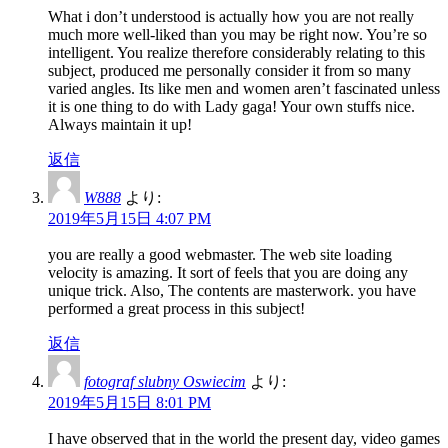
What i don’t understood is actually how you are not really
much more well-liked than you may be right now. You’re so
intelligent. You realize therefore considerably relating to this
subject, produced me personally consider it from so many
varied angles. Its like men and women aren’t fascinated unless
it is one thing to do with Lady gaga! Your own stuffs nice.
Always maintain it up!
返信
W888
より:
2019年5月15日 4:07 PM
you are really a good webmaster. The web site loading
velocity is amazing. It sort of feels that you are doing any
unique trick. Also, The contents are masterwork. you have
performed a great process in this subject!
返信
fotograf slubny Oswiecim
より:
2019年5月15日 8:01 PM
I have observed that in the world the present day, video games