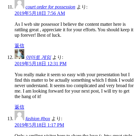
court order for possession
より:
2019年5月18日 7:56 AM
As I web site possessor I believe the content matter here is
rattling great , appreciate it for your efforts. You should keep it
up forever! Best of luck.
返信
야마토 게임
より:
2019年5月18日 12:31 PM
You really make it seem so easy with your presentation but I
find this matter to be actually something which I think I would
never understand. It seems too complicated and very broad for
me. I am looking forward for your next post, I will try to get
the hang of it!
返信
fashion #box
より:
2019年5月18日 1:17 PM
Only a smiling visitor here to share the love (:, btw great style