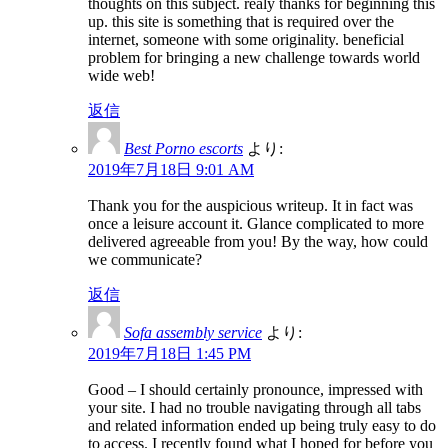
thoughts on this subject. realy thanks for beginning this
up. this site is something that is required over the
internet, someone with some originality. beneficial
problem for bringing a new challenge towards world
wide web!
返信
Best Porno escorts
より:
2019年7月18日 9:01 AM
Thank you for the auspicious writeup. It in fact was
once a leisure account it. Glance complicated to more
delivered agreeable from you! By the way, how could
we communicate?
返信
Sofa assembly service
より:
2019年7月18日 1:45 PM
Good – I should certainly pronounce, impressed with
your site. I had no trouble navigating through all tabs
and related information ended up being truly easy to do
to access. I recently found what I hoped for before you