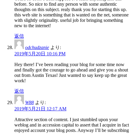
before. So nice to find any person with some authentic
thoughts on this subject. realy thank you for starting this up.
this web site is something that is wanted on the net, someone
with slightly originality. useful job for bringing something
new to the internet!
返信
odchudzanie
より:
2019年5月20日 10:16 PM
Hey there! I’ve been reading your blog for some time now
and finally got the courage to go ahead and give you a shout
out from Austin Texas! Just wanted to say keep up the great
work!
返信
W88
より:
2019年5月21日 12:17 AM
Attractive section of content. I just stumbled upon your
weblog and in accession capital to assert that I acquire in fact
enjoyed account your blog posts. Anyway I’ll be subscribing