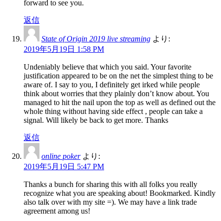
forward to see you.
返信
State of Origin 2019 live streaming
より:
2019年5月19日 1:58 PM
Undeniably believe that which you said. Your favorite
justification appeared to be on the net the simplest thing to be
aware of. I say to you, I definitely get irked while people
think about worries that they plainly don’t know about. You
managed to hit the nail upon the top as well as defined out the
whole thing without having side effect , people can take a
signal. Will likely be back to get more. Thanks
返信
online poker
より:
2019年5月19日 5:47 PM
Thanks a bunch for sharing this with all folks you really
recognize what you are speaking about! Bookmarked. Kindly
also talk over with my site =). We may have a link trade
agreement among us!