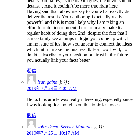
details. You know, as the maxim goes, the devil is in the
details… And it couldn’t be more true right here.
Having said that, allow me say to you what exactly did
deliver the results. Your authoring is actually really
powerful and this is most likely why I am taking an
effort in order to comment. I do not really make it a
regular habit of doing that. 2nd, despite the fact that I
can certainly see a jumps in logic you come up with, I
am not sure of just how you appear to connect the ideas
which inturn make the final result. For now I will, no
doubt subscribe to your position but trust in the future
you actually link your facts better.
返信
lean gains
より:
2019年7月24日 4:05 AM
Hello.This article was really interesting, especially since
I was looking for thoughts on this topic last week.
返信
John Deere Service Manuals
より:
2019年7月25日 10:17 AM