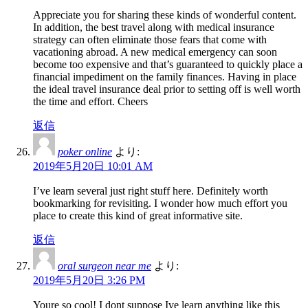
Appreciate you for sharing these kinds of wonderful content.
In addition, the best travel along with medical insurance
strategy can often eliminate those fears that come with
vacationing abroad. A new medical emergency can soon
become too expensive and that’s guaranteed to quickly place a
financial impediment on the family finances. Having in place
the ideal travel insurance deal prior to setting off is well worth
the time and effort. Cheers
返信
poker online
より:
2019年5月20日 10:01 AM
I’ve learn several just right stuff here. Definitely worth
bookmarking for revisiting. I wonder how much effort you
place to create this kind of great informative site.
返信
oral surgeon near me
より:
2019年5月20日 3:26 PM
Youre so cool! I dont suppose Ive learn anything like this