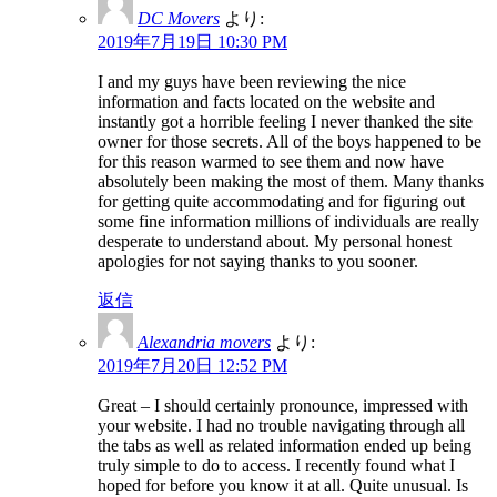
DC Movers
より:
2019年7月19日 10:30 PM
I and my guys have been reviewing the nice
information and facts located on the website and
instantly got a horrible feeling I never thanked the site
owner for those secrets. All of the boys happened to be
for this reason warmed to see them and now have
absolutely been making the most of them. Many thanks
for getting quite accommodating and for figuring out
some fine information millions of individuals are really
desperate to understand about. My personal honest
apologies for not saying thanks to you sooner.
返信
Alexandria movers
より:
2019年7月20日 12:52 PM
Great – I should certainly pronounce, impressed with
your website. I had no trouble navigating through all
the tabs as well as related information ended up being
truly simple to do to access. I recently found what I
hoped for before you know it at all. Quite unusual. Is