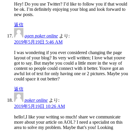
Hey! Do you use Twitter? I’d like to follow you if that would
be ok. I’m definitely enjoying your blog and look forward to
new posts.
返信
agen poker online
より:
2019年5月19日 5:46 AM
I was wondering if you ever considered changing the page
layout of your blog? Its very well written; I love what youve
got to say. But maybe you could a little more in the way of
content so people could connect with it better. Youve got an
awful lot of text for only having one or 2 pictures. Maybe you
could space it out better?
返信
poker online
より:
2019年5月19日 10:26 AM
hello!,I like your writing so much! share we communicate
more about your article on AOL? I need a specialist on this
area to solve my problem. Maybe that’s you! Looking