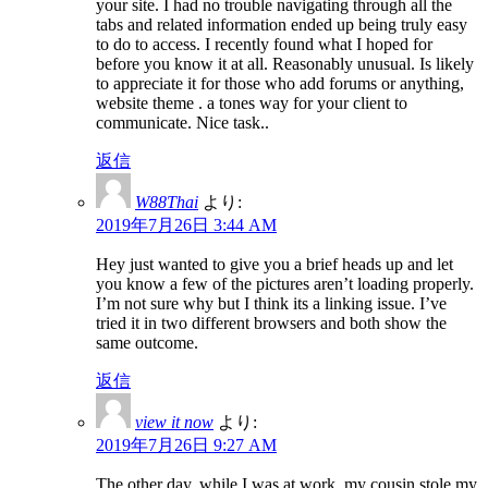
your site. I had no trouble navigating through all the
tabs and related information ended up being truly easy
to do to access. I recently found what I hoped for
before you know it at all. Reasonably unusual. Is likely
to appreciate it for those who add forums or anything,
website theme . a tones way for your client to
communicate. Nice task..
返信
W88Thai
より:
2019年7月26日 3:44 AM
Hey just wanted to give you a brief heads up and let
you know a few of the pictures aren’t loading properly.
I’m not sure why but I think its a linking issue. I’ve
tried it in two different browsers and both show the
same outcome.
返信
view it now
より:
2019年7月26日 9:27 AM
The other day, while I was at work, my cousin stole my