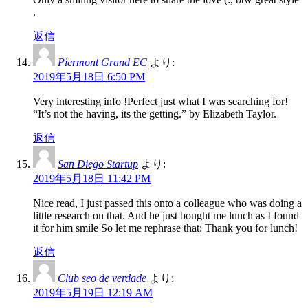
.
返信
Piermont Grand EC
より:
2019年5月18日 6:50 PM
Very interesting info !Perfect just what I was searching for!
“It’s not the having, its the getting.” by Elizabeth Taylor.
返信
San Diego Startup
より:
2019年5月18日 11:42 PM
Nice read, I just passed this onto a colleague who was doing a
little research on that. And he just bought me lunch as I found
it for him smile So let me rephrase that: Thank you for lunch!
返信
Club seo de verdade
より:
2019年5月19日 12:19 AM