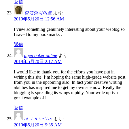
返信
릴게임사이트
より:
2019年5月20日 12:56 AM
I view something genuinely interesting about your weblog so
I saved to my bookmarks .
返信
agen poker online
より:
2019年5月20日 2:17 AM
I would like to thank you for the efforts you have put in
writing this site. I’m hoping the same high-grade website post
from you in the upcoming also. In fact your creative writing
abilities has inspired me to get my own site now. Really the
blogging is spreading its wings rapidly. Your write up is a
great example of it.
返信
מצלמות אבטחה
より:
2019年5月20日 9:35 AM