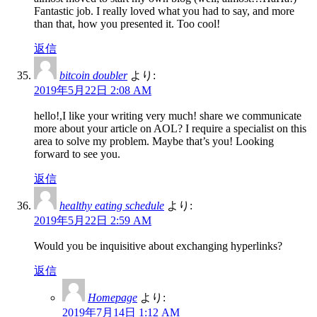
Fantastic job. I really loved what you had to say, and more
than that, how you presented it. Too cool!
返信
bitcoin doubler
より:
2019年5月22日 2:08 AM
hello!,I like your writing very much! share we communicate
more about your article on AOL? I require a specialist on this
area to solve my problem. Maybe that’s you! Looking
forward to see you.
返信
healthy eating schedule
より:
2019年5月22日 2:59 AM
Would you be inquisitive about exchanging hyperlinks?
返信
Homepage
より:
2019年7月14日 1:12 AM