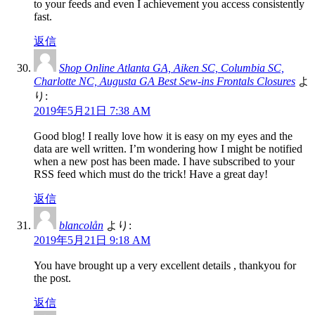
to your feeds and even I achievement you access consistently
fast.
返信
Shop Online Atlanta GA, Aiken SC, Columbia SC,
Charlotte NC, Augusta GA Best Sew-ins Frontals Closures
よ
り:
2019年5月21日 7:38 AM
Good blog! I really love how it is easy on my eyes and the
data are well written. I’m wondering how I might be notified
when a new post has been made. I have subscribed to your
RSS feed which must do the trick! Have a great day!
返信
blancolån
より:
2019年5月21日 9:18 AM
You have brought up a very excellent details , thankyou for
the post.
返信