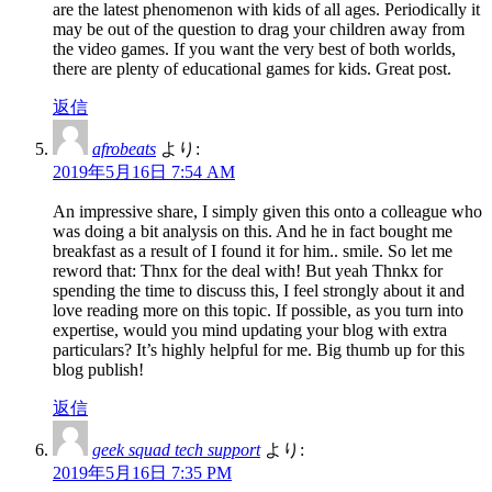
are the latest phenomenon with kids of all ages. Periodically it
may be out of the question to drag your children away from
the video games. If you want the very best of both worlds,
there are plenty of educational games for kids. Great post.
返信
afrobeats
より:
2019年5月16日 7:54 AM
An impressive share, I simply given this onto a colleague who
was doing a bit analysis on this. And he in fact bought me
breakfast as a result of I found it for him.. smile. So let me
reword that: Thnx for the deal with! But yeah Thnkx for
spending the time to discuss this, I feel strongly about it and
love reading more on this topic. If possible, as you turn into
expertise, would you mind updating your blog with extra
particulars? It’s highly helpful for me. Big thumb up for this
blog publish!
返信
geek squad tech support
より:
2019年5月16日 7:35 PM