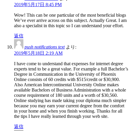
2019年5月17日 8:45 PM
Wow! This can be one particular of the most beneficial blogs
We’ve ever arrive across on this subject. Actually Great. I am
also a specialist in this topic so I can understand your effort.
返信
push notifications text
より:
2019年5月18日 2:19 AM
I have come to understand that expenses for internet degree
experts tend to be a great value. For example a full Bachelor’s
Degree in Communication in the University of Phoenix
Online consists of 60 credits with $515/credit or $30,900.
Also American Intercontinental University Online makes
available Bachelors of Business Administration with a whole
course requirement of 180 units and a worth of $30,560.
Online studying has made taking your diploma much simpler
because you may earn your current degree from the comfort
in your home and when you finish working. Thanks for all
the tips I have really learned through your web site.
返信