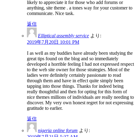
likely to appreciate it for those who add forums or
anything, site theme . a tones way for your customer to
communicate. Nice task.
返信
Elliptical assembly service
より:
2019年7月20日 10:01 PM
I as well as my buddies have already been studying the
great tips found on the blog and so immediately
developed a horrible feeling I had not expressed respect
to the web site owner for those strategies. Most of the
ladies were definitely certainly passionate to read
through them and have in effect quite simply been
tapping into those things. Thanks for indeed being
really thoughtful and then for opting for this form of
nice themes millions of individuals are really needing to
discover. My very own honest regret for not expressing
gratitude to earlier.
返信
nigeria online forum
より:
2019年7月21日 5:37 AM