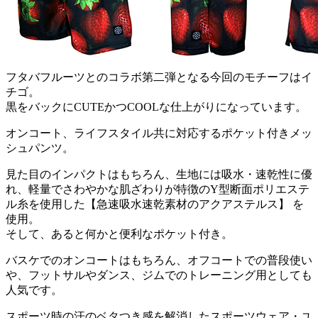
フタバフルーツとのコラボ第二弾となる今回のモチーフはイ
チゴ。
黒をバックにCUTEかつCOOLな仕上がりになっています。
オンコート、ライフスタイル共に対応するポケット付きメッ
シュパンツ。
見た目のインパクトはもちろん、生地には吸水・速乾性に優
れ、軽量でさわやかな肌ざわりが特徴のY型断面ポリエステ
ル糸を使用した【急速吸水速乾素材のアクアステルス】 を
使用。
そして、あると何かと便利なポケット付き。
バスケでのオンコートはもちろん、オフコートでの普段使い
や、フットサルやダンス、ジムでのトレーニング用としても
人気です。
スポーツ時の汗のベタつき感を解消したスポーツウェア・ユ