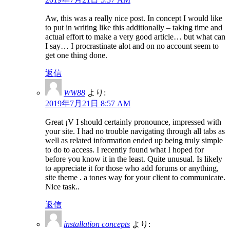
Aw, this was a really nice post. In concept I would like
to put in writing like this additionally – taking time and
actual effort to make a very good article… but what can
I say… I procrastinate alot and on no account seem to
get one thing done.
返信
WW88
より:
2019年7月21日 8:57 AM
Great ¡V I should certainly pronounce, impressed with
your site. I had no trouble navigating through all tabs as
well as related information ended up being truly simple
to do to access. I recently found what I hoped for
before you know it in the least. Quite unusual. Is likely
to appreciate it for those who add forums or anything,
site theme . a tones way for your client to communicate.
Nice task..
返信
installation concepts
より: