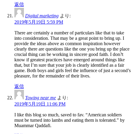
返信
Digital marketing
より:
2019年5月19日 5:59 PM
There are certainly a number of particulars like that to take
into consideration. That may be a great point to bring up. I
provide the ideas above as common inspiration however
clearly there are questions like the one you bring up the place
crucial thing can be working in sincere good faith. I don?t
know if greatest practices have emerged around things like
that, but I’m sure that your job is clearly identified as a fair
game. Both boys and girls feel the influence of just a second’s
pleasure, for the remainder of their lives.
返信
Towing near me
より:
2019年5月19日 11:06 PM
I like this blog so much, saved to fav. “American soldiers
must be turned into lambs and eating them is tolerated.” by
Muammar Qaddafi.