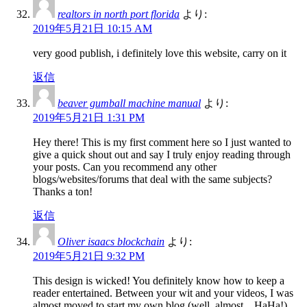
realtors in north port florida
より:
2019年5月21日 10:15 AM
very good publish, i definitely love this website, carry on it
返信
beaver gumball machine manual
より:
2019年5月21日 1:31 PM
Hey there! This is my first comment here so I just wanted to
give a quick shout out and say I truly enjoy reading through
your posts. Can you recommend any other
blogs/websites/forums that deal with the same subjects?
Thanks a ton!
返信
Oliver isaacs blockchain
より:
2019年5月21日 9:32 PM
This design is wicked! You definitely know how to keep a
reader entertained. Between your wit and your videos, I was
almost moved to start my own blog (well, almost…HaHa!)