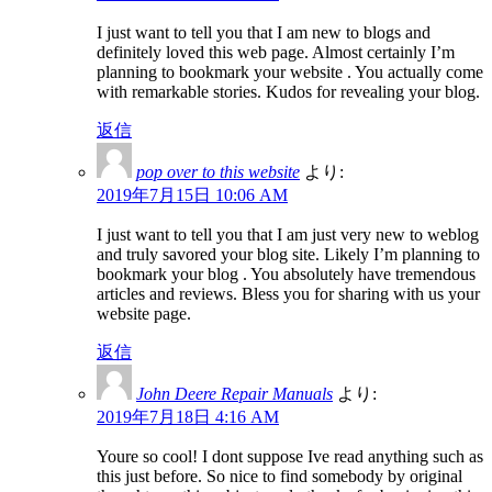
I just want to tell you that I am new to blogs and
definitely loved this web page. Almost certainly I’m
planning to bookmark your website . You actually come
with remarkable stories. Kudos for revealing your blog.
返信
pop over to this website
より:
2019年7月15日 10:06 AM
I just want to tell you that I am just very new to weblog
and truly savored your blog site. Likely I’m planning to
bookmark your blog . You absolutely have tremendous
articles and reviews. Bless you for sharing with us your
website page.
返信
John Deere Repair Manuals
より:
2019年7月18日 4:16 AM
Youre so cool! I dont suppose Ive read anything such as
this just before. So nice to find somebody by original