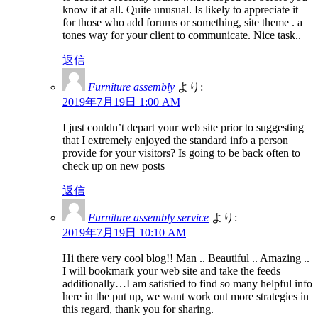
know it at all. Quite unusual. Is likely to appreciate it
for those who add forums or something, site theme . a
tones way for your client to communicate. Nice task..
返信
Furniture assembly
より:
2019年7月19日 1:00 AM
I just couldn’t depart your web site prior to suggesting
that I extremely enjoyed the standard info a person
provide for your visitors? Is going to be back often to
check up on new posts
返信
Furniture assembly service
より:
2019年7月19日 10:10 AM
Hi there very cool blog!! Man .. Beautiful .. Amazing ..
I will bookmark your web site and take the feeds
additionally…I am satisfied to find so many helpful info
here in the put up, we want work out more strategies in
this regard, thank you for sharing.