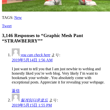
TAGS:
New
Tweet
3,146 Responses to “Graphic Mesh Pant
“STRAWBERRY””
you can check here
より:
2019年5月14日 1:56 AM
I just want to tell you that I am just newbie to weblog and
honestly liked you’re web blog. Very likely I’m want to
bookmark your website . You absolutely come with
exceptional posts. Appreciate it for revealing your webpage.
返信
릴게임다운로드
より:
2019年5月15日 1:55 PM