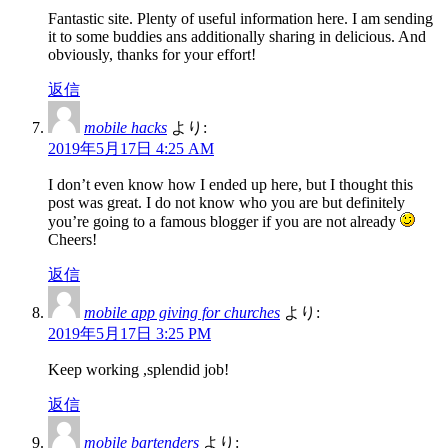
Fantastic site. Plenty of useful information here. I am sending
it to some buddies ans additionally sharing in delicious. And
obviously, thanks for your effort!
返信
mobile hacks
より:
2019年5月17日 4:25 AM
I don’t even know how I ended up here, but I thought this
post was great. I do not know who you are but definitely
you’re going to a famous blogger if you are not already
Cheers!
返信
mobile app giving for churches
より:
2019年5月17日 3:25 PM
Keep working ,splendid job!
返信
mobile bartenders
より: