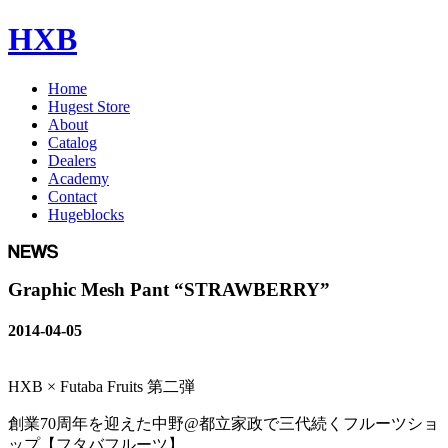
HXB
Home
Hugest Store
About
Catalog
Dealers
Academy
Contact
Hugeblocks
Graphic Mesh Pant “STRAWBERRY”
2014-04-05
HXB × Futaba Fruits 第二弾
創業70周年を迎えた中野@都立家政で三代続くフルーツショ
ップ【フタバフルーツ】