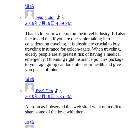
返信
binary star
より:
2019年7月19日 4:39 PM
Thanks for your write-up on the travel industry. I’d also
like to add that if you are one senior taking into
consideration traveling, it is absolutely crucial to buy
traveling insurance for golden-agers. When traveling,
elderly people are at greatest risk of having a medical
emergency. Obtaining right insurance policies package
to your age group can look after your health and give
you peace of mind.
返信
W88 Thai
より:
2019年7月19日 7:35 PM
As soon as I observed this web site I went on reddit to
share some of the love with them.
返信