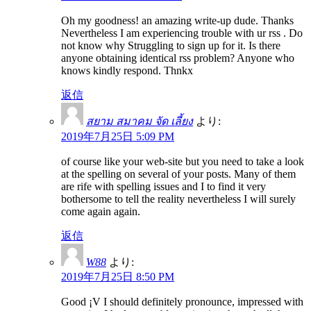
Oh my goodness! an amazing write-up dude. Thanks
Nevertheless I am experiencing trouble with ur rss . Do
not know why Struggling to sign up for it. Is there
anyone obtaining identical rss problem? Anyone who
knows kindly respond. Thnkx
返信
สยาม สมาคม จัด เลี้ยง
より:
2019年7月25日 5:09 PM
of course like your web-site but you need to take a look
at the spelling on several of your posts. Many of them
are rife with spelling issues and I to find it very
bothersome to tell the reality nevertheless I will surely
come again again.
返信
W88
より:
2019年7月25日 8:50 PM
Good ¡V I should definitely pronounce, impressed with