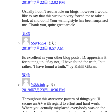
2019年7月22日 12:02 PM
Usually I don’t read article on blogs, however I would
like to say that this write-up very forced me to take a
look at and do it! Your writing style has been surprised
me. Thank you, quite great article.
返信
SSNI-554
より:
2019年7月23日 9:57 AM
Its excellent as your other blog posts : D, appreciate it
for putting up. “Say not, ‘I have found the truth,’ but
rather, ‘I have found a truth.'” by Kahlil Gibran.
返信
W88club
より:
2019年7月23日 10:36 PM
Throughout this awesome pattern of things you’ll
secure an A+ with regard to effort and hard work.
Where you actually misplaced everybody was on the