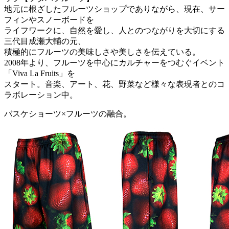
地元に根ざしたフルーツショップでありながら、現在、サー
フィンやスノーボードを
ライフワークに、自然を愛し、人とのつながりを大切にする
三代目成瀬大輔の元、
積極的にフルーツの美味しさや美しさを伝えている。
2008年より、フルーツを中心にカルチャーをつむぐイベント
「Viva La Fruits」を
スタート。音楽、アート、花、野菜など様々な表現者とのコ
ラボレーション中。
バスケショーツ×フルーツの融合。