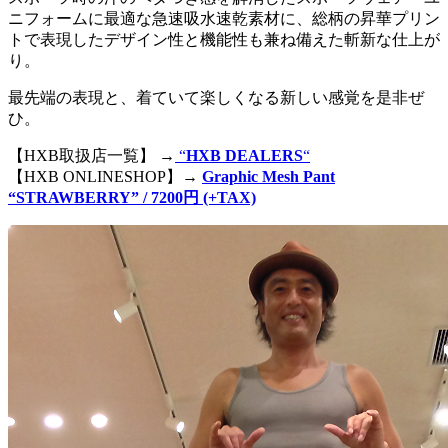
ニフォームに最適な急速吸水速乾素材に、総柄の昇華プリン
トで表現したデザイン性と機能性も兼ね備えた斬新な仕上が
り。
最先端の表現と、着ていて楽しくなる新しい感覚を是非ぜ
ひ。
【HXB取扱店一覧】 →
“
HXB DEALERS
“
【HXB ONLINESHOP】→
Graphic Mesh Pant
“STRAWBERRY” / 7200円 (+TAX)