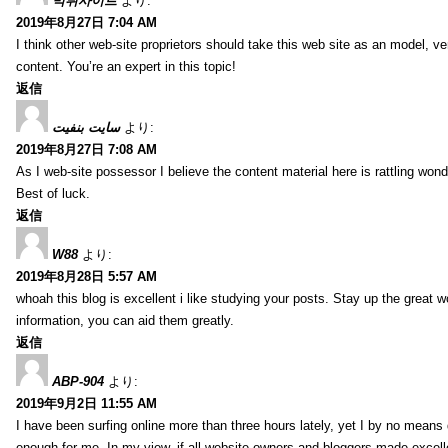
먹튀사이트
より:
2019年8月27日 7:04 AM
I think other web-site proprietors should take this web site as an model, ve
content. You’re an expert in this topic!
返信
سایت بنفیت
より:
2019年8月27日 7:08 AM
As I web-site possessor I believe the content material here is rattling wonde
Best of luck.
返信
W88
より:
2019年8月28日 5:57 AM
whoah this blog is excellent i like studying your posts. Stay up the great wo
information, you can aid them greatly.
返信
ABP-904
より:
2019年9月2日 11:55 AM
I have been surfing online more than three hours lately, yet I by no means d
enough for me. In my view, if all website owners and bloggers made excelle