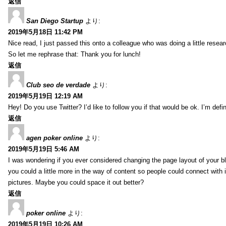
返信
San Diego Startup
より:
2019年5月18日 11:42 PM
Nice read, I just passed this onto a colleague who was doing a little resea
So let me rephrase that: Thank you for lunch!
返信
Club seo de verdade
より:
2019年5月19日 12:19 AM
Hey! Do you use Twitter? I’d like to follow you if that would be ok. I’m def
返信
agen poker online
より:
2019年5月19日 5:46 AM
I was wondering if you ever considered changing the page layout of your bl
you could a little more in the way of content so people could connect with it
pictures. Maybe you could space it out better?
返信
poker online
より:
2019年5月19日 10:26 AM