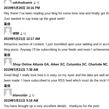
odchudzanie
より:
2019年5月20日 10:16 PM
Hey there! I’ve been reading your blog for some time now and finally got 
Just wanted to say keep up the great work!
返信
W88
より:
2019年5月21日 12:17 AM
Attractive section of content. I just stumbled upon your weblog and in acce
blog posts. Anyway I’ll be subscribing to your feeds and even I achieveme
返信
Shop Online Atlanta GA, Aiken SC, Columbia SC, Charlotte NC,
2019年5月21日 7:38 AM
Good blog! I really love how it is easy on my eyes and the data are well w
been made. I have subscribed to your RSS feed which must do the trick! 
返信
blancolån
より:
2019年5月21日 9:18 AM
You have brought up a very excellent details , thankyou for the post.