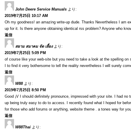
John Deere Service Manuals
より:
2019年7月25日 10:17 AM
Oh my goodness! an amazing write-up dude. Thanks Nevertheless I am exper
up for it. Is there anyone obtaining identical rss problem? Anyone who kn
返信
สยาม สมาคม จัด เลี้ยง
より:
2019年7月25日 5:09 PM
of course like your web-site but you need to take a look at the spelling on 
I to find it very bothersome to tell the reality nevertheless I will surely co
返信
W88
より:
2019年7月25日 8:50 PM
Good ¡V I should definitely pronounce, impressed with your site. I had no t
up being truly easy to do to access. I recently found what I hoped for befor
for those who add forums or anything, website theme . a tones way for you
返信
W88Thai
より: