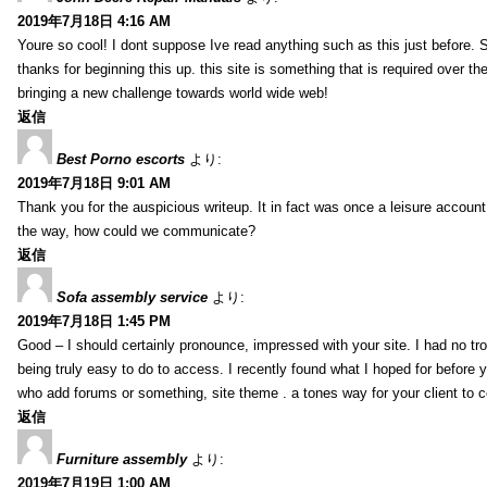
2019年7月18日 4:16 AM
Youre so cool! I dont suppose Ive read anything such as this just before. S
thanks for beginning this up. this site is something that is required over th
bringing a new challenge towards world wide web!
返信
Best Porno escorts
より:
2019年7月18日 9:01 AM
Thank you for the auspicious writeup. It in fact was once a leisure accoun
the way, how could we communicate?
返信
Sofa assembly service
より:
2019年7月18日 1:45 PM
Good – I should certainly pronounce, impressed with your site. I had no tro
being truly easy to do to access. I recently found what I hoped for before yo
who add forums or something, site theme . a tones way for your client to 
返信
Furniture assembly
より:
2019年7月19日 1:00 AM