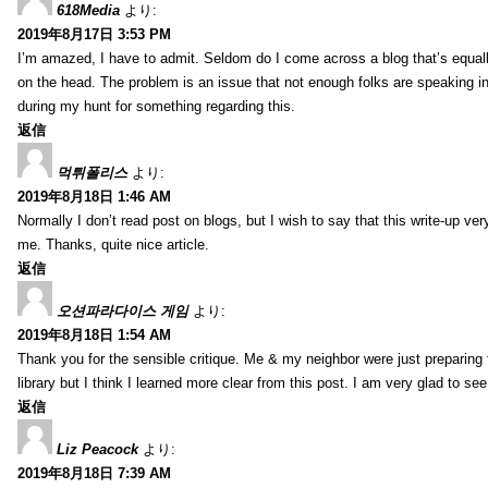
618Media
より:
2019年8月17日 3:53 PM
I’m amazed, I have to admit. Seldom do I come across a blog that’s equall
on the head. The problem is an issue that not enough folks are speaking in
during my hunt for something regarding this.
返信
먹튀폴리스
より:
2019年8月18日 1:46 AM
Normally I don’t read post on blogs, but I wish to say that this write-up ve
me. Thanks, quite nice article.
返信
오션파라다이스 게임
より:
2019年8月18日 1:54 AM
Thank you for the sensible critique. Me & my neighbor were just preparing
library but I think I learned more clear from this post. I am very glad to se
返信
Liz Peacock
より:
2019年8月18日 7:39 AM