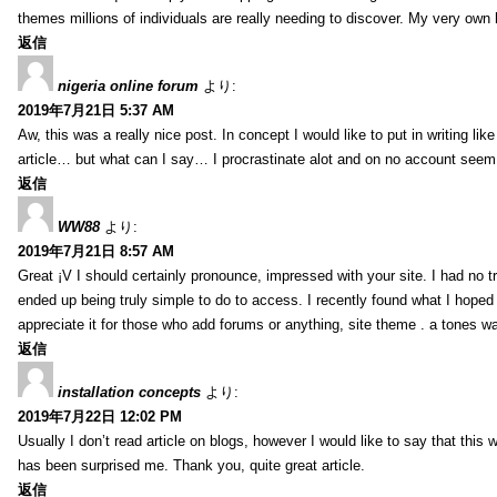
themes millions of individuals are really needing to discover. My very own h
返信
nigeria online forum
より:
2019年7月21日 5:37 AM
Aw, this was a really nice post. In concept I would like to put in writing lik
article… but what can I say… I procrastinate alot and on no account seem 
返信
WW88
より:
2019年7月21日 8:57 AM
Great ¡V I should certainly pronounce, impressed with your site. I had no tr
ended up being truly simple to do to access. I recently found what I hoped f
appreciate it for those who add forums or anything, site theme . a tones w
返信
installation concepts
より:
2019年7月22日 12:02 PM
Usually I don’t read article on blogs, however I would like to say that this w
has been surprised me. Thank you, quite great article.
返信