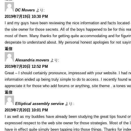
DC Movers
より:
2019年7月19日 10:30 PM
I and my guys have been reviewing the nice information and facts located o
the site owner for those secrets. All of the boys happened to be for thi
most of them. Many thanks for getting quite accommodating and for figuring 
desperate to understand about. My personal honest apologies for not sayi
返信
Alexandria movers
より:
2019年7月20日 12:52 PM
Great – I should certainly pronounce, impressed with your website. I had no
information ended up being truly simple to do to access. I recently found wh
appreciate it for those who add forums or anything, site theme . a tones 
返信
Elliptical assembly service
より:
2019年7月20日 10:01 PM
I as well as my buddies have already been studying the great tips found on
expressed respect to the web site owner for those strategies. Most of the 
have in effect quite simply been tapping into those things. Thanks for indee