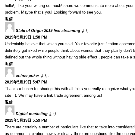
hello!,I like your writing so much! share we communicate more about your a
problem. Maybe that’s you! Looking forward to see you.
返信
State of Origin 2019 live streaming
より:
2019年5月19日 1:58 PM
Undeniably believe that which you said. Your favorite justification appeared
definitely get irked while people think about worries that they plainly don’
defined out the whole thing without having side effect , people can take a 
返信
online poker
より:
2019年5月19日 5:47 PM
Thanks a bunch for sharing this with all folks you really recognize what y
site =). We may have a link trade agreement among us!
返信
Digital marketing
より:
2019年5月19日 5:59 PM
There are certainly a number of particulars like that to take into considera
as common inspiration however clearly there are questions like the one you