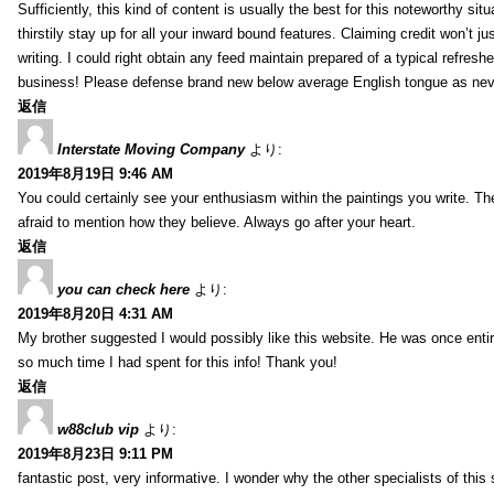
Sufficiently, this kind of content is usually the best for this noteworthy si
thirstily stay up for all your inward bound features. Claiming credit won’t
writing. I could right obtain any feed maintain prepared of a typical refres
business! Please defense brand new below average English tongue as never
返信
Interstate Moving Company
より:
2019年8月19日 9:46 AM
You could certainly see your enthusiasm within the paintings you write. Th
afraid to mention how they believe. Always go after your heart.
返信
you can check here
より:
2019年8月20日 4:31 AM
My brother suggested I would possibly like this website. He was once entir
so much time I had spent for this info! Thank you!
返信
w88club vip
より:
2019年8月23日 9:11 PM
fantastic post, very informative. I wonder why the other specialists of this 