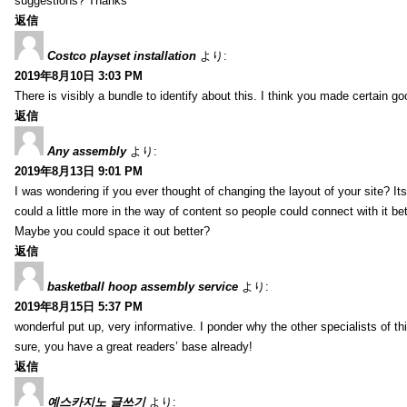
suggestions? Thanks
返信
Costco playset installation
より:
2019年8月10日 3:03 PM
There is visibly a bundle to identify about this. I think you made certain go
返信
Any assembly
より:
2019年8月13日 9:01 PM
I was wondering if you ever thought of changing the layout of your site? It
could a little more in the way of content so people could connect with it bet
Maybe you could space it out better?
返信
basketball hoop assembly service
より:
2019年8月15日 5:37 PM
wonderful put up, very informative. I ponder why the other specialists of thi
sure, you have a great readers’ base already!
返信
예스카지노 글쓰기
より: