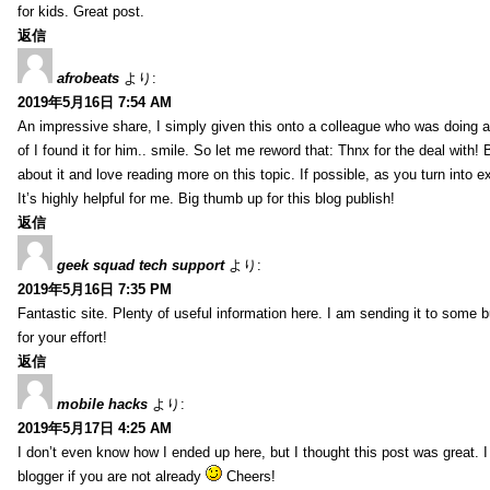
for kids. Great post.
返信
afrobeats
より:
2019年5月16日 7:54 AM
An impressive share, I simply given this onto a colleague who was doing a 
of I found it for him.. smile. So let me reword that: Thnx for the deal with!
about it and love reading more on this topic. If possible, as you turn into 
It’s highly helpful for me. Big thumb up for this blog publish!
返信
geek squad tech support
より:
2019年5月16日 7:35 PM
Fantastic site. Plenty of useful information here. I am sending it to some 
for your effort!
返信
mobile hacks
より:
2019年5月17日 4:25 AM
I don’t even know how I ended up here, but I thought this post was great. 
blogger if you are not already
Cheers!