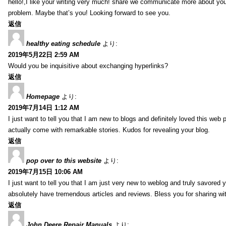
hello!,I like your writing very much! share we communicate more about your
problem. Maybe that’s you! Looking forward to see you.
返信
healthy eating schedule
より:
2019年5月22日 2:59 AM
Would you be inquisitive about exchanging hyperlinks?
返信
Homepage
より:
2019年7月14日 1:12 AM
I just want to tell you that I am new to blogs and definitely loved this we
actually come with remarkable stories. Kudos for revealing your blog.
返信
pop over to this website
より:
2019年7月15日 10:06 AM
I just want to tell you that I am just very new to weblog and truly savored 
absolutely have tremendous articles and reviews. Bless you for sharing wi
返信
John Deere Repair Manuals
より: