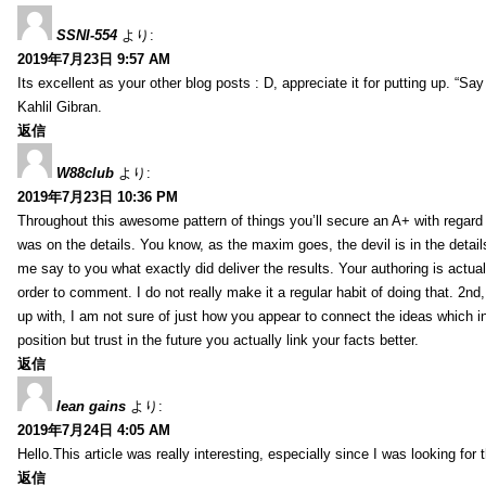
SSNI-554
より:
2019年7月23日 9:57 AM
Its excellent as your other blog posts : D, appreciate it for putting up. “Say n
Kahlil Gibran.
返信
W88club
より:
2019年7月23日 10:36 PM
Throughout this awesome pattern of things you’ll secure an A+ with regard
was on the details. You know, as the maxim goes, the devil is in the detail
me say to you what exactly did deliver the results. Your authoring is actuall
order to comment. I do not really make it a regular habit of doing that. 2nd
up with, I am not sure of just how you appear to connect the ideas which int
position but trust in the future you actually link your facts better.
返信
lean gains
より:
2019年7月24日 4:05 AM
Hello.This article was really interesting, especially since I was looking for
返信