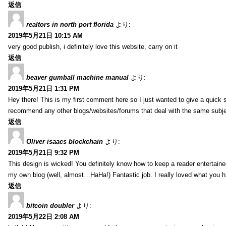
返信
realtors in north port florida
より:
2019年5月21日 10:15 AM
very good publish, i definitely love this website, carry on it
返信
beaver gumball machine manual
より:
2019年5月21日 1:31 PM
Hey there! This is my first comment here so I just wanted to give a quick 
recommend any other blogs/websites/forums that deal with the same subj
返信
Oliver isaacs blockchain
より:
2019年5月21日 9:32 PM
This design is wicked! You definitely know how to keep a reader entertain
my own blog (well, almost…HaHa!) Fantastic job. I really loved what you h
返信
bitcoin doubler
より:
2019年5月22日 2:08 AM