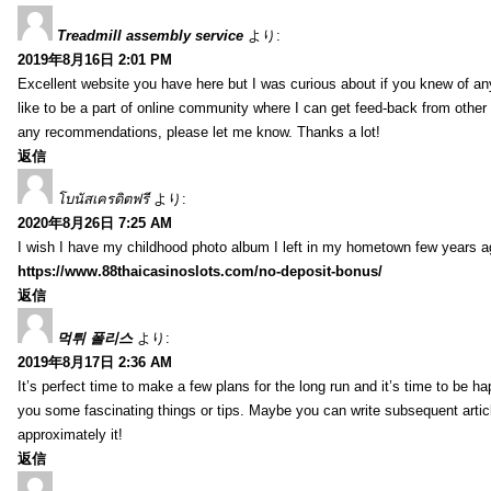
Treadmill assembly service
より:
2019年8月16日 2:01 PM
Excellent website you have here but I was curious about if you knew of any
like to be a part of online community where I can get feed-back from other
any recommendations, please let me know. Thanks a lot!
返信
โบนัสเครดิตฟรี
より:
2020年8月26日 7:25 AM
I wish I have my childhood photo album I left in my hometown few years a
https://www.88thaicasinoslots.com/no-deposit-bonus/
返信
먹튀 폴리스
より:
2019年8月17日 2:36 AM
It’s perfect time to make a few plans for the long run and it’s time to be h
you some fascinating things or tips. Maybe you can write subsequent articles
approximately it!
返信