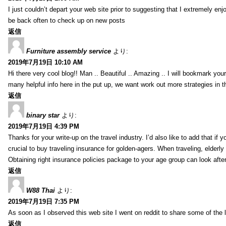
I just couldn’t depart your web site prior to suggesting that I extremely enj
be back often to check up on new posts
返信
Furniture assembly service
より:
2019年7月19日 10:10 AM
Hi there very cool blog!! Man .. Beautiful .. Amazing .. I will bookmark you
many helpful info here in the put up, we want work out more strategies in th
返信
binary star
より:
2019年7月19日 4:39 PM
Thanks for your write-up on the travel industry. I’d also like to add that if y
crucial to buy traveling insurance for golden-agers. When traveling, elderl
Obtaining right insurance policies package to your age group can look afte
返信
W88 Thai
より:
2019年7月19日 7:35 PM
As soon as I observed this web site I went on reddit to share some of the 
返信