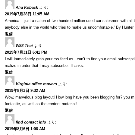
Alia Koback
より:
2019年7月28日 11:05 AM
America… just a nation of two hundred million used car salesmen with all
anybody else in the world who tries to make us uncomfortable.’ By Hunte
返信
W88 Thai
より:
2019年7月31日 6:41 PM
I will immediately grab your rss feed as I can’t to find your email subscrip
realize in order that I may subscribe. Thanks.
返信
Virginia office movers
より:
2019年8月3日 9:32 AM
Wow, marvelous blog layout! How long have you been blogging for? you mad
fantastic, as well as the content material!
返信
find contact info
より:
2019年8月6日 1:06 AM