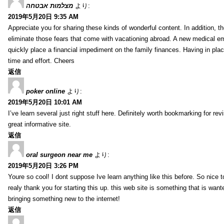
מצלמות אבטחה
より:
2019年5月20日 9:35 AM
Appreciate you for sharing these kinds of wonderful content. In addition, t
eliminate those fears that come with vacationing abroad. A new medical 
quickly place a financial impediment on the family finances. Having in place 
time and effort. Cheers
返信
poker online
より:
2019年5月20日 10:01 AM
I’ve learn several just right stuff here. Definitely worth bookmarking for re
great informative site.
返信
oral surgeon near me
より:
2019年5月20日 3:26 PM
Youre so cool! I dont suppose Ive learn anything like this before. So nice 
realy thank you for starting this up. this web site is something that is wante
bringing something new to the internet!
返信