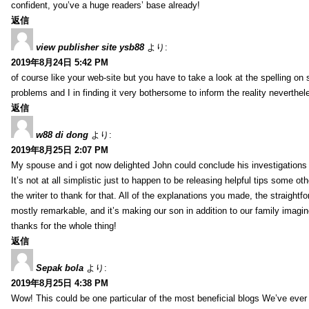
confident, you’ve a huge readers’ base already!
返信
view publisher site ysb88
より:
2019年8月24日 5:42 PM
of course like your web-site but you have to take a look at the spelling on 
problems and I in finding it very bothersome to inform the reality neverthele
返信
w88 di dong
より:
2019年8月25日 2:07 PM
My spouse and i got now delighted John could conclude his investigations
It’s not at all simplistic just to happen to be releasing helpful tips some 
the writer to thank for that. All of the explanations you made, the straightfo
mostly remarkable, and it’s making our son in addition to our family imagin
thanks for the whole thing!
返信
Sepak bola
より:
2019年8月25日 4:38 PM
Wow! This could be one particular of the most beneficial blogs We’ve ever a