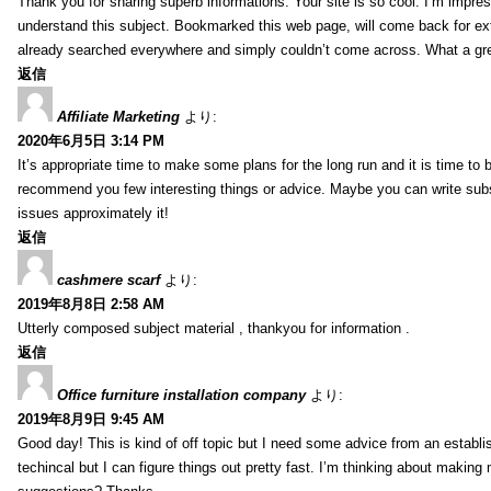
Thank you for sharing superb informations. Your site is so cool. I’m impress
understand this subject. Bookmarked this web page, will come back for extr
already searched everywhere and simply couldn’t come across. What a gre
返信
Affiliate Marketing
より:
2020年6月5日 3:14 PM
It’s appropriate time to make some plans for the long run and it is time to b
recommend you few interesting things or advice. Maybe you can write subsequ
issues approximately it!
返信
cashmere scarf
より:
2019年8月8日 2:58 AM
Utterly composed subject material , thankyou for information .
返信
Office furniture installation company
より:
2019年8月9日 9:45 AM
Good day! This is kind of off topic but I need some advice from an establis
techincal but I can figure things out pretty fast. I’m thinking about makin