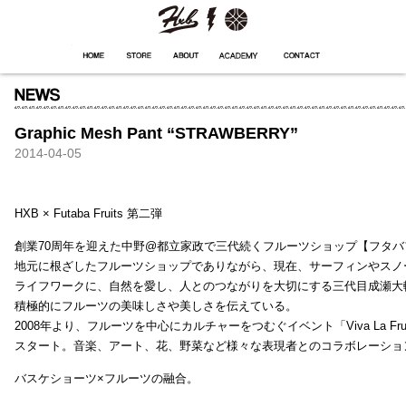
HXB
Home
Hugest
About
Academy
Contact
Store
Graphic Mesh Pant “STRAWBERRY”
2014-04-05
HXB × Futaba Fruits 第二弾
創業70周年を迎えた中野@都立家政で三代続くフルーツショップ【フタバ
地元に根ざしたフルーツショップでありながら、現在、サーフィンやスノ
ライフワークに、自然を愛し、人とのつながりを大切にする三代目成瀬大
積極的にフルーツの美味しさや美しさを伝えている。
2008年より、フルーツを中心にカルチャーをつむぐイベント「Viva La Frui
スタート。音楽、アート、花、野菜など様々な表現者とのコラボレーショ
バスケショーツ×フルーツの融合。