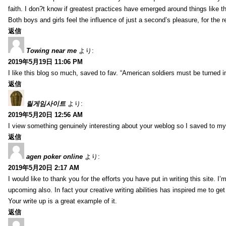
faith. I don?t know if greatest practices have emerged around things like tha
Both boys and girls feel the influence of just a second’s pleasure, for the r
返信
Towing near me
より:
2019年5月19日 11:06 PM
I like this blog so much, saved to fav. “American soldiers must be turned
返信
릴게임사이트
より:
2019年5月20日 12:56 AM
I view something genuinely interesting about your weblog so I saved to m
返信
agen poker online
より:
2019年5月20日 2:17 AM
I would like to thank you for the efforts you have put in writing this site.
upcoming also. In fact your creative writing abilities has inspired me to ge
Your write up is a great example of it.
返信