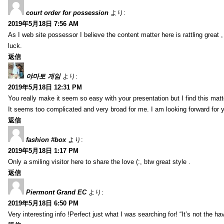
court order for possession
より:
2019年5月18日 7:56 AM
As I web site possessor I believe the content matter here is rattling great ,
luck.
返信
야마토 게임
より:
2019年5月18日 12:31 PM
You really make it seem so easy with your presentation but I find this mat
It seems too complicated and very broad for me. I am looking forward for your
返信
fashion #box
より:
2019年5月18日 1:17 PM
Only a smiling visitor here to share the love (:, btw great style .
返信
Piermont Grand EC
より:
2019年5月18日 6:50 PM
Very interesting info !Perfect just what I was searching for! “It’s not the hav