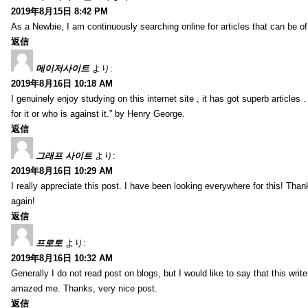
2019年8月15日 8:42 PM
As a Newbie, I am continuously searching online for articles that can be 
返信
메이저사이트
より:
2019年8月16日 10:18 AM
I genuinely enjoy studying on this internet site , it has got superb articles 
for it or who is against it.” by Henry George.
返信
그래프 사이트
より:
2019年8月16日 10:29 AM
I really appreciate this post. I have been looking everywhere for this! T
again!
返信
프로토
より:
2019年8月16日 10:32 AM
Generally I do not read post on blogs, but I would like to say that this writ
amazed me. Thanks, very nice post.
返信