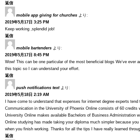
返信
mobile app giving for churches
より:
2019年5月17日 3:25 PM
Keep working ,splendid job!
返信
mobile bartenders
より:
2019年5月17日 8:45 PM
Wow! This can be one particular of the most beneficial blogs We’ve ever arr
this topic so I can understand your effort.
返信
push notifications text
より:
2019年5月18日 2:19 AM
I have come to understand that expenses for internet degree experts tend t
Communication in the University of Phoenix Online consists of 60 credits w
University Online makes available Bachelors of Business Administration wi
Online studying has made taking your diploma much simpler because you 
when you finish working. Thanks for all the tips I have really learned throu
返信