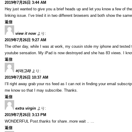
2019年7月26日 3:44 AM
Hey just wanted to give you a brief heads up and let you know a few of the p
linking issue. I’ve tried it in two different browsers and both show the sa
返信
view it now
より:
2019年7月26日 9:27 AM
The other day, while I was at work, my cousin stole my iphone and tested to
youtube sensation. My iPad is now destroyed and she has 83 views. I know t
返信
비아그라
より:
2019年7月26日 10:37 AM
I’ll right away grab your rss feed as I can not in finding your email subscr
me know so that I may subscribe. Thanks.
返信
extra virgin
より:
2019年7月26日 3:13 PM
WONDERFUL Post.thanks for share..more wait .. …
返信