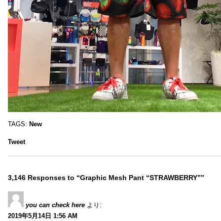
TAGS:
New
Tweet
3,146 Responses to “Graphic Mesh Pant “STRAWBERRY””
you can check here
より:
2019年5月14日 1:56 AM