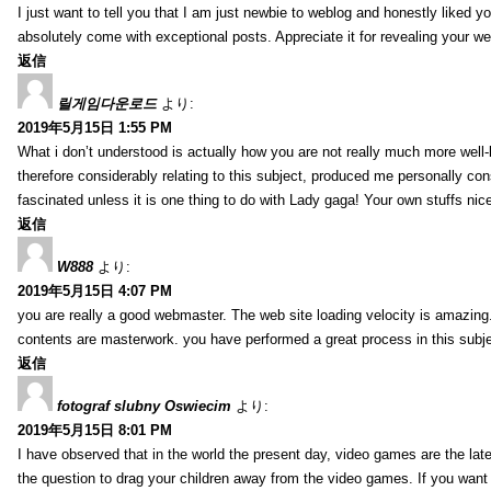
I just want to tell you that I am just newbie to weblog and honestly liked 
absolutely come with exceptional posts. Appreciate it for revealing your w
返信
릴게임다운로드
より:
2019年5月15日 1:55 PM
What i don’t understood is actually how you are not really much more well-l
therefore considerably relating to this subject, produced me personally co
fascinated unless it is one thing to do with Lady gaga! Your own stuffs nic
返信
W888
より:
2019年5月15日 4:07 PM
you are really a good webmaster. The web site loading velocity is amazing. 
contents are masterwork. you have performed a great process in this subje
返信
fotograf slubny Oswiecim
より:
2019年5月15日 8:01 PM
I have observed that in the world the present day, video games are the late
the question to drag your children away from the video games. If you want 