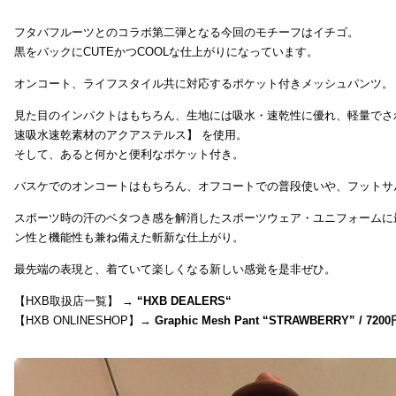
フタバフルーツとのコラボ第二弾となる今回のモチーフはイチゴ。
黒をバックにCUTEかつCOOLな仕上がりになっています。
オンコート、ライフスタイル共に対応するポケット付きメッシュパンツ。
見た目のインパクトはもちろん、生地には吸水・速乾性に優れ、軽量でさ
速吸水速乾素材のアクアステルス】 を使用。
そして、あると何かと便利なポケット付き。
バスケでのオンコートはもちろん、オフコートでの普段使いや、フットサ
スポーツ時の汗のベタつき感を解消したスポーツウェア・ユニフォームに
ン性と機能性も兼ね備えた斬新な仕上がり。
最先端の表現と、着ていて楽しくなる新しい感覚を是非ぜひ。
【HXB取扱店一覧】 →
“
HXB DEALERS
“
【HXB ONLINESHOP】→
Graphic Mesh Pant “STRAWBERRY” / 7200