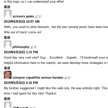
in this topic so I can understand your effort.
返信
scissors gates
より:
2019年8月26日 10:07 AM
Hello, you used to write fantastic, but the last several posts have been ki
little out of track! come on!
返信
philosophy
より:
2019年8月26日 1:31 PM
Good day very cool site!! Guy .. Excellent .. Superb .. I’ll bookmark your
helpful information here in the submit, we want develop more strategies in th
返信
comprar zapatillas airmax baratas
より:
2019年8月26日 6:32 PM
My brother suggested I might like this web site. He was entirely right. T
time I had spent for this info! Thanks!
返信