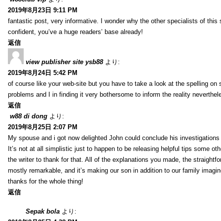
2019年8月23日 9:11 PM
fantastic post, very informative. I wonder why the other specialists of this 
confident, you’ve a huge readers’ base already!
返信
view publisher site ysb88
より:
2019年8月24日 5:42 PM
of course like your web-site but you have to take a look at the spelling on 
problems and I in finding it very bothersome to inform the reality neverthele
返信
w88 di dong
より:
2019年8月25日 2:07 PM
My spouse and i got now delighted John could conclude his investigations
It’s not at all simplistic just to happen to be releasing helpful tips some 
the writer to thank for that. All of the explanations you made, the straightfo
mostly remarkable, and it’s making our son in addition to our family imagin
thanks for the whole thing!
返信
Sepak bola
より: