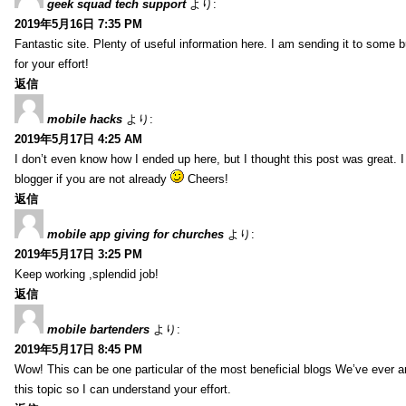
geek squad tech support
より:
2019年5月16日 7:35 PM
Fantastic site. Plenty of useful information here. I am sending it to some 
for your effort!
返信
mobile hacks
より:
2019年5月17日 4:25 AM
I don’t even know how I ended up here, but I thought this post was great. 
blogger if you are not already
Cheers!
返信
mobile app giving for churches
より:
2019年5月17日 3:25 PM
Keep working ,splendid job!
返信
mobile bartenders
より:
2019年5月17日 8:45 PM
Wow! This can be one particular of the most beneficial blogs We’ve ever arr
this topic so I can understand your effort.