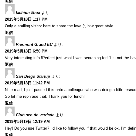
返信
fashion #box
より:
2019年5月18日 1:17 PM
Only a smiling visitor here to share the love (:, btw great style .
返信
Piermont Grand EC
より:
2019年5月18日 6:50 PM
Very interesting info !Perfect just what I was searching for! “It’s not the hav
返信
San Diego Startup
より:
2019年5月18日 11:42 PM
Nice read, I just passed this onto a colleague who was doing a little resea
So let me rephrase that: Thank you for lunch!
返信
Club seo de verdade
より:
2019年5月19日 12:19 AM
Hey! Do you use Twitter? I’d like to follow you if that would be ok. I’m def
返信