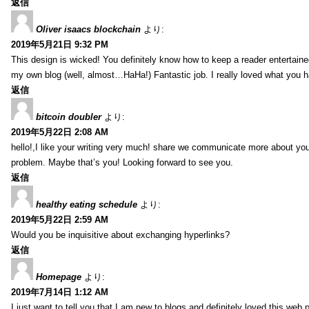
返信
Oliver isaacs blockchain
より:
2019年5月21日 9:32 PM
This design is wicked! You definitely know how to keep a reader entertain
my own blog (well, almost…HaHa!) Fantastic job. I really loved what you h
返信
bitcoin doubler
より:
2019年5月22日 2:08 AM
hello!,I like your writing very much! share we communicate more about your
problem. Maybe that’s you! Looking forward to see you.
返信
healthy eating schedule
より:
2019年5月22日 2:59 AM
Would you be inquisitive about exchanging hyperlinks?
返信
Homepage
より:
2019年7月14日 1:12 AM
I just want to tell you that I am new to blogs and definitely loved this we