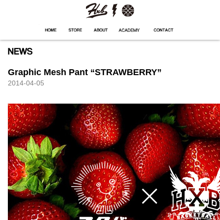
HXB
Home
Hugest
About
Academy
Contact
Store
Graphic Mesh Pant “STRAWBERRY”
2014-04-05