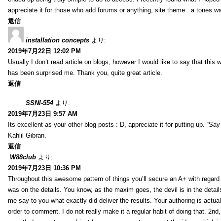
appreciate it for those who add forums or anything, site theme . a tones w
返信
installation concepts
より:
2019年7月22日 12:02 PM
Usually I don’t read article on blogs, however I would like to say that this w
has been surprised me. Thank you, quite great article.
返信
SSNI-554
より:
2019年7月23日 9:57 AM
Its excellent as your other blog posts : D, appreciate it for putting up. “Say n
Kahlil Gibran.
返信
W88club
より:
2019年7月23日 10:36 PM
Throughout this awesome pattern of things you’ll secure an A+ with regard
was on the details. You know, as the maxim goes, the devil is in the detail
me say to you what exactly did deliver the results. Your authoring is actuall
order to comment. I do not really make it a regular habit of doing that. 2nd