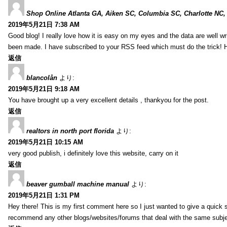
Shop Online Atlanta GA, Aiken SC, Columbia SC, Charlotte NC,
2019年5月21日 7:38 AM
Good blog! I really love how it is easy on my eyes and the data are well w
been made. I have subscribed to your RSS feed which must do the trick! 
返信
blancolån
より:
2019年5月21日 9:18 AM
You have brought up a very excellent details , thankyou for the post.
返信
realtors in north port florida
より:
2019年5月21日 10:15 AM
very good publish, i definitely love this website, carry on it
返信
beaver gumball machine manual
より:
2019年5月21日 1:31 PM
Hey there! This is my first comment here so I just wanted to give a quick 
recommend any other blogs/websites/forums that deal with the same subj