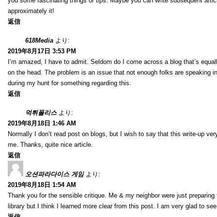
you some fascinating things or tips. Maybe you can write subsequent articles
approximately it!
返信
618Media
より:
2019年8月17日 3:53 PM
I’m amazed, I have to admit. Seldom do I come across a blog that’s equall
on the head. The problem is an issue that not enough folks are speaking in
during my hunt for something regarding this.
返信
먹튀폴리스
より:
2019年8月18日 1:46 AM
Normally I don’t read post on blogs, but I wish to say that this write-up ve
me. Thanks, quite nice article.
返信
오션파라다이스 게임
より:
2019年8月18日 1:54 AM
Thank you for the sensible critique. Me & my neighbor were just preparing
library but I think I learned more clear from this post. I am very glad to se
返信