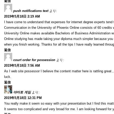
返信
push notifications text
より:
2019年5月18日 2:19 AM
I have come to understand that expenses for internet degree experts tend t
Communication in the University of Phoenix Online consists of 60 credits w
University Online makes available Bachelors of Business Administration wi
Online studying has made taking your diploma much simpler because you 
when you finish working. Thanks for all the tips I have really learned throu
返信
court order for possession
より:
2019年5月18日 7:56 AM
As I web site possessor I believe the content matter here is rattling great ,
luck.
返信
야마토 게임
より:
2019年5月18日 12:31 PM
You really make it seem so easy with your presentation but I find this mat
It seems too complicated and very broad for me. I am looking forward for your