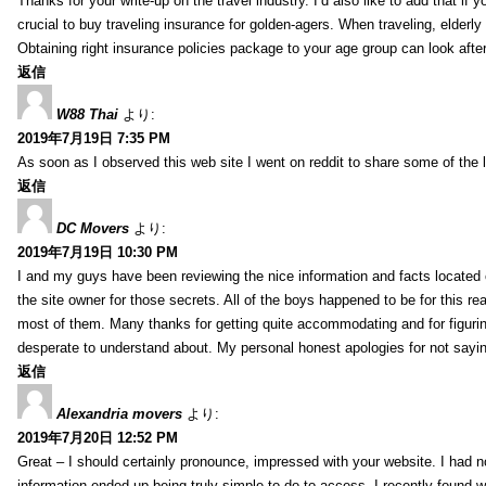
Thanks for your write-up on the travel industry. I’d also like to add that if y
crucial to buy traveling insurance for golden-agers. When traveling, elderl
Obtaining right insurance policies package to your age group can look afte
返信
W88 Thai
より:
2019年7月19日 7:35 PM
As soon as I observed this web site I went on reddit to share some of the 
返信
DC Movers
より:
2019年7月19日 10:30 PM
I and my guys have been reviewing the nice information and facts located o
the site owner for those secrets. All of the boys happened to be for thi
most of them. Many thanks for getting quite accommodating and for figuring 
desperate to understand about. My personal honest apologies for not sayi
返信
Alexandria movers
より:
2019年7月20日 12:52 PM
Great – I should certainly pronounce, impressed with your website. I had no
information ended up being truly simple to do to access. I recently found wh