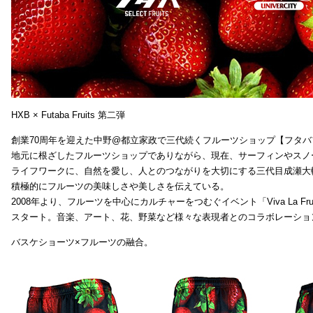
HXB × Futaba Fruits 第二弾
創業70周年を迎えた中野@都立家政で三代続くフルーツショップ【フタバ
地元に根ざしたフルーツショップでありながら、現在、サーフィンやスノ
ライフワークに、自然を愛し、人とのつながりを大切にする三代目成瀬大
積極的にフルーツの美味しさや美しさを伝えている。
2008年より、フルーツを中心にカルチャーをつむぐイベント「Viva La Frui
スタート。音楽、アート、花、野菜など様々な表現者とのコラボレーショ
バスケショーツ×フルーツの融合。