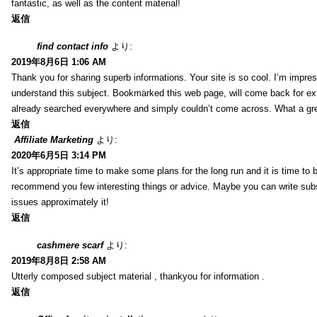
fantastic, as well as the content material!
返信
find contact info
より:
2019年8月6日 1:06 AM
Thank you for sharing superb informations. Your site is so cool. I’m impress
understand this subject. Bookmarked this web page, will come back for extr
already searched everywhere and simply couldn’t come across. What a gre
返信
Affiliate Marketing
より:
2020年6月5日 3:14 PM
It’s appropriate time to make some plans for the long run and it is time to b
recommend you few interesting things or advice. Maybe you can write subsequ
issues approximately it!
返信
cashmere scarf
より:
2019年8月8日 2:58 AM
Utterly composed subject material , thankyou for information .
返信