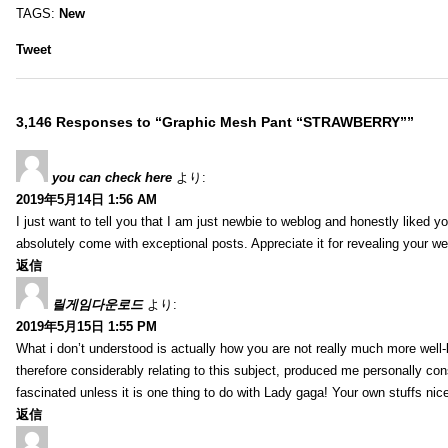
TAGS:
New
Tweet
3,146 Responses to “Graphic Mesh Pant “STRAWBERRY””
you can check here
より:
2019年5月14日 1:56 AM
I just want to tell you that I am just newbie to weblog and honestly liked 
absolutely come with exceptional posts. Appreciate it for revealing your w
返信
릴게임다운로드
より:
2019年5月15日 1:55 PM
What i don’t understood is actually how you are not really much more well-l
therefore considerably relating to this subject, produced me personally co
fascinated unless it is one thing to do with Lady gaga! Your own stuffs nic
返信