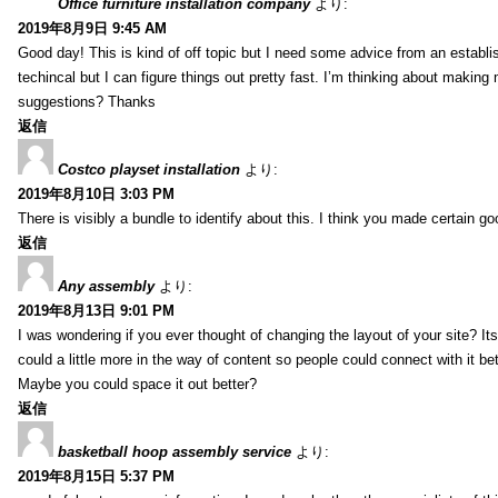
Office furniture installation company
より:
2019年8月9日 9:45 AM
Good day! This is kind of off topic but I need some advice from an establis
techincal but I can figure things out pretty fast. I’m thinking about makin
suggestions? Thanks
返信
Costco playset installation
より:
2019年8月10日 3:03 PM
There is visibly a bundle to identify about this. I think you made certain go
返信
Any assembly
より:
2019年8月13日 9:01 PM
I was wondering if you ever thought of changing the layout of your site? It
could a little more in the way of content so people could connect with it bet
Maybe you could space it out better?
返信
basketball hoop assembly service
より:
2019年8月15日 5:37 PM