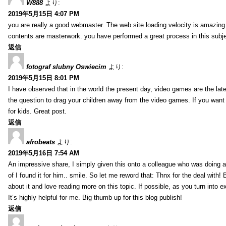
W888
より:
2019年5月15日 4:07 PM
you are really a good webmaster. The web site loading velocity is amazing. 
contents are masterwork. you have performed a great process in this subje
返信
fotograf slubny Oswiecim
より:
2019年5月15日 8:01 PM
I have observed that in the world the present day, video games are the late
the question to drag your children away from the video games. If you want 
for kids. Great post.
返信
afrobeats
より:
2019年5月16日 7:54 AM
An impressive share, I simply given this onto a colleague who was doing a 
of I found it for him.. smile. So let me reword that: Thnx for the deal with!
about it and love reading more on this topic. If possible, as you turn into 
It’s highly helpful for me. Big thumb up for this blog publish!
返信