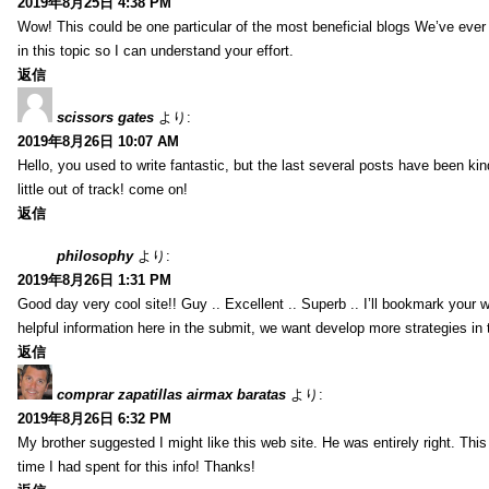
2019年8月25日 4:38 PM
Wow! This could be one particular of the most beneficial blogs We’ve ever a
in this topic so I can understand your effort.
返信
scissors gates
より:
2019年8月26日 10:07 AM
Hello, you used to write fantastic, but the last several posts have been ki
little out of track! come on!
返信
philosophy
より:
2019年8月26日 1:31 PM
Good day very cool site!! Guy .. Excellent .. Superb .. I’ll bookmark your
helpful information here in the submit, we want develop more strategies in th
返信
comprar zapatillas airmax baratas
より:
2019年8月26日 6:32 PM
My brother suggested I might like this web site. He was entirely right. T
time I had spent for this info! Thanks!