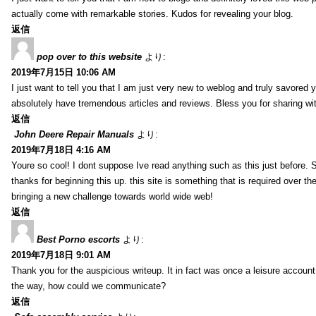
actually come with remarkable stories. Kudos for revealing your blog.
返信
pop over to this website
より:
2019年7月15日 10:06 AM
I just want to tell you that I am just very new to weblog and truly savored 
absolutely have tremendous articles and reviews. Bless you for sharing wi
返信
John Deere Repair Manuals
より:
2019年7月18日 4:16 AM
Youre so cool! I dont suppose Ive read anything such as this just before. S
thanks for beginning this up. this site is something that is required over th
bringing a new challenge towards world wide web!
返信
Best Porno escorts
より:
2019年7月18日 9:01 AM
Thank you for the auspicious writeup. It in fact was once a leisure accoun
the way, how could we communicate?
返信