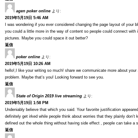
agen poker online
より:
2019年5月19日 5:46 AM
I was wondering if you ever considered changing the page layout of your bl
you could a little more in the way of content so people could connect with it
pictures. Maybe you could space it out better?
返信
poker online
より:
2019年5月19日 10:26 AM
hello!,I like your writing so much! share we communicate more about your a
problem. Maybe that’s you! Looking forward to see you.
返信
State of Origin 2019 live streaming
より:
2019年5月19日 1:58 PM
Undeniably believe that which you said. Your favorite justification appeared
definitely get irked while people think about worries that they plainly don’
defined out the whole thing without having side effect , people can take a 
返信