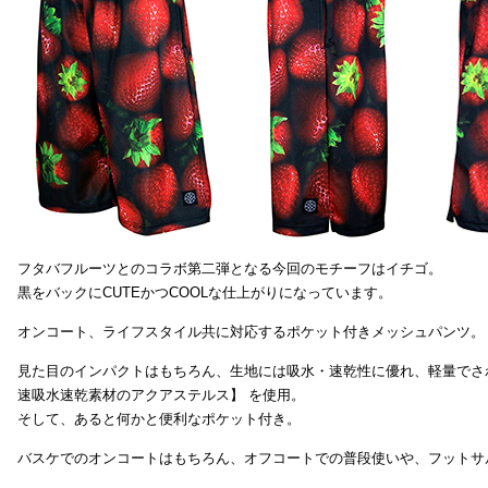
フタバフルーツとのコラボ第二弾となる今回のモチーフはイチゴ。
黒をバックにCUTEかつCOOLな仕上がりになっています。
オンコート、ライフスタイル共に対応するポケット付きメッシュパンツ。
見た目のインパクトはもちろん、生地には吸水・速乾性に優れ、軽量でさ
速吸水速乾素材のアクアステルス】 を使用。
そして、あると何かと便利なポケット付き。
バスケでのオンコートはもちろん、オフコートでの普段使いや、フットサ