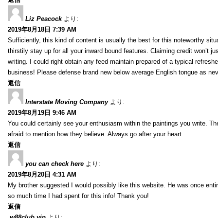
Liz Peacock
より:
2019年8月18日 7:39 AM
Sufficiently, this kind of content is usually the best for this noteworthy si
thirstily stay up for all your inward bound features. Claiming credit won’t
writing. I could right obtain any feed maintain prepared of a typical refres
business! Please defense brand new below average English tongue as never
返信
Interstate Moving Company
より:
2019年8月19日 9:46 AM
You could certainly see your enthusiasm within the paintings you write. Th
afraid to mention how they believe. Always go after your heart.
返信
you can check here
より:
2019年8月20日 4:31 AM
My brother suggested I would possibly like this website. He was once entir
so much time I had spent for this info! Thank you!
返信
w88club vip
より: