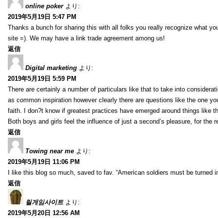
online poker
より:
2019年5月19日 5:47 PM
Thanks a bunch for sharing this with all folks you really recognize what y
site =). We may have a link trade agreement among us!
返信
Digital marketing
より:
2019年5月19日 5:59 PM
There are certainly a number of particulars like that to take into considera
as common inspiration however clearly there are questions like the one you
faith. I don?t know if greatest practices have emerged around things like tha
Both boys and girls feel the influence of just a second’s pleasure, for the r
返信
Towing near me
より:
2019年5月19日 11:06 PM
I like this blog so much, saved to fav. “American soldiers must be turned
返信
릴게임사이트
より:
2019年5月20日 12:56 AM