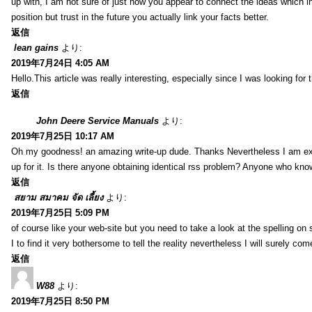
up with, I am not sure of just how you appear to connect the ideas which int
position but trust in the future you actually link your facts better.
返信
lean gains
より:
2019年7月24日 4:05 AM
Hello.This article was really interesting, especially since I was looking for
返信
John Deere Service Manuals
より:
2019年7月25日 10:17 AM
Oh my goodness! an amazing write-up dude. Thanks Nevertheless I am exper
up for it. Is there anyone obtaining identical rss problem? Anyone who kn
返信
สยาม สมาคม จัด เลี้ยง
より:
2019年7月25日 5:09 PM
of course like your web-site but you need to take a look at the spelling on 
I to find it very bothersome to tell the reality nevertheless I will surely co
返信
W88
より:
2019年7月25日 8:50 PM