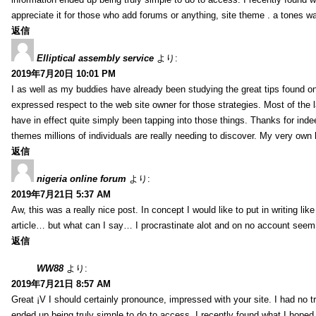
appreciate it for those who add forums or anything, site theme . a tones 
返信
Elliptical assembly service
より:
2019年7月20日 10:01 PM
I as well as my buddies have already been studying the great tips found on
expressed respect to the web site owner for those strategies. Most of the 
have in effect quite simply been tapping into those things. Thanks for indee
themes millions of individuals are really needing to discover. My very own h
返信
nigeria online forum
より:
2019年7月21日 5:37 AM
Aw, this was a really nice post. In concept I would like to put in writing lik
article… but what can I say… I procrastinate alot and on no account seem 
返信
WW88
より:
2019年7月21日 8:57 AM
Great ¡V I should certainly pronounce, impressed with your site. I had no tr
ended up being truly simple to do to access. I recently found what I hoped f