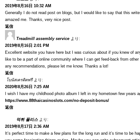
2019年8月16日 10:32 AM
Generally I do not read post on blogs, but I would like to say that this writ
amazed me. Thanks, very nice post.
返信
Treadmill assembly service
より:
2019年8月16日 2:01 PM
Excellent website you have here but I was curious about if you knew of any
like to be a part of online community where I can get feed-back from other
any recommendations, please let me know. Thanks a lot!
返信
โบนัสเครดิตฟรี
より:
2020年8月26日 7:25 AM
I wish I have my childhood photo album I left in my hometown few years a
https://www.88thaicasinoslots.com/no-deposit-bonus/
返信
먹튀 폴리스
より:
2019年8月17日 2:36 AM
It’s perfect time to make a few plans for the long run and it’s time to be h