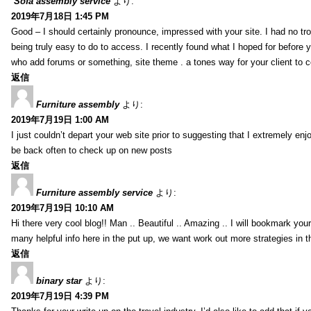
Sofa assembly service
より:
2019年7月18日 1:45 PM
Good – I should certainly pronounce, impressed with your site. I had no tro
being truly easy to do to access. I recently found what I hoped for before yo
who add forums or something, site theme . a tones way for your client to 
返信
Furniture assembly
より:
2019年7月19日 1:00 AM
I just couldn’t depart your web site prior to suggesting that I extremely enj
be back often to check up on new posts
返信
Furniture assembly service
より:
2019年7月19日 10:10 AM
Hi there very cool blog!! Man .. Beautiful .. Amazing .. I will bookmark you
many helpful info here in the put up, we want work out more strategies in th
返信
binary star
より:
2019年7月19日 4:39 PM