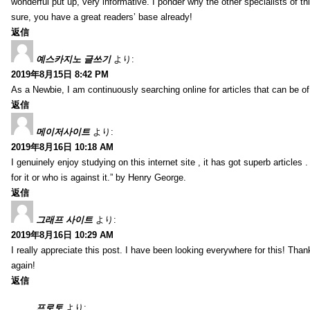
wonderful put up, very informative. I ponder why the other specialists of thi
sure, you have a great readers’ base already!
返信
예스카지노 글쓰기
より:
2019年8月15日 8:42 PM
As a Newbie, I am continuously searching online for articles that can be 
返信
메이저사이트
より:
2019年8月16日 10:18 AM
I genuinely enjoy studying on this internet site , it has got superb articles 
for it or who is against it.” by Henry George.
返信
그래프 사이트
より:
2019年8月16日 10:29 AM
I really appreciate this post. I have been looking everywhere for this! T
again!
返信
프로토
より: