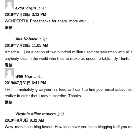
extra virgin
より:
2019年7月26日 3:13 PM
WONDERFUL Post.thanks for share..more wait .. …
返信
Alia Koback
より:
2019年7月28日 11:05 AM
America… just a nation of two hundred million used car salesmen with all
anybody else in the world who tries to make us uncomfortable.’ By Hunte
返信
W88 Thai
より:
2019年7月31日 6:41 PM
I will immediately grab your rss feed as I can’t to find your email subscrip
realize in order that I may subscribe. Thanks.
返信
Virginia office movers
より:
2019年8月3日 9:32 AM
Wow, marvelous blog layout! How long have you been blogging for? you mad