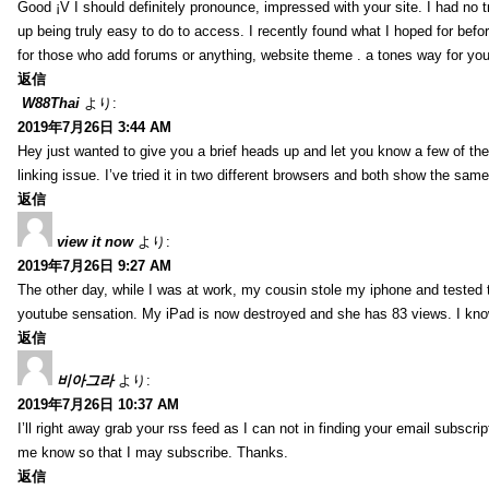
Good ¡V I should definitely pronounce, impressed with your site. I had no t
up being truly easy to do to access. I recently found what I hoped for befor
for those who add forums or anything, website theme . a tones way for you
返信
W88Thai
より:
2019年7月26日 3:44 AM
Hey just wanted to give you a brief heads up and let you know a few of the p
linking issue. I’ve tried it in two different browsers and both show the sa
返信
view it now
より:
2019年7月26日 9:27 AM
The other day, while I was at work, my cousin stole my iphone and tested to
youtube sensation. My iPad is now destroyed and she has 83 views. I know t
返信
비아그라
より:
2019年7月26日 10:37 AM
I’ll right away grab your rss feed as I can not in finding your email subscr
me know so that I may subscribe. Thanks.
返信