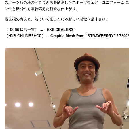
スポーツ時の汗のベタつき感を解消したスポーツウェア・ユニフォームに
ン性と機能性も兼ね備えた斬新な仕上がり。
最先端の表現と、着ていて楽しくなる新しい感覚を是非ぜひ。
【HXB取扱店一覧】 →
“
HXB DEALERS
“
【HXB ONLINESHOP】→
Graphic Mesh Pant “STRAWBERRY” / 7200