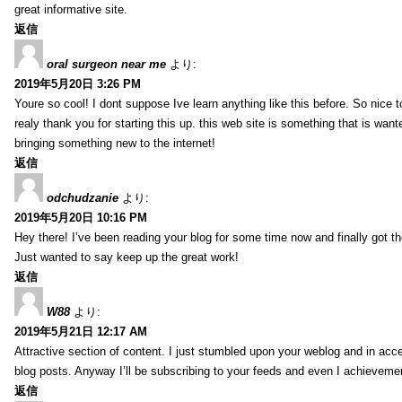
great informative site.
返信
oral surgeon near me
より:
2019年5月20日 3:26 PM
Youre so cool! I dont suppose Ive learn anything like this before. So nice 
realy thank you for starting this up. this web site is something that is wante
bringing something new to the internet!
返信
odchudzanie
より:
2019年5月20日 10:16 PM
Hey there! I’ve been reading your blog for some time now and finally got 
Just wanted to say keep up the great work!
返信
W88
より:
2019年5月21日 12:17 AM
Attractive section of content. I just stumbled upon your weblog and in acce
blog posts. Anyway I’ll be subscribing to your feeds and even I achieveme
返信