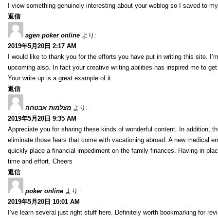
I view something genuinely interesting about your weblog so I saved to m
返信
agen poker online
より:
2019年5月20日 2:17 AM
I would like to thank you for the efforts you have put in writing this site.
upcoming also. In fact your creative writing abilities has inspired me to ge
Your write up is a great example of it.
返信
מצלמות אבטחה
より:
2019年5月20日 9:35 AM
Appreciate you for sharing these kinds of wonderful content. In addition, t
eliminate those fears that come with vacationing abroad. A new medical 
quickly place a financial impediment on the family finances. Having in place 
time and effort. Cheers
返信
poker online
より:
2019年5月20日 10:01 AM
I’ve learn several just right stuff here. Definitely worth bookmarking for re