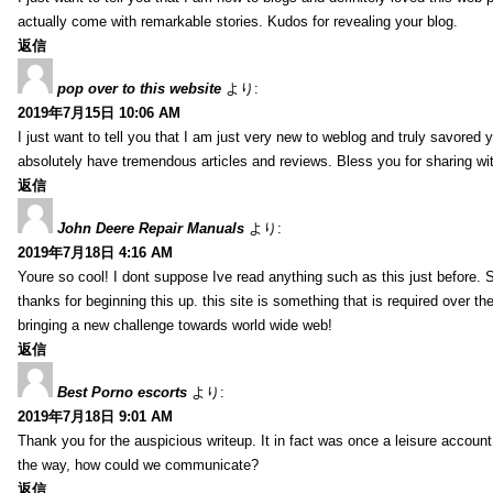
actually come with remarkable stories. Kudos for revealing your blog.
返信
pop over to this website
より:
2019年7月15日 10:06 AM
I just want to tell you that I am just very new to weblog and truly savored 
absolutely have tremendous articles and reviews. Bless you for sharing wi
返信
John Deere Repair Manuals
より:
2019年7月18日 4:16 AM
Youre so cool! I dont suppose Ive read anything such as this just before. S
thanks for beginning this up. this site is something that is required over th
bringing a new challenge towards world wide web!
返信
Best Porno escorts
より:
2019年7月18日 9:01 AM
Thank you for the auspicious writeup. It in fact was once a leisure accoun
the way, how could we communicate?
返信