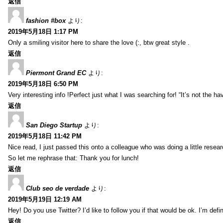
返信
fashion #box
より:
2019年5月18日 1:17 PM
Only a smiling visitor here to share the love (:, btw great style .
返信
Piermont Grand EC
より:
2019年5月18日 6:50 PM
Very interesting info !Perfect just what I was searching for! “It’s not the hav
返信
San Diego Startup
より:
2019年5月18日 11:42 PM
Nice read, I just passed this onto a colleague who was doing a little resea
So let me rephrase that: Thank you for lunch!
返信
Club seo de verdade
より:
2019年5月19日 12:19 AM
Hey! Do you use Twitter? I’d like to follow you if that would be ok. I’m def
返信