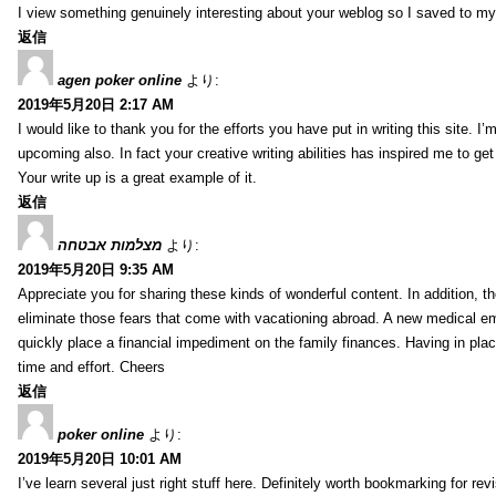
I view something genuinely interesting about your weblog so I saved to m
返信
agen poker online
より:
2019年5月20日 2:17 AM
I would like to thank you for the efforts you have put in writing this site.
upcoming also. In fact your creative writing abilities has inspired me to ge
Your write up is a great example of it.
返信
מצלמות אבטחה
より:
2019年5月20日 9:35 AM
Appreciate you for sharing these kinds of wonderful content. In addition, t
eliminate those fears that come with vacationing abroad. A new medical 
quickly place a financial impediment on the family finances. Having in place 
time and effort. Cheers
返信
poker online
より:
2019年5月20日 10:01 AM
I’ve learn several just right stuff here. Definitely worth bookmarking for re