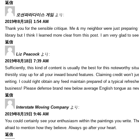
返信
오션파라다이스 게임
より:
2019年8月18日 1:54 AM
Thank you for the sensible critique. Me & my neighbor were just preparing
library but I think I learned more clear from this post. I am very glad to se
返信
Liz Peacock
より:
2019年8月18日 7:39 AM
Sufficiently, this kind of content is usually the best for this noteworthy si
thirstily stay up for all your inward bound features. Claiming credit won’t
writing. I could right obtain any feed maintain prepared of a typical refres
business! Please defense brand new below average English tongue as never
返信
Interstate Moving Company
より:
2019年8月19日 9:46 AM
You could certainly see your enthusiasm within the paintings you write. Th
afraid to mention how they believe. Always go after your heart.
返信