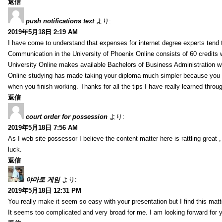
返信
push notifications text
より:
2019年5月18日 2:19 AM
I have come to understand that expenses for internet degree experts tend t
Communication in the University of Phoenix Online consists of 60 credits w
University Online makes available Bachelors of Business Administration wi
Online studying has made taking your diploma much simpler because you 
when you finish working. Thanks for all the tips I have really learned throu
返信
court order for possession
より:
2019年5月18日 7:56 AM
As I web site possessor I believe the content matter here is rattling great ,
luck.
返信
야마토 게임
より:
2019年5月18日 12:31 PM
You really make it seem so easy with your presentation but I find this mat
It seems too complicated and very broad for me. I am looking forward for your