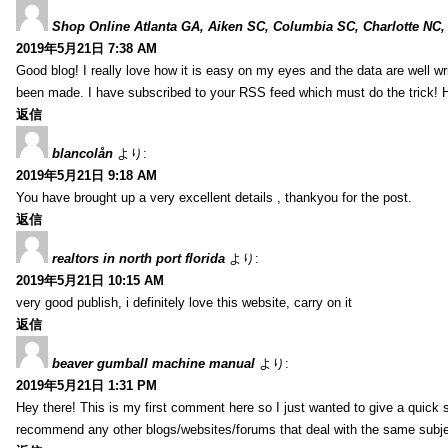
Shop Online Atlanta GA, Aiken SC, Columbia SC, Charlotte NC,
2019年5月21日 7:38 AM
Good blog! I really love how it is easy on my eyes and the data are well w
been made. I have subscribed to your RSS feed which must do the trick! 
返信
blancolån
より:
2019年5月21日 9:18 AM
You have brought up a very excellent details , thankyou for the post.
返信
realtors in north port florida
より:
2019年5月21日 10:15 AM
very good publish, i definitely love this website, carry on it
返信
beaver gumball machine manual
より:
2019年5月21日 1:31 PM
Hey there! This is my first comment here so I just wanted to give a quick 
recommend any other blogs/websites/forums that deal with the same subj