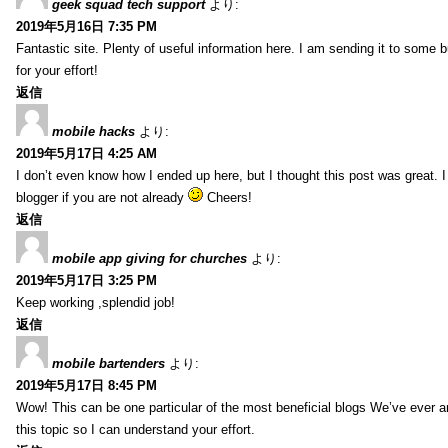
geek squad tech support
より:
2019年5月16日 7:35 PM
Fantastic site. Plenty of useful information here. I am sending it to some 
for your effort!
返信
mobile hacks
より:
2019年5月17日 4:25 AM
I don’t even know how I ended up here, but I thought this post was great. 
blogger if you are not already
Cheers!
返信
mobile app giving for churches
より:
2019年5月17日 3:25 PM
Keep working ,splendid job!
返信
mobile bartenders
より:
2019年5月17日 8:45 PM
Wow! This can be one particular of the most beneficial blogs We’ve ever arr
this topic so I can understand your effort.