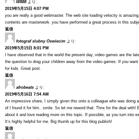
W888
より:
2019年5月15日 4:07 PM
you are really a good webmaster. The web site loading velocity is amazing. 
contents are masterwork. you have performed a great process in this subje
返信
fotograf slubny Oswiecim
より:
2019年5月15日 8:01 PM
I have observed that in the world the present day, video games are the late
the question to drag your children away from the video games. If you want 
for kids. Great post.
返信
afrobeats
より:
2019年5月16日 7:54 AM
An impressive share, I simply given this onto a colleague who was doing a 
of I found it for him.. smile. So let me reword that: Thnx for the deal with!
about it and love reading more on this topic. If possible, as you turn into 
It’s highly helpful for me. Big thumb up for this blog publish!
返信