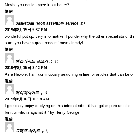
Maybe you could space it out better?
返信
basketball hoop assembly service
より:
2019年8月15日 5:37 PM
wonderful put up, very informative. I ponder why the other specialists of thi
sure, you have a great readers’ base already!
返信
예스카지노 글쓰기
より:
2019年8月15日 8:42 PM
As a Newbie, I am continuously searching online for articles that can be 
返信
메이저사이트
より:
2019年8月16日 10:18 AM
I genuinely enjoy studying on this internet site , it has got superb articles 
for it or who is against it.” by Henry George.
返信
그래프 사이트
より: