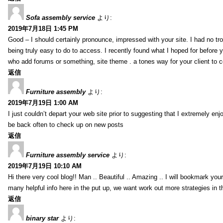
Sofa assembly service
より:
2019年7月18日 1:45 PM
Good – I should certainly pronounce, impressed with your site. I had no tro
being truly easy to do to access. I recently found what I hoped for before yo
who add forums or something, site theme . a tones way for your client to 
返信
Furniture assembly
より:
2019年7月19日 1:00 AM
I just couldn’t depart your web site prior to suggesting that I extremely enj
be back often to check up on new posts
返信
Furniture assembly service
より:
2019年7月19日 10:10 AM
Hi there very cool blog!! Man .. Beautiful .. Amazing .. I will bookmark you
many helpful info here in the put up, we want work out more strategies in th
返信
binary star
より: