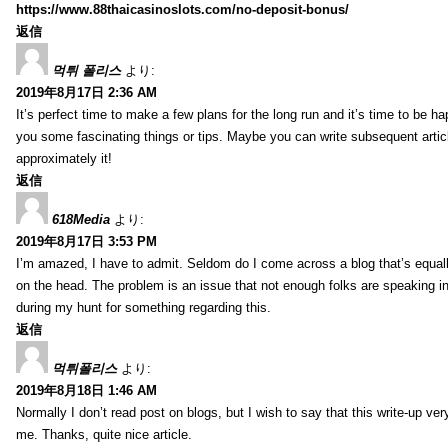
https://www.88thaicasinoslots.com/no-deposit-bonus/
返信
먹튀 폴리스
より:
2019年8月17日 2:36 AM
It’s perfect time to make a few plans for the long run and it’s time to be h
you some fascinating things or tips. Maybe you can write subsequent articles
approximately it!
返信
618Media
より:
2019年8月17日 3:53 PM
I’m amazed, I have to admit. Seldom do I come across a blog that’s equall
on the head. The problem is an issue that not enough folks are speaking in
during my hunt for something regarding this.
返信
먹튀폴리스
より:
2019年8月18日 1:46 AM
Normally I don’t read post on blogs, but I wish to say that this write-up ve
me. Thanks, quite nice article.