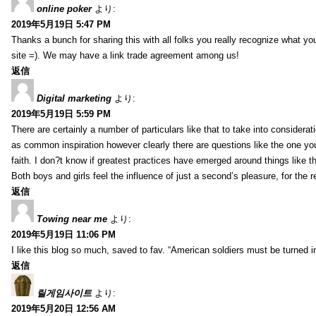
online poker
より:
2019年5月19日 5:47 PM
Thanks a bunch for sharing this with all folks you really recognize what y
site =). We may have a link trade agreement among us!
返信
Digital marketing
より:
2019年5月19日 5:59 PM
There are certainly a number of particulars like that to take into considera
as common inspiration however clearly there are questions like the one you
faith. I don?t know if greatest practices have emerged around things like tha
Both boys and girls feel the influence of just a second’s pleasure, for the r
返信
Towing near me
より:
2019年5月19日 11:06 PM
I like this blog so much, saved to fav. “American soldiers must be turned
返信
릴게임사이트
より:
2019年5月20日 12:56 AM