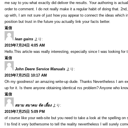
me say to you what exactly did deliver the results. Your authoring is actuall
order to comment. I do not really make it a regular habit of doing that. 2nd
up with, I am not sure of just how you appear to connect the ideas which int
position but trust in the future you actually link your facts better.
返信
lean gains
より:
2019年7月24日 4:05 AM
Hello.This article was really interesting, especially since I was looking for
返信
John Deere Service Manuals
より:
2019年7月25日 10:17 AM
Oh my goodness! an amazing write-up dude. Thanks Nevertheless I am exper
up for it. Is there anyone obtaining identical rss problem? Anyone who kn
返信
สยาม สมาคม จัด เลี้ยง
より:
2019年7月25日 5:09 PM
of course like your web-site but you need to take a look at the spelling on 
I to find it very bothersome to tell the reality nevertheless I will surely co