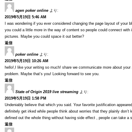
agen poker online
より:
2019年5月19日 5:46 AM
I was wondering if you ever considered changing the page layout of your bl
you could a little more in the way of content so people could connect with it
pictures. Maybe you could space it out better?
返信
poker online
より:
2019年5月19日 10:26 AM
hello!,I like your writing so much! share we communicate more about your a
problem. Maybe that’s you! Looking forward to see you.
返信
State of Origin 2019 live streaming
より:
2019年5月19日 1:58 PM
Undeniably believe that which you said. Your favorite justification appeared
definitely get irked while people think about worries that they plainly don’
defined out the whole thing without having side effect , people can take a 
返信