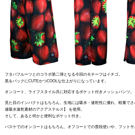
フタバフルーツとのコラボ第二弾となる今回のモチーフはイチゴ。
黒をバックにCUTEかつCOOLな仕上がりになっています。
オンコート、ライフスタイル共に対応するポケット付きメッシュパンツ。
見た目のインパクトはもちろん、生地には吸水・速乾性に優れ、軽量でさ
速吸水速乾素材のアクアステルス】 を使用。
そして、あると何かと便利なポケット付き。
バスケでのオンコートはもちろん、オフコートでの普段使いや、フットサ