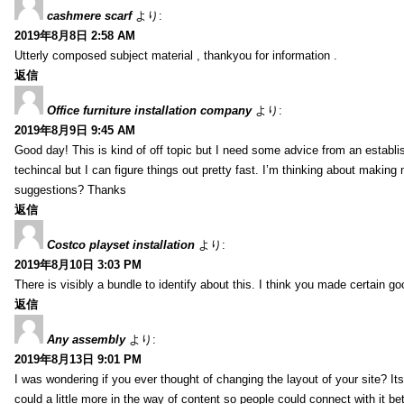
cashmere scarf
より:
2019年8月8日 2:58 AM
Utterly composed subject material , thankyou for information .
返信
Office furniture installation company
より:
2019年8月9日 9:45 AM
Good day! This is kind of off topic but I need some advice from an establis
techincal but I can figure things out pretty fast. I’m thinking about makin
suggestions? Thanks
返信
Costco playset installation
より:
2019年8月10日 3:03 PM
There is visibly a bundle to identify about this. I think you made certain go
返信
Any assembly
より:
2019年8月13日 9:01 PM
I was wondering if you ever thought of changing the layout of your site? It
could a little more in the way of content so people could connect with it bet