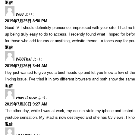
返信
W88
より:
2019年7月25日 8:50 PM
Good ¡V I should definitely pronounce, impressed with your site. I had no t
up being truly easy to do to access. I recently found what I hoped for befor
for those who add forums or anything, website theme . a tones way for you
返信
W88Thai
より:
2019年7月26日 3:44 AM
Hey just wanted to give you a brief heads up and let you know a few of the p
linking issue. I’ve tried it in two different browsers and both show the sa
返信
view it now
より:
2019年7月26日 9:27 AM
The other day, while I was at work, my cousin stole my iphone and tested to
youtube sensation. My iPad is now destroyed and she has 83 views. I know t
返信