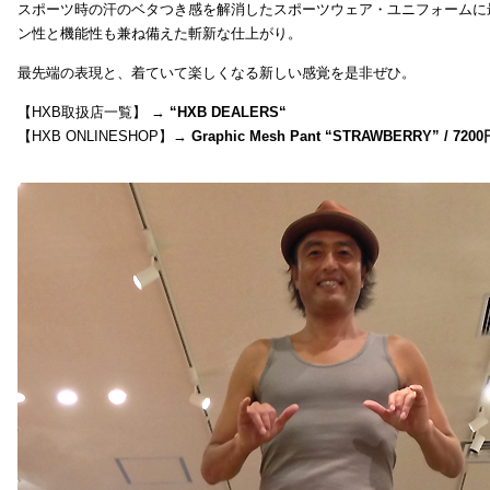
スポーツ時の汗のベタつき感を解消したスポーツウェア・ユニフォームに
ン性と機能性も兼ね備えた斬新な仕上がり。
最先端の表現と、着ていて楽しくなる新しい感覚を是非ぜひ。
【HXB取扱店一覧】 →
“
HXB DEALERS
“
【HXB ONLINESHOP】→
Graphic Mesh Pant “STRAWBERRY” / 7200