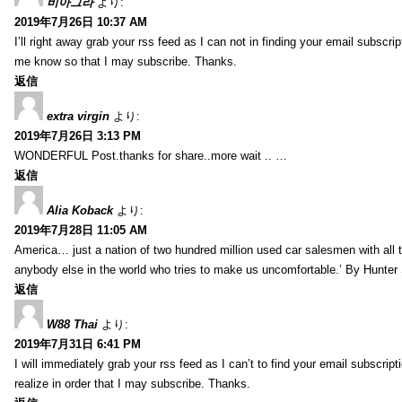
비아그라
より:
2019年7月26日 10:37 AM
I’ll right away grab your rss feed as I can not in finding your email subscr
me know so that I may subscribe. Thanks.
返信
extra virgin
より:
2019年7月26日 3:13 PM
WONDERFUL Post.thanks for share..more wait .. …
返信
Alia Koback
より:
2019年7月28日 11:05 AM
America… just a nation of two hundred million used car salesmen with all
anybody else in the world who tries to make us uncomfortable.’ By Hunte
返信
W88 Thai
より:
2019年7月31日 6:41 PM
I will immediately grab your rss feed as I can’t to find your email subscrip
realize in order that I may subscribe. Thanks.