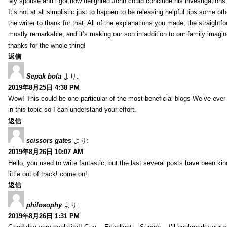
My spouse and i got now delighted John could conclude his investigations
It’s not at all simplistic just to happen to be releasing helpful tips some 
the writer to thank for that. All of the explanations you made, the straightfo
mostly remarkable, and it’s making our son in addition to our family imagin
thanks for the whole thing!
返信
Sepak bola
より:
2019年8月25日 4:38 PM
Wow! This could be one particular of the most beneficial blogs We’ve ever a
in this topic so I can understand your effort.
返信
scissors gates
より:
2019年8月26日 10:07 AM
Hello, you used to write fantastic, but the last several posts have been ki
little out of track! come on!
返信
philosophy
より:
2019年8月26日 1:31 PM