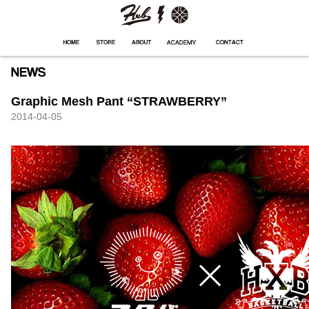
HXB
Home
Hugest
About
Academy
Contact
Store
Graphic Mesh Pant “STRAWBERRY”
2014-04-05