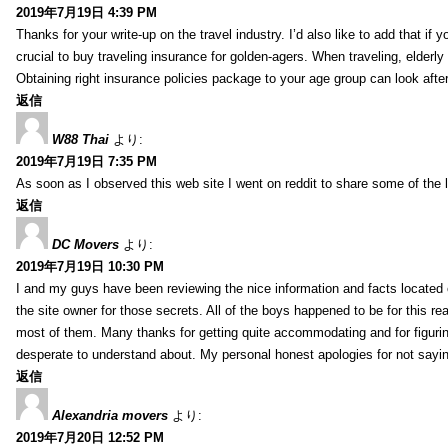
2019年7月19日 4:39 PM
Thanks for your write-up on the travel industry. I’d also like to add that if y
crucial to buy traveling insurance for golden-agers. When traveling, elderl
Obtaining right insurance policies package to your age group can look afte
返信
W88 Thai
より:
2019年7月19日 7:35 PM
As soon as I observed this web site I went on reddit to share some of the 
返信
DC Movers
より:
2019年7月19日 10:30 PM
I and my guys have been reviewing the nice information and facts located o
the site owner for those secrets. All of the boys happened to be for thi
most of them. Many thanks for getting quite accommodating and for figuring 
desperate to understand about. My personal honest apologies for not sayi
返信
Alexandria movers
より:
2019年7月20日 12:52 PM