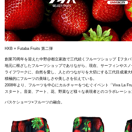
HXB × Futaba Fruits 第二弾
創業70周年を迎えた中野@都立家政で三代続くフルーツショップ【フタバ
地元に根ざしたフルーツショップでありながら、現在、サーフィンやスノ
ライフワークに、自然を愛し、人とのつながりを大切にする三代目成瀬大
積極的にフルーツの美味しさや美しさを伝えている。
2008年より、フルーツを中心にカルチャーをつむぐイベント「Viva La Frui
スタート。音楽、アート、花、野菜など様々な表現者とのコラボレーショ
バスケショーツ×フルーツの融合。