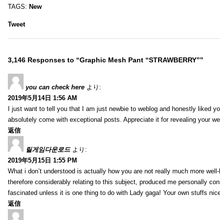
TAGS:
New
Tweet
3,146 Responses to “Graphic Mesh Pant “STRAWBERRY””
you can check here
より:
2019年5月14日 1:56 AM
I just want to tell you that I am just newbie to weblog and honestly liked 
absolutely come with exceptional posts. Appreciate it for revealing your w
返信
릴게임다운로드
より:
2019年5月15日 1:55 PM
What i don’t understood is actually how you are not really much more well-l
therefore considerably relating to this subject, produced me personally co
fascinated unless it is one thing to do with Lady gaga! Your own stuffs nic
返信