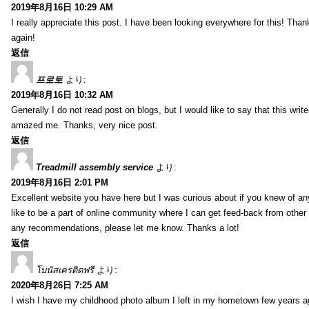
2019年8月16日 10:29 AM
I really appreciate this post. I have been looking everywhere for this! T
again!
返信
프로토
より:
2019年8月16日 10:32 AM
Generally I do not read post on blogs, but I would like to say that this writ
amazed me. Thanks, very nice post.
返信
Treadmill assembly service
より:
2019年8月16日 2:01 PM
Excellent website you have here but I was curious about if you knew of any
like to be a part of online community where I can get feed-back from other
any recommendations, please let me know. Thanks a lot!
返信
โบนัสเครดิตฟรี
より:
2020年8月26日 7:25 AM
I wish I have my childhood photo album I left in my hometown few years a