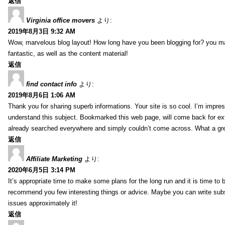
返信
Virginia office movers
より:
2019年8月3日 9:32 AM
Wow, marvelous blog layout! How long have you been blogging for? you mad
fantastic, as well as the content material!
返信
find contact info
より:
2019年8月6日 1:06 AM
Thank you for sharing superb informations. Your site is so cool. I’m impress
understand this subject. Bookmarked this web page, will come back for extr
already searched everywhere and simply couldn’t come across. What a gre
返信
Affiliate Marketing
より:
2020年6月5日 3:14 PM
It’s appropriate time to make some plans for the long run and it is time to b
recommend you few interesting things or advice. Maybe you can write subsequ
issues approximately it!
返信