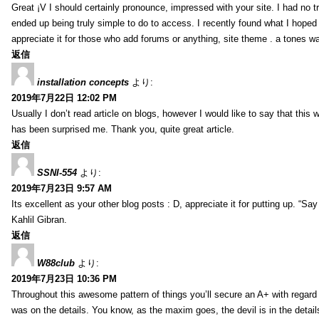
Great ¡V I should certainly pronounce, impressed with your site. I had no tr
ended up being truly simple to do to access. I recently found what I hoped f
appreciate it for those who add forums or anything, site theme . a tones w
返信
installation concepts
より:
2019年7月22日 12:02 PM
Usually I don’t read article on blogs, however I would like to say that this w
has been surprised me. Thank you, quite great article.
返信
SSNI-554
より:
2019年7月23日 9:57 AM
Its excellent as your other blog posts : D, appreciate it for putting up. “Say n
Kahlil Gibran.
返信
W88club
より:
2019年7月23日 10:36 PM
Throughout this awesome pattern of things you’ll secure an A+ with regard
was on the details. You know, as the maxim goes, the devil is in the detail