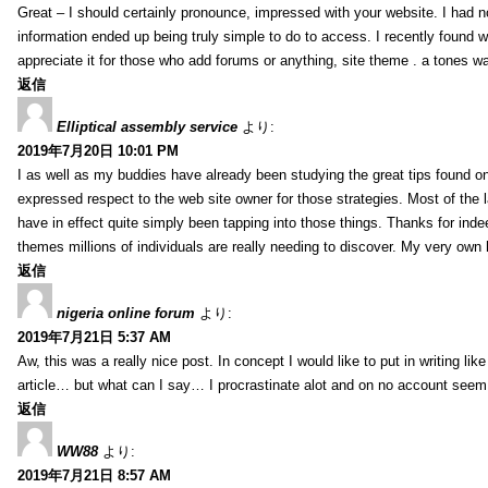
Great – I should certainly pronounce, impressed with your website. I had no
information ended up being truly simple to do to access. I recently found wh
appreciate it for those who add forums or anything, site theme . a tones 
返信
Elliptical assembly service
より:
2019年7月20日 10:01 PM
I as well as my buddies have already been studying the great tips found on
expressed respect to the web site owner for those strategies. Most of the 
have in effect quite simply been tapping into those things. Thanks for indee
themes millions of individuals are really needing to discover. My very own h
返信
nigeria online forum
より:
2019年7月21日 5:37 AM
Aw, this was a really nice post. In concept I would like to put in writing lik
article… but what can I say… I procrastinate alot and on no account seem 
返信
WW88
より:
2019年7月21日 8:57 AM