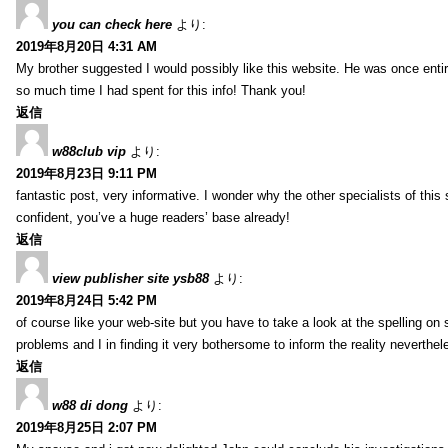
you can check here
より:
2019年8月20日 4:31 AM
My brother suggested I would possibly like this website. He was once entir
so much time I had spent for this info! Thank you!
返信
w88club vip
より:
2019年8月23日 9:11 PM
fantastic post, very informative. I wonder why the other specialists of this 
confident, you’ve a huge readers’ base already!
返信
view publisher site ysb88
より:
2019年8月24日 5:42 PM
of course like your web-site but you have to take a look at the spelling on 
problems and I in finding it very bothersome to inform the reality neverthele
返信
w88 di dong
より:
2019年8月25日 2:07 PM