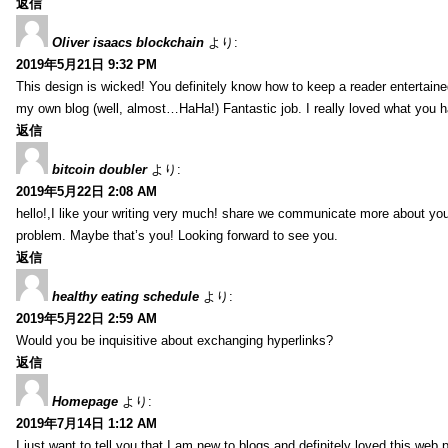
返信
Oliver isaacs blockchain
より:
2019年5月21日 9:32 PM
This design is wicked! You definitely know how to keep a reader entertain
my own blog (well, almost…HaHa!) Fantastic job. I really loved what you h
返信
bitcoin doubler
より:
2019年5月22日 2:08 AM
hello!,I like your writing very much! share we communicate more about your
problem. Maybe that’s you! Looking forward to see you.
返信
healthy eating schedule
より:
2019年5月22日 2:59 AM
Would you be inquisitive about exchanging hyperlinks?
返信
Homepage
より:
2019年7月14日 1:12 AM
I just want to tell you that I am new to blogs and definitely loved this we