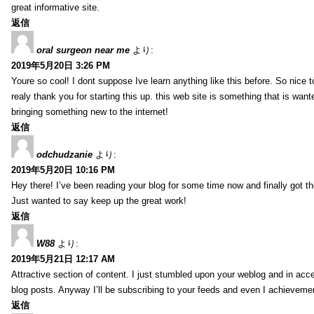
great informative site.
返信
oral surgeon near me
より:
2019年5月20日 3:26 PM
Youre so cool! I dont suppose Ive learn anything like this before. So nice 
realy thank you for starting this up. this web site is something that is wante
bringing something new to the internet!
返信
odchudzanie
より:
2019年5月20日 10:16 PM
Hey there! I’ve been reading your blog for some time now and finally got 
Just wanted to say keep up the great work!
返信
W88
より:
2019年5月21日 12:17 AM
Attractive section of content. I just stumbled upon your weblog and in acce
blog posts. Anyway I’ll be subscribing to your feeds and even I achieveme
返信