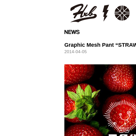
HXB
Graphic Mesh Pant “STR
2014-04-05