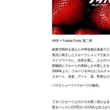
HXB × Futaba Fruits 第二弾
創業70周年を迎えた中野@都立家政で
地元に根ざしたフルーツショップであり
ライフワークに、自然を愛し、人とのつ
積極的にフルーツの美味しさや美しさを
2008年より、フルーツを中心にカルチャーを
スタート。音楽、アート、花、野菜など
バスケショーツ×フルーツの融合。
フタバフルーツとのコラボ第二弾となる
黒をバックにCUTEかつCOOLな仕上