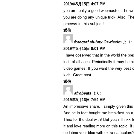
2019年5月15日 4:07 PM
you are really a good webmaster. The web 
you are doing any unique trick. Also, T
process in this subject!
返信
fotograf slubny Oswiecim
より:
2019年5月15日 8:01 PM
I have observed that in the world the p
kids of all ages. Periodically it may be 
video games. If you want the very best o
kids. Great post.
返信
afrobeats
より:
2019年5月16日 7:54 AM
An impressive share, I simply given this
And he in fact bought me breakfast as a r
Thnx for the deal with! But yeah Thnkx fo
it and love reading more on this topic. I
updating your blog with extra particulars?