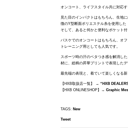
オンコート、ライフスタイル共に対応す
見た目のインパクトはもちろん、生地に
徴のY型断面ポリエステル糸を使用した
そして、あると何かと便利なポケット付
バスケでのオンコートはもちろん、オフ
トレーニング用としても人気です。
スポーツ時の汗のベタつき感を解消した
材に、総柄の昇華プリントで表現したデ
最先端の表現と、着ていて楽しくなる新
【HXB取扱店一覧】 →
“
HXB DEALER
【HXB ONLINESHOP】→
Graphic Me
TAGS:
New
Tweet