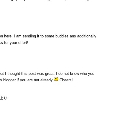
ion here. I am sending it to some buddies ans additionally
s for your effort!
ut I thought this post was great. I do not know who you
us blogger if you are not already
Cheers!
より: