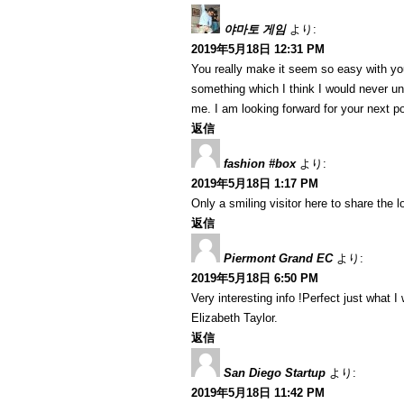
야마토 게임
より:
2019年5月18日 12:31 PM
You really make it seem so easy with your
something which I think I would never u
me. I am looking forward for your next post
返信
fashion #box
より:
2019年5月18日 1:17 PM
Only a smiling visitor here to share the lo
返信
Piermont Grand EC
より:
2019年5月18日 6:50 PM
Very interesting info !Perfect just what I 
Elizabeth Taylor.
返信
San Diego Startup
より:
2019年5月18日 11:42 PM