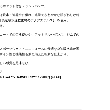
るポケット付きメッシュパンツ。
は吸水・速乾性に優れ、軽量でさわやかな肌ざわりが特
【急速吸水速乾素材のアクアステルス】 を使用。
き。
コートでの普段使いや、フットサルやダンス、ジムでの
スポーツウェア・ユニフォームに最適な急速吸水速乾素
ザイン性と機能性も兼ね備えた斬新な仕上がり。
しい感覚を是非ぜひ。
S
“
sh Pant “STRAWBERRY” / 7200円 (+TAX)