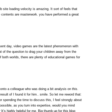
site loading velocity is amazing. It sort of feels that
he contents are masterwork. you have performed a great
resent day, video games are the latest phenomenon with
out of the question to drag your children away from the
f both worlds, there are plenty of educational games for
 onto a colleague who was doing a bit analysis on this.
esult of I found it for him.. smile. So let me reword that:
r spending the time to discuss this, I feel strongly about
f possible, as you turn into expertise, would you mind
 It’s highly helpful for me. Big thumb up for this blog