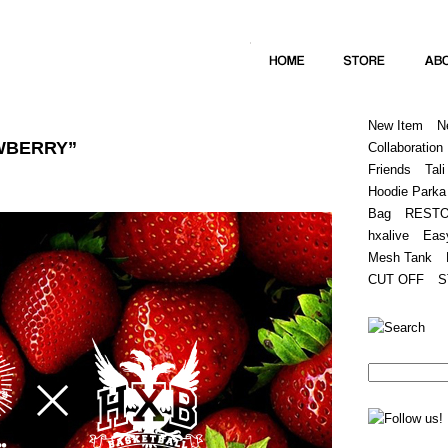
Home
Hugest
About
Store
New Item
N
AWBERRY”
Collaboration
Friends
Tali
Hoodie Parka
Bag
REST
hxalive
Eas
Mesh Tank
CUT OFF
S