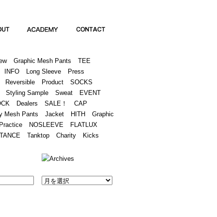
Academy
Contact
ew
Graphic Mesh Pants
TEE
INFO
Long Sleeve
Press
Reversible
Product
SOCKS
Styling Sample
Sweat
EVENT
OCK
Dealers
SALE！
CAP
y Mesh Pants
Jacket
HITH
Graphic
Practice
NOSLEEVE
FLATLUX
TANCE
Tanktop
Charity
Kicks