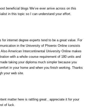
ost beneficial blogs We’ve ever arrive across on this
alist in this topic so I can understand your effort.
for internet degree experts tend to be a great value. For
munication in the University of Phoenix Online consists
0. Also American Intercontinental University Online makes
ration with a whole course requirement of 180 units and
s made taking your diploma much simpler because you
omfort in your home and when you finish working. Thanks
ugh your web site.
ent matter here is rattling great , appreciate it for your
st of luck.