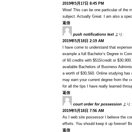
2019年5月17日 8:45 PM
Wow! This can be one particular of the m
subject. Actually Great. I am also a speci
返信
push notifications text
より:
2019年5月18日 2:19 AM
I have come to understand that expenses 
example a full Bachelor’s Degree in Com
of 60 credits with $515/credit or $30,90
available Bachelors of Business Administ
a worth of $30,560. Online studying ha
may earn your current degree from the c
for all the tips I have really learned thro
返信
court order for possession
より:
2019年5月18日 7:56 AM
As I web site possessor I believe the cont
efforts. You should keep it up forever! Be
返信