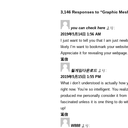
3,146 Responses to “Graphic Me
you can check here
より:
2019年5月14日 1:56 AM
I just want to tell you that I am just ne
likely I’m want to bookmark your website
Appreciate it for revealing your webpage.
返信
릴게임다운로드
より:
2019年5月15日 1:55 PM
What i don’t understood is actually how 
right now. You’re so intelligent. You reali
produced me personally consider it from
fascinated unless it is one thing to do w
up!
返信
W888
より: