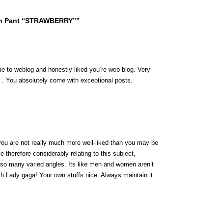
sh Pant “STRAWBERRY””
wbie to weblog and honestly liked you’re web blog. Very
 . You absolutely come with exceptional posts.
you are not really much more well-liked than you may be
ze therefore considerably relating to this subject,
 so many varied angles. Its like men and women aren’t
ith Lady gaga! Your own stuffs nice. Always maintain it