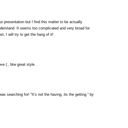
 presentation but I find this matter to be actually
nderstand. It seems too complicated and very broad for
, I will try to get the hang of it!
ve (:, btw great style .
was searching for! “It’s not the having, its the getting.” by