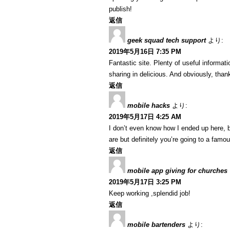
publish!
返信
geek squad tech support
より:
2019年5月16日 7:35 PM
Fantastic site. Plenty of useful informat
sharing in delicious. And obviously, thank
返信
mobile hacks
より:
2019年5月17日 4:25 AM
I don’t even know how I ended up here, b
are but definitely you’re going to a famo
返信
mobile app giving for churches
2019年5月17日 3:25 PM
Keep working ,splendid job!
返信
mobile bartenders
より: