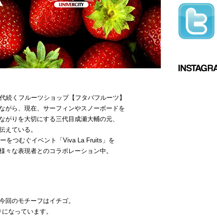
三代続くフルーツショップ【フタバフルーツ】
ながら、現在、サーフィンやスノーボードを
ながりを大切にする三代目成瀬大輔の元、
伝えている。
つむぐイベント「Viva La Fruits」を
様々な表現者とのコラボレーション中。
今回のモチーフはイチゴ。
がりになっています。