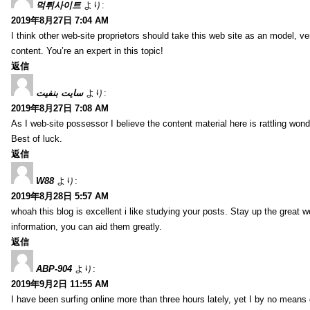
먹튀사이트
より:
2019年8月27日 7:04 AM
I think other web-site proprietors should take this web site as an model, ve
content. You’re an expert in this topic!
返信
سایت بنفیت
より:
2019年8月27日 7:08 AM
As I web-site possessor I believe the content material here is rattling wonde
Best of luck.
返信
W88
より:
2019年8月28日 5:57 AM
whoah this blog is excellent i like studying your posts. Stay up the great wo
information, you can aid them greatly.
返信
ABP-904
より:
2019年9月2日 11:55 AM
I have been surfing online more than three hours lately, yet I by no means d