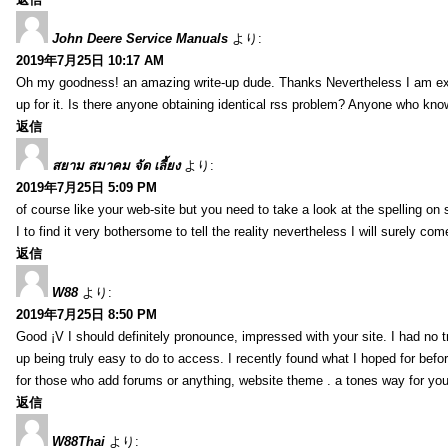
John Deere Service Manuals
より:
2019年7月25日 10:17 AM
Oh my goodness! an amazing write-up dude. Thanks Nevertheless I am exper
up for it. Is there anyone obtaining identical rss problem? Anyone who kn
返信
สยาม สมาคม จัด เลี้ยง
より:
2019年7月25日 5:09 PM
of course like your web-site but you need to take a look at the spelling on 
I to find it very bothersome to tell the reality nevertheless I will surely co
返信
W88
より:
2019年7月25日 8:50 PM
Good ¡V I should definitely pronounce, impressed with your site. I had no t
up being truly easy to do to access. I recently found what I hoped for befor
for those who add forums or anything, website theme . a tones way for you
返信
W88Thai
より: