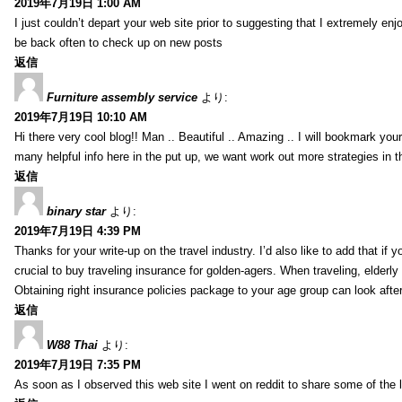
2019年7月19日 1:00 AM
I just couldn’t depart your web site prior to suggesting that I extremely enj
be back often to check up on new posts
返信
Furniture assembly service
より:
2019年7月19日 10:10 AM
Hi there very cool blog!! Man .. Beautiful .. Amazing .. I will bookmark you
many helpful info here in the put up, we want work out more strategies in th
返信
binary star
より:
2019年7月19日 4:39 PM
Thanks for your write-up on the travel industry. I’d also like to add that if y
crucial to buy traveling insurance for golden-agers. When traveling, elderl
Obtaining right insurance policies package to your age group can look afte
返信
W88 Thai
より:
2019年7月19日 7:35 PM
As soon as I observed this web site I went on reddit to share some of the 