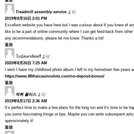
返信
Treadmill assembly service
より:
2019年8月16日 2:01 PM
Excellent website you have here but I was curious about if you knew of any
like to be a part of online community where I can get feed-back from other
any recommendations, please let me know. Thanks a lot!
返信
โบนัสเครดิตฟรี
より:
2020年8月26日 7:25 AM
I wish I have my childhood photo album I left in my hometown few years a
https://www.88thaicasinoslots.com/no-deposit-bonus/
返信
먹튀 폴리스
より:
2019年8月17日 2:36 AM
It’s perfect time to make a few plans for the long run and it’s time to be h
you some fascinating things or tips. Maybe you can write subsequent articles
approximately it!
返信