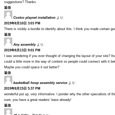
suggestions? Thanks
返信
Costco playset installation
より:
2019年8月10日 3:03 PM
There is visibly a bundle to identify about this. I think you made certain go
返信
Any assembly
より:
2019年8月13日 9:01 PM
I was wondering if you ever thought of changing the layout of your site? It
could a little more in the way of content so people could connect with it bet
Maybe you could space it out better?
返信
basketball hoop assembly service
より:
2019年8月15日 5:37 PM
wonderful put up, very informative. I ponder why the other specialists of thi
sure, you have a great readers’ base already!
返信