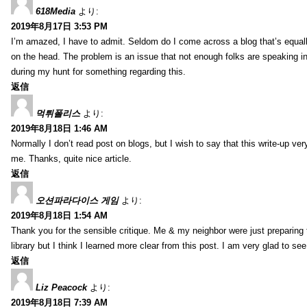
618Media
より:
2019年8月17日 3:53 PM
I’m amazed, I have to admit. Seldom do I come across a blog that’s equall
on the head. The problem is an issue that not enough folks are speaking in
during my hunt for something regarding this.
返信
먹튀폴리스
より:
2019年8月18日 1:46 AM
Normally I don’t read post on blogs, but I wish to say that this write-up ve
me. Thanks, quite nice article.
返信
오션파라다이스 게임
より:
2019年8月18日 1:54 AM
Thank you for the sensible critique. Me & my neighbor were just preparing
library but I think I learned more clear from this post. I am very glad to se
返信
Liz Peacock
より:
2019年8月18日 7:39 AM