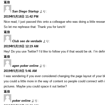
返信
San Diego Startup
より:
2019年5月18日 11:42 PM
Nice read, I just passed this onto a colleague who was doing a little resea
So let me rephrase that: Thank you for lunch!
返信
Club seo de verdade
より:
2019年5月19日 12:19 AM
Hey! Do you use Twitter? I’d like to follow you if that would be ok. I’m def
返信
agen poker online
より:
2019年5月19日 5:46 AM
I was wondering if you ever considered changing the page layout of your bl
you could a little more in the way of content so people could connect with it
pictures. Maybe you could space it out better?
返信
poker online
より: