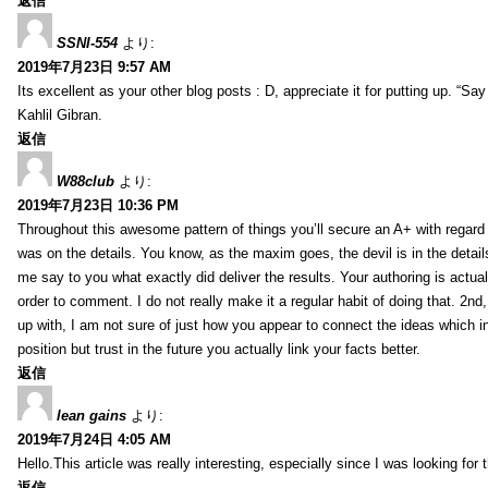
返信
SSNI-554
より:
2019年7月23日 9:57 AM
Its excellent as your other blog posts : D, appreciate it for putting up. “Say n
Kahlil Gibran.
返信
W88club
より:
2019年7月23日 10:36 PM
Throughout this awesome pattern of things you’ll secure an A+ with regard
was on the details. You know, as the maxim goes, the devil is in the detail
me say to you what exactly did deliver the results. Your authoring is actuall
order to comment. I do not really make it a regular habit of doing that. 2nd
up with, I am not sure of just how you appear to connect the ideas which int
position but trust in the future you actually link your facts better.
返信
lean gains
より:
2019年7月24日 4:05 AM
Hello.This article was really interesting, especially since I was looking for
返信