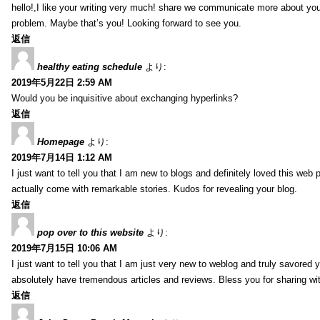
hello!,I like your writing very much! share we communicate more about your
problem. Maybe that’s you! Looking forward to see you.
返信
healthy eating schedule
より:
2019年5月22日 2:59 AM
Would you be inquisitive about exchanging hyperlinks?
返信
Homepage
より:
2019年7月14日 1:12 AM
I just want to tell you that I am new to blogs and definitely loved this we
actually come with remarkable stories. Kudos for revealing your blog.
返信
pop over to this website
より:
2019年7月15日 10:06 AM
I just want to tell you that I am just very new to weblog and truly savored 
absolutely have tremendous articles and reviews. Bless you for sharing wi
返信