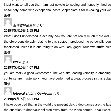
I just want to tell you that I am just newbie to weblog and honestly liked 
absolutely come with exceptional posts. Appreciate it for revealing your w
返信
릴게임다운로드
より:
2019年5月15日 1:55 PM
What i don’t understood is actually how you are not really much more well-l
therefore considerably relating to this subject, produced me personally co
fascinated unless it is one thing to do with Lady gaga! Your own stuffs nic
返信
W888
より:
2019年5月15日 4:07 PM
you are really a good webmaster. The web site loading velocity is amazing. 
contents are masterwork. you have performed a great process in this subje
返信
fotograf slubny Oswiecim
より:
2019年5月15日 8:01 PM
I have observed that in the world the present day, video games are the late
the question to drag your children away from the video games. If you want 