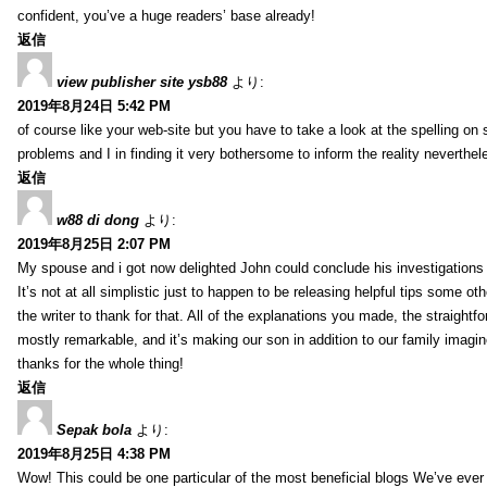
confident, you’ve a huge readers’ base already!
返信
view publisher site ysb88
より:
2019年8月24日 5:42 PM
of course like your web-site but you have to take a look at the spelling on 
problems and I in finding it very bothersome to inform the reality neverthele
返信
w88 di dong
より:
2019年8月25日 2:07 PM
My spouse and i got now delighted John could conclude his investigations
It’s not at all simplistic just to happen to be releasing helpful tips some 
the writer to thank for that. All of the explanations you made, the straightfo
mostly remarkable, and it’s making our son in addition to our family imagin
thanks for the whole thing!
返信
Sepak bola
より:
2019年8月25日 4:38 PM
Wow! This could be one particular of the most beneficial blogs We’ve ever a