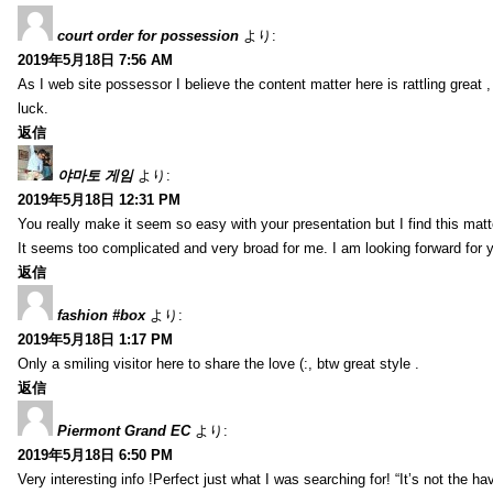
court order for possession
より:
2019年5月18日 7:56 AM
As I web site possessor I believe the content matter here is rattling great ,
luck.
返信
야마토 게임
より:
2019年5月18日 12:31 PM
You really make it seem so easy with your presentation but I find this mat
It seems too complicated and very broad for me. I am looking forward for your
返信
fashion #box
より:
2019年5月18日 1:17 PM
Only a smiling visitor here to share the love (:, btw great style .
返信
Piermont Grand EC
より:
2019年5月18日 6:50 PM
Very interesting info !Perfect just what I was searching for! “It’s not the hav