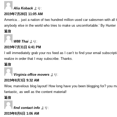
Alia Koback
より:
2019年7月28日 11:05 AM
America… just a nation of two hundred million used car salesmen with all
anybody else in the world who tries to make us uncomfortable.’ By Hunte
返信
W88 Thai
より:
2019年7月31日 6:41 PM
I will immediately grab your rss feed as I can’t to find your email subscrip
realize in order that I may subscribe. Thanks.
返信
Virginia office movers
より:
2019年8月3日 9:32 AM
Wow, marvelous blog layout! How long have you been blogging for? you mad
fantastic, as well as the content material!
返信
find contact info
より:
2019年8月6日 1:06 AM