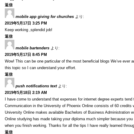
返信
mobile app giving for churches
より:
2019年5月17日 3:25 PM
Keep working ,splendid job!
返信
mobile bartenders
より:
2019年5月17日 8:45 PM
Wow! This can be one particular of the most beneficial blogs We’ve ever arr
this topic so I can understand your effort.
返信
push notifications text
より:
2019年5月18日 2:19 AM
I have come to understand that expenses for internet degree experts tend t
Communication in the University of Phoenix Online consists of 60 credits w
University Online makes available Bachelors of Business Administration wi
Online studying has made taking your diploma much simpler because you 
when you finish working. Thanks for all the tips I have really learned throu
返信