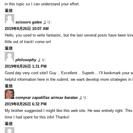
in this topic so I can understand your effort.
返信
scissors gates
より:
2019年8月26日 10:07 AM
Hello, you used to write fantastic, but the last several posts have been ki
little out of track! come on!
返信
philosophy
より:
2019年8月26日 1:31 PM
Good day very cool site!! Guy .. Excellent .. Superb .. I’ll bookmark your
helpful information here in the submit, we want develop more strategies in th
返信
comprar zapatillas airmax baratas
より:
2019年8月26日 6:32 PM
My brother suggested I might like this web site. He was entirely right. T
time I had spent for this info! Thanks!
返信