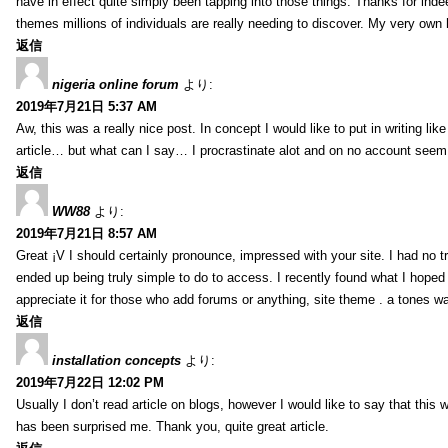
have in effect quite simply been tapping into those things. Thanks for indee
themes millions of individuals are really needing to discover. My very own h
返信
nigeria online forum
より:
2019年7月21日 5:37 AM
Aw, this was a really nice post. In concept I would like to put in writing lik
article… but what can I say… I procrastinate alot and on no account seem 
返信
WW88
より:
2019年7月21日 8:57 AM
Great ¡V I should certainly pronounce, impressed with your site. I had no tr
ended up being truly simple to do to access. I recently found what I hoped f
appreciate it for those who add forums or anything, site theme . a tones w
返信
installation concepts
より:
2019年7月22日 12:02 PM
Usually I don’t read article on blogs, however I would like to say that this w
has been surprised me. Thank you, quite great article.