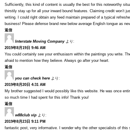
Sufficiently, this kind of content is usually the best for this noteworthy si
thirstily stay up for all your inward bound features. Claiming credit won’t
writing. I could right obtain any feed maintain prepared of a typical refres
business! Please defense brand new below average English tongue as never
返信
Interstate Moving Company
より:
2019年8月19日 9:46 AM
You could certainly see your enthusiasm within the paintings you write. Th
afraid to mention how they believe. Always go after your heart.
返信
you can check here
より:
2019年8月20日 4:31 AM
My brother suggested I would possibly like this website. He was once entir
so much time I had spent for this info! Thank you!
返信
w88club vip
より:
2019年8月23日 9:11 PM
fantastic post, very informative. I wonder why the other specialists of this 