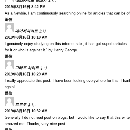
예스카지노 글쓰기
より:
2019年8月15日 8:42 PM
As a Newbie, I am continuously searching online for articles that can be 
返信
메이저사이트
より:
2019年8月16日 10:18 AM
I genuinely enjoy studying on this internet site , it has got superb articles 
for it or who is against it.” by Henry George.
返信
그래프 사이트
より:
2019年8月16日 10:29 AM
I really appreciate this post. I have been looking everywhere for this! T
again!
返信
프로토
より:
2019年8月16日 10:32 AM
Generally I do not read post on blogs, but I would like to say that this writ
amazed me. Thanks, very nice post.