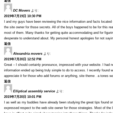
返信
DC Movers
より:
2019年7月19日 10:30 PM
I and my guys have been reviewing the nice information and facts located o
the site owner for those secrets. All of the boys happened to be for thi
most of them. Many thanks for getting quite accommodating and for figuring 
desperate to understand about. My personal honest apologies for not sayi
返信
Alexandria movers
より:
2019年7月20日 12:52 PM
Great – I should certainly pronounce, impressed with your website. I had no
information ended up being truly simple to do to access. I recently found wh
appreciate it for those who add forums or anything, site theme . a tones 
返信
Elliptical assembly service
より:
2019年7月20日 10:01 PM
I as well as my buddies have already been studying the great tips found on
expressed respect to the web site owner for those strategies. Most of the 