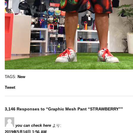
TAGS:
New
Tweet
3,146 Responses to “Graphic Mesh Pant “STRAWBERRY””
you can check here
より:
2019年5月14日 1:56 AM