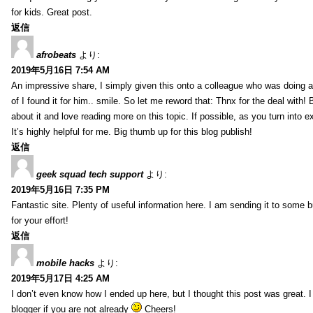
for kids. Great post.
返信
afrobeats
より:
2019年5月16日 7:54 AM
An impressive share, I simply given this onto a colleague who was doing a 
of I found it for him.. smile. So let me reword that: Thnx for the deal with!
about it and love reading more on this topic. If possible, as you turn into 
It’s highly helpful for me. Big thumb up for this blog publish!
返信
geek squad tech support
より:
2019年5月16日 7:35 PM
Fantastic site. Plenty of useful information here. I am sending it to some 
for your effort!
返信
mobile hacks
より:
2019年5月17日 4:25 AM
I don’t even know how I ended up here, but I thought this post was great. 
blogger if you are not already
Cheers!