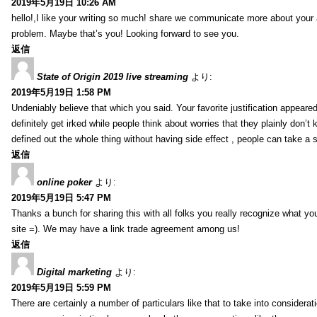
2019年5月19日 10:26 AM
hello!,I like your writing so much! share we communicate more about your a
problem. Maybe that’s you! Looking forward to see you.
返信
State of Origin 2019 live streaming
より:
2019年5月19日 1:58 PM
Undeniably believe that which you said. Your favorite justification appeared
definitely get irked while people think about worries that they plainly don’
defined out the whole thing without having side effect , people can take a 
返信
online poker
より:
2019年5月19日 5:47 PM
Thanks a bunch for sharing this with all folks you really recognize what y
site =). We may have a link trade agreement among us!
返信
Digital marketing
より:
2019年5月19日 5:59 PM
There are certainly a number of particulars like that to take into considera