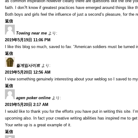
as common inspiration however clearly there are questions like the one you
faith. I don?t know if greatest practices have emerged around things like tha
Both boys and girls feel the influence of just a second’s pleasure, for the r
返信
Towing near me
より:
2019年5月19日 11:06 PM
I like this blog so much, saved to fav. “American soldiers must be turned
返信
릴게임사이트
より:
2019年5月20日 12:56 AM
I view something genuinely interesting about your weblog so I saved to m
返信
agen poker online
より:
2019年5月20日 2:17 AM
I would like to thank you for the efforts you have put in writing this site.
upcoming also. In fact your creative writing abilities has inspired me to ge
Your write up is a great example of it.
返信