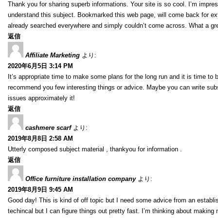
Thank you for sharing superb informations. Your site is so cool. I’m impress
understand this subject. Bookmarked this web page, will come back for extr
already searched everywhere and simply couldn’t come across. What a gre
返信
Affiliate Marketing
より:
2020年6月5日 3:14 PM
It’s appropriate time to make some plans for the long run and it is time to b
recommend you few interesting things or advice. Maybe you can write subsequ
issues approximately it!
返信
cashmere scarf
より:
2019年8月8日 2:58 AM
Utterly composed subject material , thankyou for information .
返信
Office furniture installation company
より:
2019年8月9日 9:45 AM
Good day! This is kind of off topic but I need some advice from an establis
techincal but I can figure things out pretty fast. I’m thinking about makin