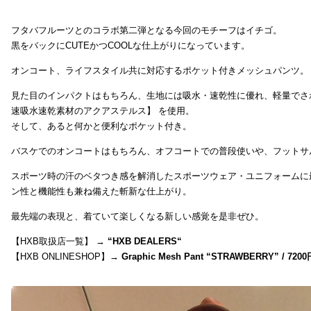
フタバフルーツとのコラボ第二弾となる今回のモチーフはイチゴ。
黒をバックにCUTEかつCOOLな仕上がりになっています。
オンコート、ライフスタイル共に対応するポケット付きメッシュパンツ。
見た目のインパクトはもちろん、生地には吸水・速乾性に優れ、軽量でさ
速吸水速乾素材のアクアステルス】 を使用。
そして、あると何かと便利なポケット付き。
バスケでのオンコートはもちろん、オフコートでの普段使いや、フットサ
スポーツ時の汗のベタつき感を解消したスポーツウェア・ユニフォームに
ン性と機能性も兼ね備えた斬新な仕上がり。
最先端の表現と、着ていて楽しくなる新しい感覚を是非ぜひ。
【HXB取扱店一覧】 →
“
HXB DEALERS
“
【HXB ONLINESHOP】→
Graphic Mesh Pant “STRAWBERRY” / 7200