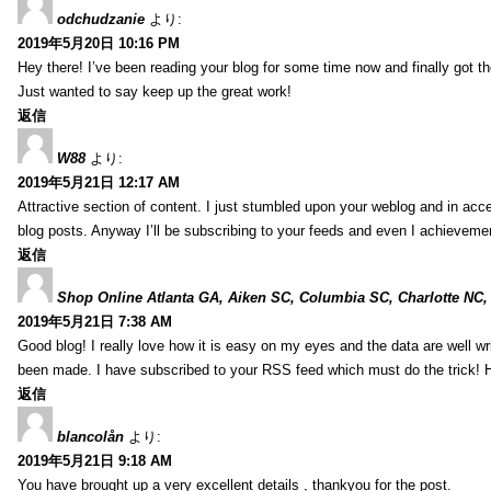
odchudzanie
より:
2019年5月20日 10:16 PM
Hey there! I’ve been reading your blog for some time now and finally got 
Just wanted to say keep up the great work!
返信
W88
より:
2019年5月21日 12:17 AM
Attractive section of content. I just stumbled upon your weblog and in acce
blog posts. Anyway I’ll be subscribing to your feeds and even I achieveme
返信
Shop Online Atlanta GA, Aiken SC, Columbia SC, Charlotte NC,
2019年5月21日 7:38 AM
Good blog! I really love how it is easy on my eyes and the data are well w
been made. I have subscribed to your RSS feed which must do the trick! 
返信
blancolån
より:
2019年5月21日 9:18 AM
You have brought up a very excellent details , thankyou for the post.