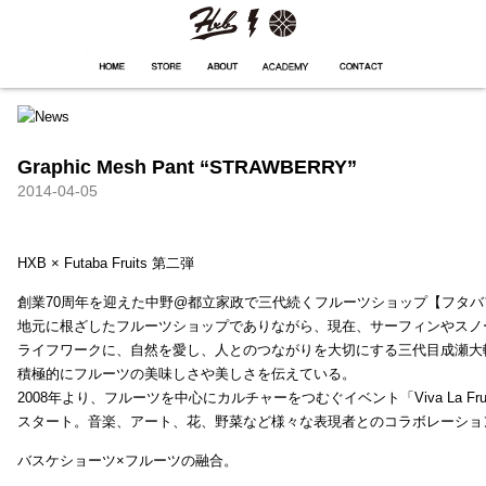
HXB
Home
Hugest
About
Academy
Contact
Store
Graphic Mesh Pant “STRAWBERRY”
2014-04-05
HXB × Futaba Fruits 第二弾
創業70周年を迎えた中野@都立家政で三代続くフルーツショップ【フタバ
地元に根ざしたフルーツショップでありながら、現在、サーフィンやスノ
ライフワークに、自然を愛し、人とのつながりを大切にする三代目成瀬大
積極的にフルーツの美味しさや美しさを伝えている。
2008年より、フルーツを中心にカルチャーをつむぐイベント「Viva La Frui
スタート。音楽、アート、花、野菜など様々な表現者とのコラボレーショ
バスケショーツ×フルーツの融合。