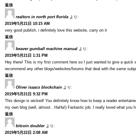
返信
realtors in north port florida
より:
2019年5月21日 10:15 AM
very good publish, i definitely love this website, carry on it
返信
beaver gumball machine manual
より:
2019年5月21日 1:31 PM
Hey there! This is my first comment here so I just wanted to give a quick 
recommend any other blogs/websites/forums that deal with the same subj
返信
Oliver isaacs blockchain
より:
2019年5月21日 9:32 PM
This design is wicked! You definitely know how to keep a reader entertain
my own blog (well, almost…HaHa!) Fantastic job. I really loved what you h
返信
bitcoin doubler
より:
2019年5月22日 2:08 AM