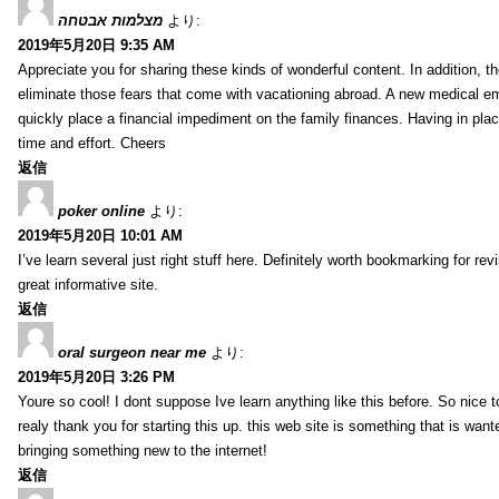
מצלמות אבטחה
より:
2019年5月20日 9:35 AM
Appreciate you for sharing these kinds of wonderful content. In addition, t
eliminate those fears that come with vacationing abroad. A new medical 
quickly place a financial impediment on the family finances. Having in place 
time and effort. Cheers
返信
poker online
より:
2019年5月20日 10:01 AM
I’ve learn several just right stuff here. Definitely worth bookmarking for re
great informative site.
返信
oral surgeon near me
より:
2019年5月20日 3:26 PM
Youre so cool! I dont suppose Ive learn anything like this before. So nice 
realy thank you for starting this up. this web site is something that is wante
bringing something new to the internet!
返信