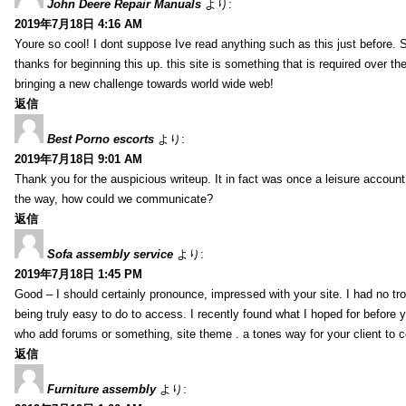
John Deere Repair Manuals
より:
2019年7月18日 4:16 AM
Youre so cool! I dont suppose Ive read anything such as this just before. S
thanks for beginning this up. this site is something that is required over th
bringing a new challenge towards world wide web!
返信
Best Porno escorts
より:
2019年7月18日 9:01 AM
Thank you for the auspicious writeup. It in fact was once a leisure accoun
the way, how could we communicate?
返信
Sofa assembly service
より:
2019年7月18日 1:45 PM
Good – I should certainly pronounce, impressed with your site. I had no tro
being truly easy to do to access. I recently found what I hoped for before yo
who add forums or something, site theme . a tones way for your client to 
返信
Furniture assembly
より: