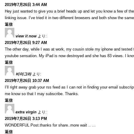
2019年7月26日 3:44 AM
Hey just wanted to give you a brief heads up and let you know a few of the p
linking issue. I’ve tried it in two different browsers and both show the sa
返信
view it now
より:
2019年7月26日 9:27 AM
The other day, while I was at work, my cousin stole my iphone and tested to
youtube sensation. My iPad is now destroyed and she has 83 views. I know t
返信
비아그라
より:
2019年7月26日 10:37 AM
I’ll right away grab your rss feed as I can not in finding your email subscr
me know so that I may subscribe. Thanks.
返信
extra virgin
より:
2019年7月26日 3:13 PM
WONDERFUL Post.thanks for share..more wait .. …
返信