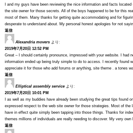
I and my guys have been reviewing the nice information and facts located o
the site owner for those secrets. All of the boys happened to be for thi
most of them. Many thanks for getting quite accommodating and for figuring 
desperate to understand about. My personal honest apologies for not sayi
返信
Alexandria movers
より:
2019年7月20日 12:52 PM
Great – I should certainly pronounce, impressed with your website. I had no
information ended up being truly simple to do to access. I recently found wh
appreciate it for those who add forums or anything, site theme . a tones 
返信
Elliptical assembly service
より:
2019年7月20日 10:01 PM
I as well as my buddies have already been studying the great tips found on
expressed respect to the web site owner for those strategies. Most of the 
have in effect quite simply been tapping into those things. Thanks for indee
themes millions of individuals are really needing to discover. My very own h
返信