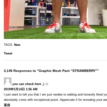
TAGS:
New
Tweet
3,146 Responses to “Graphic Mesh Pant “STRAWBERRY””
you can check here
より:
2019年5月14日 1:56 AM
I just want to tell you that I am just newbie to weblog and honestly liked 
absolutely come with exceptional posts. Appreciate it for revealing your w
返信