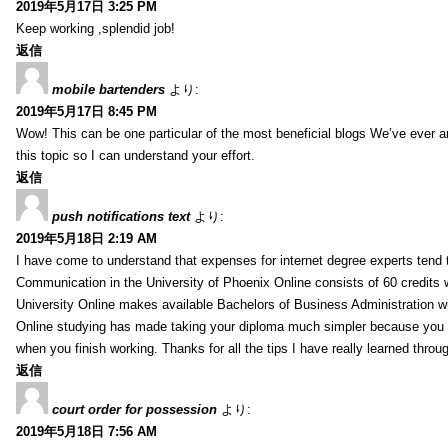
2019年5月17日 3:25 PM
Keep working ,splendid job!
返信
mobile bartenders
より:
2019年5月17日 8:45 PM
Wow! This can be one particular of the most beneficial blogs We’ve ever arr
this topic so I can understand your effort.
返信
push notifications text
より:
2019年5月18日 2:19 AM
I have come to understand that expenses for internet degree experts tend t
Communication in the University of Phoenix Online consists of 60 credits w
University Online makes available Bachelors of Business Administration wi
Online studying has made taking your diploma much simpler because you 
when you finish working. Thanks for all the tips I have really learned throu
返信
court order for possession
より:
2019年5月18日 7:56 AM