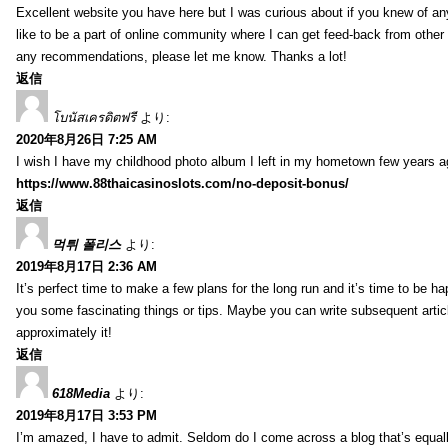
Excellent website you have here but I was curious about if you knew of any
like to be a part of online community where I can get feed-back from other
any recommendations, please let me know. Thanks a lot!
返信
โบนัสเครดิตฟรี
より:
2020年8月26日 7:25 AM
I wish I have my childhood photo album I left in my hometown few years a
https://www.88thaicasinoslots.com/no-deposit-bonus/
返信
먹튀 폴리스
より:
2019年8月17日 2:36 AM
It’s perfect time to make a few plans for the long run and it’s time to be h
you some fascinating things or tips. Maybe you can write subsequent articles
approximately it!
返信
618Media
より:
2019年8月17日 3:53 PM
I’m amazed, I have to admit. Seldom do I come across a blog that’s equall