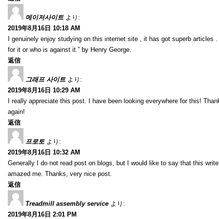
메이저사이트
より:
2019年8月16日 10:18 AM
I genuinely enjoy studying on this internet site , it has got superb articles 
for it or who is against it.” by Henry George.
返信
그래프 사이트
より:
2019年8月16日 10:29 AM
I really appreciate this post. I have been looking everywhere for this! T
again!
返信
프로토
より:
2019年8月16日 10:32 AM
Generally I do not read post on blogs, but I would like to say that this writ
amazed me. Thanks, very nice post.
返信
Treadmill assembly service
より:
2019年8月16日 2:01 PM