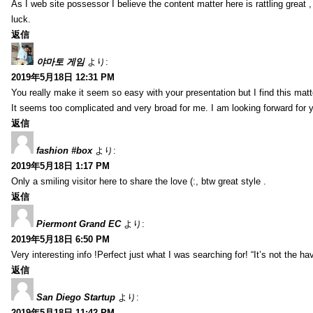
As I web site possessor I believe the content matter here is rattling great ,
luck.
返信
야마토 게임
より:
2019年5月18日 12:31 PM
You really make it seem so easy with your presentation but I find this mat
It seems too complicated and very broad for me. I am looking forward for your
返信
fashion #box
より:
2019年5月18日 1:17 PM
Only a smiling visitor here to share the love (:, btw great style .
返信
Piermont Grand EC
より:
2019年5月18日 6:50 PM
Very interesting info !Perfect just what I was searching for! “It’s not the hav
返信
San Diego Startup
より:
2019年5月18日 11:42 PM