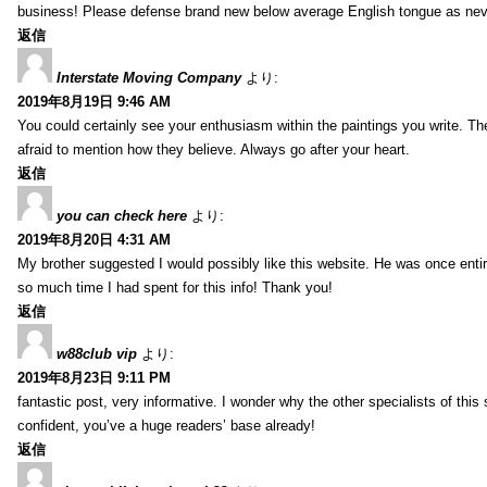
business! Please defense brand new below average English tongue as never
返信
Interstate Moving Company
より:
2019年8月19日 9:46 AM
You could certainly see your enthusiasm within the paintings you write. Th
afraid to mention how they believe. Always go after your heart.
返信
you can check here
より:
2019年8月20日 4:31 AM
My brother suggested I would possibly like this website. He was once entir
so much time I had spent for this info! Thank you!
返信
w88club vip
より:
2019年8月23日 9:11 PM
fantastic post, very informative. I wonder why the other specialists of this 
confident, you’ve a huge readers’ base already!
返信