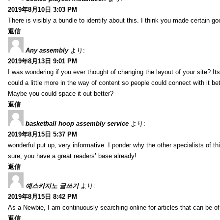
2019年8月10日 3:03 PM
There is visibly a bundle to identify about this. I think you made certain go
返信
Any assembly
より:
2019年8月13日 9:01 PM
I was wondering if you ever thought of changing the layout of your site? It
could a little more in the way of content so people could connect with it bet
Maybe you could space it out better?
返信
basketball hoop assembly service
より:
2019年8月15日 5:37 PM
wonderful put up, very informative. I ponder why the other specialists of thi
sure, you have a great readers’ base already!
返信
예스카지노 글쓰기
より:
2019年8月15日 8:42 PM
As a Newbie, I am continuously searching online for articles that can be 
返信