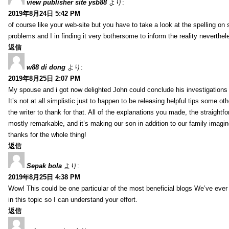
view publisher site ysb88
より:
2019年8月24日 5:42 PM
of course like your web-site but you have to take a look at the spelling on 
problems and I in finding it very bothersome to inform the reality neverthele
返信
w88 di dong
より:
2019年8月25日 2:07 PM
My spouse and i got now delighted John could conclude his investigations
It’s not at all simplistic just to happen to be releasing helpful tips some 
the writer to thank for that. All of the explanations you made, the straightfo
mostly remarkable, and it’s making our son in addition to our family imagin
thanks for the whole thing!
返信
Sepak bola
より:
2019年8月25日 4:38 PM
Wow! This could be one particular of the most beneficial blogs We’ve ever a
in this topic so I can understand your effort.
返信