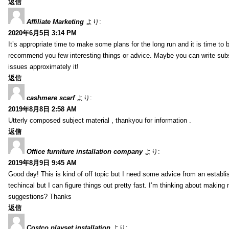
返信
Affiliate Marketing
より:
2020年6月5日 3:14 PM
It’s appropriate time to make some plans for the long run and it is time to b
recommend you few interesting things or advice. Maybe you can write subsequ
issues approximately it!
返信
cashmere scarf
より:
2019年8月8日 2:58 AM
Utterly composed subject material , thankyou for information .
返信
Office furniture installation company
より:
2019年8月9日 9:45 AM
Good day! This is kind of off topic but I need some advice from an establis
techincal but I can figure things out pretty fast. I’m thinking about makin
suggestions? Thanks
返信
Costco playset installation
より: