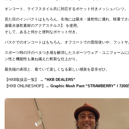
オンコート、ライフスタイル共に対応するポケット付きメッシュパンツ。
見た目のインパクトはもちろん、生地には吸水・速乾性に優れ、軽量でさ
速吸水速乾素材のアクアステルス】 を使用。
そして、あると何かと便利なポケット付き。
バスケでのオンコートはもちろん、オフコートでの普段使いや、フットサ
スポーツ時の汗のベタつき感を解消したスポーツウェア・ユニフォームに
ン性と機能性も兼ね備えた斬新な仕上がり。
最先端の表現と、着ていて楽しくなる新しい感覚を是非ぜひ。
【HXB取扱店一覧】 →
“
HXB DEALERS
“
【HXB ONLINESHOP】→
Graphic Mesh Pant “STRAWBERRY” / 7200