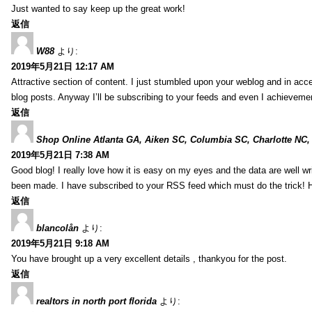
Just wanted to say keep up the great work!
返信
W88
より:
2019年5月21日 12:17 AM
Attractive section of content. I just stumbled upon your weblog and in acce
blog posts. Anyway I’ll be subscribing to your feeds and even I achieveme
返信
Shop Online Atlanta GA, Aiken SC, Columbia SC, Charlotte NC,
2019年5月21日 7:38 AM
Good blog! I really love how it is easy on my eyes and the data are well w
been made. I have subscribed to your RSS feed which must do the trick! 
返信
blancolån
より:
2019年5月21日 9:18 AM
You have brought up a very excellent details , thankyou for the post.
返信
realtors in north port florida
より: