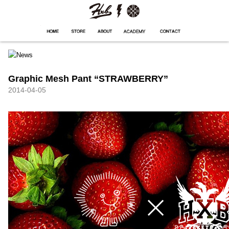
HXB
Home
Hugest
About
Academy
Contact
Store
Graphic Mesh Pant “STRAWBERRY”
2014-04-05