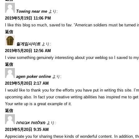
Towing near me
より:
2019年5月19日 11:06 PM
I like this blog so much, saved to fav. “American soldiers must be turned
返信
릴게임사이트
より:
2019年5月20日 12:56 AM
I view something genuinely interesting about your weblog so I saved to m
返信
agen poker online
より:
2019年5月20日 2:17 AM
I would like to thank you for the efforts you have put in writing this site.
upcoming also. In fact your creative writing abilities has inspired me to ge
Your write up is a great example of it.
返信
מצלמות אבטחה
より:
2019年5月20日 9:35 AM
Appreciate you for sharing these kinds of wonderful content. In addition, t