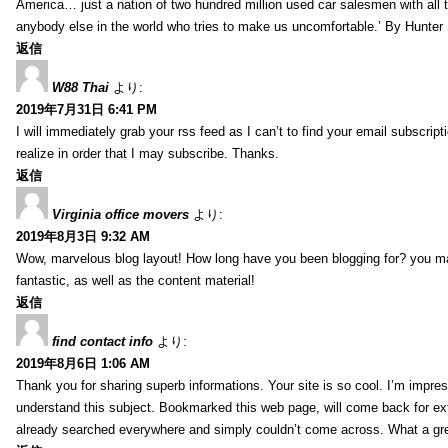
America… just a nation of two hundred million used car salesmen with all
anybody else in the world who tries to make us uncomfortable.’ By Hunte
返信
W88 Thai
より:
2019年7月31日 6:41 PM
I will immediately grab your rss feed as I can’t to find your email subscrip
realize in order that I may subscribe. Thanks.
返信
Virginia office movers
より:
2019年8月3日 9:32 AM
Wow, marvelous blog layout! How long have you been blogging for? you mad
fantastic, as well as the content material!
返信
find contact info
より:
2019年8月6日 1:06 AM
Thank you for sharing superb informations. Your site is so cool. I’m impress
understand this subject. Bookmarked this web page, will come back for extr
already searched everywhere and simply couldn’t come across. What a gre