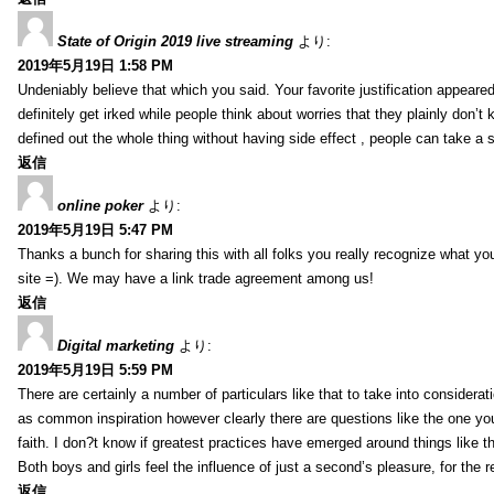
State of Origin 2019 live streaming
より:
2019年5月19日 1:58 PM
Undeniably believe that which you said. Your favorite justification appeared
definitely get irked while people think about worries that they plainly don’
defined out the whole thing without having side effect , people can take a 
返信
online poker
より:
2019年5月19日 5:47 PM
Thanks a bunch for sharing this with all folks you really recognize what y
site =). We may have a link trade agreement among us!
返信
Digital marketing
より:
2019年5月19日 5:59 PM
There are certainly a number of particulars like that to take into considera
as common inspiration however clearly there are questions like the one you
faith. I don?t know if greatest practices have emerged around things like tha
Both boys and girls feel the influence of just a second’s pleasure, for the r
返信