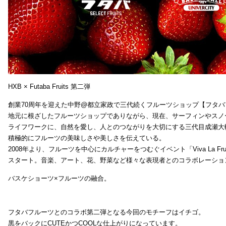
HXB × Futaba Fruits 第二弾
創業70周年を迎えた中野@都立家政で三代続くフルーツショップ【フタバ
地元に根ざしたフルーツショップでありながら、現在、サーフィンやスノ
ライフワークに、自然を愛し、人とのつながりを大切にする三代目成瀬大
積極的にフルーツの美味しさや美しさを伝えている。
2008年より、フルーツを中心にカルチャーをつむぐイベント「Viva La Frui
スタート。音楽、アート、花、野菜など様々な表現者とのコラボレーショ
バスケショーツ×フルーツの融合。
フタバフルーツとのコラボ第二弾となる今回のモチーフはイチゴ。
黒をバックにCUTEかつCOOLな仕上がりになっています。