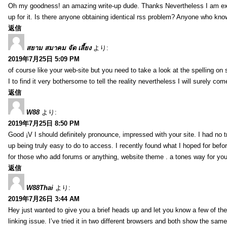
Oh my goodness! an amazing write-up dude. Thanks Nevertheless I am exper
up for it. Is there anyone obtaining identical rss problem? Anyone who kn
返信
สยาม สมาคม จัด เลี้ยง
より:
2019年7月25日 5:09 PM
of course like your web-site but you need to take a look at the spelling on 
I to find it very bothersome to tell the reality nevertheless I will surely co
返信
W88
より:
2019年7月25日 8:50 PM
Good ¡V I should definitely pronounce, impressed with your site. I had no t
up being truly easy to do to access. I recently found what I hoped for befor
for those who add forums or anything, website theme . a tones way for you
返信
W88Thai
より:
2019年7月26日 3:44 AM
Hey just wanted to give you a brief heads up and let you know a few of the p
linking issue. I’ve tried it in two different browsers and both show the sa