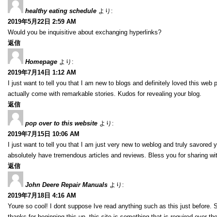
healthy eating schedule
より:
2019年5月22日 2:59 AM
Would you be inquisitive about exchanging hyperlinks?
返信
Homepage
より:
2019年7月14日 1:12 AM
I just want to tell you that I am new to blogs and definitely loved this we
actually come with remarkable stories. Kudos for revealing your blog.
返信
pop over to this website
より:
2019年7月15日 10:06 AM
I just want to tell you that I am just very new to weblog and truly savored 
absolutely have tremendous articles and reviews. Bless you for sharing wi
返信
John Deere Repair Manuals
より:
2019年7月18日 4:16 AM
Youre so cool! I dont suppose Ive read anything such as this just before. S
thanks for beginning this up. this site is something that is required over th