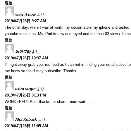
返信
view it now
より:
2019年7月26日 9:27 AM
The other day, while I was at work, my cousin stole my iphone and tested to
youtube sensation. My iPad is now destroyed and she has 83 views. I know t
返信
비아그라
より:
2019年7月26日 10:37 AM
I’ll right away grab your rss feed as I can not in finding your email subscr
me know so that I may subscribe. Thanks.
返信
extra virgin
より:
2019年7月26日 3:13 PM
WONDERFUL Post.thanks for share..more wait .. …
返信
Alia Koback
より:
2019年7月28日 11:05 AM