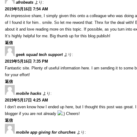
afrobeats
より:
2019年5月16日 7:54 AM
An impressive share, I simply given this onto a colleague who was doing a 
of I found it for him.. smile. So let me reword that: Thnx for the deal with!
about it and love reading more on this topic. If possible, as you turn into 
It’s highly helpful for me. Big thumb up for this blog publish!
返信
geek squad tech support
より:
2019年5月16日 7:35 PM
Fantastic site. Plenty of useful information here. I am sending it to some 
for your effort!
返信
mobile hacks
より:
2019年5月17日 4:25 AM
I don’t even know how I ended up here, but I thought this post was great. 
blogger if you are not already
Cheers!
返信
mobile app giving for churches
より: