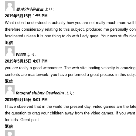
릴게임다운로드
より:
2019年5月15日 1:55 PM
What i don’t understood is actually how you are not really much more well-l
therefore considerably relating to this subject, produced me personally co
fascinated unless it is one thing to do with Lady gaga! Your own stuffs nic
返信
W888
より:
2019年5月15日 4:07 PM
you are really a good webmaster. The web site loading velocity is amazing. 
contents are masterwork. you have performed a great process in this subje
返信
fotograf slubny Oswiecim
より:
2019年5月15日 8:01 PM
I have observed that in the world the present day, video games are the late
the question to drag your children away from the video games. If you want 
for kids. Great post.
返信