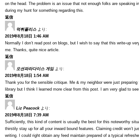
on the head. The problem is an issue that not enough folks are speaking in
during my hunt for something regarding this.
返信
먹튀폴리스
より:
2019年8月18日 1:46 AM
Normally I don’t read post on blogs, but I wish to say that this write-up ve
me. Thanks, quite nice article.
返信
오션파라다이스 게임
より:
2019年8月18日 1:54 AM
Thank you for the sensible critique. Me & my neighbor were just preparing
library but I think I learned more clear from this post. I am very glad to se
返信
Liz Peacock
より:
2019年8月18日 7:39 AM
Sufficiently, this kind of content is usually the best for this noteworthy si
thirstily stay up for all your inward bound features. Claiming credit won’t
writing. I could right obtain any feed maintain prepared of a typical refres