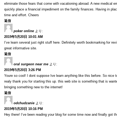
eliminate those fears that come with vacationing abroad. A new medical 
quickly place a financial impediment on the family finances. Having in place 
time and effort. Cheers
返信
poker online
より:
2019年5月20日 10:01 AM
I’ve learn several just right stuff here. Definitely worth bookmarking for re
great informative site.
返信
oral surgeon near me
より:
2019年5月20日 3:26 PM
Youre so cool! I dont suppose Ive learn anything like this before. So nice 
realy thank you for starting this up. this web site is something that is wante
bringing something new to the internet!
返信
odchudzanie
より:
2019年5月20日 10:16 PM
Hey there! I’ve been reading your blog for some time now and finally got 