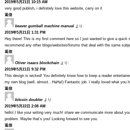
2019年5月21日 10:15 AM
very good publish, i definitely love this website, carry on it
返信
beaver gumball machine manual
より:
2019年5月21日 1:31 PM
Hey there! This is my first comment here so I just wanted to give a quick 
recommend any other blogs/websites/forums that deal with the same subj
返信
Oliver isaacs blockchain
より:
2019年5月21日 9:32 PM
This design is wicked! You definitely know how to keep a reader entertain
my own blog (well, almost…HaHa!) Fantastic job. I really loved what you h
返信
bitcoin doubler
より:
2019年5月22日 2:08 AM
hello!,I like your writing very much! share we communicate more about your
problem. Maybe that’s you! Looking forward to see you.
返信