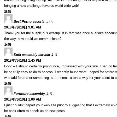
bringing a new challenge towards world wide web!
返信
Best Porno escorts
より:
2019年7月18日 9:01 AM
Thank you for the auspicious writeup. It in fact was once a leisure accoun
the way, how could we communicate?
返信
Sofa assembly service
より:
2019年7月18日 1:45 PM
Good – I should certainly pronounce, impressed with your site. I had no tro
being truly easy to do to access. I recently found what I hoped for before yo
who add forums or something, site theme . a tones way for your client to 
返信
Furniture assembly
より:
2019年7月19日 1:00 AM
I just couldn’t depart your web site prior to suggesting that I extremely enj
be back often to check up on new posts
返信