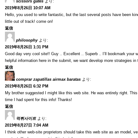
scissors gates
より:
2019年8月26日 10:07 AM
Hello, you used to write fantastic, but the last several posts have been ki
little out of track! come on!
返信
philosophy
より:
2019年8月26日 1:31 PM
Good day very cool site!! Guy .. Excellent .. Superb .. I’ll bookmark your
helpful information here in the submit, we want develop more strategies in th
返信
comprar zapatillas airmax baratas
より:
2019年8月26日 6:32 PM
My brother suggested I might like this web site. He was entirely right. T
time I had spent for this info! Thanks!
返信
먹튀사이트
より:
2019年8月27日 7:04 AM
I think other web-site proprietors should take this web site as an model, ve