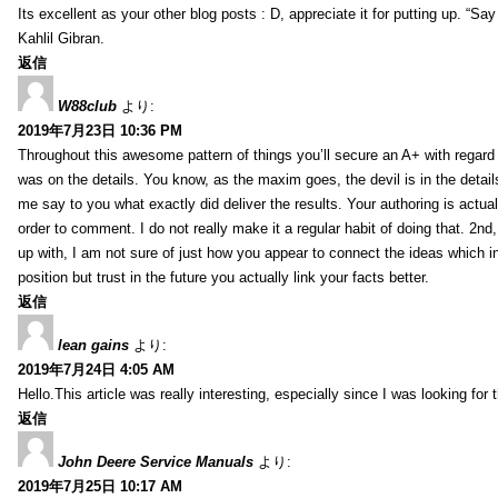
Its excellent as your other blog posts : D, appreciate it for putting up. “Say n
Kahlil Gibran.
返信
W88club
より:
2019年7月23日 10:36 PM
Throughout this awesome pattern of things you’ll secure an A+ with regard
was on the details. You know, as the maxim goes, the devil is in the detail
me say to you what exactly did deliver the results. Your authoring is actuall
order to comment. I do not really make it a regular habit of doing that. 2nd
up with, I am not sure of just how you appear to connect the ideas which int
position but trust in the future you actually link your facts better.
返信
lean gains
より:
2019年7月24日 4:05 AM
Hello.This article was really interesting, especially since I was looking for
返信
John Deere Service Manuals
より:
2019年7月25日 10:17 AM