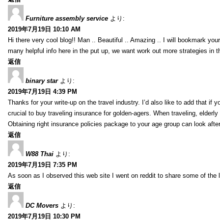
Furniture assembly service
より:
2019年7月19日 10:10 AM
Hi there very cool blog!! Man .. Beautiful .. Amazing .. I will bookmark you
many helpful info here in the put up, we want work out more strategies in th
返信
binary star
より:
2019年7月19日 4:39 PM
Thanks for your write-up on the travel industry. I’d also like to add that if y
crucial to buy traveling insurance for golden-agers. When traveling, elderl
Obtaining right insurance policies package to your age group can look afte
返信
W88 Thai
より:
2019年7月19日 7:35 PM
As soon as I observed this web site I went on reddit to share some of the 
返信
DC Movers
より:
2019年7月19日 10:30 PM