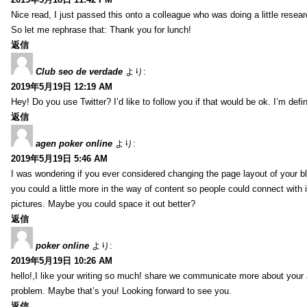
Nice read, I just passed this onto a colleague who was doing a little resea
So let me rephrase that: Thank you for lunch!
返信
Club seo de verdade
より:
2019年5月19日 12:19 AM
Hey! Do you use Twitter? I’d like to follow you if that would be ok. I’m def
返信
agen poker online
より:
2019年5月19日 5:46 AM
I was wondering if you ever considered changing the page layout of your bl
you could a little more in the way of content so people could connect with it
pictures. Maybe you could space it out better?
返信
poker online
より:
2019年5月19日 10:26 AM
hello!,I like your writing so much! share we communicate more about your a
problem. Maybe that’s you! Looking forward to see you.
返信