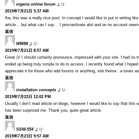
nigeria online forum
より:
2019年7月21日 5:37 AM
Aw, this was a really nice post. In concept I would like to put in writing lik
article… but what can I say… I procrastinate alot and on no account seem 
返信
WW88
より:
2019年7月21日 8:57 AM
Great ¡V I should certainly pronounce, impressed with your site. I had no tr
ended up being truly simple to do to access. I recently found what I hoped f
appreciate it for those who add forums or anything, site theme . a tones w
返信
installation concepts
より:
2019年7月22日 12:02 PM
Usually I don’t read article on blogs, however I would like to say that this w
has been surprised me. Thank you, quite great article.
返信
SSNI-554
より:
2019年7月23日 9:57 AM