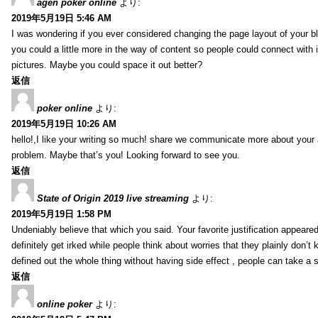
agen poker online
より:
2019年5月19日 5:46 AM
I was wondering if you ever considered changing the page layout of your bl
you could a little more in the way of content so people could connect with it
pictures. Maybe you could space it out better?
返信
poker online
より:
2019年5月19日 10:26 AM
hello!,I like your writing so much! share we communicate more about your a
problem. Maybe that’s you! Looking forward to see you.
返信
State of Origin 2019 live streaming
より:
2019年5月19日 1:58 PM
Undeniably believe that which you said. Your favorite justification appeared
definitely get irked while people think about worries that they plainly don’
defined out the whole thing without having side effect , people can take a 
返信
online poker
より: