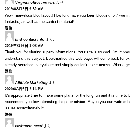
Virginia office movers
より:
2019年8月3日 9:32 AM
Wow, marvelous blog layout! How long have you been blogging for? you mad
fantastic, as well as the content material!
返信
find contact info
より:
2019年8月6日 1:06 AM
Thank you for sharing superb informations. Your site is so cool. I’m impress
understand this subject. Bookmarked this web page, will come back for extr
already searched everywhere and simply couldn’t come across. What a gre
返信
Affiliate Marketing
より:
2020年6月5日 3:14 PM
It’s appropriate time to make some plans for the long run and it is time to b
recommend you few interesting things or advice. Maybe you can write subsequ
issues approximately it!
返信
cashmere scarf
より: