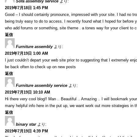
Sofa assembly service
より:
2019年7月18日 1:45 PM
Good – I should certainly pronounce, impressed with your site. I had no tro
being truly easy to do to access. I recently found what I hoped for before yo
who add forums or something, site theme . a tones way for your client to 
返信
Furniture assembly
より:
2019年7月19日 1:00 AM
I just couldn’t depart your web site prior to suggesting that I extremely enj
be back often to check up on new posts
返信
Furniture assembly service
より:
2019年7月19日 10:10 AM
Hi there very cool blog!! Man .. Beautiful .. Amazing .. I will bookmark you
many helpful info here in the put up, we want work out more strategies in th
返信
binary star
より:
2019年7月19日 4:39 PM