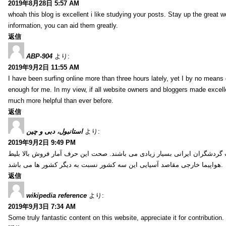
2019年8月28日 5:57 AM
whoah this blog is excellent i like studying your posts. Stay up the great wo
information, you can aid them greatly.
返信
ABP-904
より:
2019年9月2日 11:55 AM
I have been surfing online more than three hours lately, yet I by no means d
enough for me. In my view, if all website owners and bloggers made excelle
much more helpful than ever before.
返信
استانبول، دبی و چین
より:
2019年9月2日 9:49 PM
کشور ترکیه، امارات و چین از جمله کشورهایی آسیایی هستند که انتخاب گردشگ
هواپیما خارجی مقاصد آسیایی این سه کشور نسبت به دیگر کشور ها می باشد.
返信
wikipedia reference
より:
2019年9月3日 7:34 AM
Some truly fantastic content on this website, appreciate it for contribution. 