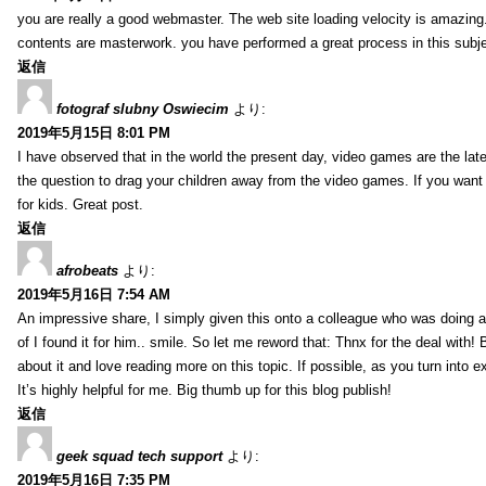
you are really a good webmaster. The web site loading velocity is amazing. 
contents are masterwork. you have performed a great process in this subje
返信
fotograf slubny Oswiecim
より:
2019年5月15日 8:01 PM
I have observed that in the world the present day, video games are the late
the question to drag your children away from the video games. If you want 
for kids. Great post.
返信
afrobeats
より:
2019年5月16日 7:54 AM
An impressive share, I simply given this onto a colleague who was doing a 
of I found it for him.. smile. So let me reword that: Thnx for the deal with!
about it and love reading more on this topic. If possible, as you turn into 
It’s highly helpful for me. Big thumb up for this blog publish!
返信
geek squad tech support
より:
2019年5月16日 7:35 PM