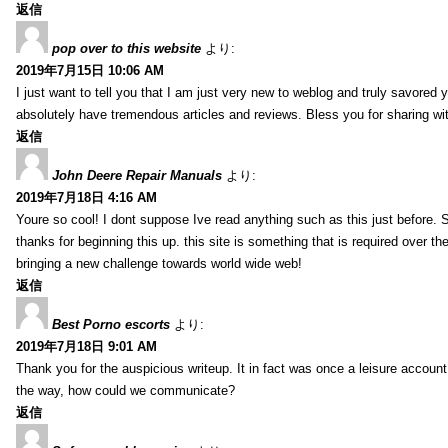
返信
pop over to this website
より:
2019年7月15日 10:06 AM
I just want to tell you that I am just very new to weblog and truly savored 
absolutely have tremendous articles and reviews. Bless you for sharing wi
返信
John Deere Repair Manuals
より:
2019年7月18日 4:16 AM
Youre so cool! I dont suppose Ive read anything such as this just before. S
thanks for beginning this up. this site is something that is required over th
bringing a new challenge towards world wide web!
返信
Best Porno escorts
より:
2019年7月18日 9:01 AM
Thank you for the auspicious writeup. It in fact was once a leisure accoun
the way, how could we communicate?
返信