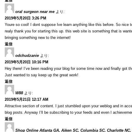
返信
oral surgeon near me
より:
2019年5月20日 3:26 PM
Youre so cool! I dont suppose Ive learn anything like this before. So nice 
realy thank you for starting this up. this web site is something that is wante
bringing something new to the internet!
返信
odchudzanie
より:
2019年5月20日 10:16 PM
Hey there! I’ve been reading your blog for some time now and finally got 
Just wanted to say keep up the great work!
返信
W88
より:
2019年5月21日 12:17 AM
Attractive section of content. I just stumbled upon your weblog and in acce
blog posts. Anyway I’ll be subscribing to your feeds and even I achieveme
返信
Shop Online Atlanta GA, Aiken SC, Columbia SC, Charlotte NC,