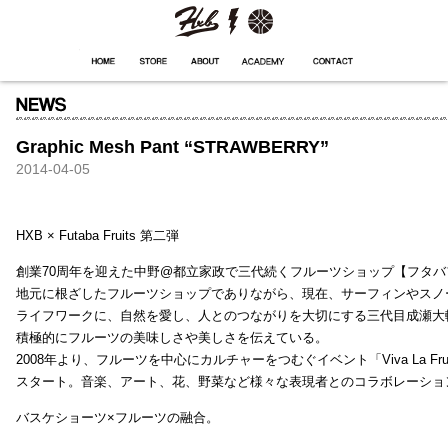
HXB
Home
Hugest
About
Academy
Contact
Store
Graphic Mesh Pant “STRAWBERRY”
2014-04-05
HXB × Futaba Fruits 第二弾
創業70周年を迎えた中野@都立家政で三代続くフルーツショップ【フタバ
地元に根ざしたフルーツショップでありながら、現在、サーフィンやスノ
ライフワークに、自然を愛し、人とのつながりを大切にする三代目成瀬大
積極的にフルーツの美味しさや美しさを伝えている。
2008年より、フルーツを中心にカルチャーをつむぐイベント「Viva La Frui
スタート。音楽、アート、花、野菜など様々な表現者とのコラボレーショ
バスケショーツ×フルーツの融合。