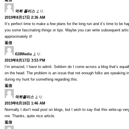
먹튀 폴리스
より:
2019年8月17日 2:36 AM
It’s perfect time to make a few plans for the long run and it’s time to be h
you some fascinating things or tips. Maybe you can write subsequent articles
approximately it!
返信
618Media
より:
2019年8月17日 3:53 PM
I’m amazed, I have to admit. Seldom do I come across a blog that’s equall
on the head. The problem is an issue that not enough folks are speaking in
during my hunt for something regarding this.
返信
먹튀폴리스
より:
2019年8月18日 1:46 AM
Normally I don’t read post on blogs, but I wish to say that this write-up ve
me. Thanks, quite nice article.
返信