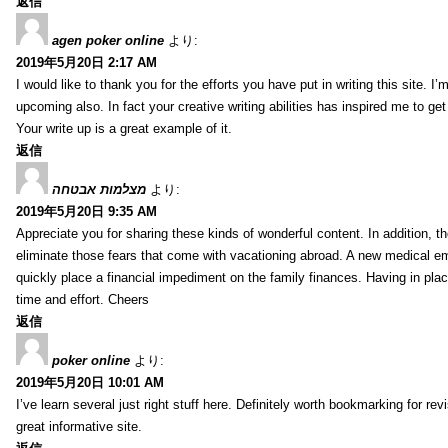
返信
agen poker online
より:
2019年5月20日 2:17 AM
I would like to thank you for the efforts you have put in writing this site.
upcoming also. In fact your creative writing abilities has inspired me to ge
Your write up is a great example of it.
返信
מצלמות אבטחה
より:
2019年5月20日 9:35 AM
Appreciate you for sharing these kinds of wonderful content. In addition, t
eliminate those fears that come with vacationing abroad. A new medical 
quickly place a financial impediment on the family finances. Having in place 
time and effort. Cheers
返信
poker online
より:
2019年5月20日 10:01 AM
I’ve learn several just right stuff here. Definitely worth bookmarking for re
great informative site.