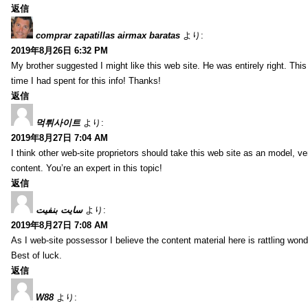
返信
comprar zapatillas airmax baratas
より:
2019年8月26日 6:32 PM
My brother suggested I might like this web site. He was entirely right. T
time I had spent for this info! Thanks!
返信
먹튀사이트
より:
2019年8月27日 7:04 AM
I think other web-site proprietors should take this web site as an model, ve
content. You’re an expert in this topic!
返信
سایت بنفیت
より:
2019年8月27日 7:08 AM
As I web-site possessor I believe the content material here is rattling wonde
Best of luck.
返信
W88
より: