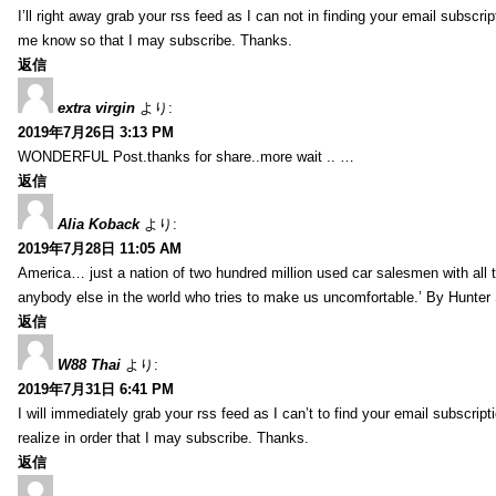
I’ll right away grab your rss feed as I can not in finding your email subscr
me know so that I may subscribe. Thanks.
返信
extra virgin
より:
2019年7月26日 3:13 PM
WONDERFUL Post.thanks for share..more wait .. …
返信
Alia Koback
より:
2019年7月28日 11:05 AM
America… just a nation of two hundred million used car salesmen with all
anybody else in the world who tries to make us uncomfortable.’ By Hunte
返信
W88 Thai
より:
2019年7月31日 6:41 PM
I will immediately grab your rss feed as I can’t to find your email subscrip
realize in order that I may subscribe. Thanks.
返信