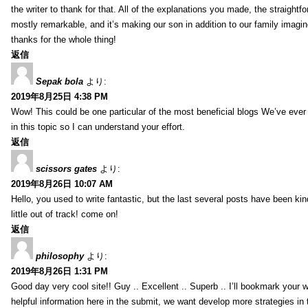
the writer to thank for that. All of the explanations you made, the straightfo
mostly remarkable, and it’s making our son in addition to our family imagin
thanks for the whole thing!
返信
Sepak bola
より:
2019年8月25日 4:38 PM
Wow! This could be one particular of the most beneficial blogs We’ve ever a
in this topic so I can understand your effort.
返信
scissors gates
より:
2019年8月26日 10:07 AM
Hello, you used to write fantastic, but the last several posts have been ki
little out of track! come on!
返信
philosophy
より:
2019年8月26日 1:31 PM
Good day very cool site!! Guy .. Excellent .. Superb .. I’ll bookmark your
helpful information here in the submit, we want develop more strategies in th