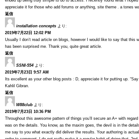
ended up being truly simple to do to access. I recently found what I hoped f
appreciate it for those who add forums or anything, site theme . a tones w
返信
installation concepts
より:
2019年7月22日 12:02 PM
Usually I don’t read article on blogs, however I would like to say that this w
has been surprised me. Thank you, quite great article.
返信
SSNI-554
より:
2019年7月23日 9:57 AM
Its excellent as your other blog posts : D, appreciate it for putting up. “Say n
Kahlil Gibran.
返信
W88club
より:
2019年7月23日 10:36 PM
Throughout this awesome pattern of things you’ll secure an A+ with regard
was on the details. You know, as the maxim goes, the devil is in the detail
me say to you what exactly did deliver the results. Your authoring is actuall
order to comment. I do not really make it a regular habit of doing that. 2nd