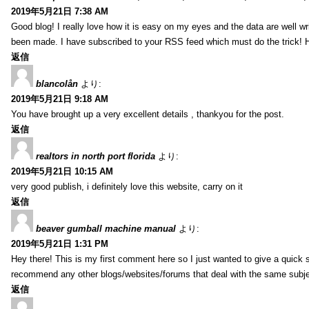
2019年5月21日 7:38 AM
Good blog! I really love how it is easy on my eyes and the data are well w
been made. I have subscribed to your RSS feed which must do the trick! 
返信
blancolån
より:
2019年5月21日 9:18 AM
You have brought up a very excellent details , thankyou for the post.
返信
realtors in north port florida
より:
2019年5月21日 10:15 AM
very good publish, i definitely love this website, carry on it
返信
beaver gumball machine manual
より:
2019年5月21日 1:31 PM
Hey there! This is my first comment here so I just wanted to give a quick 
recommend any other blogs/websites/forums that deal with the same subj
返信