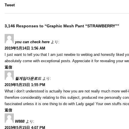
Tweet
3,146 Responses to “Graphic Mesh Pant “STRAWBERRY””
you can check here
より:
2019年5月14日 1:56 AM
I just want to tell you that I am just newbie to weblog and honestly liked 
absolutely come with exceptional posts. Appreciate it for revealing your w
返信
릴게임다운로드
より:
2019年5月15日 1:55 PM
What i don’t understood is actually how you are not really much more well-l
therefore considerably relating to this subject, produced me personally co
fascinated unless it is one thing to do with Lady gaga! Your own stuffs nic
返信
W888
より:
2019年5月15日 4:07 PM