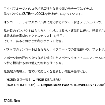
フタバフルーツとのコラボ第二弾となる今回のモチーフはイチゴ。
黒をバックにCUTEかつCOOLな仕上がりになっています。
オンコート、ライフスタイル共に対応するポケット付きメッシュパンツ。
見た目のインパクトはもちろん、生地には吸水・速乾性に優れ、軽量でさ
速吸水速乾素材のアクアステルス】 を使用。
そして、あると何かと便利なポケット付き。
バスケでのオンコートはもちろん、オフコートでの普段使いや、フットサ
スポーツ時の汗のベタつき感を解消したスポーツウェア・ユニフォームに
ン性と機能性も兼ね備えた斬新な仕上がり。
最先端の表現と、着ていて楽しくなる新しい感覚を是非ぜひ。
【HXB取扱店一覧】 →
“
HXB DEALERS
“
【HXB ONLINESHOP】→
Graphic Mesh Pant “STRAWBERRY” / 7200
TAGS:
New