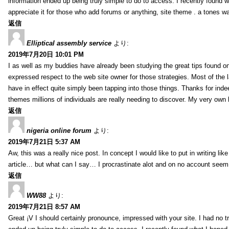
information ended up being truly simple to do to access. I recently found wh
appreciate it for those who add forums or anything, site theme . a tones 
返信
Elliptical assembly service
より:
2019年7月20日 10:01 PM
I as well as my buddies have already been studying the great tips found on
expressed respect to the web site owner for those strategies. Most of the 
have in effect quite simply been tapping into those things. Thanks for indee
themes millions of individuals are really needing to discover. My very own h
返信
nigeria online forum
より:
2019年7月21日 5:37 AM
Aw, this was a really nice post. In concept I would like to put in writing lik
article… but what can I say… I procrastinate alot and on no account seem 
返信
WW88
より:
2019年7月21日 8:57 AM
Great ¡V I should certainly pronounce, impressed with your site. I had no tr