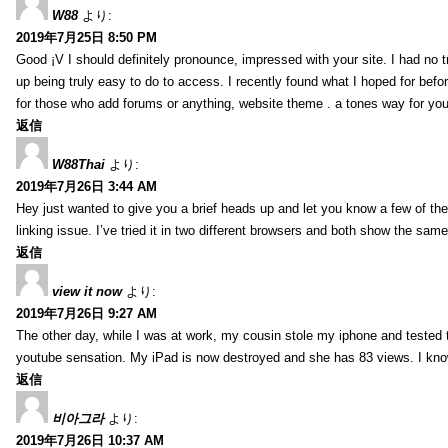
W88
より:
2019年7月25日 8:50 PM
Good ¡V I should definitely pronounce, impressed with your site. I had no t
up being truly easy to do to access. I recently found what I hoped for befor
for those who add forums or anything, website theme . a tones way for you
返信
W88Thai
より:
2019年7月26日 3:44 AM
Hey just wanted to give you a brief heads up and let you know a few of the p
linking issue. I’ve tried it in two different browsers and both show the sa
返信
view it now
より:
2019年7月26日 9:27 AM
The other day, while I was at work, my cousin stole my iphone and tested to
youtube sensation. My iPad is now destroyed and she has 83 views. I know t
返信
비아그라
より:
2019年7月26日 10:37 AM