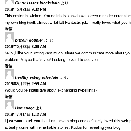
Oliver isaacs blockchain
より:
2019年5月21日 9:32 PM
This design is wicked! You definitely know how to keep a reader entertain
my own blog (well, almost…HaHa!) Fantastic job. I really loved what you h
返信
bitcoin doubler
より:
2019年5月22日 2:08 AM
hello!,I like your writing very much! share we communicate more about your
problem. Maybe that’s you! Looking forward to see you.
返信
healthy eating schedule
より:
2019年5月22日 2:59 AM
Would you be inquisitive about exchanging hyperlinks?
返信
Homepage
より:
2019年7月14日 1:12 AM
I just want to tell you that I am new to blogs and definitely loved this we
actually come with remarkable stories. Kudos for revealing your blog.