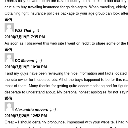
Thanks for your write-up on the travel industry. I’d also like to add that if y
crucial to buy traveling insurance for golden-agers. When traveling, elderl
Obtaining right insurance policies package to your age group can look afte
返信
W88 Thai
より:
2019年7月19日 7:35 PM
As soon as I observed this web site I went on reddit to share some of the 
返信
DC Movers
より:
2019年7月19日 10:30 PM
I and my guys have been reviewing the nice information and facts located o
the site owner for those secrets. All of the boys happened to be for thi
most of them. Many thanks for getting quite accommodating and for figuring 
desperate to understand about. My personal honest apologies for not sayi
返信
Alexandria movers
より:
2019年7月20日 12:52 PM
Great – I should certainly pronounce, impressed with your website. I had no