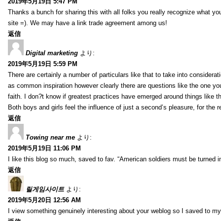
2019年5月19日 5:47 PM
Thanks a bunch for sharing this with all folks you really recognize what y
site =). We may have a link trade agreement among us!
返信
Digital marketing
より:
2019年5月19日 5:59 PM
There are certainly a number of particulars like that to take into considera
as common inspiration however clearly there are questions like the one you
faith. I don?t know if greatest practices have emerged around things like tha
Both boys and girls feel the influence of just a second’s pleasure, for the r
返信
Towing near me
より:
2019年5月19日 11:06 PM
I like this blog so much, saved to fav. “American soldiers must be turned
返信
릴게임사이트
より:
2019年5月20日 12:56 AM
I view something genuinely interesting about your weblog so I saved to m