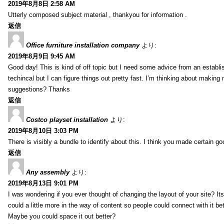
2019年8月8日 2:58 AM
Utterly composed subject material , thankyou for information .
返信
Office furniture installation company
より:
2019年8月9日 9:45 AM
Good day! This is kind of off topic but I need some advice from an establis
techincal but I can figure things out pretty fast. I’m thinking about makin
suggestions? Thanks
返信
Costco playset installation
より:
2019年8月10日 3:03 PM
There is visibly a bundle to identify about this. I think you made certain go
返信
Any assembly
より:
2019年8月13日 9:01 PM
I was wondering if you ever thought of changing the layout of your site? It
could a little more in the way of content so people could connect with it bet
Maybe you could space it out better?