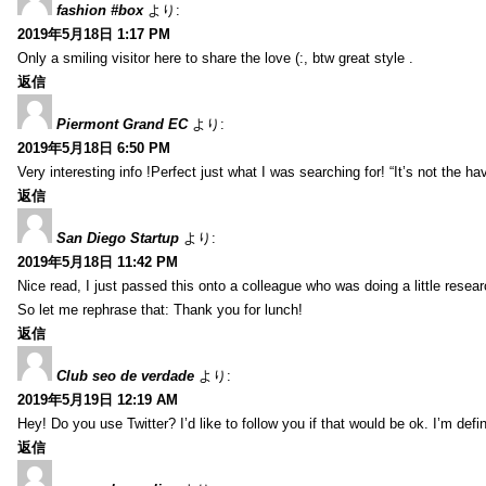
fashion #box
より:
2019年5月18日 1:17 PM
Only a smiling visitor here to share the love (:, btw great style .
返信
Piermont Grand EC
より:
2019年5月18日 6:50 PM
Very interesting info !Perfect just what I was searching for! “It’s not the hav
返信
San Diego Startup
より:
2019年5月18日 11:42 PM
Nice read, I just passed this onto a colleague who was doing a little resea
So let me rephrase that: Thank you for lunch!
返信
Club seo de verdade
より:
2019年5月19日 12:19 AM
Hey! Do you use Twitter? I’d like to follow you if that would be ok. I’m def
返信