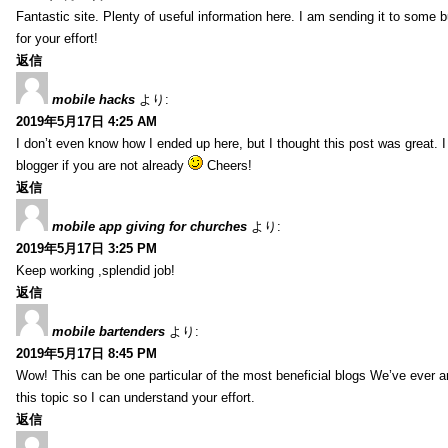
Fantastic site. Plenty of useful information here. I am sending it to some 
for your effort!
返信
mobile hacks
より:
2019年5月17日 4:25 AM
I don’t even know how I ended up here, but I thought this post was great. 
blogger if you are not already
Cheers!
返信
mobile app giving for churches
より:
2019年5月17日 3:25 PM
Keep working ,splendid job!
返信
mobile bartenders
より:
2019年5月17日 8:45 PM
Wow! This can be one particular of the most beneficial blogs We’ve ever arr
this topic so I can understand your effort.
返信