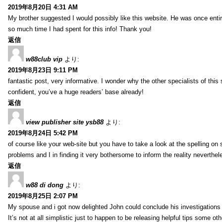
2019年8月20日 4:31 AM
My brother suggested I would possibly like this website. He was once entir
so much time I had spent for this info! Thank you!
返信
w88club vip
より:
2019年8月23日 9:11 PM
fantastic post, very informative. I wonder why the other specialists of this 
confident, you’ve a huge readers’ base already!
返信
view publisher site ysb88
より:
2019年8月24日 5:42 PM
of course like your web-site but you have to take a look at the spelling on 
problems and I in finding it very bothersome to inform the reality neverthele
返信
w88 di dong
より:
2019年8月25日 2:07 PM
My spouse and i got now delighted John could conclude his investigations
It’s not at all simplistic just to happen to be releasing helpful tips some 