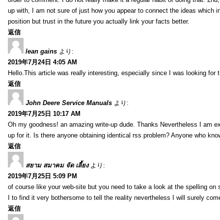
up with, I am not sure of just how you appear to connect the ideas which int
position but trust in the future you actually link your facts better.
返信
lean gains
より:
2019年7月24日 4:05 AM
Hello.This article was really interesting, especially since I was looking for
返信
John Deere Service Manuals
より:
2019年7月25日 10:17 AM
Oh my goodness! an amazing write-up dude. Thanks Nevertheless I am exper
up for it. Is there anyone obtaining identical rss problem? Anyone who kn
返信
สยาม สมาคม จัด เลี้ยง
より:
2019年7月25日 5:09 PM
of course like your web-site but you need to take a look at the spelling on 
I to find it very bothersome to tell the reality nevertheless I will surely co
返信