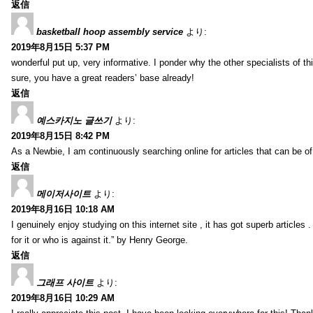
返信
basketball hoop assembly service
より:
2019年8月15日 5:37 PM
wonderful put up, very informative. I ponder why the other specialists of thi
sure, you have a great readers’ base already!
返信
예스카지노 글쓰기
より:
2019年8月15日 8:42 PM
As a Newbie, I am continuously searching online for articles that can be 
返信
메이저사이트
より:
2019年8月16日 10:18 AM
I genuinely enjoy studying on this internet site , it has got superb articles 
for it or who is against it.” by Henry George.
返信
그래프 사이트
より:
2019年8月16日 10:29 AM