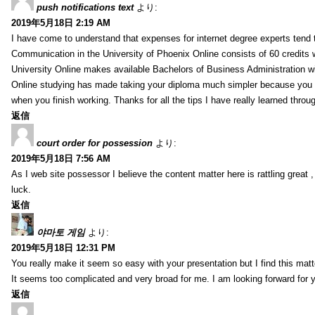
push notifications text
より:
2019年5月18日 2:19 AM
I have come to understand that expenses for internet degree experts tend t
Communication in the University of Phoenix Online consists of 60 credits w
University Online makes available Bachelors of Business Administration wi
Online studying has made taking your diploma much simpler because you 
when you finish working. Thanks for all the tips I have really learned throu
返信
court order for possession
より:
2019年5月18日 7:56 AM
As I web site possessor I believe the content matter here is rattling great ,
luck.
返信
야마토 게임
より:
2019年5月18日 12:31 PM
You really make it seem so easy with your presentation but I find this mat
It seems too complicated and very broad for me. I am looking forward for your
返信