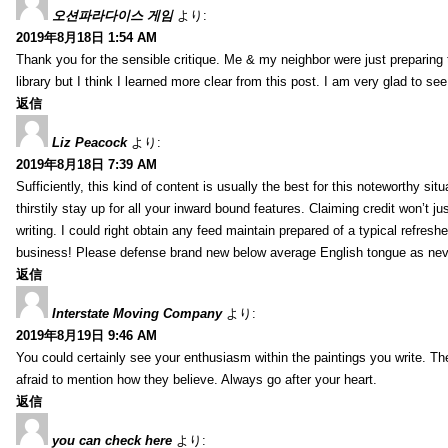
오션파라다이스 게임
より:
2019年8月18日 1:54 AM
Thank you for the sensible critique. Me & my neighbor were just preparing
library but I think I learned more clear from this post. I am very glad to se
返信
Liz Peacock
より:
2019年8月18日 7:39 AM
Sufficiently, this kind of content is usually the best for this noteworthy si
thirstily stay up for all your inward bound features. Claiming credit won’t
writing. I could right obtain any feed maintain prepared of a typical refres
business! Please defense brand new below average English tongue as never
返信
Interstate Moving Company
より:
2019年8月19日 9:46 AM
You could certainly see your enthusiasm within the paintings you write. Th
afraid to mention how they believe. Always go after your heart.
返信
you can check here
より: