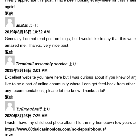
I really appreciate this post. I have been looking everywhere for this! T
again!
返信
프로토
より:
2019年8月16日 10:32 AM
Generally I do not read post on blogs, but I would like to say that this writ
amazed me. Thanks, very nice post.
返信
Treadmill assembly service
より:
2019年8月16日 2:01 PM
Excellent website you have here but I was curious about if you knew of any
like to be a part of online community where I can get feed-back from other
any recommendations, please let me know. Thanks a lot!
返信
โบนัสเครดิตฟรี
より:
2020年8月26日 7:25 AM
I wish I have my childhood photo album I left in my hometown few years a
https://www.88thaicasinoslots.com/no-deposit-bonus/
返信