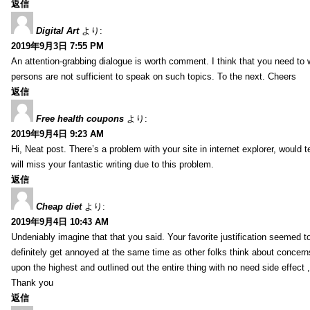
返信
Digital Art
より:
2019年9月3日 7:55 PM
An attention-grabbing dialogue is worth comment. I think that you need to wr
persons are not sufficient to speak on such topics. To the next. Cheers
返信
Free health coupons
より:
2019年9月4日 9:23 AM
Hi, Neat post. There’s a problem with your site in internet explorer, would t
will miss your fantastic writing due to this problem.
返信
Cheap diet
より:
2019年9月4日 10:43 AM
Undeniably imagine that that you said. Your favorite justification seemed to 
definitely get annoyed at the same time as other folks think about concern
upon the highest and outlined out the entire thing with no need side effect 
Thank you
返信