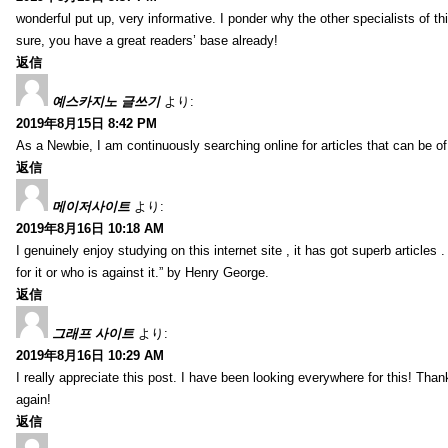
wonderful put up, very informative. I ponder why the other specialists of thi
sure, you have a great readers’ base already!
返信
예스카지노 글쓰기
より:
2019年8月15日 8:42 PM
As a Newbie, I am continuously searching online for articles that can be 
返信
메이저사이트
より:
2019年8月16日 10:18 AM
I genuinely enjoy studying on this internet site , it has got superb articles 
for it or who is against it.” by Henry George.
返信
그래프 사이트
より:
2019年8月16日 10:29 AM
I really appreciate this post. I have been looking everywhere for this! T
again!
返信