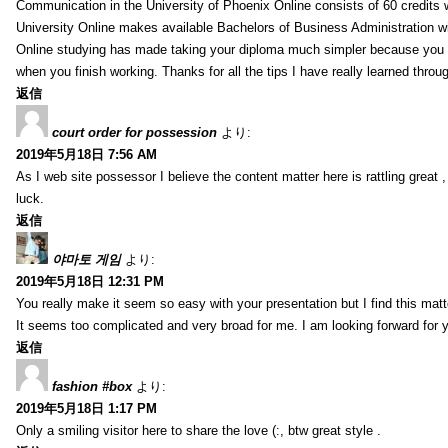
Communication in the University of Phoenix Online consists of 60 credits w
University Online makes available Bachelors of Business Administration wi
Online studying has made taking your diploma much simpler because you 
when you finish working. Thanks for all the tips I have really learned throu
返信
court order for possession
より:
2019年5月18日 7:56 AM
As I web site possessor I believe the content matter here is rattling great ,
luck.
返信
야마토 게임
より:
2019年5月18日 12:31 PM
You really make it seem so easy with your presentation but I find this mat
It seems too complicated and very broad for me. I am looking forward for your
返信
fashion #box
より:
2019年5月18日 1:17 PM
Only a smiling visitor here to share the love (:, btw great style .