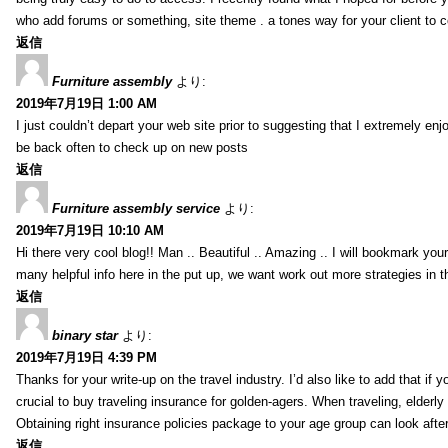
who add forums or something, site theme . a tones way for your client to 
返信
Furniture assembly
より:
2019年7月19日 1:00 AM
I just couldn’t depart your web site prior to suggesting that I extremely enj
be back often to check up on new posts
返信
Furniture assembly service
より:
2019年7月19日 10:10 AM
Hi there very cool blog!! Man .. Beautiful .. Amazing .. I will bookmark you
many helpful info here in the put up, we want work out more strategies in th
返信
binary star
より:
2019年7月19日 4:39 PM
Thanks for your write-up on the travel industry. I’d also like to add that if y
crucial to buy traveling insurance for golden-agers. When traveling, elderl
Obtaining right insurance policies package to your age group can look afte
返信