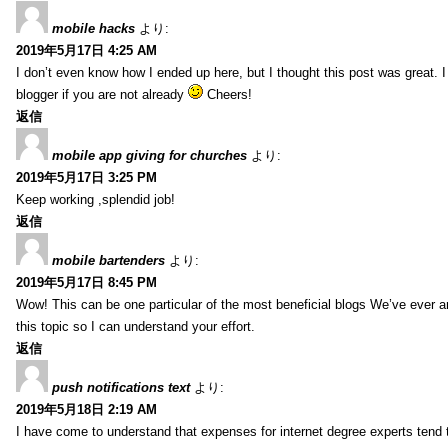
mobile hacks
より:
2019年5月17日 4:25 AM
I don’t even know how I ended up here, but I thought this post was great. 
blogger if you are not already
Cheers!
返信
mobile app giving for churches
より:
2019年5月17日 3:25 PM
Keep working ,splendid job!
返信
mobile bartenders
より:
2019年5月17日 8:45 PM
Wow! This can be one particular of the most beneficial blogs We’ve ever arr
this topic so I can understand your effort.
返信
push notifications text
より:
2019年5月18日 2:19 AM
I have come to understand that expenses for internet degree experts tend t