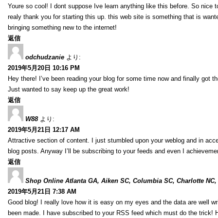
Youre so cool! I dont suppose Ive learn anything like this before. So nice 
realy thank you for starting this up. this web site is something that is wante
bringing something new to the internet!
返信
odchudzanie
より:
2019年5月20日 10:16 PM
Hey there! I’ve been reading your blog for some time now and finally got 
Just wanted to say keep up the great work!
返信
W88
より:
2019年5月21日 12:17 AM
Attractive section of content. I just stumbled upon your weblog and in acce
blog posts. Anyway I’ll be subscribing to your feeds and even I achieveme
返信
Shop Online Atlanta GA, Aiken SC, Columbia SC, Charlotte NC,
2019年5月21日 7:38 AM
Good blog! I really love how it is easy on my eyes and the data are well w
been made. I have subscribed to your RSS feed which must do the trick! 