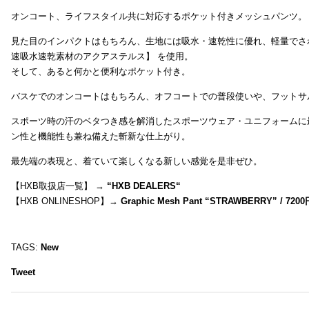
オンコート、ライフスタイル共に対応するポケット付きメッシュパンツ。
見た目のインパクトはもちろん、生地には吸水・速乾性に優れ、軽量でさ
速吸水速乾素材のアクアステルス】 を使用。
そして、あると何かと便利なポケット付き。
バスケでのオンコートはもちろん、オフコートでの普段使いや、フットサ
スポーツ時の汗のベタつき感を解消したスポーツウェア・ユニフォームに
ン性と機能性も兼ね備えた斬新な仕上がり。
最先端の表現と、着ていて楽しくなる新しい感覚を是非ぜひ。
【HXB取扱店一覧】 →
“
HXB DEALERS
“
【HXB ONLINESHOP】→
Graphic Mesh Pant “STRAWBERRY” / 7200
TAGS:
New
Tweet