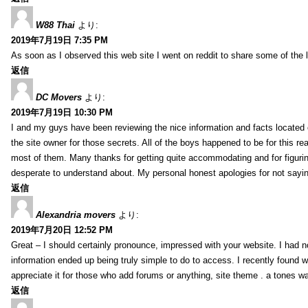
W88 Thai
より:
2019年7月19日 7:35 PM
As soon as I observed this web site I went on reddit to share some of the 
返信
DC Movers
より:
2019年7月19日 10:30 PM
I and my guys have been reviewing the nice information and facts located o
the site owner for those secrets. All of the boys happened to be for thi
most of them. Many thanks for getting quite accommodating and for figuring 
desperate to understand about. My personal honest apologies for not sayi
返信
Alexandria movers
より:
2019年7月20日 12:52 PM
Great – I should certainly pronounce, impressed with your website. I had no
information ended up being truly simple to do to access. I recently found wh
appreciate it for those who add forums or anything, site theme . a tones 
返信