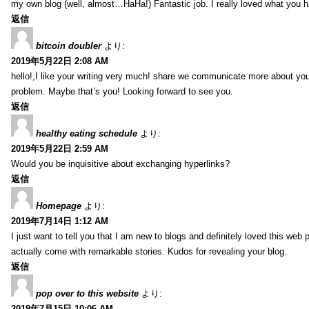
my own blog (well, almost…HaHa!) Fantastic job. I really loved what you h
返信
bitcoin doubler
より:
2019年5月22日 2:08 AM
hello!,I like your writing very much! share we communicate more about your
problem. Maybe that’s you! Looking forward to see you.
返信
healthy eating schedule
より:
2019年5月22日 2:59 AM
Would you be inquisitive about exchanging hyperlinks?
返信
Homepage
より:
2019年7月14日 1:12 AM
I just want to tell you that I am new to blogs and definitely loved this we
actually come with remarkable stories. Kudos for revealing your blog.
返信
pop over to this website
より:
2019年7月15日 10:06 AM