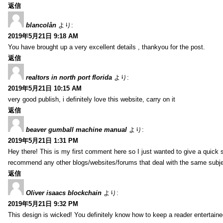
返信
blancolån
より:
2019年5月21日 9:18 AM
You have brought up a very excellent details , thankyou for the post.
返信
realtors in north port florida
より:
2019年5月21日 10:15 AM
very good publish, i definitely love this website, carry on it
返信
beaver gumball machine manual
より:
2019年5月21日 1:31 PM
Hey there! This is my first comment here so I just wanted to give a quick 
recommend any other blogs/websites/forums that deal with the same subj
返信
Oliver isaacs blockchain
より:
2019年5月21日 9:32 PM
This design is wicked! You definitely know how to keep a reader entertain