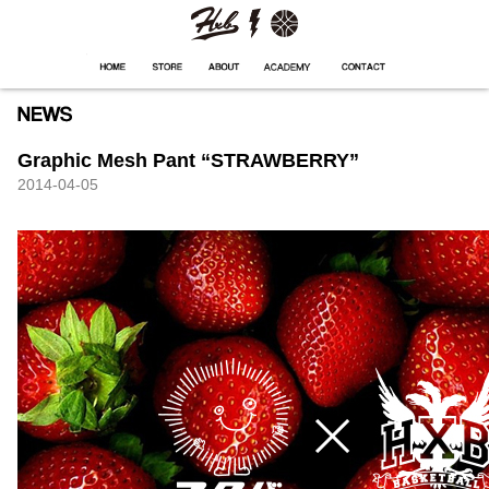
HXB
Home
Hugest
About
Academy
Contact
Store
Graphic Mesh Pant “STRAWBERRY”
2014-04-05