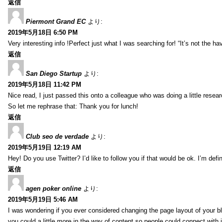
返信
Piermont Grand EC
より:
2019年5月18日 6:50 PM
Very interesting info !Perfect just what I was searching for! “It’s not the hav
返信
San Diego Startup
より:
2019年5月18日 11:42 PM
Nice read, I just passed this onto a colleague who was doing a little resea
So let me rephrase that: Thank you for lunch!
返信
Club seo de verdade
より:
2019年5月19日 12:19 AM
Hey! Do you use Twitter? I’d like to follow you if that would be ok. I’m def
返信
agen poker online
より:
2019年5月19日 5:46 AM
I was wondering if you ever considered changing the page layout of your bl
you could a little more in the way of content so people could connect with it