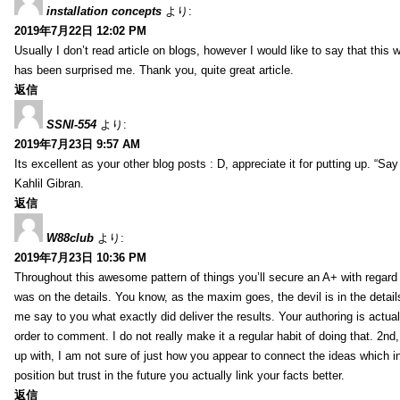
installation concepts
より:
2019年7月22日 12:02 PM
Usually I don’t read article on blogs, however I would like to say that this w
has been surprised me. Thank you, quite great article.
返信
SSNI-554
より:
2019年7月23日 9:57 AM
Its excellent as your other blog posts : D, appreciate it for putting up. “Say n
Kahlil Gibran.
返信
W88club
より:
2019年7月23日 10:36 PM
Throughout this awesome pattern of things you’ll secure an A+ with regard
was on the details. You know, as the maxim goes, the devil is in the detail
me say to you what exactly did deliver the results. Your authoring is actuall
order to comment. I do not really make it a regular habit of doing that. 2nd
up with, I am not sure of just how you appear to connect the ideas which int
position but trust in the future you actually link your facts better.
返信