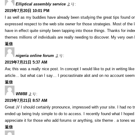
Elliptical assembly service
より:
2019年7月20日 10:01 PM
I as well as my buddies have already been studying the great tips found on
expressed respect to the web site owner for those strategies. Most of the 
have in effect quite simply been tapping into those things. Thanks for indee
themes millions of individuals are really needing to discover. My very own h
返信
nigeria online forum
より:
2019年7月21日 5:37 AM
Aw, this was a really nice post. In concept I would like to put in writing lik
article… but what can I say… I procrastinate alot and on no account seem 
返信
WW88
より:
2019年7月21日 8:57 AM
Great ¡V I should certainly pronounce, impressed with your site. I had no tr
ended up being truly simple to do to access. I recently found what I hoped f
appreciate it for those who add forums or anything, site theme . a tones w
返信