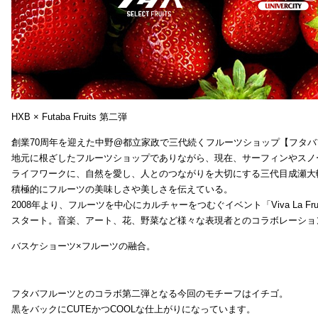
HXB × Futaba Fruits 第二弾
創業70周年を迎えた中野@都立家政で三代続くフルーツショップ【フタバ
地元に根ざしたフルーツショップでありながら、現在、サーフィンやスノ
ライフワークに、自然を愛し、人とのつながりを大切にする三代目成瀬大
積極的にフルーツの美味しさや美しさを伝えている。
2008年より、フルーツを中心にカルチャーをつむぐイベント「Viva La Frui
スタート。音楽、アート、花、野菜など様々な表現者とのコラボレーショ
バスケショーツ×フルーツの融合。
フタバフルーツとのコラボ第二弾となる今回のモチーフはイチゴ。
黒をバックにCUTEかつCOOLな仕上がりになっています。