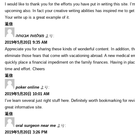
I would like to thank you for the efforts you have put in writing this site.
upcoming also. In fact your creative writing abilities has inspired me to ge
Your write up is a great example of it.
返信
מצלמות אבטחה
より:
2019年5月20日 9:35 AM
Appreciate you for sharing these kinds of wonderful content. In addition, t
eliminate those fears that come with vacationing abroad. A new medical 
quickly place a financial impediment on the family finances. Having in place 
time and effort. Cheers
返信
poker online
より:
2019年5月20日 10:01 AM
I’ve learn several just right stuff here. Definitely worth bookmarking for re
great informative site.
返信
oral surgeon near me
より:
2019年5月20日 3:26 PM