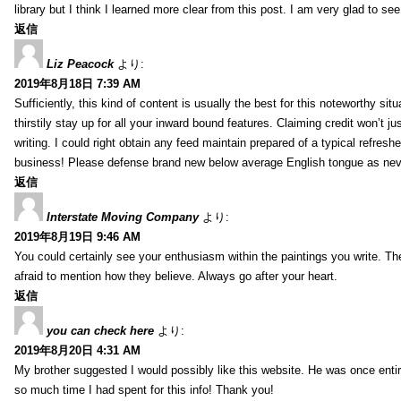
library but I think I learned more clear from this post. I am very glad to se
返信
Liz Peacock
より:
2019年8月18日 7:39 AM
Sufficiently, this kind of content is usually the best for this noteworthy si
thirstily stay up for all your inward bound features. Claiming credit won’t
writing. I could right obtain any feed maintain prepared of a typical refres
business! Please defense brand new below average English tongue as never
返信
Interstate Moving Company
より:
2019年8月19日 9:46 AM
You could certainly see your enthusiasm within the paintings you write. Th
afraid to mention how they believe. Always go after your heart.
返信
you can check here
より:
2019年8月20日 4:31 AM
My brother suggested I would possibly like this website. He was once entir
so much time I had spent for this info! Thank you!