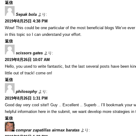
返信
Sepak bola
より:
2019年8月25日 4:38 PM
Wow! This could be one particular of the most beneficial blogs We’ve ever a
in this topic so I can understand your effort.
返信
scissors gates
より:
2019年8月26日 10:07 AM
Hello, you used to write fantastic, but the last several posts have been ki
little out of track! come on!
返信
philosophy
より:
2019年8月26日 1:31 PM
Good day very cool site!! Guy .. Excellent .. Superb .. I’ll bookmark your
helpful information here in the submit, we want develop more strategies in th
返信
comprar zapatillas airmax baratas
より: