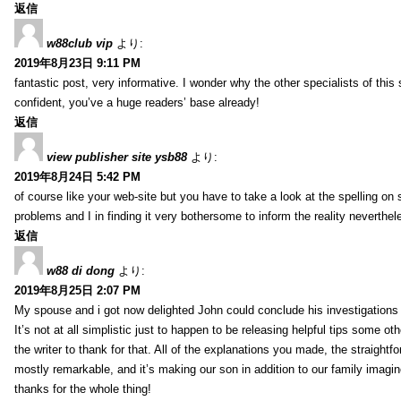
返信
w88club vip
より:
2019年8月23日 9:11 PM
fantastic post, very informative. I wonder why the other specialists of this 
confident, you’ve a huge readers’ base already!
返信
view publisher site ysb88
より:
2019年8月24日 5:42 PM
of course like your web-site but you have to take a look at the spelling on 
problems and I in finding it very bothersome to inform the reality neverthele
返信
w88 di dong
より:
2019年8月25日 2:07 PM
My spouse and i got now delighted John could conclude his investigations
It’s not at all simplistic just to happen to be releasing helpful tips some 
the writer to thank for that. All of the explanations you made, the straightfo
mostly remarkable, and it’s making our son in addition to our family imagin
thanks for the whole thing!