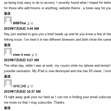
up being truly easy to do to access. I recently found what I hoped for befor
for those who add forums or anything, website theme . a tones way for you
返信
W88Thai
より:
2019年7月26日 3:44 AM
Hey just wanted to give you a brief heads up and let you know a few of the p
linking issue. I’ve tried it in two different browsers and both show the sa
返信
view it now
より:
2019年7月26日 9:27 AM
The other day, while I was at work, my cousin stole my iphone and tested to
youtube sensation. My iPad is now destroyed and she has 83 views. I know t
返信
비아그라
より:
2019年7月26日 10:37 AM
I’ll right away grab your rss feed as I can not in finding your email subscr
me know so that I may subscribe. Thanks.
返信