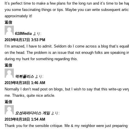
It’s perfect time to make a few plans for the long run and it’s time to be h
you some fascinating things or tips. Maybe you can write subsequent articles
approximately it!
返信
618Media
より:
2019年8月17日 3:53 PM
I’m amazed, I have to admit. Seldom do I come across a blog that’s equall
on the head. The problem is an issue that not enough folks are speaking in
during my hunt for something regarding this.
返信
먹튀폴리스
より:
2019年8月18日 1:46 AM
Normally I don’t read post on blogs, but I wish to say that this write-up ve
me. Thanks, quite nice article.
返信
오션파라다이스 게임
より:
2019年8月18日 1:54 AM
Thank you for the sensible critique. Me & my neighbor were just preparing