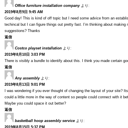
Office furniture installation company
より:
2019年8月9日 9:45 AM
Good day! This is kind of off topic but I need some advice from an establis
techincal but I can figure things out pretty fast. I’m thinking about makin
suggestions? Thanks
返信
Costco playset installation
より:
2019年8月10日 3:03 PM
There is visibly a bundle to identify about this. I think you made certain go
返信
Any assembly
より:
2019年8月13日 9:01 PM
I was wondering if you ever thought of changing the layout of your site? It
could a little more in the way of content so people could connect with it bet
Maybe you could space it out better?
返信
basketball hoop assembly service
より:
2019年8月15日 5:37 PM