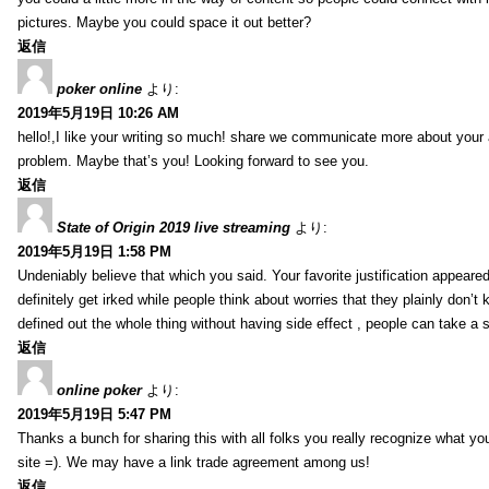
pictures. Maybe you could space it out better?
返信
poker online
より:
2019年5月19日 10:26 AM
hello!,I like your writing so much! share we communicate more about your a
problem. Maybe that’s you! Looking forward to see you.
返信
State of Origin 2019 live streaming
より:
2019年5月19日 1:58 PM
Undeniably believe that which you said. Your favorite justification appeared
definitely get irked while people think about worries that they plainly don’
defined out the whole thing without having side effect , people can take a 
返信
online poker
より:
2019年5月19日 5:47 PM
Thanks a bunch for sharing this with all folks you really recognize what y
site =). We may have a link trade agreement among us!
返信