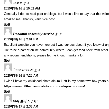
프로토
より:
2019年8月16日 10:32 AM
Generally I do not read post on blogs, but I would like to say that this writ
amazed me. Thanks, very nice post.
返信
Treadmill assembly service
より:
2019年8月16日 2:01 PM
Excellent website you have here but I was curious about if you knew of any
like to be a part of online community where I can get feed-back from other
any recommendations, please let me know. Thanks a lot!
返信
โบนัสเครดิตฟรี
より:
2020年8月26日 7:25 AM
I wish I have my childhood photo album I left in my hometown few years a
https://www.88thaicasinoslots.com/no-deposit-bonus/
返信
먹튀 폴리스
より:
2019年8月17日 2:36 AM