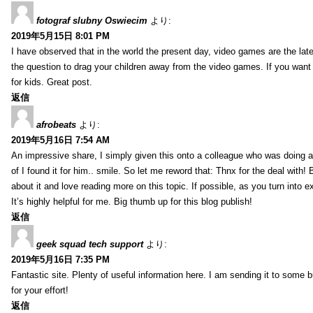
fotograf slubny Oswiecim
より:
2019年5月15日 8:01 PM
I have observed that in the world the present day, video games are the late
the question to drag your children away from the video games. If you want 
for kids. Great post.
返信
afrobeats
より:
2019年5月16日 7:54 AM
An impressive share, I simply given this onto a colleague who was doing a 
of I found it for him.. smile. So let me reword that: Thnx for the deal with!
about it and love reading more on this topic. If possible, as you turn into 
It’s highly helpful for me. Big thumb up for this blog publish!
返信
geek squad tech support
より:
2019年5月16日 7:35 PM
Fantastic site. Plenty of useful information here. I am sending it to some 
for your effort!
返信