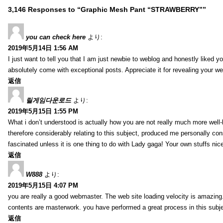
3,146 Responses to “Graphic Mesh Pant “STRAWBERRY””
you can check here
より:
2019年5月14日 1:56 AM
I just want to tell you that I am just newbie to weblog and honestly liked 
absolutely come with exceptional posts. Appreciate it for revealing your w
返信
릴게임다운로드
より:
2019年5月15日 1:55 PM
What i don’t understood is actually how you are not really much more well-l
therefore considerably relating to this subject, produced me personally co
fascinated unless it is one thing to do with Lady gaga! Your own stuffs nic
返信
W888
より:
2019年5月15日 4:07 PM
you are really a good webmaster. The web site loading velocity is amazing. 
contents are masterwork. you have performed a great process in this subje
返信