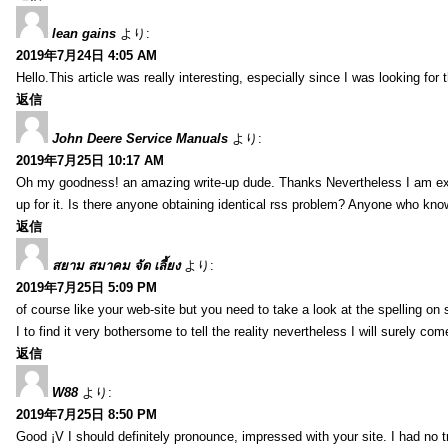
lean gains
より:
2019年7月24日 4:05 AM
Hello.This article was really interesting, especially since I was looking for
返信
John Deere Service Manuals
より:
2019年7月25日 10:17 AM
Oh my goodness! an amazing write-up dude. Thanks Nevertheless I am exper
up for it. Is there anyone obtaining identical rss problem? Anyone who kn
返信
สยาม สมาคม จัด เลี้ยง
より:
2019年7月25日 5:09 PM
of course like your web-site but you need to take a look at the spelling on 
I to find it very bothersome to tell the reality nevertheless I will surely co
返信
W88
より:
2019年7月25日 8:50 PM
Good ¡V I should definitely pronounce, impressed with your site. I had no t