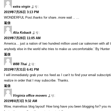
extra virgin
より:
2019年7月26日 3:13 PM
WONDERFUL Post.thanks for share..more wait .. …
返信
Alia Koback
より:
2019年7月28日 11:05 AM
America… just a nation of two hundred million used car salesmen with all
anybody else in the world who tries to make us uncomfortable.’ By Hunte
返信
W88 Thai
より:
2019年7月31日 6:41 PM
I will immediately grab your rss feed as I can’t to find your email subscrip
realize in order that I may subscribe. Thanks.
返信
Virginia office movers
より:
2019年8月3日 9:32 AM
Wow, marvelous blog layout! How long have you been blogging for? you mad