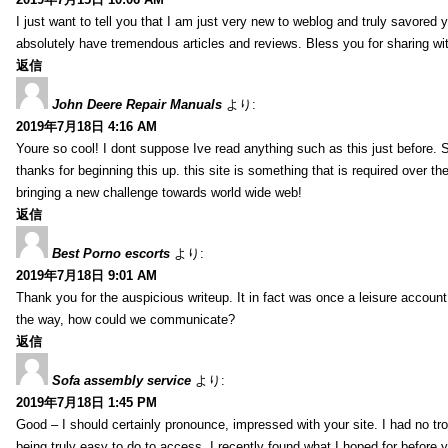
I just want to tell you that I am just very new to weblog and truly savored 
absolutely have tremendous articles and reviews. Bless you for sharing wi
返信
John Deere Repair Manuals
より:
2019年7月18日 4:16 AM
Youre so cool! I dont suppose Ive read anything such as this just before. S
thanks for beginning this up. this site is something that is required over th
bringing a new challenge towards world wide web!
返信
Best Porno escorts
より:
2019年7月18日 9:01 AM
Thank you for the auspicious writeup. It in fact was once a leisure accoun
the way, how could we communicate?
返信
Sofa assembly service
より:
2019年7月18日 1:45 PM
Good – I should certainly pronounce, impressed with your site. I had no tro
being truly easy to do to access. I recently found what I hoped for before yo