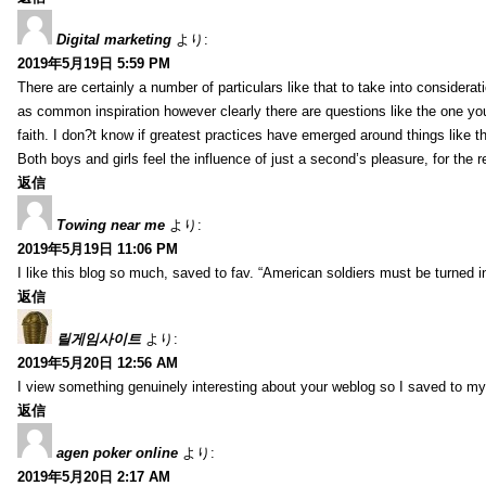
Digital marketing
より:
2019年5月19日 5:59 PM
There are certainly a number of particulars like that to take into considera
as common inspiration however clearly there are questions like the one you
faith. I don?t know if greatest practices have emerged around things like tha
Both boys and girls feel the influence of just a second’s pleasure, for the r
返信
Towing near me
より:
2019年5月19日 11:06 PM
I like this blog so much, saved to fav. “American soldiers must be turned
返信
릴게임사이트
より:
2019年5月20日 12:56 AM
I view something genuinely interesting about your weblog so I saved to m
返信
agen poker online
より:
2019年5月20日 2:17 AM