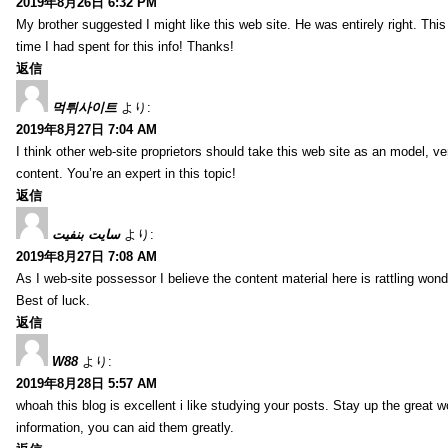
2019年8月26日 6:32 PM
My brother suggested I might like this web site. He was entirely right. T
time I had spent for this info! Thanks!
返信
먹튀사이트
より:
2019年8月27日 7:04 AM
I think other web-site proprietors should take this web site as an model, ve
content. You’re an expert in this topic!
返信
سایت بنفیت
より:
2019年8月27日 7:08 AM
As I web-site possessor I believe the content material here is rattling wonde
Best of luck.
返信
W88
より:
2019年8月28日 5:57 AM
whoah this blog is excellent i like studying your posts. Stay up the great wo
information, you can aid them greatly.