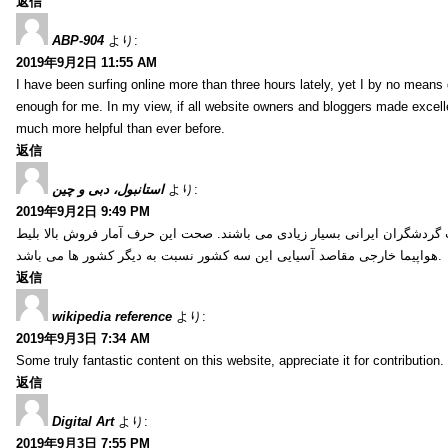
返信
ABP-904
より:
2019年9月2日 11:55 AM
I have been surfing online more than three hours lately, yet I by no means d
enough for me. In my view, if all website owners and bloggers made excelle
much more helpful than ever before.
返信
استانبول، دبی و چین
より:
2019年9月2日 9:49 PM
کشور ترکیه، امارات و چین از جمله کشورهایی آسیایی هستند که انتخاب گردشگ
هواپیما خارجی مقاصد آسیایی این سه کشور نسبت به دیگر کشور ها می باشد.
返信
wikipedia reference
より:
2019年9月3日 7:34 AM
Some truly fantastic content on this website, appreciate it for contribution. 
返信
Digital Art
より:
2019年9月3日 7:55 PM