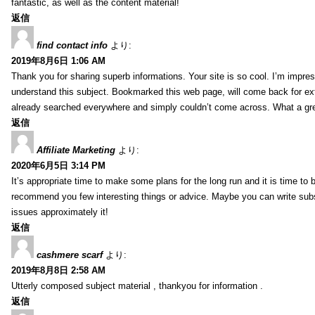
fantastic, as well as the content material!
返信
find contact info
より:
2019年8月6日 1:06 AM
Thank you for sharing superb informations. Your site is so cool. I’m impress
understand this subject. Bookmarked this web page, will come back for extr
already searched everywhere and simply couldn’t come across. What a gre
返信
Affiliate Marketing
より:
2020年6月5日 3:14 PM
It’s appropriate time to make some plans for the long run and it is time to b
recommend you few interesting things or advice. Maybe you can write subsequ
issues approximately it!
返信
cashmere scarf
より:
2019年8月8日 2:58 AM
Utterly composed subject material , thankyou for information .
返信