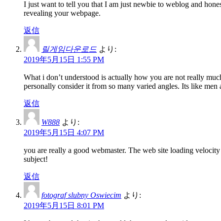
I just want to tell you that I am just newbie to weblog and hon
revealing your webpage.
返信
릴게임다운로드
より:
2019年5月15日 1:55 PM
What i don’t understood is actually how you are not really much
personally consider it from so many varied angles. Its like men
返信
W888
より:
2019年5月15日 4:07 PM
you are really a good webmaster. The web site loading velocity 
subject!
返信
fotograf slubny Oswiecim
より:
2019年5月15日 8:01 PM