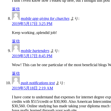
I don’t even know how I ended up here, but I thought this post
返信
mobile app giving for churches
より:
2019年5月17日 3:25 PM
Keep working ,splendid job!
返信
mobile bartenders
より:
2019年5月17日 8:45 PM
Wow! This can be one particular of the most beneficial blogs We’v
返信
push notifications text
より:
2019年5月18日 2:19 AM
I have come to understand that expenses for internet degree exp
credits with $515/credit or $30,900. Also American Intercontin
$30,560. Online studying has made taking your diploma much si
have really learned through your web site.