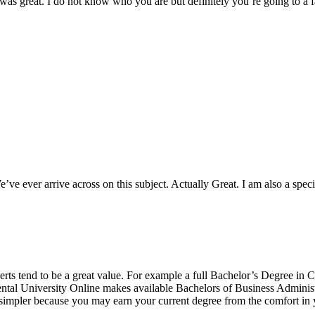
 was great. I do not know who you are but definitely you’re going to a 
e ever arrive across on this subject. Actually Great. I am also a special
erts tend to be a great value. For example a full Bachelor’s Degree in
ental University Online makes available Bachelors of Business Administ
mpler because you may earn your current degree from the comfort in y