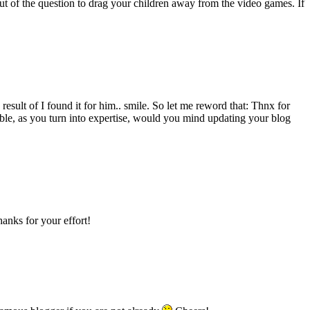
out of the question to drag your children away from the video games. If
esult of I found it for him.. smile. So let me reword that: Thnx for
sible, as you turn into expertise, would you mind updating your blog
hanks for your effort!