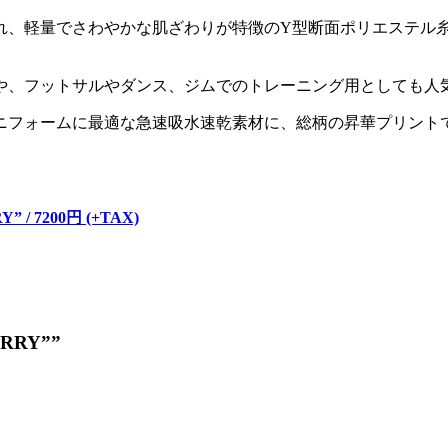
れ、軽量でさわやかな肌ざわりが特徴のY型断面ポリエステル糸
や、フットサルやダンス、ジムでのトレーニング用としても人
ニフォームに最適な急速吸水速乾素材に、総柄の昇華プリント
。
Y” / 7200円 (+TAX)
BERRY””