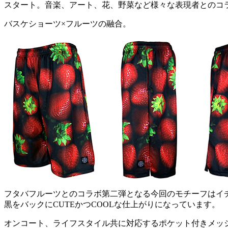
スタート。音楽、アート、花、野菜など様々な表現者とのコ
バスケショーツ×フルーツの融合。
フタバフルーツとのコラボ第二弾となる今回のモチーフはイ
黒をバックにCUTEかつCOOLな仕上がりになっています。
オンコート、ライフスタイル共に対応するポケット付きメッ