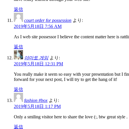
返信
court order for possession
より:
2019年5月18日 7:56 AM
As I web site possessor I believe the content matter here is rattli
返信
야마토 게임
より:
2019年5月18日 12:31 PM
You really make it seem so easy with your presentation but I fi
forward for your next post, I will try to get the hang of it!
返信
fashion #box
より:
2019年5月18日 1:17 PM
Only a smiling visitor here to share the love (:, btw great style .
返信