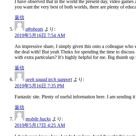
I have observed that in the world the present day, video games 
you want the very best of both worlds, there are plenty of educa
返信
afrobeats
より:
2019年5月16日 7:54 AM
An impressive share, I simply given this onto a colleague who wa
the deal with! But yeah Thnkx for spending the time to discuss t
with extra particulars? It’s highly helpful for me. Big thumb up 
返信
geek squad tech support
より:
2019年5月16日 7:35 PM
Fantastic site. Plenty of useful information here. I am sending i
返信
mobile hacks
より:
2019年5月17日 4:25 AM