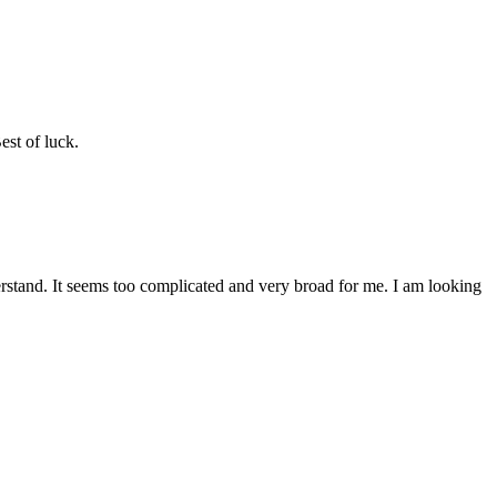
est of luck.
erstand. It seems too complicated and very broad for me. I am looking