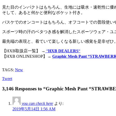
見た目のインパクトはもちろん、生地には吸水・速乾性に優
そして、あると何かと便利なポケット付き。
バスケでのオンコートはもちろん、オフコートでの普段使い
スポーツ時の汗のベタつき感を解消したスポーツウェア・ユ
最先端の表現と、着ていて楽しくなる新しい感覚を是非ぜひ
【HXB取扱店一覧】 →
“
HXB DEALERS
“
【HXB ONLINESHOP】→
Graphic Mesh Pant “STRAWBERR
TAGS:
New
Tweet
3,146 Responses to “Graphic Mesh Pant “STRAW
you can check here
より:
2019年5月14日 1:56 AM