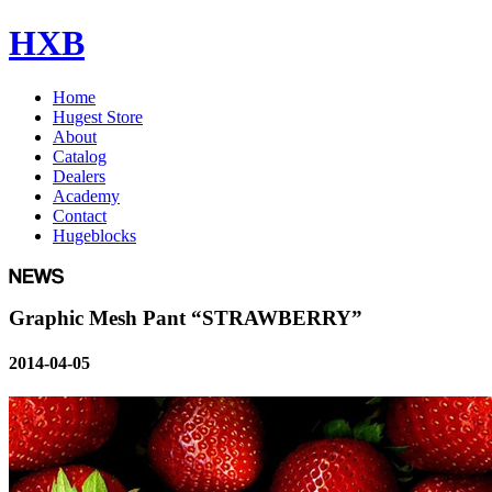
HXB
Home
Hugest Store
About
Catalog
Dealers
Academy
Contact
Hugeblocks
Graphic Mesh Pant “STRAWBERRY”
2014-04-05