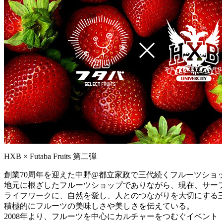
HXB × Futaba Fruits 第二弾
創業70周年を迎えた中野@都立家政で三代続くフルーツショ
地元に根ざしたフルーツショップでありながら、現在、サー
ライフワークに、自然を愛し、人とのつながりを大切にする
積極的にフルーツの美味しさや美しさを伝えている。
2008年より、フルーツを中心にカルチャーをつむぐイベント「Viva 