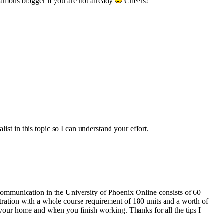
famous blogger if you are not already
Cheers!
ist in this topic so I can understand your effort.
 Communication in the University of Phoenix Online consists of 60
ration with a whole course requirement of 180 units and a worth of
our home and when you finish working. Thanks for all the tips I