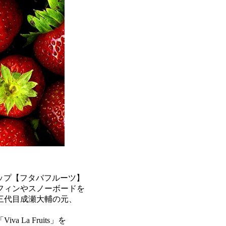
ップ【フタバフルーツ】
フィンやスノーボードを
三代目成瀬大輔の元、
La Fruits」を