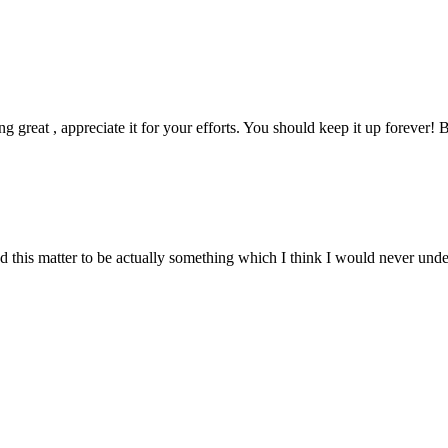
ng great , appreciate it for your efforts. You should keep it up forever! B
nd this matter to be actually something which I think I would never und