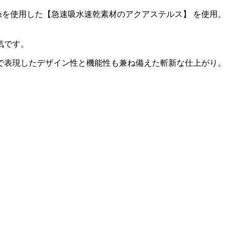
を使用した【急速吸水速乾素材のアクアステルス】 を使用。
気です。
で表現したデザイン性と機能性も兼ね備えた斬新な仕上がり。