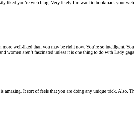
estly liked you’re web blog. Very likely I’m want to bookmark your webs
 more well-liked than you may be right now. You’re so intelligent. You r
 and women aren’t fascinated unless it is one thing to do with Lady gag
is amazing. It sort of feels that you are doing any unique trick. Also, 