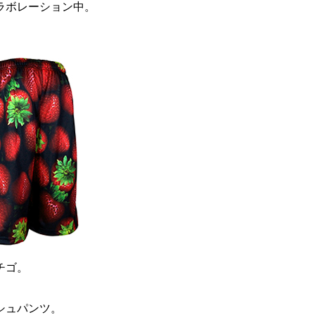
ラボレーション中。
チゴ。
シュパンツ。