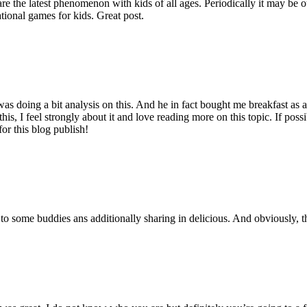
are the latest phenomenon with kids of all ages. Periodically it may be 
tional games for kids. Great post.
s doing a bit analysis on this. And he in fact bought me breakfast as a r
his, I feel strongly about it and love reading more on this topic. If pos
for this blog publish!
t to some buddies ans additionally sharing in delicious. And obviously, t