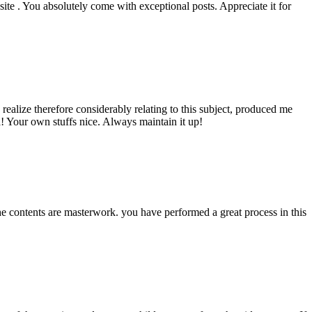
ite . You absolutely come with exceptional posts. Appreciate it for
ealize therefore considerably relating to this subject, produced me
a! Your own stuffs nice. Always maintain it up!
The contents are masterwork. you have performed a great process in this