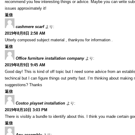
recommend you few interesting things or advice. Maybe you can write subsequ
issues approximately it!
返信
cashmere scarf
より:
2019年8月8日 2:58 AM
Utterly composed subject material , thankyou for information .
返信
Office furniture installation company
より:
2019年8月9日 9:45 AM
Good day! This is kind of off topic but I need some advice from an establis
techincal but I can figure things out pretty fast. I’m thinking about makin
suggestions? Thanks
返信
Costco playset installation
より:
2019年8月10日 3:03 PM
There is visibly a bundle to identify about this. I think you made certain go
返信
Any assembly
より: