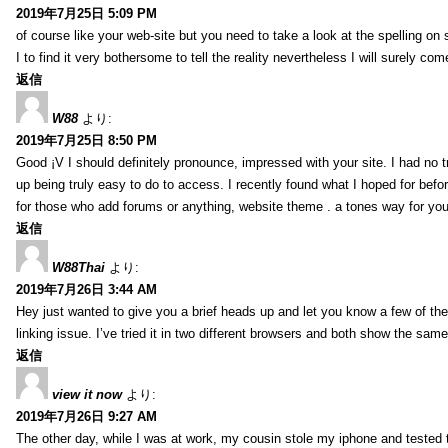
2019年7月25日 5:09 PM
of course like your web-site but you need to take a look at the spelling on 
I to find it very bothersome to tell the reality nevertheless I will surely co
返信
W88
より:
2019年7月25日 8:50 PM
Good ¡V I should definitely pronounce, impressed with your site. I had no t
up being truly easy to do to access. I recently found what I hoped for befor
for those who add forums or anything, website theme . a tones way for you
返信
W88Thai
より:
2019年7月26日 3:44 AM
Hey just wanted to give you a brief heads up and let you know a few of the p
linking issue. I’ve tried it in two different browsers and both show the sa
返信
view it now
より:
2019年7月26日 9:27 AM
The other day, while I was at work, my cousin stole my iphone and tested to