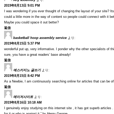
2019年8月13日 9:01 PM
I was wondering if you ever thought of changing the layout of your site? It
could a little more in the way of content so people could connect with it bet
Maybe you could space it out better?
返信
basketball hoop assembly service
より:
2019年8月15日 5:37 PM
wonderful put up, very informative. I ponder why the other specialists of thi
sure, you have a great readers’ base already!
返信
예스카지노 글쓰기
より:
2019年8月15日 8:42 PM
As a Newbie, I am continuously searching online for articles that can be 
返信
메이저사이트
より:
2019年8月16日 10:18 AM
I genuinely enjoy studying on this internet site , it has got superb articles 
for it or who is against it.” by Henry George.