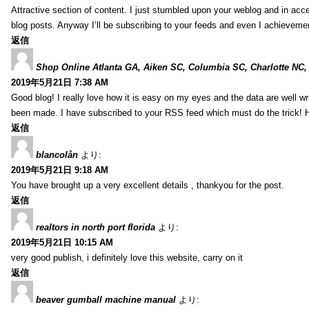
Attractive section of content. I just stumbled upon your weblog and in acce
blog posts. Anyway I’ll be subscribing to your feeds and even I achieveme
返信
Shop Online Atlanta GA, Aiken SC, Columbia SC, Charlotte NC,
2019年5月21日 7:38 AM
Good blog! I really love how it is easy on my eyes and the data are well w
been made. I have subscribed to your RSS feed which must do the trick! 
返信
blancolån
より:
2019年5月21日 9:18 AM
You have brought up a very excellent details , thankyou for the post.
返信
realtors in north port florida
より:
2019年5月21日 10:15 AM
very good publish, i definitely love this website, carry on it
返信
beaver gumball machine manual
より: