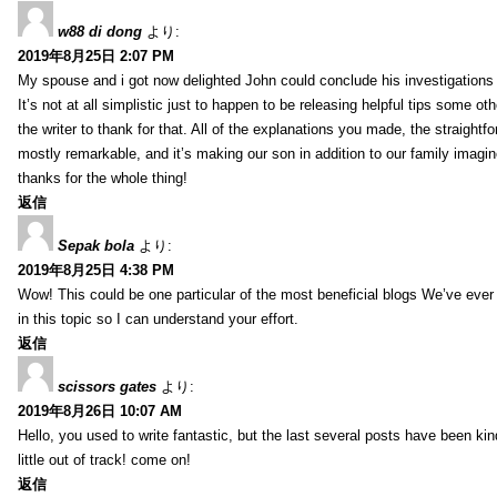
w88 di dong
より:
2019年8月25日 2:07 PM
My spouse and i got now delighted John could conclude his investigations
It’s not at all simplistic just to happen to be releasing helpful tips some 
the writer to thank for that. All of the explanations you made, the straightfo
mostly remarkable, and it’s making our son in addition to our family imagin
thanks for the whole thing!
返信
Sepak bola
より:
2019年8月25日 4:38 PM
Wow! This could be one particular of the most beneficial blogs We’ve ever a
in this topic so I can understand your effort.
返信
scissors gates
より:
2019年8月26日 10:07 AM
Hello, you used to write fantastic, but the last several posts have been ki
little out of track! come on!
返信