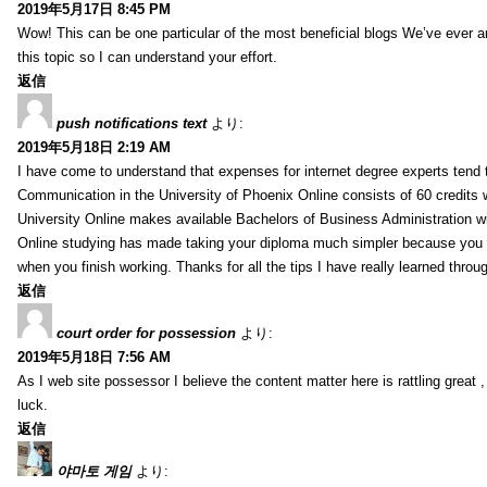
2019年5月17日 8:45 PM
Wow! This can be one particular of the most beneficial blogs We’ve ever arr
this topic so I can understand your effort.
返信
push notifications text
より:
2019年5月18日 2:19 AM
I have come to understand that expenses for internet degree experts tend t
Communication in the University of Phoenix Online consists of 60 credits w
University Online makes available Bachelors of Business Administration wi
Online studying has made taking your diploma much simpler because you 
when you finish working. Thanks for all the tips I have really learned throu
返信
court order for possession
より:
2019年5月18日 7:56 AM
As I web site possessor I believe the content matter here is rattling great ,
luck.
返信
야마토 게임
より: