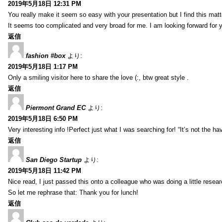
2019年5月18日 12:31 PM
You really make it seem so easy with your presentation but I find this mat
It seems too complicated and very broad for me. I am looking forward for your
返信
fashion #box
より:
2019年5月18日 1:17 PM
Only a smiling visitor here to share the love (:, btw great style .
返信
Piermont Grand EC
より:
2019年5月18日 6:50 PM
Very interesting info !Perfect just what I was searching for! “It’s not the hav
返信
San Diego Startup
より:
2019年5月18日 11:42 PM
Nice read, I just passed this onto a colleague who was doing a little resea
So let me rephrase that: Thank you for lunch!
返信