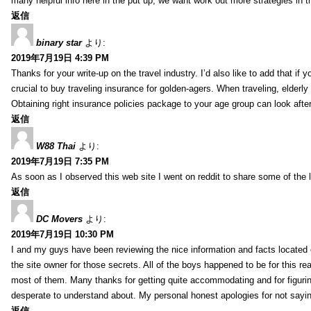
many helpful info here in the put up, we want work out more strategies in th
返信
binary star
より:
2019年7月19日 4:39 PM
Thanks for your write-up on the travel industry. I’d also like to add that if y
crucial to buy traveling insurance for golden-agers. When traveling, elderl
Obtaining right insurance policies package to your age group can look afte
返信
W88 Thai
より:
2019年7月19日 7:35 PM
As soon as I observed this web site I went on reddit to share some of the 
返信
DC Movers
より:
2019年7月19日 10:30 PM
I and my guys have been reviewing the nice information and facts located o
the site owner for those secrets. All of the boys happened to be for thi
most of them. Many thanks for getting quite accommodating and for figuring 
desperate to understand about. My personal honest apologies for not sayi
返信