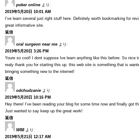
poker online
より:
2019年5月20日 10:01 AM
I’ve learn several just right stuff here. Definitely worth bookmarking for re
great informative site.
返信
oral surgeon near me
より:
2019年5月20日 3:26 PM
Youre so cool! I dont suppose Ive learn anything like this before. So nice 
realy thank you for starting this up. this web site is something that is wante
bringing something new to the internet!
返信
odchudzanie
より:
2019年5月20日 10:16 PM
Hey there! I’ve been reading your blog for some time now and finally got 
Just wanted to say keep up the great work!
返信
W88
より:
2019年5月21日 12:17 AM