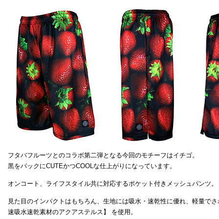
フタバフルーツとのコラボ第二弾となる今回のモチーフはイチゴ。
黒をバックにCUTEかつCOOLな仕上がりになっています。
オンコート、ライフスタイル共に対応するポケット付きメッシュパンツ。
見た目のインパクトはもちろん、生地には吸水・速乾性に優れ、軽量でさ
速吸水速乾素材のアクアステルス】 を使用。