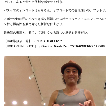
そして、あると何かと便利なポケット付き。
バスケでのオンコートはもちろん、オフコートでの普段使いや、フットサ
スポーツ時の汗のベタつき感を解消したスポーツウェア・ユニフォームに
ン性と機能性も兼ね備えた斬新な仕上がり。
最先端の表現と、着ていて楽しくなる新しい感覚を是非ぜひ。
【HXB取扱店一覧】 →
“
HXB DEALERS
“
【HXB ONLINESHOP】→
Graphic Mesh Pant “STRAWBERRY” / 7200