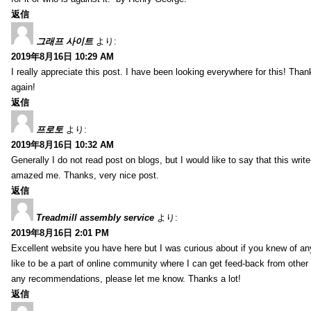
返信
그래프 사이트
より:
2019年8月16日 10:29 AM
I really appreciate this post. I have been looking everywhere for this! T
again!
返信
프로토
より:
2019年8月16日 10:32 AM
Generally I do not read post on blogs, but I would like to say that this writ
amazed me. Thanks, very nice post.
返信
Treadmill assembly service
より:
2019年8月16日 2:01 PM
Excellent website you have here but I was curious about if you knew of any
like to be a part of online community where I can get feed-back from other
any recommendations, please let me know. Thanks a lot!
返信