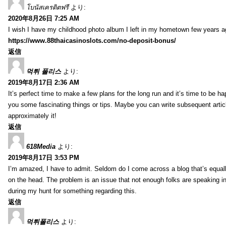
โบนัสเครดิตฟรี
より:
2020年8月26日 7:25 AM
I wish I have my childhood photo album I left in my hometown few years a
https://www.88thaicasinoslots.com/no-deposit-bonus/
返信
먹튀 폴리스
より:
2019年8月17日 2:36 AM
It’s perfect time to make a few plans for the long run and it’s time to be h
you some fascinating things or tips. Maybe you can write subsequent articles
approximately it!
返信
618Media
より:
2019年8月17日 3:53 PM
I’m amazed, I have to admit. Seldom do I come across a blog that’s equall
on the head. The problem is an issue that not enough folks are speaking in
during my hunt for something regarding this.
返信
먹튀폴리스
より: