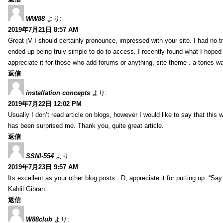
WW88
より:
2019年7月21日 8:57 AM
Great ¡V I should certainly pronounce, impressed with your site. I had no tr
ended up being truly simple to do to access. I recently found what I hoped f
appreciate it for those who add forums or anything, site theme . a tones w
返信
installation concepts
より:
2019年7月22日 12:02 PM
Usually I don’t read article on blogs, however I would like to say that this w
has been surprised me. Thank you, quite great article.
返信
SSNI-554
より:
2019年7月23日 9:57 AM
Its excellent as your other blog posts : D, appreciate it for putting up. “Say n
Kahlil Gibran.
返信
W88club
より: