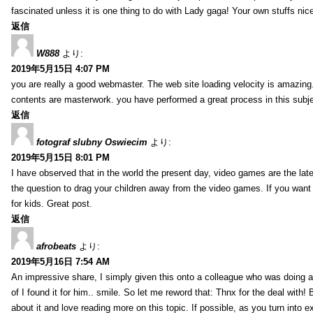
fascinated unless it is one thing to do with Lady gaga! Your own stuffs nic
返信
W888
より:
2019年5月15日 4:07 PM
you are really a good webmaster. The web site loading velocity is amazing. 
contents are masterwork. you have performed a great process in this subje
返信
fotograf slubny Oswiecim
より:
2019年5月15日 8:01 PM
I have observed that in the world the present day, video games are the late
the question to drag your children away from the video games. If you want 
for kids. Great post.
返信
afrobeats
より:
2019年5月16日 7:54 AM
An impressive share, I simply given this onto a colleague who was doing a 
of I found it for him.. smile. So let me reword that: Thnx for the deal with!
about it and love reading more on this topic. If possible, as you turn into 