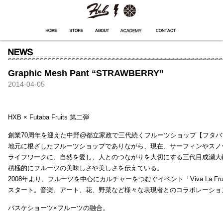
HXB
Home
Hugest
About
Academy
Contact
Store
Graphic Mesh Pant “STRAWBERRY”
2014-04-05
HXB × Futaba Fruits 第二弾
創業70周年を迎えた中野@都立家政で三代続くフルーツショップ【フタバ
地元に根ざしたフルーツショップでありながら、現在、サーフィンやスノ
ライフワークに、自然を愛し、人とのつながりを大切にする三代目成瀬大
積極的にフルーツの美味しさや美しさを伝えている。
2008年より、フルーツを中心にカルチャーをつむぐイベント「Viva La Frui
スタート。音楽、アート、花、野菜など様々な表現者とのコラボレーショ
バスケショーツ×フルーツの融合。