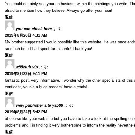
You could certainly see your enthusiasm within the paintings you write. Th
afraid to mention how they believe. Always go after your heart.
返信
you can check here
より:
2019年8月20日 4:31 AM
My brother suggested I would possibly like this website. He was once entir
so much time I had spent for this info! Thank you!
返信
w88club vip
より:
2019年8月23日 9:11 PM
fantastic post, very informative. I wonder why the other specialists of this 
confident, you’ve a huge readers’ base already!
返信
view publisher site ysb88
より:
2019年8月24日 5:42 PM
of course like your web-site but you have to take a look at the spelling on 
problems and I in finding it very bothersome to inform the reality neverthele
返信