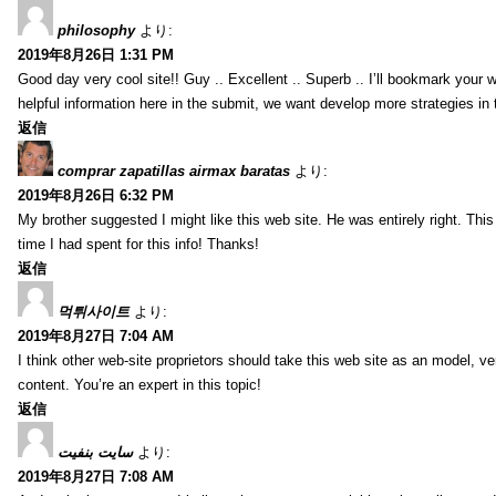
philosophy
より:
2019年8月26日 1:31 PM
Good day very cool site!! Guy .. Excellent .. Superb .. I’ll bookmark your
helpful information here in the submit, we want develop more strategies in th
返信
comprar zapatillas airmax baratas
より:
2019年8月26日 6:32 PM
My brother suggested I might like this web site. He was entirely right. T
time I had spent for this info! Thanks!
返信
먹튀사이트
より:
2019年8月27日 7:04 AM
I think other web-site proprietors should take this web site as an model, ve
content. You’re an expert in this topic!
返信
سایت بنفیت
より:
2019年8月27日 7:08 AM