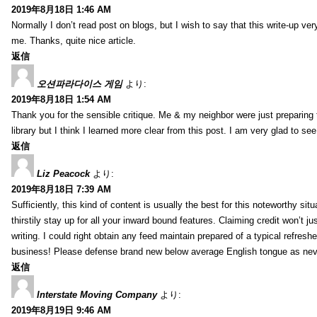
2019年8月18日 1:46 AM
Normally I don’t read post on blogs, but I wish to say that this write-up ve
me. Thanks, quite nice article.
返信
오션파라다이스 게임
より:
2019年8月18日 1:54 AM
Thank you for the sensible critique. Me & my neighbor were just preparing
library but I think I learned more clear from this post. I am very glad to se
返信
Liz Peacock
より:
2019年8月18日 7:39 AM
Sufficiently, this kind of content is usually the best for this noteworthy si
thirstily stay up for all your inward bound features. Claiming credit won’t
writing. I could right obtain any feed maintain prepared of a typical refres
business! Please defense brand new below average English tongue as never
返信
Interstate Moving Company
より:
2019年8月19日 9:46 AM