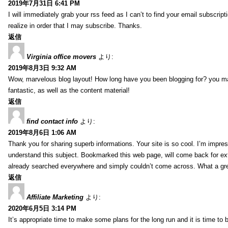
2019年7月31日 6:41 PM
I will immediately grab your rss feed as I can’t to find your email subscrip
realize in order that I may subscribe. Thanks.
返信
Virginia office movers
より:
2019年8月3日 9:32 AM
Wow, marvelous blog layout! How long have you been blogging for? you mad
fantastic, as well as the content material!
返信
find contact info
より:
2019年8月6日 1:06 AM
Thank you for sharing superb informations. Your site is so cool. I’m impress
understand this subject. Bookmarked this web page, will come back for extr
already searched everywhere and simply couldn’t come across. What a gre
返信
Affiliate Marketing
より:
2020年6月5日 3:14 PM
It’s appropriate time to make some plans for the long run and it is time to b