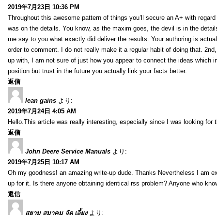
2019年7月23日 10:36 PM
Throughout this awesome pattern of things you’ll secure an A+ with regard
was on the details. You know, as the maxim goes, the devil is in the detail
me say to you what exactly did deliver the results. Your authoring is actuall
order to comment. I do not really make it a regular habit of doing that. 2nd
up with, I am not sure of just how you appear to connect the ideas which int
position but trust in the future you actually link your facts better.
返信
lean gains
より:
2019年7月24日 4:05 AM
Hello.This article was really interesting, especially since I was looking for
返信
John Deere Service Manuals
より:
2019年7月25日 10:17 AM
Oh my goodness! an amazing write-up dude. Thanks Nevertheless I am exper
up for it. Is there anyone obtaining identical rss problem? Anyone who kn
返信
สยาม สมาคม จัด เลี้ยง
より: