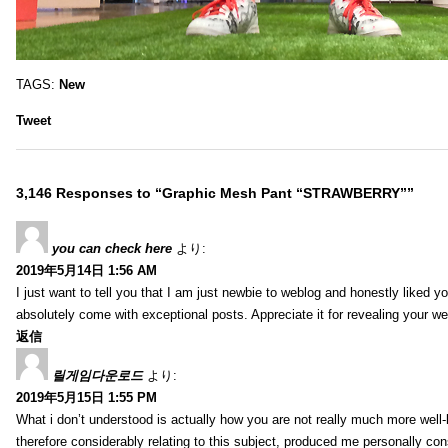
TAGS:
New
Tweet
3,146 Responses to “Graphic Mesh Pant “STRAWBERRY””
you can check here
より:
2019年5月14日 1:56 AM
I just want to tell you that I am just newbie to weblog and honestly liked 
absolutely come with exceptional posts. Appreciate it for revealing your w
返信
릴게임다운로드
より:
2019年5月15日 1:55 PM
What i don’t understood is actually how you are not really much more well-l
therefore considerably relating to this subject, produced me personally co