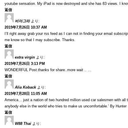
youtube sensation. My iPad is now destroyed and she has 83 views. I know t
返信
비아그라
より:
2019年7月26日 10:37 AM
I’ll right away grab your rss feed as I can not in finding your email subscr
me know so that I may subscribe. Thanks.
返信
extra virgin
より:
2019年7月26日 3:13 PM
WONDERFUL Post.thanks for share..more wait .. …
返信
Alia Koback
より:
2019年7月28日 11:05 AM
America… just a nation of two hundred million used car salesmen with all
anybody else in the world who tries to make us uncomfortable.’ By Hunte
返信
W88 Thai
より: