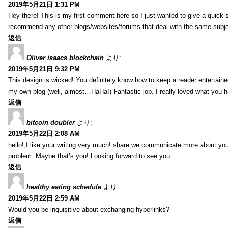
2019年5月21日 1:31 PM
Hey there! This is my first comment here so I just wanted to give a quick 
recommend any other blogs/websites/forums that deal with the same subj
返信
Oliver isaacs blockchain
より:
2019年5月21日 9:32 PM
This design is wicked! You definitely know how to keep a reader entertain
my own blog (well, almost…HaHa!) Fantastic job. I really loved what you h
返信
bitcoin doubler
より:
2019年5月22日 2:08 AM
hello!,I like your writing very much! share we communicate more about your
problem. Maybe that’s you! Looking forward to see you.
返信
healthy eating schedule
より:
2019年5月22日 2:59 AM
Would you be inquisitive about exchanging hyperlinks?
返信