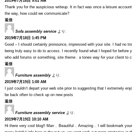
2019年7月18日 9:01 AM
Thank you for the auspicious writeup. It in fact was once a leisure accoun
the way, how could we communicate?
返信
Sofa assembly service
より:
2019年7月18日 1:45 PM
Good – I should certainly pronounce, impressed with your site. I had no tro
being truly easy to do to access. I recently found what I hoped for before yo
who add forums or something, site theme . a tones way for your client to 
返信
Furniture assembly
より:
2019年7月19日 1:00 AM
I just couldn’t depart your web site prior to suggesting that I extremely enj
be back often to check up on new posts
返信
Furniture assembly service
より:
2019年7月19日 10:10 AM
Hi there very cool blog!! Man .. Beautiful .. Amazing .. I will bookmark you