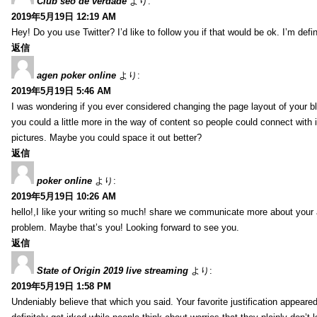
Club seo de verdade
より:
2019年5月19日 12:19 AM
Hey! Do you use Twitter? I’d like to follow you if that would be ok. I’m def
返信
agen poker online
より:
2019年5月19日 5:46 AM
I was wondering if you ever considered changing the page layout of your bl
you could a little more in the way of content so people could connect with it
pictures. Maybe you could space it out better?
返信
poker online
より:
2019年5月19日 10:26 AM
hello!,I like your writing so much! share we communicate more about your a
problem. Maybe that’s you! Looking forward to see you.
返信
State of Origin 2019 live streaming
より:
2019年5月19日 1:58 PM
Undeniably believe that which you said. Your favorite justification appeared