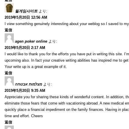
릴게임사이트
より:
2019年5月20日 12:56 AM
I view something genuinely interesting about your weblog so I saved to m
返信
agen poker online
より:
2019年5月20日 2:17 AM
I would like to thank you for the efforts you have put in writing this site.
upcoming also. In fact your creative writing abilities has inspired me to ge
Your write up is a great example of it.
返信
מצלמות אבטחה
より:
2019年5月20日 9:35 AM
Appreciate you for sharing these kinds of wonderful content. In addition, t
eliminate those fears that come with vacationing abroad. A new medical 
quickly place a financial impediment on the family finances. Having in place 
time and effort. Cheers
返信