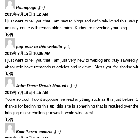
Homepage
より:
2019年7月14日 1:12 AM
I just want to tell you that I am new to blogs and definitely loved this we
actually come with remarkable stories. Kudos for revealing your blog.
返信
pop over to this website
より:
2019年7月15日 10:06 AM
I just want to tell you that I am just very new to weblog and truly savored 
absolutely have tremendous articles and reviews. Bless you for sharing wi
返信
John Deere Repair Manuals
より:
2019年7月18日 4:16 AM
Youre so cool! I dont suppose Ive read anything such as this just before. S
thanks for beginning this up. this site is something that is required over th
bringing a new challenge towards world wide web!
返信
Best Porno escorts
より: