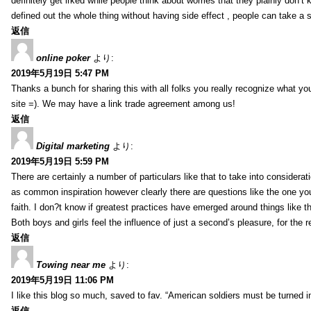
definitely get irked while people think about worries that they plainly don’
defined out the whole thing without having side effect , people can take a 
返信
online poker
より:
2019年5月19日 5:47 PM
Thanks a bunch for sharing this with all folks you really recognize what y
site =). We may have a link trade agreement among us!
返信
Digital marketing
より:
2019年5月19日 5:59 PM
There are certainly a number of particulars like that to take into considera
as common inspiration however clearly there are questions like the one you
faith. I don?t know if greatest practices have emerged around things like tha
Both boys and girls feel the influence of just a second’s pleasure, for the r
返信
Towing near me
より:
2019年5月19日 11:06 PM
I like this blog so much, saved to fav. “American soldiers must be turned
返信