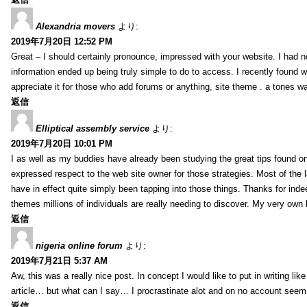
Alexandria movers
より:
2019年7月20日 12:52 PM
Great – I should certainly pronounce, impressed with your website. I had no
information ended up being truly simple to do to access. I recently found wh
appreciate it for those who add forums or anything, site theme . a tones 
返信
Elliptical assembly service
より:
2019年7月20日 10:01 PM
I as well as my buddies have already been studying the great tips found on
expressed respect to the web site owner for those strategies. Most of the 
have in effect quite simply been tapping into those things. Thanks for indee
themes millions of individuals are really needing to discover. My very own h
返信
nigeria online forum
より:
2019年7月21日 5:37 AM
Aw, this was a really nice post. In concept I would like to put in writing lik
article… but what can I say… I procrastinate alot and on no account seem 
返信