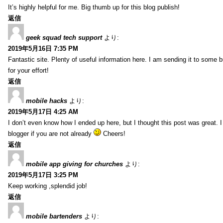
It’s highly helpful for me. Big thumb up for this blog publish!
返信
geek squad tech support
より:
2019年5月16日 7:35 PM
Fantastic site. Plenty of useful information here. I am sending it to some 
for your effort!
返信
mobile hacks
より:
2019年5月17日 4:25 AM
I don’t even know how I ended up here, but I thought this post was great. 
blogger if you are not already
Cheers!
返信
mobile app giving for churches
より:
2019年5月17日 3:25 PM
Keep working ,splendid job!
返信
mobile bartenders
より: