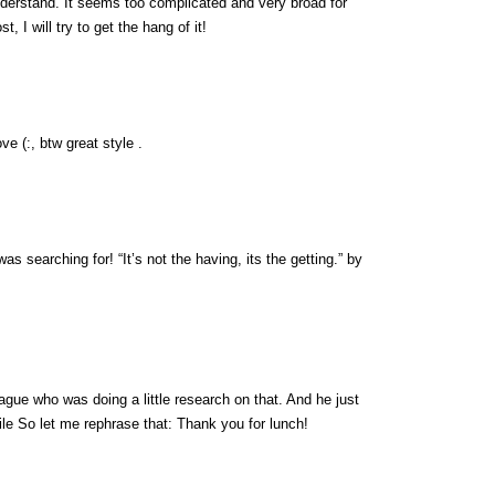
nderstand. It seems too complicated and very broad for
, I will try to get the hang of it!
ve (:, btw great style .
was searching for! “It’s not the having, its the getting.” by
eague who was doing a little research on that. And he just
ile So let me rephrase that: Thank you for lunch!