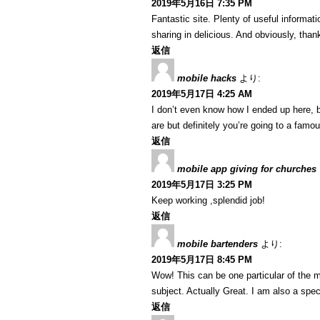
2019年5月16日 7:35 PM
Fantastic site. Plenty of useful informat
sharing in delicious. And obviously, thank
返信
mobile hacks
より:
2019年5月17日 4:25 AM
I don’t even know how I ended up here, b
are but definitely you’re going to a famo
返信
mobile app giving for churches
2019年5月17日 3:25 PM
Keep working ,splendid job!
返信
mobile bartenders
より:
2019年5月17日 8:45 PM
Wow! This can be one particular of the m
subject. Actually Great. I am also a speci
返信