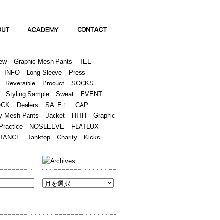
Academy
Contact
ew
Graphic Mesh Pants
TEE
INFO
Long Sleeve
Press
Reversible
Product
SOCKS
Styling Sample
Sweat
EVENT
OCK
Dealers
SALE！
CAP
y Mesh Pants
Jacket
HITH
Graphic
Practice
NOSLEEVE
FLATLUX
TANCE
Tanktop
Charity
Kicks