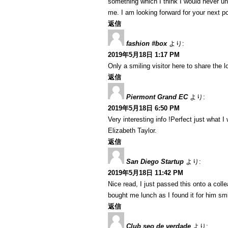
something which I think I would never u
me. I am looking forward for your next post
返信
fashion #box
より:
2019年5月18日 1:17 PM
Only a smiling visitor here to share the lo
返信
Piermont Grand EC
より:
2019年5月18日 6:50 PM
Very interesting info !Perfect just what I 
Elizabeth Taylor.
返信
San Diego Startup
より:
2019年5月18日 11:42 PM
Nice read, I just passed this onto a coll
bought me lunch as I found it for him sm
返信
Club seo de verdade
より: