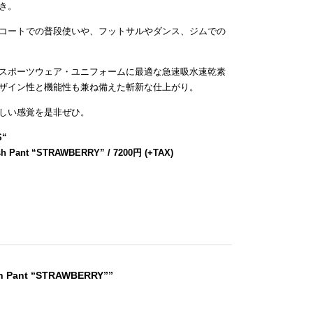
き。
コートでの普段使いや、フットサルやダンス、ジムでの
スポーツウェア・ユニフォームに最適な急速吸水速乾素
ザイン性と機能性も兼ね備えた斬新な仕上がり。
しい感覚を是非ぜひ。
S
“
sh Pant “STRAWBERRY” / 7200円 (+TAX)
sh Pant “STRAWBERRY””