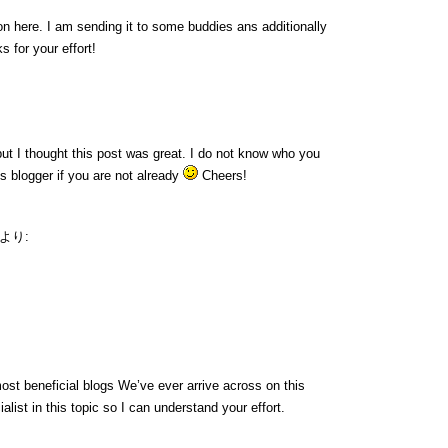
ion here. I am sending it to some buddies ans additionally
s for your effort!
ut I thought this post was great. I do not know who you
us blogger if you are not already
Cheers!
より:
ost beneficial blogs We’ve ever arrive across on this
alist in this topic so I can understand your effort.