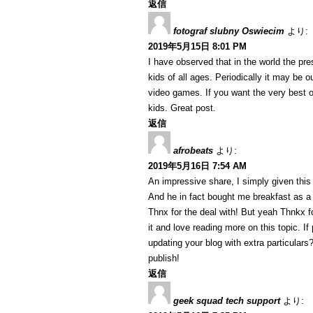
返信
fotograf slubny Oswiecim
より:
2019年5月15日 8:01 PM
I have observed that in the world the p
kids of all ages. Periodically it may be 
video games. If you want the very best o
kids. Great post.
返信
afrobeats
より:
2019年5月16日 7:54 AM
An impressive share, I simply given this
And he in fact bought me breakfast as a r
Thnx for the deal with! But yeah Thnkx fo
it and love reading more on this topic. I
updating your blog with extra particulars?
publish!
返信
geek squad tech support
より: