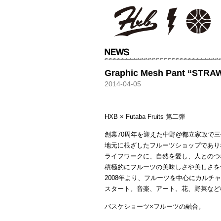
HXB
Graphic Mesh Pant “STR
2014-04-05
HXB × Futaba Fruits 第二弾
創業70周年を迎えた中野@都立家政で
地元に根ざしたフルーツショップであり
ライフワークに、自然を愛し、人とのつ
積極的にフルーツの美味しさや美しさを
2008年より、フルーツを中心にカルチャーを
スタート。音楽、アート、花、野菜など
バスケショーツ×フルーツの融合。