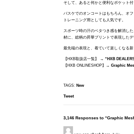
そして、あると何かと便利なポケット付
バスケでのオンコートはもちろん、オフ
トレーニング用としても人気です。
スポーツ時の汗のベタつき感を解消した
材に、総柄の昇華プリントで表現したデ
最先端の表現と、着ていて楽しくなる新
【HXB取扱店一覧】 →
“
HXB DEALER
【HXB ONLINESHOP】→
Graphic Me
TAGS:
New
Tweet
3,146 Responses to “Graphic Me