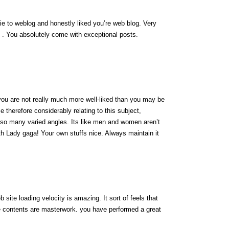
wbie to weblog and honestly liked you’re web blog. Very
 . You absolutely come with exceptional posts.
you are not really much more well-liked than you may be
ze therefore considerably relating to this subject,
 so many varied angles. Its like men and women aren’t
ith Lady gaga! Your own stuffs nice. Always maintain it
site loading velocity is amazing. It sort of feels that
he contents are masterwork. you have performed a great