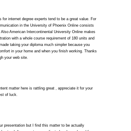
for internet degree experts tend to be a great value. For
munication in the University of Phoenix Online consists
0. Also American Intercontinental University Online makes
ration with a whole course requirement of 180 units and
s made taking your diploma much simpler because you
omfort in your home and when you finish working. Thanks
ugh your web site.
ent matter here is rattling great , appreciate it for your
st of luck.
 presentation but I find this matter to be actually