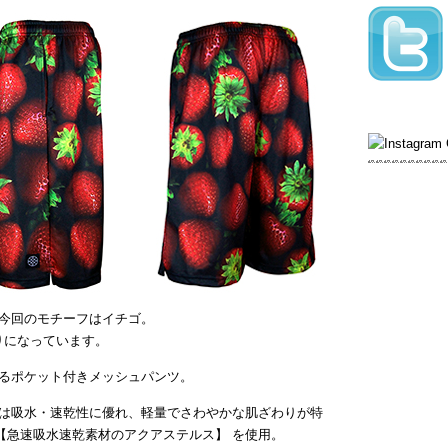
今回のモチーフはイチゴ。
がりになっています。
るポケット付きメッシュパンツ。
は吸水・速乾性に優れ、軽量でさわやかな肌ざわりが特
【急速吸水速乾素材のアクアステルス】 を使用。