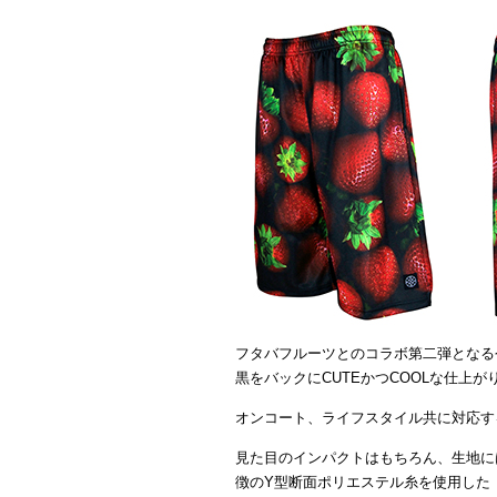
フタバフルーツとのコラボ第二弾となる
黒をバックにCUTEかつCOOLな仕上
オンコート、ライフスタイル共に対応す
見た目のインパクトはもちろん、生地に
徴のY型断面ポリエステル糸を使用した