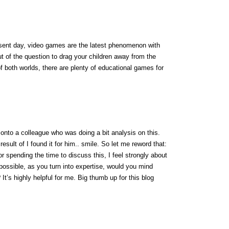
resent day, video games are the latest phenomenon with
out of the question to drag your children away from the
f both worlds, there are plenty of educational games for
 onto a colleague who was doing a bit analysis on this.
esult of I found it for him.. smile. So let me reword that:
r spending the time to discuss this, I feel strongly about
f possible, as you turn into expertise, would you mind
 It’s highly helpful for me. Big thumb up for this blog