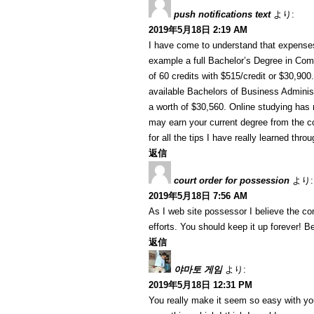
push notifications text
より:
2019年5月18日 2:19 AM
I have come to understand that expenses 
example a full Bachelor’s Degree in Com
of 60 credits with $515/credit or $30,90
available Bachelors of Business Administ
a worth of $30,560. Online studying ha
may earn your current degree from the c
for all the tips I have really learned thro
返信
court order for possession
より:
2019年5月18日 7:56 AM
As I web site possessor I believe the cont
efforts. You should keep it up forever! Be
返信
야마토 게임
より:
2019年5月18日 12:31 PM
You really make it seem so easy with your