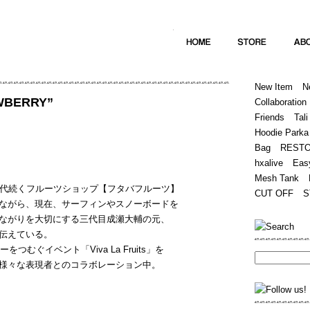
Home
Hugest
About
Store
New Item
N
AWBERRY”
Collaboration
Friends
Tali
Hoodie Parka
Bag
REST
hxalive
Eas
Mesh Tank
三代続くフルーツショップ【フタバフルーツ】
CUT OFF
S
ながら、現在、サーフィンやスノーボードを
ながりを大切にする三代目成瀬大輔の元、
伝えている。
つむぐイベント「Viva La Fruits」を
様々な表現者とのコラボレーション中。