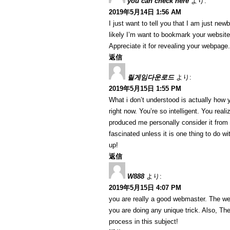
you can check here
より:
2019年5月14日 1:56 AM
I just want to tell you that I am just ne
likely I’m want to bookmark your website
Appreciate it for revealing your webpage.
返信
릴게임다운로드
より:
2019年5月15日 1:55 PM
What i don’t understood is actually how 
right now. You’re so intelligent. You reali
produced me personally consider it from
fascinated unless it is one thing to do w
up!
返信
W888
より:
2019年5月15日 4:07 PM
you are really a good webmaster. The web 
you are doing any unique trick. Also, T
process in this subject!