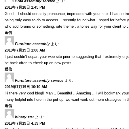
Sofa assembly service
より:
2019年7月18日 1:45 PM
Good – I should certainly pronounce, impressed with your site. I had no tro
being truly easy to do to access. I recently found what I hoped for before yo
who add forums or something, site theme . a tones way for your client to 
返信
Furniture assembly
より:
2019年7月19日 1:00 AM
I just couldn’t depart your web site prior to suggesting that I extremely enj
be back often to check up on new posts
返信
Furniture assembly service
より:
2019年7月19日 10:10 AM
Hi there very cool blog!! Man .. Beautiful .. Amazing .. I will bookmark you
many helpful info here in the put up, we want work out more strategies in th
返信
binary star
より:
2019年7月19日 4:39 PM