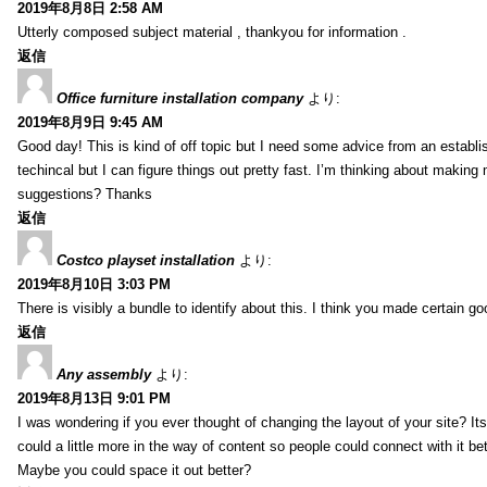
2019年8月8日 2:58 AM
Utterly composed subject material , thankyou for information .
返信
Office furniture installation company
より:
2019年8月9日 9:45 AM
Good day! This is kind of off topic but I need some advice from an establis
techincal but I can figure things out pretty fast. I’m thinking about makin
suggestions? Thanks
返信
Costco playset installation
より:
2019年8月10日 3:03 PM
There is visibly a bundle to identify about this. I think you made certain go
返信
Any assembly
より:
2019年8月13日 9:01 PM
I was wondering if you ever thought of changing the layout of your site? It
could a little more in the way of content so people could connect with it bet
Maybe you could space it out better?