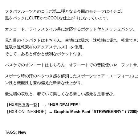
フタバフルーツとのコラボ第二弾となる今回のモチーフはイチゴ。
黒をバックにCUTEかつCOOLな仕上がりになっています。
オンコート、ライフスタイル共に対応するポケット付きメッシュパンツ。
見た目のインパクトはもちろん、生地には吸水・速乾性に優れ、軽量でさ
速吸水速乾素材のアクアステルス】 を使用。
そして、あると何かと便利なポケット付き。
バスケでのオンコートはもちろん、オフコートでの普段使いや、フットサ
スポーツ時の汗のベタつき感を解消したスポーツウェア・ユニフォームに
ン性と機能性も兼ね備えた斬新な仕上がり。
最先端の表現と、着ていて楽しくなる新しい感覚を是非ぜひ。
【HXB取扱店一覧】 →
“
HXB DEALERS
“
【HXB ONLINESHOP】→
Graphic Mesh Pant “STRAWBERRY” / 7200
TAGS:
New