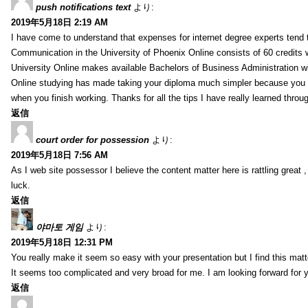
push notifications text
より:
2019年5月18日 2:19 AM
I have come to understand that expenses for internet degree experts tend t
Communication in the University of Phoenix Online consists of 60 credits w
University Online makes available Bachelors of Business Administration wi
Online studying has made taking your diploma much simpler because you 
when you finish working. Thanks for all the tips I have really learned throu
返信
court order for possession
より:
2019年5月18日 7:56 AM
As I web site possessor I believe the content matter here is rattling great ,
luck.
返信
야마토 게임
より:
2019年5月18日 12:31 PM
You really make it seem so easy with your presentation but I find this mat
It seems too complicated and very broad for me. I am looking forward for your
返信