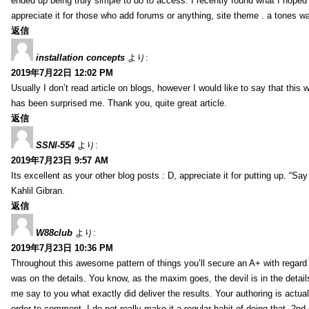
ended up being truly simple to do to access. I recently found what I hoped f
appreciate it for those who add forums or anything, site theme . a tones w
返信
installation concepts
より:
2019年7月22日 12:02 PM
Usually I don’t read article on blogs, however I would like to say that this w
has been surprised me. Thank you, quite great article.
返信
SSNI-554
より:
2019年7月23日 9:57 AM
Its excellent as your other blog posts : D, appreciate it for putting up. “Say n
Kahlil Gibran.
返信
W88club
より:
2019年7月23日 10:36 PM
Throughout this awesome pattern of things you’ll secure an A+ with regard
was on the details. You know, as the maxim goes, the devil is in the detail
me say to you what exactly did deliver the results. Your authoring is actuall
order to comment. I do not really make it a regular habit of doing that. 2nd