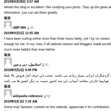
2019年8月28日 5:57 AM
whoah this blog is excellent i like studying your posts. Stay up the great wo
information, you can aid them greatly.
返信
ABP-904
より:
2019年9月2日 11:55 AM
I have been surfing online more than three hours lately, yet I by no means d
enough for me. In my view, if all website owners and bloggers made excelle
much more helpful than ever before.
返信
استانبول، دبی و چین
より:
2019年9月2日 9:49 PM
کشور ترکیه، امارات و چین از جمله کشورهایی آسیایی هستند که انتخاب گردشگ
هواپیما خارجی مقاصد آسیایی این سه کشور نسبت به دیگر کشور ها می باشد.
返信
wikipedia reference
より:
2019年9月3日 7:34 AM
Some truly fantastic content on this website, appreciate it for contribution. 