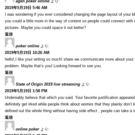
agen poker online
より:
2019年5月19日 5:46 AM
I was wondering if you ever considered changing the page layout of your bl
you could a little more in the way of content so people could connect with it
pictures. Maybe you could space it out better?
返信
poker online
より:
2019年5月19日 10:26 AM
hello!,I like your writing so much! share we communicate more about your a
problem. Maybe that’s you! Looking forward to see you.
返信
State of Origin 2019 live streaming
より:
2019年5月19日 1:58 PM
Undeniably believe that which you said. Your favorite justification appeared
definitely get irked while people think about worries that they plainly don’
defined out the whole thing without having side effect , people can take a 
返信
online poker
より: