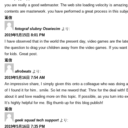
you are really a good webmaster. The web site loading velocity is amazing. 
contents are masterwork. you have performed a great process in this subje
返信
fotograf slubny Oswiecim
より:
2019年5月15日 8:01 PM
I have observed that in the world the present day, video games are the late
the question to drag your children away from the video games. If you want 
for kids. Great post.
返信
afrobeats
より:
2019年5月16日 7:54 AM
An impressive share, I simply given this onto a colleague who was doing a 
of I found it for him.. smile. So let me reword that: Thnx for the deal with!
about it and love reading more on this topic. If possible, as you turn into 
It’s highly helpful for me. Big thumb up for this blog publish!
返信
geek squad tech support
より:
2019年5月16日 7:35 PM