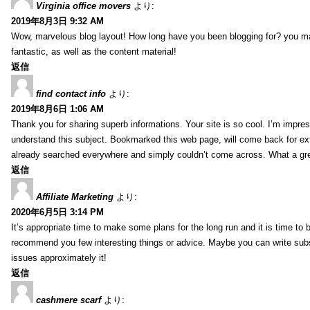
Virginia office movers
より:
2019年8月3日 9:32 AM
Wow, marvelous blog layout! How long have you been blogging for? you mad
fantastic, as well as the content material!
返信
find contact info
より:
2019年8月6日 1:06 AM
Thank you for sharing superb informations. Your site is so cool. I’m impress
understand this subject. Bookmarked this web page, will come back for extr
already searched everywhere and simply couldn’t come across. What a gre
返信
Affiliate Marketing
より:
2020年6月5日 3:14 PM
It’s appropriate time to make some plans for the long run and it is time to b
recommend you few interesting things or advice. Maybe you can write subsequ
issues approximately it!
返信
cashmere scarf
より: