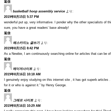
返信
basketball hoop assembly service
より:
2019年8月15日 5:37 PM
wonderful put up, very informative. I ponder why the other specialists of thi
sure, you have a great readers’ base already!
返信
예스카지노 글쓰기
より:
2019年8月15日 8:42 PM
As a Newbie, I am continuously searching online for articles that can be 
返信
메이저사이트
より:
2019年8月16日 10:18 AM
I genuinely enjoy studying on this internet site , it has got superb articles 
for it or who is against it.” by Henry George.
返信
그래프 사이트
より:
2019年8月16日 10:29 AM