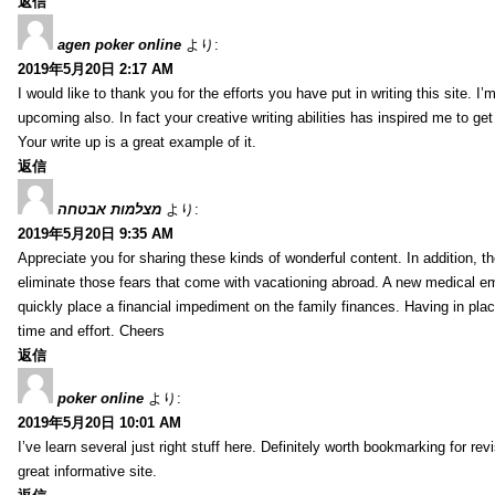
返信
agen poker online
より:
2019年5月20日 2:17 AM
I would like to thank you for the efforts you have put in writing this site.
upcoming also. In fact your creative writing abilities has inspired me to ge
Your write up is a great example of it.
返信
מצלמות אבטחה
より:
2019年5月20日 9:35 AM
Appreciate you for sharing these kinds of wonderful content. In addition, t
eliminate those fears that come with vacationing abroad. A new medical 
quickly place a financial impediment on the family finances. Having in place 
time and effort. Cheers
返信
poker online
より:
2019年5月20日 10:01 AM
I’ve learn several just right stuff here. Definitely worth bookmarking for re
great informative site.