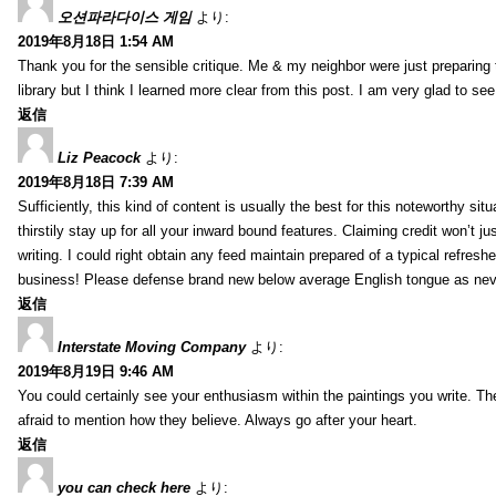
오션파라다이스 게임
より:
2019年8月18日 1:54 AM
Thank you for the sensible critique. Me & my neighbor were just preparing
library but I think I learned more clear from this post. I am very glad to se
返信
Liz Peacock
より:
2019年8月18日 7:39 AM
Sufficiently, this kind of content is usually the best for this noteworthy si
thirstily stay up for all your inward bound features. Claiming credit won’t
writing. I could right obtain any feed maintain prepared of a typical refres
business! Please defense brand new below average English tongue as never
返信
Interstate Moving Company
より:
2019年8月19日 9:46 AM
You could certainly see your enthusiasm within the paintings you write. Th
afraid to mention how they believe. Always go after your heart.
返信
you can check here
より: