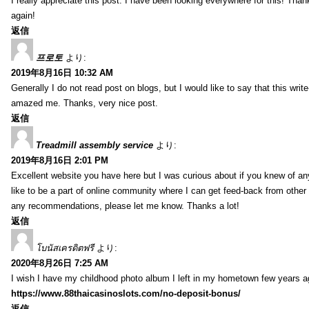
I really appreciate this post. I have been looking everywhere for this! T
again!
返信
프로토
より:
2019年8月16日 10:32 AM
Generally I do not read post on blogs, but I would like to say that this writ
amazed me. Thanks, very nice post.
返信
Treadmill assembly service
より:
2019年8月16日 2:01 PM
Excellent website you have here but I was curious about if you knew of any
like to be a part of online community where I can get feed-back from other
any recommendations, please let me know. Thanks a lot!
返信
โบนัสเครดิตฟรี
より:
2020年8月26日 7:25 AM
I wish I have my childhood photo album I left in my hometown few years a
https://www.88thaicasinoslots.com/no-deposit-bonus/
返信