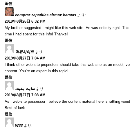
返信
comprar zapatillas airmax baratas
より:
2019年8月26日 6:32 PM
My brother suggested I might like this web site. He was entirely right. T
time I had spent for this info! Thanks!
返信
먹튀사이트
より:
2019年8月27日 7:04 AM
I think other web-site proprietors should take this web site as an model, ve
content. You’re an expert in this topic!
返信
سایت بنفیت
より:
2019年8月27日 7:08 AM
As I web-site possessor I believe the content material here is rattling wonde
Best of luck.
返信
W88
より: