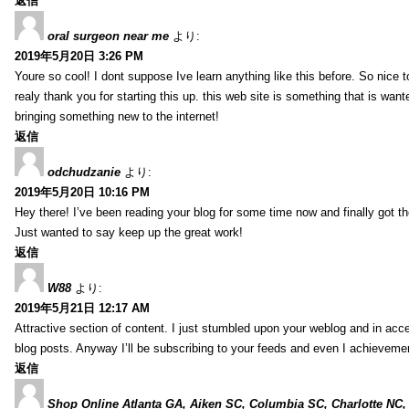
返信
oral surgeon near me
より:
2019年5月20日 3:26 PM
Youre so cool! I dont suppose Ive learn anything like this before. So nice 
realy thank you for starting this up. this web site is something that is wante
bringing something new to the internet!
返信
odchudzanie
より:
2019年5月20日 10:16 PM
Hey there! I’ve been reading your blog for some time now and finally got 
Just wanted to say keep up the great work!
返信
W88
より:
2019年5月21日 12:17 AM
Attractive section of content. I just stumbled upon your weblog and in acce
blog posts. Anyway I’ll be subscribing to your feeds and even I achieveme
返信
Shop Online Atlanta GA, Aiken SC, Columbia SC, Charlotte NC,