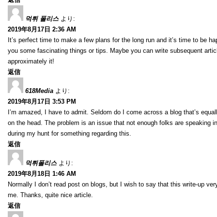
먹튀 폴리스
より:
2019年8月17日 2:36 AM
It’s perfect time to make a few plans for the long run and it’s time to be h
you some fascinating things or tips. Maybe you can write subsequent articles
approximately it!
返信
618Media
より:
2019年8月17日 3:53 PM
I’m amazed, I have to admit. Seldom do I come across a blog that’s equall
on the head. The problem is an issue that not enough folks are speaking in
during my hunt for something regarding this.
返信
먹튀폴리스
より:
2019年8月18日 1:46 AM
Normally I don’t read post on blogs, but I wish to say that this write-up ve
me. Thanks, quite nice article.
返信