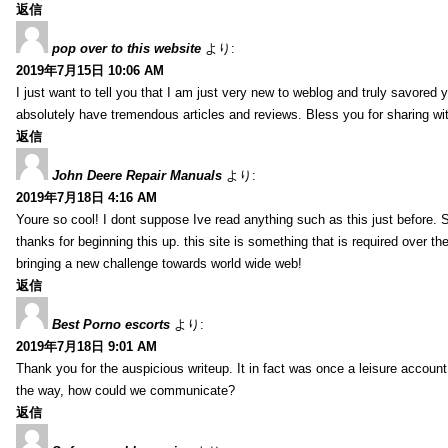
返信
pop over to this website
より:
2019年7月15日 10:06 AM
I just want to tell you that I am just very new to weblog and truly savored 
absolutely have tremendous articles and reviews. Bless you for sharing wi
返信
John Deere Repair Manuals
より:
2019年7月18日 4:16 AM
Youre so cool! I dont suppose Ive read anything such as this just before. S
thanks for beginning this up. this site is something that is required over th
bringing a new challenge towards world wide web!
返信
Best Porno escorts
より:
2019年7月18日 9:01 AM
Thank you for the auspicious writeup. It in fact was once a leisure accoun
the way, how could we communicate?
返信