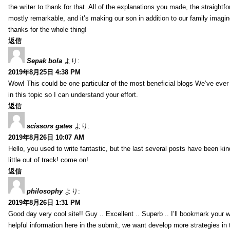
the writer to thank for that. All of the explanations you made, the straightfo
mostly remarkable, and it’s making our son in addition to our family imagin
thanks for the whole thing!
返信
Sepak bola
より:
2019年8月25日 4:38 PM
Wow! This could be one particular of the most beneficial blogs We’ve ever a
in this topic so I can understand your effort.
返信
scissors gates
より:
2019年8月26日 10:07 AM
Hello, you used to write fantastic, but the last several posts have been ki
little out of track! come on!
返信
philosophy
より:
2019年8月26日 1:31 PM
Good day very cool site!! Guy .. Excellent .. Superb .. I’ll bookmark your
helpful information here in the submit, we want develop more strategies in th