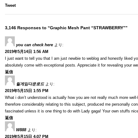
Tweet
3,146 Responses to “Graphic Mesh Pant “STRAWBERRY””
you can check here
より:
2019年5月14日 1:56 AM
I just want to tell you that I am just newbie to weblog and honestly liked 
absolutely come with exceptional posts. Appreciate it for revealing your w
返信
릴게임다운로드
より:
2019年5月15日 1:55 PM
What i don’t understood is actually how you are not really much more well-l
therefore considerably relating to this subject, produced me personally co
fascinated unless it is one thing to do with Lady gaga! Your own stuffs nic
返信
W888
より:
2019年5月15日 4:07 PM