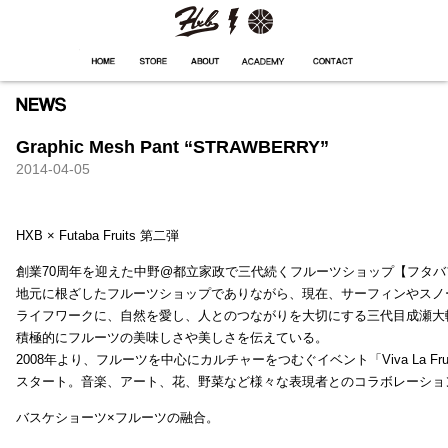
HXB
Home
Hugest
About
Academy
Contact
Store
Graphic Mesh Pant “STRAWBERRY”
2014-04-05
HXB × Futaba Fruits 第二弾
創業70周年を迎えた中野@都立家政で三代続くフルーツショップ【フタバ
地元に根ざしたフルーツショップでありながら、現在、サーフィンやスノ
ライフワークに、自然を愛し、人とのつながりを大切にする三代目成瀬大
積極的にフルーツの美味しさや美しさを伝えている。
2008年より、フルーツを中心にカルチャーをつむぐイベント「Viva La Frui
スタート。音楽、アート、花、野菜など様々な表現者とのコラボレーショ
バスケショーツ×フルーツの融合。