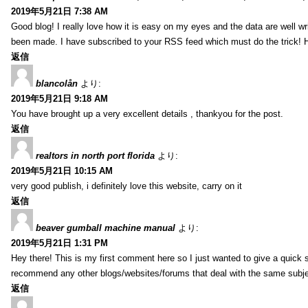
2019年5月21日 7:38 AM
Good blog! I really love how it is easy on my eyes and the data are well w
been made. I have subscribed to your RSS feed which must do the trick! 
返信
blancolån
より:
2019年5月21日 9:18 AM
You have brought up a very excellent details , thankyou for the post.
返信
realtors in north port florida
より:
2019年5月21日 10:15 AM
very good publish, i definitely love this website, carry on it
返信
beaver gumball machine manual
より:
2019年5月21日 1:31 PM
Hey there! This is my first comment here so I just wanted to give a quick 
recommend any other blogs/websites/forums that deal with the same subj
返信