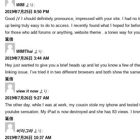
W88
より:
2019年7月25日 8:50 PM
Good ¡V I should definitely pronounce, impressed with your site. I had no t
up being truly easy to do to access. I recently found what I hoped for befor
for those who add forums or anything, website theme . a tones way for you
返信
W88Thai
より:
2019年7月26日 3:44 AM
Hey just wanted to give you a brief heads up and let you know a few of the p
linking issue. I’ve tried it in two different browsers and both show the sa
返信
view it now
より:
2019年7月26日 9:27 AM
The other day, while I was at work, my cousin stole my iphone and tested to
youtube sensation. My iPad is now destroyed and she has 83 views. I know t
返信
비아그라
より:
2019年7月26日 10:37 AM