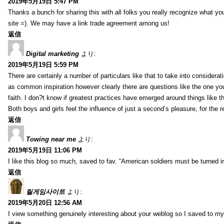
2019年5月19日 5:47 PM
Thanks a bunch for sharing this with all folks you really recognize what y
site =). We may have a link trade agreement among us!
返信
Digital marketing
より:
2019年5月19日 5:59 PM
There are certainly a number of particulars like that to take into considera
as common inspiration however clearly there are questions like the one you
faith. I don?t know if greatest practices have emerged around things like tha
Both boys and girls feel the influence of just a second’s pleasure, for the r
返信
Towing near me
より:
2019年5月19日 11:06 PM
I like this blog so much, saved to fav. “American soldiers must be turned
返信
릴게임사이트
より:
2019年5月20日 12:56 AM
I view something genuinely interesting about your weblog so I saved to m