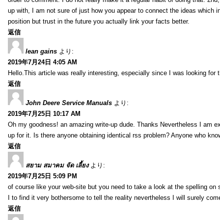
up with, I am not sure of just how you appear to connect the ideas which int
position but trust in the future you actually link your facts better.
返信
lean gains
より:
2019年7月24日 4:05 AM
Hello.This article was really interesting, especially since I was looking for
返信
John Deere Service Manuals
より:
2019年7月25日 10:17 AM
Oh my goodness! an amazing write-up dude. Thanks Nevertheless I am exper
up for it. Is there anyone obtaining identical rss problem? Anyone who kn
返信
สยาม สมาคม จัด เลี้ยง
より:
2019年7月25日 5:09 PM
of course like your web-site but you need to take a look at the spelling on 
I to find it very bothersome to tell the reality nevertheless I will surely co
返信