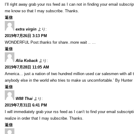
I’ll right away grab your rss feed as I can not in finding your email subscr
me know so that I may subscribe. Thanks.
返信
extra virgin
より:
2019年7月26日 3:13 PM
WONDERFUL Post.thanks for share..more wait .. …
返信
Alia Koback
より:
2019年7月28日 11:05 AM
America… just a nation of two hundred million used car salesmen with all
anybody else in the world who tries to make us uncomfortable.’ By Hunte
返信
W88 Thai
より:
2019年7月31日 6:41 PM
I will immediately grab your rss feed as I can’t to find your email subscrip
realize in order that I may subscribe. Thanks.
返信