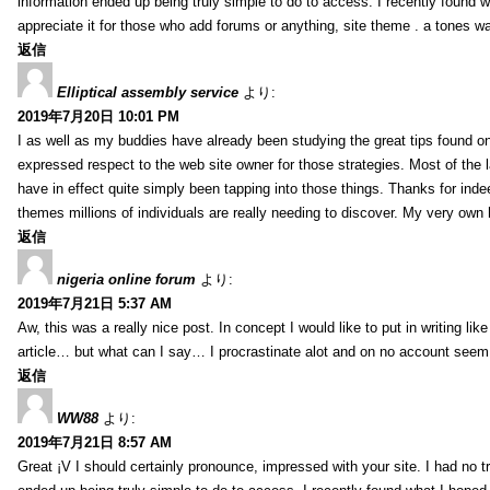
information ended up being truly simple to do to access. I recently found wh
appreciate it for those who add forums or anything, site theme . a tones 
返信
Elliptical assembly service
より:
2019年7月20日 10:01 PM
I as well as my buddies have already been studying the great tips found on
expressed respect to the web site owner for those strategies. Most of the 
have in effect quite simply been tapping into those things. Thanks for indee
themes millions of individuals are really needing to discover. My very own h
返信
nigeria online forum
より:
2019年7月21日 5:37 AM
Aw, this was a really nice post. In concept I would like to put in writing lik
article… but what can I say… I procrastinate alot and on no account seem 
返信
WW88
より:
2019年7月21日 8:57 AM
Great ¡V I should certainly pronounce, impressed with your site. I had no tr