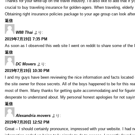
Thanks for your write-up on the travel industry. I’d also like to add that if y
crucial to buy traveling insurance for golden-agers. When traveling, elderl
Obtaining right insurance policies package to your age group can look afte
返信
W88 Thai
より:
2019年7月19日 7:35 PM
As soon as I observed this web site I went on reddit to share some of the 
返信
DC Movers
より:
2019年7月19日 10:30 PM
I and my guys have been reviewing the nice information and facts located o
the site owner for those secrets. All of the boys happened to be for thi
most of them. Many thanks for getting quite accommodating and for figuring 
desperate to understand about. My personal honest apologies for not sayi
返信
Alexandria movers
より:
2019年7月20日 12:52 PM
Great – I should certainly pronounce, impressed with your website. I had no