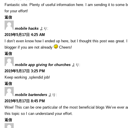
Fantastic site. Plenty of useful information here. I am sending it to some 
for your effort!
返信
mobile hacks
より:
2019年5月17日 4:25 AM
I don’t even know how I ended up here, but I thought this post was great. 
blogger if you are not already
Cheers!
返信
mobile app giving for churches
より:
2019年5月17日 3:25 PM
Keep working ,splendid job!
返信
mobile bartenders
より:
2019年5月17日 8:45 PM
Wow! This can be one particular of the most beneficial blogs We’ve ever arr
this topic so I can understand your effort.
返信