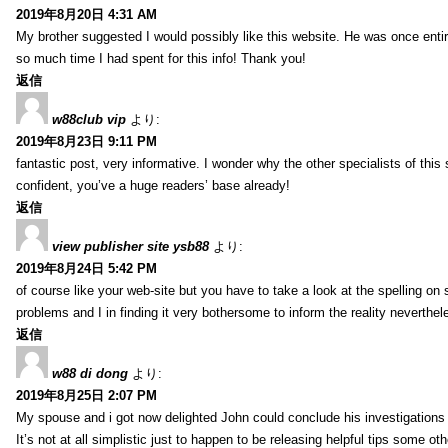
2019年8月20日 4:31 AM
My brother suggested I would possibly like this website. He was once entir
so much time I had spent for this info! Thank you!
返信
w88club vip
より:
2019年8月23日 9:11 PM
fantastic post, very informative. I wonder why the other specialists of this 
confident, you’ve a huge readers’ base already!
返信
view publisher site ysb88
より:
2019年8月24日 5:42 PM
of course like your web-site but you have to take a look at the spelling on 
problems and I in finding it very bothersome to inform the reality neverthele
返信
w88 di dong
より:
2019年8月25日 2:07 PM
My spouse and i got now delighted John could conclude his investigations
It’s not at all simplistic just to happen to be releasing helpful tips some 