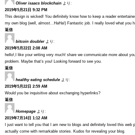
Oliver isaacs blockchain
より:
2019年5月21日 9:32 PM
This design is wicked! You definitely know how to keep a reader entertain
my own blog (well, almost…HaHa!) Fantastic job. I really loved what you h
返信
bitcoin doubler
より:
2019年5月22日 2:08 AM
hello!,I like your writing very much! share we communicate more about your
problem. Maybe that’s you! Looking forward to see you.
返信
healthy eating schedule
より:
2019年5月22日 2:59 AM
Would you be inquisitive about exchanging hyperlinks?
返信
Homepage
より:
2019年7月14日 1:12 AM
I just want to tell you that I am new to blogs and definitely loved this we
actually come with remarkable stories. Kudos for revealing your blog.