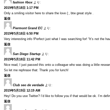
fashion #box
より:
2019年5月18日 1:17 PM
Only a smiling visitor here to share the love (:, btw great style .
返信
Piermont Grand EC
より:
2019年5月18日 6:50 PM
Very interesting info !Perfect just what I was searching for! “It’s not the hav
返信
San Diego Startup
より:
2019年5月18日 11:42 PM
Nice read, I just passed this onto a colleague who was doing a little resea
So let me rephrase that: Thank you for lunch!
返信
Club seo de verdade
より:
2019年5月19日 12:19 AM
Hey! Do you use Twitter? I’d like to follow you if that would be ok. I’m def
返信