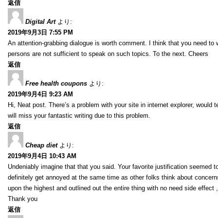
返信
Digital Art
より:
2019年9月3日 7:55 PM
An attention-grabbing dialogue is worth comment. I think that you need to wr
persons are not sufficient to speak on such topics. To the next. Cheers
返信
Free health coupons
より:
2019年9月4日 9:23 AM
Hi, Neat post. There’s a problem with your site in internet explorer, would t
will miss your fantastic writing due to this problem.
返信
Cheap diet
より:
2019年9月4日 10:43 AM
Undeniably imagine that that you said. Your favorite justification seemed to 
definitely get annoyed at the same time as other folks think about concern
upon the highest and outlined out the entire thing with no need side effect 
Thank you
返信