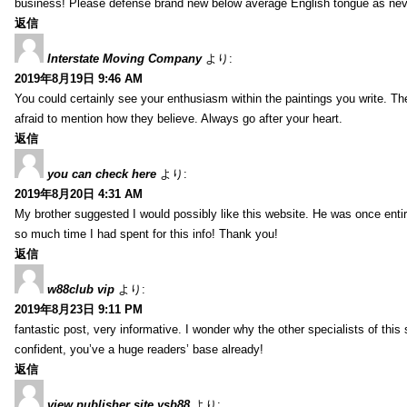
business! Please defense brand new below average English tongue as never
返信
Interstate Moving Company
より:
2019年8月19日 9:46 AM
You could certainly see your enthusiasm within the paintings you write. Th
afraid to mention how they believe. Always go after your heart.
返信
you can check here
より:
2019年8月20日 4:31 AM
My brother suggested I would possibly like this website. He was once entir
so much time I had spent for this info! Thank you!
返信
w88club vip
より:
2019年8月23日 9:11 PM
fantastic post, very informative. I wonder why the other specialists of this 
confident, you’ve a huge readers’ base already!
返信
view publisher site ysb88
より: