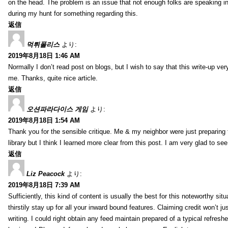
on the head. The problem is an issue that not enough folks are speaking in
during my hunt for something regarding this.
返信
먹튀폴리스
より:
2019年8月18日 1:46 AM
Normally I don’t read post on blogs, but I wish to say that this write-up ve
me. Thanks, quite nice article.
返信
오션파라다이스 게임
より:
2019年8月18日 1:54 AM
Thank you for the sensible critique. Me & my neighbor were just preparing
library but I think I learned more clear from this post. I am very glad to se
返信
Liz Peacock
より:
2019年8月18日 7:39 AM
Sufficiently, this kind of content is usually the best for this noteworthy si
thirstily stay up for all your inward bound features. Claiming credit won’t
writing. I could right obtain any feed maintain prepared of a typical refres