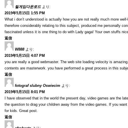
릴게임다운로드
より:
2019年5月15日 1:55 PM
What i don’t understood is actually how you are not really much more well-l
therefore considerably relating to this subject, produced me personally co
fascinated unless it is one thing to do with Lady gaga! Your own stuffs nic
返信
W888
より:
2019年5月15日 4:07 PM
you are really a good webmaster. The web site loading velocity is amazing. 
contents are masterwork. you have performed a great process in this subje
返信
fotograf slubny Oswiecim
より:
2019年5月15日 8:01 PM
I have observed that in the world the present day, video games are the late
the question to drag your children away from the video games. If you want 
for kids. Great post.
返信