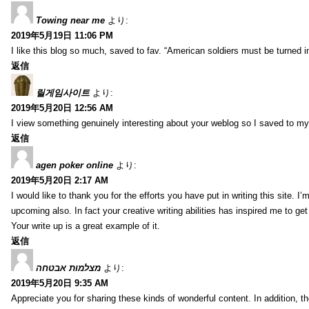
Towing near me
より:
2019年5月19日 11:06 PM
I like this blog so much, saved to fav. “American soldiers must be turned
返信
릴게임사이트
より:
2019年5月20日 12:56 AM
I view something genuinely interesting about your weblog so I saved to m
返信
agen poker online
より:
2019年5月20日 2:17 AM
I would like to thank you for the efforts you have put in writing this site.
upcoming also. In fact your creative writing abilities has inspired me to ge
Your write up is a great example of it.
返信
מצלמות אבטחה
より:
2019年5月20日 9:35 AM
Appreciate you for sharing these kinds of wonderful content. In addition, t