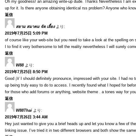
Oh my goodness! an amazing write-up dude. Thanks Nevertheless I am exper
up for it. Is there anyone obtaining identical rss problem? Anyone who kn
返信
สยาม สมาคม จัด เลี้ยง
より:
2019年7月25日 5:09 PM
of course like your web-site but you need to take a look at the spelling on 
I to find it very bothersome to tell the reality nevertheless I will surely co
返信
W88
より:
2019年7月25日 8:50 PM
Good ¡V I should definitely pronounce, impressed with your site. I had no t
up being truly easy to do to access. I recently found what I hoped for befor
for those who add forums or anything, website theme . a tones way for you
返信
W88Thai
より:
2019年7月26日 3:44 AM
Hey just wanted to give you a brief heads up and let you know a few of the p
linking issue. I’ve tried it in two different browsers and both show the sa