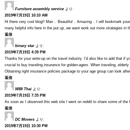
Furniture assembly service
より:
2019年7月19日 10:10 AM
Hi there very cool blog!! Man .. Beautiful .. Amazing .. I will bookmark you
many helpful info here in the put up, we want work out more strategies in th
返信
binary star
より:
2019年7月19日 4:39 PM
Thanks for your write-up on the travel industry. I’d also like to add that if y
crucial to buy traveling insurance for golden-agers. When traveling, elderl
Obtaining right insurance policies package to your age group can look afte
返信
W88 Thai
より:
2019年7月19日 7:35 PM
As soon as I observed this web site I went on reddit to share some of the 
返信
DC Movers
より:
2019年7月19日 10:30 PM