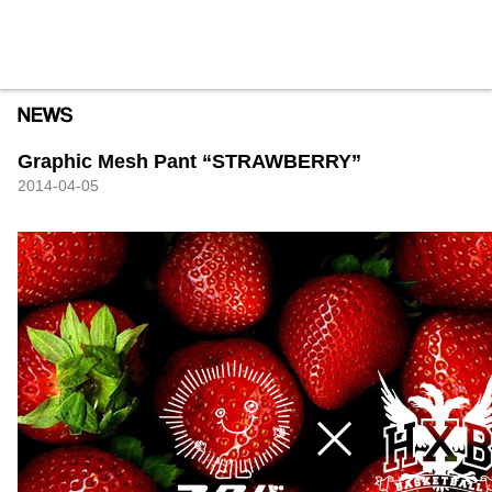
HXB
Home
Hugest
About
Academy
Contact
Store
Graphic Mesh Pant “STRAWBERRY”
2014-04-05