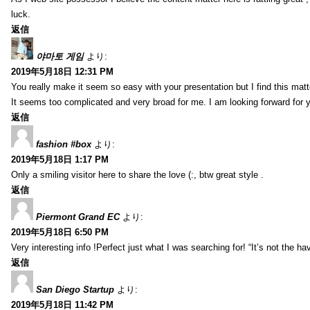
luck.
返信
야마토 게임
より:
2019年5月18日 12:31 PM
You really make it seem so easy with your presentation but I find this mat
It seems too complicated and very broad for me. I am looking forward for your
返信
fashion #box
より:
2019年5月18日 1:17 PM
Only a smiling visitor here to share the love (:, btw great style .
返信
Piermont Grand EC
より:
2019年5月18日 6:50 PM
Very interesting info !Perfect just what I was searching for! “It’s not the hav
返信
San Diego Startup
より:
2019年5月18日 11:42 PM