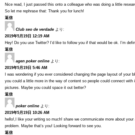
Nice read, I just passed this onto a colleague who was doing a little resea
So let me rephrase that: Thank you for lunch!
返信
Club seo de verdade
より:
2019年5月19日 12:19 AM
Hey! Do you use Twitter? I’d like to follow you if that would be ok. I’m def
返信
agen poker online
より:
2019年5月19日 5:46 AM
I was wondering if you ever considered changing the page layout of your bl
you could a little more in the way of content so people could connect with it
pictures. Maybe you could space it out better?
返信
poker online
より:
2019年5月19日 10:26 AM
hello!,I like your writing so much! share we communicate more about your a
problem. Maybe that’s you! Looking forward to see you.
返信