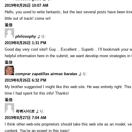
2019年8月26日 10:07 AM
Hello, you used to write fantastic, but the last several posts have been ki
little out of track! come on!
返信
philosophy
より:
2019年8月26日 1:31 PM
Good day very cool site!! Guy .. Excellent .. Superb .. I’ll bookmark your
helpful information here in the submit, we want develop more strategies in th
返信
comprar zapatillas airmax baratas
より:
2019年8月26日 6:32 PM
My brother suggested I might like this web site. He was entirely right. T
time I had spent for this info! Thanks!
返信
먹튀사이트
より:
2019年8月27日 7:04 AM
I think other web-site proprietors should take this web site as an model, ve
content. You’re an expert in this topic!