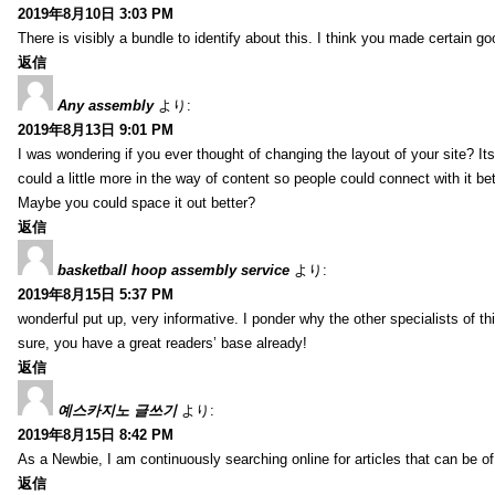
2019年8月10日 3:03 PM
There is visibly a bundle to identify about this. I think you made certain go
返信
Any assembly
より:
2019年8月13日 9:01 PM
I was wondering if you ever thought of changing the layout of your site? It
could a little more in the way of content so people could connect with it bet
Maybe you could space it out better?
返信
basketball hoop assembly service
より:
2019年8月15日 5:37 PM
wonderful put up, very informative. I ponder why the other specialists of thi
sure, you have a great readers’ base already!
返信
예스카지노 글쓰기
より:
2019年8月15日 8:42 PM
As a Newbie, I am continuously searching online for articles that can be 
返信