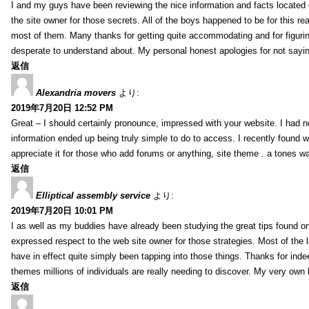
I and my guys have been reviewing the nice information and facts located o
the site owner for those secrets. All of the boys happened to be for thi
most of them. Many thanks for getting quite accommodating and for figuring 
desperate to understand about. My personal honest apologies for not sayi
返信
Alexandria movers
より:
2019年7月20日 12:52 PM
Great – I should certainly pronounce, impressed with your website. I had no
information ended up being truly simple to do to access. I recently found wh
appreciate it for those who add forums or anything, site theme . a tones 
返信
Elliptical assembly service
より:
2019年7月20日 10:01 PM
I as well as my buddies have already been studying the great tips found on
expressed respect to the web site owner for those strategies. Most of the 
have in effect quite simply been tapping into those things. Thanks for indee
themes millions of individuals are really needing to discover. My very own h
返信