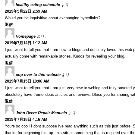
healthy eating schedule
より:
2019年5月22日 2:59 AM
Would you be inquisitive about exchanging hyperlinks?
返信
Homepage
より:
2019年7月14日 1:12 AM
I just want to tell you that I am new to blogs and definitely loved this we
actually come with remarkable stories. Kudos for revealing your blog.
返信
pop over to this website
より:
2019年7月15日 10:06 AM
I just want to tell you that I am just very new to weblog and truly savored 
absolutely have tremendous articles and reviews. Bless you for sharing wi
返信
John Deere Repair Manuals
より:
2019年7月18日 4:16 AM
Youre so cool! I dont suppose Ive read anything such as this just before. S
thanks for beginning this up. this site is something that is required over th