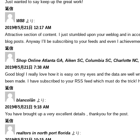
Just wanted to say keep up the great work!
返信
W88
より:
2019年5月21日 12:17 AM
Attractive section of content. I just stumbled upon your weblog and in acce
blog posts. Anyway I’ll be subscribing to your feeds and even I achieveme
返信
Shop Online Atlanta GA, Aiken SC, Columbia SC, Charlotte NC,
2019年5月21日 7:38 AM
Good blog! I really love how it is easy on my eyes and the data are well w
been made. I have subscribed to your RSS feed which must do the trick! 
返信
blancolån
より:
2019年5月21日 9:18 AM
You have brought up a very excellent details , thankyou for the post.
返信
realtors in north port florida
より:
2019年5月21日 10:15 AM