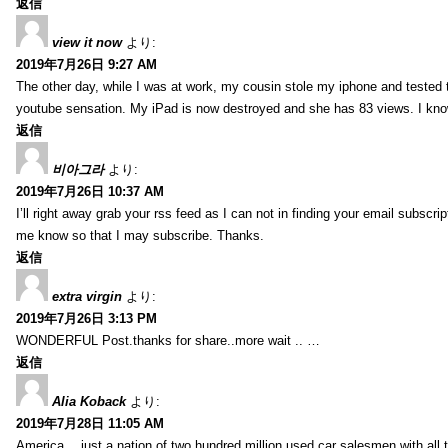
返信
view it now
より:
2019年7月26日 9:27 AM
The other day, while I was at work, my cousin stole my iphone and tested to
youtube sensation. My iPad is now destroyed and she has 83 views. I know t
返信
비아그라
より:
2019年7月26日 10:37 AM
I’ll right away grab your rss feed as I can not in finding your email subscr
me know so that I may subscribe. Thanks.
返信
extra virgin
より:
2019年7月26日 3:13 PM
WONDERFUL Post.thanks for share..more wait .. …
返信
Alia Koback
より:
2019年7月28日 11:05 AM
America… just a nation of two hundred million used car salesmen with all