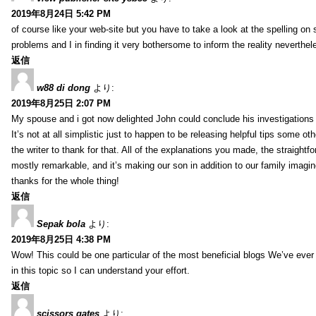
2019年8月24日 5:42 PM
of course like your web-site but you have to take a look at the spelling on 
problems and I in finding it very bothersome to inform the reality neverthele
返信
w88 di dong
より:
2019年8月25日 2:07 PM
My spouse and i got now delighted John could conclude his investigations
It’s not at all simplistic just to happen to be releasing helpful tips some 
the writer to thank for that. All of the explanations you made, the straightfo
mostly remarkable, and it’s making our son in addition to our family imagin
thanks for the whole thing!
返信
Sepak bola
より:
2019年8月25日 4:38 PM
Wow! This could be one particular of the most beneficial blogs We’ve ever a
in this topic so I can understand your effort.
返信
scissors gates
より: