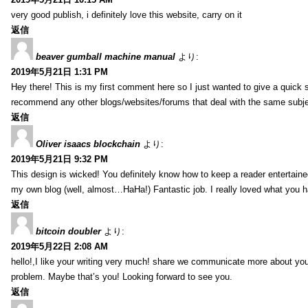
very good publish, i definitely love this website, carry on it
返信
beaver gumball machine manual
より:
2019年5月21日 1:31 PM
Hey there! This is my first comment here so I just wanted to give a quick 
recommend any other blogs/websites/forums that deal with the same subj
返信
Oliver isaacs blockchain
より:
2019年5月21日 9:32 PM
This design is wicked! You definitely know how to keep a reader entertain
my own blog (well, almost…HaHa!) Fantastic job. I really loved what you h
返信
bitcoin doubler
より:
2019年5月22日 2:08 AM
hello!,I like your writing very much! share we communicate more about your
problem. Maybe that’s you! Looking forward to see you.
返信