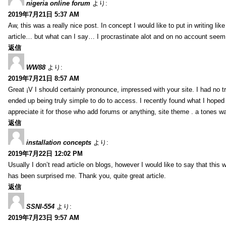
nigeria online forum
より:
2019年7月21日 5:37 AM
Aw, this was a really nice post. In concept I would like to put in writing lik
article… but what can I say… I procrastinate alot and on no account seem 
返信
WW88
より:
2019年7月21日 8:57 AM
Great ¡V I should certainly pronounce, impressed with your site. I had no tr
ended up being truly simple to do to access. I recently found what I hoped f
appreciate it for those who add forums or anything, site theme . a tones w
返信
installation concepts
より:
2019年7月22日 12:02 PM
Usually I don’t read article on blogs, however I would like to say that this w
has been surprised me. Thank you, quite great article.
返信
SSNI-554
より:
2019年7月23日 9:57 AM