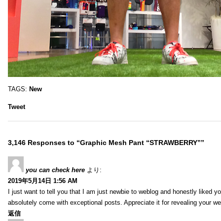
TAGS:
New
Tweet
3,146 Responses to “Graphic Mesh Pant “STRAWBERRY””
you can check here
より:
2019年5月14日 1:56 AM
I just want to tell you that I am just newbie to weblog and honestly liked 
absolutely come with exceptional posts. Appreciate it for revealing your w
返信