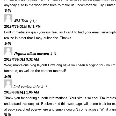
anybody else in the world who tries to make us uncomfortable.’ By Hunte
返信
W88 Thai
より:
2019年7月31日 6:41 PM
I will immediately grab your rss feed as I can’t to find your email subscrip
realize in order that I may subscribe. Thanks.
返信
Virginia office movers
より:
2019年8月3日 9:32 AM
Wow, marvelous blog layout! How long have you been blogging for? you mad
fantastic, as well as the content material!
返信
find contact info
より:
2019年8月6日 1:06 AM
Thank you for sharing superb informations. Your site is so cool. I’m impress
understand this subject. Bookmarked this web page, will come back for extr
already searched everywhere and simply couldn’t come across. What a gre
返信