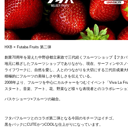
HXB × Futaba Fruits 第二弾
創業70周年を迎えた中野@都立家政で三代続くフルーツショップ【フタバ
地元に根ざしたフルーツショップでありながら、現在、サーフィンやスノ
ライフワークに、自然を愛し、人とのつながりを大切にする三代目成瀬大
積極的にフルーツの美味しさや美しさを伝えている。
2008年より、フルーツを中心にカルチャーをつむぐイベント「Viva La Frui
スタート。音楽、アート、花、野菜など様々な表現者とのコラボレーショ
バスケショーツ×フルーツの融合。
フタバフルーツとのコラボ第二弾となる今回のモチーフはイチゴ。
黒をバックにCUTEかつCOOLな仕上がりになっています。