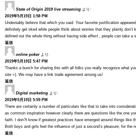
State of Origin 2019 live streaming
より:
2019年5月19日 1:58 PM
Undeniably believe that which you said. Your favorite justification appeared
definitely get irked while people think about worries that they plainly don’
defined out the whole thing without having side effect , people can take a 
返信
online poker
より:
2019年5月19日 5:47 PM
Thanks a bunch for sharing this with all folks you really recognize what y
site =). We may have a link trade agreement among us!
返信
Digital marketing
より:
2019年5月19日 5:59 PM
There are certainly a number of particulars like that to take into considera
as common inspiration however clearly there are questions like the one you
faith. I don?t know if greatest practices have emerged around things like tha
Both boys and girls feel the influence of just a second’s pleasure, for the r
返信