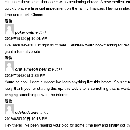
eliminate those fears that come with vacationing abroad. A new medical 
quickly place a financial impediment on the family finances. Having in place 
time and effort. Cheers
返信
poker online
より:
2019年5月20日 10:01 AM
I’ve learn several just right stuff here. Definitely worth bookmarking for re
great informative site.
返信
oral surgeon near me
より:
2019年5月20日 3:26 PM
Youre so cool! I dont suppose Ive learn anything like this before. So nice 
realy thank you for starting this up. this web site is something that is wante
bringing something new to the internet!
返信
odchudzanie
より:
2019年5月20日 10:16 PM
Hey there! I’ve been reading your blog for some time now and finally got 