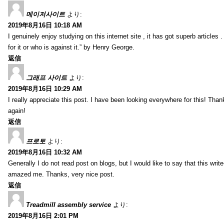
메이저사이트
より:
2019年8月16日 10:18 AM
I genuinely enjoy studying on this internet site , it has got superb articles 
for it or who is against it.” by Henry George.
返信
그래프 사이트
より:
2019年8月16日 10:29 AM
I really appreciate this post. I have been looking everywhere for this! T
again!
返信
프로토
より:
2019年8月16日 10:32 AM
Generally I do not read post on blogs, but I would like to say that this writ
amazed me. Thanks, very nice post.
返信
Treadmill assembly service
より:
2019年8月16日 2:01 PM