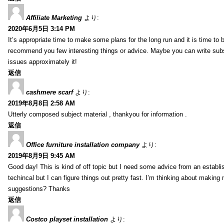
Affiliate Marketing
より:
2020年6月5日 3:14 PM
It’s appropriate time to make some plans for the long run and it is time to b
recommend you few interesting things or advice. Maybe you can write subsequ
issues approximately it!
返信
cashmere scarf
より:
2019年8月8日 2:58 AM
Utterly composed subject material , thankyou for information .
返信
Office furniture installation company
より:
2019年8月9日 9:45 AM
Good day! This is kind of off topic but I need some advice from an establis
techincal but I can figure things out pretty fast. I’m thinking about makin
suggestions? Thanks
返信
Costco playset installation
より: