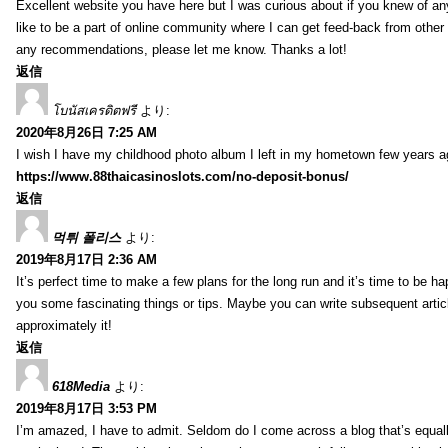
Excellent website you have here but I was curious about if you knew of any
like to be a part of online community where I can get feed-back from other
any recommendations, please let me know. Thanks a lot!
返信
โบนัสเครดิตฟรี
より:
2020年8月26日 7:25 AM
I wish I have my childhood photo album I left in my hometown few years a
https://www.88thaicasinoslots.com/no-deposit-bonus/
返信
먹튀 폴리스
より:
2019年8月17日 2:36 AM
It’s perfect time to make a few plans for the long run and it’s time to be h
you some fascinating things or tips. Maybe you can write subsequent articles
approximately it!
返信
618Media
より:
2019年8月17日 3:53 PM
I’m amazed, I have to admit. Seldom do I come across a blog that’s equall