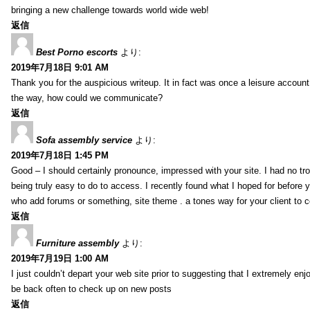
bringing a new challenge towards world wide web!
返信
Best Porno escorts
より:
2019年7月18日 9:01 AM
Thank you for the auspicious writeup. It in fact was once a leisure accoun
the way, how could we communicate?
返信
Sofa assembly service
より:
2019年7月18日 1:45 PM
Good – I should certainly pronounce, impressed with your site. I had no tro
being truly easy to do to access. I recently found what I hoped for before yo
who add forums or something, site theme . a tones way for your client to 
返信
Furniture assembly
より:
2019年7月19日 1:00 AM
I just couldn’t depart your web site prior to suggesting that I extremely enj
be back often to check up on new posts
返信