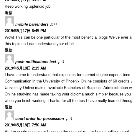
Keep working ,splendid job!
返信
mobile bartenders
より:
2019年5月17日 8:45 PM
Wow! This can be one particular of the most beneficial blogs We’ve ever arr
this topic so I can understand your effort.
返信
push notifications text
より:
2019年5月18日 2:19 AM
I have come to understand that expenses for internet degree experts tend t
Communication in the University of Phoenix Online consists of 60 credits w
University Online makes available Bachelors of Business Administration wi
Online studying has made taking your diploma much simpler because you 
when you finish working. Thanks for all the tips I have really learned throu
返信
court order for possession
より:
2019年5月18日 7:56 AM
As I web site possessor I believe the content matter here is rattling great ,