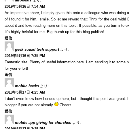
afrobeats
より:
2019年5月16日 7:54 AM
An impressive share, I simply given this onto a colleague who was doing a 
of I found it for him.. smile. So let me reword that: Thnx for the deal with!
about it and love reading more on this topic. If possible, as you turn into 
It’s highly helpful for me. Big thumb up for this blog publish!
返信
geek squad tech support
より:
2019年5月16日 7:35 PM
Fantastic site. Plenty of useful information here. I am sending it to some 
for your effort!
返信
mobile hacks
より:
2019年5月17日 4:25 AM
I don’t even know how I ended up here, but I thought this post was great. 
blogger if you are not already
Cheers!
返信
mobile app giving for churches
より:
2019年5月17日 3:25 PM