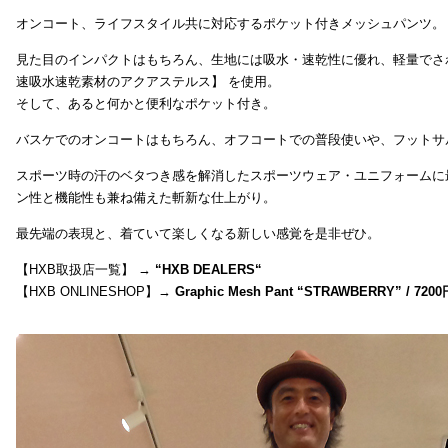
オンコート、ライフスタイル共に対応するポケット付きメッシュパンツ。
見た目のインパクトはもちろん、生地には吸水・速乾性に優れ、軽量でさ
速吸水速乾素材のアクアステルス】 を使用。
そして、あると何かと便利なポケット付き。
バスケでのオンコートはもちろん、オフコートでの普段使いや、フットサ
スポーツ時の汗のベタつき感を解消したスポーツウェア・ユニフォームに
ン性と機能性も兼ね備えた斬新な仕上がり。
最先端の表現と、着ていて楽しくなる新しい感覚を是非ぜひ。
【HXB取扱店一覧】 →
“
HXB DEALERS
“
【HXB ONLINESHOP】→
Graphic Mesh Pant “STRAWBERRY” / 7200