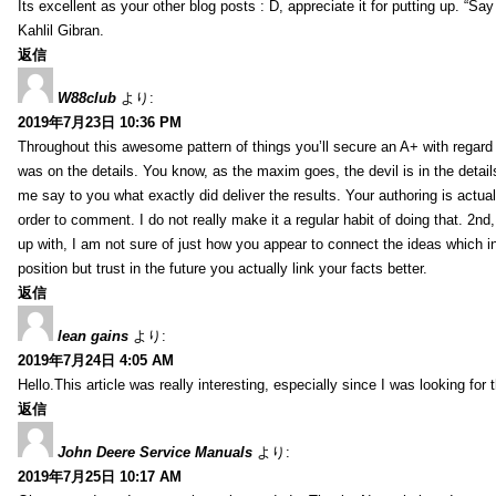
Its excellent as your other blog posts : D, appreciate it for putting up. “Say n
Kahlil Gibran.
返信
W88club
より:
2019年7月23日 10:36 PM
Throughout this awesome pattern of things you’ll secure an A+ with regard
was on the details. You know, as the maxim goes, the devil is in the detail
me say to you what exactly did deliver the results. Your authoring is actuall
order to comment. I do not really make it a regular habit of doing that. 2nd
up with, I am not sure of just how you appear to connect the ideas which int
position but trust in the future you actually link your facts better.
返信
lean gains
より:
2019年7月24日 4:05 AM
Hello.This article was really interesting, especially since I was looking for
返信
John Deere Service Manuals
より:
2019年7月25日 10:17 AM