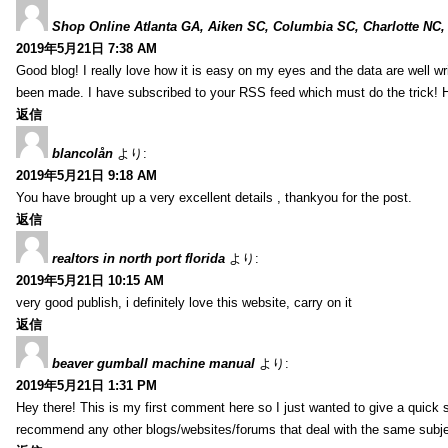
Shop Online Atlanta GA, Aiken SC, Columbia SC, Charlotte NC,
2019年5月21日 7:38 AM
Good blog! I really love how it is easy on my eyes and the data are well w
been made. I have subscribed to your RSS feed which must do the trick! 
返信
blancolån
より:
2019年5月21日 9:18 AM
You have brought up a very excellent details , thankyou for the post.
返信
realtors in north port florida
より:
2019年5月21日 10:15 AM
very good publish, i definitely love this website, carry on it
返信
beaver gumball machine manual
より:
2019年5月21日 1:31 PM
Hey there! This is my first comment here so I just wanted to give a quick 
recommend any other blogs/websites/forums that deal with the same subj