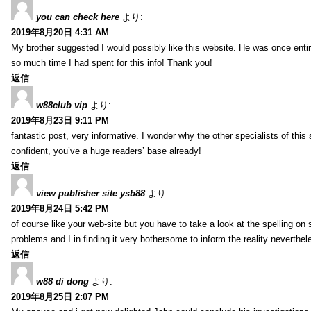
you can check here
より:
2019年8月20日 4:31 AM
My brother suggested I would possibly like this website. He was once entir
so much time I had spent for this info! Thank you!
返信
w88club vip
より:
2019年8月23日 9:11 PM
fantastic post, very informative. I wonder why the other specialists of this 
confident, you’ve a huge readers’ base already!
返信
view publisher site ysb88
より:
2019年8月24日 5:42 PM
of course like your web-site but you have to take a look at the spelling on 
problems and I in finding it very bothersome to inform the reality neverthele
返信
w88 di dong
より:
2019年8月25日 2:07 PM