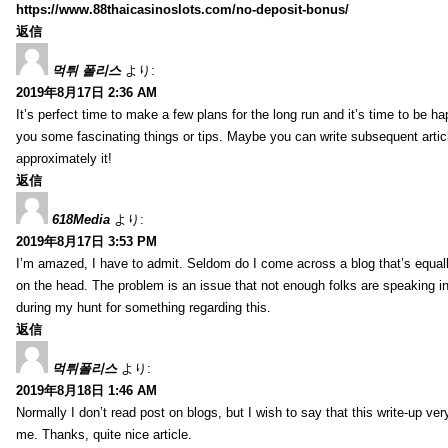
https://www.88thaicasinoslots.com/no-deposit-bonus/
返信
먹튀 폴리스
より:
2019年8月17日 2:36 AM
It’s perfect time to make a few plans for the long run and it’s time to be h
you some fascinating things or tips. Maybe you can write subsequent articles
approximately it!
返信
618Media
より:
2019年8月17日 3:53 PM
I’m amazed, I have to admit. Seldom do I come across a blog that’s equall
on the head. The problem is an issue that not enough folks are speaking in
during my hunt for something regarding this.
返信
먹튀폴리스
より:
2019年8月18日 1:46 AM
Normally I don’t read post on blogs, but I wish to say that this write-up ve
me. Thanks, quite nice article.