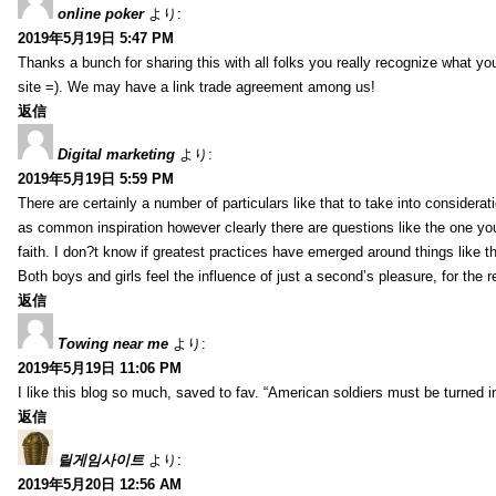
online poker
より:
2019年5月19日 5:47 PM
Thanks a bunch for sharing this with all folks you really recognize what y
site =). We may have a link trade agreement among us!
返信
Digital marketing
より:
2019年5月19日 5:59 PM
There are certainly a number of particulars like that to take into considera
as common inspiration however clearly there are questions like the one you
faith. I don?t know if greatest practices have emerged around things like tha
Both boys and girls feel the influence of just a second’s pleasure, for the r
返信
Towing near me
より:
2019年5月19日 11:06 PM
I like this blog so much, saved to fav. “American soldiers must be turned
返信
릴게임사이트
より:
2019年5月20日 12:56 AM