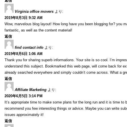
返信
Virginia office movers
より:
2019年8月3日 9:32 AM
Wow, marvelous blog layout! How long have you been blogging for? you mad
fantastic, as well as the content material!
返信
find contact info
より:
2019年8月6日 1:06 AM
Thank you for sharing superb informations. Your site is so cool. I’m impress
understand this subject. Bookmarked this web page, will come back for extr
already searched everywhere and simply couldn’t come across. What a gre
返信
Affiliate Marketing
より:
2020年6月5日 3:14 PM
It’s appropriate time to make some plans for the long run and it is time to b
recommend you few interesting things or advice. Maybe you can write subsequ
issues approximately it!
返信