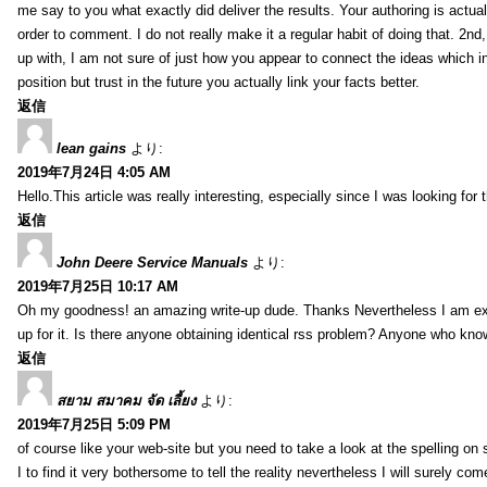
me say to you what exactly did deliver the results. Your authoring is actuall
order to comment. I do not really make it a regular habit of doing that. 2nd
up with, I am not sure of just how you appear to connect the ideas which int
position but trust in the future you actually link your facts better.
返信
lean gains
より:
2019年7月24日 4:05 AM
Hello.This article was really interesting, especially since I was looking for
返信
John Deere Service Manuals
より:
2019年7月25日 10:17 AM
Oh my goodness! an amazing write-up dude. Thanks Nevertheless I am exper
up for it. Is there anyone obtaining identical rss problem? Anyone who kn
返信
สยาม สมาคม จัด เลี้ยง
より:
2019年7月25日 5:09 PM
of course like your web-site but you need to take a look at the spelling on 
I to find it very bothersome to tell the reality nevertheless I will surely co