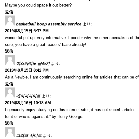
Maybe you could space it out better?
返信
basketball hoop assembly service
より:
2019年8月15日 5:37 PM
wonderful put up, very informative. I ponder why the other specialists of thi
sure, you have a great readers’ base already!
返信
예스카지노 글쓰기
より:
2019年8月15日 8:42 PM
As a Newbie, I am continuously searching online for articles that can be 
返信
메이저사이트
より:
2019年8月16日 10:18 AM
I genuinely enjoy studying on this internet site , it has got superb articles 
for it or who is against it.” by Henry George.
返信
그래프 사이트
より: