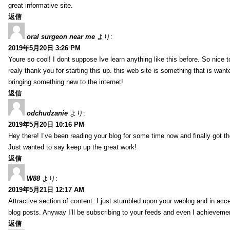
great informative site.
返信
oral surgeon near me
より:
2019年5月20日 3:26 PM
Youre so cool! I dont suppose Ive learn anything like this before. So nice 
realy thank you for starting this up. this web site is something that is wante
bringing something new to the internet!
返信
odchudzanie
より:
2019年5月20日 10:16 PM
Hey there! I’ve been reading your blog for some time now and finally got 
Just wanted to say keep up the great work!
返信
W88
より:
2019年5月21日 12:17 AM
Attractive section of content. I just stumbled upon your weblog and in acce
blog posts. Anyway I’ll be subscribing to your feeds and even I achieveme
返信