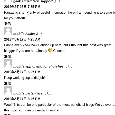
geek squad tech support
より:
2019年5月16日 7:35 PM
Fantastic site. Plenty of useful information here. I am sending it to some 
for your effort!
返信
mobile hacks
より:
2019年5月17日 4:25 AM
I don’t even know how I ended up here, but I thought this post was great. 
blogger if you are not already
Cheers!
返信
mobile app giving for churches
より:
2019年5月17日 3:25 PM
Keep working ,splendid job!
返信
mobile bartenders
より:
2019年5月17日 8:45 PM
Wow! This can be one particular of the most beneficial blogs We’ve ever arr
this topic so I can understand your effort.