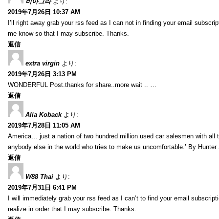
비아그라
より:
2019年7月26日 10:37 AM
I’ll right away grab your rss feed as I can not in finding your email subscr
me know so that I may subscribe. Thanks.
返信
extra virgin
より:
2019年7月26日 3:13 PM
WONDERFUL Post.thanks for share..more wait .. …
返信
Alia Koback
より:
2019年7月28日 11:05 AM
America… just a nation of two hundred million used car salesmen with all
anybody else in the world who tries to make us uncomfortable.’ By Hunte
返信
W88 Thai
より:
2019年7月31日 6:41 PM
I will immediately grab your rss feed as I can’t to find your email subscrip
realize in order that I may subscribe. Thanks.