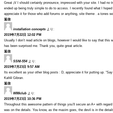
Great ¡V I should certainly pronounce, impressed with your site. I had no tr
ended up being truly simple to do to access. I recently found what I hoped f
appreciate it for those who add forums or anything, site theme . a tones w
返信
installation concepts
より:
2019年7月22日 12:02 PM
Usually I don’t read article on blogs, however I would like to say that this w
has been surprised me. Thank you, quite great article.
返信
SSNI-554
より:
2019年7月23日 9:57 AM
Its excellent as your other blog posts : D, appreciate it for putting up. “Say n
Kahlil Gibran.
返信
W88club
より:
2019年7月23日 10:36 PM
Throughout this awesome pattern of things you’ll secure an A+ with regard
was on the details. You know, as the maxim goes, the devil is in the detail