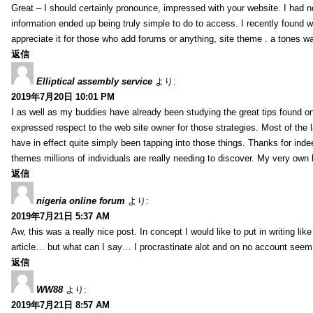
Great – I should certainly pronounce, impressed with your website. I had no
information ended up being truly simple to do to access. I recently found wh
appreciate it for those who add forums or anything, site theme . a tones 
返信
Elliptical assembly service
より:
2019年7月20日 10:01 PM
I as well as my buddies have already been studying the great tips found on
expressed respect to the web site owner for those strategies. Most of the 
have in effect quite simply been tapping into those things. Thanks for indee
themes millions of individuals are really needing to discover. My very own h
返信
nigeria online forum
より:
2019年7月21日 5:37 AM
Aw, this was a really nice post. In concept I would like to put in writing lik
article… but what can I say… I procrastinate alot and on no account seem 
返信
WW88
より:
2019年7月21日 8:57 AM