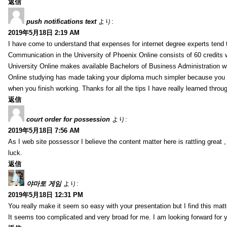
返信
push notifications text
より:
2019年5月18日 2:19 AM
I have come to understand that expenses for internet degree experts tend t
Communication in the University of Phoenix Online consists of 60 credits w
University Online makes available Bachelors of Business Administration wi
Online studying has made taking your diploma much simpler because you 
when you finish working. Thanks for all the tips I have really learned throu
返信
court order for possession
より:
2019年5月18日 7:56 AM
As I web site possessor I believe the content matter here is rattling great ,
luck.
返信
야마토 게임
より:
2019年5月18日 12:31 PM
You really make it seem so easy with your presentation but I find this mat
It seems too complicated and very broad for me. I am looking forward for your