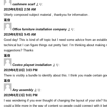
cashmere scarf
より:
2019年8月8日 2:58 AM
Utterly composed subject material , thankyou for information .
返信
Office furniture installation company
より:
2019年8月9日 9:45 AM
Good day! This is kind of off topic but I need some advice from an establis
techincal but I can figure things out pretty fast. I’m thinking about makin
suggestions? Thanks
返信
Costco playset installation
より:
2019年8月10日 3:03 PM
There is visibly a bundle to identify about this. I think you made certain go
返信
Any assembly
より:
2019年8月13日 9:01 PM
I was wondering if you ever thought of changing the layout of your site? It
could a little more in the way of content so people could connect with it bet