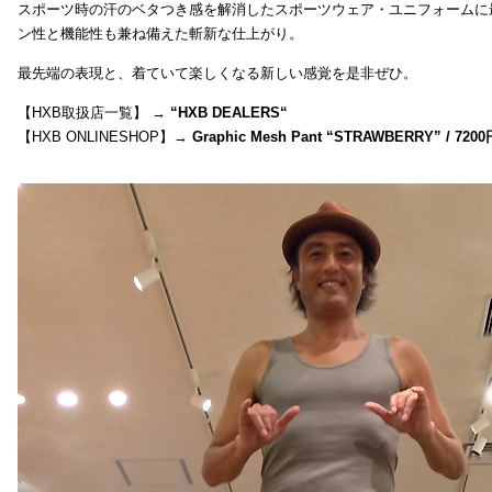
スポーツ時の汗のベタつき感を解消したスポーツウェア・ユニフォームに
ン性と機能性も兼ね備えた斬新な仕上がり。
最先端の表現と、着ていて楽しくなる新しい感覚を是非ぜひ。
【HXB取扱店一覧】 →
“
HXB DEALERS
“
【HXB ONLINESHOP】→
Graphic Mesh Pant “STRAWBERRY” / 7200