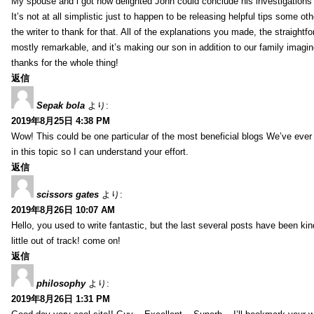
My spouse and i got now delighted John could conclude his investigations
It’s not at all simplistic just to happen to be releasing helpful tips some 
the writer to thank for that. All of the explanations you made, the straightfo
mostly remarkable, and it’s making our son in addition to our family imagin
thanks for the whole thing!
返信
Sepak bola
より:
2019年8月25日 4:38 PM
Wow! This could be one particular of the most beneficial blogs We’ve ever a
in this topic so I can understand your effort.
返信
scissors gates
より:
2019年8月26日 10:07 AM
Hello, you used to write fantastic, but the last several posts have been ki
little out of track! come on!
返信
philosophy
より:
2019年8月26日 1:31 PM