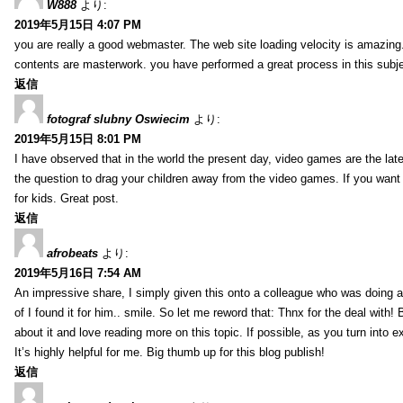
W888
より:
2019年5月15日 4:07 PM
you are really a good webmaster. The web site loading velocity is amazing. 
contents are masterwork. you have performed a great process in this subje
返信
fotograf slubny Oswiecim
より:
2019年5月15日 8:01 PM
I have observed that in the world the present day, video games are the late
the question to drag your children away from the video games. If you want 
for kids. Great post.
返信
afrobeats
より:
2019年5月16日 7:54 AM
An impressive share, I simply given this onto a colleague who was doing a 
of I found it for him.. smile. So let me reword that: Thnx for the deal with!
about it and love reading more on this topic. If possible, as you turn into 
It’s highly helpful for me. Big thumb up for this blog publish!
返信