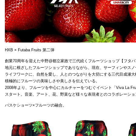
HXB × Futaba Fruits 第二弾
創業70周年を迎えた中野@都立家政で三代続くフルーツショップ【フタバ
地元に根ざしたフルーツショップでありながら、現在、サーフィンやスノ
ライフワークに、自然を愛し、人とのつながりを大切にする三代目成瀬大
積極的にフルーツの美味しさや美しさを伝えている。
2008年より、フルーツを中心にカルチャーをつむぐイベント「Viva La Frui
スタート。音楽、アート、花、野菜など様々な表現者とのコラボレーショ
バスケショーツ×フルーツの融合。