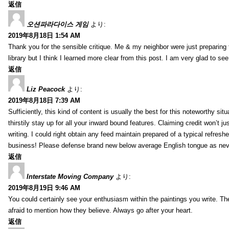
返信
오션파라다이스 게임
より:
2019年8月18日 1:54 AM
Thank you for the sensible critique. Me & my neighbor were just preparing
library but I think I learned more clear from this post. I am very glad to se
返信
Liz Peacock
より:
2019年8月18日 7:39 AM
Sufficiently, this kind of content is usually the best for this noteworthy si
thirstily stay up for all your inward bound features. Claiming credit won’t
writing. I could right obtain any feed maintain prepared of a typical refres
business! Please defense brand new below average English tongue as never
返信
Interstate Moving Company
より:
2019年8月19日 9:46 AM
You could certainly see your enthusiasm within the paintings you write. Th
afraid to mention how they believe. Always go after your heart.
返信