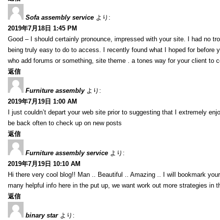
Sofa assembly service
より:
2019年7月18日 1:45 PM
Good – I should certainly pronounce, impressed with your site. I had no tro
being truly easy to do to access. I recently found what I hoped for before yo
who add forums or something, site theme . a tones way for your client to 
返信
Furniture assembly
より:
2019年7月19日 1:00 AM
I just couldn’t depart your web site prior to suggesting that I extremely enj
be back often to check up on new posts
返信
Furniture assembly service
より:
2019年7月19日 10:10 AM
Hi there very cool blog!! Man .. Beautiful .. Amazing .. I will bookmark you
many helpful info here in the put up, we want work out more strategies in th
返信
binary star
より: