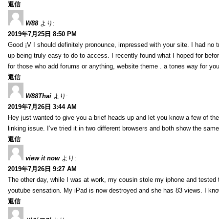
返信
W88
より:
2019年7月25日 8:50 PM
Good ¡V I should definitely pronounce, impressed with your site. I had no t
up being truly easy to do to access. I recently found what I hoped for befor
for those who add forums or anything, website theme . a tones way for you
返信
W88Thai
より:
2019年7月26日 3:44 AM
Hey just wanted to give you a brief heads up and let you know a few of the p
linking issue. I’ve tried it in two different browsers and both show the sa
返信
view it now
より:
2019年7月26日 9:27 AM
The other day, while I was at work, my cousin stole my iphone and tested to
youtube sensation. My iPad is now destroyed and she has 83 views. I know t
返信