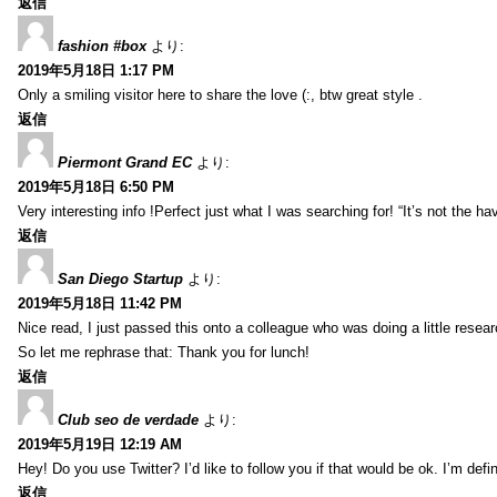
返信
fashion #box
より:
2019年5月18日 1:17 PM
Only a smiling visitor here to share the love (:, btw great style .
返信
Piermont Grand EC
より:
2019年5月18日 6:50 PM
Very interesting info !Perfect just what I was searching for! “It’s not the hav
返信
San Diego Startup
より:
2019年5月18日 11:42 PM
Nice read, I just passed this onto a colleague who was doing a little resea
So let me rephrase that: Thank you for lunch!
返信
Club seo de verdade
より:
2019年5月19日 12:19 AM
Hey! Do you use Twitter? I’d like to follow you if that would be ok. I’m def
返信