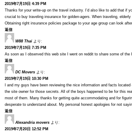
2019年7月19日 4:39 PM
Thanks for your write-up on the travel industry. I’d also like to add that if y
crucial to buy traveling insurance for golden-agers. When traveling, elderl
Obtaining right insurance policies package to your age group can look afte
返信
W88 Thai
より:
2019年7月19日 7:35 PM
As soon as I observed this web site I went on reddit to share some of the 
返信
DC Movers
より:
2019年7月19日 10:30 PM
I and my guys have been reviewing the nice information and facts located o
the site owner for those secrets. All of the boys happened to be for thi
most of them. Many thanks for getting quite accommodating and for figuring 
desperate to understand about. My personal honest apologies for not sayi
返信
Alexandria movers
より:
2019年7月20日 12:52 PM