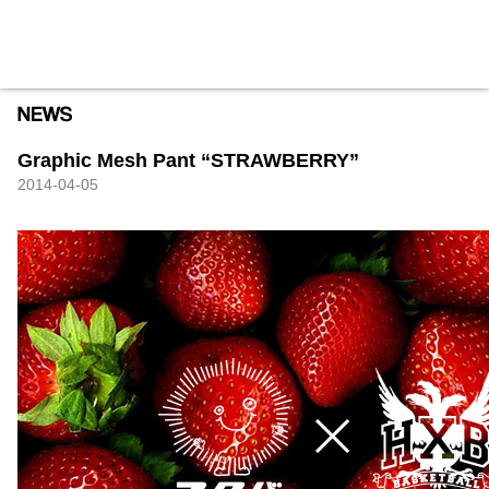
HXB
Home
Hugest
About
Academy
Contact
Store
Graphic Mesh Pant “STRAWBERRY”
2014-04-05