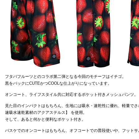
フタバフルーツとのコラボ第二弾となる今回のモチーフはイチゴ。
黒をバックにCUTEかつCOOLな仕上がりになっています。
オンコート、ライフスタイル共に対応するポケット付きメッシュパンツ。
見た目のインパクトはもちろん、生地には吸水・速乾性に優れ、軽量でさ
速吸水速乾素材のアクアステルス】 を使用。
そして、あると何かと便利なポケット付き。
バスケでのオンコートはもちろん、オフコートでの普段使いや、フットサ