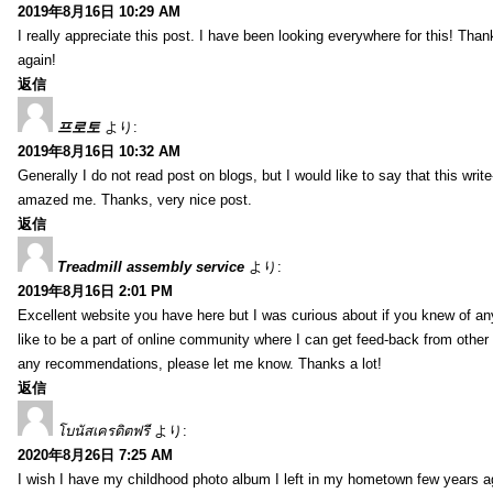
2019年8月16日 10:29 AM
I really appreciate this post. I have been looking everywhere for this! T
again!
返信
프로토
より:
2019年8月16日 10:32 AM
Generally I do not read post on blogs, but I would like to say that this writ
amazed me. Thanks, very nice post.
返信
Treadmill assembly service
より:
2019年8月16日 2:01 PM
Excellent website you have here but I was curious about if you knew of any
like to be a part of online community where I can get feed-back from other
any recommendations, please let me know. Thanks a lot!
返信
โบนัสเครดิตฟรี
より:
2020年8月26日 7:25 AM
I wish I have my childhood photo album I left in my hometown few years a