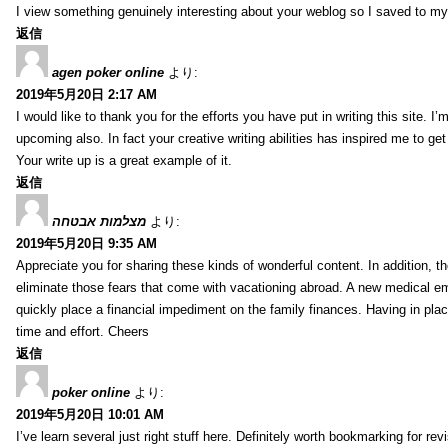
I view something genuinely interesting about your weblog so I saved to m
返信
agen poker online
より:
2019年5月20日 2:17 AM
I would like to thank you for the efforts you have put in writing this site.
upcoming also. In fact your creative writing abilities has inspired me to ge
Your write up is a great example of it.
返信
מצלמות אבטחה
より:
2019年5月20日 9:35 AM
Appreciate you for sharing these kinds of wonderful content. In addition, t
eliminate those fears that come with vacationing abroad. A new medical 
quickly place a financial impediment on the family finances. Having in place 
time and effort. Cheers
返信
poker online
より:
2019年5月20日 10:01 AM
I’ve learn several just right stuff here. Definitely worth bookmarking for re