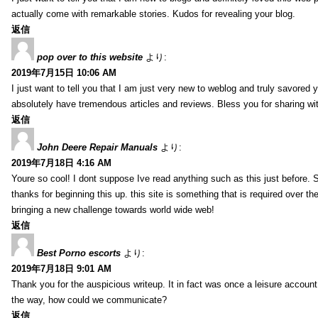
actually come with remarkable stories. Kudos for revealing your blog.
返信
pop over to this website
より:
2019年7月15日 10:06 AM
I just want to tell you that I am just very new to weblog and truly savored 
absolutely have tremendous articles and reviews. Bless you for sharing wi
返信
John Deere Repair Manuals
より:
2019年7月18日 4:16 AM
Youre so cool! I dont suppose Ive read anything such as this just before. S
thanks for beginning this up. this site is something that is required over th
bringing a new challenge towards world wide web!
返信
Best Porno escorts
より:
2019年7月18日 9:01 AM
Thank you for the auspicious writeup. It in fact was once a leisure accoun
the way, how could we communicate?
返信