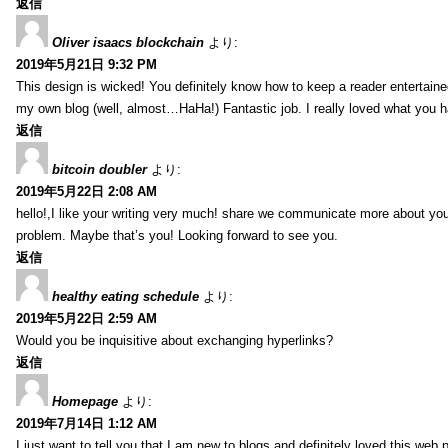
返信
Oliver isaacs blockchain
より:
2019年5月21日 9:32 PM
This design is wicked! You definitely know how to keep a reader entertain
my own blog (well, almost…HaHa!) Fantastic job. I really loved what you h
返信
bitcoin doubler
より:
2019年5月22日 2:08 AM
hello!,I like your writing very much! share we communicate more about your
problem. Maybe that’s you! Looking forward to see you.
返信
healthy eating schedule
より:
2019年5月22日 2:59 AM
Would you be inquisitive about exchanging hyperlinks?
返信
Homepage
より:
2019年7月14日 1:12 AM
I just want to tell you that I am new to blogs and definitely loved this we