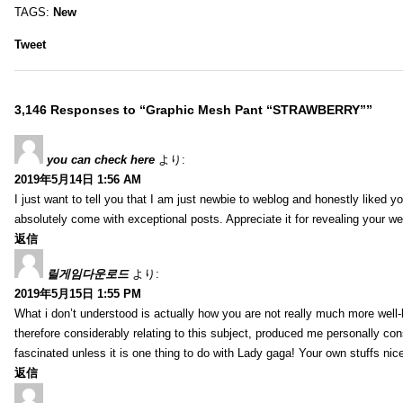
TAGS:
New
Tweet
3,146 Responses to “Graphic Mesh Pant “STRAWBERRY””
you can check here
より:
2019年5月14日 1:56 AM
I just want to tell you that I am just newbie to weblog and honestly liked 
absolutely come with exceptional posts. Appreciate it for revealing your w
返信
릴게임다운로드
より:
2019年5月15日 1:55 PM
What i don’t understood is actually how you are not really much more well-l
therefore considerably relating to this subject, produced me personally co
fascinated unless it is one thing to do with Lady gaga! Your own stuffs nic
返信