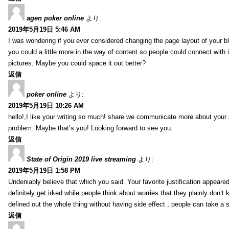
agen poker online
より:
2019年5月19日 5:46 AM
I was wondering if you ever considered changing the page layout of your bl
you could a little more in the way of content so people could connect with it
pictures. Maybe you could space it out better?
返信
poker online
より:
2019年5月19日 10:26 AM
hello!,I like your writing so much! share we communicate more about your a
problem. Maybe that’s you! Looking forward to see you.
返信
State of Origin 2019 live streaming
より:
2019年5月19日 1:58 PM
Undeniably believe that which you said. Your favorite justification appeared
definitely get irked while people think about worries that they plainly don’
defined out the whole thing without having side effect , people can take a 
返信