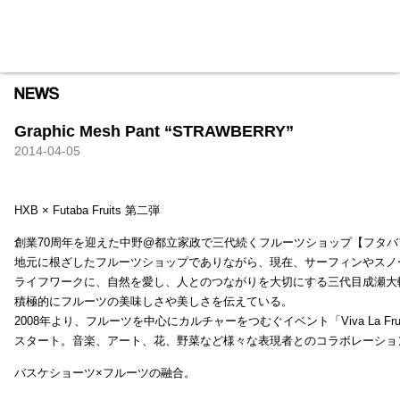
HXB
Home
Hugest
About
Academy
Contact
Store
Graphic Mesh Pant “STRAWBERRY”
2014-04-05
HXB × Futaba Fruits 第二弾
創業70周年を迎えた中野@都立家政で三代続くフルーツショップ【フタバ
地元に根ざしたフルーツショップでありながら、現在、サーフィンやスノ
ライフワークに、自然を愛し、人とのつながりを大切にする三代目成瀬大
積極的にフルーツの美味しさや美しさを伝えている。
2008年より、フルーツを中心にカルチャーをつむぐイベント「Viva La Frui
スタート。音楽、アート、花、野菜など様々な表現者とのコラボレーショ
バスケショーツ×フルーツの融合。