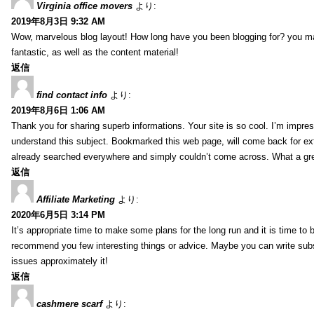
Virginia office movers
より:
2019年8月3日 9:32 AM
Wow, marvelous blog layout! How long have you been blogging for? you mad
fantastic, as well as the content material!
返信
find contact info
より:
2019年8月6日 1:06 AM
Thank you for sharing superb informations. Your site is so cool. I’m impress
understand this subject. Bookmarked this web page, will come back for extr
already searched everywhere and simply couldn’t come across. What a gre
返信
Affiliate Marketing
より:
2020年6月5日 3:14 PM
It’s appropriate time to make some plans for the long run and it is time to b
recommend you few interesting things or advice. Maybe you can write subsequ
issues approximately it!
返信
cashmere scarf
より: