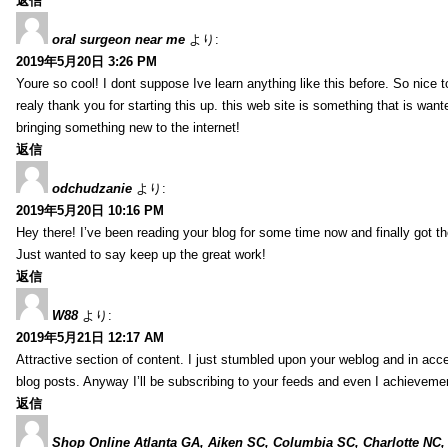
返信
oral surgeon near me
より:
2019年5月20日 3:26 PM
Youre so cool! I dont suppose Ive learn anything like this before. So nice 
realy thank you for starting this up. this web site is something that is wante
bringing something new to the internet!
返信
odchudzanie
より:
2019年5月20日 10:16 PM
Hey there! I’ve been reading your blog for some time now and finally got 
Just wanted to say keep up the great work!
返信
W88
より:
2019年5月21日 12:17 AM
Attractive section of content. I just stumbled upon your weblog and in acce
blog posts. Anyway I’ll be subscribing to your feeds and even I achieveme
返信
Shop Online Atlanta GA, Aiken SC, Columbia SC, Charlotte NC,