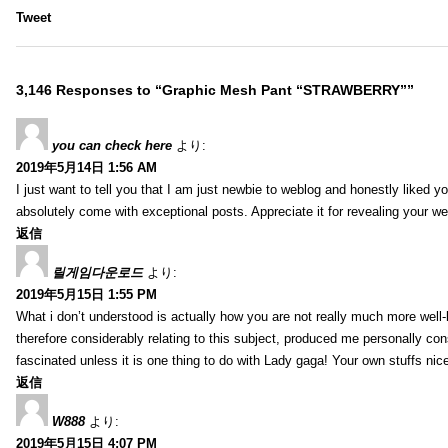
Tweet
3,146 Responses to “Graphic Mesh Pant “STRAWBERRY””
you can check here
より:
2019年5月14日 1:56 AM
I just want to tell you that I am just newbie to weblog and honestly liked 
absolutely come with exceptional posts. Appreciate it for revealing your w
返信
릴게임다운로드
より:
2019年5月15日 1:55 PM
What i don’t understood is actually how you are not really much more well-l
therefore considerably relating to this subject, produced me personally co
fascinated unless it is one thing to do with Lady gaga! Your own stuffs nic
返信
W888
より:
2019年5月15日 4:07 PM