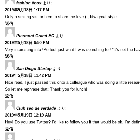
fashion #box
より:
2019年5月18日 1:17 PM
Only a smiling visitor here to share the love (:, btw great style .
返信
Piermont Grand EC
より:
2019年5月18日 6:50 PM
Very interesting info !Perfect just what I was searching for! “It’s not the hav
返信
San Diego Startup
より:
2019年5月18日 11:42 PM
Nice read, I just passed this onto a colleague who was doing a little resea
So let me rephrase that: Thank you for lunch!
返信
Club seo de verdade
より:
2019年5月19日 12:19 AM
Hey! Do you use Twitter? I’d like to follow you if that would be ok. I’m def
返信