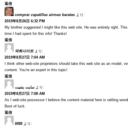
返信
comprar zapatillas airmax baratas
より:
2019年8月26日 6:32 PM
My brother suggested I might like this web site. He was entirely right. T
time I had spent for this info! Thanks!
返信
먹튀사이트
より:
2019年8月27日 7:04 AM
I think other web-site proprietors should take this web site as an model, ve
content. You’re an expert in this topic!
返信
سایت بنفیت
より:
2019年8月27日 7:08 AM
As I web-site possessor I believe the content material here is rattling wonde
Best of luck.
返信
W88
より: