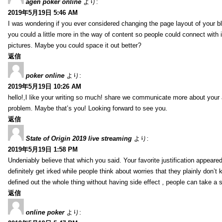
agen poker online
より:
2019年5月19日 5:46 AM
I was wondering if you ever considered changing the page layout of your bl
you could a little more in the way of content so people could connect with it
pictures. Maybe you could space it out better?
返信
poker online
より:
2019年5月19日 10:26 AM
hello!,I like your writing so much! share we communicate more about your a
problem. Maybe that’s you! Looking forward to see you.
返信
State of Origin 2019 live streaming
より:
2019年5月19日 1:58 PM
Undeniably believe that which you said. Your favorite justification appeared
definitely get irked while people think about worries that they plainly don’
defined out the whole thing without having side effect , people can take a 
返信
online poker
より: