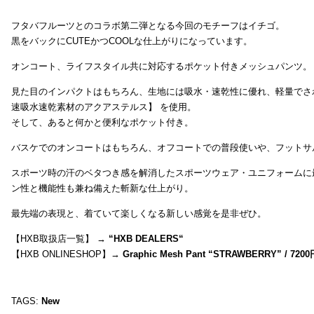
フタバフルーツとのコラボ第二弾となる今回のモチーフはイチゴ。
黒をバックにCUTEかつCOOLな仕上がりになっています。
オンコート、ライフスタイル共に対応するポケット付きメッシュパンツ。
見た目のインパクトはもちろん、生地には吸水・速乾性に優れ、軽量でさ
速吸水速乾素材のアクアステルス】 を使用。
そして、あると何かと便利なポケット付き。
バスケでのオンコートはもちろん、オフコートでの普段使いや、フットサ
スポーツ時の汗のベタつき感を解消したスポーツウェア・ユニフォームに
ン性と機能性も兼ね備えた斬新な仕上がり。
最先端の表現と、着ていて楽しくなる新しい感覚を是非ぜひ。
【HXB取扱店一覧】 →
“
HXB DEALERS
“
【HXB ONLINESHOP】→
Graphic Mesh Pant “STRAWBERRY” / 7200
TAGS:
New