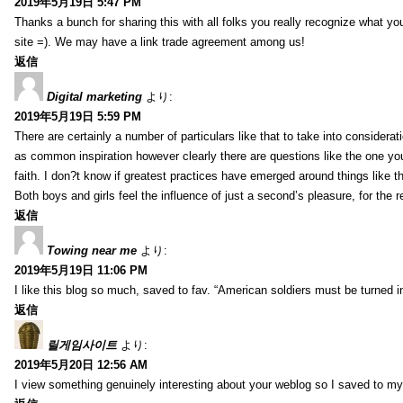
2019年5月19日 5:47 PM
Thanks a bunch for sharing this with all folks you really recognize what y
site =). We may have a link trade agreement among us!
返信
Digital marketing
より:
2019年5月19日 5:59 PM
There are certainly a number of particulars like that to take into considera
as common inspiration however clearly there are questions like the one you
faith. I don?t know if greatest practices have emerged around things like tha
Both boys and girls feel the influence of just a second’s pleasure, for the r
返信
Towing near me
より:
2019年5月19日 11:06 PM
I like this blog so much, saved to fav. “American soldiers must be turned
返信
릴게임사이트
より:
2019年5月20日 12:56 AM
I view something genuinely interesting about your weblog so I saved to m