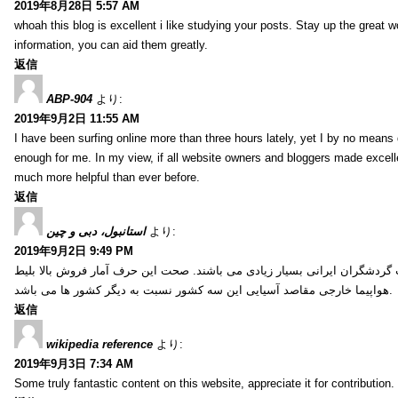
2019年8月28日 5:57 AM
whoah this blog is excellent i like studying your posts. Stay up the great wo
information, you can aid them greatly.
返信
ABP-904
より:
2019年9月2日 11:55 AM
I have been surfing online more than three hours lately, yet I by no means d
enough for me. In my view, if all website owners and bloggers made excelle
much more helpful than ever before.
返信
استانبول، دبی و چین
より:
2019年9月2日 9:49 PM
کشور ترکیه، امارات و چین از جمله کشورهایی آسیایی هستند که انتخاب گردشگ
هواپیما خارجی مقاصد آسیایی این سه کشور نسبت به دیگر کشور ها می باشد.
返信
wikipedia reference
より:
2019年9月3日 7:34 AM
Some truly fantastic content on this website, appreciate it for contribution. 