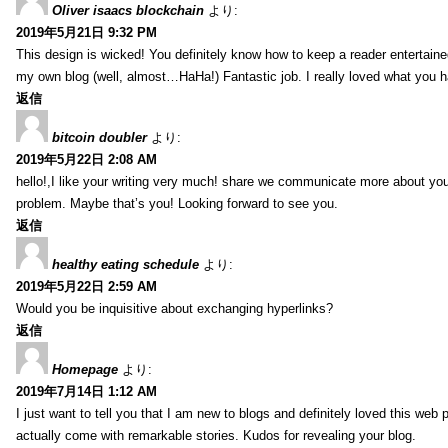
Oliver isaacs blockchain
より:
2019年5月21日 9:32 PM
This design is wicked! You definitely know how to keep a reader entertain
my own blog (well, almost…HaHa!) Fantastic job. I really loved what you h
返信
bitcoin doubler
より:
2019年5月22日 2:08 AM
hello!,I like your writing very much! share we communicate more about your
problem. Maybe that’s you! Looking forward to see you.
返信
healthy eating schedule
より:
2019年5月22日 2:59 AM
Would you be inquisitive about exchanging hyperlinks?
返信
Homepage
より:
2019年7月14日 1:12 AM
I just want to tell you that I am new to blogs and definitely loved this we
actually come with remarkable stories. Kudos for revealing your blog.