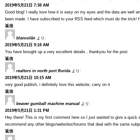
2019年5月21日 7:38 AM
Good blog! I really love how it is easy on my eyes and the data are well w
been made. I have subscribed to your RSS feed which must do the trick! 
返信
blancolån
より:
2019年5月21日 9:18 AM
You have brought up a very excellent details , thankyou for the post.
返信
realtors in north port florida
より:
2019年5月21日 10:15 AM
very good publish, i definitely love this website, carry on it
返信
beaver gumball machine manual
より:
2019年5月21日 1:31 PM
Hey there! This is my first comment here so I just wanted to give a quick 
recommend any other blogs/websites/forums that deal with the same subj
返信