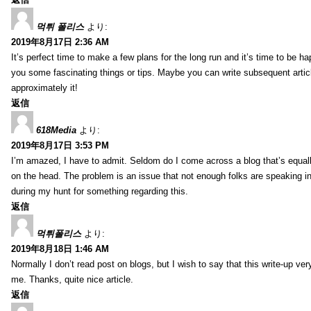
먹튀 폴리스
より:
2019年8月17日 2:36 AM
It’s perfect time to make a few plans for the long run and it’s time to be h
you some fascinating things or tips. Maybe you can write subsequent articles
approximately it!
返信
618Media
より:
2019年8月17日 3:53 PM
I’m amazed, I have to admit. Seldom do I come across a blog that’s equall
on the head. The problem is an issue that not enough folks are speaking in
during my hunt for something regarding this.
返信
먹튀폴리스
より:
2019年8月18日 1:46 AM
Normally I don’t read post on blogs, but I wish to say that this write-up ve
me. Thanks, quite nice article.
返信