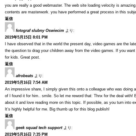
you are really a good webmaster. The web site loading velocity is amazing. 
contents are masterwork. you have performed a great process in this subje
返信
fotograf slubny Oswiecim
より:
2019年5月15日 8:01 PM
I have observed that in the world the present day, video games are the late
the question to drag your children away from the video games. If you want 
for kids. Great post.
返信
afrobeats
より:
2019年5月16日 7:54 AM
An impressive share, I simply given this onto a colleague who was doing a 
of I found it for him.. smile. So let me reword that: Thnx for the deal with!
about it and love reading more on this topic. If possible, as you turn into 
It’s highly helpful for me. Big thumb up for this blog publish!
返信
geek squad tech support
より:
2019年5月16日 7:35 PM