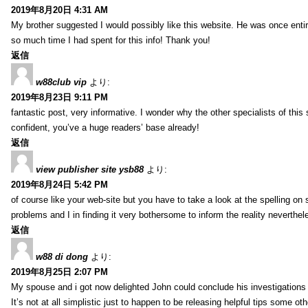
2019年8月20日 4:31 AM
My brother suggested I would possibly like this website. He was once entir
so much time I had spent for this info! Thank you!
返信
w88club vip
より:
2019年8月23日 9:11 PM
fantastic post, very informative. I wonder why the other specialists of this 
confident, you’ve a huge readers’ base already!
返信
view publisher site ysb88
より:
2019年8月24日 5:42 PM
of course like your web-site but you have to take a look at the spelling on 
problems and I in finding it very bothersome to inform the reality neverthele
返信
w88 di dong
より:
2019年8月25日 2:07 PM
My spouse and i got now delighted John could conclude his investigations
It’s not at all simplistic just to happen to be releasing helpful tips some 