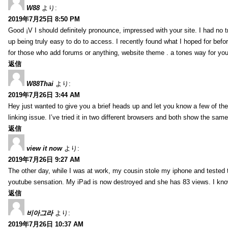
W88
より:
2019年7月25日 8:50 PM
Good ¡V I should definitely pronounce, impressed with your site. I had no t
up being truly easy to do to access. I recently found what I hoped for befor
for those who add forums or anything, website theme . a tones way for you
返信
W88Thai
より:
2019年7月26日 3:44 AM
Hey just wanted to give you a brief heads up and let you know a few of the p
linking issue. I’ve tried it in two different browsers and both show the sa
返信
view it now
より:
2019年7月26日 9:27 AM
The other day, while I was at work, my cousin stole my iphone and tested to
youtube sensation. My iPad is now destroyed and she has 83 views. I know t
返信
비아그라
より:
2019年7月26日 10:37 AM