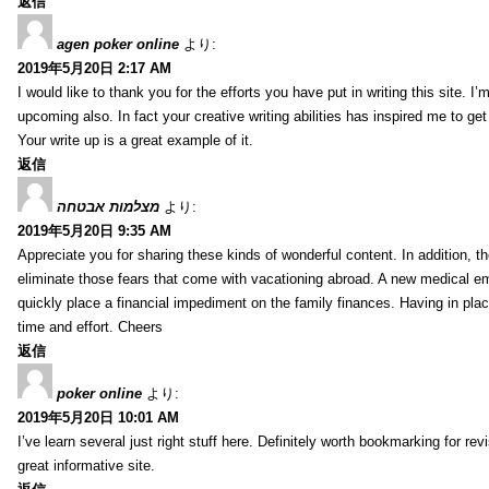
返信
agen poker online
より:
2019年5月20日 2:17 AM
I would like to thank you for the efforts you have put in writing this site.
upcoming also. In fact your creative writing abilities has inspired me to ge
Your write up is a great example of it.
返信
מצלמות אבטחה
より:
2019年5月20日 9:35 AM
Appreciate you for sharing these kinds of wonderful content. In addition, t
eliminate those fears that come with vacationing abroad. A new medical 
quickly place a financial impediment on the family finances. Having in place 
time and effort. Cheers
返信
poker online
より:
2019年5月20日 10:01 AM
I’ve learn several just right stuff here. Definitely worth bookmarking for re
great informative site.