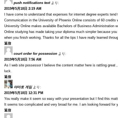
push notifications text
より:
2019年5月18日 2:19 AM
I have come to understand that expenses for internet degree experts tend t
Communication in the University of Phoenix Online consists of 60 credits w
University Online makes available Bachelors of Business Administration wi
Online studying has made taking your diploma much simpler because you 
when you finish working. Thanks for all the tips I have really learned throu
返信
court order for possession
より:
2019年5月18日 7:56 AM
As I web site possessor I believe the content matter here is rattling great ,
luck.
返信
야마토 게임
より:
2019年5月18日 12:31 PM
You really make it seem so easy with your presentation but I find this mat
It seems too complicated and very broad for me. I am looking forward for your
返信