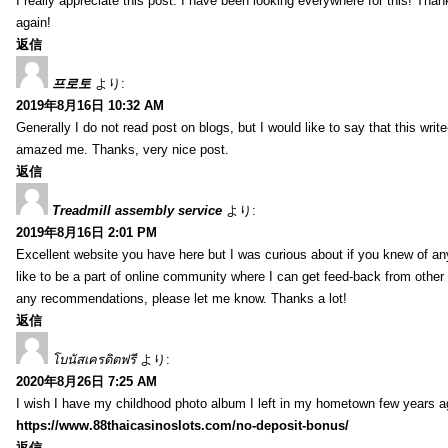
I really appreciate this post. I have been looking everywhere for this! T
again!
返信
프로토
より:
2019年8月16日 10:32 AM
Generally I do not read post on blogs, but I would like to say that this writ
amazed me. Thanks, very nice post.
返信
Treadmill assembly service
より:
2019年8月16日 2:01 PM
Excellent website you have here but I was curious about if you knew of any
like to be a part of online community where I can get feed-back from other
any recommendations, please let me know. Thanks a lot!
返信
โบนัสเครดิตฟรี
より:
2020年8月26日 7:25 AM
I wish I have my childhood photo album I left in my hometown few years a
https://www.88thaicasinoslots.com/no-deposit-bonus/
返信