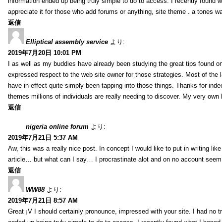
information ended up being truly simple to do to access. I recently found wh
appreciate it for those who add forums or anything, site theme . a tones 
返信
Elliptical assembly service
より:
2019年7月20日 10:01 PM
I as well as my buddies have already been studying the great tips found on
expressed respect to the web site owner for those strategies. Most of the 
have in effect quite simply been tapping into those things. Thanks for indee
themes millions of individuals are really needing to discover. My very own h
返信
nigeria online forum
より:
2019年7月21日 5:37 AM
Aw, this was a really nice post. In concept I would like to put in writing lik
article… but what can I say… I procrastinate alot and on no account seem 
返信
WW88
より:
2019年7月21日 8:57 AM
Great ¡V I should certainly pronounce, impressed with your site. I had no tr