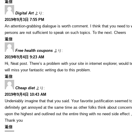
返信
Digital Art
より:
2019年9月3日 7:55 PM
An attention-grabbing dialogue is worth comment. I think that you need to wr
persons are not sufficient to speak on such topics. To the next. Cheers
返信
Free health coupons
より:
2019年9月4日 9:23 AM
Hi, Neat post. There’s a problem with your site in internet explorer, would t
will miss your fantastic writing due to this problem.
返信
Cheap diet
より:
2019年9月4日 10:43 AM
Undeniably imagine that that you said. Your favorite justification seemed to 
definitely get annoyed at the same time as other folks think about concern
upon the highest and outlined out the entire thing with no need side effect 
Thank you
返信