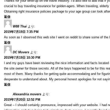
Thanks for your write-up on the travel industry. I’d also like to add that if y
crucial to buy traveling insurance for golden-agers. When traveling, elderl
Obtaining right insurance policies package to your age group can look afte
返信
W88 Thai
より:
2019年7月19日 7:35 PM
As soon as I observed this web site I went on reddit to share some of the 
返信
DC Movers
より:
2019年7月19日 10:30 PM
I and my guys have been reviewing the nice information and facts located o
the site owner for those secrets. All of the boys happened to be for thi
most of them. Many thanks for getting quite accommodating and for figuring 
desperate to understand about. My personal honest apologies for not sayi
返信
Alexandria movers
より:
2019年7月20日 12:52 PM
Great – I should certainly pronounce, impressed with your website. I had no