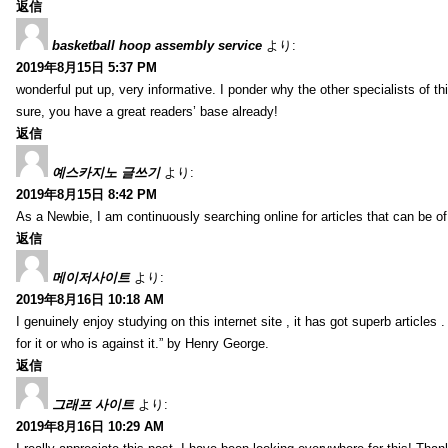
返信
basketball hoop assembly service
より:
2019年8月15日 5:37 PM
wonderful put up, very informative. I ponder why the other specialists of thi
sure, you have a great readers’ base already!
返信
예스카지노 글쓰기
より:
2019年8月15日 8:42 PM
As a Newbie, I am continuously searching online for articles that can be 
返信
메이저사이트
より:
2019年8月16日 10:18 AM
I genuinely enjoy studying on this internet site , it has got superb articles 
for it or who is against it.” by Henry George.
返信
그래프 사이트
より:
2019年8月16日 10:29 AM