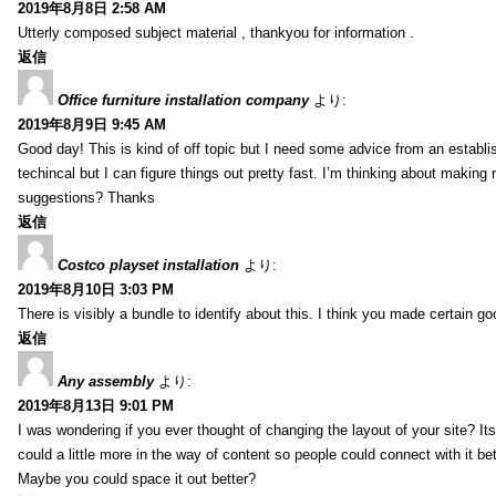
2019年8月8日 2:58 AM
Utterly composed subject material , thankyou for information .
返信
Office furniture installation company
より:
2019年8月9日 9:45 AM
Good day! This is kind of off topic but I need some advice from an establis
techincal but I can figure things out pretty fast. I’m thinking about makin
suggestions? Thanks
返信
Costco playset installation
より:
2019年8月10日 3:03 PM
There is visibly a bundle to identify about this. I think you made certain go
返信
Any assembly
より:
2019年8月13日 9:01 PM
I was wondering if you ever thought of changing the layout of your site? It
could a little more in the way of content so people could connect with it bet
Maybe you could space it out better?