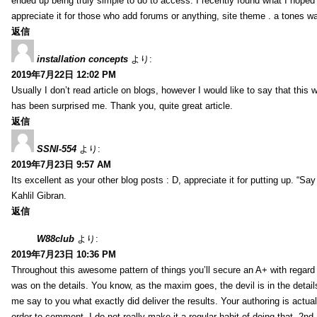
ended up being truly simple to do to access. I recently found what I hoped f
appreciate it for those who add forums or anything, site theme . a tones w
返信
installation concepts
より:
2019年7月22日 12:02 PM
Usually I don’t read article on blogs, however I would like to say that this w
has been surprised me. Thank you, quite great article.
返信
SSNI-554
より:
2019年7月23日 9:57 AM
Its excellent as your other blog posts : D, appreciate it for putting up. “Say n
Kahlil Gibran.
返信
W88club
より:
2019年7月23日 10:36 PM
Throughout this awesome pattern of things you’ll secure an A+ with regard
was on the details. You know, as the maxim goes, the devil is in the detail
me say to you what exactly did deliver the results. Your authoring is actuall
order to comment. I do not really make it a regular habit of doing that. 2nd