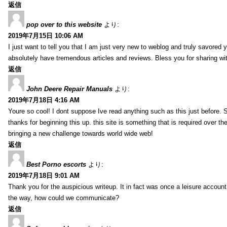
返信
pop over to this website
より:
2019年7月15日 10:06 AM
I just want to tell you that I am just very new to weblog and truly savored 
absolutely have tremendous articles and reviews. Bless you for sharing wi
返信
John Deere Repair Manuals
より:
2019年7月18日 4:16 AM
Youre so cool! I dont suppose Ive read anything such as this just before. S
thanks for beginning this up. this site is something that is required over th
bringing a new challenge towards world wide web!
返信
Best Porno escorts
より:
2019年7月18日 9:01 AM
Thank you for the auspicious writeup. It in fact was once a leisure accoun
the way, how could we communicate?
返信