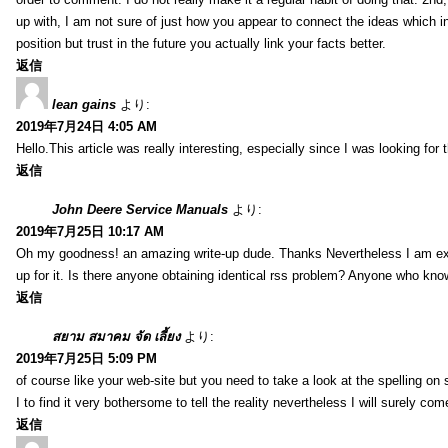
up with, I am not sure of just how you appear to connect the ideas which int
position but trust in the future you actually link your facts better.
返信
lean gains
より:
2019年7月24日 4:05 AM
Hello.This article was really interesting, especially since I was looking for
返信
John Deere Service Manuals
より:
2019年7月25日 10:17 AM
Oh my goodness! an amazing write-up dude. Thanks Nevertheless I am exper
up for it. Is there anyone obtaining identical rss problem? Anyone who kn
返信
สยาม สมาคม จัด เลี้ยง
より:
2019年7月25日 5:09 PM
of course like your web-site but you need to take a look at the spelling on 
I to find it very bothersome to tell the reality nevertheless I will surely co
返信