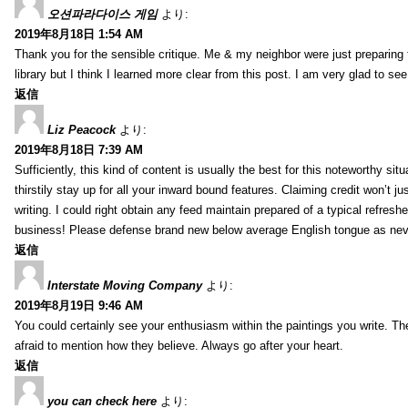
오션파라다이스 게임
より:
2019年8月18日 1:54 AM
Thank you for the sensible critique. Me & my neighbor were just preparing
library but I think I learned more clear from this post. I am very glad to se
返信
Liz Peacock
より:
2019年8月18日 7:39 AM
Sufficiently, this kind of content is usually the best for this noteworthy si
thirstily stay up for all your inward bound features. Claiming credit won’t
writing. I could right obtain any feed maintain prepared of a typical refres
business! Please defense brand new below average English tongue as never
返信
Interstate Moving Company
より:
2019年8月19日 9:46 AM
You could certainly see your enthusiasm within the paintings you write. Th
afraid to mention how they believe. Always go after your heart.
返信
you can check here
より: