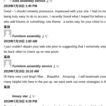
Sofa assembly service
より:
2019年7月18日 1:45 PM
Good – I should certainly pronounce, impressed with your site. I had no tro
being truly easy to do to access. I recently found what I hoped for before yo
who add forums or something, site theme . a tones way for your client to 
返信
Furniture assembly
より:
2019年7月19日 1:00 AM
I just couldn’t depart your web site prior to suggesting that I extremely enj
be back often to check up on new posts
返信
Furniture assembly service
より:
2019年7月19日 10:10 AM
Hi there very cool blog!! Man .. Beautiful .. Amazing .. I will bookmark you
many helpful info here in the put up, we want work out more strategies in th
返信
binary star
より:
2019年7月19日 4:39 PM