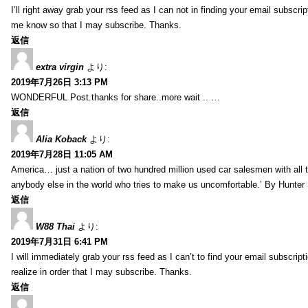
I’ll right away grab your rss feed as I can not in finding your email subscr
me know so that I may subscribe. Thanks.
返信
extra virgin
より:
2019年7月26日 3:13 PM
WONDERFUL Post.thanks for share..more wait .. …
返信
Alia Koback
より:
2019年7月28日 11:05 AM
America… just a nation of two hundred million used car salesmen with all
anybody else in the world who tries to make us uncomfortable.’ By Hunte
返信
W88 Thai
より:
2019年7月31日 6:41 PM
I will immediately grab your rss feed as I can’t to find your email subscrip
realize in order that I may subscribe. Thanks.
返信