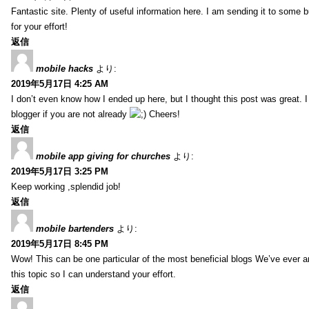
Fantastic site. Plenty of useful information here. I am sending it to some 
for your effort!
返信
mobile hacks
より:
2019年5月17日 4:25 AM
I don’t even know how I ended up here, but I thought this post was great. 
blogger if you are not already
Cheers!
返信
mobile app giving for churches
より:
2019年5月17日 3:25 PM
Keep working ,splendid job!
返信
mobile bartenders
より:
2019年5月17日 8:45 PM
Wow! This can be one particular of the most beneficial blogs We’ve ever arr
this topic so I can understand your effort.
返信