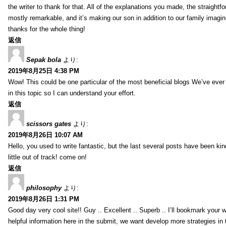
the writer to thank for that. All of the explanations you made, the straightfo
mostly remarkable, and it’s making our son in addition to our family imagin
thanks for the whole thing!
返信
Sepak bola
より:
2019年8月25日 4:38 PM
Wow! This could be one particular of the most beneficial blogs We’ve ever a
in this topic so I can understand your effort.
返信
scissors gates
より:
2019年8月26日 10:07 AM
Hello, you used to write fantastic, but the last several posts have been ki
little out of track! come on!
返信
philosophy
より:
2019年8月26日 1:31 PM
Good day very cool site!! Guy .. Excellent .. Superb .. I’ll bookmark your
helpful information here in the submit, we want develop more strategies in th