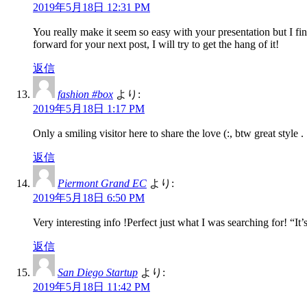
2019年5月18日 12:31 PM
You really make it seem so easy with your presentation but I fi
forward for your next post, I will try to get the hang of it!
返信
fashion #box
より:
2019年5月18日 1:17 PM
Only a smiling visitor here to share the love (:, btw great style .
返信
Piermont Grand EC
より:
2019年5月18日 6:50 PM
Very interesting info !Perfect just what I was searching for! “It’
返信
San Diego Startup
より:
2019年5月18日 11:42 PM