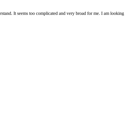
erstand. It seems too complicated and very broad for me. I am looking