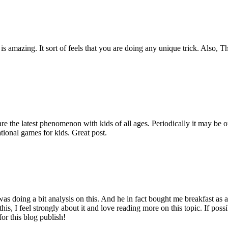
is amazing. It sort of feels that you are doing any unique trick. Also, 
are the latest phenomenon with kids of all ages. Periodically it may be 
tional games for kids. Great post.
s doing a bit analysis on this. And he in fact bought me breakfast as a r
his, I feel strongly about it and love reading more on this topic. If pos
for this blog publish!