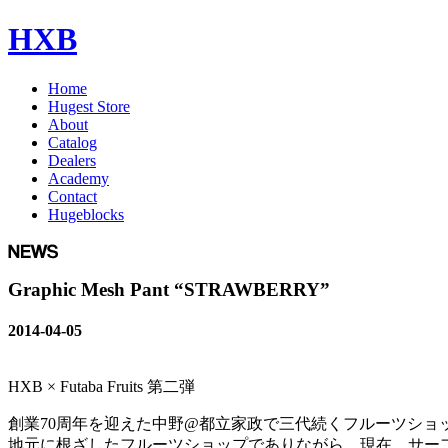
HXB
Home
Hugest Store
About
Catalog
Dealers
Academy
Contact
Hugeblocks
Graphic Mesh Pant “STRAWBERRY”
2014-04-05
HXB × Futaba Fruits 第二弾
創業70周年を迎えた中野@都立家政で三代続くフルーツショ
地元に根ざしたフルーツショップでありながら、現在、サー