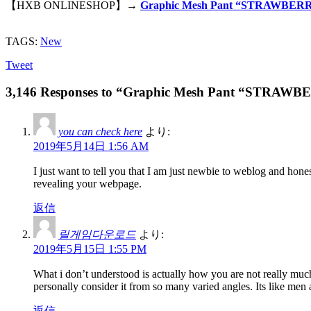
【HXB ONLINESHOP】→
Graphic Mesh Pant “STRAWBERR
TAGS:
New
Tweet
3,146 Responses to “Graphic Mesh Pant “STRAW
you can check here
より:
2019年5月14日 1:56 AM
I just want to tell you that I am just newbie to weblog and hon
revealing your webpage.
返信
릴게임다운로드
より:
2019年5月15日 1:55 PM
What i don’t understood is actually how you are not really much
personally consider it from so many varied angles. Its like men
返信