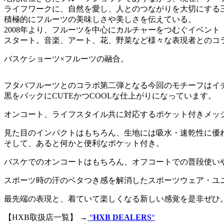
ライフワークに、自然を愛し、人とのつながりを大切にする
積極的にフルーツの美味しさや美しさを伝えている。
2008年より、フルーツを中心にカルチャーをつむぐイベント「Viva 
スタート。音楽、アート、花、野菜など様々な表現者とのコ
バスケショーツ×フルーツの融合。
フタバフルーツとのコラボ第二弾となる今回のモチーフはイ
黒をバックにCUTEかつCOOLな仕上がりになっています。
オンコート、ライフスタイル共に対応するポケット付きメッ
見た目のインパクトはもちろん、生地には吸水・速乾性に優
そして、あると何かと便利なポケット付き。
バスケでのオンコートはもちろん、オフコートでの普段使い
スポーツ時の汗のベタつき感を解消したスポーツウェア・ユ
最先端の表現と、着ていて楽しくなる新しい感覚を是非ぜひ
【HXB取扱店一覧】 →
“
HXB DEALERS
“