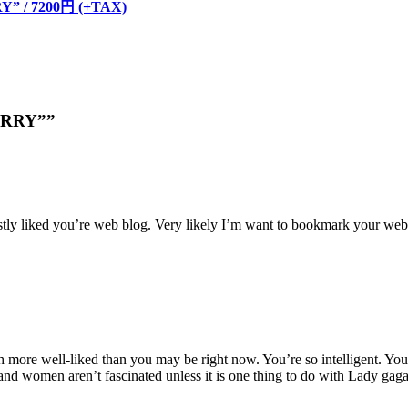
Y” / 7200円 (+TAX)
BERRY””
estly liked you’re web blog. Very likely I’m want to bookmark your webs
 more well-liked than you may be right now. You’re so intelligent. You r
 and women aren’t fascinated unless it is one thing to do with Lady gag