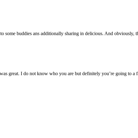
t to some buddies ans additionally sharing in delicious. And obviously, t
 was great. I do not know who you are but definitely you’re going to a 