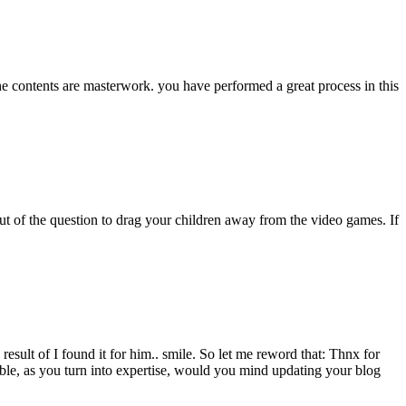
The contents are masterwork. you have performed a great process in this
out of the question to drag your children away from the video games. If
esult of I found it for him.. smile. So let me reword that: Thnx for
sible, as you turn into expertise, would you mind updating your blog