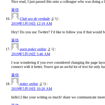
Nice read, I just passed this onto a colleague who was doing a l
返信
Club seo de verdade
より:
2019年5月19日 12:19 AM
Hey! Do you use Twitter? I’d like to follow you if that would b
返信
agen poker online
より:
2019年5月19日 5:46 AM
I was wondering if you ever considered changing the page layout
connect with it better. Youve got an awful lot of text for only 
返信
poker online
より:
2019年5月19日 10:26 AM
hello!,I like your writing so much! share we communicate more 