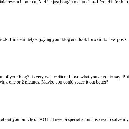
ittle research on that. And he just bought me lunch as I found it for hi
e ok. I’m definitely enjoying your blog and look forward to new posts.
 of your blog? Its very well written; I love what youve got to say. Bu
having one or 2 pictures. Maybe you could space it out better?
about your article on AOL? I need a specialist on this area to solve 