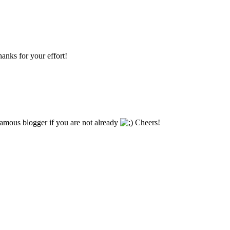
hanks for your effort!
famous blogger if you are not already
Cheers!