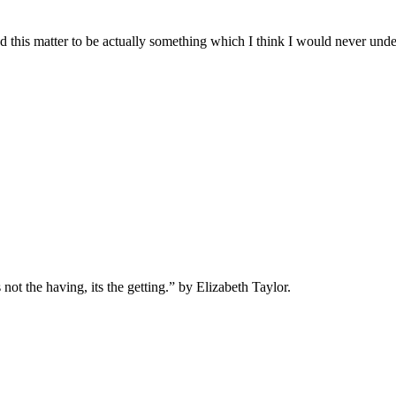
nd this matter to be actually something which I think I would never und
s not the having, its the getting.” by Elizabeth Taylor.