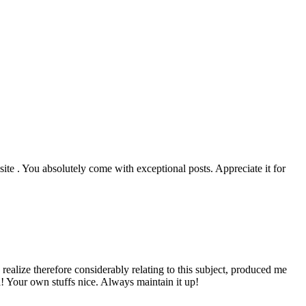
ite . You absolutely come with exceptional posts. Appreciate it for
ealize therefore considerably relating to this subject, produced me
a! Your own stuffs nice. Always maintain it up!