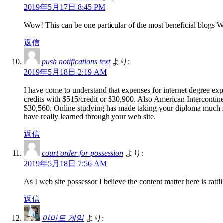
2019年5月17日 8:45 PM
Wow! This can be one particular of the most beneficial blogs We’v
返信
push notifications text
より:
2019年5月18日 2:19 AM
I have come to understand that expenses for internet degree exp
credits with $515/credit or $30,900. Also American Intercontin
$30,560. Online studying has made taking your diploma much si
have really learned through your web site.
返信
court order for possession
より:
2019年5月18日 7:56 AM
As I web site possessor I believe the content matter here is rattli
返信
야마토 게임
より: