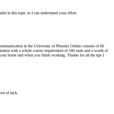
ist in this topic so I can understand your effort.
 Communication in the University of Phoenix Online consists of 60
ration with a whole course requirement of 180 units and a worth of
our home and when you finish working. Thanks for all the tips I
est of luck.