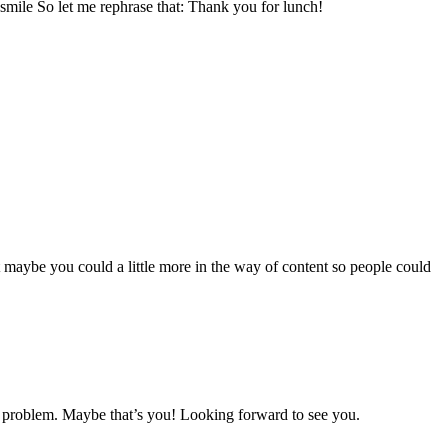
m smile So let me rephrase that: Thank you for lunch!
t maybe you could a little more in the way of content so people could
my problem. Maybe that’s you! Looking forward to see you.