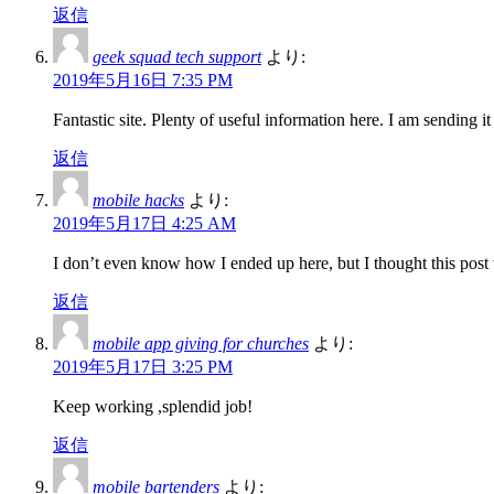
返信
geek squad tech support
より:
2019年5月16日 7:35 PM
Fantastic site. Plenty of useful information here. I am sending i
返信
mobile hacks
より:
2019年5月17日 4:25 AM
I don’t even know how I ended up here, but I thought this post
返信
mobile app giving for churches
より:
2019年5月17日 3:25 PM
Keep working ,splendid job!
返信
mobile bartenders
より: