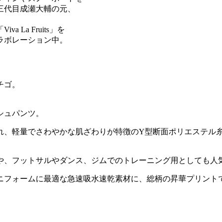
三代目成瀬大輔の元、
La Fruits」を
ラボレーション中。
チゴ。
シュパンツ。
れ、軽量でさわやかな肌ざわりが特徴のY型断面ポリエステル糸
や、フットサルやダンス、ジムでのトレーニング用としても人
ニフォームに最適な急速吸水速乾素材に、総柄の昇華プリント
。