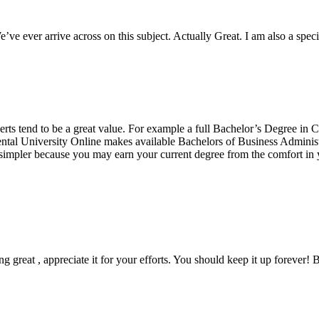
e ever arrive across on this subject. Actually Great. I am also a special
erts tend to be a great value. For example a full Bachelor’s Degree in
ental University Online makes available Bachelors of Business Administ
mpler because you may earn your current degree from the comfort in y
ng great , appreciate it for your efforts. You should keep it up forever! B