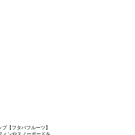
ップ【フタバフルーツ】
フィンやスノーボードを