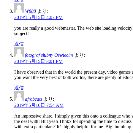
W888
より:
2019年5月15日 4:07 PM
you are really a good webmaster. The web site loading velocity 
subject!
返信
fotograf slubny Oswiecim
より:
2019年5月15日 8:01 PM
I have observed that in the world the present day, video games 
you want the very best of both worlds, there are plenty of educa
返信
afrobeats
より:
2019年5月16日 7:54 AM
An impressive share, I simply given this onto a colleague who wa
the deal with! But yeah Thnkx for spending the time to discuss t
with extra particulars? It’s highly helpful for me. Big thumb up 