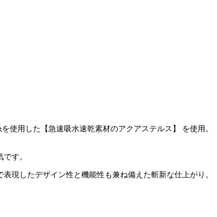
を使用した【急速吸水速乾素材のアクアステルス】 を使用。
気です。
で表現したデザイン性と機能性も兼ね備えた斬新な仕上がり。