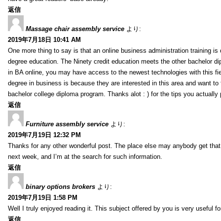
返信
Massage chair assembly service
より:
2019年7月18日 10:41 AM
One more thing to say is that an online business administration training is
degree education. The Ninety credit education meets the other bachelor di
in BA online, you may have access to the newest technologies with this fi
degree in business is because they are interested in this area and want to 
bachelor college diploma program. Thanks alot : ) for the tips you actually 
返信
Furniture assembly service
より:
2019年7月19日 12:32 PM
Thanks for any other wonderful post. The place else may anybody get that k
next week, and I’m at the search for such information.
返信
binary options brokers
より:
2019年7月19日 1:58 PM
Well I truly enjoyed reading it. This subject offered by you is very useful f
返信