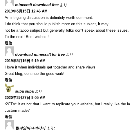
minecraft download free
より:
2019年5月15日 12:46 AM
An intriguing discussion is definitely worth comment.
I do think that you should publish more on this subject, it may
not be a taboo subject but generally folks don’t speak about these issues.
To the next! Best wishes!!
返信
download minecraft for free
より:
2019年5月15日 9:19 AM
I love it when individuals get together and share views.
Great blog, continue the good work!
返信
suba suba
より:
2020年3月27日 9:05 AM
t2CTVt It as not that I want to replicate your website, but I really like th
custom made?
返信
릴게임바다이야기
より: