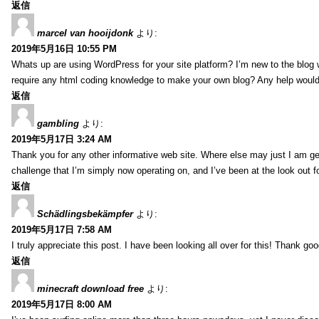
返信
marcel van hooijdonk
より:
2019年5月16日 10:55 PM
Whats up are using WordPress for your site platform? I’m new to the blog 
require any html coding knowledge to make your own blog? Any help would 
返信
gambling
より:
2019年5月17日 3:24 AM
Thank you for any other informative web site. Where else may just I am gett
challenge that I’m simply now operating on, and I’ve been at the look out fo
返信
Schädlingsbekämpfer
より:
2019年5月17日 7:58 AM
I truly appreciate this post. I have been looking all over for this! Thank
返信
minecraft download free
より:
2019年5月17日 8:00 AM