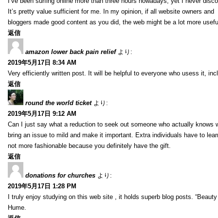
I’ve been surfing online more than three hours nowadays, yet I never discov
It’s pretty value sufficient for me. In my opinion, if all website owners and
bloggers made good content as you did, the web might be a lot more useful
返信
amazon lower back pain relief
より:
2019年5月17日 8:34 AM
Very efficiently written post. It will be helpful to everyone who usess it, 
返信
round the world ticket
より:
2019年5月17日 9:12 AM
Can I just say what a reduction to seek out someone who actually knows wh
bring an issue to mild and make it important. Extra individuals have to lear
not more fashionable because you definitely have the gift.
返信
donations for churches
より:
2019年5月17日 1:28 PM
I truly enjoy studying on this web site , it holds superb blog posts. “Beau
Hume.