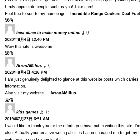
I truly appreciate people such as you! Take care!!
Feel free to surf to my homepage ::
Incredible Range Cookers Dual Fue
返信
best place to make money online
より:
2020年8月4日 12:40 PM
Wow this site is awesome
返信
ArronAMilius
より:
2020年8月4日 4:16 PM
I am just genuinely delighted to glance at this website posts which carries
information.
Also visit my website …
ArronAMilius
返信
kids games
より:
2019年7月23日 6:51 AM
I would like to thank you for the efforts you have put in writing this site.
also. Actually your creative writing abilities has encouraged me to get my o
write up is a good example of it.