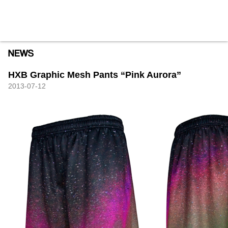
HXB
Home
Hugest
About
Academy
Contact
Store
HXB Graphic Mesh Pants “Pink Aurora”
2013-07-12