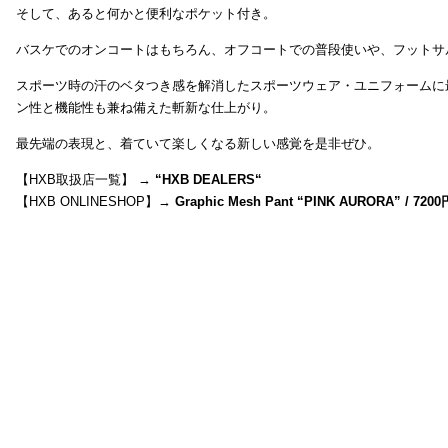
そして、あると何かと便利なポケット付き。
バスケでのオンコートはもちろん、オフコートでの普段使いや、フットサ
スポーツ時の汗のベタつき感を解消したスポーツウェア・ユニフォームに
ン性と機能性も兼ね備えた斬新な仕上がり。
最先端の表現と、着ていて楽しくなる新しい感覚を是非ぜひ。
【HXB取扱店一覧】 →
“
HXB DEALERS
“
【HXB ONLINESHOP】→
Graphic Mesh Pant “PINK AURORA” / 7200円