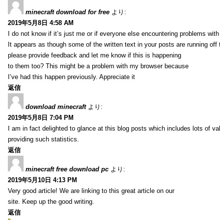
minecraft download for free
より:
2019年5月8日 4:58 AM
I do not know if it’s just me or if everyone else encountering problems with
It appears as though some of the written text in your posts are running o
please provide feedback and let me know if this is happening
to them too? This might be a problem with my browser because
I’ve had this happen previously. Appreciate it
返信
download minecraft
より:
2019年5月8日 7:04 PM
I am in fact delighted to glance at this blog posts which includes lots of va
providing such statistics.
返信
minecraft free download pc
より:
2019年5月10日 4:13 PM
Very good article! We are linking to this great article on our
site. Keep up the good writing.
返信