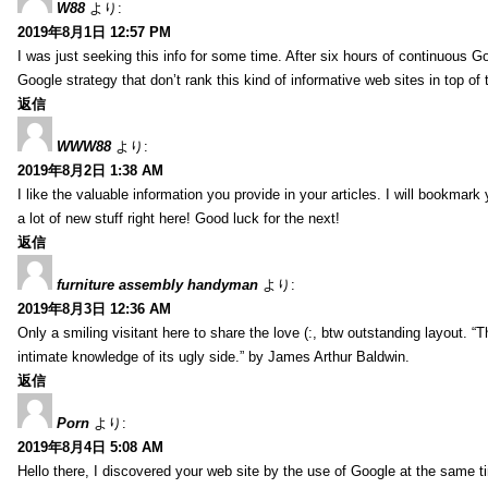
W88
より:
2019年8月1日 12:57 PM
I was just seeking this info for some time. After six hours of continuous Goo
Google strategy that don’t rank this kind of informative web sites in top of t
返信
WWW88
より:
2019年8月2日 1:38 AM
I like the valuable information you provide in your articles. I will bookmark
a lot of new stuff right here! Good luck for the next!
返信
furniture assembly handyman
より:
2019年8月3日 12:36 AM
Only a smiling visitant here to share the love (:, btw outstanding layout. “T
intimate knowledge of its ugly side.” by James Arthur Baldwin.
返信
Porn
より:
2019年8月4日 5:08 AM
Hello there, I discovered your web site by the use of Google at the same ti