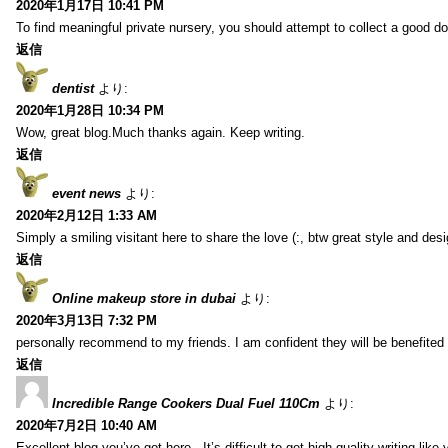
2020年1月17日 10:41 PM
To find meaningful private nursery, you should attempt to collect a good do
返信
dentist
より:
2020年1月28日 10:34 PM
Wow, great blog.Much thanks again. Keep writing.
返信
event news
より:
2020年2月12日 1:33 AM
Simply a smiling visitant here to share the love (:, btw great style and desi
返信
Online makeup store in dubai
より:
2020年3月13日 7:32 PM
personally recommend to my friends. I am confident they will be benefited f
返信
Incredible Range Cookers Dual Fuel 110Cm
より:
2020年7月2日 10:40 AM
Excellent blog you’ve got here.. It’s difficult to get high-quality writing li