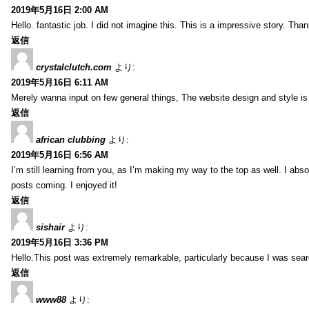
2019年5月16日 2:00 AM
Hello. fantastic job. I did not imagine this. This is a impressive story. Tha
返信
crystalclutch.com
より:
2019年5月16日 6:11 AM
Merely wanna input on few general things, The website design and style is p
返信
african clubbing
より:
2019年5月16日 6:56 AM
I’m still learning from you, as I’m making my way to the top as well. I absol
posts coming. I enjoyed it!
返信
sishair
より:
2019年5月16日 3:36 PM
Hello.This post was extremely remarkable, particularly because I was searc
返信
www88
より: