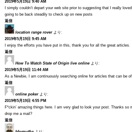
2019年5月19日 9:40 AM
I simply couldn’t depart your web site prior to suggesting that I really love
going to be back steadily to check up on new posts
返信
location range rover
より:
2019年5月19日 9:45 AM
I enjoy the efforts you have put in this, thank you for all the great articles.
返信
How To Watch State of Origin live online
より:
2019年5月19日 11:44 AM
As a Newbie, I am continuously searching online for articles that can be 
返信
online poker
より:
2019年5月19日 4:55 PM
F*ckin’ amazing things here. I am very glad to look your post. Thanks so 
drop me a mail?
返信
bbymutha
より: