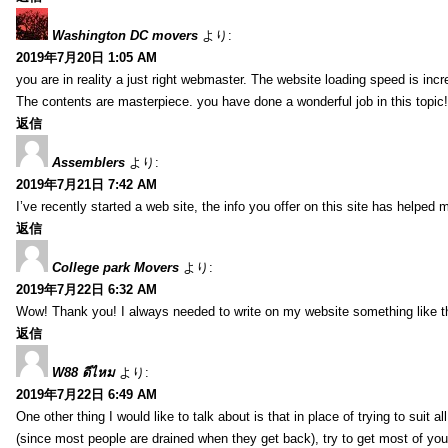
Washington DC movers
より:
2019年7月20日 1:05 AM
you are in reality a just right webmaster. The website loading speed is incr
The contents are masterpiece. you have done a wonderful job in this topic!
返信
Assemblers
より:
2019年7月21日 7:42 AM
I’ve recently started a web site, the info you offer on this site has helped 
返信
College park Movers
より:
2019年7月22日 6:32 AM
Wow! Thank you! I always needed to write on my website something like tha
返信
W88 ดีไหม
より:
2019年7月22日 6:49 AM
One other thing I would like to talk about is that in place of trying to suit
(since most people are drained when they get back), try to get most of y