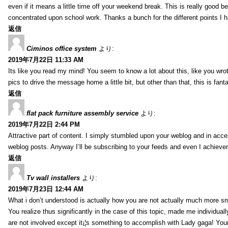
even if it means a little time off your weekend break. This is really good
concentrated upon school work. Thanks a bunch for the different points I h
返信
Ciminos office system
より:
2019年7月22日 11:33 AM
Its like you read my mind! You seem to know a lot about this, like you wrot
pics to drive the message home a little bit, but other than that, this is fanta
返信
flat pack furniture assembly service
より:
2019年7月22日 2:44 PM
Attractive part of content. I simply stumbled upon your weblog and in acces
weblog posts. Anyway I’ll be subscribing to your feeds and even I achieve
返信
Tv wall installers
より:
2019年7月23日 12:44 AM
What i don’t understood is actually how you are not actually much more sma
You realize thus significantly in the case of this topic, made me individua
are not involved except it¡¦s something to accomplish with Lady gaga! Your p