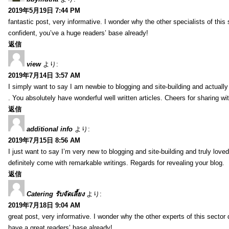
2019年5月19日 7:44 PM
fantastic post, very informative. I wonder why the other specialists of this 
confident, you’ve a huge readers’ base already!
返信
view
より:
2019年7月14日 3:57 AM
I simply want to say I am newbie to blogging and site-building and actually
. You absolutely have wonderful well written articles. Cheers for sharing wi
返信
additional info
より:
2019年7月15日 8:56 AM
I just want to say I’m very new to blogging and site-building and truly lov
definitely come with remarkable writings. Regards for revealing your blog.
返信
Catering รับจัดเลี้ยง
より:
2019年7月18日 9:04 AM
great post, very informative. I wonder why the other experts of this sector 
have a great readers’ base already!