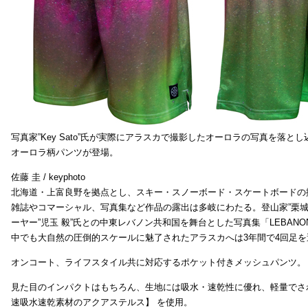
写真家”Key Sato”氏が実際にアラスカで撮影したオーロラの写真を落と
オーロラ柄パンツが登場。
佐藤 圭 / keyphoto
北海道・上富良野を拠点とし、スキー・スノーボード・スケートボードの
雑誌やコマーシャル、写真集など作品の露出は多岐にわたる。登山家”栗
ーヤー”児玉 毅”氏との中東レバノン共和国を舞台とした写真集「LEBAN
中でも大自然の圧倒的スケールに魅了されたアラスカへは3年間で4回足
オンコート、ライフスタイル共に対応するポケット付きメッシュパンツ。
見た目のインパクトはもちろん、生地には吸水・速乾性に優れ、軽量でさ
速吸水速乾素材のアクアステルス】 を使用。