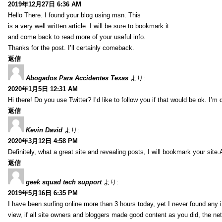
2019年12月27日 6:36 AM
Hello There. I found your blog using msn. This
is a very well written article. I will be sure to bookmark it
and come back to read more of your useful info.
Thanks for the post. I’ll certainly comeback.
返信
Abogados Para Accidentes Texas
より:
2020年1月5日 12:31 AM
Hi there! Do you use Twitter? I’d like to follow you if that would be ok. I’m
返信
Kevin David
より:
2020年3月12日 4:58 PM
Definitely, what a great site and revealing posts, I will bookmark your site.
返信
geek squad tech support
より:
2019年5月16日 6:35 PM
I have been surfing online more than 3 hours today, yet I never found any in
view, if all site owners and bloggers made good content as you did, the ne