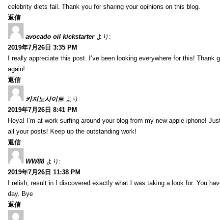
celebrity diets fail. Thank you for sharing your opinions on this blog.
返信
avocado oil kickstarter
より:
2019年7月26日 3:35 PM
I really appreciate this post. I’ve been looking everywhere for this! Tha
again!
返信
카지노사이트
より:
2019年7月26日 8:41 PM
Heya! I’m at work surfing around your blog from my new apple iphone! Just
all your posts! Keep up the outstanding work!
返信
WW88
より:
2019年7月26日 11:38 PM
I relish, result in I discovered exactly what I was taking a look for. You
day. Bye
返信