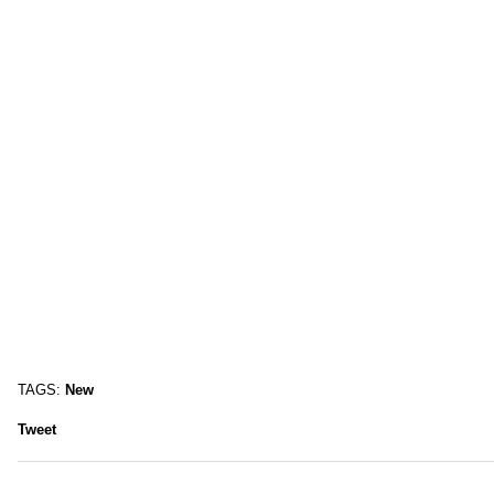
TAGS:
New
Tweet