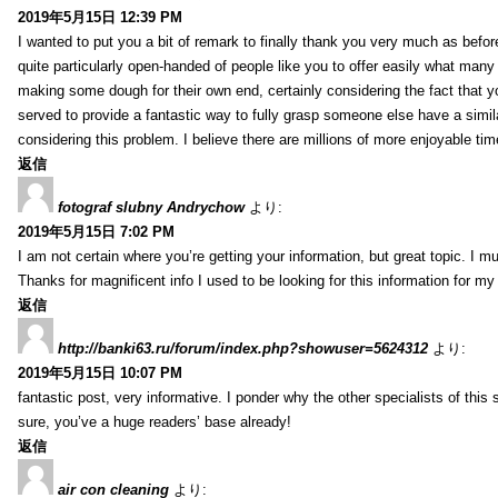
2019年5月15日 12:39 PM
I wanted to put you a bit of remark to finally thank you very much as befor
quite particularly open-handed of people like you to offer easily what many
making some dough for their own end, certainly considering the fact that y
served to provide a fantastic way to fully grasp someone else have a sim
considering this problem. I believe there are millions of more enjoyable ti
返信
fotograf slubny Andrychow
より:
2019年5月15日 7:02 PM
I am not certain where you’re getting your information, but great topic. 
Thanks for magnificent info I used to be looking for this information for my
返信
http://banki63.ru/forum/index.php?showuser=5624312
より:
2019年5月15日 10:07 PM
fantastic post, very informative. I ponder why the other specialists of this
sure, you’ve a huge readers’ base already!
返信
air con cleaning
より: