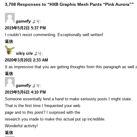
3,708 Responses to “HXB Graphic Mesh Pants “Pink Aurora””
gamefly
より:
2019年5月2日 5:37 PM
I couldn’t resist commenting. Exceptionally well written!
返信
sikiş izle
より:
2020年3月20日 2:33 AM
It as impressive that you are getting thoughts from this paragraph as well 
返信
gamefly
より:
2019年5月6日 4:10 PM
Someone essentially lend a hand to make seriously posts I might state.
That is the first time I frequented your web
page and to this point? I surprised with the
research you made to make this actual put up incredible.
Wonderful activity!
返信