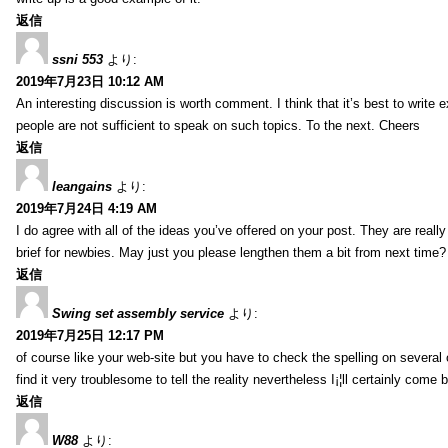
返信
ssni 553
より:
2019年7月23日 10:12 AM
An interesting discussion is worth comment. I think that it’s best to write e
people are not sufficient to speak on such topics. To the next. Cheers
返信
leangains
より:
2019年7月24日 4:19 AM
I do agree with all of the ideas you’ve offered on your post. They are reall
brief for newbies. May just you please lengthen them a bit from next time?
返信
Swing set assembly service
より:
2019年7月25日 12:17 PM
of course like your web-site but you have to check the spelling on several o
find it very troublesome to tell the reality nevertheless I¡¦ll certainly come 
返信
W88
より: