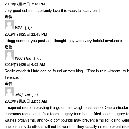
2019年7月25日 3:18 PM
very good submit, i certainly love this website, carry on it
返信
W88
より:
2019年7月25日 11:45 PM
I dugg some of you post as I thought they were very helpful invaluable
返信
W88 Thai
より:
2019年7月26日 4:03 AM
Really wonderful info can be found on web blog . “That is true wisdom, to
Terence.
返信
비아그라
より:
2019年7月26日 11:53 AM
I acquired more interesting things on this weight loss issue. One particular
enormous reduction in fast foods, sugary food items, fried foods, sugary 
wastes organisms, and toxic compounds may prevent aims for losing weight.
unpleasant side effects will not be worth it, they usually never present mo