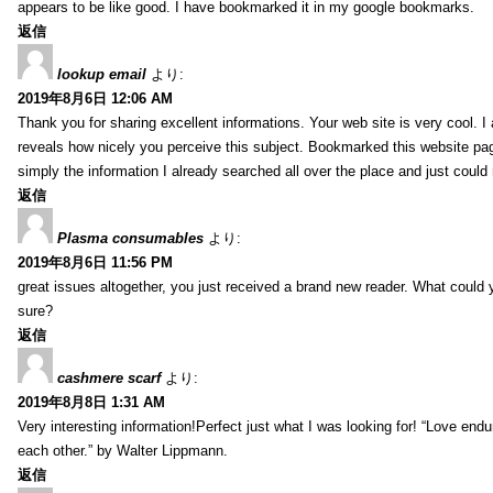
appears to be like good. I have bookmarked it in my google bookmarks.
返信
lookup email
より:
2019年8月6日 12:06 AM
Thank you for sharing excellent informations. Your web site is very cool. I
reveals how nicely you perceive this subject. Bookmarked this website pag
simply the information I already searched all over the place and just could
返信
Plasma consumables
より:
2019年8月6日 11:56 PM
great issues altogether, you just received a brand new reader. What coul
sure?
返信
cashmere scarf
より:
2019年8月8日 1:31 AM
Very interesting information!Perfect just what I was looking for! “Love en
each other.” by Walter Lippmann.
返信