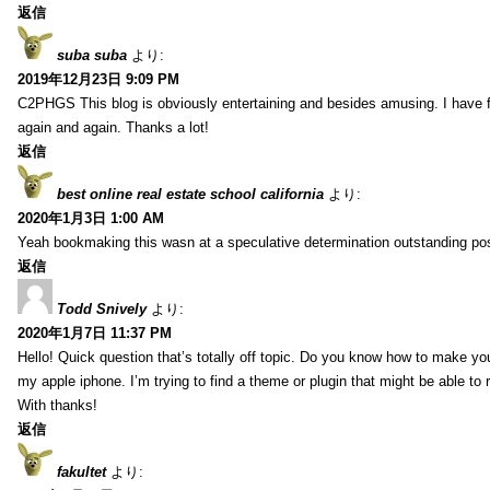
返信
suba suba
より:
2019年12月23日 9:09 PM
C2PHGS This blog is obviously entertaining and besides amusing. I have fou
again and again. Thanks a lot!
返信
best online real estate school california
より:
2020年1月3日 1:00 AM
Yeah bookmaking this wasn at a speculative determination outstanding pos
返信
Todd Snively
より:
2020年1月7日 11:37 PM
Hello! Quick question that’s totally off topic. Do you know how to make yo
my apple iphone. I’m trying to find a theme or plugin that might be able t
With thanks!
返信
fakultet
より: