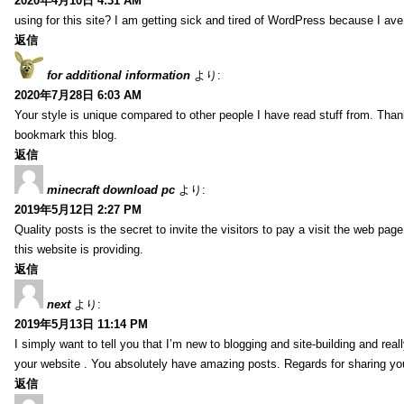
2020年4月10日 4:31 AM
using for this site? I am getting sick and tired of WordPress because I av
返信
for additional information
より:
2020年7月28日 6:03 AM
Your style is unique compared to other people I have read stuff from. Than
bookmark this blog.
返信
minecraft download pc
より:
2019年5月12日 2:27 PM
Quality posts is the secret to invite the visitors to pay a visit the web page
this website is providing.
返信
next
より:
2019年5月13日 11:14 PM
I simply want to tell you that I’m new to blogging and site-building and rea
your website . You absolutely have amazing posts. Regards for sharing yo
返信