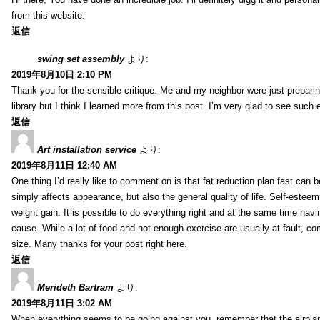
from this website.
返信
swing set assembly
より:
2019年8月10日 2:10 PM
Thank you for the sensible critique. Me and my neighbor were just preparing
library but I think I learned more from this post. I’m very glad to see such 
返信
Art installation service
より:
2019年8月11日 12:40 AM
One thing I’d really like to comment on is that fat reduction plan fast can 
simply affects appearance, but also the general quality of life. Self-esteem,
weight gain. It is possible to do everything right and at the same time ha
cause. While a lot of food and not enough exercise are usually at fault, c
size. Many thanks for your post right here.
返信
Merideth Bartram
より:
2019年8月11日 3:02 AM
When everything seems to be going against you, remember that the airplane