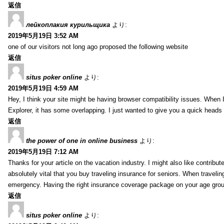
返信
лейкоплакия курильщика
より:
2019年5月19日 3:52 AM
one of our visitors not long ago proposed the following website
返信
situs poker online
より:
2019年5月19日 4:59 AM
Hey, I think your site might be having browser compatibility issues. When I 
Explorer, it has some overlapping. I just wanted to give you a quick heads 
返信
the power of one in online business
より:
2019年5月19日 7:12 AM
Thanks for your article on the vacation industry. I might also like contribute
absolutely vital that you buy traveling insurance for seniors. When travelin
emergency. Having the right insurance coverage package on your age grou
返信
situs poker online
より: