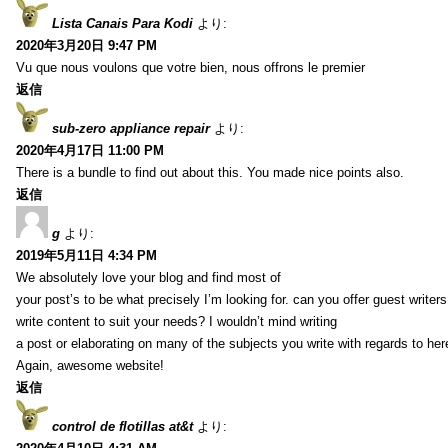
Lista Canais Para Kodi
より:
2020年3月20日 9:47 PM
Vu que nous voulons que votre bien, nous offrons le premier
返信
sub-zero appliance repair
より:
2020年4月17日 11:00 PM
There is a bundle to find out about this. You made nice points also.
返信
g
より:
2019年5月11日 4:34 PM
We absolutely love your blog and find most of
your post’s to be what precisely I’m looking for. can you offer guest writers
write content to suit your needs? I wouldn’t mind writing
a post or elaborating on many of the subjects you write with regards to her
Again, awesome website!
返信
control de flotillas at&t
より: