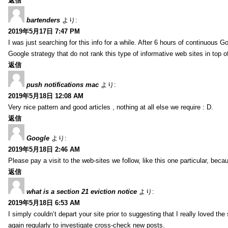
返信
bartenders
より:
2019年5月17日 7:47 PM
I was just searching for this info for a while. After 6 hours of continuous Go
Google strategy that do not rank this type of informative web sites in top of
返信
push notifications mac
より:
2019年5月18日 12:08 AM
Very nice pattern and good articles , nothing at all else we require : D.
返信
Google
より:
2019年5月18日 2:46 AM
Please pay a visit to the web-sites we follow, like this one particular, bec
返信
what is a section 21 eviction notice
より:
2019年5月18日 6:53 AM
I simply couldn’t depart your site prior to suggesting that I really loved the
again regularly to investigate cross-check new posts.