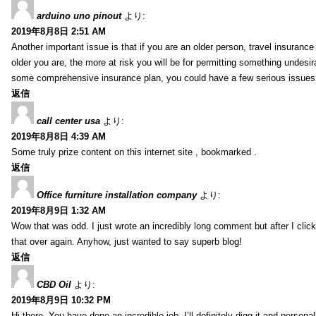
arduino uno pinout
より:
2019年8月8日 2:51 AM
Another important issue is that if you are an older person, travel insuranc
older you are, the more at risk you will be for permitting something undesir
some comprehensive insurance plan, you could have a few serious issues. 
返信
call center usa
より:
2019年8月8日 4:39 AM
Some truly prize content on this internet site , bookmarked .
返信
Office furniture installation company
より:
2019年8月9日 1:32 AM
Wow that was odd. I just wrote an incredibly long comment but after I clic
that over again. Anyhow, just wanted to say superb blog!
返信
CBD Oil
より:
2019年8月9日 10:32 PM
Hi there, You have done an incredible job. I’ll definitely digg it and perso