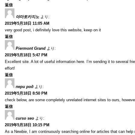
返信
야마토카지노
より:
2019年5月18日 11:05 AM
very good post, i definitely love this website, keep on it
返信
Piermont Grand
より:
2019年5月18日 5:47 PM
Excellent site. A lot of useful information here. I’m sending it to several fr
effort!
返信
пери род
より:
2019年5月18日 8:50 PM
check below, are some completely unrelated internet sites to ours, howeve
返信
curso seo
より:
2019年5月18日 10:15 PM
As a Newbie, I am continuously searching online for articles that can hel