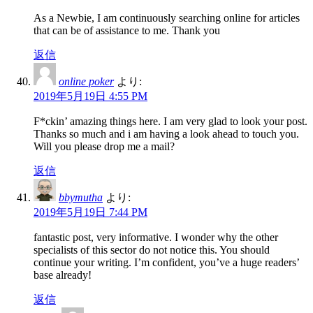
As a Newbie, I am continuously searching online for articles
that can be of assistance to me. Thank you
返信
online poker
より:
2019年5月19日 4:55 PM
F*ckin’ amazing things here. I am very glad to look your post.
Thanks so much and i am having a look ahead to touch you.
Will you please drop me a mail?
返信
bbymutha
より:
2019年5月19日 7:44 PM
fantastic post, very informative. I wonder why the other
specialists of this sector do not notice this. You should
continue your writing. I’m confident, you’ve a huge readers’
base already!
返信