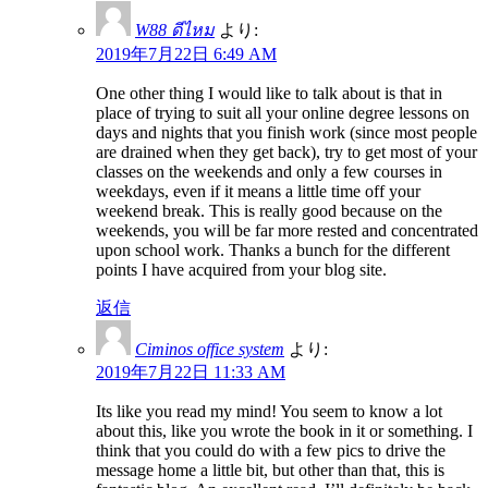
W88 ดีไหม
より:
2019年7月22日 6:49 AM
One other thing I would like to talk about is that in
place of trying to suit all your online degree lessons on
days and nights that you finish work (since most people
are drained when they get back), try to get most of your
classes on the weekends and only a few courses in
weekdays, even if it means a little time off your
weekend break. This is really good because on the
weekends, you will be far more rested and concentrated
upon school work. Thanks a bunch for the different
points I have acquired from your blog site.
返信
Ciminos office system
より:
2019年7月22日 11:33 AM
Its like you read my mind! You seem to know a lot
about this, like you wrote the book in it or something. I
think that you could do with a few pics to drive the
message home a little bit, but other than that, this is