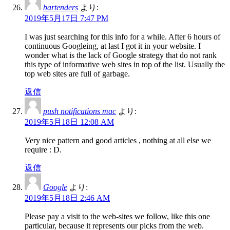
bartenders
より:
2019年5月17日 7:47 PM
I was just searching for this info for a while. After 6 hours of
continuous Googleing, at last I got it in your website. I
wonder what is the lack of Google strategy that do not rank
this type of informative web sites in top of the list. Usually the
top web sites are full of garbage.
返信
push notifications mac
より:
2019年5月18日 12:08 AM
Very nice pattern and good articles , nothing at all else we
require : D.
返信
Google
より:
2019年5月18日 2:46 AM
Please pay a visit to the web-sites we follow, like this one
particular, because it represents our picks from the web.