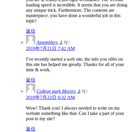
loading speed is incredible. It seems that you are doing
any unique trick. Furthermore, The contents are
masterpiece. you have done a wonderful job in this
topic!
返信
Assemblers
より:
2019年7月21日 7:42 AM
I’ve recently started a web site, the info you offer on
this site has helped me greatly. Thanks for all of your
time & work.
返信
College park Movers
より:
2019年7月22日 6:32 AM
Wow! Thank you! I always needed to write on my
website something like that. Can I take a part of your
post to my site?
返信