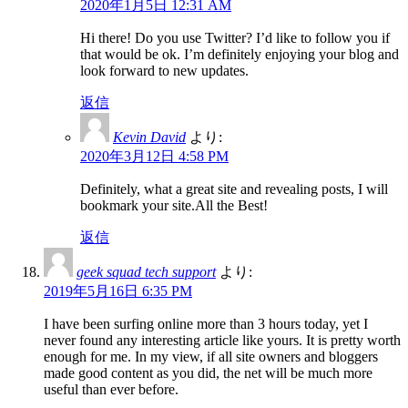
2020年1月5日 12:31 AM
Hi there! Do you use Twitter? I’d like to follow you if
that would be ok. I’m definitely enjoying your blog and
look forward to new updates.
返信
Kevin David
より:
2020年3月12日 4:58 PM
Definitely, what a great site and revealing posts, I will
bookmark your site.All the Best!
返信
geek squad tech support
より:
2019年5月16日 6:35 PM
I have been surfing online more than 3 hours today, yet I
never found any interesting article like yours. It is pretty worth
enough for me. In my view, if all site owners and bloggers
made good content as you did, the net will be much more
useful than ever before.