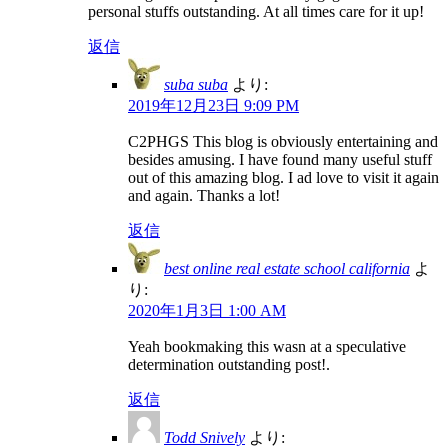
personal stuffs outstanding. At all times care for it up!
返信
suba suba
より:
2019年12月23日 9:09 PM
C2PHGS This blog is obviously entertaining and
besides amusing. I have found many useful stuff
out of this amazing blog. I ad love to visit it again
and again. Thanks a lot!
返信
best online real estate school california
よ
り:
2020年1月3日 1:00 AM
Yeah bookmaking this wasn at a speculative
determination outstanding post!.
返信
Todd Snively
より: