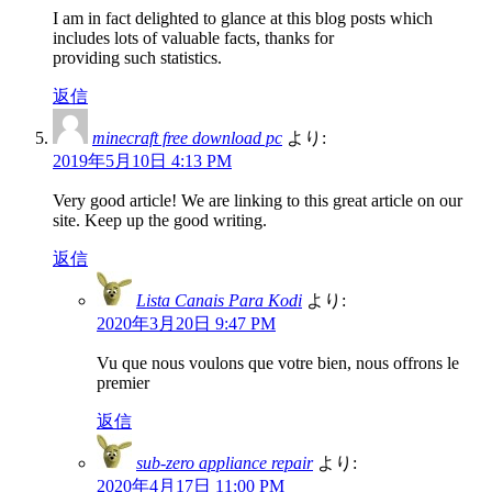
I am in fact delighted to glance at this blog posts which
includes lots of valuable facts, thanks for
providing such statistics.
返信
minecraft free download pc
より:
2019年5月10日 4:13 PM
Very good article! We are linking to this great article on our
site. Keep up the good writing.
返信
Lista Canais Para Kodi
より:
2020年3月20日 9:47 PM
Vu que nous voulons que votre bien, nous offrons le
premier
返信
sub-zero appliance repair
より:
2020年4月17日 11:00 PM