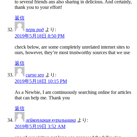
to several friends ans also sharing in delicious. And certainly,
thank you to your effort!
返信
пери род
より:
2019年5月18日 8:50 PM
check below, are some completely unrelated internet sites to
ours, however, they’re most trustworthy sources that we use
返信
curso seo
より:
2019年5月18日 10:15 PM
As a Newbie, I am continuously searching online for articles
that can help me. Thank you
返信
лейкоплакия курильщика
より:
2019年5月19日 3:52 AM