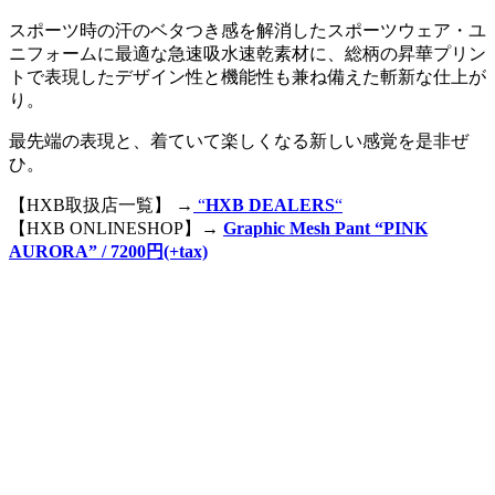
スポーツ時の汗のベタつき感を解消したスポーツウェア・ユ
ニフォームに最適な急速吸水速乾素材に、総柄の昇華プリン
トで表現したデザイン性と機能性も兼ね備えた斬新な仕上が
り。
最先端の表現と、着ていて楽しくなる新しい感覚を是非ぜ
ひ。
【HXB取扱店一覧】 →
“
HXB DEALERS
“
【HXB ONLINESHOP】→
Graphic Mesh Pant “PINK
AURORA” / 7200円(+tax)