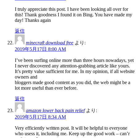
I truly appreciate this post. I have been looking all over for
this! Thank goodness I found it on Bing. You have made my
day! Thanks again
返信
minecraft download free
より:
2019年5月17日 8:00 AM
I’ve been surfing online more than three hours nowadays, yet
I never discovered any attention-grabbing article like yours.
It’s pretty value sufficient for me. In my opinion, if all website
owners and
bloggers made good content as you did, the web might be a
lot more useful than ever before.
返信
amazon lower back pain relief
より:
2019年5月17日 8:34 AM
Very efficiently written post. It will be helpful to everyone
who usess it, including me. Keep up the good work – can’r