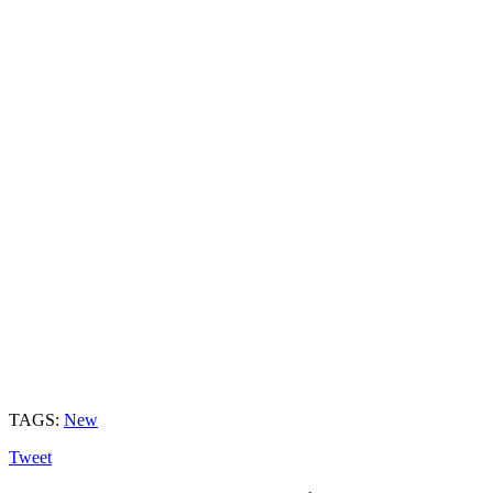
TAGS:
New
Tweet