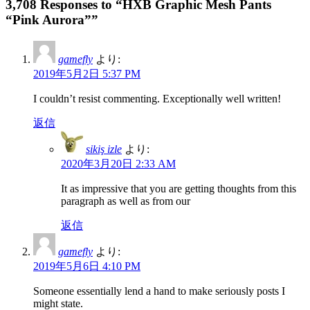
3,708 Responses to “HXB Graphic Mesh Pants
“Pink Aurora””
gamefly
より:
2019年5月2日 5:37 PM
I couldn’t resist commenting. Exceptionally well written!
返信
sikiş izle
より:
2020年3月20日 2:33 AM
It as impressive that you are getting thoughts from this
paragraph as well as from our
返信
gamefly
より:
2019年5月6日 4:10 PM
Someone essentially lend a hand to make seriously posts I
might state.