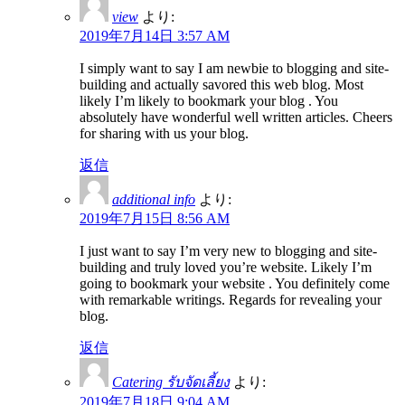
view
より:
2019年7月14日 3:57 AM
I simply want to say I am newbie to blogging and site-
building and actually savored this web blog. Most
likely I’m likely to bookmark your blog . You
absolutely have wonderful well written articles. Cheers
for sharing with us your blog.
返信
additional info
より:
2019年7月15日 8:56 AM
I just want to say I’m very new to blogging and site-
building and truly loved you’re website. Likely I’m
going to bookmark your website . You definitely come
with remarkable writings. Regards for revealing your
blog.
返信
Catering รับจัดเลี้ยง
より:
2019年7月18日 9:04 AM