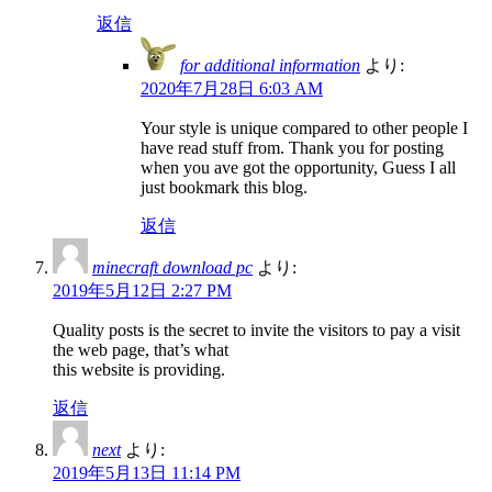
返信
for additional information
より:
2020年7月28日 6:03 AM
Your style is unique compared to other people I
have read stuff from. Thank you for posting
when you ave got the opportunity, Guess I all
just bookmark this blog.
返信
minecraft download pc
より:
2019年5月12日 2:27 PM
Quality posts is the secret to invite the visitors to pay a visit
the web page, that’s what
this website is providing.
返信
next
より:
2019年5月13日 11:14 PM