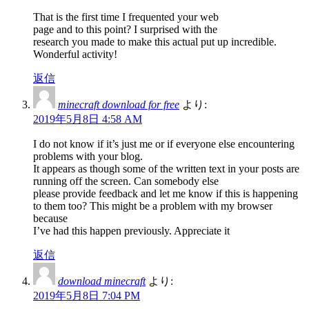
That is the first time I frequented your web
page and to this point? I surprised with the
research you made to make this actual put up incredible.
Wonderful activity!
返信
minecraft download for free
より:
2019年5月8日 4:58 AM
I do not know if it’s just me or if everyone else encountering
problems with your blog.
It appears as though some of the written text in your posts are
running off the screen. Can somebody else
please provide feedback and let me know if this is happening
to them too? This might be a problem with my browser
because
I’ve had this happen previously. Appreciate it
返信
download minecraft
より:
2019年5月8日 7:04 PM