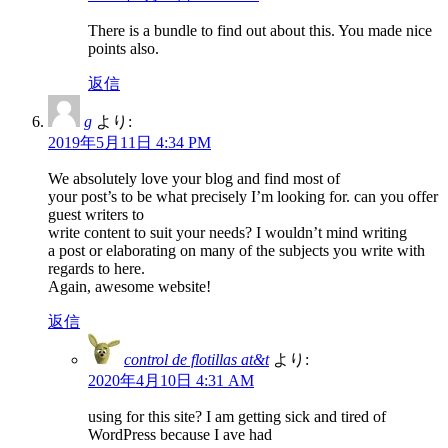
There is a bundle to find out about this. You made nice
points also.
返信
g
より:
2019年5月11日 4:34 PM
We absolutely love your blog and find most of
your post’s to be what precisely I’m looking for. can you offer
guest writers to
write content to suit your needs? I wouldn’t mind writing
a post or elaborating on many of the subjects you write with
regards to here.
Again, awesome website!
返信
control de flotillas at&t
より:
2020年4月10日 4:31 AM
using for this site? I am getting sick and tired of
WordPress because I ave had