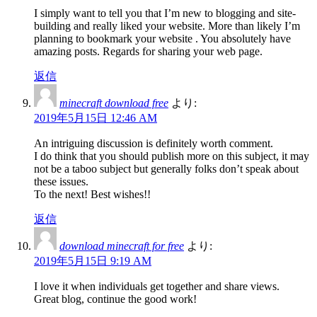
I simply want to tell you that I’m new to blogging and site-
building and really liked your website. More than likely I’m
planning to bookmark your website . You absolutely have
amazing posts. Regards for sharing your web page.
返信
minecraft download free
より:
2019年5月15日 12:46 AM
An intriguing discussion is definitely worth comment.
I do think that you should publish more on this subject, it may
not be a taboo subject but generally folks don’t speak about
these issues.
To the next! Best wishes!!
返信
download minecraft for free
より:
2019年5月15日 9:19 AM
I love it when individuals get together and share views.
Great blog, continue the good work!