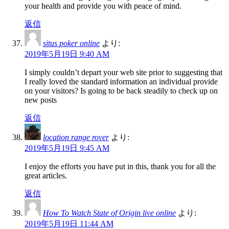
your health and provide you with peace of mind.
返信
situs poker online
より:
2019年5月19日 9:40 AM
I simply couldn’t depart your web site prior to suggesting that
I really loved the standard information an individual provide
on your visitors? Is going to be back steadily to check up on
new posts
返信
location range rover
より:
2019年5月19日 9:45 AM
I enjoy the efforts you have put in this, thank you for all the
great articles.
返信
How To Watch State of Origin live online
より:
2019年5月19日 11:44 AM