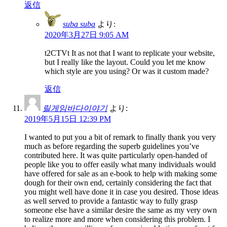
返信
suba suba
より:
2020年3月27日 9:05 AM
t2CTVt It as not that I want to replicate your website,
but I really like the layout. Could you let me know
which style are you using? Or was it custom made?
返信
릴게임바다이야기
より:
2019年5月15日 12:39 PM
I wanted to put you a bit of remark to finally thank you very
much as before regarding the superb guidelines you’ve
contributed here. It was quite particularly open-handed of
people like you to offer easily what many individuals would
have offered for sale as an e-book to help with making some
dough for their own end, certainly considering the fact that
you might well have done it in case you desired. Those ideas
as well served to provide a fantastic way to fully grasp
someone else have a similar desire the same as my very own
to realize more and more when considering this problem. I