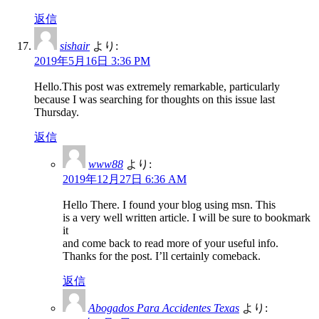
返信
sishair
より:
2019年5月16日 3:36 PM
Hello.This post was extremely remarkable, particularly
because I was searching for thoughts on this issue last
Thursday.
返信
www88
より:
2019年12月27日 6:36 AM
Hello There. I found your blog using msn. This
is a very well written article. I will be sure to bookmark
it
and come back to read more of your useful info.
Thanks for the post. I’ll certainly comeback.
返信
Abogados Para Accidentes Texas
より: