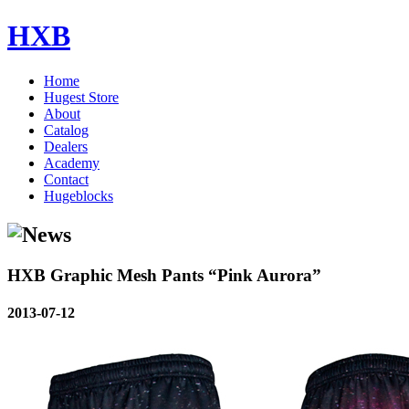
HXB
Home
Hugest Store
About
Catalog
Dealers
Academy
Contact
Hugeblocks
HXB Graphic Mesh Pants “Pink Aurora”
2013-07-12