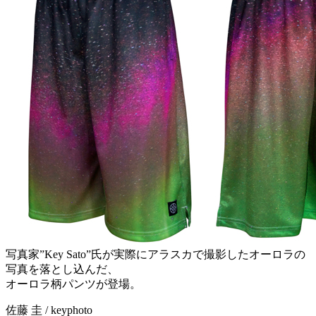
写真家”Key Sato”氏が実際にアラスカで撮影したオーロラの
写真を落とし込んだ、
オーロラ柄パンツが登場。
佐藤 圭 / keyphoto