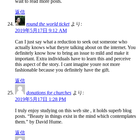
wait to read more posts.
返信
round the world ticket
より:
2019年5月17日 9:12 AM
Can I just say what a reduction to seek out someone who
actually knows what theyre talking about on the internet. You
definitely know how to bring an issue to mild and make it
important. Extra individuals have to learn this and perceive
this aspect of the story. I cant imagine youre not more
fashionable because you definitely have the gift.
返信
donations for churches
より:
2019年5月17日 1:28 PM
I truly enjoy studying on this web site , it holds superb blog
posts. “Beauty in things exist in the mind which contemplates
them.” by David Hume.
返信