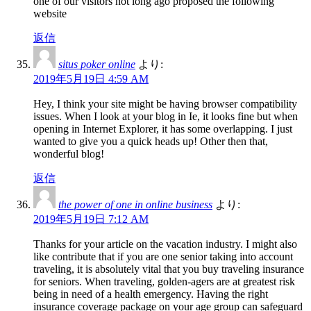
one of our visitors not long ago proposed the following
website
返信
situs poker online
より:
2019年5月19日 4:59 AM
Hey, I think your site might be having browser compatibility
issues. When I look at your blog in Ie, it looks fine but when
opening in Internet Explorer, it has some overlapping. I just
wanted to give you a quick heads up! Other then that,
wonderful blog!
返信
the power of one in online business
より:
2019年5月19日 7:12 AM
Thanks for your article on the vacation industry. I might also
like contribute that if you are one senior taking into account
traveling, it is absolutely vital that you buy traveling insurance
for seniors. When traveling, golden-agers are at greatest risk
being in need of a health emergency. Having the right
insurance coverage package on your age group can safeguard