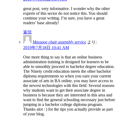
great post, very informative. I wonder why the other
experts of this sector do not notice this. You should
continue your writing. I’m sure, you have a great
readers’ base already!
返信
Massage chair assembly service
より:
2019年7月18日 10:41 AM
One more thing to say is that an online business
administration training is designed for learners to be
able to smoothly proceed to bachelor degree education.
The Ninety credit education meets the other bachelor
diploma requirements so when you earn your current
associate of arts in BA online, you may have access to
the newest technologies with this field. Several reasons
why students want to get their associate degree in
business is because they are interested in this area and
want to find the general schooling necessary just before
jumping in a bachelor college diploma program.
Thanks alot : ) for the tips you actually provide as part
of your blog.