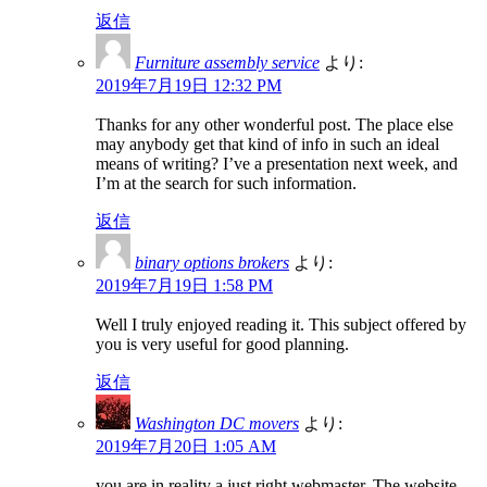
返信
Furniture assembly service
より:
2019年7月19日 12:32 PM
Thanks for any other wonderful post. The place else
may anybody get that kind of info in such an ideal
means of writing? I’ve a presentation next week, and
I’m at the search for such information.
返信
binary options brokers
より:
2019年7月19日 1:58 PM
Well I truly enjoyed reading it. This subject offered by
you is very useful for good planning.
返信
Washington DC movers
より:
2019年7月20日 1:05 AM
you are in reality a just right webmaster. The website