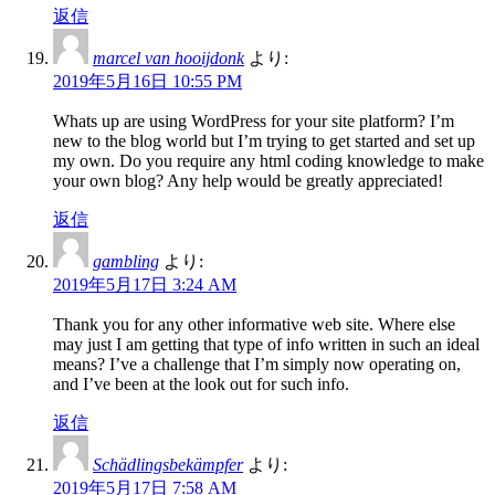
返信
marcel van hooijdonk
より:
2019年5月16日 10:55 PM
Whats up are using WordPress for your site platform? I’m
new to the blog world but I’m trying to get started and set up
my own. Do you require any html coding knowledge to make
your own blog? Any help would be greatly appreciated!
返信
gambling
より:
2019年5月17日 3:24 AM
Thank you for any other informative web site. Where else
may just I am getting that type of info written in such an ideal
means? I’ve a challenge that I’m simply now operating on,
and I’ve been at the look out for such info.
返信
Schädlingsbekämpfer
より:
2019年5月17日 7:58 AM