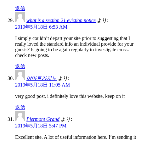
返信
what is a section 21 eviction notice
より:
2019年5月18日 6:53 AM
I simply couldn’t depart your site prior to suggesting that I
really loved the standard info an individual provide for your
guests? Is going to be again regularly to investigate cross-
check new posts.
返信
야마토카지노
より:
2019年5月18日 11:05 AM
very good post, i definitely love this website, keep on it
返信
Piermont Grand
より:
2019年5月18日 5:47 PM
Excellent site. A lot of useful information here. I’m sending it