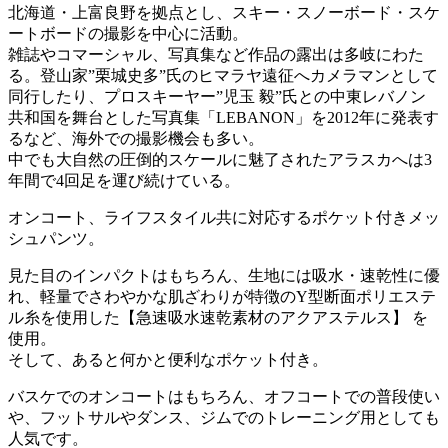
北海道・上富良野を拠点とし、スキー・スノーボード・スケ
ートボードの撮影を中心に活動。
雑誌やコマーシャル、写真集など作品の露出は多岐にわた
る。登山家”栗城史多”氏のヒマラヤ遠征へカメラマンとして
同行したり、プロスキーヤー”児玉 毅”氏との中東レバノン
共和国を舞台とした写真集「LEBANON」を2012年に発表す
るなど、海外での撮影機会も多い。
中でも大自然の圧倒的スケールに魅了されたアラスカへは3
年間で4回足を運び続けている。
オンコート、ライフスタイル共に対応するポケット付きメッ
シュパンツ。
見た目のインパクトはもちろん、生地には吸水・速乾性に優
れ、軽量でさわやかな肌ざわりが特徴のY型断面ポリエステ
ル糸を使用した【急速吸水速乾素材のアクアステルス】 を
使用。
そして、あると何かと便利なポケット付き。
バスケでのオンコートはもちろん、オフコートでの普段使い
や、フットサルやダンス、ジムでのトレーニング用としても
人気です。