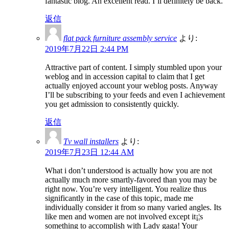
fantastic blog. An excellent read. I’ll definitely be back.
返信
flat pack furniture assembly service
より:
2019年7月22日 2:44 PM
Attractive part of content. I simply stumbled upon your
weblog and in accession capital to claim that I get
actually enjoyed account your weblog posts. Anyway
I’ll be subscribing to your feeds and even I achievement
you get admission to consistently quickly.
返信
Tv wall installers
より:
2019年7月23日 12:44 AM
What i don’t understood is actually how you are not
actually much more smartly-favored than you may be
right now. You’re very intelligent. You realize thus
significantly in the case of this topic, made me
individually consider it from so many varied angles. Its
like men and women are not involved except it¡¦s
something to accomplish with Lady gaga! Your