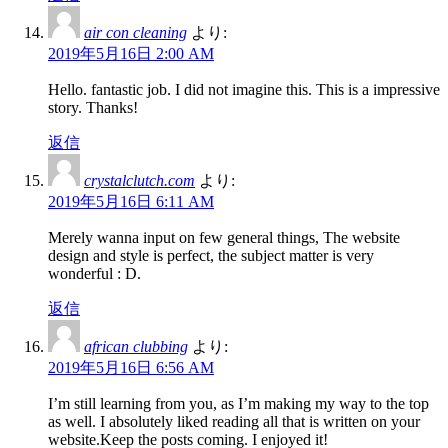
air con cleaning
より:
2019年5月16日 2:00 AM
Hello. fantastic job. I did not imagine this. This is a impressive
story. Thanks!
返信
crystalclutch.com
より:
2019年5月16日 6:11 AM
Merely wanna input on few general things, The website
design and style is perfect, the subject matter is very
wonderful : D.
返信
african clubbing
より:
2019年5月16日 6:56 AM
I’m still learning from you, as I’m making my way to the top
as well. I absolutely liked reading all that is written on your
website.Keep the posts coming. I enjoyed it!