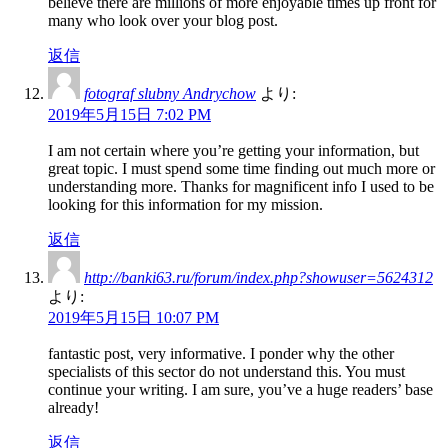
believe there are millions of more enjoyable times up front for
many who look over your blog post.
返信
fotograf slubny Andrychow
より:
2019年5月15日 7:02 PM
I am not certain where you’re getting your information, but
great topic. I must spend some time finding out much more or
understanding more. Thanks for magnificent info I used to be
looking for this information for my mission.
返信
http://banki63.ru/forum/index.php?showuser=5624312
より:
2019年5月15日 10:07 PM
fantastic post, very informative. I ponder why the other
specialists of this sector do not understand this. You must
continue your writing. I am sure, you’ve a huge readers’ base
already!
返信