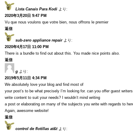
Lista Canais Para Kodi
より:
2020年3月20日 9:47 PM
Vu que nous voulons que votre bien, nous offrons le premier
返信
sub-zero appliance repair
より:
2020年4月17日 11:00 PM
There is a bundle to find out about this. You made nice points also.
返信
g
より:
2019年5月11日 4:34 PM
We absolutely love your blog and find most of
your post’s to be what precisely I’m looking for. can you offer guest writers
write content to suit your needs? I wouldn’t mind writing
a post or elaborating on many of the subjects you write with regards to her
Again, awesome website!
返信
control de flotillas at&t
より: