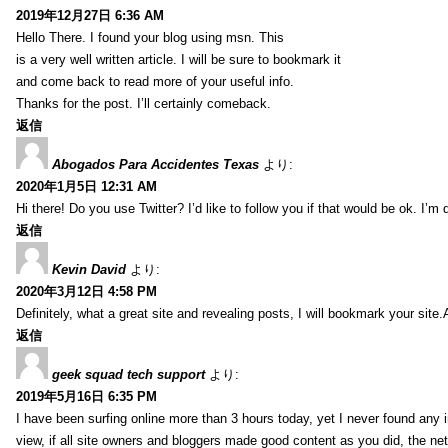
2019年12月27日 6:36 AM
Hello There. I found your blog using msn. This
is a very well written article. I will be sure to bookmark it
and come back to read more of your useful info.
Thanks for the post. I’ll certainly comeback.
返信
Abogados Para Accidentes Texas
より:
2020年1月5日 12:31 AM
Hi there! Do you use Twitter? I’d like to follow you if that would be ok. I’m
返信
Kevin David
より:
2020年3月12日 4:58 PM
Definitely, what a great site and revealing posts, I will bookmark your site.
返信
geek squad tech support
より:
2019年5月16日 6:35 PM
I have been surfing online more than 3 hours today, yet I never found any in
view, if all site owners and bloggers made good content as you did, the ne