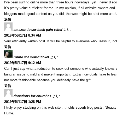
I’ve been surfing online more than three hours nowadays, yet I never discov
It’s pretty value sufficient for me. In my opinion, if all website owners and
bloggers made good content as you did, the web might be a lot more useful
返信
amazon lower back pain relief
より:
2019年5月17日 8:34 AM
Very efficiently written post. It will be helpful to everyone who usess it, 
返信
round the world ticket
より:
2019年5月17日 9:12 AM
Can I just say what a reduction to seek out someone who actually knows wh
bring an issue to mild and make it important. Extra individuals have to lear
not more fashionable because you definitely have the gift.
返信
donations for churches
より:
2019年5月17日 1:28 PM
I truly enjoy studying on this web site , it holds superb blog posts. “Beau
Hume.