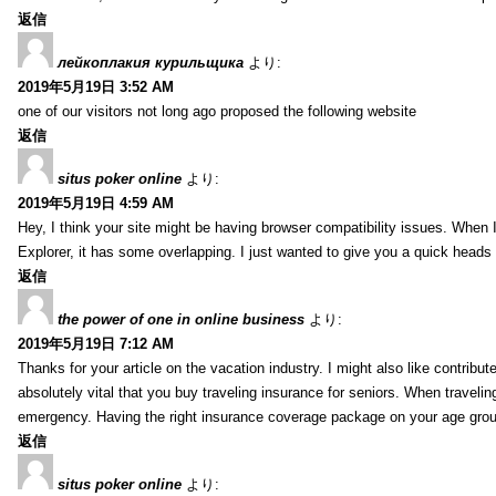
返信
лейкоплакия курильщика
より:
2019年5月19日 3:52 AM
one of our visitors not long ago proposed the following website
返信
situs poker online
より:
2019年5月19日 4:59 AM
Hey, I think your site might be having browser compatibility issues. When I 
Explorer, it has some overlapping. I just wanted to give you a quick heads 
返信
the power of one in online business
より:
2019年5月19日 7:12 AM
Thanks for your article on the vacation industry. I might also like contribute
absolutely vital that you buy traveling insurance for seniors. When travelin
emergency. Having the right insurance coverage package on your age grou
返信
situs poker online
より: