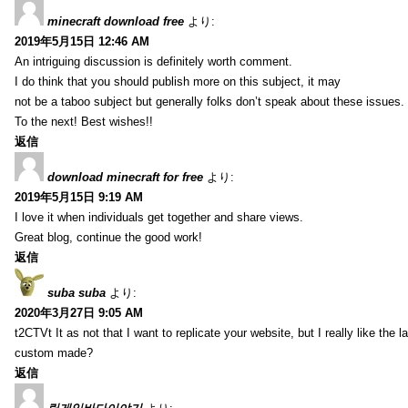
minecraft download free
より:
2019年5月15日 12:46 AM
An intriguing discussion is definitely worth comment.
I do think that you should publish more on this subject, it may
not be a taboo subject but generally folks don’t speak about these issues.
To the next! Best wishes!!
返信
download minecraft for free
より:
2019年5月15日 9:19 AM
I love it when individuals get together and share views.
Great blog, continue the good work!
返信
suba suba
より:
2020年3月27日 9:05 AM
t2CTVt It as not that I want to replicate your website, but I really like th
custom made?
返信