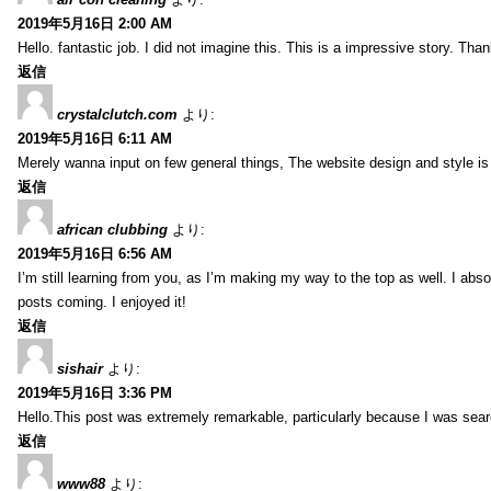
2019年5月16日 2:00 AM
Hello. fantastic job. I did not imagine this. This is a impressive story. Tha
返信
crystalclutch.com
より:
2019年5月16日 6:11 AM
Merely wanna input on few general things, The website design and style is p
返信
african clubbing
より:
2019年5月16日 6:56 AM
I’m still learning from you, as I’m making my way to the top as well. I absol
posts coming. I enjoyed it!
返信
sishair
より:
2019年5月16日 3:36 PM
Hello.This post was extremely remarkable, particularly because I was searc
返信
www88
より: