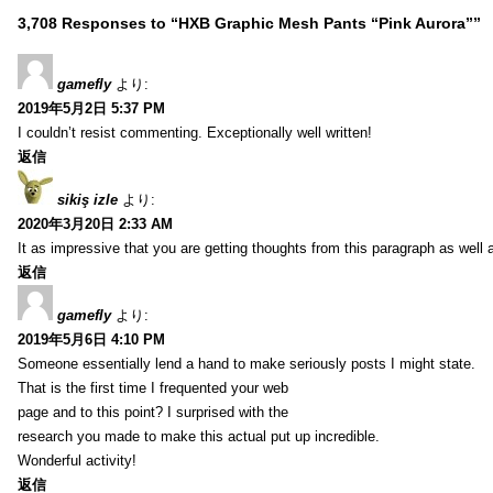
3,708 Responses to “HXB Graphic Mesh Pants “Pink Aurora””
gamefly
より:
2019年5月2日 5:37 PM
I couldn’t resist commenting. Exceptionally well written!
返信
sikiş izle
より:
2020年3月20日 2:33 AM
It as impressive that you are getting thoughts from this paragraph as well 
返信
gamefly
より:
2019年5月6日 4:10 PM
Someone essentially lend a hand to make seriously posts I might state.
That is the first time I frequented your web
page and to this point? I surprised with the
research you made to make this actual put up incredible.
Wonderful activity!
返信