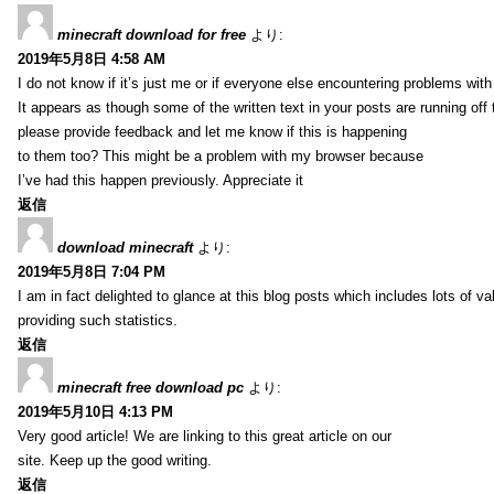
minecraft download for free
より:
2019年5月8日 4:58 AM
I do not know if it’s just me or if everyone else encountering problems with
It appears as though some of the written text in your posts are running o
please provide feedback and let me know if this is happening
to them too? This might be a problem with my browser because
I’ve had this happen previously. Appreciate it
返信
download minecraft
より:
2019年5月8日 7:04 PM
I am in fact delighted to glance at this blog posts which includes lots of va
providing such statistics.
返信
minecraft free download pc
より:
2019年5月10日 4:13 PM
Very good article! We are linking to this great article on our
site. Keep up the good writing.
返信