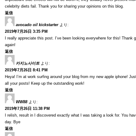
celebrity diets fail. Thank you for sharing your opinions on this blog.
返信
avocado oil kickstarter
より:
2019年7月26日 3:35 PM
I really appreciate this post. I’ve been looking everywhere for this! Tha
again!
返信
카지노사이트
より:
2019年7月26日 8:41 PM
Heya! I’m at work surfing around your blog from my new apple iphone! Just
all your posts! Keep up the outstanding work!
返信
WW88
より:
2019年7月26日 11:38 PM
I relish, result in I discovered exactly what I was taking a look for. You
day. Bye
返信