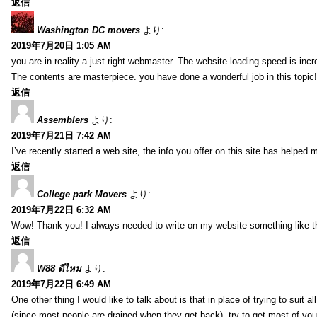
返信
Washington DC movers
より:
2019年7月20日 1:05 AM
you are in reality a just right webmaster. The website loading speed is incr
The contents are masterpiece. you have done a wonderful job in this topic!
返信
Assemblers
より:
2019年7月21日 7:42 AM
I’ve recently started a web site, the info you offer on this site has helped 
返信
College park Movers
より:
2019年7月22日 6:32 AM
Wow! Thank you! I always needed to write on my website something like tha
返信
W88 ดีไหม
より:
2019年7月22日 6:49 AM
One other thing I would like to talk about is that in place of trying to suit
(since most people are drained when they get back), try to get most of y