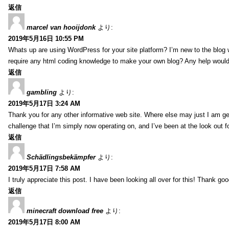
返信
marcel van hooijdonk
より:
2019年5月16日 10:55 PM
Whats up are using WordPress for your site platform? I’m new to the blog 
require any html coding knowledge to make your own blog? Any help would 
返信
gambling
より:
2019年5月17日 3:24 AM
Thank you for any other informative web site. Where else may just I am gett
challenge that I’m simply now operating on, and I’ve been at the look out fo
返信
Schädlingsbekämpfer
より:
2019年5月17日 7:58 AM
I truly appreciate this post. I have been looking all over for this! Thank
返信
minecraft download free
より:
2019年5月17日 8:00 AM