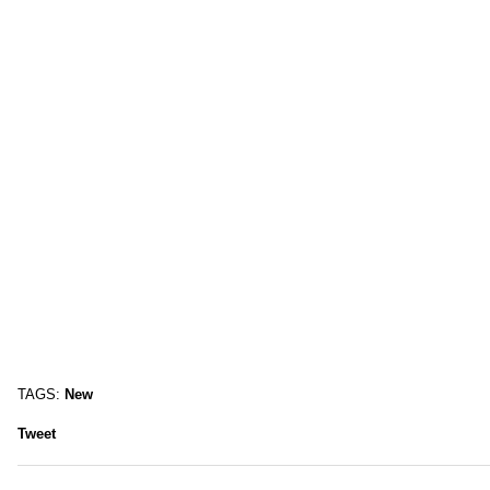
TAGS:
New
Tweet