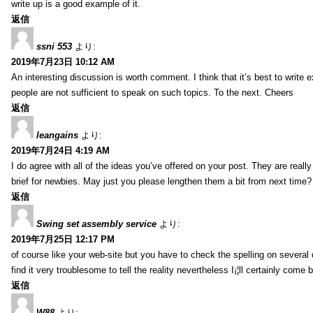
write up is a good example of it.
返信
ssni 553
より:
2019年7月23日 10:12 AM
An interesting discussion is worth comment. I think that it’s best to write e
people are not sufficient to speak on such topics. To the next. Cheers
返信
leangains
より:
2019年7月24日 4:19 AM
I do agree with all of the ideas you’ve offered on your post. They are reall
brief for newbies. May just you please lengthen them a bit from next time?
返信
Swing set assembly service
より:
2019年7月25日 12:17 PM
of course like your web-site but you have to check the spelling on several o
find it very troublesome to tell the reality nevertheless I¡¦ll certainly come 
返信
W88
より: