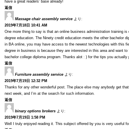
have a great readers’ base already!
返信
Massage chair assembly service
より:
2019年7月18日 10:41 AM
One more thing to say is that an online business administration training is
degree education. The Ninety credit education meets the other bachelor di
in BA online, you may have access to the newest technologies with this fi
degree in business is because they are interested in this area and want to 
bachelor college diploma program. Thanks alot : ) for the tips you actually 
返信
Furniture assembly service
より:
2019年7月19日 12:32 PM
Thanks for any other wonderful post. The place else may anybody get that k
next week, and I’m at the search for such information.
返信
binary options brokers
より:
2019年7月19日 1:58 PM
Well I truly enjoyed reading it. This subject offered by you is very useful f