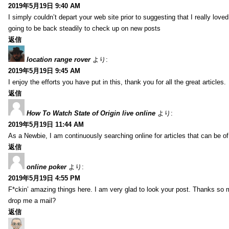
2019年5月19日 9:40 AM
I simply couldn’t depart your web site prior to suggesting that I really love
going to be back steadily to check up on new posts
返信
location range rover
より:
2019年5月19日 9:45 AM
I enjoy the efforts you have put in this, thank you for all the great articles.
返信
How To Watch State of Origin live online
より:
2019年5月19日 11:44 AM
As a Newbie, I am continuously searching online for articles that can be 
返信
online poker
より:
2019年5月19日 4:55 PM
F*ckin’ amazing things here. I am very glad to look your post. Thanks so 
drop me a mail?
返信