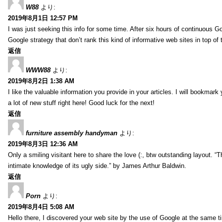
W88
より:
2019年8月1日 12:57 PM
I was just seeking this info for some time. After six hours of continuous Goo
Google strategy that don’t rank this kind of informative web sites in top of t
返信
WWW88
より:
2019年8月2日 1:38 AM
I like the valuable information you provide in your articles. I will bookmark
a lot of new stuff right here! Good luck for the next!
返信
furniture assembly handyman
より:
2019年8月3日 12:36 AM
Only a smiling visitant here to share the love (:, btw outstanding layout. “T
intimate knowledge of its ugly side.” by James Arthur Baldwin.
返信
Porn
より:
2019年8月4日 5:08 AM
Hello there, I discovered your web site by the use of Google at the same ti