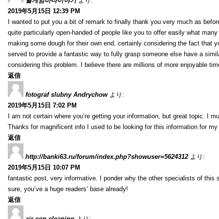
릴게임바다이야기
より:
2019年5月15日 12:39 PM
I wanted to put you a bit of remark to finally thank you very much as befor
quite particularly open-handed of people like you to offer easily what many
making some dough for their own end, certainly considering the fact that y
served to provide a fantastic way to fully grasp someone else have a sim
considering this problem. I believe there are millions of more enjoyable ti
返信
fotograf slubny Andrychow
より:
2019年5月15日 7:02 PM
I am not certain where you’re getting your information, but great topic. 
Thanks for magnificent info I used to be looking for this information for my
返信
http://banki63.ru/forum/index.php?showuser=5624312
より:
2019年5月15日 10:07 PM
fantastic post, very informative. I ponder why the other specialists of this
sure, you’ve a huge readers’ base already!
返信
air con cleaning
より: