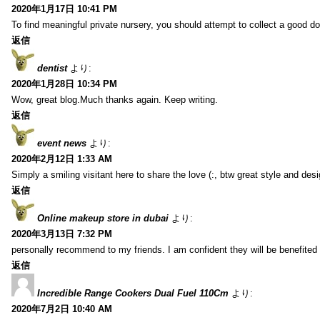
2020年1月17日 10:41 PM
To find meaningful private nursery, you should attempt to collect a good do
返信
dentist
より:
2020年1月28日 10:34 PM
Wow, great blog.Much thanks again. Keep writing.
返信
event news
より:
2020年2月12日 1:33 AM
Simply a smiling visitant here to share the love (:, btw great style and desi
返信
Online makeup store in dubai
より:
2020年3月13日 7:32 PM
personally recommend to my friends. I am confident they will be benefited f
返信
Incredible Range Cookers Dual Fuel 110Cm
より:
2020年7月2日 10:40 AM