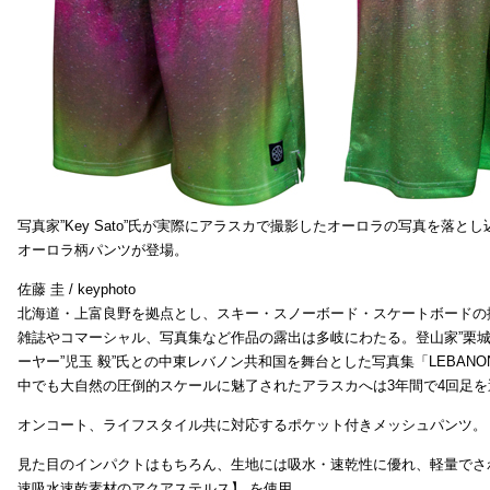
写真家”Key Sato”氏が実際にアラスカで撮影したオーロラの写真を落と
オーロラ柄パンツが登場。
佐藤 圭 / keyphoto
北海道・上富良野を拠点とし、スキー・スノーボード・スケートボードの
雑誌やコマーシャル、写真集など作品の露出は多岐にわたる。登山家”栗
ーヤー”児玉 毅”氏との中東レバノン共和国を舞台とした写真集「LEBAN
中でも大自然の圧倒的スケールに魅了されたアラスカへは3年間で4回足
オンコート、ライフスタイル共に対応するポケット付きメッシュパンツ。
見た目のインパクトはもちろん、生地には吸水・速乾性に優れ、軽量でさ
速吸水速乾素材のアクアステルス】 を使用。