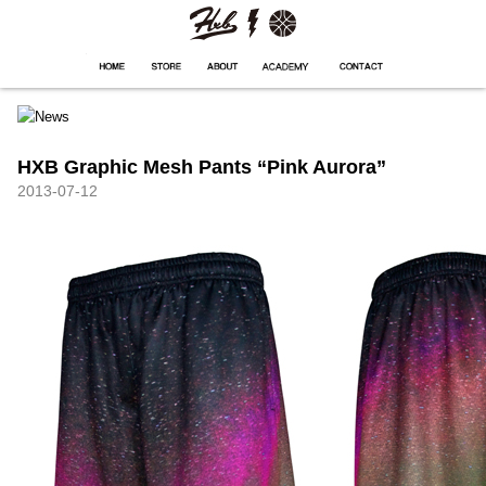
HXB
Home
Hugest
About
Academy
Contact
Store
HXB Graphic Mesh Pants “Pink Aurora”
2013-07-12