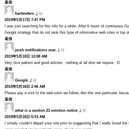
返信
bartenders
より:
2019年5月17日 7:47 PM
I was just searching for this info for a while. After 6 hours of continuous Go
Google strategy that do not rank this type of informative web sites in top of
返信
push notifications mac
より:
2019年5月18日 12:08 AM
Very nice pattern and good articles , nothing at all else we require : D.
返信
Google
より:
2019年5月18日 2:46 AM
Please pay a visit to the web-sites we follow, like this one particular, bec
返信
what is a section 21 eviction notice
より:
2019年5月18日 6:53 AM
I simply couldn’t depart your site prior to suggesting that I really loved the