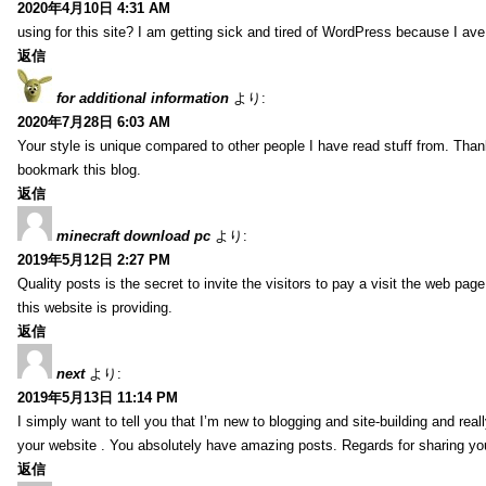
2020年4月10日 4:31 AM
using for this site? I am getting sick and tired of WordPress because I av
返信
for additional information
より:
2020年7月28日 6:03 AM
Your style is unique compared to other people I have read stuff from. Than
bookmark this blog.
返信
minecraft download pc
より:
2019年5月12日 2:27 PM
Quality posts is the secret to invite the visitors to pay a visit the web page
this website is providing.
返信
next
より:
2019年5月13日 11:14 PM
I simply want to tell you that I’m new to blogging and site-building and rea
your website . You absolutely have amazing posts. Regards for sharing yo
返信