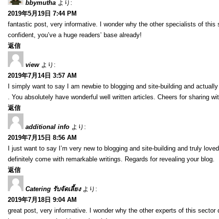
bbymutha
より:
2019年5月19日 7:44 PM
fantastic post, very informative. I wonder why the other specialists of this 
confident, you’ve a huge readers’ base already!
返信
view
より:
2019年7月14日 3:57 AM
I simply want to say I am newbie to blogging and site-building and actually
. You absolutely have wonderful well written articles. Cheers for sharing wi
返信
additional info
より:
2019年7月15日 8:56 AM
I just want to say I’m very new to blogging and site-building and truly lov
definitely come with remarkable writings. Regards for revealing your blog.
返信
Catering รับจัดเลี้ยง
より:
2019年7月18日 9:04 AM
great post, very informative. I wonder why the other experts of this sector 