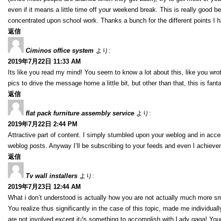
even if it means a little time off your weekend break. This is really good
concentrated upon school work. Thanks a bunch for the different points I h
返信
Ciminos office system
より:
2019年7月22日 11:33 AM
Its like you read my mind! You seem to know a lot about this, like you wrot
pics to drive the message home a little bit, but other than that, this is fanta
返信
flat pack furniture assembly service
より:
2019年7月22日 2:44 PM
Attractive part of content. I simply stumbled upon your weblog and in acces
weblog posts. Anyway I’ll be subscribing to your feeds and even I achieve
返信
Tv wall installers
より:
2019年7月23日 12:44 AM
What i don’t understood is actually how you are not actually much more sma
You realize thus significantly in the case of this topic, made me individua
are not involved except it¡¦s something to accomplish with Lady gaga! Your p