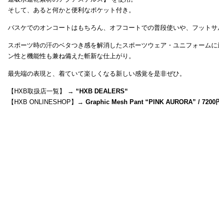
そして、あると何かと便利なポケット付き。
バスケでのオンコートはもちろん、オフコートでの普段使いや、フットサ
スポーツ時の汗のベタつき感を解消したスポーツウェア・ユニフォームに
ン性と機能性も兼ね備えた斬新な仕上がり。
最先端の表現と、着ていて楽しくなる新しい感覚を是非ぜひ。
【HXB取扱店一覧】 →
“
HXB DEALERS
“
【HXB ONLINESHOP】→
Graphic Mesh Pant “PINK AURORA” / 7200円