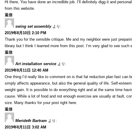
Hi there, You have done an incredible job. I’ll definitely digg it and perso
from this website.
返信
swing set assembly
より:
2019年8月10日 2:10 PM
Thank you for the sensible critique. Me and my neighbor were just preparing
library but I think I learned more from this post. I’m very glad to see such 
返信
Art installation service
より:
2019年8月11日 12:40 AM
One thing I’d really like to comment on is that fat reduction plan fast can 
simply affects appearance, but also the general quality of life. Self-esteem,
weight gain. It is possible to do everything right and at the same time ha
cause. While a lot of food and not enough exercise are usually at fault, c
size. Many thanks for your post right here.
返信
Merideth Bartram
より:
2019年8月11日 3:02 AM