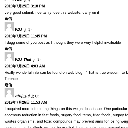
2019年7月25日 3:18 PM
very good submit, i certainly love this website, carry on it
返信
W88
より:
2019年7月25日 11:45 PM
I dugg some of you post as I thought they were very helpful invaluable
返信
W88 Thai
より:
2019年7月26日 4:03 AM
Really wonderful info can be found on web blog . “That is true wisdom, to
Terence.
返信
비아그라
より:
2019年7月26日 11:53 AM
I acquired more interesting things on this weight loss issue. One particular
enormous reduction in fast foods, sugary food items, fried foods, sugary 
wastes organisms, and toxic compounds may prevent aims for losing weight.
unpleasant side effects will not be worth it, they usually never present mo