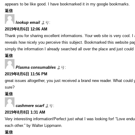
appears to be like good. I have bookmarked it in my google bookmarks.
返信
lookup email
より:
2019年8月6日 12:06 AM
Thank you for sharing excellent informations. Your web site is very cool. I
reveals how nicely you perceive this subject. Bookmarked this website pag
simply the information I already searched all over the place and just could
返信
Plasma consumables
より:
2019年8月6日 11:56 PM
great issues altogether, you just received a brand new reader. What coul
sure?
返信
cashmere scarf
より:
2019年8月8日 1:31 AM
Very interesting information!Perfect just what I was looking for! “Love en
each other.” by Walter Lippmann.
返信