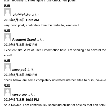
again regularly to investigate cross-check new posts.
返信
야마토카지노
より:
2019年5月18日 11:05 AM
very good post, i definitely love this website, keep on it
返信
Piermont Grand
より:
2019年5月18日 5:47 PM
Excellent site. A lot of useful information here. I’m sending it to several fr
effort!
返信
пери род
より:
2019年5月18日 8:50 PM
check below, are some completely unrelated internet sites to ours, howeve
返信
curso seo
より:
2019年5月18日 10:15 PM
As a Newbie, I am continuously searching online for articles that can hel