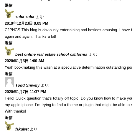
返信
suba suba
より:
2019年12月23日 9:09 PM
C2PHGS This blog is obviously entertaining and besides amusing. I have fou
again and again. Thanks a lot!
返信
best online real estate school california
より:
2020年1月3日 1:00 AM
Yeah bookmaking this wasn at a speculative determination outstanding pos
返信
Todd Snively
より:
2020年1月7日 11:37 PM
Hello! Quick question that’s totally off topic. Do you know how to make yo
my apple iphone. I’m trying to find a theme or plugin that might be able t
With thanks!
返信
fakultet
より: