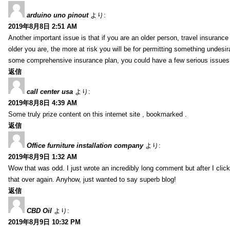
arduino uno pinout
より:
2019年8月8日 2:51 AM
Another important issue is that if you are an older person, travel insuranc
older you are, the more at risk you will be for permitting something undesir
some comprehensive insurance plan, you could have a few serious issues. 
返信
call center usa
より:
2019年8月8日 4:39 AM
Some truly prize content on this internet site , bookmarked .
返信
Office furniture installation company
より:
2019年8月9日 1:32 AM
Wow that was odd. I just wrote an incredibly long comment but after I clic
that over again. Anyhow, just wanted to say superb blog!
返信
CBD Oil
より:
2019年8月9日 10:32 PM