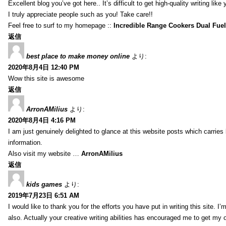
Excellent blog you’ve got here.. It’s difficult to get high-quality writing li
I truly appreciate people such as you! Take care!!
Feel free to surf to my homepage ::
Incredible Range Cookers Dual Fue
返信
best place to make money online
より:
2020年8月4日 12:40 PM
Wow this site is awesome
返信
ArronAMilius
より:
2020年8月4日 4:16 PM
I am just genuinely delighted to glance at this website posts which carries
information.
Also visit my website …
ArronAMilius
返信
kids games
より:
2019年7月23日 6:51 AM
I would like to thank you for the efforts you have put in writing this site.
also. Actually your creative writing abilities has encouraged me to get my o