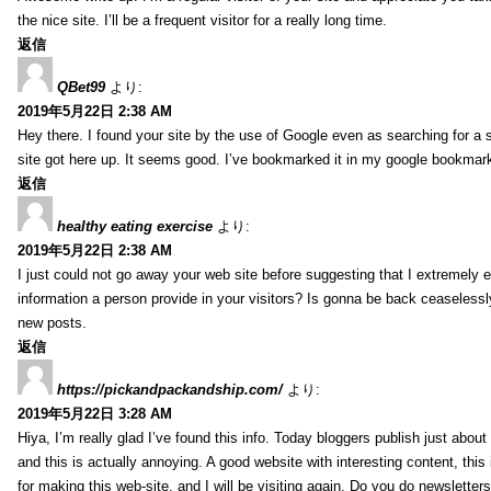
the nice site. I’ll be a frequent visitor for a really long time.
返信
QBet99
より:
2019年5月22日 2:38 AM
Hey there. I found your site by the use of Google even as searching for a s
site got here up. It seems good. I’ve bookmarked it in my google bookmar
返信
healthy eating exercise
より:
2019年5月22日 2:38 AM
I just could not go away your web site before suggesting that I extremely 
information a person provide in your visitors? Is gonna be back ceaselessly
new posts.
返信
https://pickandpackandship.com/
より:
2019年5月22日 3:28 AM
Hiya, I’m really glad I’ve found this info. Today bloggers publish just abou
and this is actually annoying. A good website with interesting content, thi
for making this web-site, and I will be visiting again. Do you do newsletter