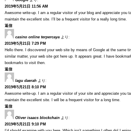
2019年5月21日 11:56 AM
Awesome write-up. I am a regular visitor of your blog and appreciate you ta
maintain the excellent site. I’ll be a frequent visitor for a really long time.
返信
casino online terpercaya
より:
2019年5月21日 7:29 PM
Hello there. I discovered your web site by means of Google at the same ti
similar matter, your web site got here up. It appears great. I have bookmar
bookmarks to visit then.
返信
lagu daerah
より:
2019年5月21日 8:10 PM
Awesome write-up. I am a regular visitor of your site and appreciate you ta
maintain the excellent site. I will be a frequent visitor for a long time.
返信
Oliver isaacs blockchain
より:
2019年5月21日 9:10 PM
I’d should examine with you here. Which isn’t something I often do! I enjo