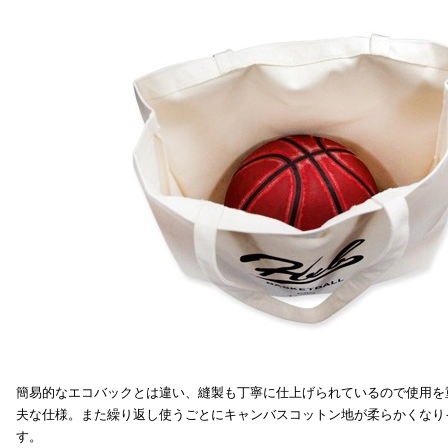
簡易的なエコバックとは違い、縫製も丁寧に仕上げられているので使用を
夫な仕様。また繰り返し使うごとにキャンバスコットン地が柔らかくなり
す。