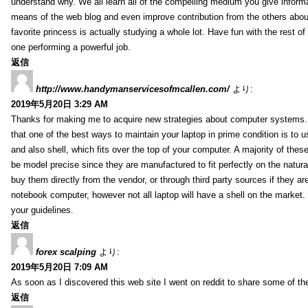
understand why. We all learn all of the compelling medium you give informa
means of the web blog and even improve contribution from the others about 
favorite princess is actually studying a whole lot. Have fun with the rest of
one performing a powerful job.
返信
http://www.handymanservicesofmcallen.com/
より:
2019年5月20日 3:29 AM
Thanks for making me to acquire new strategies about computer systems. I
that one of the best ways to maintain your laptop in prime condition is to u
and also shell, which fits over the top of your computer. A majority of thes
be model precise since they are manufactured to fit perfectly on the natura
buy them directly from the vendor, or through third party sources if they ar
notebook computer, however not all laptop will have a shell on the market
your guidelines.
返信
forex scalping
より:
2019年5月20日 7:09 AM
As soon as I discovered this web site I went on reddit to share some of th
返信