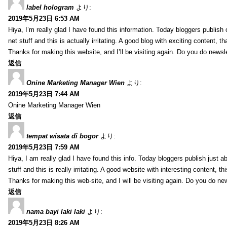
label hologram
より:
2019年5月23日 6:53 AM
Hiya, I’m really glad I have found this information. Today bloggers publish
net stuff and this is actually irritating. A good blog with exciting content, th
Thanks for making this website, and I’ll be visiting again. Do you do newsl
返信
Onine Marketing Manager Wien
より:
2019年5月23日 7:44 AM
Onine Marketing Manager Wien
返信
tempat wisata di bogor
より:
2019年5月23日 7:59 AM
Hiya, I am really glad I have found this info. Today bloggers publish just a
stuff and this is really irritating. A good website with interesting content, th
Thanks for making this web-site, and I will be visiting again. Do you do ne
返信
nama bayi laki laki
より:
2019年5月23日 8:26 AM