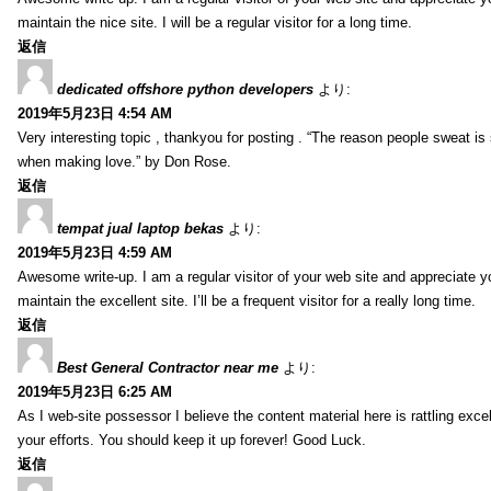
maintain the nice site. I will be a regular visitor for a long time.
返信
dedicated offshore python developers
より:
2019年5月23日 4:54 AM
Very interesting topic , thankyou for posting . “The reason people sweat is 
when making love.” by Don Rose.
返信
tempat jual laptop bekas
より:
2019年5月23日 4:59 AM
Awesome write-up. I am a regular visitor of your web site and appreciate y
maintain the excellent site. I’ll be a frequent visitor for a really long time.
返信
Best General Contractor near me
より:
2019年5月23日 6:25 AM
As I web-site possessor I believe the content material here is rattling excell
your efforts. You should keep it up forever! Good Luck.
返信