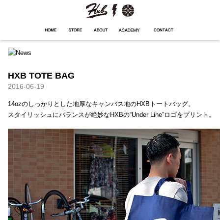
HXB
Home
Hugest
About
Academy
Contact
Store
HXB TOTE BAG
2016-06-19
14ozのしっかりとした地厚なキャンバス地のHXBトートバッグ。
スタイリッシュにバランスが絶妙なHXBの“Under Line”ロゴをプリント。