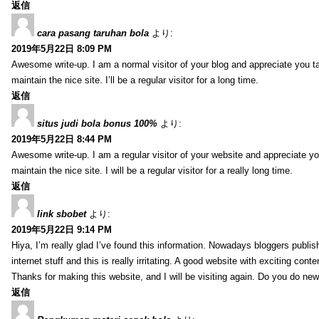
返信
cara pasang taruhan bola
より:
2019年5月22日 8:09 PM
Awesome write-up. I am a normal visitor of your blog and appreciate you ta
maintain the nice site. I’ll be a regular visitor for a long time.
返信
situs judi bola bonus 100%
より:
2019年5月22日 8:44 PM
Awesome write-up. I am a regular visitor of your website and appreciate yo
maintain the nice site. I will be a regular visitor for a really long time.
返信
link sbobet
より:
2019年5月22日 9:14 PM
Hiya, I’m really glad I’ve found this information. Nowadays bloggers publis
internet stuff and this is really irritating. A good website with exciting conte
Thanks for making this website, and I will be visiting again. Do you do new
返信