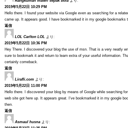
Rangkuman materi sepak bola
より:
2019年5月22日 10:29 PM
Hello there. I found your website via Google even as searching for a related
came up. It appears good. I have bookmarked it in my google bookmarks 
返信
LOL Carlton LOL
より:
2019年5月22日 10:36 PM
Hey There. I discovered your blog the use of msn. That is a very neatly writt
sure to bookmark it and return to learn extra of your useful information. Than
certainly comeback.
返信
Lirafli.com
より:
2019年5月22日 11:00 PM
Hello there. I discovered your blog by means of Google while searching for 
web site got here up. It appears great. I’ve bookmarked it in my google 
then.
返信
Asmaul husna
より: