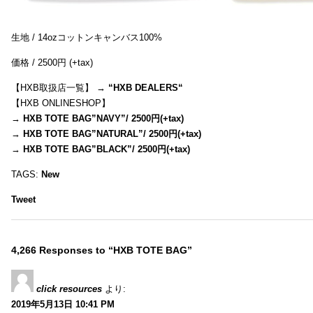
生地 / 14ozコットンキャンバス100%
価格 / 2500円 (+tax)
【HXB取扱店一覧】 →
“
HXB DEALERS
“
【HXB ONLINESHOP】
→
HXB TOTE BAG”NAVY”/ 2500円(+tax)
→
HXB TOTE BAG”NATURAL”/ 2500円(+tax)
→
HXB TOTE BAG”BLACK”/ 2500円(+tax)
TAGS:
New
Tweet
4,266 Responses to “HXB TOTE BAG”
click resources
より:
2019年5月13日 10:41 PM