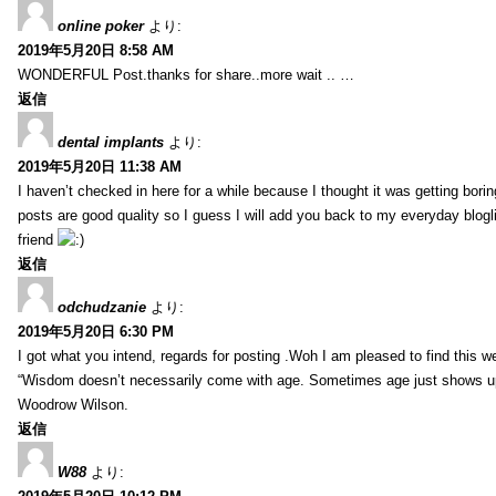
online poker
より:
2019年5月20日 8:58 AM
WONDERFUL Post.thanks for share..more wait .. …
返信
dental implants
より:
2019年5月20日 11:38 AM
I haven’t checked in here for a while because I thought it was getting borin
posts are good quality so I guess I will add you back to my everyday blogl
friend
返信
odchudzanie
より:
2019年5月20日 6:30 PM
I got what you intend, regards for posting .Woh I am pleased to find this w
“Wisdom doesn’t necessarily come with age. Sometimes age just shows up 
Woodrow Wilson.
返信
W88
より: