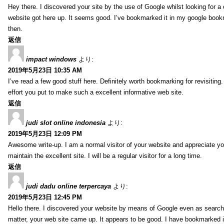
Hey there. I discovered your site by the use of Google whilst looking for a
website got here up. It seems good. I’ve bookmarked it in my google bo
then.
返信
impact windows
より:
2019年5月23日 10:35 AM
I’ve read a few good stuff here. Definitely worth bookmarking for revisitin
effort you put to make such a excellent informative web site.
返信
judi slot online indonesia
より:
2019年5月23日 12:09 PM
Awesome write-up. I am a normal visitor of your website and appreciate yo
maintain the excellent site. I will be a regular visitor for a long time.
返信
judi dadu online terpercaya
より:
2019年5月23日 12:45 PM
Hello there. I discovered your website by means of Google even as search
matter, your web site came up. It appears to be good. I have bookmarked i