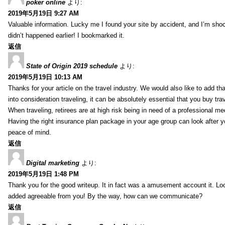
poker online
より:
2019年5月19日 9:27 AM
Valuable information. Lucky me I found your site by accident, and I’m sho
didn’t happened earlier! I bookmarked it.
返信
State of Origin 2019 schedule
より:
2019年5月19日 10:13 AM
Thanks for your article on the travel industry. We would also like to add tha
into consideration traveling, it can be absolutely essential that you buy tra
When traveling, retirees are at high risk being in need of a professional m
Having the right insurance plan package in your age group can look after y
peace of mind.
返信
Digital marketing
より:
2019年5月19日 1:48 PM
Thank you for the good writeup. It in fact was a amusement account it. L
added agreeable from you! By the way, how can we communicate?
返信