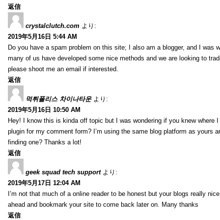
返信
crystalclutch.com
より:
2019年5月16日 5:44 AM
Do you have a spam problem on this site; I also am a blogger, and I was w
many of us have developed some nice methods and we are looking to trade
please shoot me an email if interested.
返信
먹튀폴리스 차이나타운
より:
2019年5月16日 10:50 AM
Hey! I know this is kinda off topic but I was wondering if you knew where I
plugin for my comment form? I’m using the same blog platform as yours and
finding one? Thanks a lot!
返信
geek squad tech support
より:
2019年5月17日 12:04 AM
I’m not that much of a online reader to be honest but your blogs really nice, 
ahead and bookmark your site to come back later on. Many thanks
返信