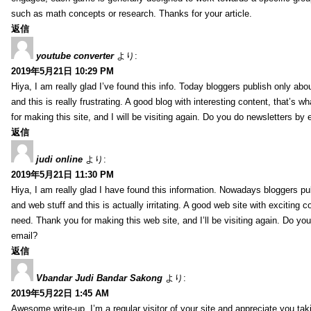
such as math concepts or research. Thanks for your article.
返信
youtube converter
より:
2019年5月21日 10:29 PM
Hiya, I am really glad I’ve found this info. Today bloggers publish only abo
and this is really frustrating. A good blog with interesting content, that’s 
for making this site, and I will be visiting again. Do you do newsletters by 
返信
judi online
より:
2019年5月21日 11:30 PM
Hiya, I am really glad I have found this information. Nowadays bloggers pu
and web stuff and this is actually irritating. A good web site with exciting co
need. Thank you for making this web site, and I’ll be visiting again. Do yo
email?
返信
Vbandar Judi Bandar Sakong
より:
2019年5月22日 1:45 AM
Awesome write-up. I’m a regular visitor of your site and appreciate you tak