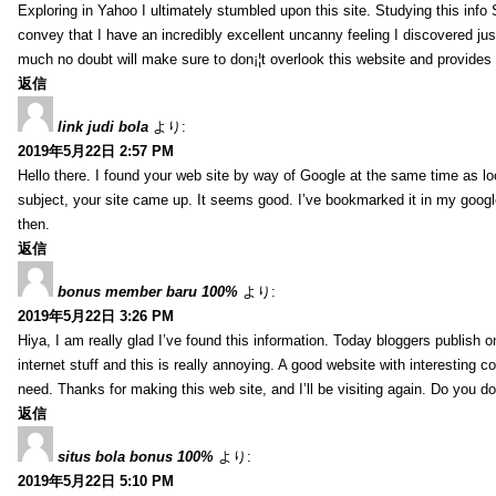
Exploring in Yahoo I ultimately stumbled upon this site. Studying this info 
convey that I have an incredibly excellent uncanny feeling I discovered jus
much no doubt will make sure to don¡¦t overlook this website and provides i
返信
link judi bola
より:
2019年5月22日 2:57 PM
Hello there. I found your web site by way of Google at the same time as loo
subject, your site came up. It seems good. I’ve bookmarked it in my googl
then.
返信
bonus member baru 100%
より:
2019年5月22日 3:26 PM
Hiya, I am really glad I’ve found this information. Today bloggers publish 
internet stuff and this is really annoying. A good website with interesting co
need. Thanks for making this web site, and I’ll be visiting again. Do you d
返信
situs bola bonus 100%
より:
2019年5月22日 5:10 PM