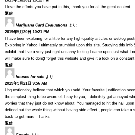
2019年5月20日 10:12 PM
I love the efforts you have put in this, thank you for all the great content.
返信
Marijuana Card Evaluations
より:
2019年5月20日 10:21 PM
I have been exploring for a little for any high-quality articles or weblog posts
Exploring in Yahoo I ultimately stumbled upon this site. Studying this info
exhibit that I’ve a very just right uncanny feeling I came upon just what I n
will make sure to don¡¦t forget this website and give it a look on a constant
返信
houses for sale
より:
2019年5月21日 9:56 AM
Unquestionably believe that which you said. Your favorite justification se
the simplest thing to be aware of. I say to you, I definitely get annoyed wh
worries that they just do not know about. You managed to hit the nail upon
defined out the whole thing without having side effect , people can take a s
back to get more. Thanks
返信
Google
より: