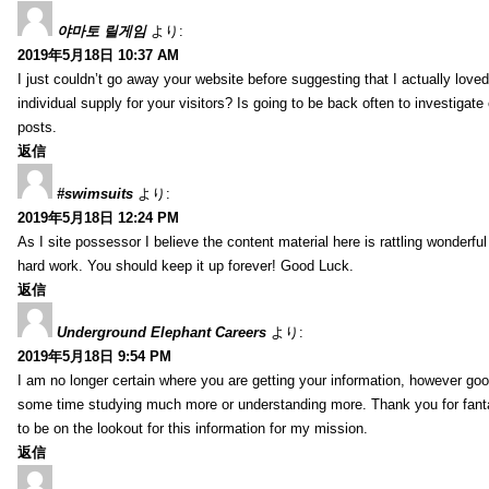
야마토 릴게임
より:
2019年5月18日 10:37 AM
I just couldn’t go away your website before suggesting that I actually loved
individual supply for your visitors? Is going to be back often to investiga
posts.
返信
#swimsuits
より:
2019年5月18日 12:24 PM
As I site possessor I believe the content material here is rattling wonderful 
hard work. You should keep it up forever! Good Luck.
返信
Underground Elephant Careers
より:
2019年5月18日 9:54 PM
I am no longer certain where you are getting your information, however go
some time studying much more or understanding more. Thank you for fanta
to be on the lookout for this information for my mission.
返信