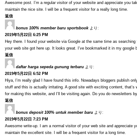
Awesome post. I’m a regular visitor of your website and appreciate you tak
maintain the nice site. I will be a frequent visitor for a really long time.
返信
bonus 100% member baru sportsbook
より:
2019年5月22日 6:25 PM
Hey there. I found your website via Google at the same time as searching f
your web site got here up. It looks great. I’ve bookmarked it in my google 
返信
daftar harga sepeda gunung terbaru
より:
2019年5月22日 6:52 PM
Hiya, I’m really glad I have found this info. Nowadays bloggers publish on
stuff and this is actually irritating. A good site with exciting content, that
for making this website, and I’ll be visiting again. Do you do newsletters b
返信
bonus deposit 100% untuk member baru
より:
2019年5月22日 7:23 PM
Awesome write-up. I am a normal visitor of your web site and appreciate yo
maintain the excellent site. I will be a frequent visitor for a long time.