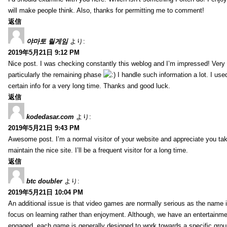
will make people think. Also, thanks for permitting me to comment!
返信
야마토 릴게임
より:
2019年5月21日 9:12 PM
Nice post. I was checking constantly this weblog and I’m impressed! Very 
particularly the remaining phase
I handle such information a lot. I used
certain info for a very long time. Thanks and good luck.
返信
kodedasar.com
より:
2019年5月21日 9:43 PM
Awesome post. I’m a normal visitor of your website and appreciate you tak
maintain the nice site. I’ll be a frequent visitor for a long time.
返信
btc doubler
より:
2019年5月21日 10:04 PM
An additional issue is that video games are normally serious as the name i
focus on learning rather than enjoyment. Although, we have an entertainme
engaged, each game is generally designed to work towards a specific group