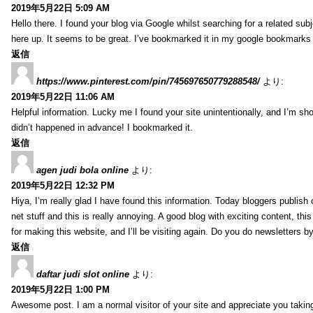
2019年5月22日 5:09 AM
Hello there. I found your blog via Google whilst searching for a related sub
here up. It seems to be great. I’ve bookmarked it in my google bookmarks t
返信
https://www.pinterest.com/pin/745697650779288548/
より:
2019年5月22日 11:06 AM
Helpful information. Lucky me I found your site unintentionally, and I’m s
didn’t happened in advance! I bookmarked it.
返信
agen judi bola online
より:
2019年5月22日 12:32 PM
Hiya, I’m really glad I have found this information. Today bloggers publish
net stuff and this is really annoying. A good blog with exciting content, thi
for making this website, and I’ll be visiting again. Do you do newsletters b
返信
daftar judi slot online
より:
2019年5月22日 1:00 PM
Awesome post. I am a normal visitor of your site and appreciate you taking