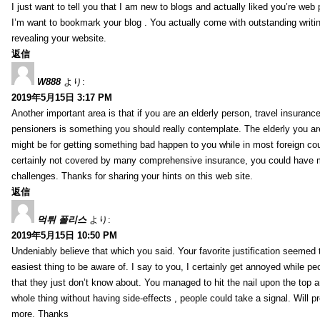
I just want to tell you that I am new to blogs and actually liked you’re web
I’m want to bookmark your blog . You actually come with outstanding writi
revealing your website.
返信
W888
より:
2019年5月15日 3:17 PM
Another important area is that if you are an elderly person, travel insurance
pensioners is something you should really contemplate. The elderly you are
might be for getting something bad happen to you while in most foreign cou
certainly not covered by many comprehensive insurance, you could have 
challenges. Thanks for sharing your hints on this web site.
返信
먹튀 폴리스
より:
2019年5月15日 10:50 PM
Undeniably believe that which you said. Your favorite justification seemed 
easiest thing to be aware of. I say to you, I certainly get annoyed while pe
that they just don’t know about. You managed to hit the nail upon the top a
whole thing without having side-effects , people could take a signal. Will p
more. Thanks