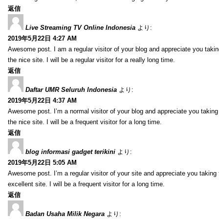
返信
Live Streaming TV Online Indonesia
より:
2019年5月22日 4:27 AM
Awesome post. I am a regular visitor of your blog and appreciate you takin
the nice site. I will be a regular visitor for a really long time.
返信
Daftar UMR Seluruh Indonesia
より:
2019年5月22日 4:37 AM
Awesome post. I’m a normal visitor of your blog and appreciate you taking
the nice site. I will be a frequent visitor for a long time.
返信
blog informasi gadget terikini
より:
2019年5月22日 5:05 AM
Awesome post. I’m a regular visitor of your site and appreciate you taking 
excellent site. I will be a frequent visitor for a long time.
返信
Badan Usaha Milik Negara
より: