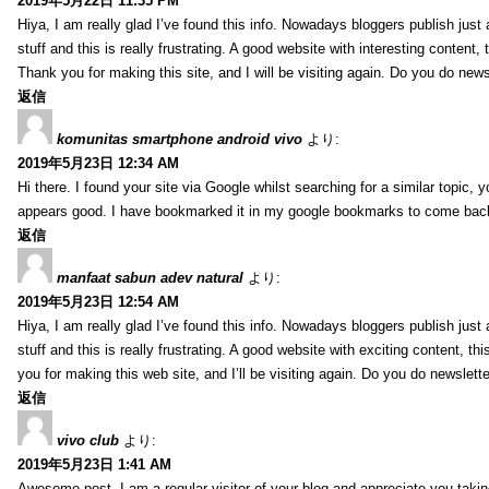
2019年5月22日 11:35 PM
Hiya, I am really glad I’ve found this info. Nowadays bloggers publish jus
stuff and this is really frustrating. A good website with interesting content, 
Thank you for making this site, and I will be visiting again. Do you do new
返信
komunitas smartphone android vivo
より:
2019年5月23日 12:34 AM
Hi there. I found your site via Google whilst searching for a similar topic, 
appears good. I have bookmarked it in my google bookmarks to come bac
返信
manfaat sabun adev natural
より:
2019年5月23日 12:54 AM
Hiya, I am really glad I’ve found this info. Nowadays bloggers publish just
stuff and this is really frustrating. A good website with exciting content, th
you for making this web site, and I’ll be visiting again. Do you do newslett
返信
vivo club
より:
2019年5月23日 1:41 AM
Awesome post. I am a regular visitor of your blog and appreciate you takin