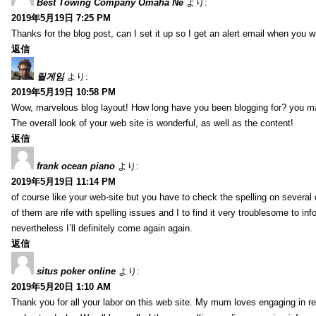
Best Towing Company Omaha Ne
より:
2019年5月19日 7:25 PM
Thanks for the blog post, can I set it up so I get an alert email when you 
返信
릴게임
より:
2019年5月19日 10:58 PM
Wow, marvelous blog layout! How long have you been blogging for? you m
The overall look of your web site is wonderful, as well as the content!
返信
frank ocean piano
より:
2019年5月19日 11:14 PM
of course like your web-site but you have to check the spelling on several
of them are rife with spelling issues and I to find it very troublesome to inf
nevertheless I’ll definitely come again again.
返信
situs poker online
より:
2019年5月20日 1:10 AM
Thank you for all your labor on this web site. My mum loves engaging in re