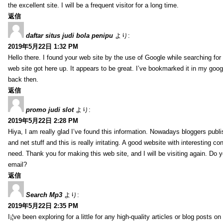
the excellent site. I will be a frequent visitor for a long time.
返信
daftar situs judi bola penipu
より:
2019年5月22日 1:32 PM
Hello there. I found your web site by the use of Google while searching for 
web site got here up. It appears to be great. I’ve bookmarked it in my go
back then.
返信
promo judi slot
より:
2019年5月22日 2:28 PM
Hiya, I am really glad I’ve found this information. Nowadays bloggers publi
and net stuff and this is really irritating. A good website with interesting con
need. Thank you for making this web site, and I will be visiting again. Do 
email?
返信
Search Mp3
より:
2019年5月22日 2:35 PM
I¡¦ve been exploring for a little for any high-quality articles or blog posts on 