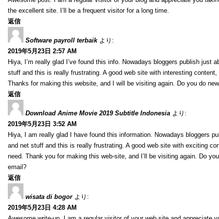
the excellent site. I’ll be a frequent visitor for a long time.
返信
Software payroll terbaik
より:
2019年5月23日 2:57 AM
Hiya, I’m really glad I’ve found this info. Nowadays bloggers publish just 
stuff and this is really frustrating. A good web site with interesting content,
Thanks for making this website, and I will be visiting again. Do you do new
返信
Download Anime Movie 2019 Subtitle Indonesia
より:
2019年5月23日 3:52 AM
Hiya, I am really glad I have found this information. Nowadays bloggers pu
and net stuff and this is really frustrating. A good web site with exciting con
need. Thank you for making this web-site, and I’ll be visiting again. Do yo
email?
返信
wisata di bogor
より:
2019年5月23日 4:28 AM
Awesome write-up. I am a regular visitor of your web site and appreciate y