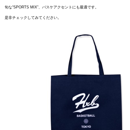
旬な“SPORTS MIX”、バスケアクセントにも最適です。
是非チェックしてみてください。