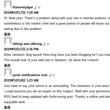
Kammerjäger
より:
2019年5月17日 7:29 AM
Hi, Neat post. There’s a problem along with your site in internet explorer,
nonetheless is the market chief and a good portion of people will leave out
writing due to this problem.
返信
tithing and offering
より:
2019年5月17日 2:36 PM
Wow, fantastic blog layout! How long have you been blogging for? you mad
The overall look of your web site is fantastic, let alone the content!
返信
push notifications mac
より:
2019年5月18日 1:23 AM
Just want to say your article is as astounding. The clearness in your post 
i could assume you are an expert on this subject. Well with your permissio
RSS feed to keep updated with forthcoming post. Thanks a million and pl
enjoyable work.
返信