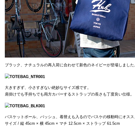
ブラック、ナチュラルの再入荷に合わせて新色のネイビーが登場しました
大きすぎず、小さすぎない絶妙なサイズ感です。
肩掛けでも手持ちでも両方カバーするストラップの長さも丁度良い仕様。
バスケットボール、バッシュ、着替えも入るのでバスケの移動時にオスス
サイズ / 縦 45cm × 横 45cm × マチ 12.5cm × ストラップ 61.5cm