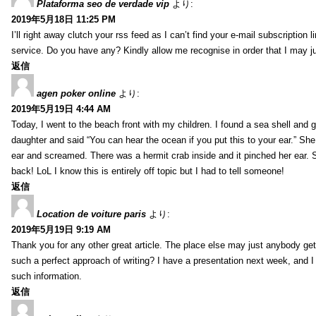
Plataforma seo de verdade vip
より:
2019年5月18日 11:25 PM
I’ll right away clutch your rss feed as I can’t find your e-mail subscription l
service. Do you have any? Kindly allow me recognise in order that I may j
返信
agen poker online
より:
2019年5月19日 4:44 AM
Today, I went to the beach front with my children. I found a sea shell and g
daughter and said “You can hear the ocean if you put this to your ear.” She
ear and screamed. There was a hermit crab inside and it pinched her ear. 
back! LoL I know this is entirely off topic but I had to tell someone!
返信
Location de voiture paris
より:
2019年5月19日 9:19 AM
Thank you for any other great article. The place else may just anybody get t
such a perfect approach of writing? I have a presentation next week, and I
such information.
返信