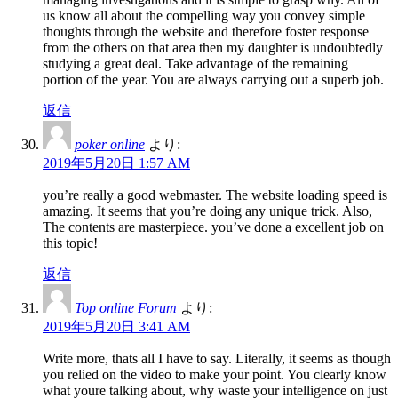
us know all about the compelling way you convey simple
thoughts through the website and therefore foster response
from the others on that area then my daughter is undoubtedly
studying a great deal. Take advantage of the remaining
portion of the year. You are always carrying out a superb job.
返信
poker online
より:
2019年5月20日 1:57 AM
you’re really a good webmaster. The website loading speed is
amazing. It seems that you’re doing any unique trick. Also,
The contents are masterpiece. you’ve done a excellent job on
this topic!
返信
Top online Forum
より:
2019年5月20日 3:41 AM
Write more, thats all I have to say. Literally, it seems as though
you relied on the video to make your point. You clearly know
what youre talking about, why waste your intelligence on just