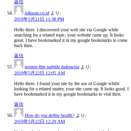
返信
isikuota.co.id
より:
2019年5月21日 11:38 PM
Hello there. I discovered your web site via Google while
searching for a related topic, your website came up. It looks
great. I have bookmarked it in my google bookmarks to come
back then.
返信
nonton film subtitle Indonesia
より:
2019年5月22日 12:05 AM
Hello there. I found your site by the use of Google whilst
looking for a related matter, your site came up. It looks good. I
have bookmarked it in my google bookmarks to visit then.
返信
How do you define health?
より:
2019年5月22日 12:29 AM