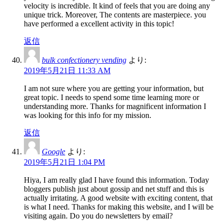
velocity is incredible. It kind of feels that you are doing any
unique trick. Moreover, The contents are masterpiece. you
have performed a excellent activity in this topic!
返信
bulk confectionery vending
より:
2019年5月21日 11:33 AM
I am not sure where you are getting your information, but
great topic. I needs to spend some time learning more or
understanding more. Thanks for magnificent information I
was looking for this info for my mission.
返信
Google
より:
2019年5月21日 1:04 PM
Hiya, I am really glad I have found this information. Today
bloggers publish just about gossip and net stuff and this is
actually irritating. A good website with exciting content, that
is what I need. Thanks for making this website, and I will be
visiting again. Do you do newsletters by email?