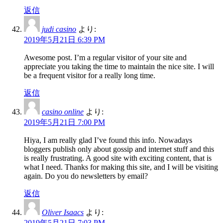
返信
judi casino
より:
2019年5月21日 6:39 PM
Awesome post. I’m a regular visitor of your site and
appreciate you taking the time to maintain the nice site. I will
be a frequent visitor for a really long time.
返信
casino online
より:
2019年5月21日 7:00 PM
Hiya, I am really glad I’ve found this info. Nowadays
bloggers publish only about gossip and internet stuff and this
is really frustrating. A good site with exciting content, that is
what I need. Thanks for making this site, and I will be visiting
again. Do you do newsletters by email?
返信
Oliver Isaacs
より:
2019年5月21日 7:03 PM