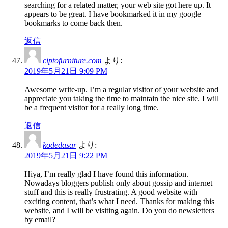
searching for a related matter, your web site got here up. It
appears to be great. I have bookmarked it in my google
bookmarks to come back then.
返信
ciptofurniture.com
より:
2019年5月21日 9:09 PM
Awesome write-up. I’m a regular visitor of your website and
appreciate you taking the time to maintain the nice site. I will
be a frequent visitor for a really long time.
返信
kodedasar
より:
2019年5月21日 9:22 PM
Hiya, I’m really glad I have found this information.
Nowadays bloggers publish only about gossip and internet
stuff and this is really frustrating. A good website with
exciting content, that’s what I need. Thanks for making this
website, and I will be visiting again. Do you do newsletters
by email?