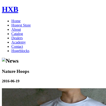
HXB
Home
Hugest Store
About
Catalog
Dealers
Academy
Contact
Hugeblocks
Nature Hoops
2016-06-19