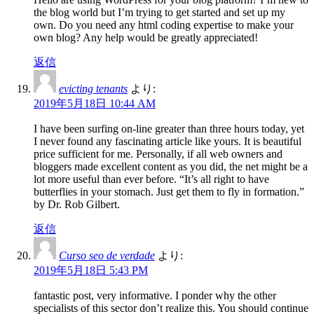
the blog world but I’m trying to get started and set up my
own. Do you need any html coding expertise to make your
own blog? Any help would be greatly appreciated!
返信
evicting tenants
より:
2019年5月18日 10:44 AM
I have been surfing on-line greater than three hours today, yet
I never found any fascinating article like yours. It is beautiful
price sufficient for me. Personally, if all web owners and
bloggers made excellent content as you did, the net might be a
lot more useful than ever before. “It’s all right to have
butterflies in your stomach. Just get them to fly in formation.”
by Dr. Rob Gilbert.
返信
Curso seo de verdade
より:
2019年5月18日 5:43 PM
fantastic post, very informative. I ponder why the other
specialists of this sector don’t realize this. You should continue