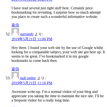
I have read several just right stuff here. Certainly price
bookmarking for revisiting. I surprise how so much attempt
you place to create such a wonderful informative website.
返信
garisinfo
より:
2019年5月21日 11:00 PM
Hey there. I found your web site by the use of Google whilst
looking for a comparable subject, your web site got here up. It
seems to be great. I’ve bookmarked it in my google
bookmarks to come back then.
返信
judi online
より:
2019年5月21日 11:16 PM
Awesome write-up. I’m a normal visitor of your blog and
appreciate you taking the time to maintain the nice site. I’ll be
a frequent visitor for a really long time.