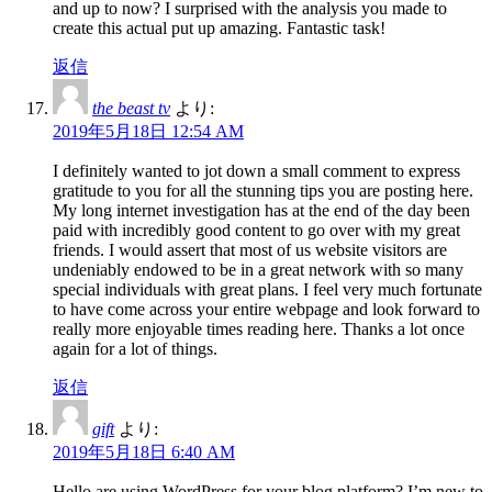
and up to now? I surprised with the analysis you made to
create this actual put up amazing. Fantastic task!
返信
the beast tv
より:
2019年5月18日 12:54 AM
I definitely wanted to jot down a small comment to express
gratitude to you for all the stunning tips you are posting here.
My long internet investigation has at the end of the day been
paid with incredibly good content to go over with my great
friends. I would assert that most of us website visitors are
undeniably endowed to be in a great network with so many
special individuals with great plans. I feel very much fortunate
to have come across your entire webpage and look forward to
really more enjoyable times reading here. Thanks a lot once
again for a lot of things.
返信
gift
より:
2019年5月18日 6:40 AM
Hello are using WordPress for your blog platform? I’m new to