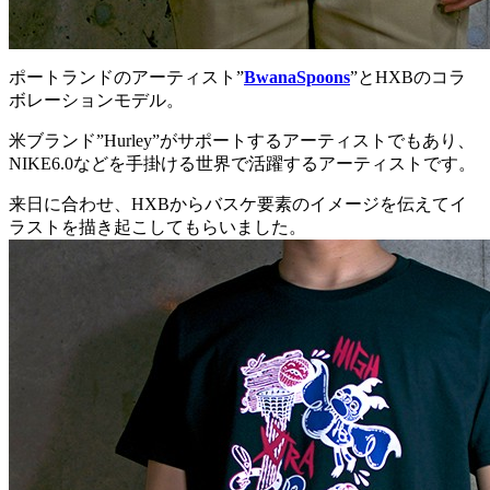
ポートランドのアーティスト”
BwanaSpoons
”とHXBのコラ
ボレーションモデル。
米ブランド”Hurley”がサポートするアーティストでもあり、
NIKE6.0などを手掛ける世界で活躍するアーティストです。
来日に合わせ、HXBからバスケ要素のイメージを伝えてイ
ラストを描き起こしてもらいました。