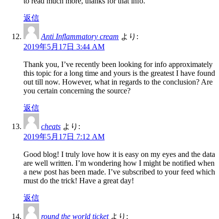
to read much more, thanks for that info.
返信
Anti Inflammatory cream
より:
2019年5月17日 3:44 AM
Thank you, I’ve recently been looking for info approximately
this topic for a long time and yours is the greatest I have found
out till now. However, what in regards to the conclusion? Are
you certain concerning the source?
返信
cheats
より:
2019年5月17日 7:12 AM
Good blog! I truly love how it is easy on my eyes and the data
are well written. I’m wondering how I might be notified when
a new post has been made. I’ve subscribed to your feed which
must do the trick! Have a great day!
返信
round the world ticket
より: