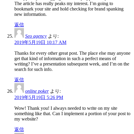
The article has really peaks my interest. I’m going to
bookmark your site and hold checking for brand spanking
new information.
返信
Seo agency
より:
2019年5月19日 10:17 AM
Thanks for every other great post. The place else may anyone
get that kind of information in such a perfect means of
writing? I’ve a presentation subsequent week, and I’m on the
search for such info.
返信
online poker
より:
2019年5月19日 5:26 PM
Wow! Thank you! I always needed to write on my site
something like that. Can I implement a portion of your post to
my website?
返信