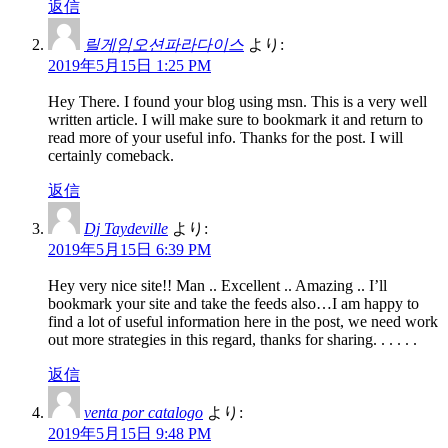
返信
릴게임오션파라다이스
より:
2019年5月15日 1:25 PM
Hey There. I found your blog using msn. This is a very well
written article. I will make sure to bookmark it and return to
read more of your useful info. Thanks for the post. I will
certainly comeback.
返信
Dj Taydeville
より:
2019年5月15日 6:39 PM
Hey very nice site!! Man .. Excellent .. Amazing .. I’ll
bookmark your site and take the feeds also…I am happy to
find a lot of useful information here in the post, we need work
out more strategies in this regard, thanks for sharing. . . . . .
返信
venta por catalogo
より:
2019年5月15日 9:48 PM