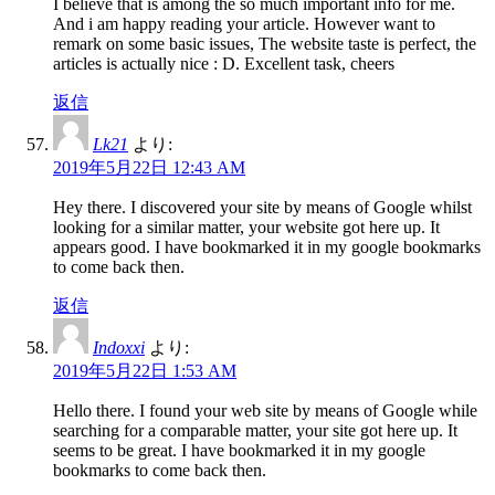
I believe that is among the so much important info for me.
And i am happy reading your article. However want to
remark on some basic issues, The website taste is perfect, the
articles is actually nice : D. Excellent task, cheers
返信
Lk21
より:
2019年5月22日 12:43 AM
Hey there. I discovered your site by means of Google whilst
looking for a similar matter, your website got here up. It
appears good. I have bookmarked it in my google bookmarks
to come back then.
返信
Indoxxi
より:
2019年5月22日 1:53 AM
Hello there. I found your web site by means of Google while
searching for a comparable matter, your site got here up. It
seems to be great. I have bookmarked it in my google
bookmarks to come back then.