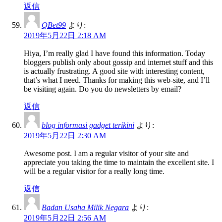
返信
QBet99
より:
2019年5月22日 2:18 AM
Hiya, I’m really glad I have found this information. Today
bloggers publish only about gossip and internet stuff and this
is actually frustrating. A good site with interesting content,
that’s what I need. Thanks for making this web-site, and I’ll
be visiting again. Do you do newsletters by email?
返信
blog informasi gadget terikini
より:
2019年5月22日 2:30 AM
Awesome post. I am a regular visitor of your site and
appreciate you taking the time to maintain the excellent site. I
will be a regular visitor for a really long time.
返信
Badan Usaha Milik Negara
より:
2019年5月22日 2:56 AM