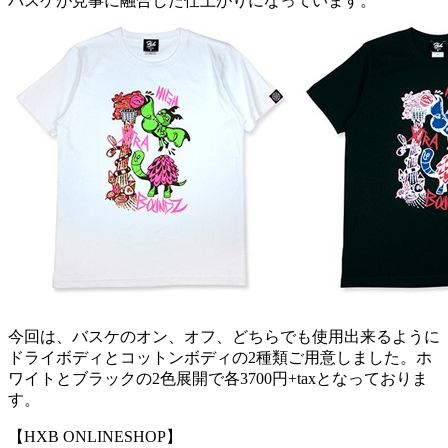
バスケが見事に融合した仕上がりになっています。
今回は、バスケのオン、オフ、どちらでも使用出来るように
ドライボディとコットンボディの2種類ご用意しました。ホ
ワイトとブラックの2色展開で各3700円+taxとなっておりま
す。
【HXB ONLINESHOP】