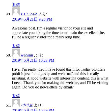
返信
FT95.club
より:
2019年5月21日 9:28 PM
Awesome post. I’m a regular visitor of your site and
appreciate you taking the time to maintain the excellent site.
I’ll be a regular visitor for a really long time.
返信
webkuli
より:
2019年5月21日 10:28 PM
Hiya, I’m really glad I have found this info. Today bloggers
publish just about gossip and web stuff and this is really
irritating. A good website with interesting content, this is what
I need. Thank you for making this website, and I’ll be visiting
again. Do you do newsletters by email?
返信
야마토
より:
2019年5月21日 10:29 PM