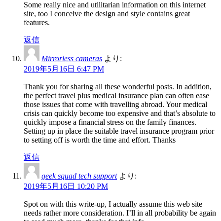
Some really nice and utilitarian information on this internet
site, too I conceive the design and style contains great
features.
返信
Mirrorless cameras
より:
2019年5月16日 6:47 PM
Thank you for sharing all these wonderful posts. In addition,
the perfect travel plus medical insurance plan can often ease
those issues that come with travelling abroad. Your medical
crisis can quickly become too expensive and that’s absolute to
quickly impose a financial stress on the family finances.
Setting up in place the suitable travel insurance program prior
to setting off is worth the time and effort. Thanks
返信
geek squad tech support
より:
2019年5月16日 10:20 PM
Spot on with this write-up, I actually assume this web site
needs rather more consideration. I’ll in all probability be again