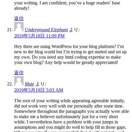
your writing. I am confident, you’ve a huge readers’ base
already!
返信
Underground Elephant
より:
2019年5月18日 11:09 PM
Hey there are using WordPress for your blog platform? I’m
new to the blog world but I’m trying to get started and set up
my own. Do you need any html coding expertise to make
your own blog? Any help would be greatly appreciated!
返信
Mute
より:
2019年5月19日 5:03 AM
The root of your writing while appearing agreeable initially,
did not work very well with me personally after some time.
Somewhere throughout the paragraphs you actually were able
to make me a believer unfortunately just for a very short
while. I nevertheless have a problem with your jumps in
assumptions and you might do well to help fill in those gaps.