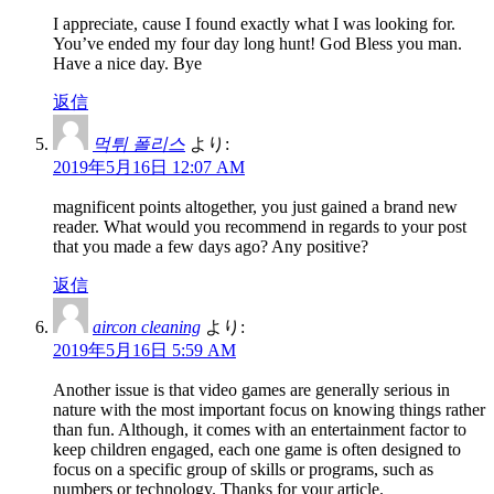
I appreciate, cause I found exactly what I was looking for.
You’ve ended my four day long hunt! God Bless you man.
Have a nice day. Bye
返信
먹튀 폴리스
より:
2019年5月16日 12:07 AM
magnificent points altogether, you just gained a brand new
reader. What would you recommend in regards to your post
that you made a few days ago? Any positive?
返信
aircon cleaning
より:
2019年5月16日 5:59 AM
Another issue is that video games are generally serious in
nature with the most important focus on knowing things rather
than fun. Although, it comes with an entertainment factor to
keep children engaged, each one game is often designed to
focus on a specific group of skills or programs, such as
numbers or technology. Thanks for your article.