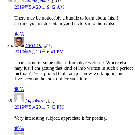
online poker
より:
2019年5月20日 9:42 AM
There may be noticeably a bundle to learn about this. I
assume you made certain good factors in options also.
返信
CBD Oil
より:
2019年5月20日 6:41 PM
Thank you for some other informative web site. Where else
may just I am getting that kind of info written in such a perfect
method? I’ve a project that I am just now working on, and
I’ve been on the look out for such info.
返信
fogyókúra
より:
2019年5月20日 7:43 PM
Very interesting subject, appreciate it for posting.
返信