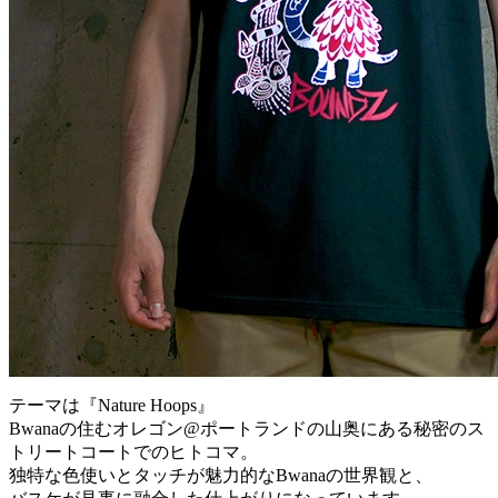
テーマは『Nature Hoops』
Bwanaの住むオレゴン@ポートランドの山奥にある秘密のス
トリートコートでのヒトコマ。
独特な色使いとタッチが魅力的なBwanaの世界観と、