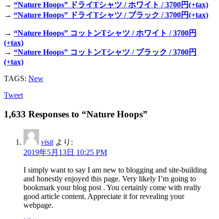
→
“Nature Hoops” ドライTシャツ / ホワイト / 3700円(+tax)
→
“Nature Hoops” ドライTシャツ / ブラック / 3700円(+tax)
→
“Nature Hoops” コットンTシャツ / ホワイト / 3700円
(+tax)
→
“Nature Hoops” コットンTシャツ / ブラック / 3700円
(+tax)
TAGS:
New
Tweet
1,633 Responses to “Nature Hoops”
visit
より:
2019年5月13日 10:25 PM
I simply want to say I am new to blogging and site-building
and honestly enjoyed this page. Very likely I’m going to
bookmark your blog post . You certainly come with really
good article content. Appreciate it for revealing your
webpage.