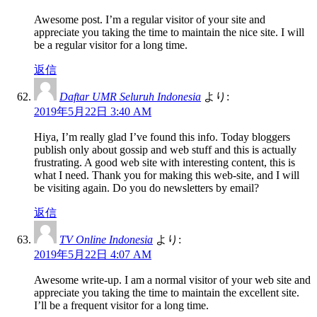
Awesome post. I’m a regular visitor of your site and
appreciate you taking the time to maintain the nice site. I will
be a regular visitor for a long time.
返信
Daftar UMR Seluruh Indonesia
より:
2019年5月22日 3:40 AM
Hiya, I’m really glad I’ve found this info. Today bloggers
publish only about gossip and web stuff and this is actually
frustrating. A good web site with interesting content, this is
what I need. Thank you for making this web-site, and I will
be visiting again. Do you do newsletters by email?
返信
TV Online Indonesia
より:
2019年5月22日 4:07 AM
Awesome write-up. I am a normal visitor of your web site and
appreciate you taking the time to maintain the excellent site.
I’ll be a frequent visitor for a long time.