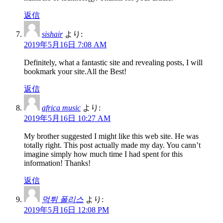
返信
sishair
より:
2019年5月16日 7:08 AM
Definitely, what a fantastic site and revealing posts, I will
bookmark your site.All the Best!
返信
africa music
より:
2019年5月16日 10:27 AM
My brother suggested I might like this web site. He was
totally right. This post actually made my day. You cann’t
imagine simply how much time I had spent for this
information! Thanks!
返信
먹튀 폴리스
より:
2019年5月16日 12:08 PM