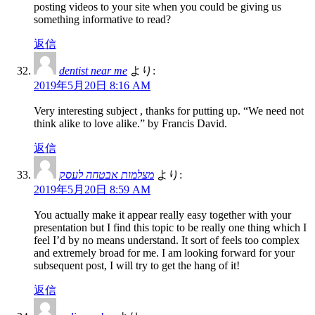
posting videos to your site when you could be giving us
something informative to read?
返信
dentist near me
より:
2019年5月20日 8:16 AM
Very interesting subject , thanks for putting up. “We need not
think alike to love alike.” by Francis David.
返信
מצלמות אבטחה לעסק
より:
2019年5月20日 8:59 AM
You actually make it appear really easy together with your
presentation but I find this topic to be really one thing which I
feel I’d by no means understand. It sort of feels too complex
and extremely broad for me. I am looking forward for your
subsequent post, I will try to get the hang of it!
返信