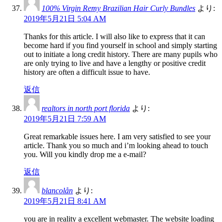
100% Virgin Remy Brazilian Hair Curly Bundles
より:
2019年5月21日 5:04 AM
Thanks for this article. I will also like to express that it can
become hard if you find yourself in school and simply starting
out to initiate a long credit history. There are many pupils who
are only trying to live and have a lengthy or positive credit
history are often a difficult issue to have.
返信
realtors in north port florida
より:
2019年5月21日 7:59 AM
Great remarkable issues here. I am very satisfied to see your
article. Thank you so much and i’m looking ahead to touch
you. Will you kindly drop me a e-mail?
返信
blancolån
より:
2019年5月21日 8:41 AM
you are in reality a excellent webmaster. The website loading