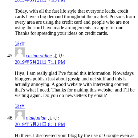
Today, with all the fast life style that everyone leads, credit
cards have a big demand throughout the market. Persons from
every area are using the credit card and people who are not
using the card have made arrangements to apply for one.
Thanks for spreading your ideas on credit cards.
返信
casino online
より:
2019年5月21日 7:11 PM
Hiya, I am really glad I’ve found this information. Nowadays
bloggers publish just about gossip and net stuff and this is
actually annoying. A good website with interesting content,
that’s what I need. Thanks for making this website, and I’ll be
visiting again. Do you do newsletters by email?
返信
otakjualan
より:
2019年5月21日 8:11 PM
Hi there. I discovered your blog by the use of Google even as