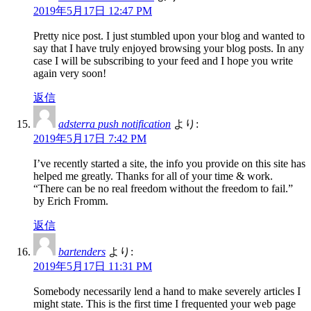
2019年5月17日 12:47 PM
Pretty nice post. I just stumbled upon your blog and wanted to
say that I have truly enjoyed browsing your blog posts. In any
case I will be subscribing to your feed and I hope you write
again very soon!
返信
adsterra push notification
より:
2019年5月17日 7:42 PM
I’ve recently started a site, the info you provide on this site has
helped me greatly. Thanks for all of your time & work.
“There can be no real freedom without the freedom to fail.”
by Erich Fromm.
返信
bartenders
より:
2019年5月17日 11:31 PM
Somebody necessarily lend a hand to make severely articles I
might state. This is the first time I frequented your web page