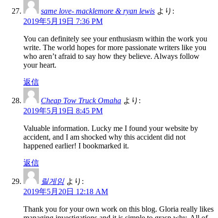
same love- macklemore & ryan lewis
より:
2019年5月19日 7:36 PM
You can definitely see your enthusiasm within the work you
write. The world hopes for more passionate writers like you
who aren’t afraid to say how they believe. Always follow
your heart.
返信
Cheap Tow Truck Omaha
より:
2019年5月19日 8:45 PM
Valuable information. Lucky me I found your website by
accident, and I am shocked why this accident did not
happened earlier! I bookmarked it.
返信
릴게임
より:
2019年5月20日 12:18 AM
Thank you for your own work on this blog. Gloria really likes
managing investigations and it is simple to grasp why. All of