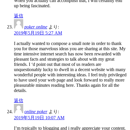
When you actually can accomplish that, I will certainly end
up being fascinated.
返信
poker online
より:
2019年5月19日 5:27 AM
I actually wanted to compose a small note in order to thank
you for those marvelous ideas you are sharing at this site. My
time intensive internet search has now been rewarded with
pleasant facts and strategies to talk about with my great
friends. I ‘d point out that most of us readers are
unquestionably lucky to dwell in a decent website with many
wonderful people with interesting ideas. I feel truly privileged
to have used your web page and look forward to really more
pleasurable minutes reading here. Thanks again for all the
details.
返信
online poker
より:
2019年5月19日 10:07 AM
I’m typically to blogging and i really appreciate your content.