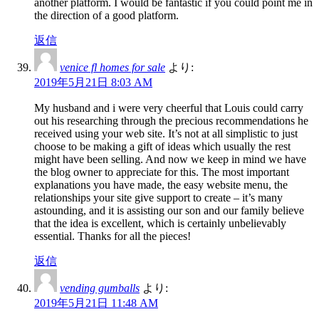
another platform. I would be fantastic if you could point me in
the direction of a good platform.
返信
venice fl homes for sale
より:
2019年5月21日 8:03 AM
My husband and i were very cheerful that Louis could carry
out his researching through the precious recommendations he
received using your web site. It’s not at all simplistic to just
choose to be making a gift of ideas which usually the rest
might have been selling. And now we keep in mind we have
the blog owner to appreciate for this. The most important
explanations you have made, the easy website menu, the
relationships your site give support to create – it’s many
astounding, and it is assisting our son and our family believe
that the idea is excellent, which is certainly unbelievably
essential. Thanks for all the pieces!
返信
vending gumballs
より:
2019年5月21日 11:48 AM