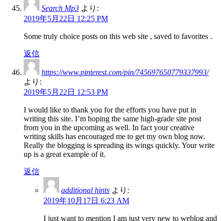
Search Mp3
より:
2019年5月22日 12:25 PM
Some truly choice posts on this web site , saved to favorites .
返信
https://www.pinterest.com/pin/745697650779337993/
より:
2019年5月22日 12:53 PM
I would like to thank you for the efforts you have put in
writing this site. I’m hoping the same high-grade site post
from you in the upcoming as well. In fact your creative
writing skills has encouraged me to get my own blog now.
Really the blogging is spreading its wings quickly. Your write
up is a great example of it.
返信
additional hints
より:
2019年10月17日 6:23 AM
I just want to mention I am just very new to weblog and