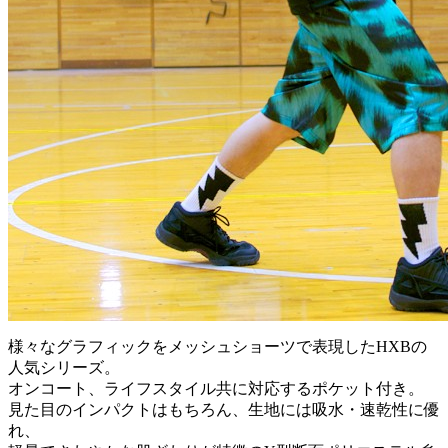
様々なグラフィックをメッシュショーツで表現したHXBの
人気シリーズ。
オンコート、ライフスタイル共に対応するポケット付き。
見た目のインパクトはもちろん、生地には吸水・速乾性に優
れ、