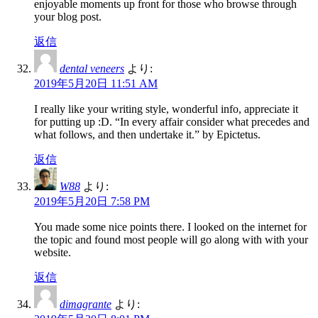
enjoyable moments up front for those who browse through
your blog post.
返信
dental veneers
より:
2019年5月20日 11:51 AM
I really like your writing style, wonderful info, appreciate it
for putting up :D. “In every affair consider what precedes and
what follows, and then undertake it.” by Epictetus.
返信
W88
より:
2019年5月20日 7:58 PM
You made some nice points there. I looked on the internet for
the topic and found most people will go along with with your
website.
返信
dimagrante
より: