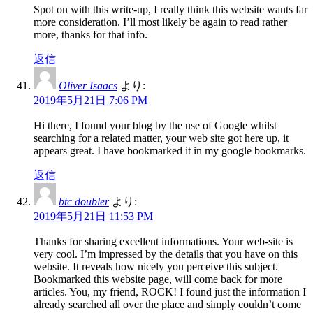
Spot on with this write-up, I really think this website wants far
more consideration. I’ll most likely be again to read rather
more, thanks for that info.
返信
Oliver Isaacs
より:
2019年5月21日 7:06 PM
Hi there, I found your blog by the use of Google whilst
searching for a related matter, your web site got here up, it
appears great. I have bookmarked it in my google bookmarks.
返信
btc doubler
より:
2019年5月21日 11:53 PM
Thanks for sharing excellent informations. Your web-site is
very cool. I’m impressed by the details that you have on this
website. It reveals how nicely you perceive this subject.
Bookmarked this website page, will come back for more
articles. You, my friend, ROCK! I found just the information I
already searched all over the place and simply couldn’t come