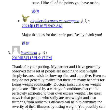
issue. I like all of the points you have made.
返信
alquiler de carros en cartagena
より:
2021年1月16日 5:02 AM
Major thankies for the article post.Really thank you!
返信
investment
より:
2019年5月15日 9:17 PM
Thanks for your posting. My partner and i have generally
observed that a lot of people are needing to lose weight
simply because wish to show up slim and attractive. Even so,
they do not generally realize that there are many benefits for
losing weight additionally. Doctors insist that over weight
people are afflicted by a variety of conditions that can be
perfectely attributed to their own excess weight. The great
news is that people who sadly are overweight and also
suffering from numerous diseases can help to eliminate the
severity of their illnesses by losing weight. You possibly can