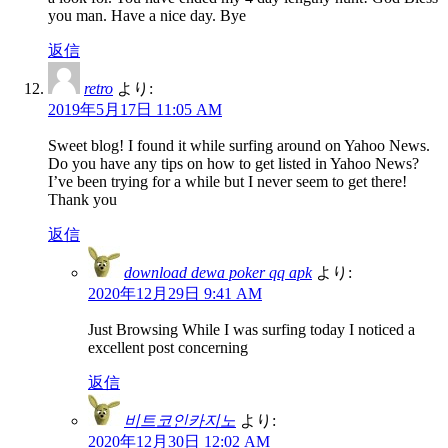
you man. Have a nice day. Bye
返信
retro
より:
2019年5月17日 11:05 AM
Sweet blog! I found it while surfing around on Yahoo News.
Do you have any tips on how to get listed in Yahoo News?
I’ve been trying for a while but I never seem to get there!
Thank you
返信
download dewa poker qq apk
より:
2020年12月29日 9:41 AM
Just Browsing While I was surfing today I noticed a
excellent post concerning
返信
비트코인카지노
より:
2020年12月30日 12:02 AM