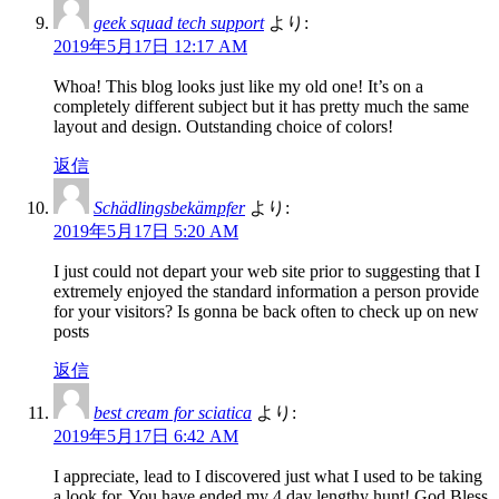
geek squad tech support
より:
2019年5月17日 12:17 AM
Whoa! This blog looks just like my old one! It’s on a
completely different subject but it has pretty much the same
layout and design. Outstanding choice of colors!
返信
Schädlingsbekämpfer
より:
2019年5月17日 5:20 AM
I just could not depart your web site prior to suggesting that I
extremely enjoyed the standard information a person provide
for your visitors? Is gonna be back often to check up on new
posts
返信
best cream for sciatica
より:
2019年5月17日 6:42 AM
I appreciate, lead to I discovered just what I used to be taking
a look for. You have ended my 4 day lengthy hunt! God Bless