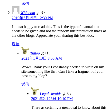
返信
W88.com
より:
2019年5月15日 12:30 PM
I am so happy to read this. This is the type of manual that
needs to be given and not the random misinformation that’s at
the other blogs. Appreciate your sharing this best doc.
返信
Tattoo
より:
2021年1月13日 8:05 AM
Wow! Thank you! I constantly needed to write on my
site something like that. Can I take a fragment of your
post to my blog?
返信
Legal steroids
より:
2021年2月23日 10:10 PM
There as certainly a great deal to know about this