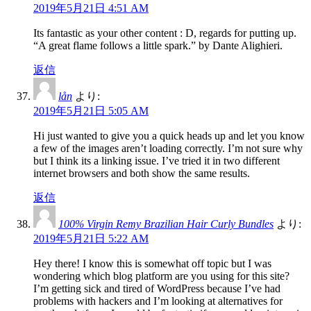
2019年5月21日 4:51 AM
Its fantastic as your other content : D, regards for putting up.
“A great flame follows a little spark.” by Dante Alighieri.
返信
lån
より:
2019年5月21日 5:05 AM
Hi just wanted to give you a quick heads up and let you know
a few of the images aren’t loading correctly. I’m not sure why
but I think its a linking issue. I’ve tried it in two different
internet browsers and both show the same results.
返信
100% Virgin Remy Brazilian Hair Curly Bundles
より:
2019年5月21日 5:22 AM
Hey there! I know this is somewhat off topic but I was
wondering which blog platform are you using for this site?
I’m getting sick and tired of WordPress because I’ve had
problems with hackers and I’m looking at alternatives for