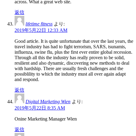
across. What a great web site.
返信
lifetime fitness
より:
2019年5月22日 12:33 AM
Good article. It is quite unfortunate that over the last years, the
travel industry has had to fight terrorism, SARS, tsunamis,
influenza, swine flu, plus the first ever entire global recession.
Through all this the industry has really proven to be solid,
resilient and also dynamic, discovering new methods to deal
with hardship. There are usually fresh challenges and the
possiblility to which the industry must all over again adapt
and respond.
返信
Digital Marketing Wien
より:
2019年5月22日 8:35 AM
Onine Marketing Manager Wien
返信