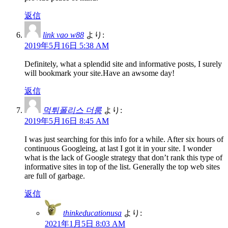
返信
link vao w88
より:
2019年5月16日 5:38 AM
Definitely, what a splendid site and informative posts, I surely
will bookmark your site.Have an awsome day!
返信
먹튀폴리스 더룸
より:
2019年5月16日 8:45 AM
I was just searching for this info for a while. After six hours of
continuous Googleing, at last I got it in your site. I wonder
what is the lack of Google strategy that don’t rank this type of
informative sites in top of the list. Generally the top web sites
are full of garbage.
返信
thinkeducationusa
より:
2021年1月5日 8:03 AM