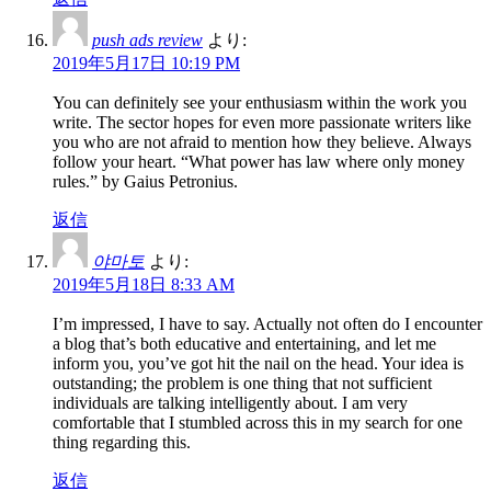
push ads review
より:
2019年5月17日 10:19 PM
You can definitely see your enthusiasm within the work you
write. The sector hopes for even more passionate writers like
you who are not afraid to mention how they believe. Always
follow your heart. “What power has law where only money
rules.” by Gaius Petronius.
返信
야마토
より:
2019年5月18日 8:33 AM
I’m impressed, I have to say. Actually not often do I encounter
a blog that’s both educative and entertaining, and let me
inform you, you’ve got hit the nail on the head. Your idea is
outstanding; the problem is one thing that not sufficient
individuals are talking intelligently about. I am very
comfortable that I stumbled across this in my search for one
thing regarding this.
返信