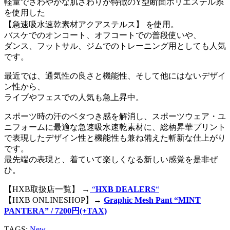
軽量でさわやかな肌ざわりが特徴のY型断面ポリエステル糸
を使用した
【急速吸水速乾素材アクアステルス】 を使用。
バスケでのオンコート、オフコートでの普段使いや、
ダンス、フットサル、ジムでのトレーニング用としても人気
です。
最近では、通気性の良さと機能性、そして他にはないデザイ
ン性から、
ライブやフェスでの人気も急上昇中。
スポーツ時の汗のベタつき感を解消し、スポーツウェア・ユ
ニフォームに最適な急速吸水速乾素材に、総柄昇華プリント
で表現したデザイン性と機能性も兼ね備えた斬新な仕上がり
です。
最先端の表現と、着ていて楽しくなる新しい感覚を是非ぜ
ひ。
【HXB取扱店一覧】 →
“
HXB DEALERS
“
【HXB ONLINESHOP】→
Graphic Mesh Pant “MINT
PANTERA” / 7200円(+TAX)
TAGS:
New