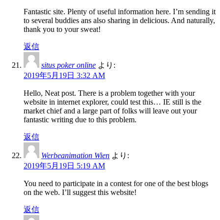
Fantastic site. Plenty of useful information here. I’m sending it
to several buddies ans also sharing in delicious. And naturally,
thank you to your sweat!
返信
situs poker online
より:
2019年5月19日 3:32 AM
Hello, Neat post. There is a problem together with your
website in internet explorer, could test this… IE still is the
market chief and a large part of folks will leave out your
fantastic writing due to this problem.
返信
Werbeanimation Wien
より:
2019年5月19日 5:19 AM
You need to participate in a contest for one of the best blogs
on the web. I’ll suggest this website!
返信