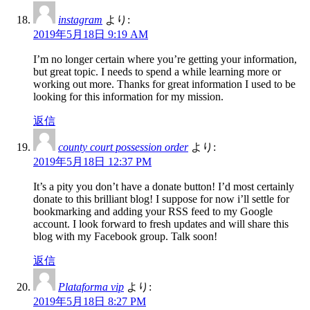
instagram
より:
2019年5月18日 9:19 AM
I’m no longer certain where you’re getting your information,
but great topic. I needs to spend a while learning more or
working out more. Thanks for great information I used to be
looking for this information for my mission.
返信
county court possession order
より:
2019年5月18日 12:37 PM
It’s a pity you don’t have a donate button! I’d most certainly
donate to this brilliant blog! I suppose for now i’ll settle for
bookmarking and adding your RSS feed to my Google
account. I look forward to fresh updates and will share this
blog with my Facebook group. Talk soon!
返信
Plataforma vip
より:
2019年5月18日 8:27 PM