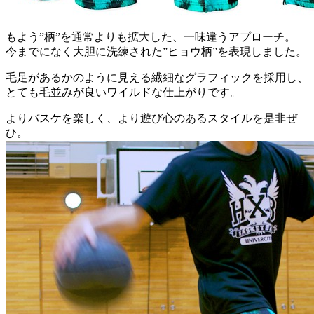
もよう”柄”を通常よりも拡大した、一味違うアプローチ。
今までになく大胆に洗練された”ヒョウ柄”を表現しました。
毛足があるかのように見える繊細なグラフィックを採用し、
とても毛並みが良いワイルドな仕上がりです。
よりバスケを楽しく、より遊び心のあるスタイルを是非ぜ
ひ。