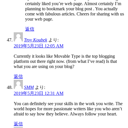
certainly liked you’re web page. Almost certainly I’m
planning to bookmark your blog post . You actually
come with fabulous articles. Cheers for sharing with us
your web page.
返信
Troy Koubek
より:
2019年5月23日 12:05 AM
Currently it looks like Movable Type is the top blogging
platform out there right now. (from what I’ve read) Is that
what you are using on your blog?
返信
SMM
より:
2019年5月23日 12:31 AM
You can definitely see your skills in the work you write. The
world hopes for more passionate writers like you who aren’t
afraid to say how they believe. Always follow your heart.
返信