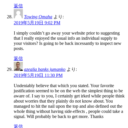
返信
Towing Omaha
より:
2019年5月19日 9:02 PM
I simply couldn’t go away your website prior to suggesting
that I really enjoyed the usual info an individual supply to
your visitors? Is going to be back incessantly to inspect new
posts.
返信
azealia banks jumanko
より:
2019年5月19日 11:30 PM
Undeniably believe that which you stated. Your favorite
justification seemed to be on the web the simplest thing to be
aware of. I say to you, I certainly get irked while people think
about worries that they plainly do not know about. You
managed to hit the nail upon the top and also defined out the
whole thing without having side-effects , people could take a
signal. Will probably be back to get more. Thanks
返信