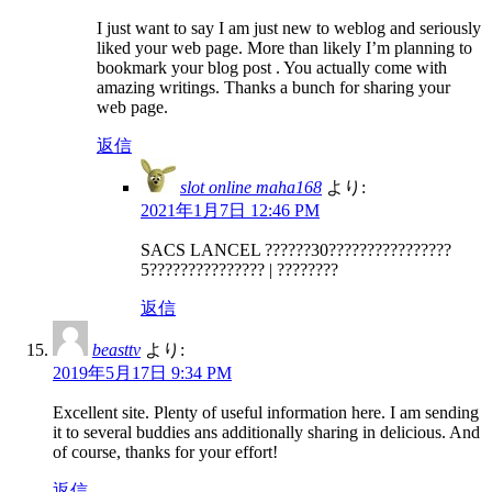
I just want to say I am just new to weblog and seriously
liked your web page. More than likely I’m planning to
bookmark your blog post . You actually come with
amazing writings. Thanks a bunch for sharing your
web page.
返信
slot online maha168
より:
2021年1月7日 12:46 PM
SACS LANCEL ??????30????????????????
5??????????????? | ????????
返信
beasttv
より:
2019年5月17日 9:34 PM
Excellent site. Plenty of useful information here. I am sending
it to several buddies ans additionally sharing in delicious. And
of course, thanks for your effort!
返信