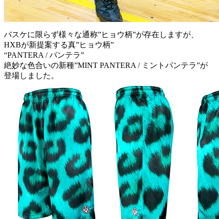
バスケに限らず様々な通称”ヒョウ柄”が存在しますが、
HXBが新提案する真”ヒョウ柄”
“PANTERA / パンテラ”
絶妙な色合いの新種”MINT PANTERA / ミントパンテラ”が
登場しました。