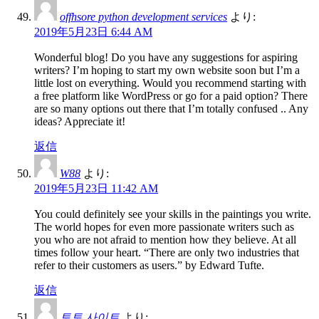
offhsore python development services
より:
2019年5月23日 6:44 AM
Wonderful blog! Do you have any suggestions for aspiring
writers? I’m hoping to start my own website soon but I’m a
little lost on everything. Would you recommend starting with
a free platform like WordPress or go for a paid option? There
are so many options out there that I’m totally confused .. Any
ideas? Appreciate it!
返信
W88
より:
2019年5月23日 11:42 AM
You could definitely see your skills in the paintings you write.
The world hopes for even more passionate writers such as
you who are not afraid to mention how they believe. At all
times follow your heart. “There are only two industries that
refer to their customers as users.” by Edward Tufte.
返信
토토 사이트
より: