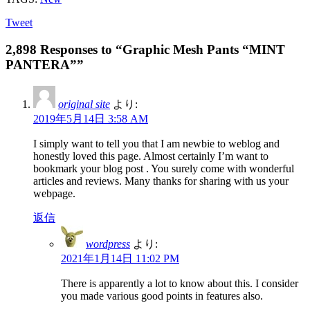
Tweet
2,898 Responses to “Graphic Mesh Pants “MINT
PANTERA””
original site
より:
2019年5月14日 3:58 AM
I simply want to tell you that I am newbie to weblog and
honestly loved this page. Almost certainly I’m want to
bookmark your blog post . You surely come with wonderful
articles and reviews. Many thanks for sharing with us your
webpage.
返信
wordpress
より:
2021年1月14日 11:02 PM
There is apparently a lot to know about this. I consider
you made various good points in features also.