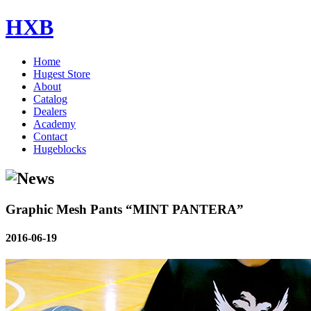
HXB
Home
Hugest Store
About
Catalog
Dealers
Academy
Contact
Hugeblocks
Graphic Mesh Pants “MINT PANTERA”
2016-06-19