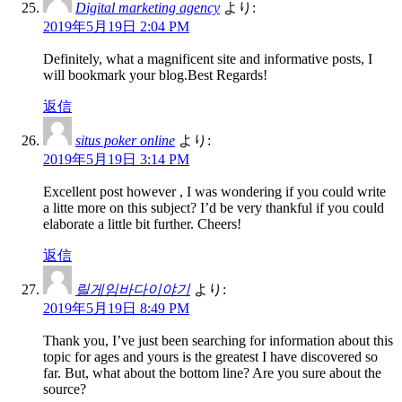
Digital marketing agency
より:
2019年5月19日 2:04 PM
Definitely, what a magnificent site and informative posts, I
will bookmark your blog.Best Regards!
返信
situs poker online
より:
2019年5月19日 3:14 PM
Excellent post however , I was wondering if you could write
a litte more on this subject? I’d be very thankful if you could
elaborate a little bit further. Cheers!
返信
릴게임바다이야기
より:
2019年5月19日 8:49 PM
Thank you, I’ve just been searching for information about this
topic for ages and yours is the greatest I have discovered so
far. But, what about the bottom line? Are you sure about the
source?