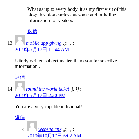
What as up to every body, it as my first visit of this
blog; this blog carries awesome and truly fine
information for visitors.
返信
mobile app giving
より:
2019年5月17日 11:44 AM
Utterly written subject matter, thankyou for selective
information .
返信
round the world ticket
より:
2019年5月17日 2:20 PM
You are a very capable individual!
返信
website link
より:
2019年10月17日 6:02 AM