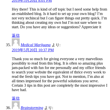
2019年5月20日 8:01 PM
Hey there! This is kind of off topic but I need some help from
an established blog. Is it hard to set up your own blog? I’m
not very techincal but I can figure things out pretty quick. I’m
thinking about creating my own but I’m not sure where to
start. Do you have any ideas or suggestions? Appreciate it
返信
Medical Marijuana
より:
2019年5月20日 10:37 PM
Thank you so much for giving everyone a very marvellous
possiblity to read from this blog. It is often so amazing plus
jam-packed with fun for me personally and my office friends
to search your website the equivalent of thrice every week to
read the fresh tips you have got. Not to mention, I’m also at
all times impressed for the powerful solutions you serve.
Certain 3 tips in this post are completely the most impressive I
have had.
返信
Brainstorming
より: