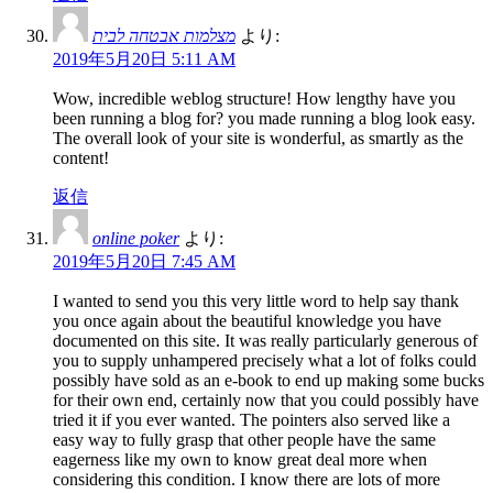
מצלמות אבטחה לבית
より:
2019年5月20日 5:11 AM
Wow, incredible weblog structure! How lengthy have you
been running a blog for? you made running a blog look easy.
The overall look of your site is wonderful, as smartly as the
content!
返信
online poker
より:
2019年5月20日 7:45 AM
I wanted to send you this very little word to help say thank
you once again about the beautiful knowledge you have
documented on this site. It was really particularly generous of
you to supply unhampered precisely what a lot of folks could
possibly have sold as an e-book to end up making some bucks
for their own end, certainly now that you could possibly have
tried it if you ever wanted. The pointers also served like a
easy way to fully grasp that other people have the same
eagerness like my own to know great deal more when
considering this condition. I know there are lots of more