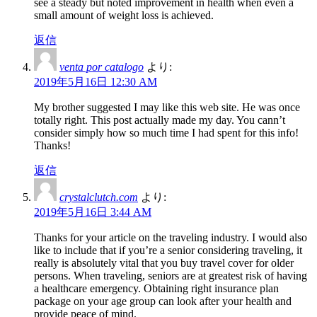
see a steady but noted improvement in health when even a
small amount of weight loss is achieved.
返信
venta por catalogo
より:
2019年5月16日 12:30 AM
My brother suggested I may like this web site. He was once
totally right. This post actually made my day. You cann’t
consider simply how so much time I had spent for this info!
Thanks!
返信
crystalclutch.com
より:
2019年5月16日 3:44 AM
Thanks for your article on the traveling industry. I would also
like to include that if you’re a senior considering traveling, it
really is absolutely vital that you buy travel cover for older
persons. When traveling, seniors are at greatest risk of having
a healthcare emergency. Obtaining right insurance plan
package on your age group can look after your health and
provide peace of mind.