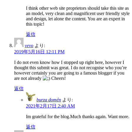
I think other web site proprietors should take this site as
an model, very clean and magnificent user friendly style
and design, let alone the content. You are an expert in
this topic!
返信
vevo
より:
2019年5月16日 12:11 PM
I do not even know how I stopped up right here, however I
thought this submit was great. I do not recognise who you’re
however certainly you are going to a famous blogger if you
are not already
Cheers!
返信
burza domén
より:
2021年2月17日 2:40 AM
Im grateful for the blog.Much thanks again. Want more.
返信