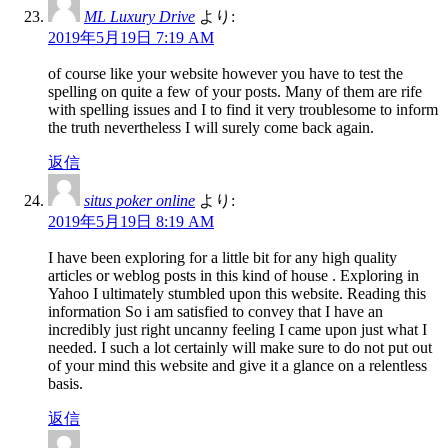
ML Luxury Drive
より:
2019年5月19日 7:19 AM
of course like your website however you have to test the
spelling on quite a few of your posts. Many of them are rife
with spelling issues and I to find it very troublesome to inform
the truth nevertheless I will surely come back again.
返信
situs poker online
より:
2019年5月19日 8:19 AM
I have been exploring for a little bit for any high quality
articles or weblog posts in this kind of house . Exploring in
Yahoo I ultimately stumbled upon this website. Reading this
information So i am satisfied to convey that I have an
incredibly just right uncanny feeling I came upon just what I
needed. I such a lot certainly will make sure to do not put out
of your mind this website and give it a glance on a relentless
basis.
返信