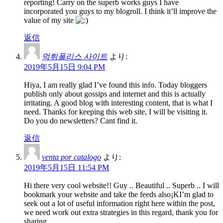
reporting! Carry on the superb works guys I have
incorporated you guys to my blogroll. I think it’ll improve the
value of my site
返信
먹튀폴리스 사이트
より:
2019年5月15日 9:04 PM
Hiya, I am really glad I’ve found this info. Today bloggers
publish only about gossips and internet and this is actually
irritating. A good blog with interesting content, that is what I
need. Thanks for keeping this web site, I will be visiting it.
Do you do newsletters? Cant find it.
返信
venta por catalogo
より:
2019年5月15日 11:54 PM
Hi there very cool website!! Guy .. Beautiful .. Superb .. I will
bookmark your website and take the feeds also¡KI’m glad to
seek out a lot of useful information right here within the post,
we need work out extra strategies in this regard, thank you for
sharing. . . . . .