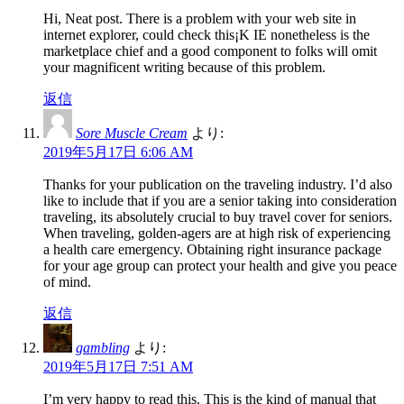
Hi, Neat post. There is a problem with your web site in
internet explorer, could check this¡K IE nonetheless is the
marketplace chief and a good component to folks will omit
your magnificent writing because of this problem.
返信
Sore Muscle Cream
より:
2019年5月17日 6:06 AM
Thanks for your publication on the traveling industry. I’d also
like to include that if you are a senior taking into consideration
traveling, its absolutely crucial to buy travel cover for seniors.
When traveling, golden-agers are at high risk of experiencing
a health care emergency. Obtaining right insurance package
for your age group can protect your health and give you peace
of mind.
返信
gambling
より:
2019年5月17日 7:51 AM
I’m very happy to read this. This is the kind of manual that