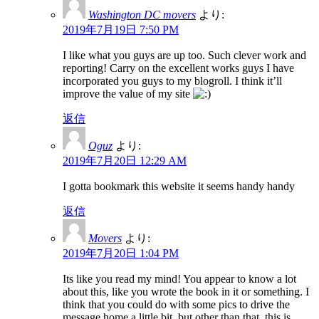
Washington DC movers
より:
2019年7月19日 7:50 PM
I like what you guys are up too. Such clever work and
reporting! Carry on the excellent works guys I have
incorporated you guys to my blogroll. I think it’ll
improve the value of my site
返信
Oguz
より:
2019年7月20日 12:29 AM
I gotta bookmark this website it seems handy handy
返信
Movers
より:
2019年7月20日 1:04 PM
Its like you read my mind! You appear to know a lot
about this, like you wrote the book in it or something. I
think that you could do with some pics to drive the
message home a little bit, but other than that, this is