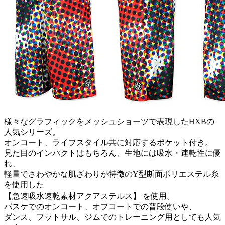
様々なグラフィックをメッシュショーツで表現したHXBの
人気シリーズ。
オンコート、ライフスタイル共に対応するポケット付き。
見た目のインパクトはもちろん、生地には吸水・速乾性に優
れ、
軽量でさわやかな肌ざわりが特徴のY型断面ポリエステル糸
を使用した
【急速吸水速乾素材アクアステルス】 を使用。
バスケでのオンコート、オフコートでの普段使いや、
ダンス、フットサル、ジムでのトレーニング用としても人気