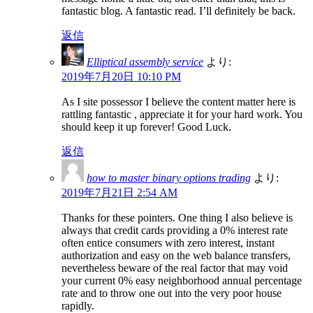
fantastic blog. A fantastic read. I’ll definitely be back.
返信
Elliptical assembly service
より:
2019年7月20日 10:10 PM
As I site possessor I believe the content matter here is
rattling fantastic , appreciate it for your hard work. You
should keep it up forever! Good Luck.
返信
how to master binary options trading
より:
2019年7月21日 2:54 AM
Thanks for these pointers. One thing I also believe is
always that credit cards providing a 0% interest rate
often entice consumers with zero interest, instant
authorization and easy on the web balance transfers,
nevertheless beware of the real factor that may void
your current 0% easy neighborhood annual percentage
rate and to throw one out into the very poor house
rapidly.