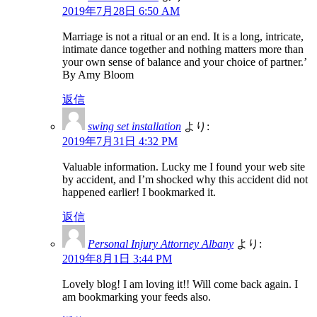
2019年7月28日 6:50 AM
Marriage is not a ritual or an end. It is a long, intricate,
intimate dance together and nothing matters more than
your own sense of balance and your choice of partner.’
By Amy Bloom
返信
swing set installation
より:
2019年7月31日 4:32 PM
Valuable information. Lucky me I found your web site
by accident, and I’m shocked why this accident did not
happened earlier! I bookmarked it.
返信
Personal Injury Attorney Albany
より:
2019年8月1日 3:44 PM
Lovely blog! I am loving it!! Will come back again. I
am bookmarking your feeds also.