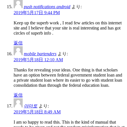
push notifications android
より:
2019年5月17日 9:44 PM
Keep up the superb work , I read few articles on this internet
site and I believe that your site is real interesting and has got
circles of superb info .
返信
mobile bartenders
より:
2019年5月18日 12:10 AM
Thanks for revealing your ideas. One thing is that scholars
have an option between federal government student loan and
a private student loan where its easier to go with student loan
consolidation than through the federal education loan.
返信
야마토
より:
2019年5月18日 8:49 AM
I am so happy to read this. This is the kind of manual that