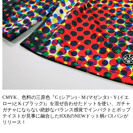
CMYK、色料の三原色『C (シアン)・M (マゼンタ)・Y (イエ
ロー)とK (ブラック)』を混ぜ合わせたドットを使い、ガチャ
ガチャにならない絶妙なバランス感覚でインパクトとポップ
テイストが見事に融合したHXBのNEWドット柄バスパンが
リリース！