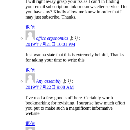
I will right away grasp your rss as I can’t in finding
your email subscription link or e-newsletter service. Do
you have any? Kindly allow me know in order that I
may just subscribe. Thanks.
返信
office ergonomics
より:
2019年7月21日 10:01 PM
Just wanna state that this is extremely helpful, Thanks
for taking your time to write this.
返信
Any assembly
より:
2019年7月22日 9:08 AM
I’ve read a few good stuff here. Certainly worth
bookmarking for revisiting. I surprise how much effort
you put to make such a magnificent informative
website.
返信