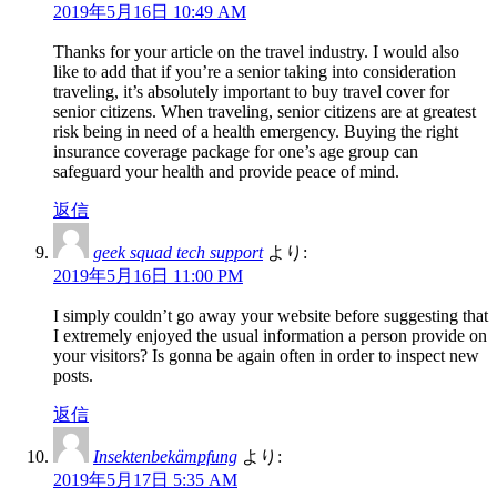
2019年5月16日 10:49 AM
Thanks for your article on the travel industry. I would also
like to add that if you’re a senior taking into consideration
traveling, it’s absolutely important to buy travel cover for
senior citizens. When traveling, senior citizens are at greatest
risk being in need of a health emergency. Buying the right
insurance coverage package for one’s age group can
safeguard your health and provide peace of mind.
返信
geek squad tech support
より:
2019年5月16日 11:00 PM
I simply couldn’t go away your website before suggesting that
I extremely enjoyed the usual information a person provide on
your visitors? Is gonna be again often in order to inspect new
posts.
返信
Insektenbekämpfung
より:
2019年5月17日 5:35 AM