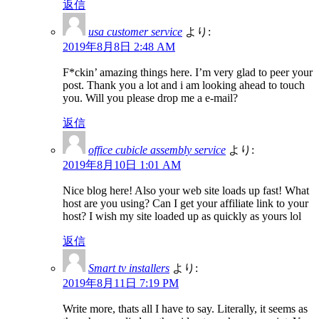
返信
usa customer service
より:
2019年8月8日 2:48 AM
F*ckin’ amazing things here. I’m very glad to peer your
post. Thank you a lot and i am looking ahead to touch
you. Will you please drop me a e-mail?
返信
office cubicle assembly service
より:
2019年8月10日 1:01 AM
Nice blog here! Also your web site loads up fast! What
host are you using? Can I get your affiliate link to your
host? I wish my site loaded up as quickly as yours lol
返信
Smart tv installers
より:
2019年8月11日 7:19 PM
Write more, thats all I have to say. Literally, it seems as