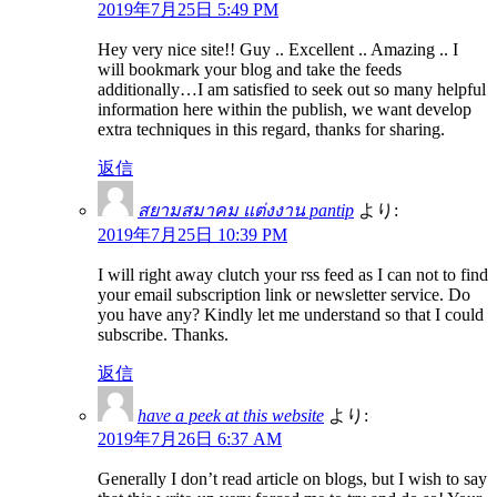
2019年7月25日 5:49 PM
Hey very nice site!! Guy .. Excellent .. Amazing .. I
will bookmark your blog and take the feeds
additionally…I am satisfied to seek out so many helpful
information here within the publish, we want develop
extra techniques in this regard, thanks for sharing.
返信
สยามสมาคม แต่งงาน pantip
より:
2019年7月25日 10:39 PM
I will right away clutch your rss feed as I can not to find
your email subscription link or newsletter service. Do
you have any? Kindly let me understand so that I could
subscribe. Thanks.
返信
have a peek at this website
より:
2019年7月26日 6:37 AM
Generally I don’t read article on blogs, but I wish to say