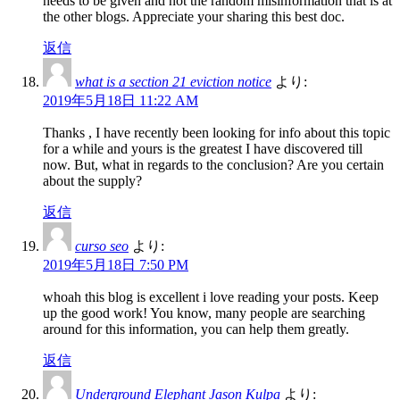
needs to be given and not the random misinformation that is at
the other blogs. Appreciate your sharing this best doc.
返信
what is a section 21 eviction notice
より:
2019年5月18日 11:22 AM
Thanks , I have recently been looking for info about this topic
for a while and yours is the greatest I have discovered till
now. But, what in regards to the conclusion? Are you certain
about the supply?
返信
curso seo
より:
2019年5月18日 7:50 PM
whoah this blog is excellent i love reading your posts. Keep
up the good work! You know, many people are searching
around for this information, you can help them greatly.
返信
Underground Elephant Jason Kulpa
より: