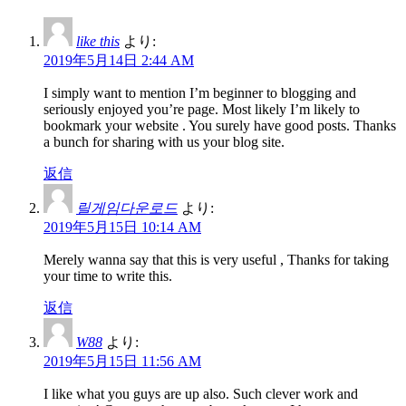
like this
より:
2019年5月14日 2:44 AM
I simply want to mention I’m beginner to blogging and
seriously enjoyed you’re page. Most likely I’m likely to
bookmark your website . You surely have good posts. Thanks
a bunch for sharing with us your blog site.
返信
릴게임다운로드
より:
2019年5月15日 10:14 AM
Merely wanna say that this is very useful , Thanks for taking
your time to write this.
返信
W88
より:
2019年5月15日 11:56 AM
I like what you guys are up also. Such clever work and