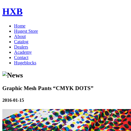
HXB
Home
Hugest Store
About
Catalog
Dealers
Academy
Contact
Hugeblocks
Graphic Mesh Pants “CMYK DOTS”
2016-01-15