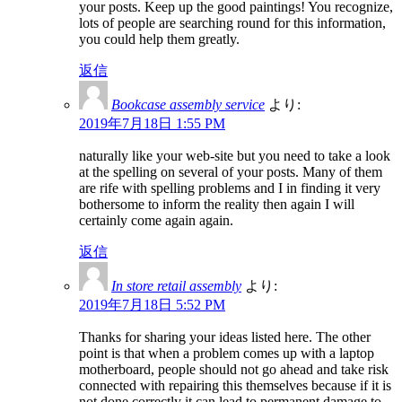
your posts. Keep up the good paintings! You recognize,
lots of people are searching round for this information,
you could help them greatly.
返信
Bookcase assembly service
より:
2019年7月18日 1:55 PM
naturally like your web-site but you need to take a look
at the spelling on several of your posts. Many of them
are rife with spelling problems and I in finding it very
bothersome to inform the reality then again I will
certainly come again again.
返信
In store retail assembly
より:
2019年7月18日 5:52 PM
Thanks for sharing your ideas listed here. The other
point is that when a problem comes up with a laptop
motherboard, people should not go ahead and take risk
connected with repairing this themselves because if it is
not done correctly it can lead to permanent damage to