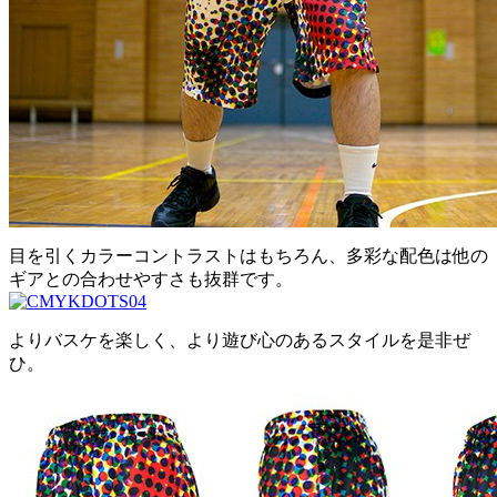
目を引くカラーコントラストはもちろん、多彩な配色は他の
ギアとの合わせやすさも抜群です。
よりバスケを楽しく、より遊び心のあるスタイルを是非ぜ
ひ。