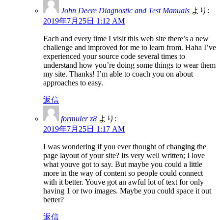
John Deere Diagnostic and Test Manuals
より:
2019年7月25日 1:12 AM
Each and every time I visit this web site there’s a new
challenge and improved for me to learn from. Haha I’ve
experienced your source code several times to
understand how you’re doing some things to wear them
my site. Thanks! I’m able to coach you on about
approaches to easy.
返信
formuler z8
より:
2019年7月25日 1:17 AM
I was wondering if you ever thought of changing the
page layout of your site? Its very well written; I love
what youve got to say. But maybe you could a little
more in the way of content so people could connect
with it better. Youve got an awful lot of text for only
having 1 or two images. Maybe you could space it out
better?
返信