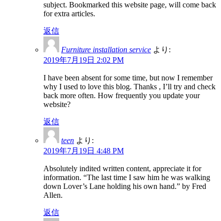
subject. Bookmarked this website page, will come back
for extra articles.
返信
Furniture installation service
より:
2019年7月19日 2:02 PM
I have been absent for some time, but now I remember
why I used to love this blog. Thanks , I’ll try and check
back more often. How frequently you update your
website?
返信
teen
より:
2019年7月19日 4:48 PM
Absolutely indited written content, appreciate it for
information. “The last time I saw him he was walking
down Lover’s Lane holding his own hand.” by Fred
Allen.
返信