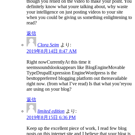
though you relied on the video to make your point. You
definitely know what youre talking about, why waste
your intelligence on just posting videos to your site
when you could be giving us something enlightening to
read?
返信
Clora Seim
より:
2019年8月14日 8:47 AM
Right nowCurrentlyAt this time it
seemssoundslooksappears like BlogEngineMovable
TypeDrupalExpression EngineWordpress is the
besttoppreferred blogging platform out thereavailable
right now. (from what I’ve read) Is that what you’reyou
are using on your blog?
返信
limited edition
より:
2019年8月15日 6:36 PM
Keep up the excellent piece of work, I read few blog
posts on this internet site and I believe that your blog is