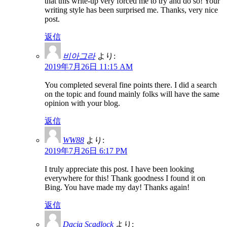
that this write-up very forced me to try and do so! Your
writing style has been surprised me. Thanks, very nice
post.
返信
비아그라
より:
2019年7月26日 11:15 AM
You completed several fine points there. I did a search
on the topic and found mainly folks will have the same
opinion with your blog.
返信
WW88
より:
2019年7月26日 6:17 PM
I truly appreciate this post. I have been looking
everywhere for this! Thank goodness I found it on
Bing. You have made my day! Thanks again!
返信
Dacia Scadlock
より: