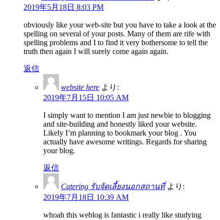
2019年5月18日 8:03 PM
obviously like your web-site but you have to take a look at the
spelling on several of your posts. Many of them are rife with
spelling problems and I to find it very bothersome to tell the
truth then again I will surely come again again.
返信
website here
より:
2019年7月15日 10:05 AM
I simply want to mention I am just newbie to blogging
and site-building and honestly liked your website.
Likely I’m planning to bookmark your blog . You
actually have awesome writings. Regards for sharing
your blog.
返信
Catering รับจัดเลี้ยงนอกสถานที่
より:
2019年7月18日 10:39 AM
whoah this weblog is fantastic i really like studying