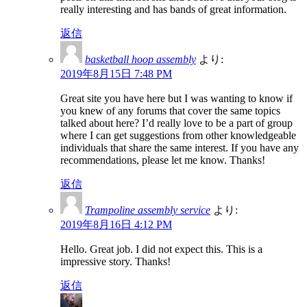
really interesting and has bands of great information.
返信
basketball hoop assembly
より:
2019年8月15日 7:48 PM
Great site you have here but I was wanting to know if
you knew of any forums that cover the same topics
talked about here? I’d really love to be a part of group
where I can get suggestions from other knowledgeable
individuals that share the same interest. If you have any
recommendations, please let me know. Thanks!
返信
Trampoline assembly service
より:
2019年8月16日 4:12 PM
Hello. Great job. I did not expect this. This is a
impressive story. Thanks!
返信