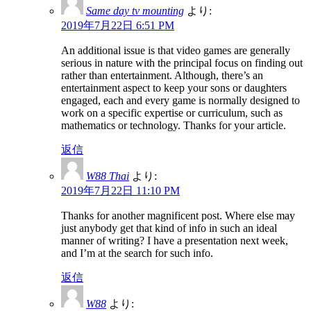
Same day tv mounting
より:
2019年7月22日 6:51 PM
An additional issue is that video games are generally
serious in nature with the principal focus on finding out
rather than entertainment. Although, there’s an
entertainment aspect to keep your sons or daughters
engaged, each and every game is normally designed to
work on a specific expertise or curriculum, such as
mathematics or technology. Thanks for your article.
返信
W88 Thai
より:
2019年7月22日 11:10 PM
Thanks for another magnificent post. Where else may
just anybody get that kind of info in such an ideal
manner of writing? I have a presentation next week,
and I’m at the search for such info.
返信
W88
より: