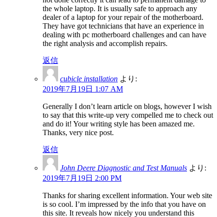
the whole laptop. It is usually safe to approach any
dealer of a laptop for your repair of the motherboard.
They have got technicians that have an experience in
dealing with pc motherboard challenges and can have
the right analysis and accomplish repairs.
返信
cubicle installation
より:
2019年7月19日 1:07 AM
Generally I don’t learn article on blogs, however I wish
to say that this write-up very compelled me to check out
and do it! Your writing style has been amazed me.
Thanks, very nice post.
返信
John Deere Diagnostic and Test Manuals
より:
2019年7月19日 2:00 PM
Thanks for sharing excellent information. Your web site
is so cool. I’m impressed by the info that you have on
this site. It reveals how nicely you understand this