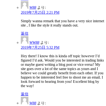
W88
より:
2019年7月25日 2:21 PM
Simply wanna remark that you have a very nice internet
site , I like the style it really stands out.
返信
WW88
より:
2019年7月25日 5:32 PM
Hey there! I know this is kinda off topic however I’d
figured I’d ask. Would you be interested in trading links
or maybe guest writing a blog post or vice-versa? My
site goes over a lot of the same topics as yours and I
believe we could greatly benefit from each other. If you
happen to be interested feel free to shoot me an email. I
look forward to hearing from you! Excellent blog by
the way!
返信
W88
より: