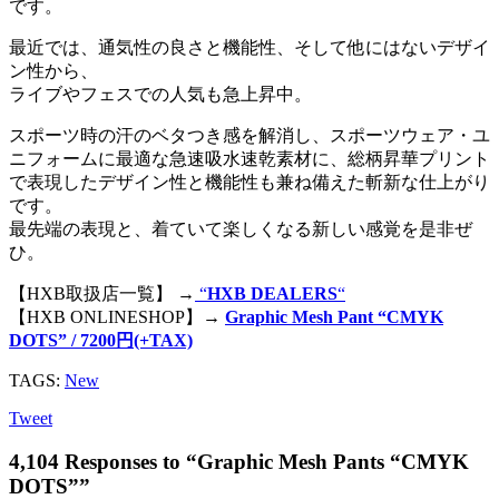
です。
最近では、通気性の良さと機能性、そして他にはないデザイ
ン性から、
ライブやフェスでの人気も急上昇中。
スポーツ時の汗のベタつき感を解消し、スポーツウェア・ユ
ニフォームに最適な急速吸水速乾素材に、総柄昇華プリント
で表現したデザイン性と機能性も兼ね備えた斬新な仕上がり
です。
最先端の表現と、着ていて楽しくなる新しい感覚を是非ぜ
ひ。
【HXB取扱店一覧】 →
“
HXB DEALERS
“
【HXB ONLINESHOP】→
Graphic Mesh Pant “CMYK
DOTS” / 7200円(+TAX)
TAGS:
New
Tweet
4,104 Responses to “Graphic Mesh Pants “CMYK
DOTS””