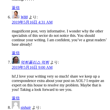
返信
W88
より:
2019年5月16日 4:31 AM
magnificent post, very informative. I wonder why the other
specialists of this sector do not notice this. You should
continue your writing. I am confident, you’ve a great readers’
base already!
返信
먹튀폴리스 먹튀
より:
2019年5月16日 9:00 AM
hi!,I love your writing very so much! share we keep up a
correspondence extra about your post on AOL? I require an
expert on this house to resolve my problem. Maybe that is
you! Taking a look forward to see you.
返信
sishair
より: