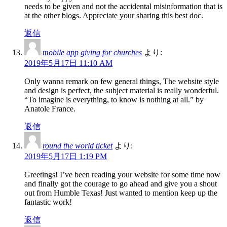
needs to be given and not the accidental misinformation that is
at the other blogs. Appreciate your sharing this best doc.
返信
mobile app giving for churches
より:
2019年5月17日 11:10 AM
Only wanna remark on few general things, The website style
and design is perfect, the subject material is really wonderful.
“To imagine is everything, to know is nothing at all.” by
Anatole France.
返信
round the world ticket
より:
2019年5月17日 1:19 PM
Greetings! I’ve been reading your website for some time now
and finally got the courage to go ahead and give you a shout
out from Humble Texas! Just wanted to mention keep up the
fantastic work!
返信