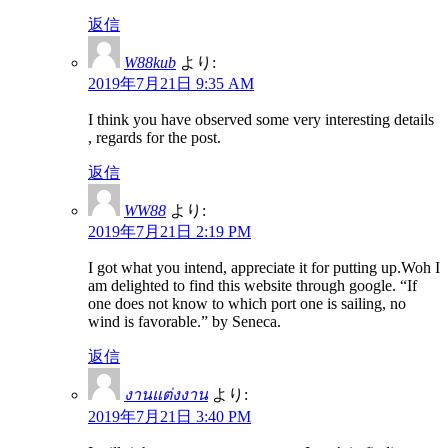
返信
W88kub
より:
2019年7月21日 9:35 AM
I think you have observed some very interesting details
, regards for the post.
返信
WW88
より:
2019年7月21日 2:19 PM
I got what you intend, appreciate it for putting up.Woh I
am delighted to find this website through google. “If
one does not know to which port one is sailing, no
wind is favorable.” by Seneca.
返信
งานแต่งงาน
より:
2019年7月21日 3:40 PM