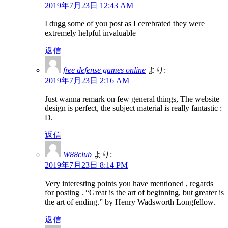
2019年7月23日 12:43 AM
I dugg some of you post as I cerebrated they were
extremely helpful invaluable
返信
free defense games online
より:
2019年7月23日 2:16 AM
Just wanna remark on few general things, The website
design is perfect, the subject material is really fantastic :
D.
返信
W88club
より:
2019年7月23日 8:14 PM
Very interesting points you have mentioned , regards
for posting . “Great is the art of beginning, but greater is
the art of ending.” by Henry Wadsworth Longfellow.
返信