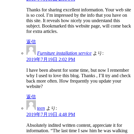
Thanks for sharing excellent information. Your web site
is so cool. I’m impressed by the info that you have on
this site. It reveals how nicely you understand this
subject. Bookmarked this website page, will come back
for extra articles.
返信
Furniture installation service
より:
2019年7月19日 2:02 PM
I have been absent for some time, but now I remember
why I used to love this blog. Thanks , I’ll try and check
back more often. How frequently you update your
website?
返信
teen
より:
2019年7月19日 4:48 PM
Absolutely indited written content, appreciate it for
information. “The last time I saw him he was walking