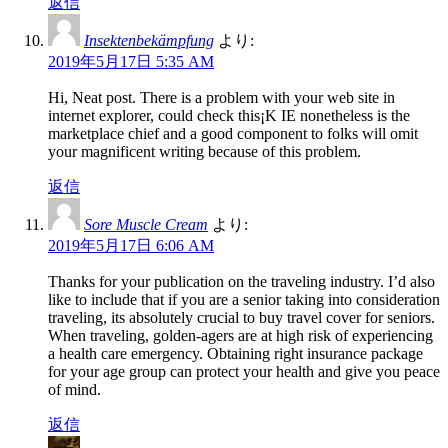
返信
Insektenbekämpfung
より:
2019年5月17日 5:35 AM
Hi, Neat post. There is a problem with your web site in
internet explorer, could check this¡K IE nonetheless is the
marketplace chief and a good component to folks will omit
your magnificent writing because of this problem.
返信
Sore Muscle Cream
より:
2019年5月17日 6:06 AM
Thanks for your publication on the traveling industry. I’d also
like to include that if you are a senior taking into consideration
traveling, its absolutely crucial to buy travel cover for seniors.
When traveling, golden-agers are at high risk of experiencing
a health care emergency. Obtaining right insurance package
for your age group can protect your health and give you peace
of mind.
返信