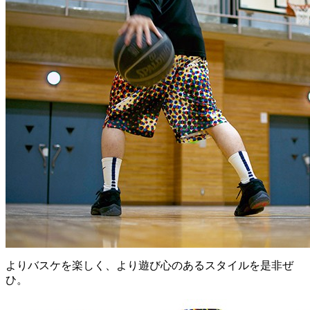
よりバスケを楽しく、より遊び心のあるスタイルを是非ぜ
ひ。