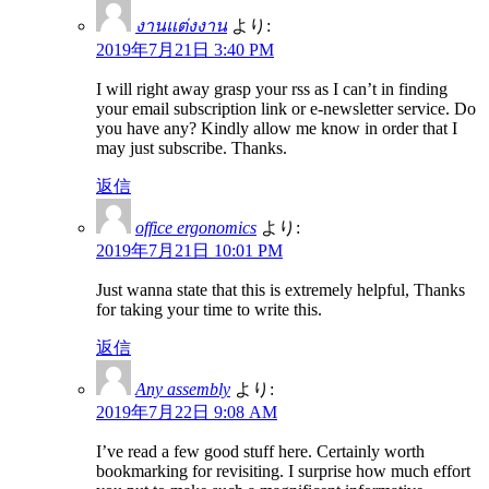
งานแต่งงาน
より:
2019年7月21日 3:40 PM
I will right away grasp your rss as I can’t in finding
your email subscription link or e-newsletter service. Do
you have any? Kindly allow me know in order that I
may just subscribe. Thanks.
返信
office ergonomics
より:
2019年7月21日 10:01 PM
Just wanna state that this is extremely helpful, Thanks
for taking your time to write this.
返信
Any assembly
より:
2019年7月22日 9:08 AM
I’ve read a few good stuff here. Certainly worth
bookmarking for revisiting. I surprise how much effort