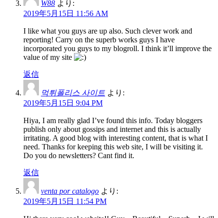
W88
より:
2019年5月15日 11:56 AM
I like what you guys are up also. Such clever work and
reporting! Carry on the superb works guys I have
incorporated you guys to my blogroll. I think it’ll improve the
value of my site
返信
먹튀폴리스 사이트
より:
2019年5月15日 9:04 PM
Hiya, I am really glad I’ve found this info. Today bloggers
publish only about gossips and internet and this is actually
irritating. A good blog with interesting content, that is what I
need. Thanks for keeping this web site, I will be visiting it.
Do you do newsletters? Cant find it.
返信
venta por catalogo
より:
2019年5月15日 11:54 PM