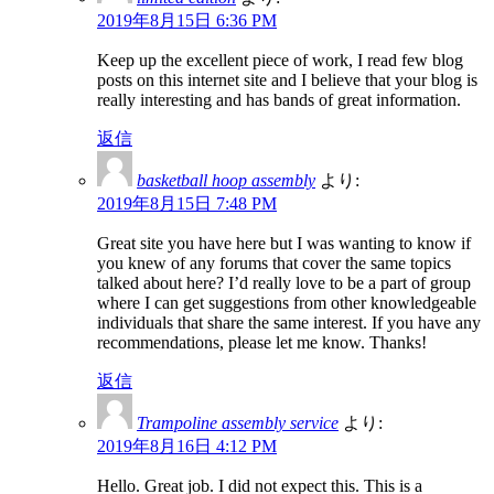
2019年8月15日 6:36 PM
Keep up the excellent piece of work, I read few blog
posts on this internet site and I believe that your blog is
really interesting and has bands of great information.
返信
basketball hoop assembly
より:
2019年8月15日 7:48 PM
Great site you have here but I was wanting to know if
you knew of any forums that cover the same topics
talked about here? I’d really love to be a part of group
where I can get suggestions from other knowledgeable
individuals that share the same interest. If you have any
recommendations, please let me know. Thanks!
返信
Trampoline assembly service
より:
2019年8月16日 4:12 PM
Hello. Great job. I did not expect this. This is a