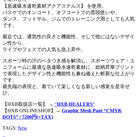
【急速吸水速乾素材アクアステルス】 を使用。
バスケでのオンコート、オフコートでの普段使いや、
ダンス、フットサル、ジムでのトレーニング用としても人気
です。
最近では、通気性の良さと機能性、そして他にはないデザイ
ン性から、
ライブやフェスでの人気も急上昇中。
スポーツ時の汗のベタつき感を解消し、スポーツウェア・ユ
ニフォームに最適な急速吸水速乾素材に、総柄昇華プリント
で表現したデザイン性と機能性も兼ね備えた斬新な仕上がり
です。
最先端の表現と、着ていて楽しくなる新しい感覚を是非ぜ
ひ。
【HXB取扱店一覧】 →
“
HXB DEALERS
“
【HXB ONLINESHOP】→
Graphic Mesh Pant “CMYK
DOTS” / 7200円(+TAX)
TAGS:
New