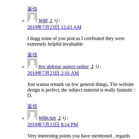
返信
W88
より:
2019年7月23日 12:43 AM
I dugg some of you post as I cerebrated they were
extremely helpful invaluable
返信
free defense games online
より:
2019年7月23日 2:16 AM
Just wanna remark on few general things, The website
design is perfect, the subject material is really fantastic :
D.
返信
W88club
より:
2019年7月23日 8:14 PM
Very interesting points you have mentioned , regards