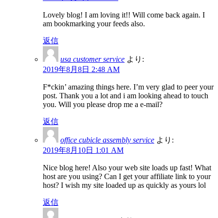
Lovely blog! I am loving it!! Will come back again. I
am bookmarking your feeds also.
返信
usa customer service
より:
2019年8月8日 2:48 AM
F*ckin’ amazing things here. I’m very glad to peer your
post. Thank you a lot and i am looking ahead to touch
you. Will you please drop me a e-mail?
返信
office cubicle assembly service
より:
2019年8月10日 1:01 AM
Nice blog here! Also your web site loads up fast! What
host are you using? Can I get your affiliate link to your
host? I wish my site loaded up as quickly as yours lol
返信