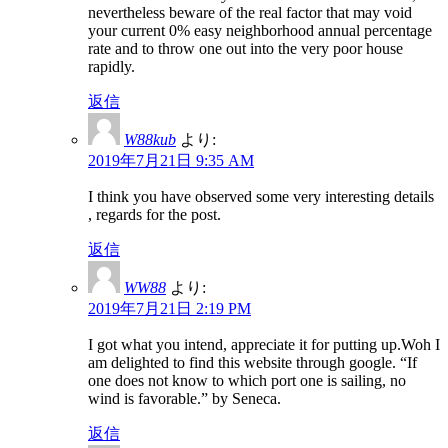
nevertheless beware of the real factor that may void
your current 0% easy neighborhood annual percentage
rate and to throw one out into the very poor house
rapidly.
返信
W88kub
より:
2019年7月21日 9:35 AM
I think you have observed some very interesting details
, regards for the post.
返信
WW88
より:
2019年7月21日 2:19 PM
I got what you intend, appreciate it for putting up.Woh I
am delighted to find this website through google. “If
one does not know to which port one is sailing, no
wind is favorable.” by Seneca.
返信