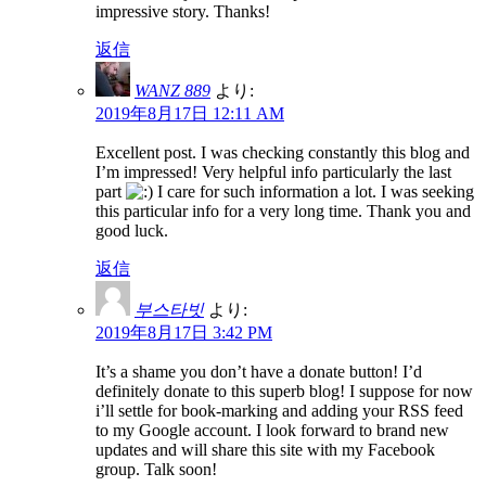
impressive story. Thanks!
返信
WANZ 889
より:
2019年8月17日 12:11 AM
Excellent post. I was checking constantly this blog and
I’m impressed! Very helpful info particularly the last
part
I care for such information a lot. I was seeking
this particular info for a very long time. Thank you and
good luck.
返信
부스타빗
より:
2019年8月17日 3:42 PM
It’s a shame you don’t have a donate button! I’d
definitely donate to this superb blog! I suppose for now
i’ll settle for book-marking and adding your RSS feed
to my Google account. I look forward to brand new
updates and will share this site with my Facebook
group. Talk soon!