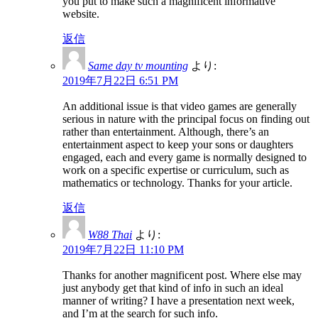
you put to make such a magnificent informative
website.
返信
Same day tv mounting
より:
2019年7月22日 6:51 PM
An additional issue is that video games are generally
serious in nature with the principal focus on finding out
rather than entertainment. Although, there’s an
entertainment aspect to keep your sons or daughters
engaged, each and every game is normally designed to
work on a specific expertise or curriculum, such as
mathematics or technology. Thanks for your article.
返信
W88 Thai
より:
2019年7月22日 11:10 PM
Thanks for another magnificent post. Where else may
just anybody get that kind of info in such an ideal
manner of writing? I have a presentation next week,
and I’m at the search for such info.