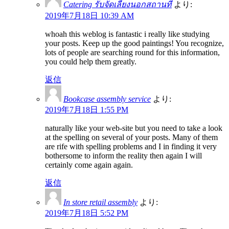
Catering รับจัดเลี้ยงนอกสถานที่
より:
2019年7月18日 10:39 AM
whoah this weblog is fantastic i really like studying
your posts. Keep up the good paintings! You recognize,
lots of people are searching round for this information,
you could help them greatly.
返信
Bookcase assembly service
より:
2019年7月18日 1:55 PM
naturally like your web-site but you need to take a look
at the spelling on several of your posts. Many of them
are rife with spelling problems and I in finding it very
bothersome to inform the reality then again I will
certainly come again again.
返信
In store retail assembly
より:
2019年7月18日 5:52 PM