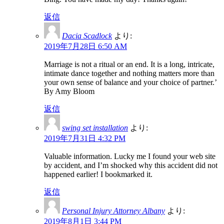
返信
Dacia Scadlock
より:
2019年7月28日 6:50 AM
Marriage is not a ritual or an end. It is a long, intricate,
intimate dance together and nothing matters more than
your own sense of balance and your choice of partner.’
By Amy Bloom
返信
swing set installation
より:
2019年7月31日 4:32 PM
Valuable information. Lucky me I found your web site
by accident, and I’m shocked why this accident did not
happened earlier! I bookmarked it.
返信
Personal Injury Attorney Albany
より:
2019年8月1日 3:44 PM