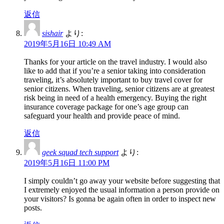
返信
sishair
より:
2019年5月16日 10:49 AM
Thanks for your article on the travel industry. I would also
like to add that if you’re a senior taking into consideration
traveling, it’s absolutely important to buy travel cover for
senior citizens. When traveling, senior citizens are at greatest
risk being in need of a health emergency. Buying the right
insurance coverage package for one’s age group can
safeguard your health and provide peace of mind.
返信
geek squad tech support
より:
2019年5月16日 11:00 PM
I simply couldn’t go away your website before suggesting that
I extremely enjoyed the usual information a person provide on
your visitors? Is gonna be again often in order to inspect new
posts.