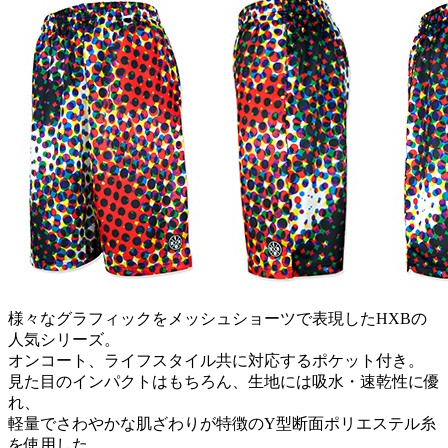
様々なグラフィックをメッシュショーツで表現したHXBの
人気シリーズ。
オンコート、ライフスタイル共に対応するポケット付き。
見た目のインパクトはもちろん、生地には吸水・速乾性に優
れ、
軽量でさわやかな肌ざわりが特徴のY型断面ポリエステル糸
を使用した