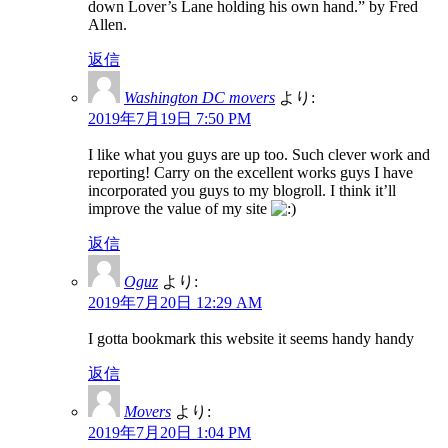
down Lover’s Lane holding his own hand.” by Fred
Allen.
返信
Washington DC movers
より:
2019年7月19日 7:50 PM
I like what you guys are up too. Such clever work and
reporting! Carry on the excellent works guys I have
incorporated you guys to my blogroll. I think it’ll
improve the value of my site
返信
Oguz
より:
2019年7月20日 12:29 AM
I gotta bookmark this website it seems handy handy
返信
Movers
より:
2019年7月20日 1:04 PM