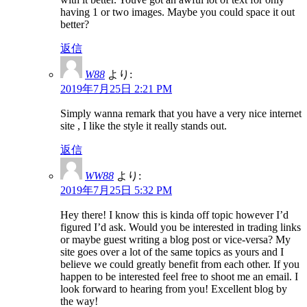
having 1 or two images. Maybe you could space it out
better?
返信
W88
より:
2019年7月25日 2:21 PM
Simply wanna remark that you have a very nice internet
site , I like the style it really stands out.
返信
WW88
より:
2019年7月25日 5:32 PM
Hey there! I know this is kinda off topic however I’d
figured I’d ask. Would you be interested in trading links
or maybe guest writing a blog post or vice-versa? My
site goes over a lot of the same topics as yours and I
believe we could greatly benefit from each other. If you
happen to be interested feel free to shoot me an email. I
look forward to hearing from you! Excellent blog by
the way!