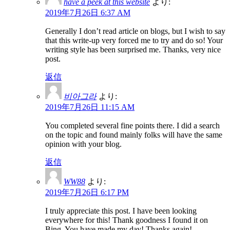
have a peek at this website
より:
2019年7月26日 6:37 AM
Generally I don’t read article on blogs, but I wish to say
that this write-up very forced me to try and do so! Your
writing style has been surprised me. Thanks, very nice
post.
返信
비아그라
より:
2019年7月26日 11:15 AM
You completed several fine points there. I did a search
on the topic and found mainly folks will have the same
opinion with your blog.
返信
WW88
より:
2019年7月26日 6:17 PM
I truly appreciate this post. I have been looking
everywhere for this! Thank goodness I found it on
Bing. You have made my day! Thanks again!