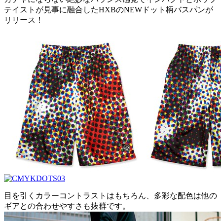
テイストが見事に融合したHXBのNEWドット柄バスパンが
リリース！
目を引くカラーコントラストはもちろん、多彩な配色は他の
ギアとの合わせやすさも抜群です。