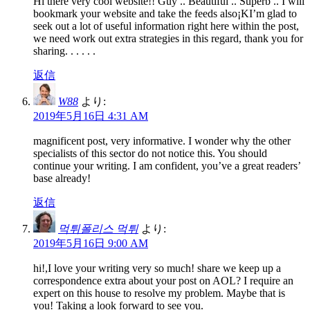
Hi there very cool website!! Guy .. Beautiful .. Superb .. I will
bookmark your website and take the feeds also¡KI’m glad to
seek out a lot of useful information right here within the post,
we need work out extra strategies in this regard, thank you for
sharing. . . . . .
返信
W88
より:
2019年5月16日 4:31 AM
magnificent post, very informative. I wonder why the other
specialists of this sector do not notice this. You should
continue your writing. I am confident, you’ve a great readers’
base already!
返信
먹튀폴리스 먹튀
より:
2019年5月16日 9:00 AM
hi!,I love your writing very so much! share we keep up a
correspondence extra about your post on AOL? I require an
expert on this house to resolve my problem. Maybe that is
you! Taking a look forward to see you.