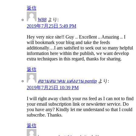
返信
W88
より:
2019年7月25日 5:49 PM
Hey very nice site!! Guy .. Excellent .. Amazing .. I
will bookmark your blog and take the feeds
additionally…I am satisfied to seek out so many helpful
information here within the publish, we want develop
extra techniques in this regard, thanks for sharing.
返信
สยามสมาคม แต่งงาน pantip
より:
2019年7月25日 10:39 PM
I will right away clutch your rss feed as I can not to find
your email subscription link or newsletter service. Do
you have any? Kindly let me understand so that I could
subscribe. Thanks.
返信