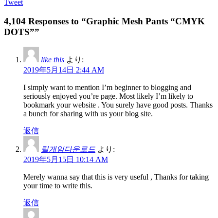
Tweet
4,104 Responses to “Graphic Mesh Pants “CMYK
DOTS””
like this
より:
2019年5月14日 2:44 AM
I simply want to mention I’m beginner to blogging and
seriously enjoyed you’re page. Most likely I’m likely to
bookmark your website . You surely have good posts. Thanks
a bunch for sharing with us your blog site.
返信
릴게임다운로드
より:
2019年5月15日 10:14 AM
Merely wanna say that this is very useful , Thanks for taking
your time to write this.
返信