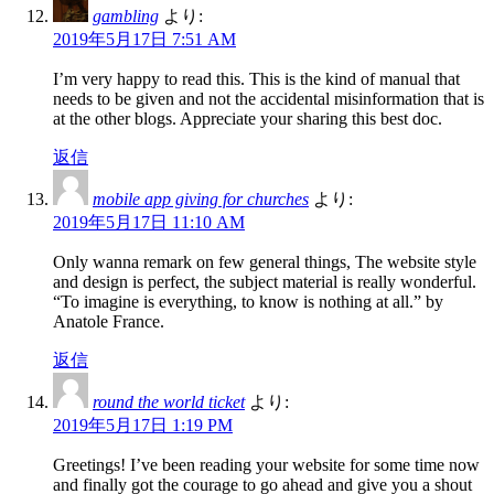
gambling
より:
2019年5月17日 7:51 AM
I’m very happy to read this. This is the kind of manual that
needs to be given and not the accidental misinformation that is
at the other blogs. Appreciate your sharing this best doc.
返信
mobile app giving for churches
より:
2019年5月17日 11:10 AM
Only wanna remark on few general things, The website style
and design is perfect, the subject material is really wonderful.
“To imagine is everything, to know is nothing at all.” by
Anatole France.
返信
round the world ticket
より:
2019年5月17日 1:19 PM
Greetings! I’ve been reading your website for some time now
and finally got the courage to go ahead and give you a shout