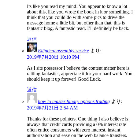
Its like you read my mind! You appear to know a lot
about this, like you wrote the book in it or something. I
think that you could do with some pics to drive the
message home a little bit, but other than that, this is
fantastic blog. A fantastic read. I’ll definitely be back.
返信
Elliptical assembly service
より:
2019年7月20日 10:10 PM
As I site possessor I believe the content matter here is
rattling fantastic , appreciate it for your hard work. You
should keep it up forever! Good Luck.
返信
how to master binary options trading
より:
2019年7月21日 2:54 AM
Thanks for these pointers. One thing I also believe is
always that credit cards providing a 0% interest rate
often entice consumers with zero interest, instant
authorization and easy on the web balance transfers,