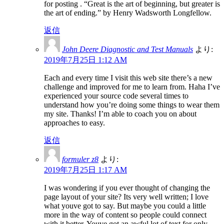
for posting . “Great is the art of beginning, but greater is
the art of ending.” by Henry Wadsworth Longfellow.
返信
John Deere Diagnostic and Test Manuals
より:
2019年7月25日 1:12 AM
Each and every time I visit this web site there’s a new
challenge and improved for me to learn from. Haha I’ve
experienced your source code several times to
understand how you’re doing some things to wear them
my site. Thanks! I’m able to coach you on about
approaches to easy.
返信
formuler z8
より:
2019年7月25日 1:17 AM
I was wondering if you ever thought of changing the
page layout of your site? Its very well written; I love
what youve got to say. But maybe you could a little
more in the way of content so people could connect
with it better. Youve got an awful lot of text for only