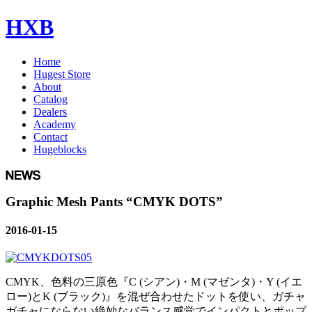
HXB
Home
Hugest Store
About
Catalog
Dealers
Academy
Contact
Hugeblocks
Graphic Mesh Pants “CMYK DOTS”
2016-01-15
CMYK、色料の三原色『C (シアン)・M (マゼンタ)・Y (イエ
ロー)とK (ブラック)』を混ぜ合わせたドットを使い、ガチャ
ガチャにならない絶妙なバランス感覚でインパクトとポップ