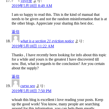
야마토
より:
2019年5月18日 8:49 AM
I am so happy to read this. This is the kind of manual that
needs to be given and not the random misinformation that is at
the other blogs. Appreciate your sharing this best doc.
返信
what is a section 21 eviction notice
より:
2019年5月18日 11:22 AM
Thanks , I have recently been looking for info about this topic
for a while and yours is the greatest I have discovered till
now. But, what in regards to the conclusion? Are you certain
about the supply?
返信
curso seo
より:
2019年5月18日 7:50 PM
whoah this blog is excellent i love reading your posts. Keep
up the good work! You know, many people are searching
around for this information, you can help them greatly.