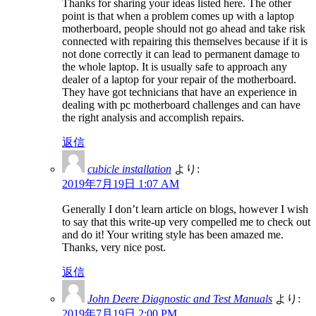
Thanks for sharing your ideas listed here. The other
point is that when a problem comes up with a laptop
motherboard, people should not go ahead and take risk
connected with repairing this themselves because if it is
not done correctly it can lead to permanent damage to
the whole laptop. It is usually safe to approach any
dealer of a laptop for your repair of the motherboard.
They have got technicians that have an experience in
dealing with pc motherboard challenges and can have
the right analysis and accomplish repairs.
返信
cubicle installation
より:
2019年7月19日 1:07 AM
Generally I don’t learn article on blogs, however I wish
to say that this write-up very compelled me to check out
and do it! Your writing style has been amazed me.
Thanks, very nice post.
返信
John Deere Diagnostic and Test Manuals
より:
2019年7月19日 2:00 PM