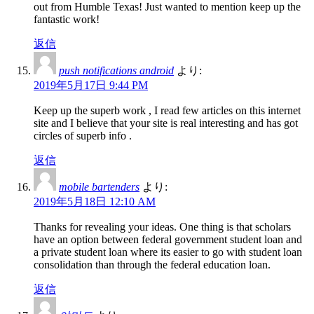
out from Humble Texas! Just wanted to mention keep up the
fantastic work!
返信
push notifications android
より:
2019年5月17日 9:44 PM
Keep up the superb work , I read few articles on this internet
site and I believe that your site is real interesting and has got
circles of superb info .
返信
mobile bartenders
より:
2019年5月18日 12:10 AM
Thanks for revealing your ideas. One thing is that scholars
have an option between federal government student loan and
a private student loan where its easier to go with student loan
consolidation than through the federal education loan.
返信