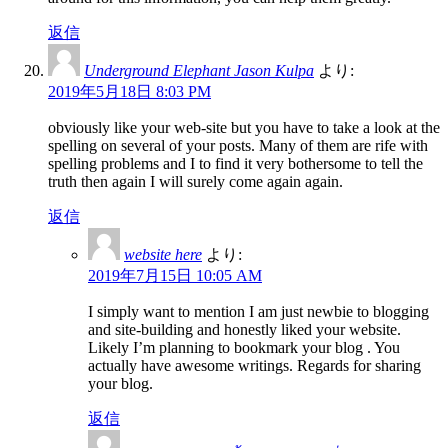
返信
Underground Elephant Jason Kulpa
より:
2019年5月18日 8:03 PM
obviously like your web-site but you have to take a look at the
spelling on several of your posts. Many of them are rife with
spelling problems and I to find it very bothersome to tell the
truth then again I will surely come again again.
返信
website here
より:
2019年7月15日 10:05 AM
I simply want to mention I am just newbie to blogging
and site-building and honestly liked your website.
Likely I’m planning to bookmark your blog . You
actually have awesome writings. Regards for sharing
your blog.
返信