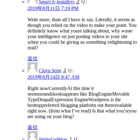
Smart tv installers
より:
2019年8月11日 7:19 PM
Write more, thats all I have to say. Literally, it seems as
though you relied on the video to make your point. You
definitely know what youre talking about, why waste
your intelligence on just posting videos to your site
when you could be giving us something enlightening to
read?
返信
Clora Seim
より:
2019年8月14日 8:47 AM
Right nowCurrentlyAt this time it
seemssoundslooksappears like BlogEngineMovable
TypeDrupalExpression EngineWordpress is the
besttoppreferred blogging platform out thereavailable
right now. (from what I’ve read) Is that what you’reyou
are using on your blog?
返信
limited edition
より: