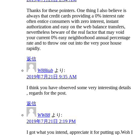
Thanks for these pointers. One thing I also believe is
always that credit cards providing a 0% interest rate
often entice consumers with zero interest, instant
authorization and easy on the web balance transfers,
nevertheless beware of the real factor that may void
your current 0% easy neighborhood annual percentage
rate and to throw one out into the very poor house
rapidly.
返信
W88kub
より:
2019年7月21日 9:35 AM
I think you have observed some very interesting details
, regards for the post.
返信
WW88
より:
2019年7月21日 2:19 PM
I got what you intend, appreciate it for putting up.Woh I