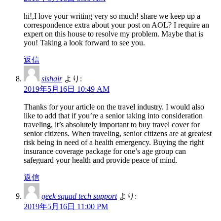
hi!,I love your writing very so much! share we keep up a
correspondence extra about your post on AOL? I require an
expert on this house to resolve my problem. Maybe that is
you! Taking a look forward to see you.
返信
sishair
より:
2019年5月16日 10:49 AM
Thanks for your article on the travel industry. I would also
like to add that if you’re a senior taking into consideration
traveling, it’s absolutely important to buy travel cover for
senior citizens. When traveling, senior citizens are at greatest
risk being in need of a health emergency. Buying the right
insurance coverage package for one’s age group can
safeguard your health and provide peace of mind.
返信
geek squad tech support
より:
2019年5月16日 11:00 PM