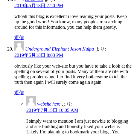
2019年5月18日 7:50 PM
whoah this blog is excellent i love reading your posts. Keep
up the good work! You know, many people are searching
around for this information, you can help them greatly.
返信
Underground Elephant Jason Kulpa
より:
2019年5月18日 8:03 PM
obviously like your web-site but you have to take a look at the
spelling on several of your posts. Many of them are rife with
spelling problems and I to find it very bothersome to tell the
truth then again I will surely come again again.
返信
website here
より:
2019年7月15日 10:05 AM
I simply want to mention I am just newbie to blogging
and site-building and honestly liked your website.
Likely I’m planning to bookmark your blog . You