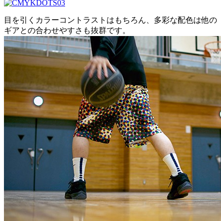
目を引くカラーコントラストはもちろん、多彩な配色は他の
ギアとの合わせやすさも抜群です。