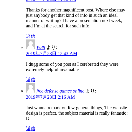
Thanks for another magnificent post. Where else may
just anybody get that kind of info in such an ideal
manner of writing? I have a presentation next week,
and I’m at the search for such info.
返信
W88
より:
2019年7月23日 12:43 AM
I dugg some of you post as I cerebrated they were
extremely helpful invaluable
返信
free defense games online
より:
2019年7月23日 2:16 AM
Just wanna remark on few general things, The website
design is perfect, the subject material is really fantastic :
D.
返信