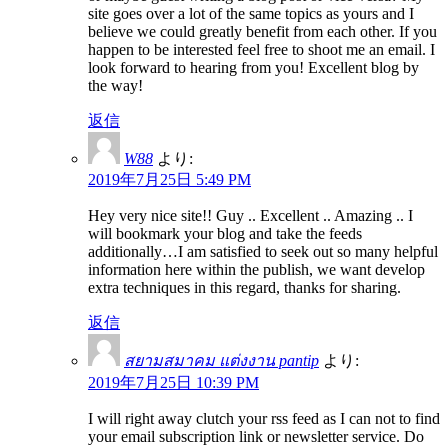
site goes over a lot of the same topics as yours and I
believe we could greatly benefit from each other. If you
happen to be interested feel free to shoot me an email. I
look forward to hearing from you! Excellent blog by
the way!
返信
W88
より:
2019年7月25日 5:49 PM
Hey very nice site!! Guy .. Excellent .. Amazing .. I
will bookmark your blog and take the feeds
additionally…I am satisfied to seek out so many helpful
information here within the publish, we want develop
extra techniques in this regard, thanks for sharing.
返信
สยามสมาคม แต่งงาน pantip
より:
2019年7月25日 10:39 PM
I will right away clutch your rss feed as I can not to find
your email subscription link or newsletter service. Do