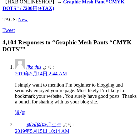
【HXB ONLINESHOP】→
Graphic Mesh Pant “CMYK
DOTS” / 7200円(+TAX)
TAGS:
New
Tweet
4,104 Responses to “Graphic Mesh Pants “CMYK
DOTS””
like this
より:
2019年5月14日 2:44 AM
I simply want to mention I’m beginner to blogging and
seriously enjoyed you’re page. Most likely I’m likely to
bookmark your website . You surely have good posts. Thanks
a bunch for sharing with us your blog site.
返信
릴게임다운로드
より:
2019年5月15日 10:14 AM