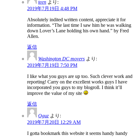
teen
より:
2019年7月19日 4:48 PM
Absolutely indited written content, appreciate it for
information. “The last time I saw him he was walking
down Lover’s Lane holding his own hand.” by Fred
Allen.
返信
Washington DC movers
より:
2019年7月19日 7:50 PM
I like what you guys are up too. Such clever work and
reporting! Carry on the excellent works guys I have
incorporated you guys to my blogroll. I think it’ll
improve the value of my site
返信
Oguz
より:
2019年7月20日 12:29 AM
I gotta bookmark this website it seems handy handy