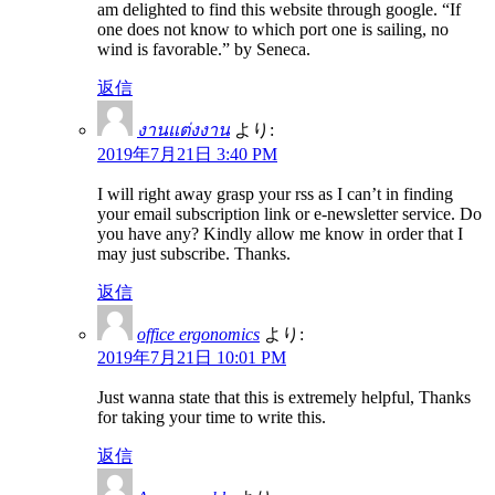
am delighted to find this website through google. “If
one does not know to which port one is sailing, no
wind is favorable.” by Seneca.
返信
งานแต่งงาน
より:
2019年7月21日 3:40 PM
I will right away grasp your rss as I can’t in finding
your email subscription link or e-newsletter service. Do
you have any? Kindly allow me know in order that I
may just subscribe. Thanks.
返信
office ergonomics
より:
2019年7月21日 10:01 PM
Just wanna state that this is extremely helpful, Thanks
for taking your time to write this.
返信