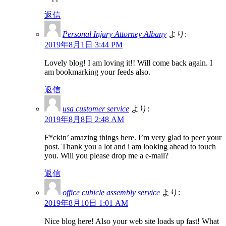
返信
Personal Injury Attorney Albany
より:
2019年8月1日 3:44 PM
Lovely blog! I am loving it!! Will come back again. I
am bookmarking your feeds also.
返信
usa customer service
より:
2019年8月8日 2:48 AM
F*ckin’ amazing things here. I’m very glad to peer your
post. Thank you a lot and i am looking ahead to touch
you. Will you please drop me a e-mail?
返信
office cubicle assembly service
より:
2019年8月10日 1:01 AM
Nice blog here! Also your web site loads up fast! What