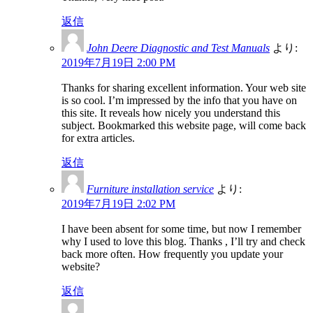
返信
John Deere Diagnostic and Test Manuals
より:
2019年7月19日 2:00 PM
Thanks for sharing excellent information. Your web site
is so cool. I’m impressed by the info that you have on
this site. It reveals how nicely you understand this
subject. Bookmarked this website page, will come back
for extra articles.
返信
Furniture installation service
より:
2019年7月19日 2:02 PM
I have been absent for some time, but now I remember
why I used to love this blog. Thanks , I’ll try and check
back more often. How frequently you update your
website?
返信