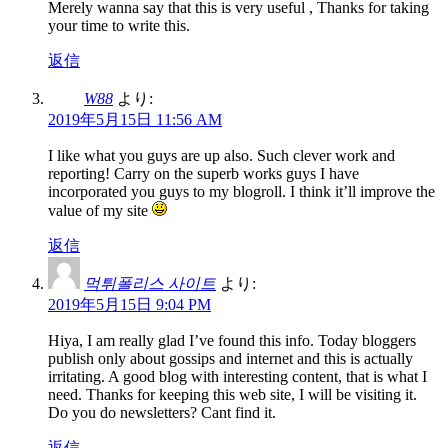
Merely wanna say that this is very useful , Thanks for taking
your time to write this.
返信
W88
より:
2019年5月15日 11:56 AM
I like what you guys are up also. Such clever work and
reporting! Carry on the superb works guys I have
incorporated you guys to my blogroll. I think it’ll improve the
value of my site
返信
먹튀폴리스 사이트
より:
2019年5月15日 9:04 PM
Hiya, I am really glad I’ve found this info. Today bloggers
publish only about gossips and internet and this is actually
irritating. A good blog with interesting content, that is what I
need. Thanks for keeping this web site, I will be visiting it.
Do you do newsletters? Cant find it.
返信