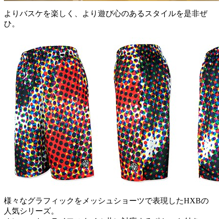
よりバスケを楽しく、より遊び心のあるスタイルを是非ぜ
ひ。
様々なグラフィックをメッシュショーツで表現したHXBの
人気シリーズ。