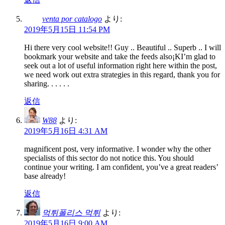
venta por catalogo
より:
2019年5月15日 11:54 PM
Hi there very cool website!! Guy .. Beautiful .. Superb .. I will
bookmark your website and take the feeds also¡KI’m glad to
seek out a lot of useful information right here within the post,
we need work out extra strategies in this regard, thank you for
sharing. . . . . .
返信
W88
より:
2019年5月16日 4:31 AM
magnificent post, very informative. I wonder why the other
specialists of this sector do not notice this. You should
continue your writing. I am confident, you’ve a great readers’
base already!
返信
먹튀폴리스 먹튀
より:
2019年5月16日 9:00 AM