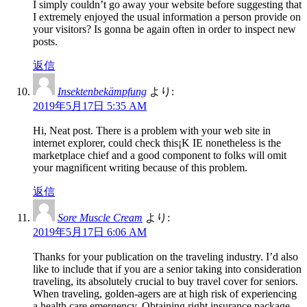
I simply couldn’t go away your website before suggesting that
I extremely enjoyed the usual information a person provide on
your visitors? Is gonna be again often in order to inspect new
posts.
返信
Insektenbekämpfung
より:
2019年5月17日 5:35 AM
Hi, Neat post. There is a problem with your web site in
internet explorer, could check this¡K IE nonetheless is the
marketplace chief and a good component to folks will omit
your magnificent writing because of this problem.
返信
Sore Muscle Cream
より:
2019年5月17日 6:06 AM
Thanks for your publication on the traveling industry. I’d also
like to include that if you are a senior taking into consideration
traveling, its absolutely crucial to buy travel cover for seniors.
When traveling, golden-agers are at high risk of experiencing
a health care emergency. Obtaining right insurance package