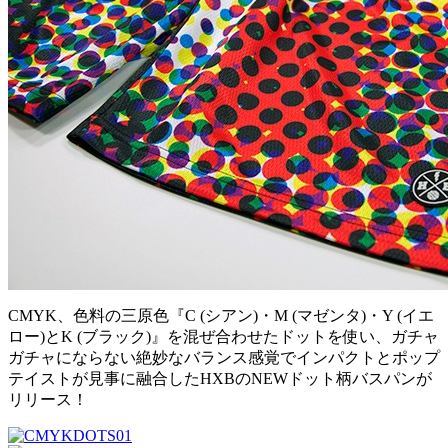
CMYK、色料の三原色『C (シアン)・M (マゼンタ)・Y (イエ
ロー)とK (ブラック)』を混ぜ合わせたドットを使い、ガチャ
ガチャにならない絶妙なバランス感覚でインパクトとポップ
テイストが見事に融合したHXBのNEWドット柄バスパンが
リリース！