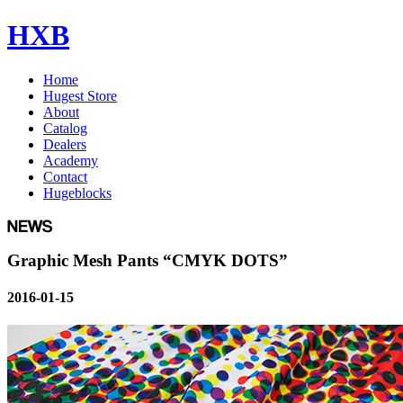
HXB
Home
Hugest Store
About
Catalog
Dealers
Academy
Contact
Hugeblocks
Graphic Mesh Pants “CMYK DOTS”
2016-01-15