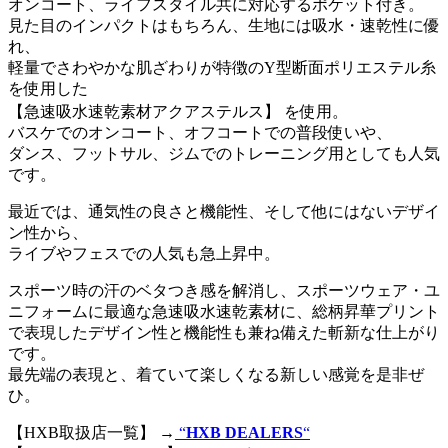
オンコート、ライフスタイル共に対応するポケット付き。
見た目のインパクトはもちろん、生地には吸水・速乾性に優
れ、
軽量でさわやかな肌ざわりが特徴のY型断面ポリエステル糸
を使用した
【急速吸水速乾素材アクアステルス】 を使用。
バスケでのオンコート、オフコートでの普段使いや、
ダンス、フットサル、ジムでのトレーニング用としても人気
です。
最近では、通気性の良さと機能性、そして他にはないデザイ
ン性から、
ライブやフェスでの人気も急上昇中。
スポーツ時の汗のベタつき感を解消し、スポーツウェア・ユ
ニフォームに最適な急速吸水速乾素材に、総柄昇華プリント
で表現したデザイン性と機能性も兼ね備えた斬新な仕上がり
です。
最先端の表現と、着ていて楽しくなる新しい感覚を是非ぜ
ひ。
【HXB取扱店一覧】 →
“
HXB DEALERS
“