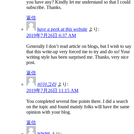
you have any? Kindly let me understand so that I could
subscribe. Thanks.
返信
have a peek at this website
より:
2019年7月26日 6:37 AM
Generally I don’t read article on blogs, but I wish to say
that this write-up very forced me to try and do so! Your
writing style has been surprised me. Thanks, very nice
post.
返信
비아그라
より:
2019年7月26日 11:15 AM
You completed several fine points there. I did a search
on the topic and found mainly folks will have the same
opinion with your blog.
返信
WW88
より: