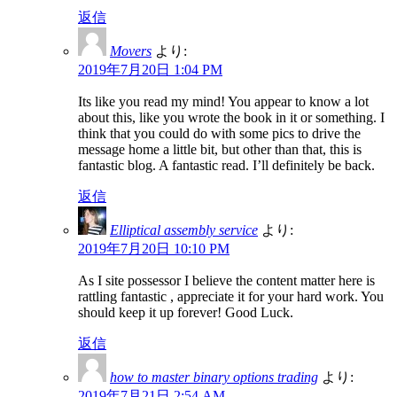
返信
Movers
より:
2019年7月20日 1:04 PM
Its like you read my mind! You appear to know a lot
about this, like you wrote the book in it or something. I
think that you could do with some pics to drive the
message home a little bit, but other than that, this is
fantastic blog. A fantastic read. I’ll definitely be back.
返信
Elliptical assembly service
より:
2019年7月20日 10:10 PM
As I site possessor I believe the content matter here is
rattling fantastic , appreciate it for your hard work. You
should keep it up forever! Good Luck.
返信
how to master binary options trading
より:
2019年7月21日 2:54 AM