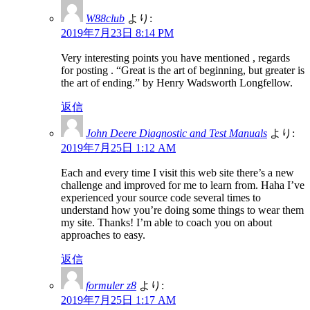
W88club
より:
2019年7月23日 8:14 PM
Very interesting points you have mentioned , regards
for posting . “Great is the art of beginning, but greater is
the art of ending.” by Henry Wadsworth Longfellow.
返信
John Deere Diagnostic and Test Manuals
より:
2019年7月25日 1:12 AM
Each and every time I visit this web site there’s a new
challenge and improved for me to learn from. Haha I’ve
experienced your source code several times to
understand how you’re doing some things to wear them
my site. Thanks! I’m able to coach you on about
approaches to easy.
返信
formuler z8
より:
2019年7月25日 1:17 AM