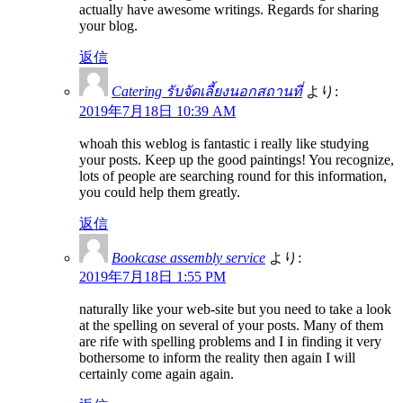
actually have awesome writings. Regards for sharing
your blog.
返信
Catering รับจัดเลี้ยงนอกสถานที่
より:
2019年7月18日 10:39 AM
whoah this weblog is fantastic i really like studying
your posts. Keep up the good paintings! You recognize,
lots of people are searching round for this information,
you could help them greatly.
返信
Bookcase assembly service
より:
2019年7月18日 1:55 PM
naturally like your web-site but you need to take a look
at the spelling on several of your posts. Many of them
are rife with spelling problems and I in finding it very
bothersome to inform the reality then again I will
certainly come again again.