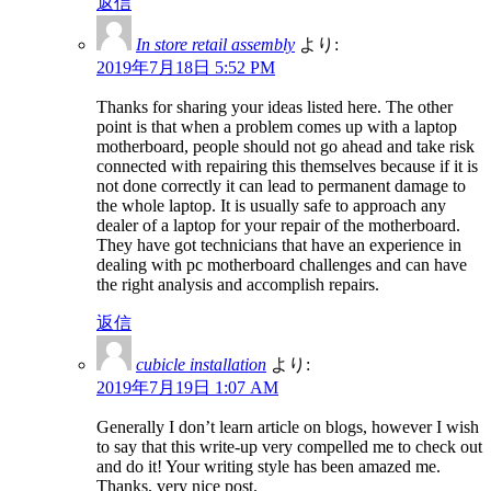
返信
In store retail assembly
より:
2019年7月18日 5:52 PM
Thanks for sharing your ideas listed here. The other
point is that when a problem comes up with a laptop
motherboard, people should not go ahead and take risk
connected with repairing this themselves because if it is
not done correctly it can lead to permanent damage to
the whole laptop. It is usually safe to approach any
dealer of a laptop for your repair of the motherboard.
They have got technicians that have an experience in
dealing with pc motherboard challenges and can have
the right analysis and accomplish repairs.
返信
cubicle installation
より:
2019年7月19日 1:07 AM
Generally I don’t learn article on blogs, however I wish
to say that this write-up very compelled me to check out
and do it! Your writing style has been amazed me.
Thanks, very nice post.