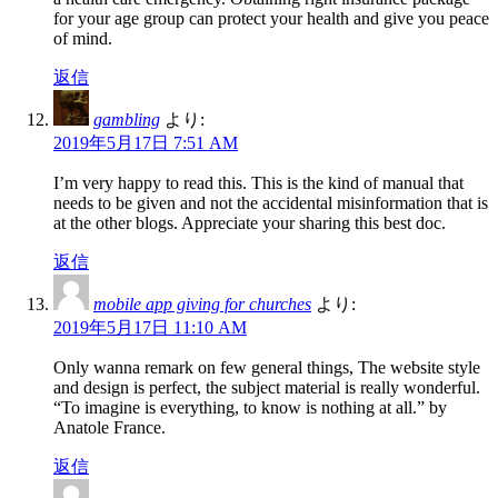
for your age group can protect your health and give you peace
of mind.
返信
gambling
より:
2019年5月17日 7:51 AM
I’m very happy to read this. This is the kind of manual that
needs to be given and not the accidental misinformation that is
at the other blogs. Appreciate your sharing this best doc.
返信
mobile app giving for churches
より:
2019年5月17日 11:10 AM
Only wanna remark on few general things, The website style
and design is perfect, the subject material is really wonderful.
“To imagine is everything, to know is nothing at all.” by
Anatole France.
返信