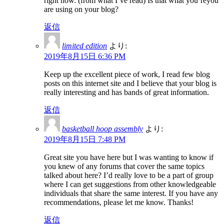
right now. (from what I’ve read) Is that what you’reyou
are using on your blog?
返信
limited edition
より:
2019年8月15日 6:36 PM
Keep up the excellent piece of work, I read few blog
posts on this internet site and I believe that your blog is
really interesting and has bands of great information.
返信
basketball hoop assembly
より:
2019年8月15日 7:48 PM
Great site you have here but I was wanting to know if
you knew of any forums that cover the same topics
talked about here? I’d really love to be a part of group
where I can get suggestions from other knowledgeable
individuals that share the same interest. If you have any
recommendations, please let me know. Thanks!
返信