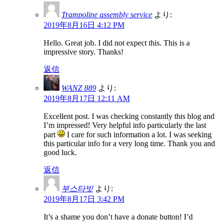
Trampoline assembly service
より:
2019年8月16日 4:12 PM
Hello. Great job. I did not expect this. This is a
impressive story. Thanks!
返信
WANZ 889
より:
2019年8月17日 12:11 AM
Excellent post. I was checking constantly this blog and
I’m impressed! Very helpful info particularly the last
part
I care for such information a lot. I was seeking
this particular info for a very long time. Thank you and
good luck.
返信
부스타빗
より:
2019年8月17日 3:42 PM
It’s a shame you don’t have a donate button! I’d