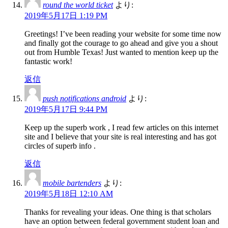
round the world ticket
より:
2019年5月17日 1:19 PM
Greetings! I’ve been reading your website for some time now
and finally got the courage to go ahead and give you a shout
out from Humble Texas! Just wanted to mention keep up the
fantastic work!
返信
push notifications android
より:
2019年5月17日 9:44 PM
Keep up the superb work , I read few articles on this internet
site and I believe that your site is real interesting and has got
circles of superb info .
返信
mobile bartenders
より:
2019年5月18日 12:10 AM
Thanks for revealing your ideas. One thing is that scholars
have an option between federal government student loan and