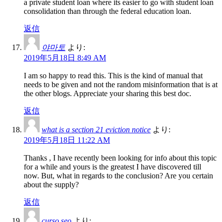
a private student loan where its easier to go with student loan
consolidation than through the federal education loan.
返信
야마토
より:
2019年5月18日 8:49 AM
I am so happy to read this. This is the kind of manual that
needs to be given and not the random misinformation that is at
the other blogs. Appreciate your sharing this best doc.
返信
what is a section 21 eviction notice
より:
2019年5月18日 11:22 AM
Thanks , I have recently been looking for info about this topic
for a while and yours is the greatest I have discovered till
now. But, what in regards to the conclusion? Are you certain
about the supply?
返信
curso seo
より: