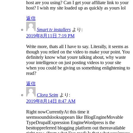
host are you using? Can I get your affiliate link to your
host? I wish my site loaded up as quickly as yours lol
返信
Smart tv installers
より:
2019年8月11日 7:19 PM
Write more, thats all I have to say. Literally, it seems as
though you relied on the video to make your point. You
definitely know what youre talking about, why waste
your intelligence on just posting videos to your site
when you could be giving us something enlightening to
read?
返信
Clora Seim
より:
2019年8月14日 8:47 AM
Right nowCurrentlyAt this time it
seemssoundslooksappears like BlogEngineMovable
TypeDrupalExpression EngineWordpress is the
besttoppreferred blogging platform out thereavailable