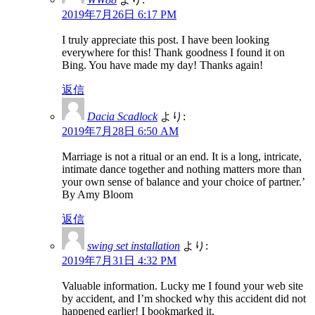
2019年7月26日 6:17 PM
I truly appreciate this post. I have been looking
everywhere for this! Thank goodness I found it on
Bing. You have made my day! Thanks again!
返信
Dacia Scadlock
より:
2019年7月28日 6:50 AM
Marriage is not a ritual or an end. It is a long, intricate,
intimate dance together and nothing matters more than
your own sense of balance and your choice of partner.’
By Amy Bloom
返信
swing set installation
より:
2019年7月31日 4:32 PM
Valuable information. Lucky me I found your web site
by accident, and I’m shocked why this accident did not
happened earlier! I bookmarked it.