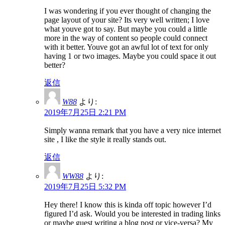
I was wondering if you ever thought of changing the
page layout of your site? Its very well written; I love
what youve got to say. But maybe you could a little
more in the way of content so people could connect
with it better. Youve got an awful lot of text for only
having 1 or two images. Maybe you could space it out
better?
返信
W88
より:
2019年7月25日 2:21 PM
Simply wanna remark that you have a very nice internet
site , I like the style it really stands out.
返信
WW88
より:
2019年7月25日 5:32 PM
Hey there! I know this is kinda off topic however I’d
figured I’d ask. Would you be interested in trading links
or maybe guest writing a blog post or vice-versa? My