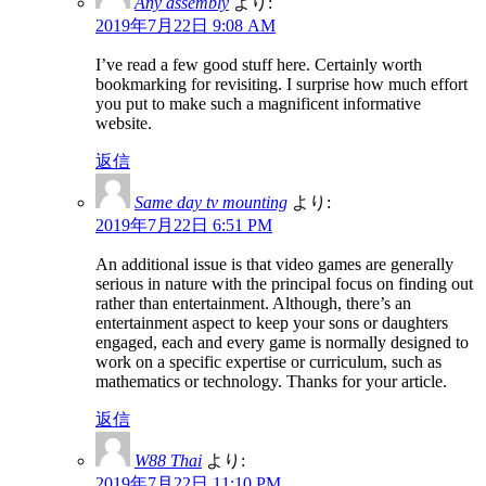
Any assembly
より:
2019年7月22日 9:08 AM
I’ve read a few good stuff here. Certainly worth
bookmarking for revisiting. I surprise how much effort
you put to make such a magnificent informative
website.
返信
Same day tv mounting
より:
2019年7月22日 6:51 PM
An additional issue is that video games are generally
serious in nature with the principal focus on finding out
rather than entertainment. Although, there’s an
entertainment aspect to keep your sons or daughters
engaged, each and every game is normally designed to
work on a specific expertise or curriculum, such as
mathematics or technology. Thanks for your article.
返信
W88 Thai
より:
2019年7月22日 11:10 PM