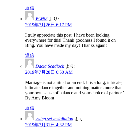
返信
WW88
より:
2019年7月26日 6:17 PM
I truly appreciate this post. I have been looking
everywhere for this! Thank goodness I found it on
Bing. You have made my day! Thanks again!
返信
Dacia Scadlock
より:
2019年7月28日 6:50 AM
Marriage is not a ritual or an end. It is a long, intricate,
intimate dance together and nothing matters more than
your own sense of balance and your choice of partner.’
By Amy Bloom
返信
swing set installation
より:
2019年7月31日 4:32 PM