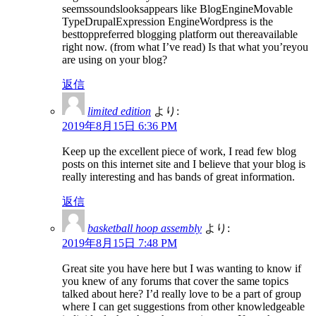
seemssoundslooksappears like BlogEngineMovable
TypeDrupalExpression EngineWordpress is the
besttoppreferred blogging platform out thereavailable
right now. (from what I’ve read) Is that what you’reyou
are using on your blog?
返信
limited edition
より:
2019年8月15日 6:36 PM
Keep up the excellent piece of work, I read few blog
posts on this internet site and I believe that your blog is
really interesting and has bands of great information.
返信
basketball hoop assembly
より:
2019年8月15日 7:48 PM
Great site you have here but I was wanting to know if
you knew of any forums that cover the same topics
talked about here? I’d really love to be a part of group
where I can get suggestions from other knowledgeable