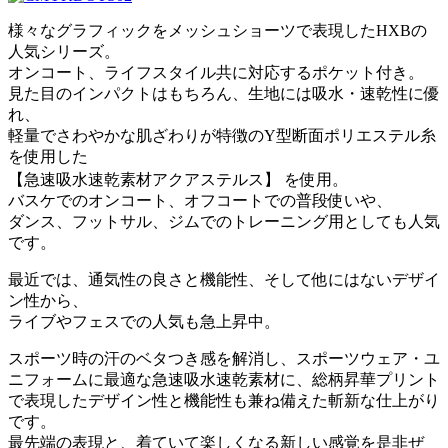
様々なグラフィックをメッシュショーツで表現したHXBの
人気シリーズ。
オンコート、ライフスタイル共に対応するポケット付き。
見た目のインパクトはもちろん、生地には吸水・速乾性に優
れ、
軽量でさわやかな肌ざわりが特徴のY型断面ポリエステル糸
を使用した
【急速吸水速乾素材アクアステルス】 を使用。
バスケでのオンコート、オフコートでの普段使いや、
ダンス、フットサル、ジムでのトレーニング用としても人気
です。
最近では、通気性の良さと機能性、そして他にはないデザイ
ン性から、
ライブやフェスでの人気も急上昇中。
スポーツ時の汗のベタつき感を解消し、スポーツウェア・ユ
ニフォームに最適な急速吸水速乾素材に、総柄昇華プリント
で表現したデザイン性と機能性も兼ね備えた斬新な仕上がり
です。
最先端の表現と、着ていて楽しくなる新しい感覚を是非ぜ