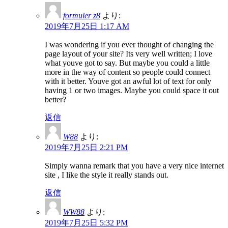
formuler z8
より:
2019年7月25日 1:17 AM
I was wondering if you ever thought of changing the
page layout of your site? Its very well written; I love
what youve got to say. But maybe you could a little
more in the way of content so people could connect
with it better. Youve got an awful lot of text for only
having 1 or two images. Maybe you could space it out
better?
返信
W88
より:
2019年7月25日 2:21 PM
Simply wanna remark that you have a very nice internet
site , I like the style it really stands out.
返信
WW88
より:
2019年7月25日 5:32 PM