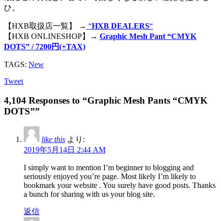
ひ。
【HXB取扱店一覧】 →
“
HXB DEALERS
“
【HXB ONLINESHOP】→
Graphic Mesh Pant “CMYK
DOTS” / 7200円(+TAX)
TAGS:
New
Tweet
4,104 Responses to “Graphic Mesh Pants “CMYK
DOTS””
like this
より:
2019年5月14日 2:44 AM
I simply want to mention I’m beginner to blogging and
seriously enjoyed you’re page. Most likely I’m likely to
bookmark your website . You surely have good posts. Thanks
a bunch for sharing with us your blog site.
返信