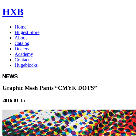
HXB
Home
Hugest Store
About
Catalog
Dealers
Academy
Contact
Hugeblocks
Graphic Mesh Pants “CMYK DOTS”
2016-01-15