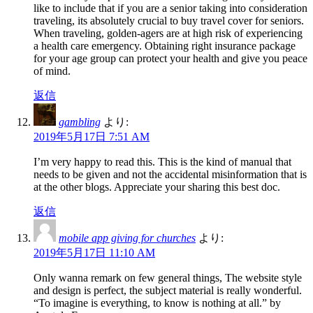
like to include that if you are a senior taking into consideration
traveling, its absolutely crucial to buy travel cover for seniors.
When traveling, golden-agers are at high risk of experiencing
a health care emergency. Obtaining right insurance package
for your age group can protect your health and give you peace
of mind.
返信
gambling
より:
2019年5月17日 7:51 AM
I’m very happy to read this. This is the kind of manual that
needs to be given and not the accidental misinformation that is
at the other blogs. Appreciate your sharing this best doc.
返信
mobile app giving for churches
より:
2019年5月17日 11:10 AM
Only wanna remark on few general things, The website style
and design is perfect, the subject material is really wonderful.
“To imagine is everything, to know is nothing at all.” by