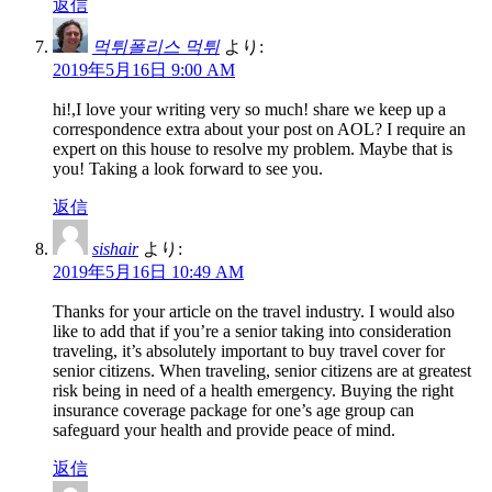
返信
먹튀폴리스 먹튀
より:
2019年5月16日 9:00 AM
hi!,I love your writing very so much! share we keep up a
correspondence extra about your post on AOL? I require an
expert on this house to resolve my problem. Maybe that is
you! Taking a look forward to see you.
返信
sishair
より:
2019年5月16日 10:49 AM
Thanks for your article on the travel industry. I would also
like to add that if you’re a senior taking into consideration
traveling, it’s absolutely important to buy travel cover for
senior citizens. When traveling, senior citizens are at greatest
risk being in need of a health emergency. Buying the right
insurance coverage package for one’s age group can
safeguard your health and provide peace of mind.
返信