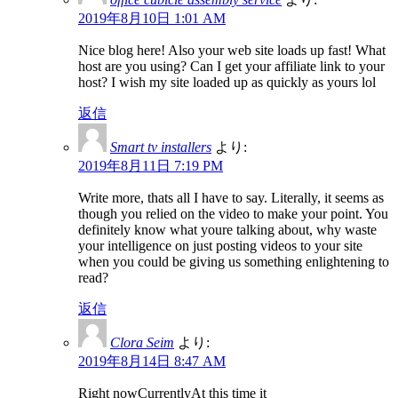
2019年8月10日 1:01 AM
Nice blog here! Also your web site loads up fast! What
host are you using? Can I get your affiliate link to your
host? I wish my site loaded up as quickly as yours lol
返信
Smart tv installers
より:
2019年8月11日 7:19 PM
Write more, thats all I have to say. Literally, it seems as
though you relied on the video to make your point. You
definitely know what youre talking about, why waste
your intelligence on just posting videos to your site
when you could be giving us something enlightening to
read?
返信
Clora Seim
より:
2019年8月14日 8:47 AM
Right nowCurrentlyAt this time it