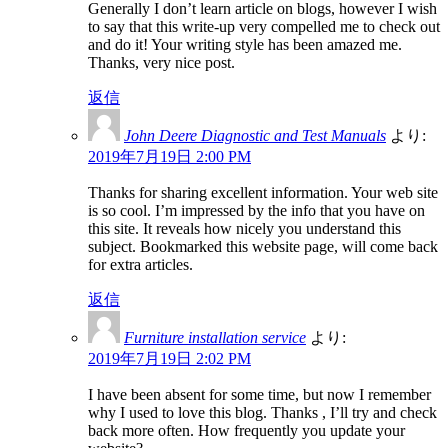
Generally I don’t learn article on blogs, however I wish
to say that this write-up very compelled me to check out
and do it! Your writing style has been amazed me.
Thanks, very nice post.
返信
John Deere Diagnostic and Test Manuals
より:
2019年7月19日 2:00 PM
Thanks for sharing excellent information. Your web site
is so cool. I’m impressed by the info that you have on
this site. It reveals how nicely you understand this
subject. Bookmarked this website page, will come back
for extra articles.
返信
Furniture installation service
より:
2019年7月19日 2:02 PM
I have been absent for some time, but now I remember
why I used to love this blog. Thanks , I’ll try and check
back more often. How frequently you update your