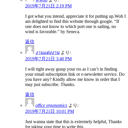
2019年7月21日 2:19 PM
I got what you intend, appreciate it for putting up.Woh I
am delighted to find this website through google. “If
one does not know to which port one is sailing, no
wind is favorable.” by Seneca.
返信
งานแต่งงาน
より:
2019年7月21日 3:40 PM
I will right away grasp your rss as I can’t in finding
your email subscription link or e-newsletter service. Do
you have any? Kindly allow me know in order that I
may just subscribe. Thanks.
返信
office ergonomics
より:
2019年7月21日 10:01 PM
Just wanna state that this is extremely helpful, Thanks
for taking your time to write this.