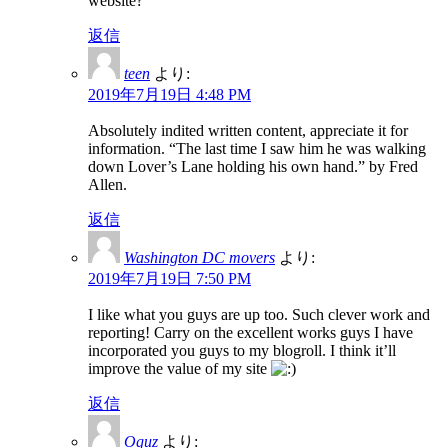
website?
返信
teen
より:
2019年7月19日 4:48 PM
Absolutely indited written content, appreciate it for
information. “The last time I saw him he was walking
down Lover’s Lane holding his own hand.” by Fred
Allen.
返信
Washington DC movers
より:
2019年7月19日 7:50 PM
I like what you guys are up too. Such clever work and
reporting! Carry on the excellent works guys I have
incorporated you guys to my blogroll. I think it’ll
improve the value of my site
返信
Oguz
より: