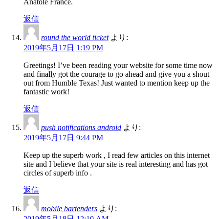
Anatole France.
返信
round the world ticket
より:
2019年5月17日 1:19 PM
Greetings! I’ve been reading your website for some time now
and finally got the courage to go ahead and give you a shout
out from Humble Texas! Just wanted to mention keep up the
fantastic work!
返信
push notifications android
より:
2019年5月17日 9:44 PM
Keep up the superb work , I read few articles on this internet
site and I believe that your site is real interesting and has got
circles of superb info .
返信
mobile bartenders
より:
2019年5月18日 12:10 AM