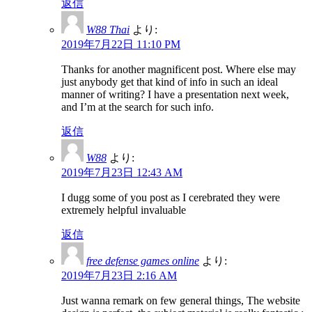
返信
W88 Thai
より:
2019年7月22日 11:10 PM
Thanks for another magnificent post. Where else may
just anybody get that kind of info in such an ideal
manner of writing? I have a presentation next week,
and I’m at the search for such info.
返信
W88
より:
2019年7月23日 12:43 AM
I dugg some of you post as I cerebrated they were
extremely helpful invaluable
返信
free defense games online
より:
2019年7月23日 2:16 AM
Just wanna remark on few general things, The website