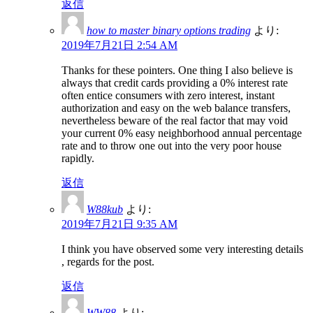
返信
how to master binary options trading
より:
2019年7月21日 2:54 AM
Thanks for these pointers. One thing I also believe is
always that credit cards providing a 0% interest rate
often entice consumers with zero interest, instant
authorization and easy on the web balance transfers,
nevertheless beware of the real factor that may void
your current 0% easy neighborhood annual percentage
rate and to throw one out into the very poor house
rapidly.
返信
W88kub
より:
2019年7月21日 9:35 AM
I think you have observed some very interesting details
, regards for the post.
返信
WW88
より: