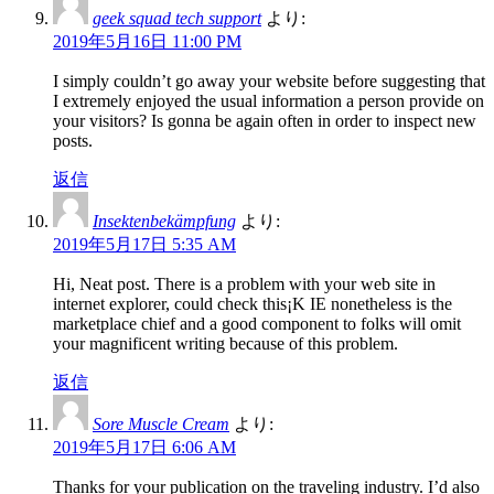
geek squad tech support
より:
2019年5月16日 11:00 PM
I simply couldn’t go away your website before suggesting that
I extremely enjoyed the usual information a person provide on
your visitors? Is gonna be again often in order to inspect new
posts.
返信
Insektenbekämpfung
より:
2019年5月17日 5:35 AM
Hi, Neat post. There is a problem with your web site in
internet explorer, could check this¡K IE nonetheless is the
marketplace chief and a good component to folks will omit
your magnificent writing because of this problem.
返信
Sore Muscle Cream
より:
2019年5月17日 6:06 AM
Thanks for your publication on the traveling industry. I’d also