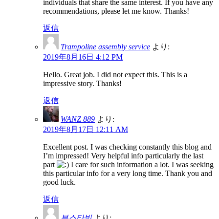
individuals that share the same interest. If you have any
recommendations, please let me know. Thanks!
返信
Trampoline assembly service
より:
2019年8月16日 4:12 PM
Hello. Great job. I did not expect this. This is a
impressive story. Thanks!
返信
WANZ 889
より:
2019年8月17日 12:11 AM
Excellent post. I was checking constantly this blog and
I’m impressed! Very helpful info particularly the last
part
I care for such information a lot. I was seeking
this particular info for a very long time. Thank you and
good luck.
返信
부스타빗
より: