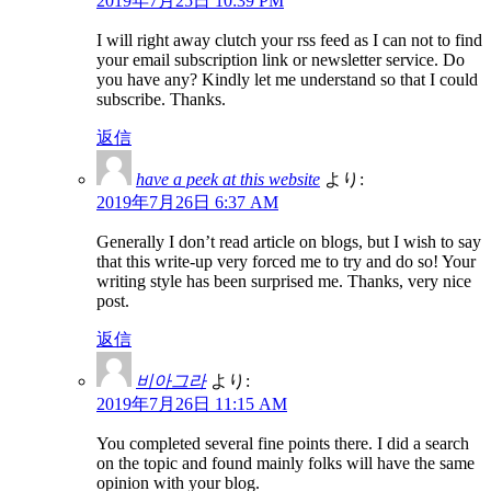
2019年7月25日 10:39 PM
I will right away clutch your rss feed as I can not to find
your email subscription link or newsletter service. Do
you have any? Kindly let me understand so that I could
subscribe. Thanks.
返信
have a peek at this website
より:
2019年7月26日 6:37 AM
Generally I don’t read article on blogs, but I wish to say
that this write-up very forced me to try and do so! Your
writing style has been surprised me. Thanks, very nice
post.
返信
비아그라
より:
2019年7月26日 11:15 AM
You completed several fine points there. I did a search
on the topic and found mainly folks will have the same
opinion with your blog.