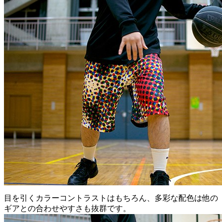
目を引くカラーコントラストはもちろん、多彩な配色は他の
ギアとの合わせやすさも抜群です。