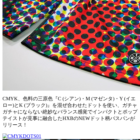
CMYK、色料の三原色『C (シアン)・M (マゼンタ)・Y (イエ
ロー)とK (ブラック)』を混ぜ合わせたドットを使い、ガチャ
ガチャにならない絶妙なバランス感覚でインパクトとポップ
テイストが見事に融合したHXBのNEWドット柄バスパンが
リリース！