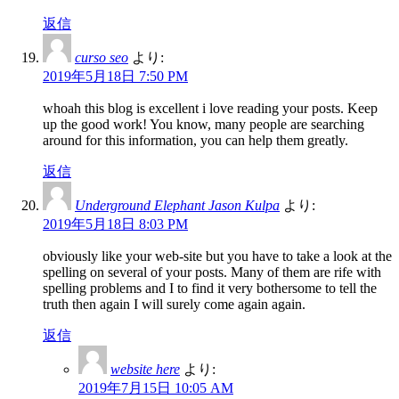
返信
curso seo
より:
2019年5月18日 7:50 PM
whoah this blog is excellent i love reading your posts. Keep
up the good work! You know, many people are searching
around for this information, you can help them greatly.
返信
Underground Elephant Jason Kulpa
より:
2019年5月18日 8:03 PM
obviously like your web-site but you have to take a look at the
spelling on several of your posts. Many of them are rife with
spelling problems and I to find it very bothersome to tell the
truth then again I will surely come again again.
返信
website here
より:
2019年7月15日 10:05 AM