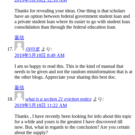
Thanks for revealing your ideas. One thing is that scholars
have an option between federal government student loan and
a private student loan where its easier to go with student loan
consolidation than through the federal education loan.
返信
야마토
より:
2019年5月18日 8:49 AM
I am so happy to read this. This is the kind of manual that
needs to be given and not the random misinformation that is at
the other blogs. Appreciate your sharing this best doc.
返信
what is a section 21 eviction notice
より:
2019年5月18日 11:22 AM
Thanks , I have recently been looking for info about this topic
for a while and yours is the greatest I have discovered till
now. But, what in regards to the conclusion? Are you certain
about the supply?