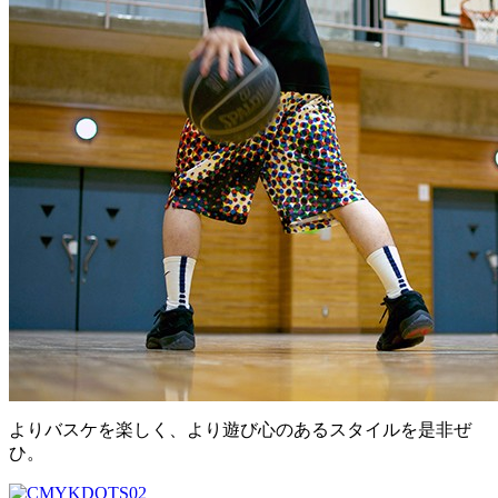
よりバスケを楽しく、より遊び心のあるスタイルを是非ぜ
ひ。