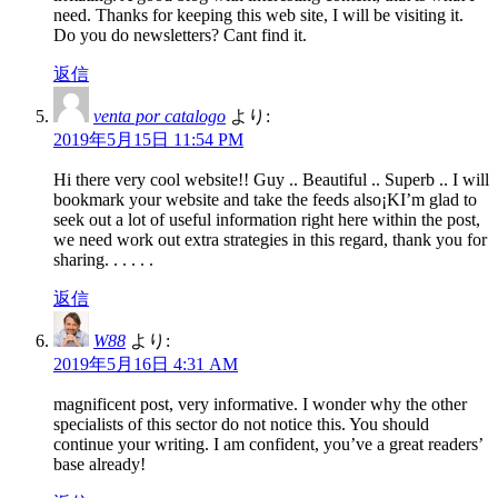
need. Thanks for keeping this web site, I will be visiting it.
Do you do newsletters? Cant find it.
返信
venta por catalogo
より:
2019年5月15日 11:54 PM
Hi there very cool website!! Guy .. Beautiful .. Superb .. I will
bookmark your website and take the feeds also¡KI’m glad to
seek out a lot of useful information right here within the post,
we need work out extra strategies in this regard, thank you for
sharing. . . . . .
返信
W88
より:
2019年5月16日 4:31 AM
magnificent post, very informative. I wonder why the other
specialists of this sector do not notice this. You should
continue your writing. I am confident, you’ve a great readers’
base already!