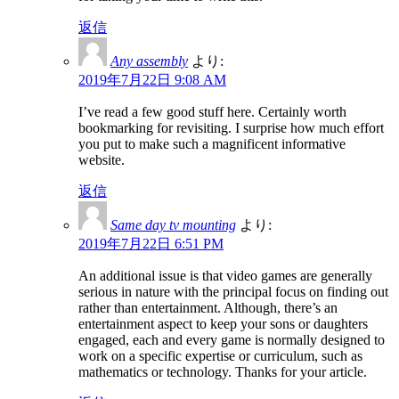
返信
Any assembly
より:
2019年7月22日 9:08 AM
I’ve read a few good stuff here. Certainly worth
bookmarking for revisiting. I surprise how much effort
you put to make such a magnificent informative
website.
返信
Same day tv mounting
より:
2019年7月22日 6:51 PM
An additional issue is that video games are generally
serious in nature with the principal focus on finding out
rather than entertainment. Although, there’s an
entertainment aspect to keep your sons or daughters
engaged, each and every game is normally designed to
work on a specific expertise or curriculum, such as
mathematics or technology. Thanks for your article.