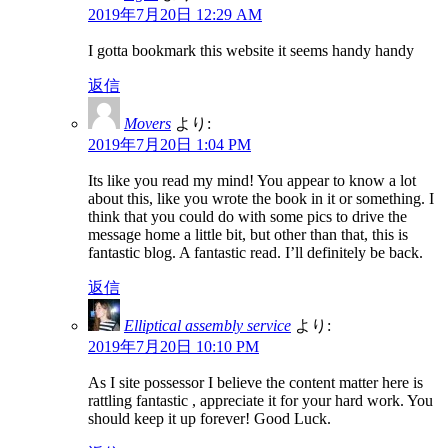
2019年7月20日 12:29 AM
I gotta bookmark this website it seems handy handy
返信
Movers
より:
2019年7月20日 1:04 PM
Its like you read my mind! You appear to know a lot
about this, like you wrote the book in it or something. I
think that you could do with some pics to drive the
message home a little bit, but other than that, this is
fantastic blog. A fantastic read. I’ll definitely be back.
返信
Elliptical assembly service
より:
2019年7月20日 10:10 PM
As I site possessor I believe the content matter here is
rattling fantastic , appreciate it for your hard work. You
should keep it up forever! Good Luck.