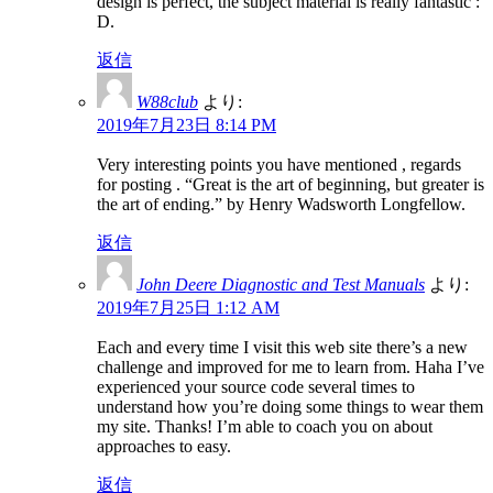
design is perfect, the subject material is really fantastic :
D.
返信
W88club
より:
2019年7月23日 8:14 PM
Very interesting points you have mentioned , regards
for posting . “Great is the art of beginning, but greater is
the art of ending.” by Henry Wadsworth Longfellow.
返信
John Deere Diagnostic and Test Manuals
より:
2019年7月25日 1:12 AM
Each and every time I visit this web site there’s a new
challenge and improved for me to learn from. Haha I’ve
experienced your source code several times to
understand how you’re doing some things to wear them
my site. Thanks! I’m able to coach you on about
approaches to easy.
返信