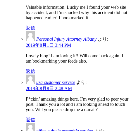
Valuable information. Lucky me I found your web site
by accident, and I’m shocked why this accident did not
happened earlier! I bookmarked it.
返信
Personal Injury Attorney Albany
より:
2019年8月1日 3:44 PM
Lovely blog! I am loving it!! Will come back again. I
am bookmarking your feeds also.
返信
usa customer service
より:
2019年8月8日 2:48 AM
F*ckin’ amazing things here. I’m very glad to peer your
post. Thank you a lot and i am looking ahead to touch
you. Will you please drop me a e-mail?
返信
office cubicle assembly service
より: