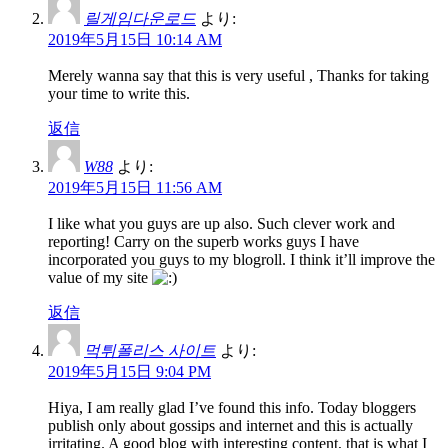
릴게임다운로드
より:
2019年5月15日 10:14 AM
Merely wanna say that this is very useful , Thanks for taking
your time to write this.
返信
W88
より:
2019年5月15日 11:56 AM
I like what you guys are up also. Such clever work and
reporting! Carry on the superb works guys I have
incorporated you guys to my blogroll. I think it’ll improve the
value of my site
返信
먹튀폴리스 사이트
より:
2019年5月15日 9:04 PM
Hiya, I am really glad I’ve found this info. Today bloggers
publish only about gossips and internet and this is actually
irritating. A good blog with interesting content, that is what I