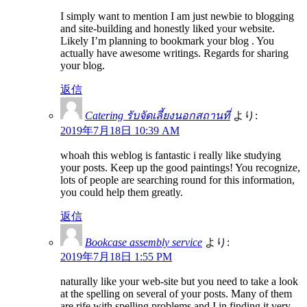
I simply want to mention I am just newbie to blogging
and site-building and honestly liked your website.
Likely I’m planning to bookmark your blog . You
actually have awesome writings. Regards for sharing
your blog.
返信
Catering รับจัดเลี้ยงนอกสถานที่
より:
2019年7月18日 10:39 AM
whoah this weblog is fantastic i really like studying
your posts. Keep up the good paintings! You recognize,
lots of people are searching round for this information,
you could help them greatly.
返信
Bookcase assembly service
より:
2019年7月18日 1:55 PM
naturally like your web-site but you need to take a look
at the spelling on several of your posts. Many of them
are rife with spelling problems and I in finding it very