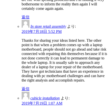
bothersome to inform the reality then again I will
certainly come again again.
返信
In store retail assembly
より:
2019年7月18日 5:52 PM
Thanks for sharing your ideas listed here. The other
point is that when a problem comes up with a laptop
motherboard, people should not go ahead and take risk
connected with repairing this themselves because if it is
not done correctly it can lead to permanent damage to
the whole laptop. It is usually safe to approach any
dealer of a laptop for your repair of the motherboard.
They have got technicians that have an experience in
dealing with pc motherboard challenges and can have
the right analysis and accomplish repairs.
返信
cubicle installation
より:
2019年7月19日 1:07 AM