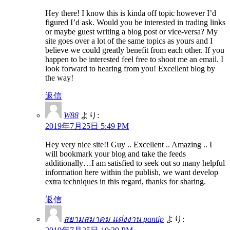
Hey there! I know this is kinda off topic however I’d
figured I’d ask. Would you be interested in trading links
or maybe guest writing a blog post or vice-versa? My
site goes over a lot of the same topics as yours and I
believe we could greatly benefit from each other. If you
happen to be interested feel free to shoot me an email. I
look forward to hearing from you! Excellent blog by
the way!
返信
W88
より:
2019年7月25日 5:49 PM
Hey very nice site!! Guy .. Excellent .. Amazing .. I
will bookmark your blog and take the feeds
additionally…I am satisfied to seek out so many helpful
information here within the publish, we want develop
extra techniques in this regard, thanks for sharing.
返信
สยามสมาคม แต่งงาน pantip
より: