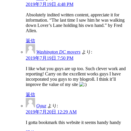
2019年7月19日 4:48 PM
Absolutely indited written content, appreciate it for
information. “The last time I saw him he was walking
down Lover’s Lane holding his own hand.” by Fred
Allen.
返信
Washington DC movers
より:
2019年7月19日 7:50 PM
I like what you guys are up too. Such clever work and
reporting! Carry on the excellent works guys I have
incorporated you guys to my blogroll. I think it’ll
improve the value of my site
返信
Oguz
より:
2019年7月20日 12:29 AM
I gotta bookmark this website it seems handy handy