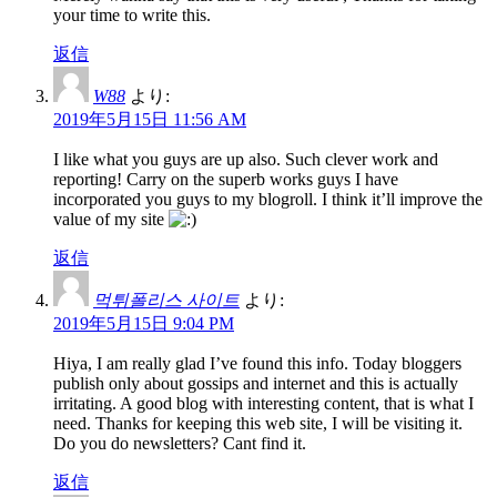
your time to write this.
返信
W88
より:
2019年5月15日 11:56 AM
I like what you guys are up also. Such clever work and
reporting! Carry on the superb works guys I have
incorporated you guys to my blogroll. I think it’ll improve the
value of my site
返信
먹튀폴리스 사이트
より:
2019年5月15日 9:04 PM
Hiya, I am really glad I’ve found this info. Today bloggers
publish only about gossips and internet and this is actually
irritating. A good blog with interesting content, that is what I
need. Thanks for keeping this web site, I will be visiting it.
Do you do newsletters? Cant find it.
返信