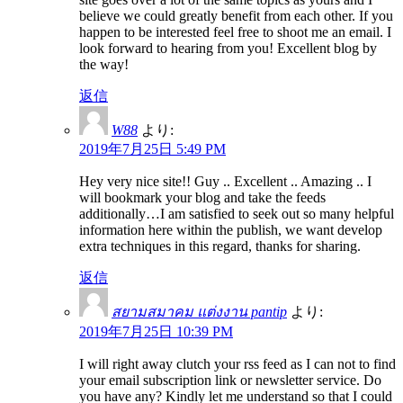
believe we could greatly benefit from each other. If you
happen to be interested feel free to shoot me an email. I
look forward to hearing from you! Excellent blog by
the way!
返信
W88
より:
2019年7月25日 5:49 PM
Hey very nice site!! Guy .. Excellent .. Amazing .. I
will bookmark your blog and take the feeds
additionally…I am satisfied to seek out so many helpful
information here within the publish, we want develop
extra techniques in this regard, thanks for sharing.
返信
สยามสมาคม แต่งงาน pantip
より:
2019年7月25日 10:39 PM
I will right away clutch your rss feed as I can not to find
your email subscription link or newsletter service. Do
you have any? Kindly let me understand so that I could