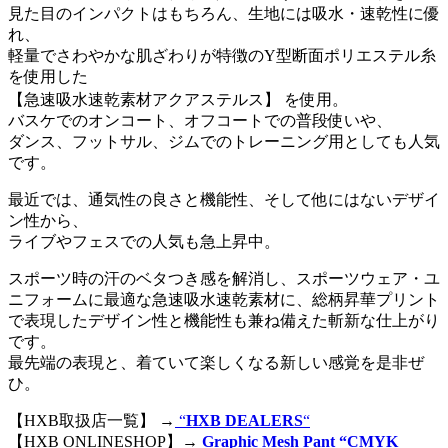
見た目のインパクトはもちろん、生地には吸水・速乾性に優
れ、
軽量でさわやかな肌ざわりが特徴のY型断面ポリエステル糸
を使用した
【急速吸水速乾素材アクアステルス】 を使用。
バスケでのオンコート、オフコートでの普段使いや、
ダンス、フットサル、ジムでのトレーニング用としても人気
です。
最近では、通気性の良さと機能性、そして他にはないデザイ
ン性から、
ライブやフェスでの人気も急上昇中。
スポーツ時の汗のベタつき感を解消し、スポーツウェア・ユ
ニフォームに最適な急速吸水速乾素材に、総柄昇華プリント
で表現したデザイン性と機能性も兼ね備えた斬新な仕上がり
です。
最先端の表現と、着ていて楽しくなる新しい感覚を是非ぜ
ひ。
【HXB取扱店一覧】 →
“
HXB DEALERS
“
【HXB ONLINESHOP】→
Graphic Mesh Pant “CMYK