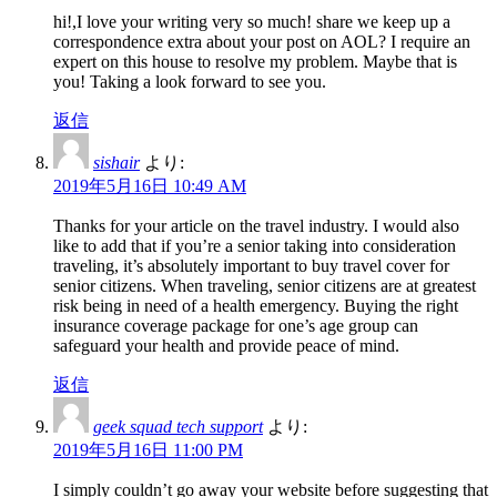
hi!,I love your writing very so much! share we keep up a
correspondence extra about your post on AOL? I require an
expert on this house to resolve my problem. Maybe that is
you! Taking a look forward to see you.
返信
sishair
より:
2019年5月16日 10:49 AM
Thanks for your article on the travel industry. I would also
like to add that if you’re a senior taking into consideration
traveling, it’s absolutely important to buy travel cover for
senior citizens. When traveling, senior citizens are at greatest
risk being in need of a health emergency. Buying the right
insurance coverage package for one’s age group can
safeguard your health and provide peace of mind.
返信
geek squad tech support
より:
2019年5月16日 11:00 PM
I simply couldn’t go away your website before suggesting that