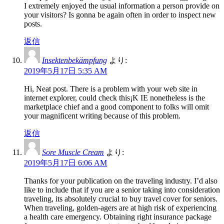
I extremely enjoyed the usual information a person provide on
your visitors? Is gonna be again often in order to inspect new
posts.
返信
Insektenbekämpfung
より:
2019年5月17日 5:35 AM
Hi, Neat post. There is a problem with your web site in
internet explorer, could check this¡K IE nonetheless is the
marketplace chief and a good component to folks will omit
your magnificent writing because of this problem.
返信
Sore Muscle Cream
より:
2019年5月17日 6:06 AM
Thanks for your publication on the traveling industry. I’d also
like to include that if you are a senior taking into consideration
traveling, its absolutely crucial to buy travel cover for seniors.
When traveling, golden-agers are at high risk of experiencing
a health care emergency. Obtaining right insurance package