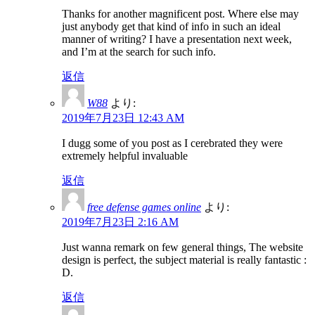
Thanks for another magnificent post. Where else may
just anybody get that kind of info in such an ideal
manner of writing? I have a presentation next week,
and I’m at the search for such info.
返信
W88
より:
2019年7月23日 12:43 AM
I dugg some of you post as I cerebrated they were
extremely helpful invaluable
返信
free defense games online
より:
2019年7月23日 2:16 AM
Just wanna remark on few general things, The website
design is perfect, the subject material is really fantastic :
D.
返信