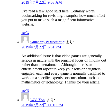
2019年7月22日 9:08 AM
I’ve read a few good stuff here. Certainly worth
bookmarking for revisiting. I surprise how much effort
you put to make such a magnificent informative
website.
返信
Same day tv mounting
より:
2019年7月22日 6:51 PM
An additional issue is that video games are generally
serious in nature with the principal focus on finding out
rather than entertainment. Although, there’s an
entertainment aspect to keep your sons or daughters
engaged, each and every game is normally designed to
work on a specific expertise or curriculum, such as
mathematics or technology. Thanks for your article.
返信
W88 Thai
より:
2019年7月22日 11:10 PM