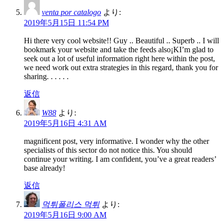
venta por catalogo
より:
2019年5月15日 11:54 PM
Hi there very cool website!! Guy .. Beautiful .. Superb .. I will
bookmark your website and take the feeds also¡KI’m glad to
seek out a lot of useful information right here within the post,
we need work out extra strategies in this regard, thank you for
sharing. . . . . .
返信
W88
より:
2019年5月16日 4:31 AM
magnificent post, very informative. I wonder why the other
specialists of this sector do not notice this. You should
continue your writing. I am confident, you’ve a great readers’
base already!
返信
먹튀폴리스 먹튀
より:
2019年5月16日 9:00 AM