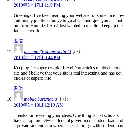
2019年5月17日 1:19 PM
Greetings! I’ve been reading your website for some time now
and finally got the courage to go ahead and give you a shout
out from Humble Texas! Just wanted to mention keep up the
fantastic work!
返信
push notifications android
より:
2019年5月17日 9:44 PM
Keep up the superb work , I read few articles on this internet
site and I believe that your site is real interesting and has got
circles of superb info .
返信
mobile bartenders
より:
2019年5月18日 12:10 AM
Thanks for revealing your ideas. One thing is that scholars
have an option between federal government student loan and
a private student loan where its easier to go with student loan