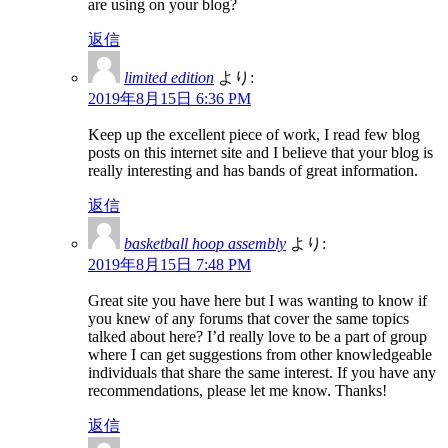
are using on your blog?
返信
limited edition
より:
2019年8月15日 6:36 PM
Keep up the excellent piece of work, I read few blog
posts on this internet site and I believe that your blog is
really interesting and has bands of great information.
返信
basketball hoop assembly
より:
2019年8月15日 7:48 PM
Great site you have here but I was wanting to know if
you knew of any forums that cover the same topics
talked about here? I’d really love to be a part of group
where I can get suggestions from other knowledgeable
individuals that share the same interest. If you have any
recommendations, please let me know. Thanks!
返信