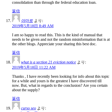
consolidation than through the federal education loan.
返信
야마토
より:
2019年5月18日 8:49 AM
I am so happy to read this. This is the kind of manual that
needs to be given and not the random misinformation that is at
the other blogs. Appreciate your sharing this best doc.
返信
what is a section 21 eviction notice
より:
2019年5月18日 11:22 AM
Thanks , I have recently been looking for info about this topic
for a while and yours is the greatest I have discovered till
now. But, what in regards to the conclusion? Are you certain
about the supply?
返信
curso seo
より: