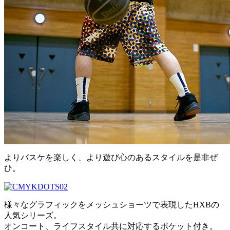
よりバスケを楽しく、より遊び心のあるスタイルを是非ぜ
ひ。
様々なグラフィックをメッシュショーツで表現したHXBの
人気シリーズ。
オンコート、ライフスタイル共に対応するポケット付き。