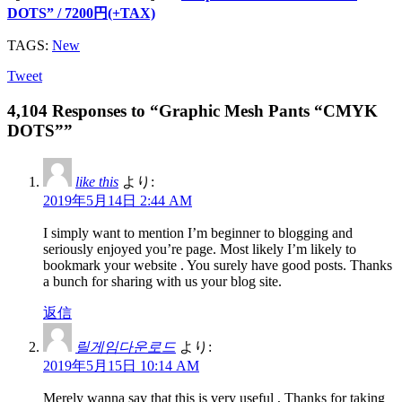
DOTS” / 7200円(+TAX)
TAGS:
New
Tweet
4,104 Responses to “Graphic Mesh Pants “CMYK
DOTS””
like this
より:
2019年5月14日 2:44 AM
I simply want to mention I’m beginner to blogging and
seriously enjoyed you’re page. Most likely I’m likely to
bookmark your website . You surely have good posts. Thanks
a bunch for sharing with us your blog site.
返信
릴게임다운로드
より:
2019年5月15日 10:14 AM
Merely wanna say that this is very useful , Thanks for taking