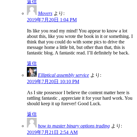
返信
Movers
より:
2019年7月20日 1:04 PM
Its like you read my mind! You appear to know a lot
about this, like you wrote the book in it or something. I
think that you could do with some pics to drive the
message home a little bit, but other than that, this is
fantastic blog. A fantastic read. I’ll definitely be back.
返信
Elliptical assembly service
より:
2019年7月20日 10:10 PM
As I site possessor I believe the content matter here is
rattling fantastic , appreciate it for your hard work. You
should keep it up forever! Good Luck.
返信
how to master binary options trading
より:
2019年7月21日 2:54 AM