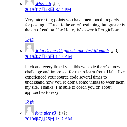
W88club
より:
2019年7月23日 8:14 PM
Very interesting points you have mentioned , regards
for posting . “Great is the art of beginning, but greater is
the art of ending.” by Henry Wadsworth Longfellow.
返信
John Deere Diagnostic and Test Manuals
より:
2019年7月25日 1:12 AM
Each and every time I visit this web site there’s a new
challenge and improved for me to learn from. Haha I’ve
experienced your source code several times to
understand how you’re doing some things to wear them
my site. Thanks! I’m able to coach you on about
approaches to easy.
返信
formuler z8
より:
2019年7月25日 1:17 AM