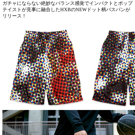
ガチャにならない絶妙なバランス感覚でインパクトとポップ
テイストが見事に融合したHXBのNEWドット柄バスパンが
リリース！