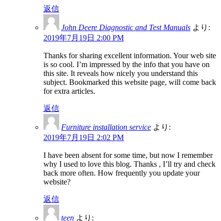
返信
John Deere Diagnostic and Test Manuals
より:
2019年7月19日 2:00 PM
Thanks for sharing excellent information. Your web site
is so cool. I’m impressed by the info that you have on
this site. It reveals how nicely you understand this
subject. Bookmarked this website page, will come back
for extra articles.
返信
Furniture installation service
より:
2019年7月19日 2:02 PM
I have been absent for some time, but now I remember
why I used to love this blog. Thanks , I’ll try and check
back more often. How frequently you update your
website?
返信
teen
より: