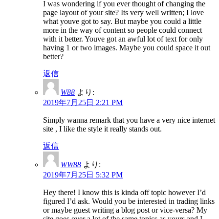
I was wondering if you ever thought of changing the
page layout of your site? Its very well written; I love
what youve got to say. But maybe you could a little
more in the way of content so people could connect
with it better. Youve got an awful lot of text for only
having 1 or two images. Maybe you could space it out
better?
返信
W88
より:
2019年7月25日 2:21 PM
Simply wanna remark that you have a very nice internet
site , I like the style it really stands out.
返信
WW88
より:
2019年7月25日 5:32 PM
Hey there! I know this is kinda off topic however I’d
figured I’d ask. Would you be interested in trading links
or maybe guest writing a blog post or vice-versa? My
site goes over a lot of the same topics as yours and I