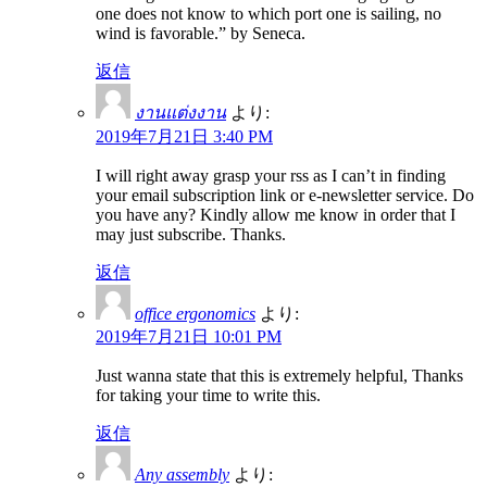
one does not know to which port one is sailing, no
wind is favorable.” by Seneca.
返信
งานแต่งงาน
より:
2019年7月21日 3:40 PM
I will right away grasp your rss as I can’t in finding
your email subscription link or e-newsletter service. Do
you have any? Kindly allow me know in order that I
may just subscribe. Thanks.
返信
office ergonomics
より:
2019年7月21日 10:01 PM
Just wanna state that this is extremely helpful, Thanks
for taking your time to write this.
返信
Any assembly
より: