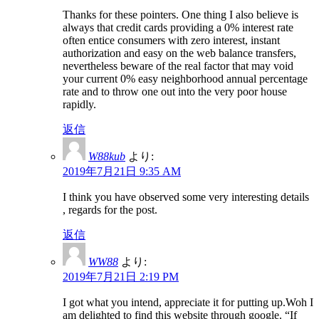
Thanks for these pointers. One thing I also believe is
always that credit cards providing a 0% interest rate
often entice consumers with zero interest, instant
authorization and easy on the web balance transfers,
nevertheless beware of the real factor that may void
your current 0% easy neighborhood annual percentage
rate and to throw one out into the very poor house
rapidly.
返信
W88kub
より:
2019年7月21日 9:35 AM
I think you have observed some very interesting details
, regards for the post.
返信
WW88
より:
2019年7月21日 2:19 PM
I got what you intend, appreciate it for putting up.Woh I
am delighted to find this website through google. “If