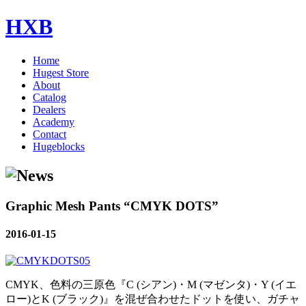
HXB
Home
Hugest Store
About
Catalog
Dealers
Academy
Contact
Hugeblocks
Graphic Mesh Pants “CMYK DOTS”
2016-01-15
CMYK、色料の三原色『C (シアン)・M (マゼンタ)・Y (イエ
ロー)とK (ブラック)』を混ぜ合わせたドットを使い、ガチャ