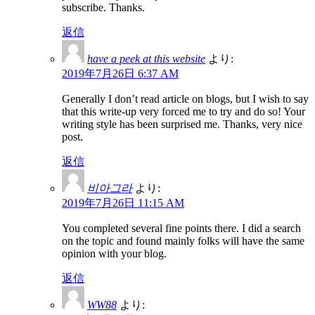
subscribe. Thanks.
返信
have a peek at this website
より:
2019年7月26日 6:37 AM
Generally I don’t read article on blogs, but I wish to say
that this write-up very forced me to try and do so! Your
writing style has been surprised me. Thanks, very nice
post.
返信
비아그라
より:
2019年7月26日 11:15 AM
You completed several fine points there. I did a search
on the topic and found mainly folks will have the same
opinion with your blog.
返信
WW88
より: