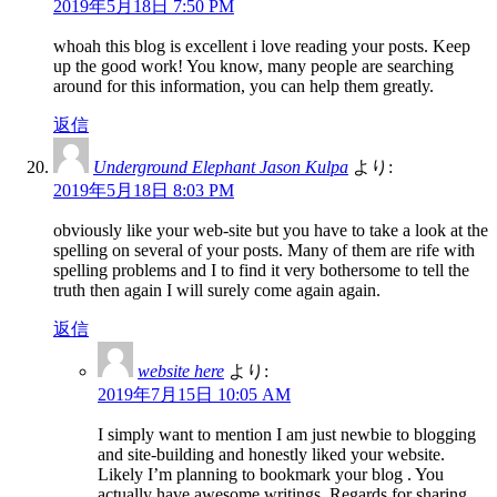
2019年5月18日 7:50 PM
whoah this blog is excellent i love reading your posts. Keep
up the good work! You know, many people are searching
around for this information, you can help them greatly.
返信
Underground Elephant Jason Kulpa
より:
2019年5月18日 8:03 PM
obviously like your web-site but you have to take a look at the
spelling on several of your posts. Many of them are rife with
spelling problems and I to find it very bothersome to tell the
truth then again I will surely come again again.
返信
website here
より:
2019年7月15日 10:05 AM
I simply want to mention I am just newbie to blogging
and site-building and honestly liked your website.
Likely I’m planning to bookmark your blog . You
actually have awesome writings. Regards for sharing