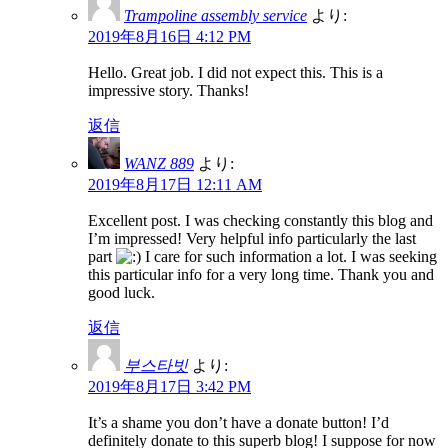
Trampoline assembly service
より:
2019年8月16日 4:12 PM
Hello. Great job. I did not expect this. This is a
impressive story. Thanks!
返信
WANZ 889
より:
2019年8月17日 12:11 AM
Excellent post. I was checking constantly this blog and
I’m impressed! Very helpful info particularly the last
part
I care for such information a lot. I was seeking
this particular info for a very long time. Thank you and
good luck.
返信
부스타빗
より:
2019年8月17日 3:42 PM
It’s a shame you don’t have a donate button! I’d
definitely donate to this superb blog! I suppose for now