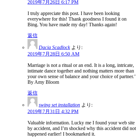
2019年7月26日 6:17 PM
I truly appreciate this post. I have been looking
everywhere for this! Thank goodness I found it on
Bing. You have made my day! Thanks again!
返信
Dacia Scadlock
より:
2019年7月28日 6:50 AM
Marriage is not a ritual or an end. It is a long, intricate,
intimate dance together and nothing matters more than
your own sense of balance and your choice of partner.’
By Amy Bloom
返信
swing set installation
より:
2019年7月31日 4:32 PM
Valuable information. Lucky me I found your web site
by accident, and I’m shocked why this accident did not
happened earlier! I bookmarked it.