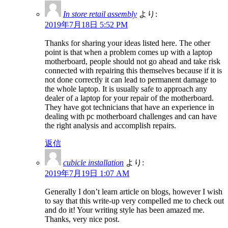
In store retail assembly
より:
2019年7月18日 5:52 PM
Thanks for sharing your ideas listed here. The other
point is that when a problem comes up with a laptop
motherboard, people should not go ahead and take risk
connected with repairing this themselves because if it is
not done correctly it can lead to permanent damage to
the whole laptop. It is usually safe to approach any
dealer of a laptop for your repair of the motherboard.
They have got technicians that have an experience in
dealing with pc motherboard challenges and can have
the right analysis and accomplish repairs.
返信
cubicle installation
より:
2019年7月19日 1:07 AM
Generally I don’t learn article on blogs, however I wish
to say that this write-up very compelled me to check out
and do it! Your writing style has been amazed me.
Thanks, very nice post.