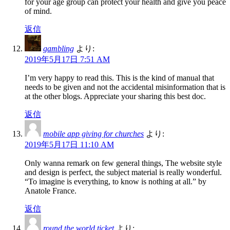
for your age group can protect your health and give you peace
of mind.
返信
gambling
より:
2019年5月17日 7:51 AM
I’m very happy to read this. This is the kind of manual that
needs to be given and not the accidental misinformation that is
at the other blogs. Appreciate your sharing this best doc.
返信
mobile app giving for churches
より:
2019年5月17日 11:10 AM
Only wanna remark on few general things, The website style
and design is perfect, the subject material is really wonderful.
“To imagine is everything, to know is nothing at all.” by
Anatole France.
返信
round the world ticket
より: