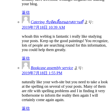
your blog.
返信
Catering รับจัดเลี้ยงนอกสถานที่
より:
2019年7月18日 10:39 AM
whoah this weblog is fantastic i really like studying
your posts. Keep up the good paintings! You recognize,
lots of people are searching round for this information,
you could help them greatly.
返信
Bookcase assembly service
より:
2019年7月18日 1:55 PM
naturally like your web-site but you need to take a look
at the spelling on several of your posts. Many of them
are rife with spelling problems and I in finding it very
bothersome to inform the reality then again I will
certainly come again again.
返信