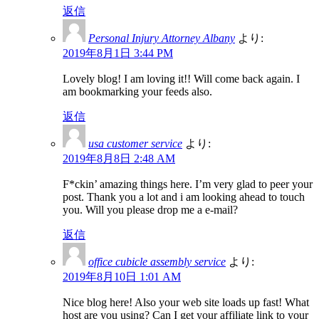
返信
Personal Injury Attorney Albany
より:
2019年8月1日 3:44 PM
Lovely blog! I am loving it!! Will come back again. I
am bookmarking your feeds also.
返信
usa customer service
より:
2019年8月8日 2:48 AM
F*ckin’ amazing things here. I’m very glad to peer your
post. Thank you a lot and i am looking ahead to touch
you. Will you please drop me a e-mail?
返信
office cubicle assembly service
より:
2019年8月10日 1:01 AM
Nice blog here! Also your web site loads up fast! What
host are you using? Can I get your affiliate link to your