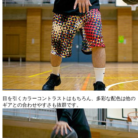
目を引くカラーコントラストはもちろん、多彩な配色は他の
ギアとの合わせやすさも抜群です。