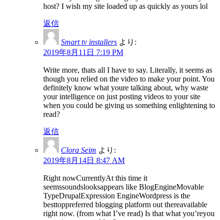
host? I wish my site loaded up as quickly as yours lol
返信
Smart tv installers
より:
2019年8月11日 7:19 PM
Write more, thats all I have to say. Literally, it seems as
though you relied on the video to make your point. You
definitely know what youre talking about, why waste
your intelligence on just posting videos to your site
when you could be giving us something enlightening to
read?
返信
Clora Seim
より:
2019年8月14日 8:47 AM
Right nowCurrentlyAt this time it
seemssoundslooksappears like BlogEngineMovable
TypeDrupalExpression EngineWordpress is the
besttoppreferred blogging platform out thereavailable
right now. (from what I’ve read) Is that what you’reyou