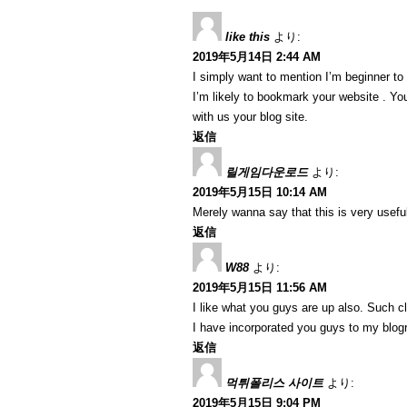
like this
より:
2019年5月14日 2:44 AM
I simply want to mention I’m beginner to
I’m likely to bookmark your website . Y
with us your blog site.
返信
릴게임다운로드
より:
2019年5月15日 10:14 AM
Merely wanna say that this is very useful
返信
W88
より:
2019年5月15日 11:56 AM
I like what you guys are up also. Such c
I have incorporated you guys to my blogrol
返信
먹튀폴리스 사이트
より:
2019年5月15日 9:04 PM