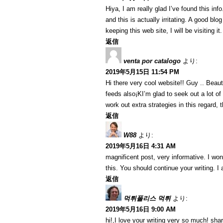
Hiya, I am really glad I’ve found this in
and this is actually irritating. A good blo
keeping this web site, I will be visiting i
返信
venta por catalogo
より:
2019年5月15日 11:54 PM
Hi there very cool website!! Guy .. Beaut
feeds also¡KI’m glad to seek out a lot of
work out extra strategies in this regard, th
返信
W88
より:
2019年5月16日 4:31 AM
magnificent post, very informative. I won
this. You should continue your writing. I
返信
먹튀폴리스 먹튀
より:
2019年5月16日 9:00 AM
hi!,I love your writing very so much! sh