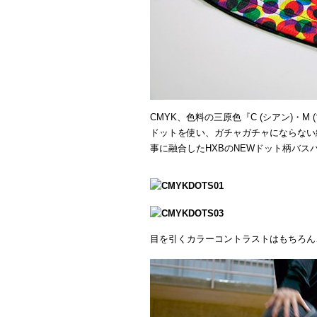
CMYK、色料の三原色『C (シアン)・M 
ドットを使い、ガチャガチャにならない
事に融合したHXBのNEWドット柄バス
目を引くカラーコントラストはもちろん