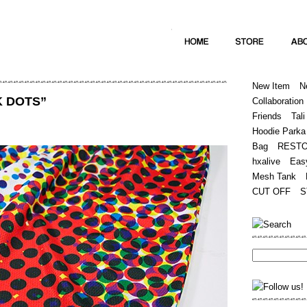
Home
Hugest
About
Store
New Item
N
K DOTS”
Collaboration
Friends
Tali
Hoodie Parka
Bag
REST
hxalive
Eas
Mesh Tank
CUT OFF
S