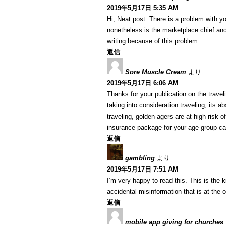
2019年5月17日 5:35 AM
Hi, Neat post. There is a problem with yo
nonetheless is the marketplace chief and
writing because of this problem.
返信
Sore Muscle Cream
より:
2019年5月17日 6:06 AM
Thanks for your publication on the travelin
taking into consideration traveling, its a
traveling, golden-agers are at high risk 
insurance package for your age group ca
返信
gambling
より:
2019年5月17日 7:51 AM
I’m very happy to read this. This is the 
accidental misinformation that is at the 
返信
mobile app giving for churches