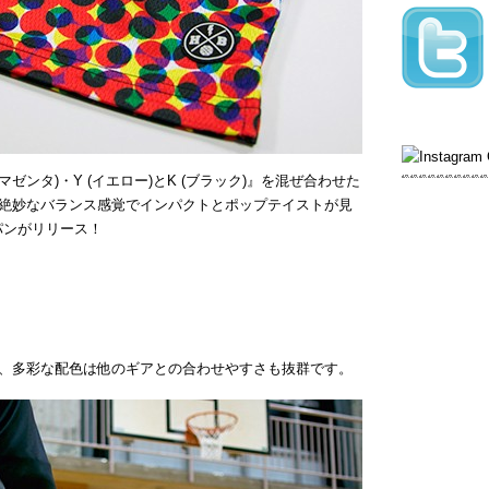
(マゼンタ)・Y (イエロー)とK (ブラック)』を混ぜ合わせた
絶妙なバランス感覚でインパクトとポップテイストが見
パンがリリース！
、多彩な配色は他のギアとの合わせやすさも抜群です。