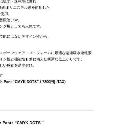
は吸水・速乾性に優れ、
断面ポリエステル糸を使用した
を使用。
普段使いや、
ング用としても人気です。
て他にはないデザイン性から、
スポーツウェア・ユニフォームに最適な急速吸水速乾素
イン性と機能性も兼ね備えた斬新な仕上がりです。
しい感覚を是非ぜひ。
S
“
sh Pant “CMYK DOTS” / 7200円(+TAX)
sh Pants “CMYK DOTS””