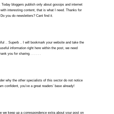
fo. Today bloggers publish only about gossips and internet
g with interesting content, that is what I need. Thanks for
t. Do you do newsletters? Cant find it.
iful .. Superb .. I will bookmark your website and take the
 useful information right here within the post, we need
ank you for sharing. . . . . .
der why the other specialists of this sector do not notice
 am confident, you’ve a great readers’ base already!
are we keep up a correspondence extra about your post on