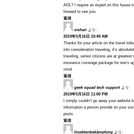
AOL? I require an expert on this house t
forward to see you.
返信
sishair
より:
2019年5月16日 10:49 AM
Thanks for your article on the travel indus
into consideration traveling, it’s absolut
traveling, senior citizens are at greatest
insurance coverage package for one’s ag
mind.
返信
geek squad tech support
より:
2019年5月16日 11:00 PM
I simply couldn’t go away your website b
information a person provide on your visi
posts.
返信
Insektenbekämpfung
より: