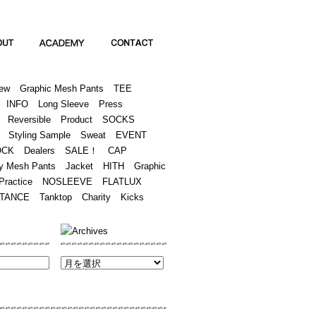
Academy
Contact
ew
Graphic Mesh Pants
TEE
INFO
Long Sleeve
Press
Reversible
Product
SOCKS
Styling Sample
Sweat
EVENT
OCK
Dealers
SALE！
CAP
y Mesh Pants
Jacket
HITH
Graphic
Practice
NOSLEEVE
FLATLUX
TANCE
Tanktop
Charity
Kicks