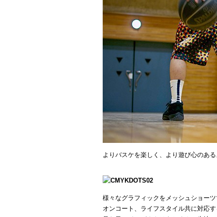
よりバスケを楽しく、より遊び心のある
様々なグラフィックをメッシュショーツ
オンコート、ライフスタイル共に対応す