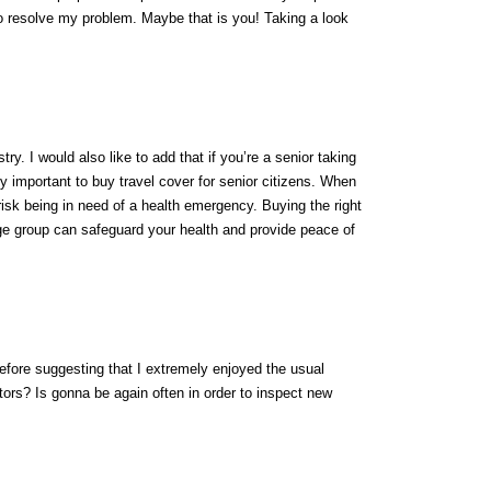
o resolve my problem. Maybe that is you! Taking a look
try. I would also like to add that if you’re a senior taking
ely important to buy travel cover for senior citizens. When
 risk being in need of a health emergency. Buying the right
e group can safeguard your health and provide peace of
efore suggesting that I extremely enjoyed the usual
tors? Is gonna be again often in order to inspect new