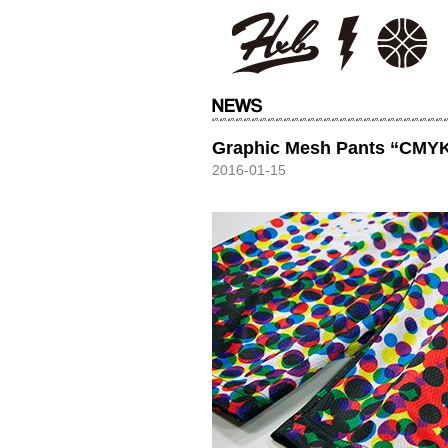
HXB
Graphic Mesh Pants “CMY
2016-01-15