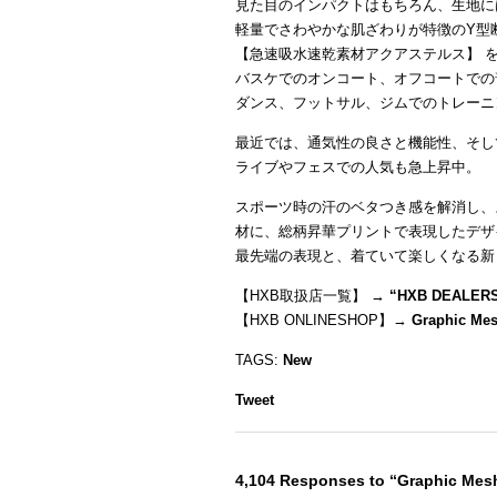
見た目のインパクトはもちろん、生地に
軽量でさわやかな肌ざわりが特徴のY型
【急速吸水速乾素材アクアステルス】 
バスケでのオンコート、オフコートでの
ダンス、フットサル、ジムでのトレーニ
最近では、通気性の良さと機能性、そし
ライブやフェスでの人気も急上昇中。
スポーツ時の汗のベタつき感を解消し、
材に、総柄昇華プリントで表現したデザ
最先端の表現と、着ていて楽しくなる新
【HXB取扱店一覧】 →
“
HXB DEALER
【HXB ONLINESHOP】→
Graphic Me
TAGS:
New
Tweet
4,104 Responses to “Graphic Me