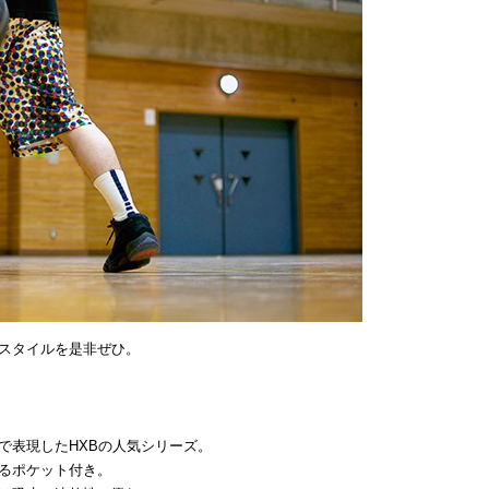
スタイルを是非ぜひ。
で表現したHXBの人気シリーズ。
るポケット付き。