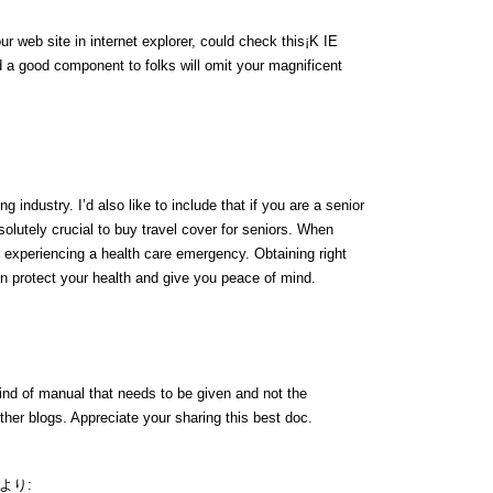
ur web site in internet explorer, could check this¡K IE
 a good component to folks will omit your magnificent
g industry. I’d also like to include that if you are a senior
bsolutely crucial to buy travel cover for seniors. When
of experiencing a health care emergency. Obtaining right
n protect your health and give you peace of mind.
kind of manual that needs to be given and not the
other blogs. Appreciate your sharing this best doc.
より: