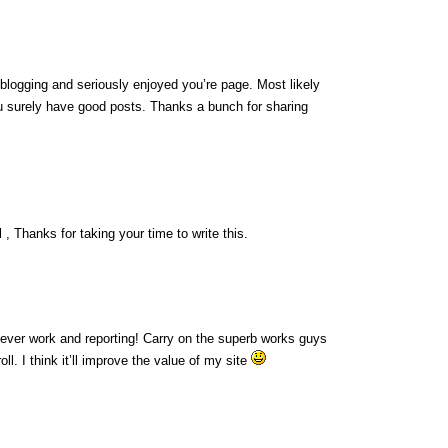
 blogging and seriously enjoyed you’re page. Most likely
ou surely have good posts. Thanks a bunch for sharing
 , Thanks for taking your time to write this.
lever work and reporting! Carry on the superb works guys
l. I think it’ll improve the value of my site