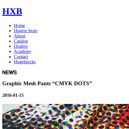
HXB
Home
Hugest Store
About
Catalog
Dealers
Academy
Contact
Hugeblocks
Graphic Mesh Pants “CMYK DOTS”
2016-01-15