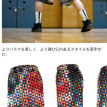
よりバスケを楽しく、より遊び心のあるスタイルを是非ぜ
ひ。