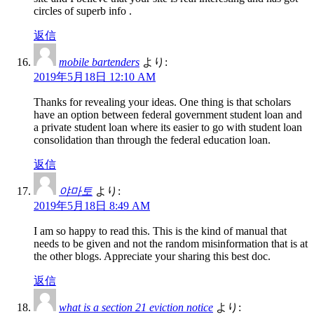
circles of superb info .
返信
mobile bartenders
より:
2019年5月18日 12:10 AM
Thanks for revealing your ideas. One thing is that scholars
have an option between federal government student loan and
a private student loan where its easier to go with student loan
consolidation than through the federal education loan.
返信
야마토
より:
2019年5月18日 8:49 AM
I am so happy to read this. This is the kind of manual that
needs to be given and not the random misinformation that is at
the other blogs. Appreciate your sharing this best doc.
返信
what is a section 21 eviction notice
より: