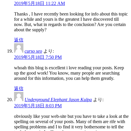
2019年5月18日 11:22 AM
Thanks , I have recently been looking for info about this topic
for a while and yours is the greatest I have discovered till
now. But, what in regards to the conclusion? Are you certain
about the supply?
返信
curso seo
より:
2019年5月18日 7:50 PM
whoah this blog is excellent i love reading your posts. Keep
up the good work! You know, many people are searching
around for this information, you can help them greatly.
返信
Underground Elephant Jason Kulpa
より:
2019年5月18日 8:03 PM
obviously like your web-site but you have to take a look at the
spelling on several of your posts. Many of them are rife with
spelling problems and I to find it very bothersome to tell the