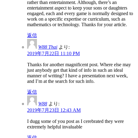
rather than entertainment. Although, there’s an
entertainment aspect to keep your sons or daughters
engaged, each and every game is normally designed to
work on a specific expertise or curriculum, such as
mathematics or technology. Thanks for your article.
返信
W88 Thai
より:
2019年7月22日 11:10 PM
Thanks for another magnificent post. Where else may
just anybody get that kind of info in such an ideal
manner of writing? I have a presentation next week,
and I’m at the search for such info.
返信
W88
より:
2019年7月23日 12:43 AM
I dugg some of you post as I cerebrated they were
extremely helpful invaluable
返信