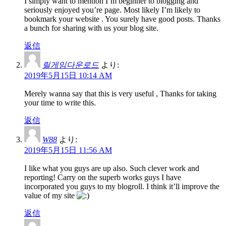
I simply want to mention I’m beginner to blogging and
seriously enjoyed you’re page. Most likely I’m likely to
bookmark your website . You surely have good posts. Thanks
a bunch for sharing with us your blog site.
返信
릴게임다운로드
より:
2019年5月15日 10:14 AM
Merely wanna say that this is very useful , Thanks for taking
your time to write this.
返信
W88
より:
2019年5月15日 11:56 AM
I like what you guys are up also. Such clever work and
reporting! Carry on the superb works guys I have
incorporated you guys to my blogroll. I think it’ll improve the
value of my site
返信