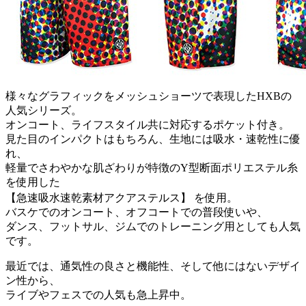
様々なグラフィックをメッシュショーツで表現したHXBの
人気シリーズ。
オンコート、ライフスタイル共に対応するポケット付き。
見た目のインパクトはもちろん、生地には吸水・速乾性に優
れ、
軽量でさわやかな肌ざわりが特徴のY型断面ポリエステル糸
を使用した
【急速吸水速乾素材アクアステルス】 を使用。
バスケでのオンコート、オフコートでの普段使いや、
ダンス、フットサル、ジムでのトレーニング用としても人気
です。
最近では、通気性の良さと機能性、そして他にはないデザイ
ン性から、
ライブやフェスでの人気も急上昇中。