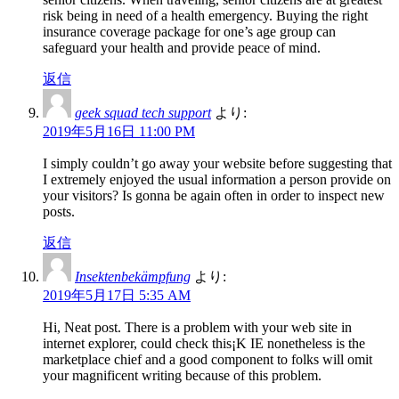
risk being in need of a health emergency. Buying the right
insurance coverage package for one’s age group can
safeguard your health and provide peace of mind.
返信
geek squad tech support
より:
2019年5月16日 11:00 PM
I simply couldn’t go away your website before suggesting that
I extremely enjoyed the usual information a person provide on
your visitors? Is gonna be again often in order to inspect new
posts.
返信
Insektenbekämpfung
より:
2019年5月17日 5:35 AM
Hi, Neat post. There is a problem with your web site in
internet explorer, could check this¡K IE nonetheless is the
marketplace chief and a good component to folks will omit
your magnificent writing because of this problem.