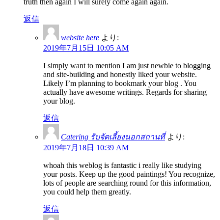
truth then again I will surely come again again.
返信
website here
より:
2019年7月15日 10:05 AM
I simply want to mention I am just newbie to blogging
and site-building and honestly liked your website.
Likely I’m planning to bookmark your blog . You
actually have awesome writings. Regards for sharing
your blog.
返信
Catering รับจัดเลี้ยงนอกสถานที่
より:
2019年7月18日 10:39 AM
whoah this weblog is fantastic i really like studying
your posts. Keep up the good paintings! You recognize,
lots of people are searching round for this information,
you could help them greatly.
返信