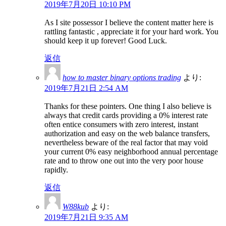
2019年7月20日 10:10 PM
As I site possessor I believe the content matter here is
rattling fantastic , appreciate it for your hard work. You
should keep it up forever! Good Luck.
返信
how to master binary options trading
より:
2019年7月21日 2:54 AM
Thanks for these pointers. One thing I also believe is
always that credit cards providing a 0% interest rate
often entice consumers with zero interest, instant
authorization and easy on the web balance transfers,
nevertheless beware of the real factor that may void
your current 0% easy neighborhood annual percentage
rate and to throw one out into the very poor house
rapidly.
返信
W88kub
より:
2019年7月21日 9:35 AM