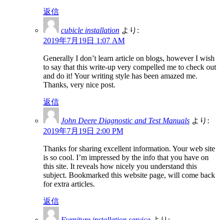
返信
cubicle installation
より:
2019年7月19日 1:07 AM
Generally I don’t learn article on blogs, however I wish
to say that this write-up very compelled me to check out
and do it! Your writing style has been amazed me.
Thanks, very nice post.
返信
John Deere Diagnostic and Test Manuals
より:
2019年7月19日 2:00 PM
Thanks for sharing excellent information. Your web site
is so cool. I’m impressed by the info that you have on
this site. It reveals how nicely you understand this
subject. Bookmarked this website page, will come back
for extra articles.
返信
Furniture installation service
より: