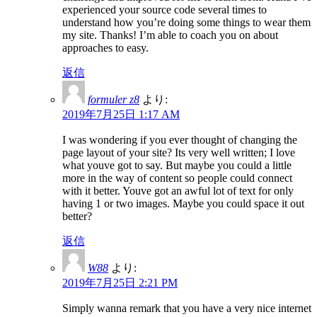
experienced your source code several times to
understand how you’re doing some things to wear them
my site. Thanks! I’m able to coach you on about
approaches to easy.
返信
formuler z8
より:
2019年7月25日 1:17 AM
I was wondering if you ever thought of changing the
page layout of your site? Its very well written; I love
what youve got to say. But maybe you could a little
more in the way of content so people could connect
with it better. Youve got an awful lot of text for only
having 1 or two images. Maybe you could space it out
better?
返信
W88
より:
2019年7月25日 2:21 PM
Simply wanna remark that you have a very nice internet