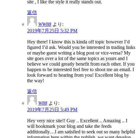
site , I like the style it really stands out.
返信
WW88
より:
2019年7月25日 5:32 PM
Hey there! I know this is kinda off topic however I’d
figured I’d ask. Would you be interested in trading links
or maybe guest writing a blog post or vice-versa? My
site goes over a lot of the same topics as yours and I
believe we could greatly benefit from each other. If you
happen to be interested feel free to shoot me an email. I
look forward to hearing from you! Excellent blog by
the way!
返信
W88
より:
2019年7月25日 5:49 PM
Hey very nice site!! Guy .. Excellent .. Amazing .. I
will bookmark your blog and take the feeds
additionally…I am satisfied to seek out so many helpful
information here within the publish, we want develop