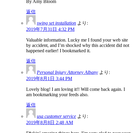
By Amy Bloom
返信
swing set installation
より:
2019年7月31日 4:32 PM
Valuable information. Lucky me I found your web site
by accident, and I’m shocked why this accident did not
happened earlier! I bookmarked it.
返信
Personal Injury Attorney Albany
より:
2019年8月1日 3:44 PM
Lovely blog! I am loving it!! Will come back again. I
am bookmarking your feeds also.
返信
usa customer service
より:
2019年8月8日 2:48 AM