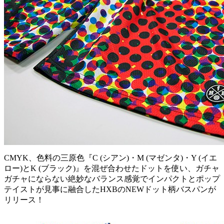
CMYK、色料の三原色『C (シアン)・M (マゼンタ)・Y (イエ
ロー)とK (ブラック)』を混ぜ合わせたドットを使い、ガチャ
ガチャにならない絶妙なバランス感覚でインパクトとポップ
テイストが見事に融合したHXBのNEWドット柄バスパンが
リリース！