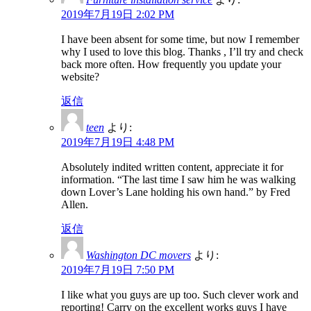
2019年7月19日 2:02 PM
I have been absent for some time, but now I remember
why I used to love this blog. Thanks , I’ll try and check
back more often. How frequently you update your
website?
返信
teen
より:
2019年7月19日 4:48 PM
Absolutely indited written content, appreciate it for
information. “The last time I saw him he was walking
down Lover’s Lane holding his own hand.” by Fred
Allen.
返信
Washington DC movers
より:
2019年7月19日 7:50 PM
I like what you guys are up too. Such clever work and
reporting! Carry on the excellent works guys I have