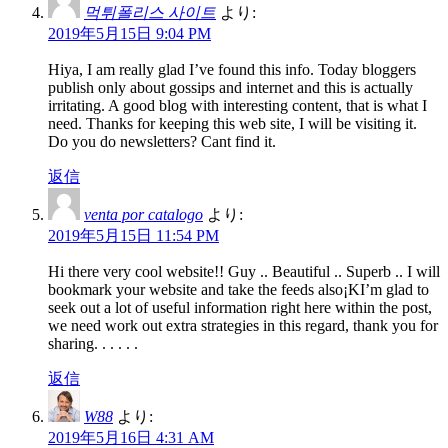
먹튀폴리스 사이트
より:
2019年5月15日 9:04 PM
Hiya, I am really glad I’ve found this info. Today bloggers
publish only about gossips and internet and this is actually
irritating. A good blog with interesting content, that is what I
need. Thanks for keeping this web site, I will be visiting it.
Do you do newsletters? Cant find it.
返信
venta por catalogo
より:
2019年5月15日 11:54 PM
Hi there very cool website!! Guy .. Beautiful .. Superb .. I will
bookmark your website and take the feeds also¡KI’m glad to
seek out a lot of useful information right here within the post,
we need work out extra strategies in this regard, thank you for
sharing. . . . . .
返信
W88
より:
2019年5月16日 4:31 AM