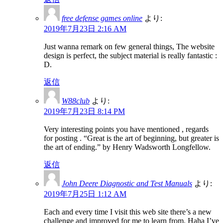
free defense games online
より:
2019年7月23日 2:16 AM
Just wanna remark on few general things, The website
design is perfect, the subject material is really fantastic :
D.
返信
W88club
より:
2019年7月23日 8:14 PM
Very interesting points you have mentioned , regards
for posting . “Great is the art of beginning, but greater is
the art of ending.” by Henry Wadsworth Longfellow.
返信
John Deere Diagnostic and Test Manuals
より:
2019年7月25日 1:12 AM
Each and every time I visit this web site there’s a new
challenge and improved for me to learn from. Haha I’ve