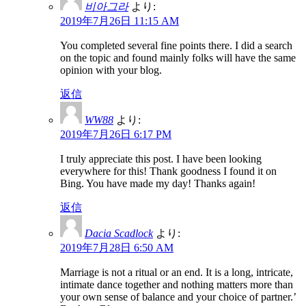
비아그라
より:
2019年7月26日 11:15 AM
You completed several fine points there. I did a search
on the topic and found mainly folks will have the same
opinion with your blog.
返信
WW88
より:
2019年7月26日 6:17 PM
I truly appreciate this post. I have been looking
everywhere for this! Thank goodness I found it on
Bing. You have made my day! Thanks again!
返信
Dacia Scadlock
より:
2019年7月28日 6:50 AM
Marriage is not a ritual or an end. It is a long, intricate,
intimate dance together and nothing matters more than
your own sense of balance and your choice of partner.’