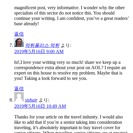
magnificent post, very informative. I wonder why the other
specialists of this sector do not notice this. You should
continue your writing. I am confident, you’ve a great readers’
base already!
返信
먹튀폴리스 먹튀
より:
2019年5月16日 9:00 AM
hi!,I love your writing very so much! share we keep up a
correspondence extra about your post on AOL? I require an
expert on this house to resolve my problem. Maybe that is
you! Taking a look forward to see you.
返信
sishair
より:
2019年5月16日 10:49 AM
Thanks for your article on the travel industry. I would also
like to add that if you’re a senior taking into consideration
traveling, it’s absolutely important to buy travel cover for
senior citizens. When traveling, senior citizens are at greatest