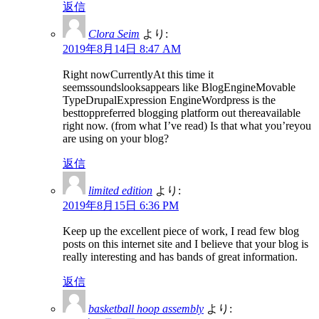
返信
Clora Seim
より:
2019年8月14日 8:47 AM
Right nowCurrentlyAt this time it
seemssoundslooksappears like BlogEngineMovable
TypeDrupalExpression EngineWordpress is the
besttoppreferred blogging platform out thereavailable
right now. (from what I’ve read) Is that what you’reyou
are using on your blog?
返信
limited edition
より:
2019年8月15日 6:36 PM
Keep up the excellent piece of work, I read few blog
posts on this internet site and I believe that your blog is
really interesting and has bands of great information.
返信
basketball hoop assembly
より: