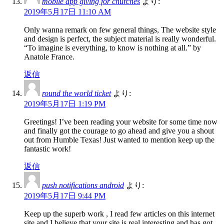
mobile app giving for churches
より:
2019年5月17日 11:10 AM
Only wanna remark on few general things, The website style
and design is perfect, the subject material is really wonderful.
“To imagine is everything, to know is nothing at all.” by
Anatole France.
返信
round the world ticket
より:
2019年5月17日 1:19 PM
Greetings! I’ve been reading your website for some time now
and finally got the courage to go ahead and give you a shout
out from Humble Texas! Just wanted to mention keep up the
fantastic work!
返信
push notifications android
より:
2019年5月17日 9:44 PM
Keep up the superb work , I read few articles on this internet
site and I believe that your site is real interesting and has got