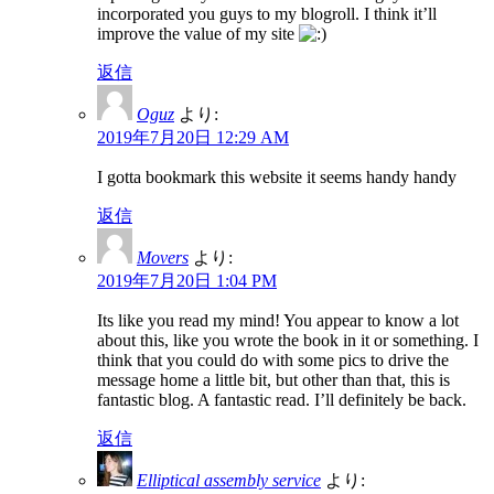
incorporated you guys to my blogroll. I think it’ll
improve the value of my site
返信
Oguz
より:
2019年7月20日 12:29 AM
I gotta bookmark this website it seems handy handy
返信
Movers
より:
2019年7月20日 1:04 PM
Its like you read my mind! You appear to know a lot
about this, like you wrote the book in it or something. I
think that you could do with some pics to drive the
message home a little bit, but other than that, this is
fantastic blog. A fantastic read. I’ll definitely be back.
返信
Elliptical assembly service
より: