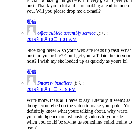
F*ckin’ amazing things here. I’m very glad to peer your
post. Thank you a lot and i am looking ahead to touch
you. Will you please drop me a e-mail?
返信
office cubicle assembly service
より:
2019年8月10日 1:01 AM
Nice blog here! Also your web site loads up fast! What
host are you using? Can I get your affiliate link to your
host? I wish my site loaded up as quickly as yours lol
返信
Smart tv installers
より:
2019年8月11日 7:19 PM
Write more, thats all I have to say. Literally, it seems as
though you relied on the video to make your point. You
definitely know what youre talking about, why waste
your intelligence on just posting videos to your site
when you could be giving us something enlightening to
read?