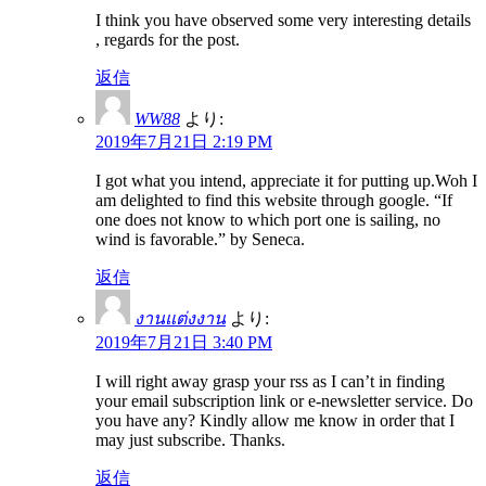
I think you have observed some very interesting details
, regards for the post.
返信
WW88
より:
2019年7月21日 2:19 PM
I got what you intend, appreciate it for putting up.Woh I
am delighted to find this website through google. “If
one does not know to which port one is sailing, no
wind is favorable.” by Seneca.
返信
งานแต่งงาน
より:
2019年7月21日 3:40 PM
I will right away grasp your rss as I can’t in finding
your email subscription link or e-newsletter service. Do
you have any? Kindly allow me know in order that I
may just subscribe. Thanks.
返信