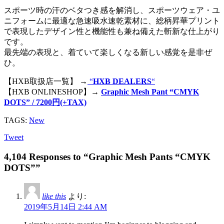
スポーツ時の汗のベタつき感を解消し、スポーツウェア・ユ
ニフォームに最適な急速吸水速乾素材に、総柄昇華プリント
で表現したデザイン性と機能性も兼ね備えた斬新な仕上がり
です。
最先端の表現と、着ていて楽しくなる新しい感覚を是非ぜ
ひ。
【HXB取扱店一覧】 →
“
HXB DEALERS
“
【HXB ONLINESHOP】→
Graphic Mesh Pant “CMYK
DOTS” / 7200円(+TAX)
TAGS:
New
Tweet
4,104 Responses to “Graphic Mesh Pants “CMYK
DOTS””
like this
より:
2019年5月14日 2:44 AM