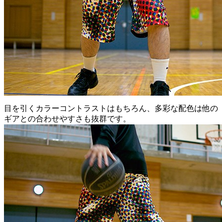
目を引くカラーコントラストはもちろん、多彩な配色は他の
ギアとの合わせやすさも抜群です。