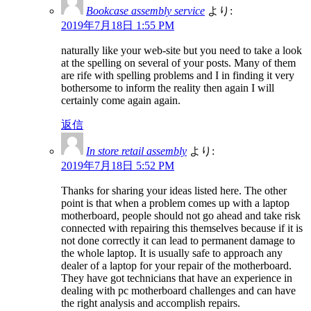
Bookcase assembly service
より:
2019年7月18日 1:55 PM
naturally like your web-site but you need to take a look
at the spelling on several of your posts. Many of them
are rife with spelling problems and I in finding it very
bothersome to inform the reality then again I will
certainly come again again.
返信
In store retail assembly
より:
2019年7月18日 5:52 PM
Thanks for sharing your ideas listed here. The other
point is that when a problem comes up with a laptop
motherboard, people should not go ahead and take risk
connected with repairing this themselves because if it is
not done correctly it can lead to permanent damage to
the whole laptop. It is usually safe to approach any
dealer of a laptop for your repair of the motherboard.
They have got technicians that have an experience in
dealing with pc motherboard challenges and can have
the right analysis and accomplish repairs.