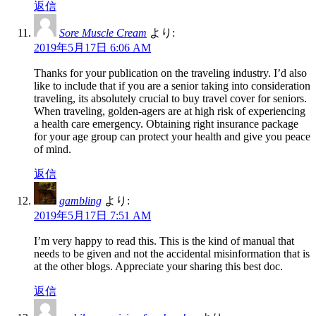
返信
Sore Muscle Cream
より:
2019年5月17日 6:06 AM
Thanks for your publication on the traveling industry. I’d also
like to include that if you are a senior taking into consideration
traveling, its absolutely crucial to buy travel cover for seniors.
When traveling, golden-agers are at high risk of experiencing
a health care emergency. Obtaining right insurance package
for your age group can protect your health and give you peace
of mind.
返信
gambling
より:
2019年5月17日 7:51 AM
I’m very happy to read this. This is the kind of manual that
needs to be given and not the accidental misinformation that is
at the other blogs. Appreciate your sharing this best doc.
返信