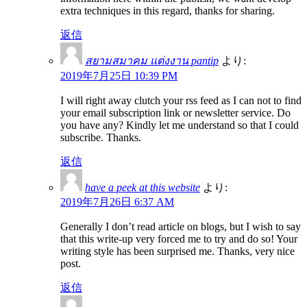
extra techniques in this regard, thanks for sharing.
返信
สยามสมาคม แต่งงาน pantip
より:
2019年7月25日 10:39 PM
I will right away clutch your rss feed as I can not to find
your email subscription link or newsletter service. Do
you have any? Kindly let me understand so that I could
subscribe. Thanks.
返信
have a peek at this website
より:
2019年7月26日 6:37 AM
Generally I don’t read article on blogs, but I wish to say
that this write-up very forced me to try and do so! Your
writing style has been surprised me. Thanks, very nice
post.
返信