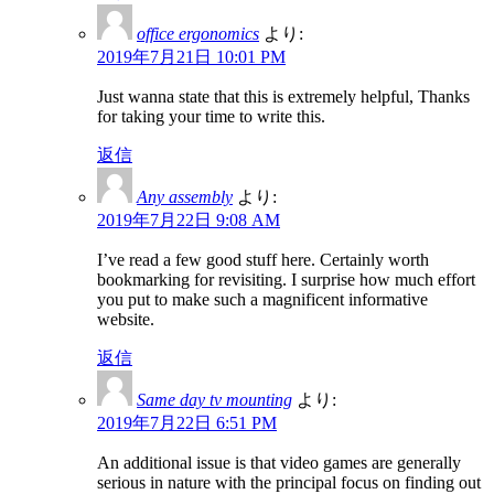
office ergonomics
より:
2019年7月21日 10:01 PM
Just wanna state that this is extremely helpful, Thanks
for taking your time to write this.
返信
Any assembly
より:
2019年7月22日 9:08 AM
I’ve read a few good stuff here. Certainly worth
bookmarking for revisiting. I surprise how much effort
you put to make such a magnificent informative
website.
返信
Same day tv mounting
より:
2019年7月22日 6:51 PM
An additional issue is that video games are generally
serious in nature with the principal focus on finding out