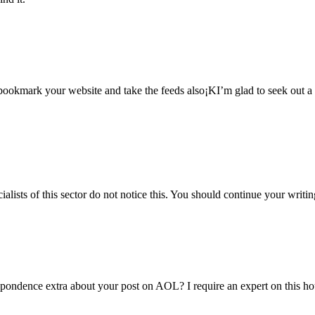
l bookmark your website and take the feeds also¡KI’m glad to seek out a 
alists of this sector do not notice this. You should continue your writin
espondence extra about your post on AOL? I require an expert on this h