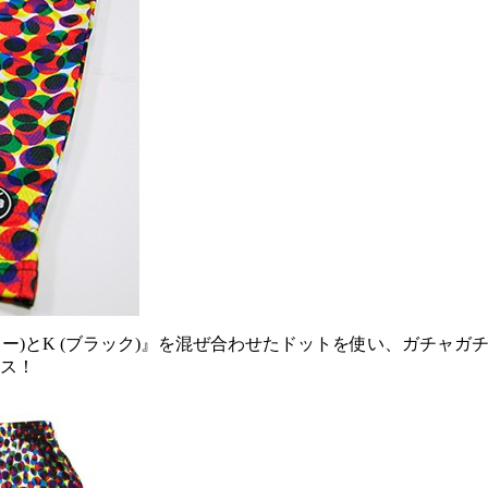
 (イエロー)とK (ブラック)』を混ぜ合わせたドットを使い、ガ
ース！