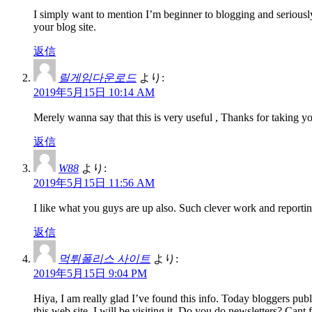
I simply want to mention I’m beginner to blogging and seriousl
your blog site.
返信
릴게임다운로드
より:
2019年5月15日 10:14 AM
Merely wanna say that this is very useful , Thanks for taking you
返信
W88
より:
2019年5月15日 11:56 AM
I like what you guys are up also. Such clever work and reportin
返信
먹튀폴리스 사이트
より:
2019年5月15日 9:04 PM
Hiya, I am really glad I’ve found this info. Today bloggers publi
this web site, I will be visiting it. Do you do newsletters? Cant f