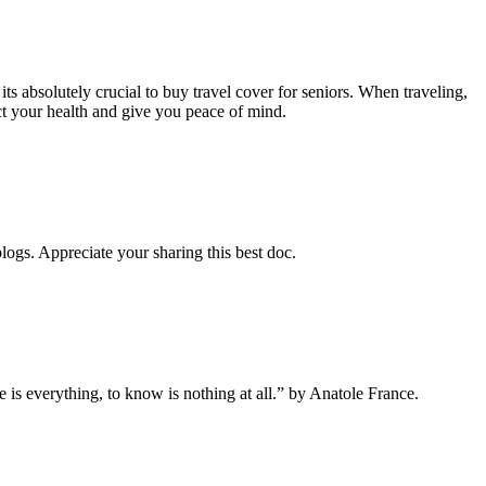
 its absolutely crucial to buy travel cover for seniors. When traveling,
ct your health and give you peace of mind.
blogs. Appreciate your sharing this best doc.
 is everything, to know is nothing at all.” by Anatole France.