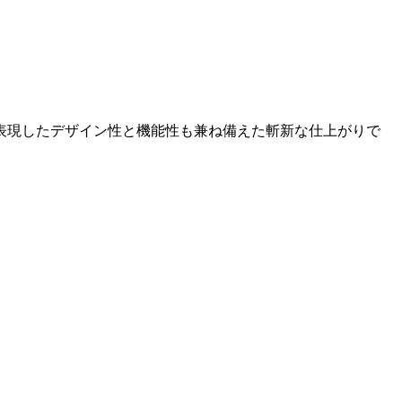
表現したデザイン性と機能性も兼ね備えた斬新な仕上がりで