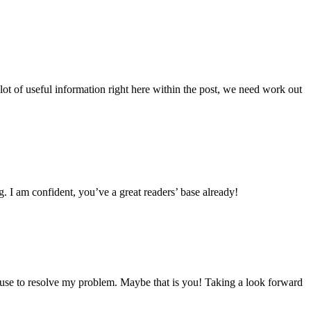
lot of useful information right here within the post, we need work out
g. I am confident, you’ve a great readers’ base already!
ouse to resolve my problem. Maybe that is you! Taking a look forward