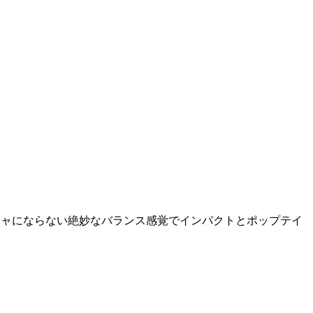
チャガチャにならない絶妙なバランス感覚でインパクトとポップテイ