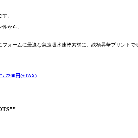
です。
ン性から、
ニフォームに最適な急速吸水速乾素材に、総柄昇華プリントで
。
” / 7200円(+TAX)
DOTS””