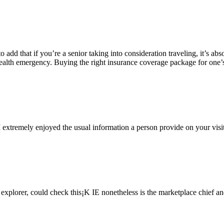
to add that if you’re a senior taking into consideration traveling, it’s a
f a health emergency. Buying the right insurance coverage package for on
 extremely enjoyed the usual information a person provide on your visit
t explorer, could check this¡K IE nonetheless is the marketplace chief 