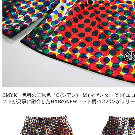
CMYK、色料の三原色『C (シアン)・M (マゼンタ)・Y
ストが見事に融合したHXBのNEWドット柄バスパンがリリ