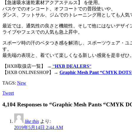
【急速吸水速乾素材アクアステルス】 を使用。
バスケでのオンコート、オフコートでの普段使いや、
ダンス、フットサル、ジムでのトレーニング用としても人気
最近では、通気性の良さと機能性、そして他にはないデザイ
ライブやフェスでの人気も急上昇中。
スポーツ時の汗のベタつき感を解消し、スポーツウェア・ユ
す。
最先端の表現と、着ていて楽しくなる新しい感覚を是非ぜひ
【HXB取扱店一覧】 →
“
HXB DEALERS
“
【HXB ONLINESHOP】→
Graphic Mesh Pant “CMYK DOTS
TAGS:
New
Tweet
4,104 Responses to “Graphic Mesh Pants “CMYK 
like this
より:
2019年5月14日 2:44 AM