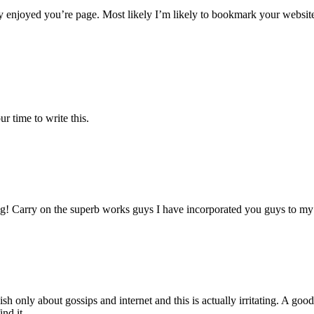
y enjoyed you’re page. Most likely I’m likely to bookmark your websit
r time to write this.
g! Carry on the superb works guys I have incorporated you guys to my bl
sh only about gossips and internet and this is actually irritating. A goo
ind it.