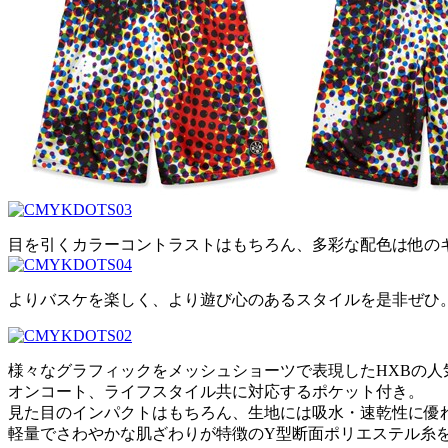
目を引くカラーコントラストはもちろん、多彩な配色は他の
よりバスケを楽しく、より遊び心のあるスタイルを是非ぜひ
様々なグラフィックをメッシュショーツで表現したHXBの人
オンコート、ライフスタイル共に対応するポケット付き。
見た目のインパクトはもちろん、生地には吸水・速乾性に優
軽量でさわやかな肌ざわりが特徴のY型断面ポリエステル糸