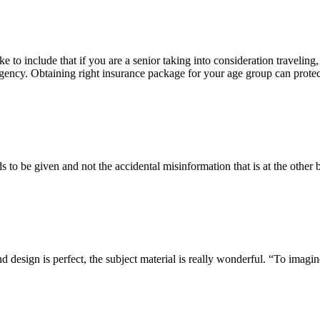
ke to include that if you are a senior taking into consideration traveling,
ergency. Obtaining right insurance package for your age group can prote
s to be given and not the accidental misinformation that is at the other 
design is perfect, the subject material is really wonderful. “To imagine