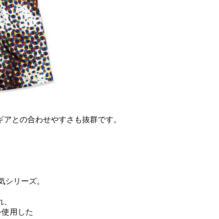
ギアとの合わせやすさも抜群です。
。
気シリーズ。
れ、
を使用した