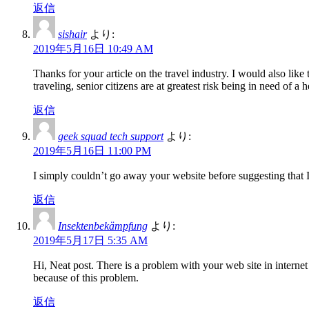
返信
sishair
より:
2019年5月16日 10:49 AM
Thanks for your article on the travel industry. I would also like 
traveling, senior citizens are at greatest risk being in need o
返信
geek squad tech support
より:
2019年5月16日 11:00 PM
I simply couldn’t go away your website before suggesting that I
返信
Insektenbekämpfung
より:
2019年5月17日 5:35 AM
Hi, Neat post. There is a problem with your web site in interne
because of this problem.
返信