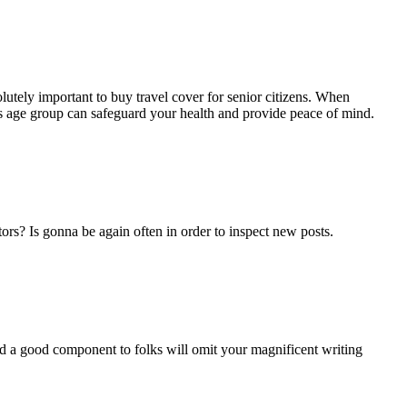
bsolutely important to buy travel cover for senior citizens. When
e’s age group can safeguard your health and provide peace of mind.
ors? Is gonna be again often in order to inspect new posts.
and a good component to folks will omit your magnificent writing