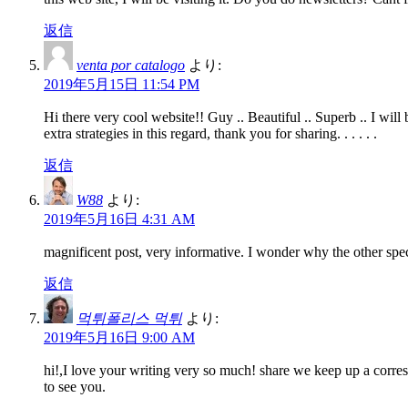
返信
venta por catalogo
より:
2019年5月15日 11:54 PM
Hi there very cool website!! Guy .. Beautiful .. Superb .. I wil
extra strategies in this regard, thank you for sharing. . . . . .
返信
W88
より:
2019年5月16日 4:31 AM
magnificent post, very informative. I wonder why the other speci
返信
먹튀폴리스 먹튀
より:
2019年5月16日 9:00 AM
hi!,I love your writing very so much! share we keep up a corr
to see you.