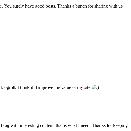
e . You surely have good posts. Thanks a bunch for sharing with us
ogroll. I think it’ll improve the value of my site
d blog with interesting content, that is what I need. Thanks for keeping