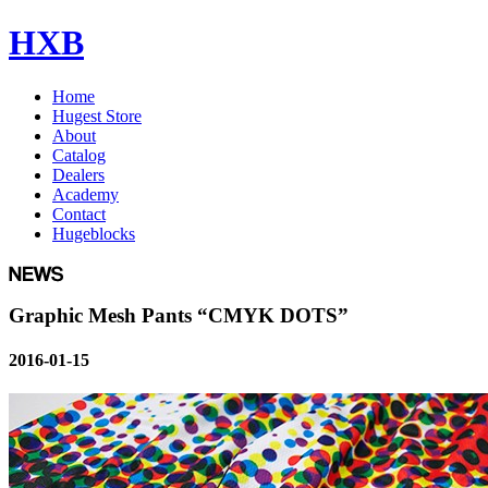
HXB
Home
Hugest Store
About
Catalog
Dealers
Academy
Contact
Hugeblocks
Graphic Mesh Pants “CMYK DOTS”
2016-01-15