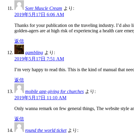
Sore Muscle Cream
より:
2019年5月17日 6:06 AM
Thanks for your publication on the traveling industry. I’d also li
golden-agers are at high risk of experiencing a health care em
返信
gambling
より:
2019年5月17日 7:51 AM
I’m very happy to read this. This is the kind of manual that need
返信
mobile app giving for churches
より:
2019年5月17日 11:10 AM
Only wanna remark on few general things, The website style and 
返信
round the world ticket
より: