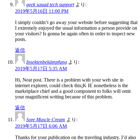
geek squad tech support
より:
2019年5月16日 11:00 PM
I simply couldn’t go away your website before suggesting that
I extremely enjoyed the usual information a person provide on
your visitors? Is gonna be again often in order to inspect new
posts.
返信
Insektenbekämpfung
より:
2019年5月17日 5:35 AM
Hi, Neat post. There is a problem with your web site in
internet explorer, could check this¡K IE nonetheless is the
marketplace chief and a good component to folks will omit
your magnificent writing because of this problem.
返信
Sore Muscle Cream
より:
2019年5月17日 6:06 AM
Thanks for your publication on the traveling industry. I’d also