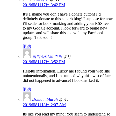
2019年8月17日 3:42 PM
It’s a shame you don’t have a donate button! I’d
definitely donate to this superb blog! I suppose for now
i’ll settle for book-marking and adding your RSS feed
to my Google account. I look forward to brand new
updates and will share this site with my Facebook
group. Talk soon!
返信
먹튀사이트 추천
より:
2019年8月17日 3:52 PM
Helpful information. Lucky me I found your web site
unintentionally, and I’m stunned why this twist of fate
did not happened in advance! I bookmarked it.
返信
Domain Murah
より:
2019年8月18日 2:07 AM
Its like you read my mind! You seem to understand so