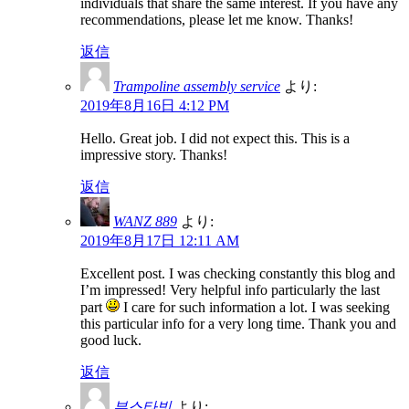
individuals that share the same interest. If you have any
recommendations, please let me know. Thanks!
返信
Trampoline assembly service
より:
2019年8月16日 4:12 PM
Hello. Great job. I did not expect this. This is a
impressive story. Thanks!
返信
WANZ 889
より:
2019年8月17日 12:11 AM
Excellent post. I was checking constantly this blog and
I’m impressed! Very helpful info particularly the last
part
I care for such information a lot. I was seeking
this particular info for a very long time. Thank you and
good luck.
返信
부스타빗
より: