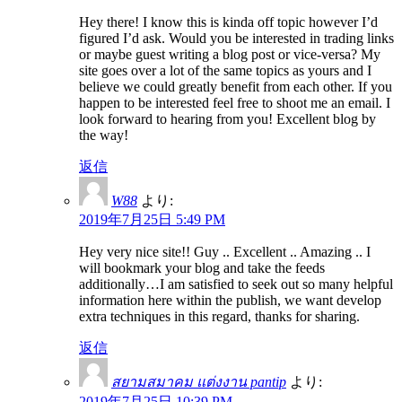
Hey there! I know this is kinda off topic however I’d
figured I’d ask. Would you be interested in trading links
or maybe guest writing a blog post or vice-versa? My
site goes over a lot of the same topics as yours and I
believe we could greatly benefit from each other. If you
happen to be interested feel free to shoot me an email. I
look forward to hearing from you! Excellent blog by
the way!
返信
W88
より:
2019年7月25日 5:49 PM
Hey very nice site!! Guy .. Excellent .. Amazing .. I
will bookmark your blog and take the feeds
additionally…I am satisfied to seek out so many helpful
information here within the publish, we want develop
extra techniques in this regard, thanks for sharing.
返信
สยามสมาคม แต่งงาน pantip
より:
2019年7月25日 10:39 PM