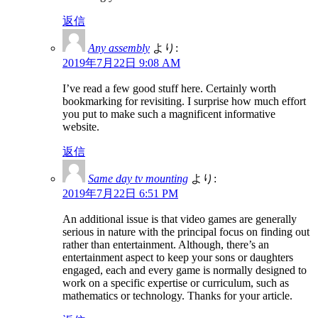
返信
Any assembly
より:
2019年7月22日 9:08 AM
I’ve read a few good stuff here. Certainly worth
bookmarking for revisiting. I surprise how much effort
you put to make such a magnificent informative
website.
返信
Same day tv mounting
より:
2019年7月22日 6:51 PM
An additional issue is that video games are generally
serious in nature with the principal focus on finding out
rather than entertainment. Although, there’s an
entertainment aspect to keep your sons or daughters
engaged, each and every game is normally designed to
work on a specific expertise or curriculum, such as
mathematics or technology. Thanks for your article.