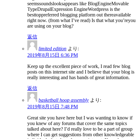
seemssoundslooksappears like BlogEngineMovable
TypeDrupalExpression EngineWordpress is the
besttoppreferred blogging platform out thereavailable
right now. (from what I’ve read) Is that what you’reyou
are using on your blog?
返信
limited edition
より:
2019年8月15日 6:36 PM
Keep up the excellent piece of work, I read few blog
posts on this internet site and I believe that your blog is
really interesting and has bands of great information.
返信
basketball hoop assembly
より:
2019年8月15日 7:48 PM
Great site you have here but I was wanting to know if
you knew of any forums that cover the same topics
talked about here? I’d really love to be a part of group
where I can get suggestions from other knowledgeable