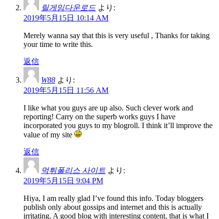
릴게임다운로드
より:
2019年5月15日 10:14 AM
Merely wanna say that this is very useful , Thanks for taking
your time to write this.
返信
W88
より:
2019年5月15日 11:56 AM
I like what you guys are up also. Such clever work and
reporting! Carry on the superb works guys I have
incorporated you guys to my blogroll. I think it’ll improve the
value of my site
返信
먹튀폴리스 사이트
より:
2019年5月15日 9:04 PM
Hiya, I am really glad I’ve found this info. Today bloggers
publish only about gossips and internet and this is actually
irritating. A good blog with interesting content, that is what I