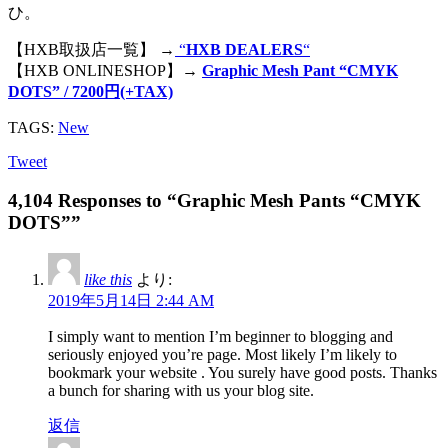
ひ。
【HXB取扱店一覧】 →
“
HXB DEALERS
“
【HXB ONLINESHOP】→
Graphic Mesh Pant “CMYK
DOTS” / 7200円(+TAX)
TAGS:
New
Tweet
4,104 Responses to “Graphic Mesh Pants “CMYK
DOTS””
like this
より:
2019年5月14日 2:44 AM
I simply want to mention I’m beginner to blogging and
seriously enjoyed you’re page. Most likely I’m likely to
bookmark your website . You surely have good posts. Thanks
a bunch for sharing with us your blog site.
返信