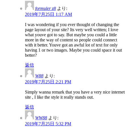
formuler z8
より:
2019年7月25日 1:17 AM
I was wondering if you ever thought of changing the
page layout of your site? Its very well written; I love
what youve got to say. But maybe you could a little
more in the way of content so people could connect
with it better. Youve got an awful lot of text for only
having 1 or two images. Maybe you could space it out
better?
返信
W88
より:
2019年7月25日 2:21 PM
Simply wanna remark that you have a very nice internet
site , I like the style it really stands out.
返信
WW88
より:
2019年7月25日 5:32 PM