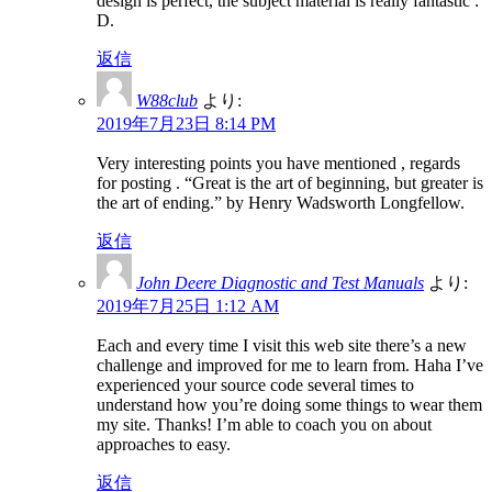
design is perfect, the subject material is really fantastic :
D.
返信
W88club
より:
2019年7月23日 8:14 PM
Very interesting points you have mentioned , regards
for posting . “Great is the art of beginning, but greater is
the art of ending.” by Henry Wadsworth Longfellow.
返信
John Deere Diagnostic and Test Manuals
より:
2019年7月25日 1:12 AM
Each and every time I visit this web site there’s a new
challenge and improved for me to learn from. Haha I’ve
experienced your source code several times to
understand how you’re doing some things to wear them
my site. Thanks! I’m able to coach you on about
approaches to easy.
返信