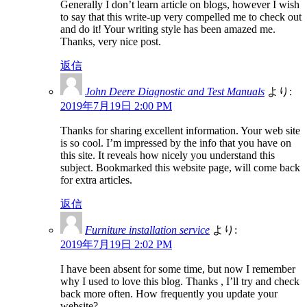
Generally I don’t learn article on blogs, however I wish
to say that this write-up very compelled me to check out
and do it! Your writing style has been amazed me.
Thanks, very nice post.
返信
John Deere Diagnostic and Test Manuals
より:
2019年7月19日 2:00 PM
Thanks for sharing excellent information. Your web site
is so cool. I’m impressed by the info that you have on
this site. It reveals how nicely you understand this
subject. Bookmarked this website page, will come back
for extra articles.
返信
Furniture installation service
より:
2019年7月19日 2:02 PM
I have been absent for some time, but now I remember
why I used to love this blog. Thanks , I’ll try and check
back more often. How frequently you update your
website?