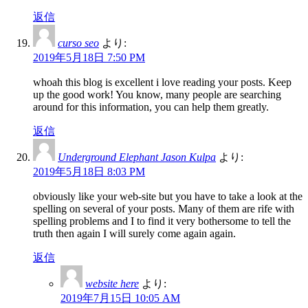
返信
curso seo
より:
2019年5月18日 7:50 PM
whoah this blog is excellent i love reading your posts. Keep
up the good work! You know, many people are searching
around for this information, you can help them greatly.
返信
Underground Elephant Jason Kulpa
より:
2019年5月18日 8:03 PM
obviously like your web-site but you have to take a look at the
spelling on several of your posts. Many of them are rife with
spelling problems and I to find it very bothersome to tell the
truth then again I will surely come again again.
返信
website here
より:
2019年7月15日 10:05 AM