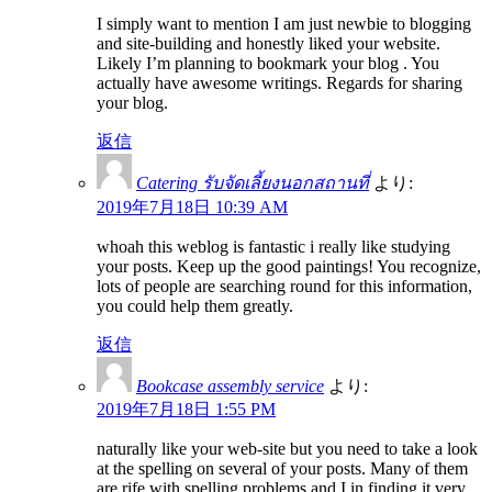
I simply want to mention I am just newbie to blogging
and site-building and honestly liked your website.
Likely I’m planning to bookmark your blog . You
actually have awesome writings. Regards for sharing
your blog.
返信
Catering รับจัดเลี้ยงนอกสถานที่
より:
2019年7月18日 10:39 AM
whoah this weblog is fantastic i really like studying
your posts. Keep up the good paintings! You recognize,
lots of people are searching round for this information,
you could help them greatly.
返信
Bookcase assembly service
より:
2019年7月18日 1:55 PM
naturally like your web-site but you need to take a look
at the spelling on several of your posts. Many of them
are rife with spelling problems and I in finding it very