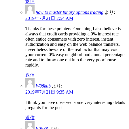
返信
how to master binary options trading
より:
2019年7月21日 2:54 AM
Thanks for these pointers. One thing I also believe is
always that credit cards providing a 0% interest rate
often entice consumers with zero interest, instant
authorization and easy on the web balance transfers,
nevertheless beware of the real factor that may void
your current 0% easy neighborhood annual percentage
rate and to throw one out into the very poor house
rapidly.
返信
W88kub
より:
2019年7月21日 9:35 AM
I think you have observed some very interesting details
, regards for the post.
返信
WW88
より: