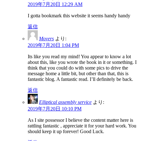
2019年7月20日 12:29 AM
I gotta bookmark this website it seems handy handy
返信
Movers
より:
2019年7月20日 1:04 PM
Its like you read my mind! You appear to know a lot
about this, like you wrote the book in it or something. I
think that you could do with some pics to drive the
message home a little bit, but other than that, this is
fantastic blog. A fantastic read. I’ll definitely be back.
返信
Elliptical assembly service
より:
2019年7月20日 10:10 PM
As I site possessor I believe the content matter here is
rattling fantastic , appreciate it for your hard work. You
should keep it up forever! Good Luck.