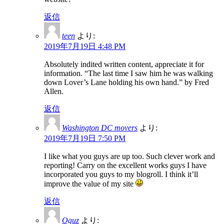
返信
teen
より:
2019年7月19日 4:48 PM
Absolutely indited written content, appreciate it for
information. “The last time I saw him he was walking
down Lover’s Lane holding his own hand.” by Fred
Allen.
返信
Washington DC movers
より:
2019年7月19日 7:50 PM
I like what you guys are up too. Such clever work and
reporting! Carry on the excellent works guys I have
incorporated you guys to my blogroll. I think it’ll
improve the value of my site
返信
Oguz
より: