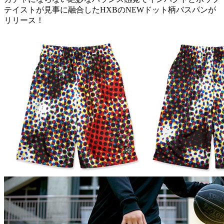
テイストが見事に融合したHXBのNEWドット柄バスパンが
リリース！