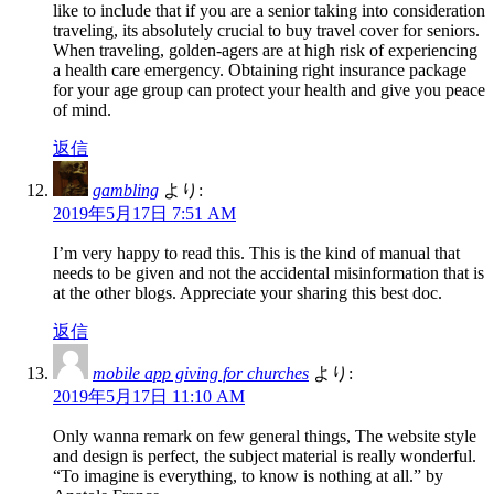
like to include that if you are a senior taking into consideration
traveling, its absolutely crucial to buy travel cover for seniors.
When traveling, golden-agers are at high risk of experiencing
a health care emergency. Obtaining right insurance package
for your age group can protect your health and give you peace
of mind.
返信
gambling
より:
2019年5月17日 7:51 AM
I’m very happy to read this. This is the kind of manual that
needs to be given and not the accidental misinformation that is
at the other blogs. Appreciate your sharing this best doc.
返信
mobile app giving for churches
より:
2019年5月17日 11:10 AM
Only wanna remark on few general things, The website style
and design is perfect, the subject material is really wonderful.
“To imagine is everything, to know is nothing at all.” by