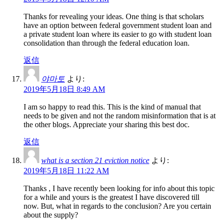
Thanks for revealing your ideas. One thing is that scholars
have an option between federal government student loan and
a private student loan where its easier to go with student loan
consolidation than through the federal education loan.
返信
야마토
より:
2019年5月18日 8:49 AM
I am so happy to read this. This is the kind of manual that
needs to be given and not the random misinformation that is at
the other blogs. Appreciate your sharing this best doc.
返信
what is a section 21 eviction notice
より:
2019年5月18日 11:22 AM
Thanks , I have recently been looking for info about this topic
for a while and yours is the greatest I have discovered till
now. But, what in regards to the conclusion? Are you certain
about the supply?