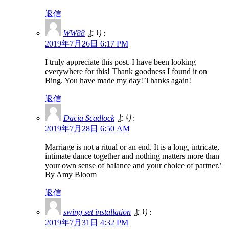
返信
WW88
より:
2019年7月26日 6:17 PM
I truly appreciate this post. I have been looking
everywhere for this! Thank goodness I found it on
Bing. You have made my day! Thanks again!
返信
Dacia Scadlock
より:
2019年7月28日 6:50 AM
Marriage is not a ritual or an end. It is a long, intricate,
intimate dance together and nothing matters more than
your own sense of balance and your choice of partner.’
By Amy Bloom
返信
swing set installation
より:
2019年7月31日 4:32 PM