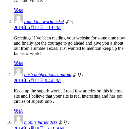
Anatole France.
返信
round the world ticket
より:
2019年5月17日 1:19 PM
Greetings! I’ve been reading your website for some time now
and finally got the courage to go ahead and give you a shout
out from Humble Texas! Just wanted to mention keep up the
fantastic work!
返信
push notifications android
より:
2019年5月17日 9:44 PM
Keep up the superb work , I read few articles on this internet
site and I believe that your site is real interesting and has got
circles of superb info .
返信
mobile bartenders
より:
2019年5月18日 12:10 AM