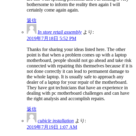
bothersome to inform the reality then again I will
certainly come again again.
返信
In store retail assembly
より:
2019年7月18日 5:52 PM
Thanks for sharing your ideas listed here. The other
point is that when a problem comes up with a laptop
motherboard, people should not go ahead and take risk
connected with repairing this themselves because if it is
not done correctly it can lead to permanent damage to
the whole laptop. It is usually safe to approach any
dealer of a laptop for your repair of the motherboard.
They have got technicians that have an experience in
dealing with pc motherboard challenges and can have
the right analysis and accomplish repairs.
返信
cubicle installation
より:
2019年7月19日 1:07 AM