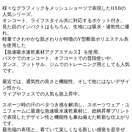
様々なグラフィックをメッシュショーツで表現したHXBの
人気シリーズ。
オンコート、ライフスタイル共に対応するポケット付き。
見た目のインパクトはもちろん、生地には吸水・速乾性に優
れ、
軽量でさわやかな肌ざわりが特徴のY型断面ポリエステル糸
を使用した
【急速吸水速乾素材アクアステルス】 を使用。
バスケでのオンコート、オフコートでの普段使いや、
ダンス、フットサル、ジムでのトレーニング用としても人気
です。
最近では、通気性の良さと機能性、そして他にはないデザイ
ン性から、
ライブやフェスでの人気も急上昇中。
スポーツ時の汗のベタつき感を解消し、スポーツウェア・ユ
ニフォームに最適な急速吸水速乾素材に、総柄昇華プリント
で表現したデザイン性と機能性も兼ね備えた斬新な仕上がり
です。
最先端の表現と、着ていて楽しくなる新しい感覚を是非ぜ