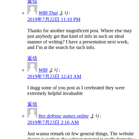
返信
W88 Thai
より:
2019年7月22日 11:10 PM
Thanks for another magnificent post. Where else may
just anybody get that kind of info in such an ideal
manner of writing? I have a presentation next week,
and I’m at the search for such info.
返信
W88
より:
2019年7月23日 12:43 AM
I dugg some of you post as I cerebrated they were
extremely helpful invaluable
返信
free defense games online
より:
2019年7月23日 2:16 AM
Just wanna remark on few general things, The website