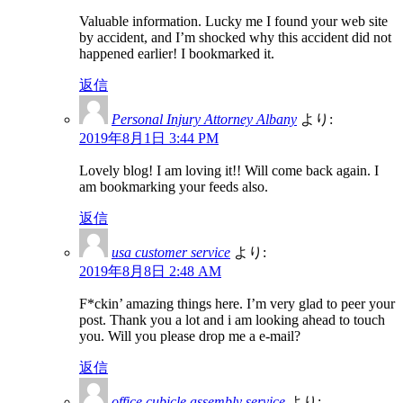
Valuable information. Lucky me I found your web site
by accident, and I’m shocked why this accident did not
happened earlier! I bookmarked it.
返信
Personal Injury Attorney Albany
より:
2019年8月1日 3:44 PM
Lovely blog! I am loving it!! Will come back again. I
am bookmarking your feeds also.
返信
usa customer service
より:
2019年8月8日 2:48 AM
F*ckin’ amazing things here. I’m very glad to peer your
post. Thank you a lot and i am looking ahead to touch
you. Will you please drop me a e-mail?
返信
office cubicle assembly service
より: