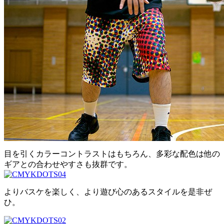
目を引くカラーコントラストはもちろん、多彩な配色は他の
ギアとの合わせやすさも抜群です。
よりバスケを楽しく、より遊び心のあるスタイルを是非ぜ
ひ。