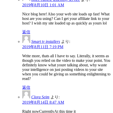
2019年8月10日 1:01 AM
Nice blog here! Also your web site loads up fast! What
host are you using? Can I get your affiliate link to your
host? I wish my site loaded up as quickly as yours lol
返信
Smart tv installers
より:
2019年8月11日 7:19 PM
Write more, thats all I have to say. Literally, it seems as
though you relied on the video to make your point. You
definitely know what youre talking about, why waste
your intelligence on just posting videos to your site
when you could be giving us something enlightening to
read?
返信
Clora Seim
より:
2019年8月14日 8:47 AM
Right nowCurrentlyAt this time it