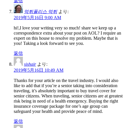
返信
먹튀폴리스 먹튀
より:
2019年5月16日 9:00 AM
hi!,I love your writing very so much! share we keep up a
correspondence extra about your post on AOL? I require an
expert on this house to resolve my problem. Maybe that is
you! Taking a look forward to see you.
返信
sishair
より:
2019年5月16日 10:49 AM
Thanks for your article on the travel industry. I would also
like to add that if you’re a senior taking into consideration
traveling, it’s absolutely important to buy travel cover for
senior citizens. When traveling, senior citizens are at greatest
risk being in need of a health emergency. Buying the right
insurance coverage package for one’s age group can
safeguard your health and provide peace of mind.
返信