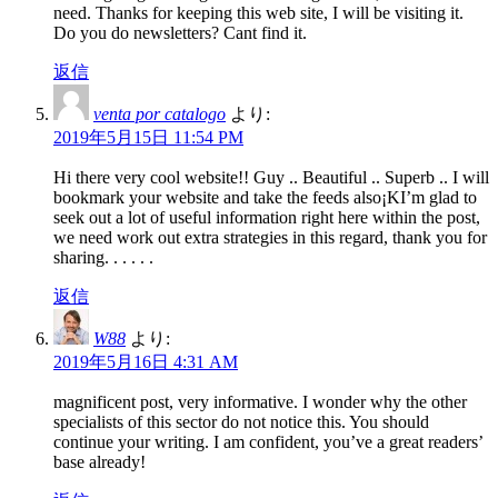
need. Thanks for keeping this web site, I will be visiting it.
Do you do newsletters? Cant find it.
返信
venta por catalogo
より:
2019年5月15日 11:54 PM
Hi there very cool website!! Guy .. Beautiful .. Superb .. I will
bookmark your website and take the feeds also¡KI’m glad to
seek out a lot of useful information right here within the post,
we need work out extra strategies in this regard, thank you for
sharing. . . . . .
返信
W88
より:
2019年5月16日 4:31 AM
magnificent post, very informative. I wonder why the other
specialists of this sector do not notice this. You should
continue your writing. I am confident, you’ve a great readers’
base already!