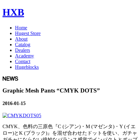
HXB
Home
Hugest Store
About
Catalog
Dealers
Academy
Contact
Hugeblocks
Graphic Mesh Pants “CMYK DOTS”
2016-01-15
CMYK、色料の三原色『C (シアン)・M (マゼンタ)・Y (イエ
ロー)とK (ブラック)』を混ぜ合わせたドットを使い、ガチャ
ガチャにならない絶妙なバランス感覚でインパクトとポップ