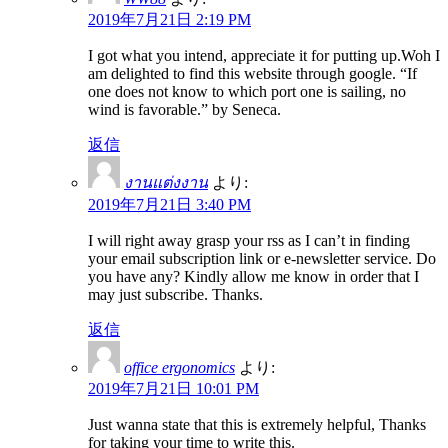
2019年7月21日 2:19 PM
I got what you intend, appreciate it for putting up.Woh I
am delighted to find this website through google. “If
one does not know to which port one is sailing, no
wind is favorable.” by Seneca.
返信
งานแต่งงาน
より:
2019年7月21日 3:40 PM
I will right away grasp your rss as I can’t in finding
your email subscription link or e-newsletter service. Do
you have any? Kindly allow me know in order that I
may just subscribe. Thanks.
返信
office ergonomics
より:
2019年7月21日 10:01 PM
Just wanna state that this is extremely helpful, Thanks
for taking your time to write this.