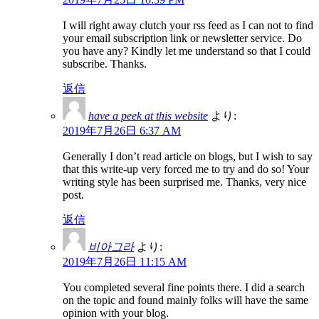
I will right away clutch your rss feed as I can not to find
your email subscription link or newsletter service. Do
you have any? Kindly let me understand so that I could
subscribe. Thanks.
返信
have a peek at this website
より:
2019年7月26日 6:37 AM
Generally I don’t read article on blogs, but I wish to say
that this write-up very forced me to try and do so! Your
writing style has been surprised me. Thanks, very nice
post.
返信
비아그라
より:
2019年7月26日 11:15 AM
You completed several fine points there. I did a search
on the topic and found mainly folks will have the same
opinion with your blog.