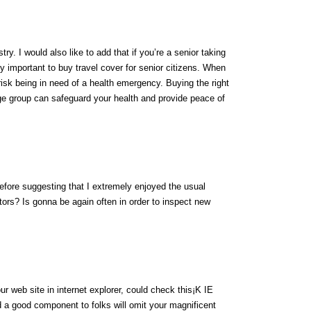
try. I would also like to add that if you’re a senior taking
ely important to buy travel cover for senior citizens. When
 risk being in need of a health emergency. Buying the right
e group can safeguard your health and provide peace of
efore suggesting that I extremely enjoyed the usual
tors? Is gonna be again often in order to inspect new
ur web site in internet explorer, could check this¡K IE
 a good component to folks will omit your magnificent