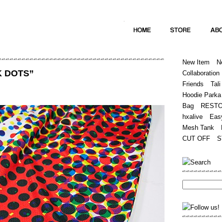
Home
Hugest
About
Store
New Item
N
K DOTS”
Collaboration
Friends
Tali
Hoodie Parka
Bag
REST
hxalive
Eas
Mesh Tank
CUT OFF
S