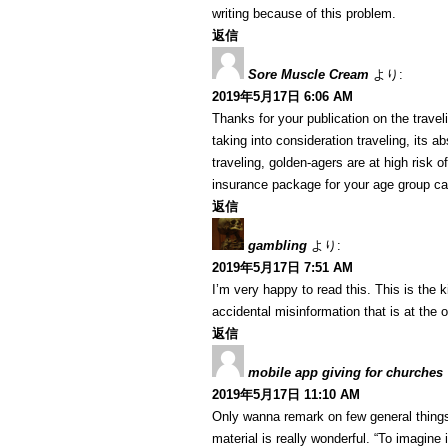
writing because of this problem.
返信
Sore Muscle Cream
より:
2019年5月17日 6:06 AM
Thanks for your publication on the travelin
taking into consideration traveling, its a
traveling, golden-agers are at high risk 
insurance package for your age group ca
返信
gambling
より:
2019年5月17日 7:51 AM
I’m very happy to read this. This is the 
accidental misinformation that is at the 
返信
mobile app giving for churches
2019年5月17日 11:10 AM
Only wanna remark on few general things,
material is really wonderful. “To imagine 