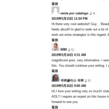
返信
venta por catalogo
より:
2019年5月15日 11:54 PM
Hi there very cool website!! Guy .. Beaut
feeds also¡KI’m glad to seek out a lot of
work out extra strategies in this regard, th
返信
W88
より:
2019年5月16日 4:31 AM
magnificent post, very informative. I won
this. You should continue your writing. I
返信
먹튀폴리스 먹튀
より:
2019年5月16日 9:00 AM
hi!,I love your writing very so much! sh
AOL? I require an expert on this house t
forward to see you.
返信