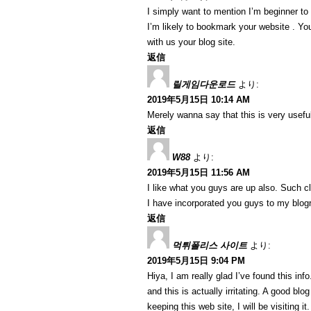
I simply want to mention I’m beginner to
I’m likely to bookmark your website . Y
with us your blog site.
返信
릴게임다운로드
より:
2019年5月15日 10:14 AM
Merely wanna say that this is very useful
返信
W88
より:
2019年5月15日 11:56 AM
I like what you guys are up also. Such c
I have incorporated you guys to my blogrol
返信
먹튀폴리스 사이트
より:
2019年5月15日 9:04 PM
Hiya, I am really glad I’ve found this in
and this is actually irritating. A good blo
keeping this web site, I will be visiting i