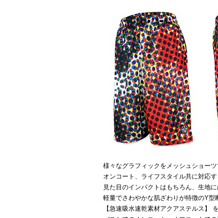
様々なグラフィックをメッシュショーツ
オンコート、ライフスタイル共に対応す
見た目のインパクトはもちろん、生地に
軽量でさわやかな肌ざわりが特徴のY型
【急速吸水速乾素材アクアステルス】 