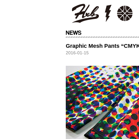
HXB
Graphic Mesh Pants “CMY
2016-01-15