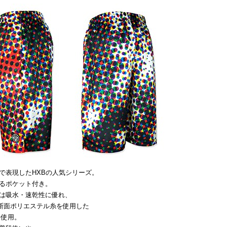
で表現したHXBの人気シリーズ。
るポケット付き。
は吸水・速乾性に優れ、
断面ポリエステル糸を使用した
を使用。