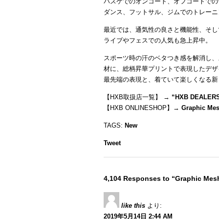
バスケでのオンコート、オフコートでの
ダンス、フットサル、ジムでのトレーニ
最近では、通気性の良さと機能性、そし
ライブやフェスでの人気も急上昇中。
スポーツ時の汗のベタつき感を解消し、
材に、総柄昇華プリントで表現したデザ
最先端の表現と、着ていて楽しくなる新
【HXB取扱店一覧】 →
“
HXB DEALER
【HXB ONLINESHOP】→
Graphic Me
TAGS:
New
Tweet
4,104 Responses to “Graphic Me
like this
より:
2019年5月14日 2:44 AM