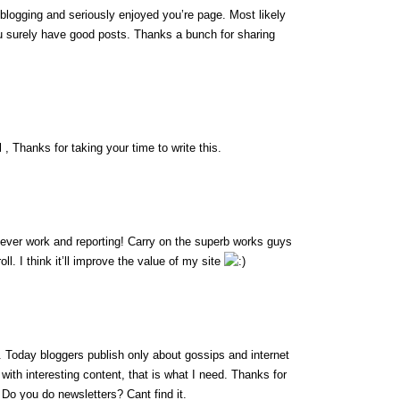
 blogging and seriously enjoyed you’re page. Most likely
ou surely have good posts. Thanks a bunch for sharing
 , Thanks for taking your time to write this.
lever work and reporting! Carry on the superb works guys
l. I think it’ll improve the value of my site
fo. Today bloggers publish only about gossips and internet
g with interesting content, that is what I need. Thanks for
t. Do you do newsletters? Cant find it.