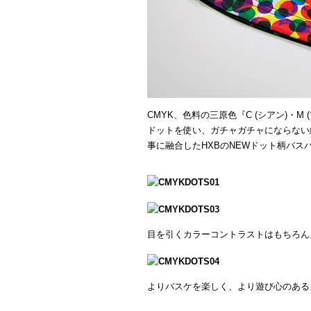
CMYK、色料の三原色『C (シアン)・M 
ドットを使い、ガチャガチャにならない
事に融合したHXBのNEWドット柄バス
目を引くカラーコントラストはもちろん
よりバスケを楽しく、より遊び心のある