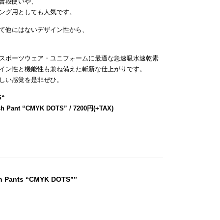
普段使いや、
ング用としても人気です。
て他にはないデザイン性から、
スポーツウェア・ユニフォームに最適な急速吸水速乾素
イン性と機能性も兼ね備えた斬新な仕上がりです。
しい感覚を是非ぜひ。
S
“
sh Pant “CMYK DOTS” / 7200円(+TAX)
sh Pants “CMYK DOTS””