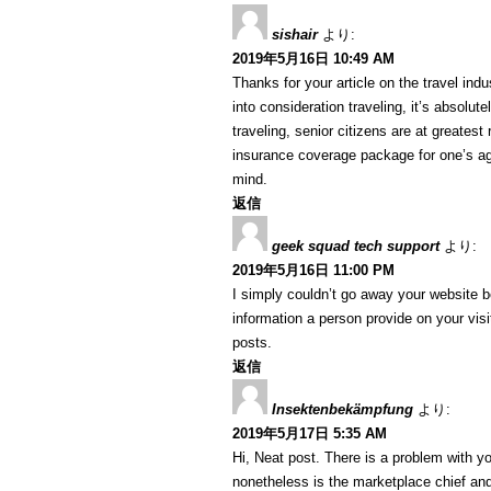
sishair
より:
2019年5月16日 10:49 AM
Thanks for your article on the travel indus
into consideration traveling, it’s absolut
traveling, senior citizens are at greatest
insurance coverage package for one’s ag
mind.
返信
geek squad tech support
より:
2019年5月16日 11:00 PM
I simply couldn’t go away your website b
information a person provide on your visi
posts.
返信
Insektenbekämpfung
より:
2019年5月17日 5:35 AM
Hi, Neat post. There is a problem with yo
nonetheless is the marketplace chief and