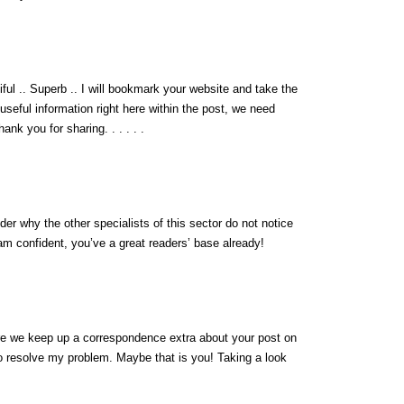
iful .. Superb .. I will bookmark your website and take the
 useful information right here within the post, we need
ank you for sharing. . . . . .
der why the other specialists of this sector do not notice
 am confident, you’ve a great readers’ base already!
are we keep up a correspondence extra about your post on
o resolve my problem. Maybe that is you! Taking a look