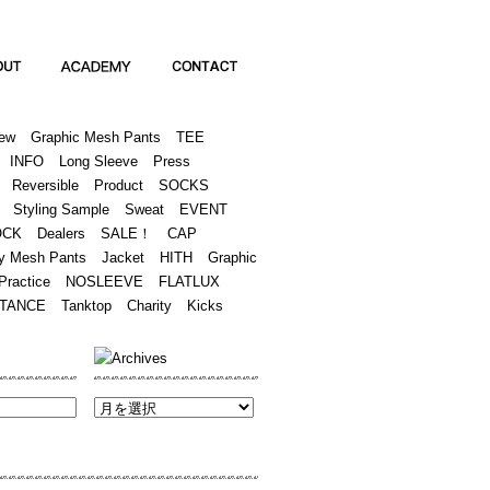
Academy
Contact
ew
Graphic Mesh Pants
TEE
INFO
Long Sleeve
Press
Reversible
Product
SOCKS
Styling Sample
Sweat
EVENT
OCK
Dealers
SALE！
CAP
y Mesh Pants
Jacket
HITH
Graphic
Practice
NOSLEEVE
FLATLUX
TANCE
Tanktop
Charity
Kicks