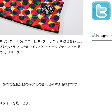
(マゼンタ)・Y (イエロー)とK (ブラック)』を混ぜ合わせた
絶妙なバランス感覚でインパクトとポップテイストが見
パンがリリース！
、多彩な配色は他のギアとの合わせやすさも抜群です。
スタイルを是非ぜひ。