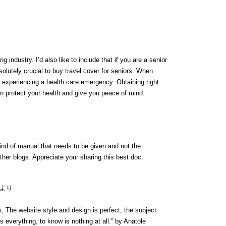
g industry. I’d also like to include that if you are a senior
bsolutely crucial to buy travel cover for seniors. When
of experiencing a health care emergency. Obtaining right
n protect your health and give you peace of mind.
kind of manual that needs to be given and not the
other blogs. Appreciate your sharing this best doc.
より:
 The website style and design is perfect, the subject
is everything, to know is nothing at all.” by Anatole