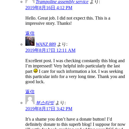
Trampoline assembly service
より:
2019年8月16日 4:12 PM
Hello. Great job. I did not expect this. This is a
impressive story. Thanks!
返信
WANZ 889
より:
2019年8月17日 12:11 AM
Excellent post. I was checking constantly this blog and
I’m impressed! Very helpful info particularly the last
part
I care for such information a lot. I was seeking
this particular info for a very long time. Thank you and
good luck.
返信
부스타빗
より:
2019年8月17日 3:42 PM
It’s a shame you don’t have a donate button! I’d
definitely donate to this superb blog! I suppose for now