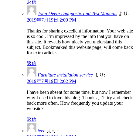
返信
John Deere Diagnostic and Test Manuals
より:
2019年7月19日 2:00 PM
Thanks for sharing excellent information. Your web site
is so cool. I’m impressed by the info that you have on
this site. It reveals how nicely you understand this
subject. Bookmarked this website page, will come back
for extra articles.
返信
Furniture installation service
より:
2019年7月19日 2:02 PM
I have been absent for some time, but now I remember
why I used to love this blog. Thanks , I’ll try and check
back more often. How frequently you update your
website?
返信
teen
より: