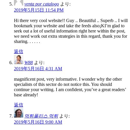
venta por catalogo
より:
2019年5月15日 11:54 PM
Hi there very cool website!! Guy .. Beautiful .. Superb .. I will
bookmark your website and take the feeds also¡KI’m glad to
seek out a lot of useful information right here within the post,
we need work out extra strategies in this regard, thank you for
sharing. . . . . .
返信
W88
より:
2019年5月16日 4:31 AM
magnificent post, very informative. I wonder why the other
specialists of this sector do not notice this. You should
continue your writing. I am confident, you’ve a great readers’
base already!
返信
먹튀폴리스 먹튀
より:
2019年5月16日 9:00 AM