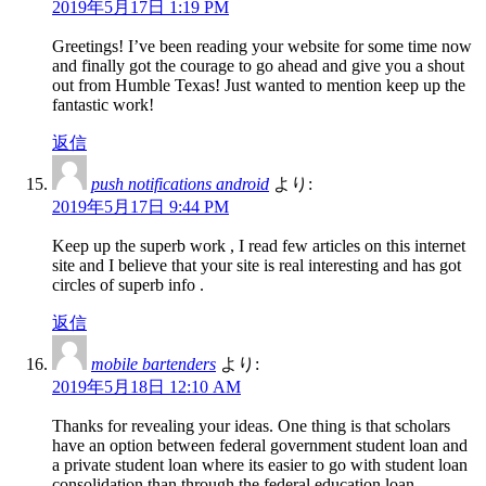
2019年5月17日 1:19 PM
Greetings! I’ve been reading your website for some time now
and finally got the courage to go ahead and give you a shout
out from Humble Texas! Just wanted to mention keep up the
fantastic work!
返信
push notifications android
より:
2019年5月17日 9:44 PM
Keep up the superb work , I read few articles on this internet
site and I believe that your site is real interesting and has got
circles of superb info .
返信
mobile bartenders
より:
2019年5月18日 12:10 AM
Thanks for revealing your ideas. One thing is that scholars
have an option between federal government student loan and
a private student loan where its easier to go with student loan
consolidation than through the federal education loan.