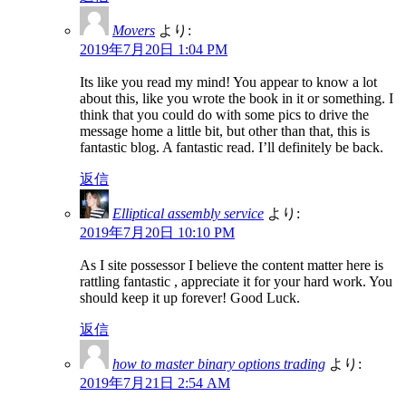
Movers
より:
2019年7月20日 1:04 PM
Its like you read my mind! You appear to know a lot
about this, like you wrote the book in it or something. I
think that you could do with some pics to drive the
message home a little bit, but other than that, this is
fantastic blog. A fantastic read. I’ll definitely be back.
返信
Elliptical assembly service
より:
2019年7月20日 10:10 PM
As I site possessor I believe the content matter here is
rattling fantastic , appreciate it for your hard work. You
should keep it up forever! Good Luck.
返信
how to master binary options trading
より:
2019年7月21日 2:54 AM