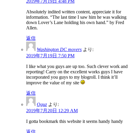
2019年7月19日 4:48 PM
Absolutely indited written content, appreciate it for
information. “The last time I saw him he was walking
down Lover’s Lane holding his own hand.” by Fred
Allen.
返信
Washington DC movers
より:
2019年7月19日 7:50 PM
I like what you guys are up too. Such clever work and
reporting! Carry on the excellent works guys I have
incorporated you guys to my blogroll. I think it’ll
improve the value of my site
返信
Oguz
より:
2019年7月20日 12:29 AM
I gotta bookmark this website it seems handy handy
返信