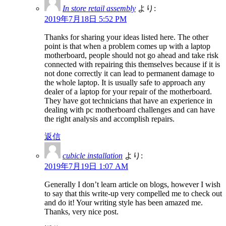
In store retail assembly
より:
2019年7月18日 5:52 PM
Thanks for sharing your ideas listed here. The other
point is that when a problem comes up with a laptop
motherboard, people should not go ahead and take risk
connected with repairing this themselves because if it is
not done correctly it can lead to permanent damage to
the whole laptop. It is usually safe to approach any
dealer of a laptop for your repair of the motherboard.
They have got technicians that have an experience in
dealing with pc motherboard challenges and can have
the right analysis and accomplish repairs.
返信
cubicle installation
より:
2019年7月19日 1:07 AM
Generally I don’t learn article on blogs, however I wish
to say that this write-up very compelled me to check out
and do it! Your writing style has been amazed me.
Thanks, very nice post.