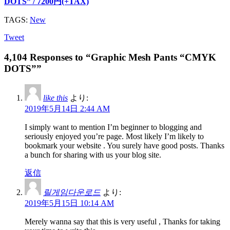
DOTS” / 7200円(+TAX)
TAGS:
New
Tweet
4,104 Responses to “Graphic Mesh Pants “CMYK
DOTS””
like this
より:
2019年5月14日 2:44 AM
I simply want to mention I’m beginner to blogging and
seriously enjoyed you’re page. Most likely I’m likely to
bookmark your website . You surely have good posts. Thanks
a bunch for sharing with us your blog site.
返信
릴게임다운로드
より:
2019年5月15日 10:14 AM
Merely wanna say that this is very useful , Thanks for taking