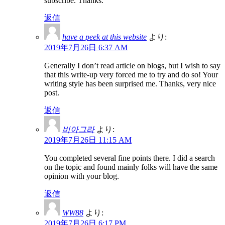
subscribe. Thanks.
返信
have a peek at this website
より:
2019年7月26日 6:37 AM
Generally I don’t read article on blogs, but I wish to say
that this write-up very forced me to try and do so! Your
writing style has been surprised me. Thanks, very nice
post.
返信
비아그라
より:
2019年7月26日 11:15 AM
You completed several fine points there. I did a search
on the topic and found mainly folks will have the same
opinion with your blog.
返信
WW88
より:
2019年7月26日 6:17 PM