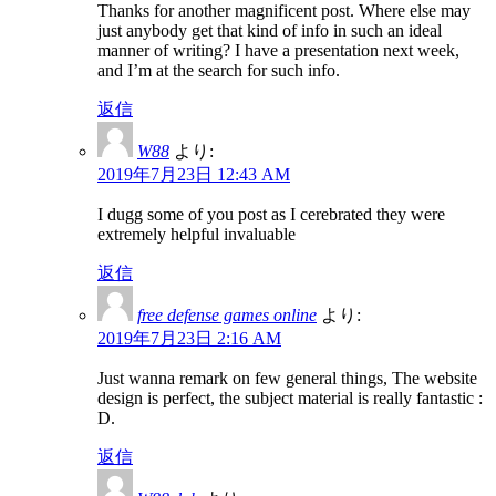
Thanks for another magnificent post. Where else may
just anybody get that kind of info in such an ideal
manner of writing? I have a presentation next week,
and I’m at the search for such info.
返信
W88
より:
2019年7月23日 12:43 AM
I dugg some of you post as I cerebrated they were
extremely helpful invaluable
返信
free defense games online
より:
2019年7月23日 2:16 AM
Just wanna remark on few general things, The website
design is perfect, the subject material is really fantastic :
D.
返信