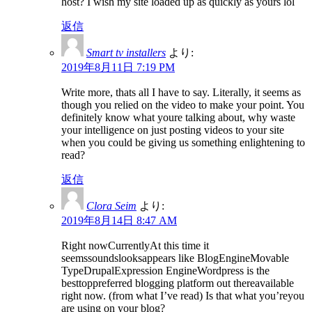
host? I wish my site loaded up as quickly as yours lol
返信
Smart tv installers
より:
2019年8月11日 7:19 PM
Write more, thats all I have to say. Literally, it seems as
though you relied on the video to make your point. You
definitely know what youre talking about, why waste
your intelligence on just posting videos to your site
when you could be giving us something enlightening to
read?
返信
Clora Seim
より:
2019年8月14日 8:47 AM
Right nowCurrentlyAt this time it
seemssoundslooksappears like BlogEngineMovable
TypeDrupalExpression EngineWordpress is the
besttoppreferred blogging platform out thereavailable
right now. (from what I’ve read) Is that what you’reyou
are using on your blog?