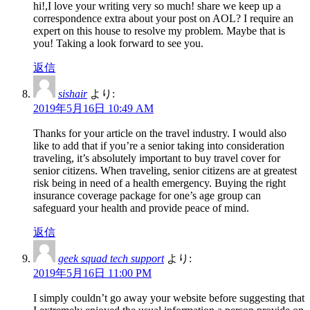
hi!,I love your writing very so much! share we keep up a
correspondence extra about your post on AOL? I require an
expert on this house to resolve my problem. Maybe that is
you! Taking a look forward to see you.
返信
sishair
より:
2019年5月16日 10:49 AM
Thanks for your article on the travel industry. I would also
like to add that if you’re a senior taking into consideration
traveling, it’s absolutely important to buy travel cover for
senior citizens. When traveling, senior citizens are at greatest
risk being in need of a health emergency. Buying the right
insurance coverage package for one’s age group can
safeguard your health and provide peace of mind.
返信
geek squad tech support
より:
2019年5月16日 11:00 PM
I simply couldn’t go away your website before suggesting that