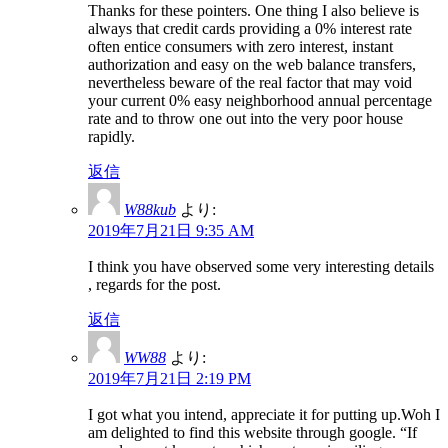
Thanks for these pointers. One thing I also believe is
always that credit cards providing a 0% interest rate
often entice consumers with zero interest, instant
authorization and easy on the web balance transfers,
nevertheless beware of the real factor that may void
your current 0% easy neighborhood annual percentage
rate and to throw one out into the very poor house
rapidly.
返信
W88kub
より:
2019年7月21日 9:35 AM
I think you have observed some very interesting details
, regards for the post.
返信
WW88
より:
2019年7月21日 2:19 PM
I got what you intend, appreciate it for putting up.Woh I
am delighted to find this website through google. “If