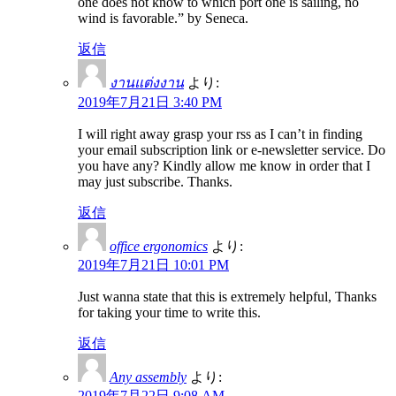
one does not know to which port one is sailing, no
wind is favorable.” by Seneca.
返信
งานแต่งงาน
より:
2019年7月21日 3:40 PM
I will right away grasp your rss as I can’t in finding
your email subscription link or e-newsletter service. Do
you have any? Kindly allow me know in order that I
may just subscribe. Thanks.
返信
office ergonomics
より:
2019年7月21日 10:01 PM
Just wanna state that this is extremely helpful, Thanks
for taking your time to write this.
返信
Any assembly
より:
2019年7月22日 9:08 AM