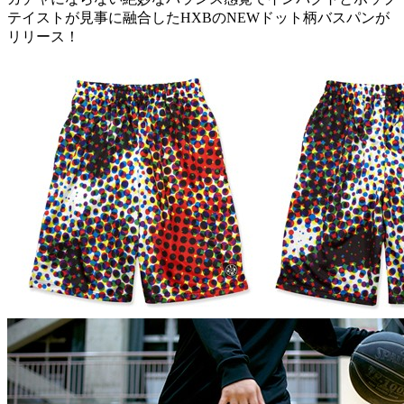
テイストが見事に融合したHXBのNEWドット柄バスパンが
リリース！