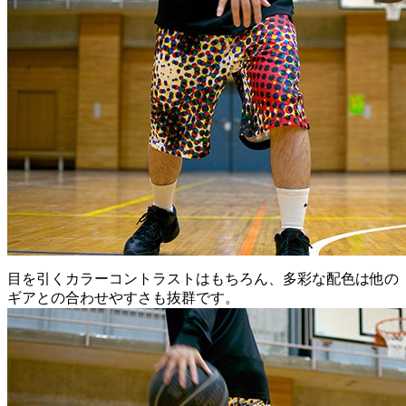
目を引くカラーコントラストはもちろん、多彩な配色は他の
ギアとの合わせやすさも抜群です。