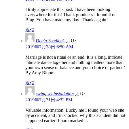
I truly appreciate this post. I have been looking
everywhere for this! Thank goodness I found it on
Bing. You have made my day! Thanks again!
返信
Dacia Scadlock
より:
2019年7月28日 6:50 AM
Marriage is not a ritual or an end. It is a long, intricate,
intimate dance together and nothing matters more than
your own sense of balance and your choice of partner.’
By Amy Bloom
返信
swing set installation
より:
2019年7月31日 4:32 PM
Valuable information. Lucky me I found your web site
by accident, and I’m shocked why this accident did not
happened earlier! I bookmarked it.