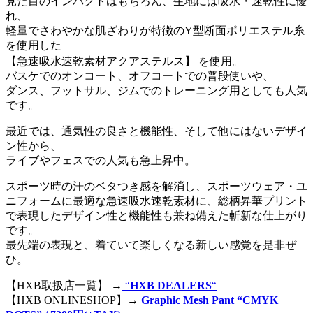
見た目のインパクトはもちろん、生地には吸水・速乾性に優
れ、
軽量でさわやかな肌ざわりが特徴のY型断面ポリエステル糸
を使用した
【急速吸水速乾素材アクアステルス】 を使用。
バスケでのオンコート、オフコートでの普段使いや、
ダンス、フットサル、ジムでのトレーニング用としても人気
です。
最近では、通気性の良さと機能性、そして他にはないデザイ
ン性から、
ライブやフェスでの人気も急上昇中。
スポーツ時の汗のベタつき感を解消し、スポーツウェア・ユ
ニフォームに最適な急速吸水速乾素材に、総柄昇華プリント
で表現したデザイン性と機能性も兼ね備えた斬新な仕上がり
です。
最先端の表現と、着ていて楽しくなる新しい感覚を是非ぜ
ひ。
【HXB取扱店一覧】 →
“
HXB DEALERS
“
【HXB ONLINESHOP】→
Graphic Mesh Pant “CMYK