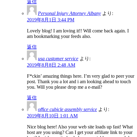
返信
Personal Injury Attorney Albany
より:
2019年8月1日 3:44 PM
Lovely blog! I am loving it!! Will come back again. I
am bookmarking your feeds also.
返信
usa customer service
より:
2019年8月8日 2:48 AM
F*ckin’ amazing things here. I’m very glad to peer your
post. Thank you a lot and i am looking ahead to touch
you. Will you please drop me a e-mail?
返信
office cubicle assembly service
より:
2019年8月10日 1:01 AM
Nice blog here! Also your web site loads up fast! What
host are you using? Can I get your affiliate link to your