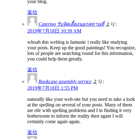
your blog.
返信
Catering รับจัดเลี้ยงนอกสถานที่
より:
2019年7月18日 10:39 AM
whoah this weblog is fantastic i really like studying
your posts. Keep up the good paintings! You recognize,
lots of people are searching round for this information,
you could help them greatly.
返信
Bookcase assembly service
より:
2019年7月18日 1:55 PM
naturally like your web-site but you need to take a look
at the spelling on several of your posts. Many of them
are rife with spelling problems and I in finding it very
bothersome to inform the reality then again I will
certainly come again again.
返信