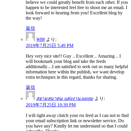
believe we could greatly benefit from each other. If you
happen to be interested feel free to shoot me an email. I
look forward to hearing from you! Excellent blog by
the way!
返信
W88
より:
2019年7月25日 5:49 PM
Hey very nice site!! Guy .. Excellent .. Amazing .. I
will bookmark your blog and take the feeds
additionally…I am satisfied to seek out so many helpful
information here within the publish, we want develop
extra techniques in this regard, thanks for sharing.
返信
สยามสมาคม แต่งงาน pantip
より:
2019年7月25日 10:39 PM
I will right away clutch your rss feed as I can not to find
your email subscription link or newsletter service. Do
you have any? Kindly let me understand so that I could