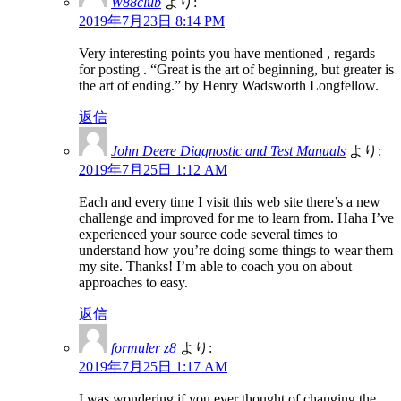
W88club
より:
2019年7月23日 8:14 PM
Very interesting points you have mentioned , regards
for posting . “Great is the art of beginning, but greater is
the art of ending.” by Henry Wadsworth Longfellow.
返信
John Deere Diagnostic and Test Manuals
より:
2019年7月25日 1:12 AM
Each and every time I visit this web site there’s a new
challenge and improved for me to learn from. Haha I’ve
experienced your source code several times to
understand how you’re doing some things to wear them
my site. Thanks! I’m able to coach you on about
approaches to easy.
返信
formuler z8
より:
2019年7月25日 1:17 AM
I was wondering if you ever thought of changing the