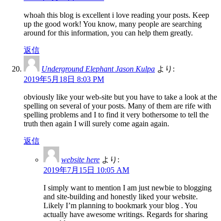
whoah this blog is excellent i love reading your posts. Keep
up the good work! You know, many people are searching
around for this information, you can help them greatly.
返信
Underground Elephant Jason Kulpa
より:
2019年5月18日 8:03 PM
obviously like your web-site but you have to take a look at the
spelling on several of your posts. Many of them are rife with
spelling problems and I to find it very bothersome to tell the
truth then again I will surely come again again.
返信
website here
より:
2019年7月15日 10:05 AM
I simply want to mention I am just newbie to blogging
and site-building and honestly liked your website.
Likely I’m planning to bookmark your blog . You
actually have awesome writings. Regards for sharing