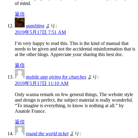
of mind.
返信
gambling
より:
2019年5月17日 7:51 AM
I’m very happy to read this. This is the kind of manual that
needs to be given and not the accidental misinformation that is
at the other blogs. Appreciate your sharing this best doc.
返信
mobile app giving for churches
より:
2019年5月17日 11:10 AM
Only wanna remark on few general things, The website style
and design is perfect, the subject material is really wonderful.
“To imagine is everything, to know is nothing at all.” by
Anatole France.
返信
round the world ticket
より: