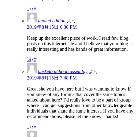
返信
limited edition
より:
2019年8月15日 6:36 PM
Keep up the excellent piece of work, I read few blog
posts on this internet site and I believe that your blog is
really interesting and has bands of great information.
返信
basketball hoop assembly
より:
2019年8月15日 7:48 PM
Great site you have here but I was wanting to know if
you knew of any forums that cover the same topics
talked about here? I’d really love to be a part of group
where I can get suggestions from other knowledgeable
individuals that share the same interest. If you have any
recommendations, please let me know. Thanks!
返信