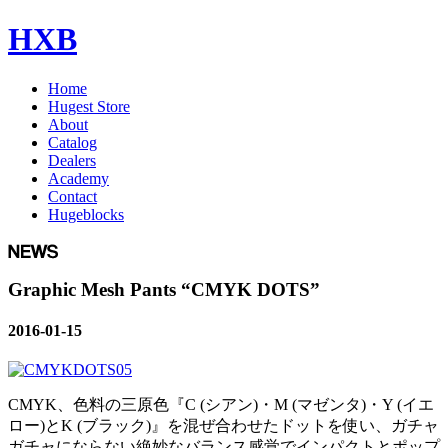
HXB
Home
Hugest Store
About
Catalog
Dealers
Academy
Contact
Hugeblocks
Graphic Mesh Pants “CMYK DOTS”
2016-01-15
CMYK、色料の三原色『C (シアン)・M (マゼンタ)・Y (イエ
ロー)とK (ブラック)』を混ぜ合わせたドットを使い、ガチャ
ガチャにならない絶妙なバランス感覚でインパクトとポップ