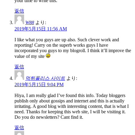
your time to write this.
返信
W88
より:
2019年5月15日 11:56 AM
I like what you guys are up also. Such clever work and
reporting! Carry on the superb works guys I have
incorporated you guys to my blogroll. I think it’ll improve the
value of my site
返信
먹튀폴리스 사이트
より:
2019年5月15日 9:04 PM
Hiya, I am really glad I’ve found this info. Today bloggers
publish only about gossips and internet and this is actually
irritating. A good blog with interesting content, that is what I
need. Thanks for keeping this web site, I will be visiting it.
Do you do newsletters? Cant find it.
返信