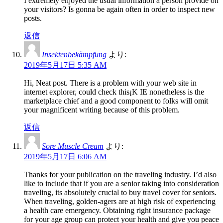
I extremely enjoyed the usual information a person provide on
your visitors? Is gonna be again often in order to inspect new
posts.
返信
Insektenbekämpfung
より:
2019年5月17日 5:35 AM
Hi, Neat post. There is a problem with your web site in
internet explorer, could check this¡K IE nonetheless is the
marketplace chief and a good component to folks will omit
your magnificent writing because of this problem.
返信
Sore Muscle Cream
より:
2019年5月17日 6:06 AM
Thanks for your publication on the traveling industry. I’d also
like to include that if you are a senior taking into consideration
traveling, its absolutely crucial to buy travel cover for seniors.
When traveling, golden-agers are at high risk of experiencing
a health care emergency. Obtaining right insurance package
for your age group can protect your health and give you peace