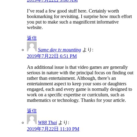
I’ve read a few good stuff here. Certainly worth
bookmarking for revisiting. I surprise how much effort
you put to make such a magnificent informative
website.
返信
Same day tv mounting
より:
2019年7月22日 6:51 PM
An additional issue is that video games are generally
serious in nature with the principal focus on finding out
rather than entertainment. Although, there’s an
entertainment aspect to keep your sons or daughters
engaged, each and every game is normally designed to
work on a specific expertise or curriculum, such as
mathematics or technology. Thanks for your article.
返信
W88 Thai
より:
2019年7月22日 11:10 PM