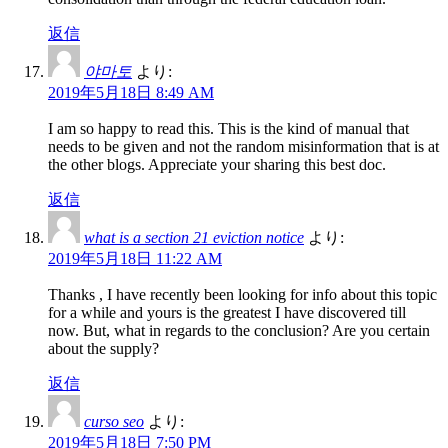
返信
야마토
より:
2019年5月18日 8:49 AM
I am so happy to read this. This is the kind of manual that
needs to be given and not the random misinformation that is at
the other blogs. Appreciate your sharing this best doc.
返信
what is a section 21 eviction notice
より:
2019年5月18日 11:22 AM
Thanks , I have recently been looking for info about this topic
for a while and yours is the greatest I have discovered till
now. But, what in regards to the conclusion? Are you certain
about the supply?
返信
curso seo
より:
2019年5月18日 7:50 PM