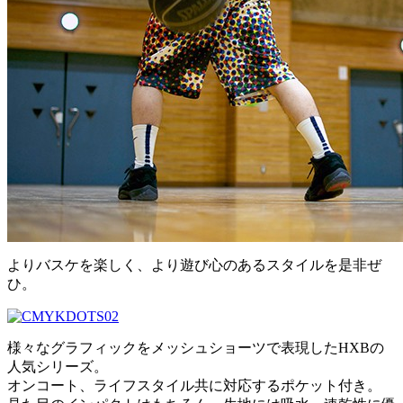
よりバスケを楽しく、より遊び心のあるスタイルを是非ぜ
ひ。
様々なグラフィックをメッシュショーツで表現したHXBの
人気シリーズ。
オンコート、ライフスタイル共に対応するポケット付き。