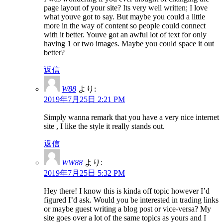
page layout of your site? Its very well written; I love
what youve got to say. But maybe you could a little
more in the way of content so people could connect
with it better. Youve got an awful lot of text for only
having 1 or two images. Maybe you could space it out
better?
返信
W88
より:
2019年7月25日 2:21 PM
Simply wanna remark that you have a very nice internet
site , I like the style it really stands out.
返信
WW88
より:
2019年7月25日 5:32 PM
Hey there! I know this is kinda off topic however I’d
figured I’d ask. Would you be interested in trading links
or maybe guest writing a blog post or vice-versa? My
site goes over a lot of the same topics as yours and I