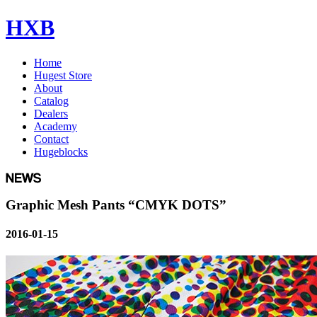
HXB
Home
Hugest Store
About
Catalog
Dealers
Academy
Contact
Hugeblocks
Graphic Mesh Pants “CMYK DOTS”
2016-01-15