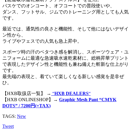
バスケでのオンコート、オフコートでの普段使いや、
ダンス、フットサル、ジムでのトレーニング用としても人気
です。
最近では、通気性の良さと機能性、そして他にはないデザイ
ン性から、
ライブやフェスでの人気も急上昇中。
スポーツ時の汗のベタつき感を解消し、スポーツウェア・ユ
ニフォームに最適な急速吸水速乾素材に、総柄昇華プリント
で表現したデザイン性と機能性も兼ね備えた斬新な仕上がり
です。
最先端の表現と、着ていて楽しくなる新しい感覚を是非ぜ
ひ。
【HXB取扱店一覧】 →
“
HXB DEALERS
“
【HXB ONLINESHOP】→
Graphic Mesh Pant “CMYK
DOTS” / 7200円(+TAX)
TAGS:
New
Tweet