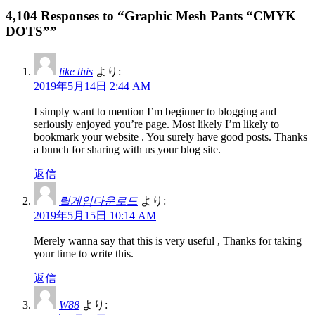
4,104 Responses to “Graphic Mesh Pants “CMYK
DOTS””
like this
より:
2019年5月14日 2:44 AM
I simply want to mention I’m beginner to blogging and
seriously enjoyed you’re page. Most likely I’m likely to
bookmark your website . You surely have good posts. Thanks
a bunch for sharing with us your blog site.
返信
릴게임다운로드
より:
2019年5月15日 10:14 AM
Merely wanna say that this is very useful , Thanks for taking
your time to write this.
返信
W88
より: