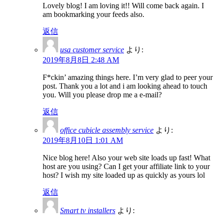
Lovely blog! I am loving it!! Will come back again. I
am bookmarking your feeds also.
返信
usa customer service
より:
2019年8月8日 2:48 AM
F*ckin’ amazing things here. I’m very glad to peer your
post. Thank you a lot and i am looking ahead to touch
you. Will you please drop me a e-mail?
返信
office cubicle assembly service
より:
2019年8月10日 1:01 AM
Nice blog here! Also your web site loads up fast! What
host are you using? Can I get your affiliate link to your
host? I wish my site loaded up as quickly as yours lol
返信
Smart tv installers
より: