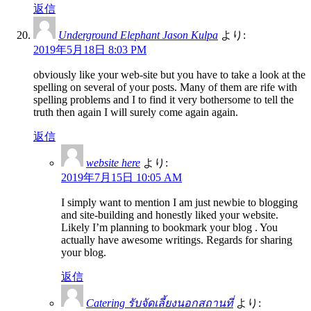
返信
Underground Elephant Jason Kulpa
より:
2019年5月18日 8:03 PM
obviously like your web-site but you have to take a look at the
spelling on several of your posts. Many of them are rife with
spelling problems and I to find it very bothersome to tell the
truth then again I will surely come again again.
返信
website here
より:
2019年7月15日 10:05 AM
I simply want to mention I am just newbie to blogging
and site-building and honestly liked your website.
Likely I’m planning to bookmark your blog . You
actually have awesome writings. Regards for sharing
your blog.
返信
Catering รับจัดเลี้ยงนอกสถานที่
より: