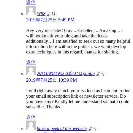
返信
W88
より:
2019年7月25日 5:49 PM
Hey very nice site!! Guy .. Excellent .. Amazing .. I
will bookmark your blog and take the feeds
additionally…I am satisfied to seek out so many helpful
information here within the publish, we want develop
extra techniques in this regard, thanks for sharing.
返信
สยามสมาคม แต่งงาน pantip
より:
2019年7月25日 10:39 PM
I will right away clutch your rss feed as I can not to find
your email subscription link or newsletter service. Do
you have any? Kindly let me understand so that I could
subscribe. Thanks.
返信
have a peek at this website
より: