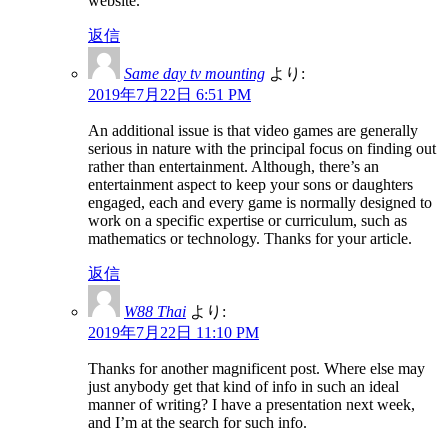
website.
返信
Same day tv mounting
より:
2019年7月22日 6:51 PM
An additional issue is that video games are generally
serious in nature with the principal focus on finding out
rather than entertainment. Although, there’s an
entertainment aspect to keep your sons or daughters
engaged, each and every game is normally designed to
work on a specific expertise or curriculum, such as
mathematics or technology. Thanks for your article.
返信
W88 Thai
より:
2019年7月22日 11:10 PM
Thanks for another magnificent post. Where else may
just anybody get that kind of info in such an ideal
manner of writing? I have a presentation next week,
and I’m at the search for such info.