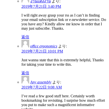
งานแต่งงาน
より:
2019年7月21日 3:40 PM
I will right away grasp your rss as I can’t in finding
your email subscription link or e-newsletter service. Do
you have any? Kindly allow me know in order that I
may just subscribe. Thanks.
返信
office ergonomics
より:
2019年7月21日 10:01 PM
Just wanna state that this is extremely helpful, Thanks
for taking your time to write this.
返信
Any assembly
より:
2019年7月22日 9:08 AM
I’ve read a few good stuff here. Certainly worth
bookmarking for revisiting. I surprise how much effort
you put to make such a magnificent informative