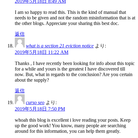
2019年5月18日 8:49 AM
I am so happy to read this. This is the kind of manual that
needs to be given and not the random misinformation that is at
the other blogs. Appreciate your sharing this best doc.
返信
what is a section 21 eviction notice
より:
2019年5月18日 11:22 AM
Thanks , I have recently been looking for info about this topic
for a while and yours is the greatest I have discovered till
now. But, what in regards to the conclusion? Are you certain
about the supply?
返信
curso seo
より:
2019年5月18日 7:50 PM
whoah this blog is excellent i love reading your posts. Keep
up the good work! You know, many people are searching
around for this information, you can help them greatly.