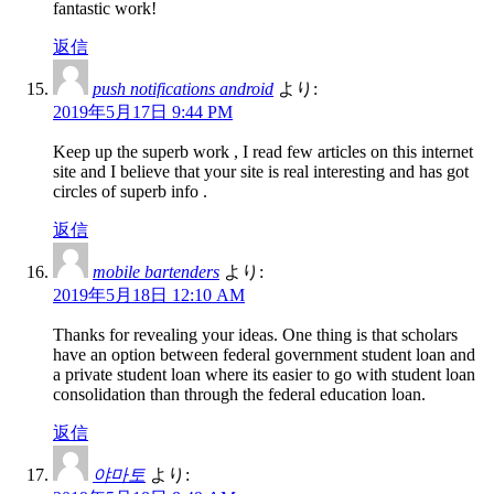
fantastic work!
返信
push notifications android
より:
2019年5月17日 9:44 PM
Keep up the superb work , I read few articles on this internet
site and I believe that your site is real interesting and has got
circles of superb info .
返信
mobile bartenders
より:
2019年5月18日 12:10 AM
Thanks for revealing your ideas. One thing is that scholars
have an option between federal government student loan and
a private student loan where its easier to go with student loan
consolidation than through the federal education loan.
返信
야마토
より: