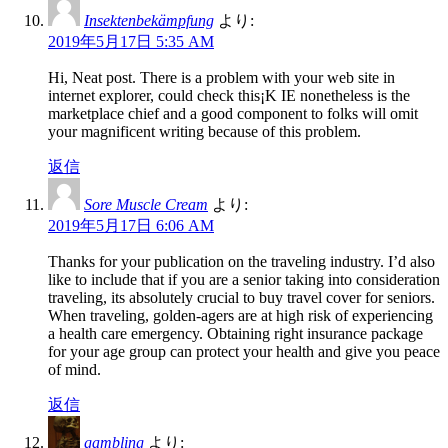
Insektenbekämpfung
より:
2019年5月17日 5:35 AM
Hi, Neat post. There is a problem with your web site in
internet explorer, could check this¡K IE nonetheless is the
marketplace chief and a good component to folks will omit
your magnificent writing because of this problem.
返信
Sore Muscle Cream
より:
2019年5月17日 6:06 AM
Thanks for your publication on the traveling industry. I’d also
like to include that if you are a senior taking into consideration
traveling, its absolutely crucial to buy travel cover for seniors.
When traveling, golden-agers are at high risk of experiencing
a health care emergency. Obtaining right insurance package
for your age group can protect your health and give you peace
of mind.
返信
gambling
より: