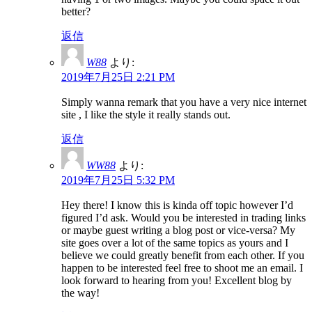
better?
返信
W88
より:
2019年7月25日 2:21 PM
Simply wanna remark that you have a very nice internet
site , I like the style it really stands out.
返信
WW88
より:
2019年7月25日 5:32 PM
Hey there! I know this is kinda off topic however I’d
figured I’d ask. Would you be interested in trading links
or maybe guest writing a blog post or vice-versa? My
site goes over a lot of the same topics as yours and I
believe we could greatly benefit from each other. If you
happen to be interested feel free to shoot me an email. I
look forward to hearing from you! Excellent blog by
the way!