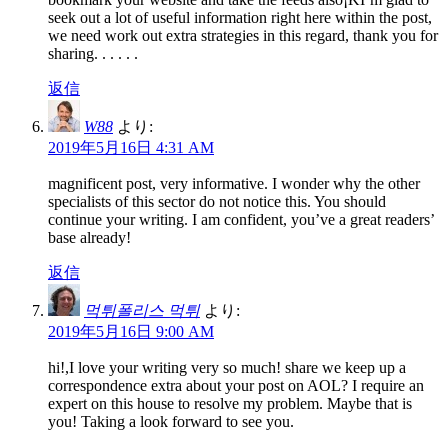
seek out a lot of useful information right here within the post,
we need work out extra strategies in this regard, thank you for
sharing. . . . . .
返信
W88
より:
2019年5月16日 4:31 AM
magnificent post, very informative. I wonder why the other
specialists of this sector do not notice this. You should
continue your writing. I am confident, you’ve a great readers’
base already!
返信
먹튀폴리스 먹튀
より:
2019年5月16日 9:00 AM
hi!,I love your writing very so much! share we keep up a
correspondence extra about your post on AOL? I require an
expert on this house to resolve my problem. Maybe that is
you! Taking a look forward to see you.