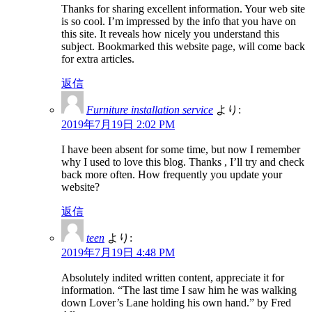
Thanks for sharing excellent information. Your web site
is so cool. I’m impressed by the info that you have on
this site. It reveals how nicely you understand this
subject. Bookmarked this website page, will come back
for extra articles.
返信
Furniture installation service
より:
2019年7月19日 2:02 PM
I have been absent for some time, but now I remember
why I used to love this blog. Thanks , I’ll try and check
back more often. How frequently you update your
website?
返信
teen
より:
2019年7月19日 4:48 PM
Absolutely indited written content, appreciate it for
information. “The last time I saw him he was walking
down Lover’s Lane holding his own hand.” by Fred