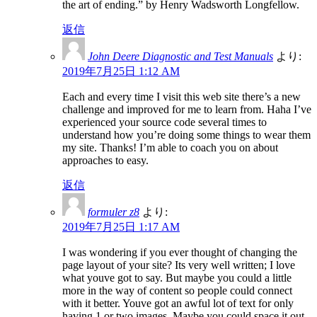
the art of ending.” by Henry Wadsworth Longfellow.
返信
John Deere Diagnostic and Test Manuals
より:
2019年7月25日 1:12 AM
Each and every time I visit this web site there’s a new
challenge and improved for me to learn from. Haha I’ve
experienced your source code several times to
understand how you’re doing some things to wear them
my site. Thanks! I’m able to coach you on about
approaches to easy.
返信
formuler z8
より:
2019年7月25日 1:17 AM
I was wondering if you ever thought of changing the
page layout of your site? Its very well written; I love
what youve got to say. But maybe you could a little
more in the way of content so people could connect
with it better. Youve got an awful lot of text for only
having 1 or two images. Maybe you could space it out