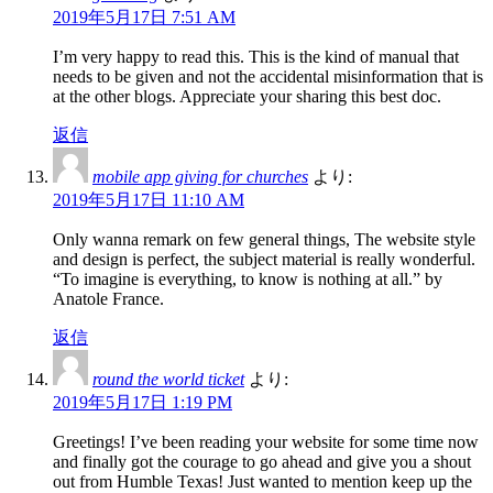
2019年5月17日 7:51 AM
I’m very happy to read this. This is the kind of manual that
needs to be given and not the accidental misinformation that is
at the other blogs. Appreciate your sharing this best doc.
返信
mobile app giving for churches
より:
2019年5月17日 11:10 AM
Only wanna remark on few general things, The website style
and design is perfect, the subject material is really wonderful.
“To imagine is everything, to know is nothing at all.” by
Anatole France.
返信
round the world ticket
より:
2019年5月17日 1:19 PM
Greetings! I’ve been reading your website for some time now
and finally got the courage to go ahead and give you a shout
out from Humble Texas! Just wanted to mention keep up the