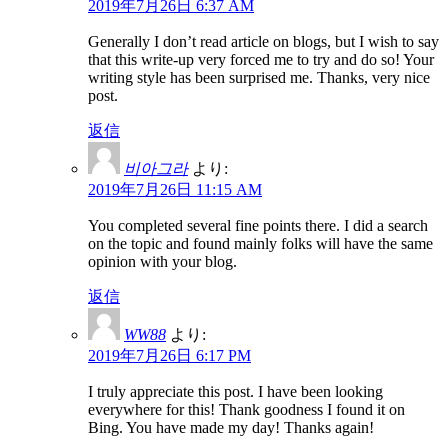
2019年7月26日 6:37 AM
Generally I don’t read article on blogs, but I wish to say
that this write-up very forced me to try and do so! Your
writing style has been surprised me. Thanks, very nice
post.
返信
비아그라
より:
2019年7月26日 11:15 AM
You completed several fine points there. I did a search
on the topic and found mainly folks will have the same
opinion with your blog.
返信
WW88
より:
2019年7月26日 6:17 PM
I truly appreciate this post. I have been looking
everywhere for this! Thank goodness I found it on
Bing. You have made my day! Thanks again!