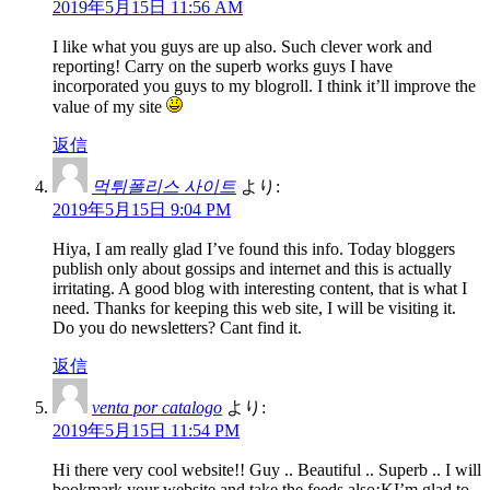
2019年5月15日 11:56 AM
I like what you guys are up also. Such clever work and
reporting! Carry on the superb works guys I have
incorporated you guys to my blogroll. I think it’ll improve the
value of my site
返信
먹튀폴리스 사이트
より:
2019年5月15日 9:04 PM
Hiya, I am really glad I’ve found this info. Today bloggers
publish only about gossips and internet and this is actually
irritating. A good blog with interesting content, that is what I
need. Thanks for keeping this web site, I will be visiting it.
Do you do newsletters? Cant find it.
返信
venta por catalogo
より:
2019年5月15日 11:54 PM
Hi there very cool website!! Guy .. Beautiful .. Superb .. I will
bookmark your website and take the feeds also¡KI’m glad to