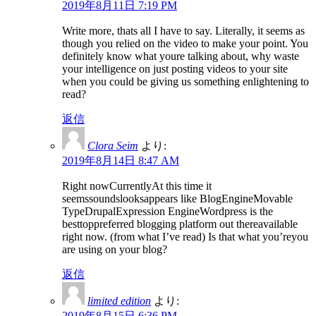
2019年8月11日 7:19 PM
Write more, thats all I have to say. Literally, it seems as
though you relied on the video to make your point. You
definitely know what youre talking about, why waste
your intelligence on just posting videos to your site
when you could be giving us something enlightening to
read?
返信
Clora Seim
より:
2019年8月14日 8:47 AM
Right nowCurrentlyAt this time it
seemssoundslooksappears like BlogEngineMovable
TypeDrupalExpression EngineWordpress is the
besttoppreferred blogging platform out thereavailable
right now. (from what I’ve read) Is that what you’reyou
are using on your blog?
返信
limited edition
より:
2019年8月15日 6:36 PM