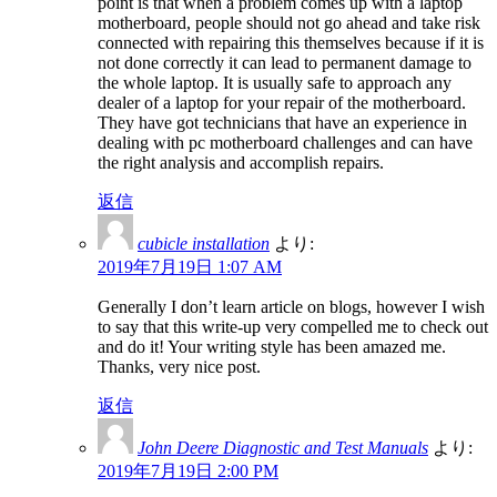
point is that when a problem comes up with a laptop
motherboard, people should not go ahead and take risk
connected with repairing this themselves because if it is
not done correctly it can lead to permanent damage to
the whole laptop. It is usually safe to approach any
dealer of a laptop for your repair of the motherboard.
They have got technicians that have an experience in
dealing with pc motherboard challenges and can have
the right analysis and accomplish repairs.
返信
cubicle installation
より:
2019年7月19日 1:07 AM
Generally I don’t learn article on blogs, however I wish
to say that this write-up very compelled me to check out
and do it! Your writing style has been amazed me.
Thanks, very nice post.
返信
John Deere Diagnostic and Test Manuals
より:
2019年7月19日 2:00 PM