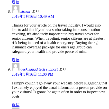
返信
sishair
より:
2019年5月16日 10:49 AM
Thanks for your article on the travel industry. I would also
like to add that if you’re a senior taking into consideration
traveling, it’s absolutely important to buy travel cover for
senior citizens. When traveling, senior citizens are at greatest
risk being in need of a health emergency. Buying the right
insurance coverage package for one’s age group can
safeguard your health and provide peace of mind.
返信
geek squad tech support
より:
2019年5月16日 11:00 PM
I simply couldn’t go away your website before suggesting that
I extremely enjoyed the usual information a person provide on
your visitors? Is gonna be again often in order to inspect new
posts.
返信