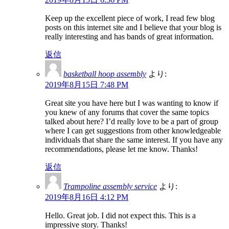
Keep up the excellent piece of work, I read few blog
posts on this internet site and I believe that your blog is
really interesting and has bands of great information.
返信
basketball hoop assembly
より:
2019年8月15日 7:48 PM
Great site you have here but I was wanting to know if
you knew of any forums that cover the same topics
talked about here? I’d really love to be a part of group
where I can get suggestions from other knowledgeable
individuals that share the same interest. If you have any
recommendations, please let me know. Thanks!
返信
Trampoline assembly service
より:
2019年8月16日 4:12 PM
Hello. Great job. I did not expect this. This is a
impressive story. Thanks!