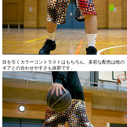
目を引くカラーコントラストはもちろん、多彩な配色は他の
ギアとの合わせやすさも抜群です。