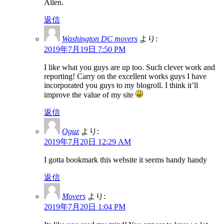
Allen.
返信
Washington DC movers
より:
2019年7月19日 7:50 PM
I like what you guys are up too. Such clever work and
reporting! Carry on the excellent works guys I have
incorporated you guys to my blogroll. I think it’ll
improve the value of my site
返信
Oguz
より:
2019年7月20日 12:29 AM
I gotta bookmark this website it seems handy handy
返信
Movers
より:
2019年7月20日 1:04 PM