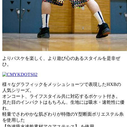
よりバスケを楽しく、より遊び心のあるスタイルを是非ぜ
ひ。
様々なグラフィックをメッシュショーツで表現したHXBの
人気シリーズ。
オンコート、ライフスタイル共に対応するポケット付き。
見た目のインパクトはもちろん、生地には吸水・速乾性に優
れ、
軽量でさわやかな肌ざわりが特徴のY型断面ポリエステル糸
を使用した
【急速吸水速乾素材アクアステルス】 を使用。