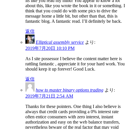
Its like you read my mind! You appear to know a lot
about this, like you wrote the book in it or something. I
think that you could do with some pics to drive the
message home a little bit, but other than that, this is
fantastic blog. A fantastic read. I’ll definitely be back.
返信
Elliptical assembly service
より:
2019年7月20日 10:10 PM
As I site possessor I believe the content matter here is
rattling fantastic , appreciate it for your hard work. You
should keep it up forever! Good Luck.
返信
how to master binary options trading
より:
2019年7月21日 2:54 AM
Thanks for these pointers. One thing I also believe is
always that credit cards providing a 0% interest rate
often entice consumers with zero interest, instant
authorization and easy on the web balance transfers,
nevertheless beware of the real factor that may void