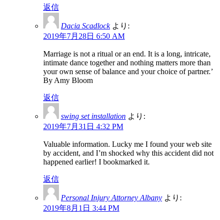
返信
Dacia Scadlock
より:
2019年7月28日 6:50 AM
Marriage is not a ritual or an end. It is a long, intricate,
intimate dance together and nothing matters more than
your own sense of balance and your choice of partner.’
By Amy Bloom
返信
swing set installation
より:
2019年7月31日 4:32 PM
Valuable information. Lucky me I found your web site
by accident, and I’m shocked why this accident did not
happened earlier! I bookmarked it.
返信
Personal Injury Attorney Albany
より:
2019年8月1日 3:44 PM