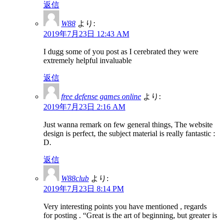
返信
W88
より:
2019年7月23日 12:43 AM
I dugg some of you post as I cerebrated they were
extremely helpful invaluable
返信
free defense games online
より:
2019年7月23日 2:16 AM
Just wanna remark on few general things, The website
design is perfect, the subject material is really fantastic :
D.
返信
W88club
より:
2019年7月23日 8:14 PM
Very interesting points you have mentioned , regards
for posting . “Great is the art of beginning, but greater is