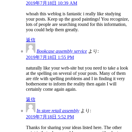
2019年7月18日 10:39 AM
whoah this weblog is fantastic i really like studying
your posts. Keep up the good paintings! You recognize,
lots of people are searching round for this information,
you could help them greatly.
返信
Bookcase assembly service
より:
2019年7月18日 1:55 PM
naturally like your web-site but you need to take a look
at the spelling on several of your posts. Many of them
are rife with spelling problems and I in finding it very
bothersome to inform the reality then again I will
certainly come again again.
返信
In store retail assembly
より:
2019年7月18日 5:52 PM
Thanks for sharing your ideas listed here. The other