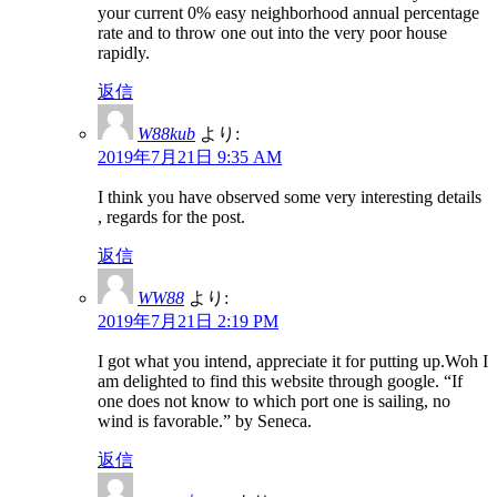
your current 0% easy neighborhood annual percentage
rate and to throw one out into the very poor house
rapidly.
返信
W88kub
より:
2019年7月21日 9:35 AM
I think you have observed some very interesting details
, regards for the post.
返信
WW88
より:
2019年7月21日 2:19 PM
I got what you intend, appreciate it for putting up.Woh I
am delighted to find this website through google. “If
one does not know to which port one is sailing, no
wind is favorable.” by Seneca.
返信