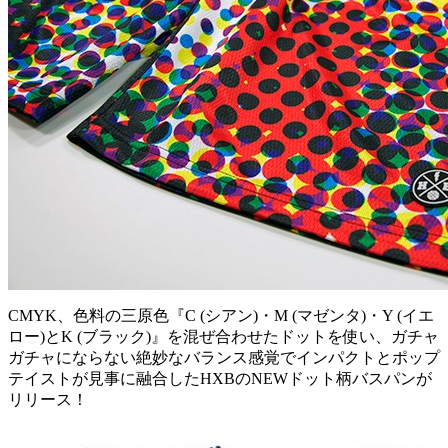
CMYK、色料の三原色『C (シアン)・M (マゼンタ)・Y (イエ
ロー)とK (ブラック)』を混ぜ合わせたドットを使い、ガチャ
ガチャにならない絶妙なバランス感覚でインパクトとポップ
テイストが見事に融合したHXBのNEWドット柄バスパンが
リリース！