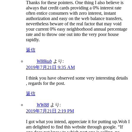
Thanks for these pointers. One thing I also believe is
always that credit cards providing a 0% interest rate
often entice consumers with zero interest, instant
authorization and easy on the web balance transfers,
nevertheless beware of the real factor that may void
your current 0% easy neighborhood annual percentage
rate and to throw one out into the very poor house
rapidly.
返信
W88kub
より:
2019年7月21日 9:35 AM
I think you have observed some very interesting details
, regards for the post.
返信
WW88
より:
2019年7月21日 2:19 PM
I got what you intend, appreciate it for putting up.Woh I
am delighted to find this website through google. “If