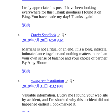
I truly appreciate this post. I have been looking
everywhere for this! Thank goodness I found it on
Bing. You have made my day! Thanks again!
返信
Dacia Scadlock
より:
2019年7月28日 6:50 AM
Marriage is not a ritual or an end. It is a long, intricate,
intimate dance together and nothing matters more than
your own sense of balance and your choice of partner.’
By Amy Bloom
返信
swing set installation
より:
2019年7月31日 4:32 PM
Valuable information. Lucky me I found your web site
by accident, and I’m shocked why this accident did not
happened earlier! I bookmarked it.