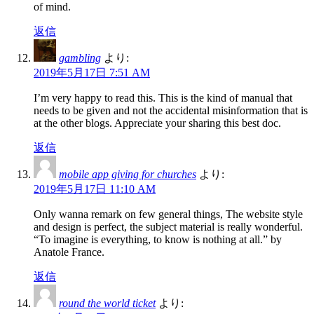
of mind.
返信
gambling
より:
2019年5月17日 7:51 AM
I’m very happy to read this. This is the kind of manual that
needs to be given and not the accidental misinformation that is
at the other blogs. Appreciate your sharing this best doc.
返信
mobile app giving for churches
より:
2019年5月17日 11:10 AM
Only wanna remark on few general things, The website style
and design is perfect, the subject material is really wonderful.
“To imagine is everything, to know is nothing at all.” by
Anatole France.
返信
round the world ticket
より: