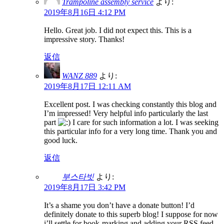
Trampoline assembly service
より:
2019年8月16日 4:12 PM
Hello. Great job. I did not expect this. This is a
impressive story. Thanks!
返信
WANZ 889
より:
2019年8月17日 12:11 AM
Excellent post. I was checking constantly this blog and
I’m impressed! Very helpful info particularly the last
part
I care for such information a lot. I was seeking
this particular info for a very long time. Thank you and
good luck.
返信
부스타빗
より:
2019年8月17日 3:42 PM
It’s a shame you don’t have a donate button! I’d
definitely donate to this superb blog! I suppose for now
i’ll settle for book-marking and adding your RSS feed