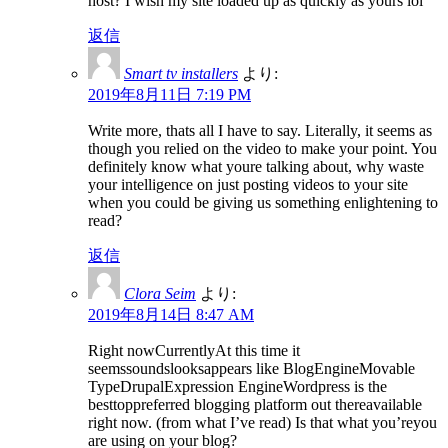
host? I wish my site loaded up as quickly as yours lol
返信
Smart tv installers
より:
2019年8月11日 7:19 PM
Write more, thats all I have to say. Literally, it seems as
though you relied on the video to make your point. You
definitely know what youre talking about, why waste
your intelligence on just posting videos to your site
when you could be giving us something enlightening to
read?
返信
Clora Seim
より:
2019年8月14日 8:47 AM
Right nowCurrentlyAt this time it
seemssoundslooksappears like BlogEngineMovable
TypeDrupalExpression EngineWordpress is the
besttoppreferred blogging platform out thereavailable
right now. (from what I’ve read) Is that what you’reyou
are using on your blog?