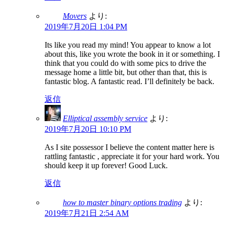
Movers
より:
2019年7月20日 1:04 PM
Its like you read my mind! You appear to know a lot
about this, like you wrote the book in it or something. I
think that you could do with some pics to drive the
message home a little bit, but other than that, this is
fantastic blog. A fantastic read. I’ll definitely be back.
返信
Elliptical assembly service
より:
2019年7月20日 10:10 PM
As I site possessor I believe the content matter here is
rattling fantastic , appreciate it for your hard work. You
should keep it up forever! Good Luck.
返信
how to master binary options trading
より:
2019年7月21日 2:54 AM