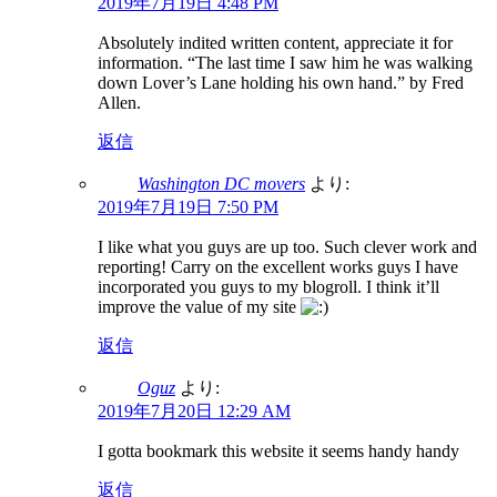
2019年7月19日 4:48 PM
Absolutely indited written content, appreciate it for
information. “The last time I saw him he was walking
down Lover’s Lane holding his own hand.” by Fred
Allen.
返信
Washington DC movers
より:
2019年7月19日 7:50 PM
I like what you guys are up too. Such clever work and
reporting! Carry on the excellent works guys I have
incorporated you guys to my blogroll. I think it’ll
improve the value of my site
返信
Oguz
より:
2019年7月20日 12:29 AM
I gotta bookmark this website it seems handy handy
返信