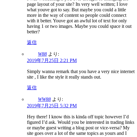
page layout of your site? Its very well written; I love
what youve got to say. But maybe you could a little
more in the way of content so people could connect
with it better. Youve got an awful lot of text for only
having 1 or two images. Maybe you could space it out
better?
返信
W88
より:
2019年7月25日 2:21 PM
Simply wanna remark that you have a very nice internet
site , I like the style it really stands out.
返信
WW88
より:
2019年7月25日 5:32 PM
Hey there! I know this is kinda off topic however I’d
figured I’d ask. Would you be interested in trading links
or maybe guest writing a blog post or vice-versa? My
site goes over a lot of the same topics as yours and I