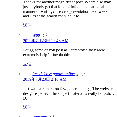
Thanks for another magnificent post. Where else may
just anybody get that kind of info in such an ideal
manner of writing? I have a presentation next week,
and I’m at the search for such info.
返信
W88
より:
2019年7月23日 12:43 AM
I dugg some of you post as I cerebrated they were
extremely helpful invaluable
返信
free defense games online
より:
2019年7月23日 2:16 AM
Just wanna remark on few general things, The website
design is perfect, the subject material is really fantastic :
D.
返信