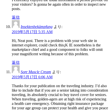
your visitors? Is gonna be again often in order to inspect new
posts.
返信
Insektenbekämpfung
より:
2019年5月17日 5:35 AM
Hi, Neat post. There is a problem with your web site in
internet explorer, could check this¡K IE nonetheless is the
marketplace chief and a good component to folks will omit
your magnificent writing because of this problem.
返信
Sore Muscle Cream
より:
2019年5月17日 6:06 AM
Thanks for your publication on the traveling industry. I’d also
like to include that if you are a senior taking into consideration
traveling, its absolutely crucial to buy travel cover for seniors.
When traveling, golden-agers are at high risk of experiencing
a health care emergency. Obtaining right insurance package
for your age group can protect your health and give you peace