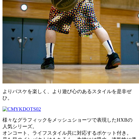
よりバスケを楽しく、より遊び心のあるスタイルを是非ぜ
ひ。
様々なグラフィックをメッシュショーツで表現したHXBの
人気シリーズ。
オンコート、ライフスタイル共に対応するポケット付き。