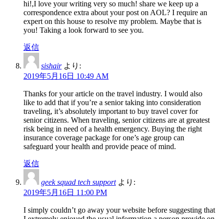
hi!,I love your writing very so much! share we keep up a
correspondence extra about your post on AOL? I require an
expert on this house to resolve my problem. Maybe that is
you! Taking a look forward to see you.
返信
sishair
より:
2019年5月16日 10:49 AM
Thanks for your article on the travel industry. I would also
like to add that if you’re a senior taking into consideration
traveling, it’s absolutely important to buy travel cover for
senior citizens. When traveling, senior citizens are at greatest
risk being in need of a health emergency. Buying the right
insurance coverage package for one’s age group can
safeguard your health and provide peace of mind.
返信
geek squad tech support
より:
2019年5月16日 11:00 PM
I simply couldn’t go away your website before suggesting that
I extremely enjoyed the usual information a person provide on