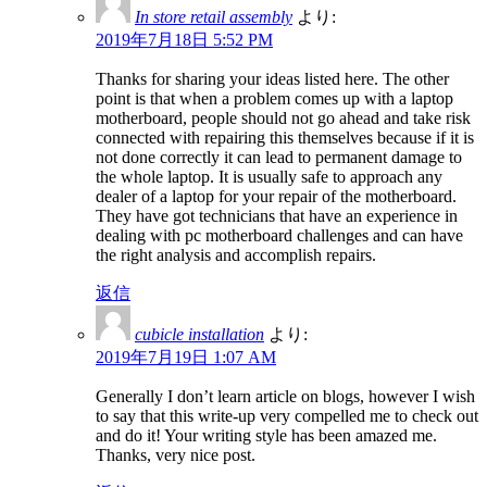
In store retail assembly
より:
2019年7月18日 5:52 PM
Thanks for sharing your ideas listed here. The other
point is that when a problem comes up with a laptop
motherboard, people should not go ahead and take risk
connected with repairing this themselves because if it is
not done correctly it can lead to permanent damage to
the whole laptop. It is usually safe to approach any
dealer of a laptop for your repair of the motherboard.
They have got technicians that have an experience in
dealing with pc motherboard challenges and can have
the right analysis and accomplish repairs.
返信
cubicle installation
より:
2019年7月19日 1:07 AM
Generally I don’t learn article on blogs, however I wish
to say that this write-up very compelled me to check out
and do it! Your writing style has been amazed me.
Thanks, very nice post.