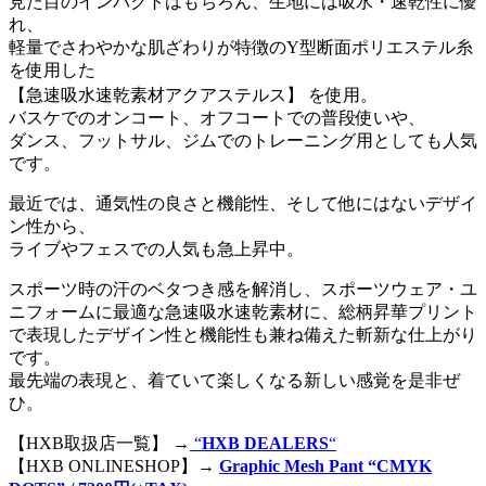
見た目のインパクトはもちろん、生地には吸水・速乾性に優
れ、
軽量でさわやかな肌ざわりが特徴のY型断面ポリエステル糸
を使用した
【急速吸水速乾素材アクアステルス】 を使用。
バスケでのオンコート、オフコートでの普段使いや、
ダンス、フットサル、ジムでのトレーニング用としても人気
です。
最近では、通気性の良さと機能性、そして他にはないデザイ
ン性から、
ライブやフェスでの人気も急上昇中。
スポーツ時の汗のベタつき感を解消し、スポーツウェア・ユ
ニフォームに最適な急速吸水速乾素材に、総柄昇華プリント
で表現したデザイン性と機能性も兼ね備えた斬新な仕上がり
です。
最先端の表現と、着ていて楽しくなる新しい感覚を是非ぜ
ひ。
【HXB取扱店一覧】 →
“
HXB DEALERS
“
【HXB ONLINESHOP】→
Graphic Mesh Pant “CMYK