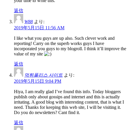
your time to write this.
返信
W88
より:
2019年5月15日 11:56 AM
I like what you guys are up also. Such clever work and
reporting! Carry on the superb works guys I have
incorporated you guys to my blogroll. I think it’ll improve the
value of my site
返信
먹튀폴리스 사이트
より:
2019年5月15日 9:04 PM
Hiya, I am really glad I’ve found this info. Today bloggers
publish only about gossips and internet and this is actually
irritating. A good blog with interesting content, that is what I
need. Thanks for keeping this web site, I will be visiting it.
Do you do newsletters? Cant find it.
返信