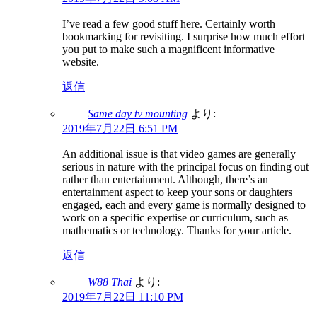
I’ve read a few good stuff here. Certainly worth
bookmarking for revisiting. I surprise how much effort
you put to make such a magnificent informative
website.
返信
Same day tv mounting
より:
2019年7月22日 6:51 PM
An additional issue is that video games are generally
serious in nature with the principal focus on finding out
rather than entertainment. Although, there’s an
entertainment aspect to keep your sons or daughters
engaged, each and every game is normally designed to
work on a specific expertise or curriculum, such as
mathematics or technology. Thanks for your article.
返信
W88 Thai
より:
2019年7月22日 11:10 PM