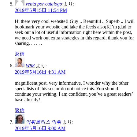
venta por catalogo
より:
2019年5月15日 11:54 PM
Hi there very cool website!! Guy .. Beautiful .. Superb .. I will
bookmark your website and take the feeds also¡KI’m glad to
seek out a lot of useful information right here within the post,
we need work out extra strategies in this regard, thank you for
sharing. . . . . .
返信
W88
より:
2019年5月16日 4:31 AM
magnificent post, very informative. I wonder why the other
specialists of this sector do not notice this. You should
continue your writing. I am confident, you’ve a great readers’
base already!
返信
먹튀폴리스 먹튀
より:
2019年5月16日 9:00 AM