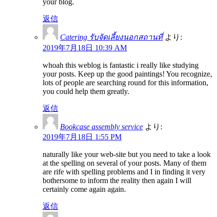
your blog.
返信
Catering รับจัดเลี้ยงนอกสถานที่
より:
2019年7月18日 10:39 AM
whoah this weblog is fantastic i really like studying
your posts. Keep up the good paintings! You recognize,
lots of people are searching round for this information,
you could help them greatly.
返信
Bookcase assembly service
より:
2019年7月18日 1:55 PM
naturally like your web-site but you need to take a look
at the spelling on several of your posts. Many of them
are rife with spelling problems and I in finding it very
bothersome to inform the reality then again I will
certainly come again again.
返信