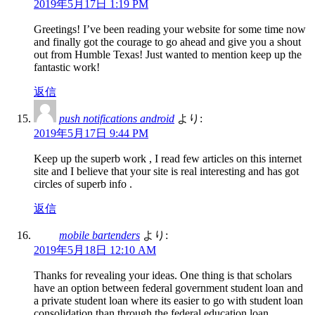
2019年5月17日 1:19 PM
Greetings! I’ve been reading your website for some time now
and finally got the courage to go ahead and give you a shout
out from Humble Texas! Just wanted to mention keep up the
fantastic work!
返信
push notifications android
より:
2019年5月17日 9:44 PM
Keep up the superb work , I read few articles on this internet
site and I believe that your site is real interesting and has got
circles of superb info .
返信
mobile bartenders
より:
2019年5月18日 12:10 AM
Thanks for revealing your ideas. One thing is that scholars
have an option between federal government student loan and
a private student loan where its easier to go with student loan
consolidation than through the federal education loan.