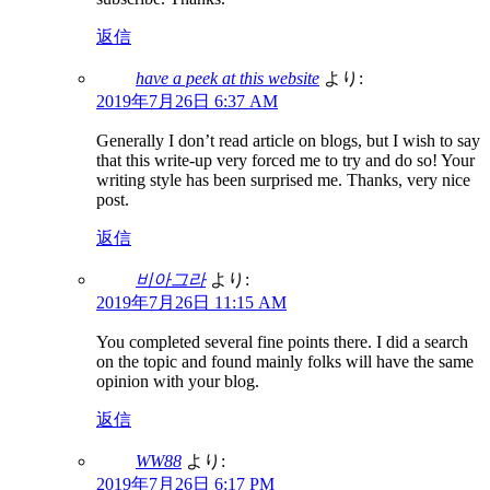
返信
have a peek at this website
より:
2019年7月26日 6:37 AM
Generally I don’t read article on blogs, but I wish to say
that this write-up very forced me to try and do so! Your
writing style has been surprised me. Thanks, very nice
post.
返信
비아그라
より:
2019年7月26日 11:15 AM
You completed several fine points there. I did a search
on the topic and found mainly folks will have the same
opinion with your blog.
返信
WW88
より:
2019年7月26日 6:17 PM