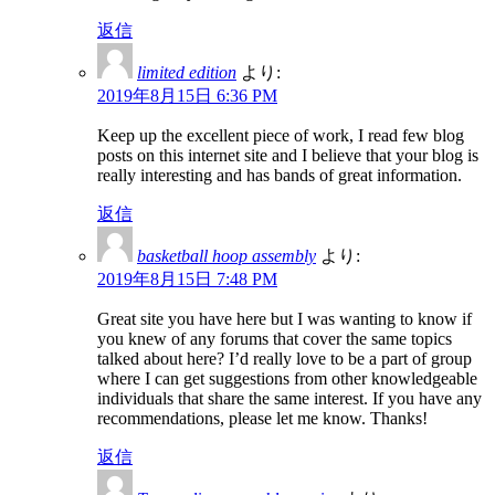
返信
limited edition
より:
2019年8月15日 6:36 PM
Keep up the excellent piece of work, I read few blog
posts on this internet site and I believe that your blog is
really interesting and has bands of great information.
返信
basketball hoop assembly
より:
2019年8月15日 7:48 PM
Great site you have here but I was wanting to know if
you knew of any forums that cover the same topics
talked about here? I’d really love to be a part of group
where I can get suggestions from other knowledgeable
individuals that share the same interest. If you have any
recommendations, please let me know. Thanks!
返信