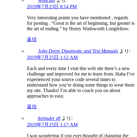
W88club
より:
2019年7月23日 8:14 PM
Very interesting points you have mentioned , regards
for posting . “Great is the art of beginning, but greater is
the art of ending.” by Henry Wadsworth Longfellow.
返信
John Deere Diagnostic and Test Manuals
より:
2019年7月25日 1:12 AM
Each and every time I visit this web site there’s a new
challenge and improved for me to learn from. Haha I’ve
experienced your source code several times to
understand how you’re doing some things to wear them
my site. Thanks! I’m able to coach you on about
approaches to easy.
返信
formuler z8
より:
2019年7月25日 1:17 AM
I was wondering if you ever thought of changing the