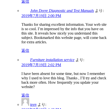
返信
John Deere Diagnostic and Test Manuals
より:
2019年7月19日 2:00 PM
Thanks for sharing excellent information. Your web site
is so cool. I’m impressed by the info that you have on
this site. It reveals how nicely you understand this
subject. Bookmarked this website page, will come back
for extra articles.
返信
Furniture installation service
より:
2019年7月19日 2:02 PM
I have been absent for some time, but now I remember
why I used to love this blog. Thanks , I’ll try and check
back more often. How frequently you update your
website?
返信
teen
より: