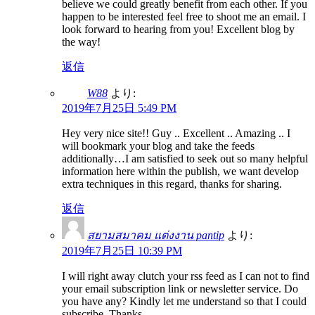
believe we could greatly benefit from each other. If you
happen to be interested feel free to shoot me an email. I
look forward to hearing from you! Excellent blog by
the way!
返信
W88
より:
2019年7月25日 5:49 PM
Hey very nice site!! Guy .. Excellent .. Amazing .. I
will bookmark your blog and take the feeds
additionally…I am satisfied to seek out so many helpful
information here within the publish, we want develop
extra techniques in this regard, thanks for sharing.
返信
สยามสมาคม แต่งงาน pantip
より:
2019年7月25日 10:39 PM
I will right away clutch your rss feed as I can not to find
your email subscription link or newsletter service. Do
you have any? Kindly let me understand so that I could
subscribe. Thanks.