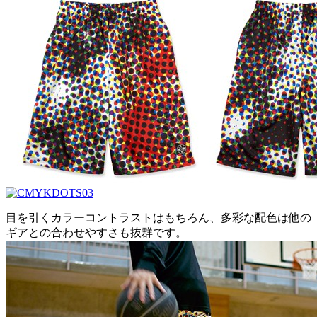
目を引くカラーコントラストはもちろん、多彩な配色は他の
ギアとの合わせやすさも抜群です。