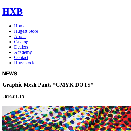
HXB
Home
Hugest Store
About
Catalog
Dealers
Academy
Contact
Hugeblocks
Graphic Mesh Pants “CMYK DOTS”
2016-01-15