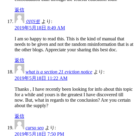
返信
야마토
より:
2019年5月18日 8:49 AM
I am so happy to read this. This is the kind of manual that
needs to be given and not the random misinformation that is at
the other blogs. Appreciate your sharing this best doc.
返信
what is a section 21 eviction notice
より:
2019年5月18日 11:22 AM
Thanks , I have recently been looking for info about this topic
for a while and yours is the greatest I have discovered till
now. But, what in regards to the conclusion? Are you certain
about the supply?
返信
curso seo
より:
2019年5月18日 7:50 PM