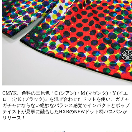
CMYK、色料の三原色『C (シアン)・M (マゼンタ)・Y (イエ
ロー)とK (ブラック)』を混ぜ合わせたドットを使い、ガチャ
ガチャにならない絶妙なバランス感覚でインパクトとポップ
テイストが見事に融合したHXBのNEWドット柄バスパンが
リリース！