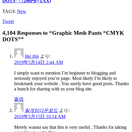
DOTS” / 7200円(+TAX)
TAGS:
New
Tweet
4,104 Responses to “Graphic Mesh Pants “CMYK
DOTS””
like this
より:
2019年5月14日 2:44 AM
I simply want to mention I’m beginner to blogging and
seriously enjoyed you’re page. Most likely I’m likely to
bookmark your website . You surely have good posts. Thanks
a bunch for sharing with us your blog site.
返信
릴게임다운로드
より:
2019年5月15日 10:14 AM
Merely wanna say that this is very useful , Thanks for taking