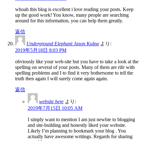
whoah this blog is excellent i love reading your posts. Keep
up the good work! You know, many people are searching
around for this information, you can help them greatly.
返信
Underground Elephant Jason Kulpa
より:
2019年5月18日 8:03 PM
obviously like your web-site but you have to take a look at the
spelling on several of your posts. Many of them are rife with
spelling problems and I to find it very bothersome to tell the
truth then again I will surely come again again.
返信
website here
より:
2019年7月15日 10:05 AM
I simply want to mention I am just newbie to blogging
and site-building and honestly liked your website.
Likely I’m planning to bookmark your blog . You
actually have awesome writings. Regards for sharing