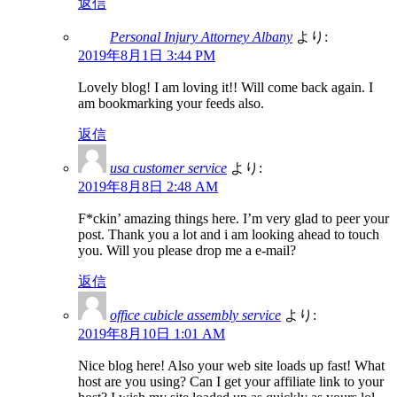
返信
Personal Injury Attorney Albany
より:
2019年8月1日 3:44 PM
Lovely blog! I am loving it!! Will come back again. I
am bookmarking your feeds also.
返信
usa customer service
より:
2019年8月8日 2:48 AM
F*ckin’ amazing things here. I’m very glad to peer your
post. Thank you a lot and i am looking ahead to touch
you. Will you please drop me a e-mail?
返信
office cubicle assembly service
より:
2019年8月10日 1:01 AM
Nice blog here! Also your web site loads up fast! What
host are you using? Can I get your affiliate link to your