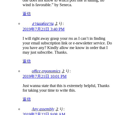
one does not know to which port one is sailing, no
wind is favorable.” by Seneca.
返信
งานแต่งงาน
より:
2019年7月21日 3:40 PM
I will right away grasp your rss as I can’t in finding
your email subscription link or e-newsletter service. Do
you have any? Kindly allow me know in order that I
may just subscribe. Thanks.
返信
office ergonomics
より:
2019年7月21日 10:01 PM
Just wanna state that this is extremely helpful, Thanks
for taking your time to write this.
返信
Any assembly
より:
2019年7月22日 9:08 AM