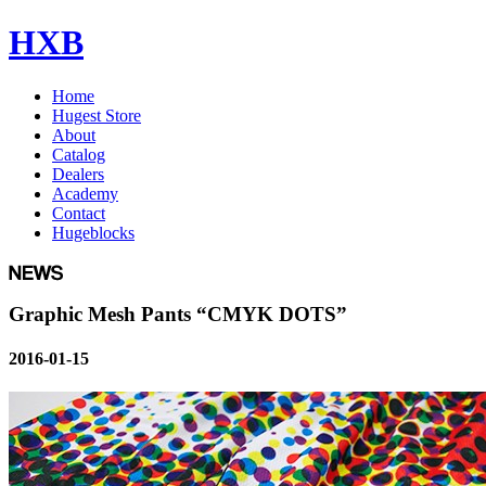
HXB
Home
Hugest Store
About
Catalog
Dealers
Academy
Contact
Hugeblocks
Graphic Mesh Pants “CMYK DOTS”
2016-01-15