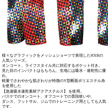
様々なグラフィックをメッシュショーツで表現したHXBの
人気シリーズ。
オンコート、ライフスタイル共に対応するポケット付き。
見た目のインパクトはもちろん、生地には吸水・速乾性に優
れ、
軽量でさわやかな肌ざわりが特徴のY型断面ポリエステル糸
を使用した
【急速吸水速乾素材アクアステルス】 を使用。
バスケでのオンコート、オフコートでの普段使いや、
ダンス、フットサル、ジムでのトレーニング用としても人気
です。