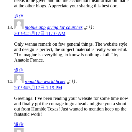
needs to be given and not the accidental misinformation that is
at the other blogs. Appreciate your sharing this best doc.
返信
mobile app giving for churches
より:
2019年5月17日 11:10 AM
Only wanna remark on few general things, The website style
and design is perfect, the subject material is really wonderful.
“To imagine is everything, to know is nothing at all.” by
Anatole France.
返信
round the world ticket
より:
2019年5月17日 1:19 PM
Greetings! I’ve been reading your website for some time now
and finally got the courage to go ahead and give you a shout
out from Humble Texas! Just wanted to mention keep up the
fantastic work!
返信