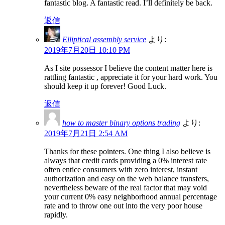
fantastic blog. A fantastic read. I’ll definitely be back.
返信
Elliptical assembly service
より:
2019年7月20日 10:10 PM
As I site possessor I believe the content matter here is
rattling fantastic , appreciate it for your hard work. You
should keep it up forever! Good Luck.
返信
how to master binary options trading
より:
2019年7月21日 2:54 AM
Thanks for these pointers. One thing I also believe is
always that credit cards providing a 0% interest rate
often entice consumers with zero interest, instant
authorization and easy on the web balance transfers,
nevertheless beware of the real factor that may void
your current 0% easy neighborhood annual percentage
rate and to throw one out into the very poor house
rapidly.