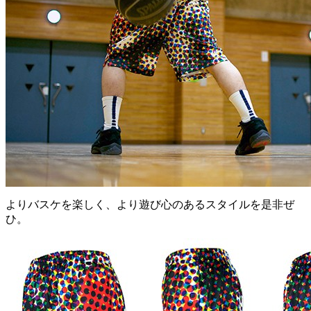
よりバスケを楽しく、より遊び心のあるスタイルを是非ぜ
ひ。