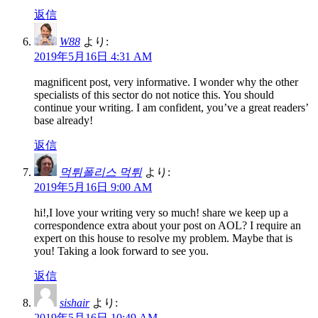
返信
W88
より:
2019年5月16日 4:31 AM
magnificent post, very informative. I wonder why the other
specialists of this sector do not notice this. You should
continue your writing. I am confident, you’ve a great readers’
base already!
返信
먹튀폴리스 먹튀
より:
2019年5月16日 9:00 AM
hi!,I love your writing very so much! share we keep up a
correspondence extra about your post on AOL? I require an
expert on this house to resolve my problem. Maybe that is
you! Taking a look forward to see you.
返信
sishair
より:
2019年5月16日 10:49 AM