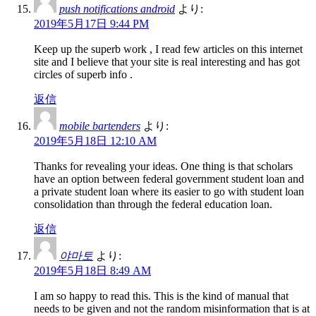
push notifications android
より:
2019年5月17日 9:44 PM
Keep up the superb work , I read few articles on this internet
site and I believe that your site is real interesting and has got
circles of superb info .
返信
mobile bartenders
より:
2019年5月18日 12:10 AM
Thanks for revealing your ideas. One thing is that scholars
have an option between federal government student loan and
a private student loan where its easier to go with student loan
consolidation than through the federal education loan.
返信
야마토
より:
2019年5月18日 8:49 AM
I am so happy to read this. This is the kind of manual that
needs to be given and not the random misinformation that is at