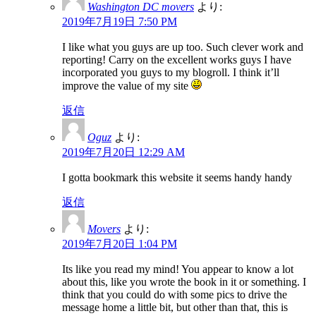
Washington DC movers
より:
2019年7月19日 7:50 PM
I like what you guys are up too. Such clever work and
reporting! Carry on the excellent works guys I have
incorporated you guys to my blogroll. I think it’ll
improve the value of my site
返信
Oguz
より:
2019年7月20日 12:29 AM
I gotta bookmark this website it seems handy handy
返信
Movers
より:
2019年7月20日 1:04 PM
Its like you read my mind! You appear to know a lot
about this, like you wrote the book in it or something. I
think that you could do with some pics to drive the
message home a little bit, but other than that, this is