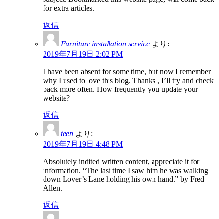
for extra articles.
返信
Furniture installation service
より:
2019年7月19日 2:02 PM
I have been absent for some time, but now I remember
why I used to love this blog. Thanks , I’ll try and check
back more often. How frequently you update your
website?
返信
teen
より:
2019年7月19日 4:48 PM
Absolutely indited written content, appreciate it for
information. “The last time I saw him he was walking
down Lover’s Lane holding his own hand.” by Fred
Allen.
返信