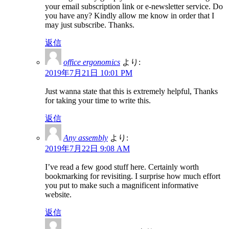
your email subscription link or e-newsletter service. Do
you have any? Kindly allow me know in order that I
may just subscribe. Thanks.
返信
office ergonomics
より:
2019年7月21日 10:01 PM
Just wanna state that this is extremely helpful, Thanks
for taking your time to write this.
返信
Any assembly
より:
2019年7月22日 9:08 AM
I’ve read a few good stuff here. Certainly worth
bookmarking for revisiting. I surprise how much effort
you put to make such a magnificent informative
website.
返信