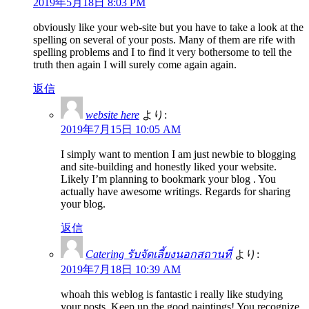
2019年5月18日 8:03 PM
obviously like your web-site but you have to take a look at the
spelling on several of your posts. Many of them are rife with
spelling problems and I to find it very bothersome to tell the
truth then again I will surely come again again.
返信
website here
より:
2019年7月15日 10:05 AM
I simply want to mention I am just newbie to blogging
and site-building and honestly liked your website.
Likely I’m planning to bookmark your blog . You
actually have awesome writings. Regards for sharing
your blog.
返信
Catering รับจัดเลี้ยงนอกสถานที่
より:
2019年7月18日 10:39 AM
whoah this weblog is fantastic i really like studying
your posts. Keep up the good paintings! You recognize,