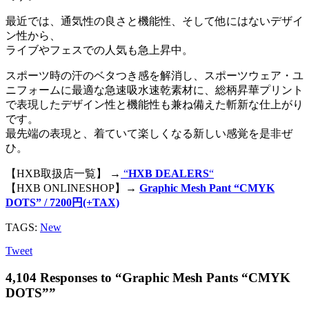
最近では、通気性の良さと機能性、そして他にはないデザイ
ン性から、
ライブやフェスでの人気も急上昇中。
スポーツ時の汗のベタつき感を解消し、スポーツウェア・ユ
ニフォームに最適な急速吸水速乾素材に、総柄昇華プリント
で表現したデザイン性と機能性も兼ね備えた斬新な仕上がり
です。
最先端の表現と、着ていて楽しくなる新しい感覚を是非ぜ
ひ。
【HXB取扱店一覧】 →
“
HXB DEALERS
“
【HXB ONLINESHOP】→
Graphic Mesh Pant “CMYK
DOTS” / 7200円(+TAX)
TAGS:
New
Tweet
4,104 Responses to “Graphic Mesh Pants “CMYK
DOTS””