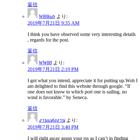
返信
W88kub
より:
2019年7月21日 9:35 AM
I think you have observed some very interesting details
, regards for the post.
返信
WW88
より:
2019年7月21日 2:19 PM
I got what you intend, appreciate it for putting up.Woh I
am delighted to find this website through google. “If
one does not know to which port one is sailing, no
wind is favorable.” by Seneca.
返信
งานแต่งงาน
より:
2019年7月21日 3:40 PM
I will right away grasp your rss as I can’t in finding