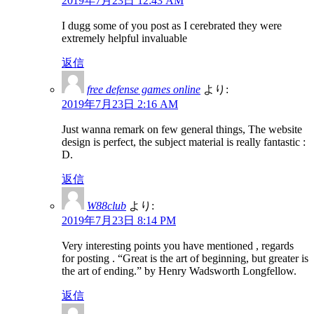
2019年7月23日 12:43 AM
I dugg some of you post as I cerebrated they were
extremely helpful invaluable
返信
free defense games online
より:
2019年7月23日 2:16 AM
Just wanna remark on few general things, The website
design is perfect, the subject material is really fantastic :
D.
返信
W88club
より:
2019年7月23日 8:14 PM
Very interesting points you have mentioned , regards
for posting . “Great is the art of beginning, but greater is
the art of ending.” by Henry Wadsworth Longfellow.
返信