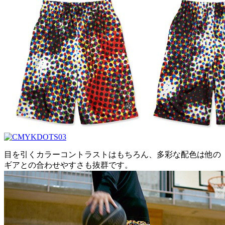
目を引くカラーコントラストはもちろん、多彩な配色は他の
ギアとの合わせやすさも抜群です。