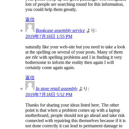
lots of people are searching round for this information,
you could help them greatly.
返信
Bookcase assembly service
より:
2019年7月18日 1:55 PM
naturally like your web-site but you need to take a look
at the spelling on several of your posts. Many of them
are rife with spelling problems and I in finding it very
bothersome to inform the reality then again I will
certainly come again again.
返信
In store retail assembly
より:
2019年7月18日 5:52 PM
Thanks for sharing your ideas listed here. The other
point is that when a problem comes up with a laptop
motherboard, people should not go ahead and take risk
connected with repairing this themselves because if it is
not done correctly it can lead to permanent damage to