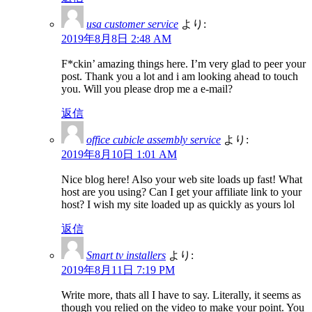
usa customer service
より:
2019年8月8日 2:48 AM
F*ckin’ amazing things here. I’m very glad to peer your
post. Thank you a lot and i am looking ahead to touch
you. Will you please drop me a e-mail?
返信
office cubicle assembly service
より:
2019年8月10日 1:01 AM
Nice blog here! Also your web site loads up fast! What
host are you using? Can I get your affiliate link to your
host? I wish my site loaded up as quickly as yours lol
返信
Smart tv installers
より:
2019年8月11日 7:19 PM
Write more, thats all I have to say. Literally, it seems as
though you relied on the video to make your point. You