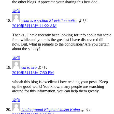
the other blogs. Appreciate your sharing this best doc.
返信
what is a section 21 eviction notice
より:
2019年5月18日 11:22 AM
Thanks , I have recently been looking for info about this topic
for a while and yours is the greatest I have discovered till
now. But, what in regards to the conclusion? Are you certain
about the supply?
返信
curso seo
より:
2019年5月18日 7:50 PM
whoah this blog is excellent i love reading your posts. Keep
up the good work! You know, many people are searching
around for this information, you can help them greatly.
返信
Underground Elephant Jason Kulpa
より: