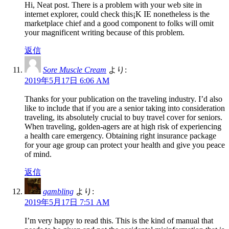
Hi, Neat post. There is a problem with your web site in
internet explorer, could check this¡K IE nonetheless is the
marketplace chief and a good component to folks will omit
your magnificent writing because of this problem.
返信
Sore Muscle Cream
より:
2019年5月17日 6:06 AM
Thanks for your publication on the traveling industry. I’d also
like to include that if you are a senior taking into consideration
traveling, its absolutely crucial to buy travel cover for seniors.
When traveling, golden-agers are at high risk of experiencing
a health care emergency. Obtaining right insurance package
for your age group can protect your health and give you peace
of mind.
返信
gambling
より:
2019年5月17日 7:51 AM
I’m very happy to read this. This is the kind of manual that