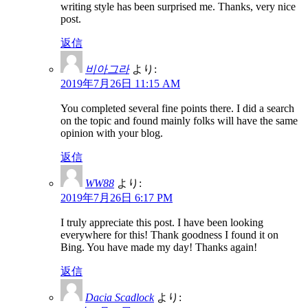
writing style has been surprised me. Thanks, very nice
post.
返信
비아그라
より:
2019年7月26日 11:15 AM
You completed several fine points there. I did a search
on the topic and found mainly folks will have the same
opinion with your blog.
返信
WW88
より:
2019年7月26日 6:17 PM
I truly appreciate this post. I have been looking
everywhere for this! Thank goodness I found it on
Bing. You have made my day! Thanks again!
返信
Dacia Scadlock
より: