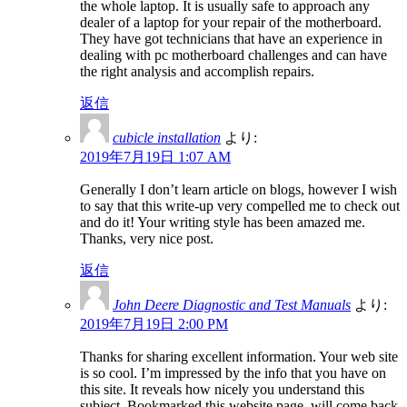
the whole laptop. It is usually safe to approach any
dealer of a laptop for your repair of the motherboard.
They have got technicians that have an experience in
dealing with pc motherboard challenges and can have
the right analysis and accomplish repairs.
返信
cubicle installation
より:
2019年7月19日 1:07 AM
Generally I don’t learn article on blogs, however I wish
to say that this write-up very compelled me to check out
and do it! Your writing style has been amazed me.
Thanks, very nice post.
返信
John Deere Diagnostic and Test Manuals
より:
2019年7月19日 2:00 PM
Thanks for sharing excellent information. Your web site
is so cool. I’m impressed by the info that you have on
this site. It reveals how nicely you understand this
subject. Bookmarked this website page, will come back