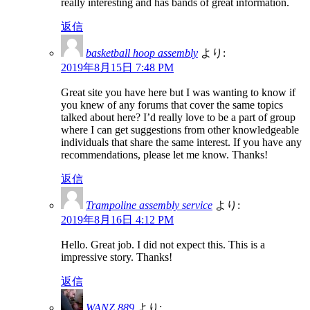
really interesting and has bands of great information.
返信
basketball hoop assembly
より:
2019年8月15日 7:48 PM
Great site you have here but I was wanting to know if
you knew of any forums that cover the same topics
talked about here? I’d really love to be a part of group
where I can get suggestions from other knowledgeable
individuals that share the same interest. If you have any
recommendations, please let me know. Thanks!
返信
Trampoline assembly service
より:
2019年8月16日 4:12 PM
Hello. Great job. I did not expect this. This is a
impressive story. Thanks!
返信
WANZ 889
より: