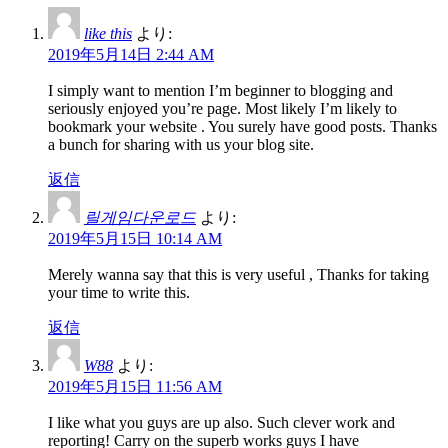
like this
より:
2019年5月14日 2:44 AM
I simply want to mention I’m beginner to blogging and
seriously enjoyed you’re page. Most likely I’m likely to
bookmark your website . You surely have good posts. Thanks
a bunch for sharing with us your blog site.
返信
릴게임다운로드
より:
2019年5月15日 10:14 AM
Merely wanna say that this is very useful , Thanks for taking
your time to write this.
返信
W88
より:
2019年5月15日 11:56 AM
I like what you guys are up also. Such clever work and
reporting! Carry on the superb works guys I have