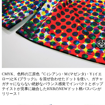
CMYK、色料の三原色『C (シアン)・M (マゼンタ)・Y (イエ
ロー)とK (ブラック)』を混ぜ合わせたドットを使い、ガチャ
ガチャにならない絶妙なバランス感覚でインパクトとポップ
テイストが見事に融合したHXBのNEWドット柄バスパンが
リリース！