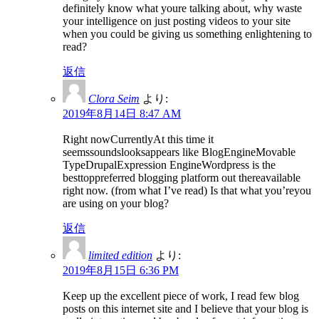
definitely know what youre talking about, why waste
your intelligence on just posting videos to your site
when you could be giving us something enlightening to
read?
返信
Clora Seim
より:
2019年8月14日 8:47 AM
Right nowCurrentlyAt this time it
seemssoundslooksappears like BlogEngineMovable
TypeDrupalExpression EngineWordpress is the
besttoppreferred blogging platform out thereavailable
right now. (from what I’ve read) Is that what you’reyou
are using on your blog?
返信
limited edition
より:
2019年8月15日 6:36 PM
Keep up the excellent piece of work, I read few blog
posts on this internet site and I believe that your blog is