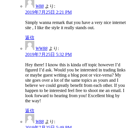
W88
より:
2019年7月25日 2:21 PM
Simply wanna remark that you have a very nice internet
site , I like the style it really stands out.
返信
WW88
より:
2019年7月25日 5:32 PM
Hey there! I know this is kinda off topic however I’d
figured I’d ask. Would you be interested in trading links
or maybe guest writing a blog post or vice-versa? My
site goes over a lot of the same topics as yours and I
believe we could greatly benefit from each other. If you
happen to be interested feel free to shoot me an email. I
look forward to hearing from you! Excellent blog by
the way!
返信
W88
より:
2019年7月25日 5:49 PM