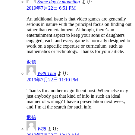
Same day tv mounting
より:
2019年7月22日 6:51 PM
An additional issue is that video games are generally
serious in nature with the principal focus on finding out
rather than entertainment. Although, there’s an
entertainment aspect to keep your sons or daughters
engaged, each and every game is normally designed to
work on a specific expertise or curriculum, such as
mathematics or technology. Thanks for your article.
返信
W88 Thai
より:
2019年7月22日 11:10 PM
Thanks for another magnificent post. Where else may
just anybody get that kind of info in such an ideal
manner of writing? I have a presentation next week,
and I’m at the search for such info.
返信
W88
より: