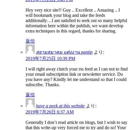
Hey very nice site!! Guy .. Excellent .. Amazing .. I
will bookmark your blog and take the feeds
additionally…I am satisfied to seek out so many helpful
information here within the publish, we want develop
extra techniques in this regard, thanks for sharing.
返信
สยามสมาคม แต่งงาน pantip
より:
2019年7月25日 10:39 PM
I will right away clutch your rss feed as I can not to find
your email subscription link or newsletter service. Do
you have any? Kindly let me understand so that I could
subscribe. Thanks.
返信
have a peek at this website
より:
2019年7月26日 6:37 AM
Generally I don’t read article on blogs, but I wish to say
that this write-up very forced me to try and do so! Your