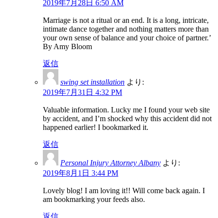
2019年7月28日 6:50 AM
Marriage is not a ritual or an end. It is a long, intricate,
intimate dance together and nothing matters more than
your own sense of balance and your choice of partner.’
By Amy Bloom
返信
swing set installation
より:
2019年7月31日 4:32 PM
Valuable information. Lucky me I found your web site
by accident, and I’m shocked why this accident did not
happened earlier! I bookmarked it.
返信
Personal Injury Attorney Albany
より:
2019年8月1日 3:44 PM
Lovely blog! I am loving it!! Will come back again. I
am bookmarking your feeds also.
返信