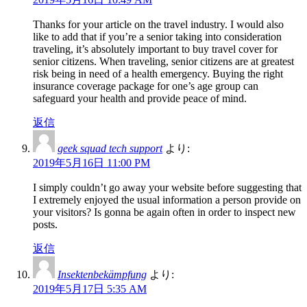
Thanks for your article on the travel industry. I would also
like to add that if you’re a senior taking into consideration
traveling, it’s absolutely important to buy travel cover for
senior citizens. When traveling, senior citizens are at greatest
risk being in need of a health emergency. Buying the right
insurance coverage package for one’s age group can
safeguard your health and provide peace of mind.
返信
geek squad tech support
より:
2019年5月16日 11:00 PM
I simply couldn’t go away your website before suggesting that
I extremely enjoyed the usual information a person provide on
your visitors? Is gonna be again often in order to inspect new
posts.
返信
Insektenbekämpfung
より:
2019年5月17日 5:35 AM