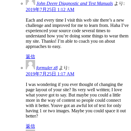
John Deere Diagnostic and Test Manuals
より:
2019年7月25日 1:12 AM
Each and every time I visit this web site there’s a new
challenge and improved for me to learn from. Haha I’ve
experienced your source code several times to
understand how you’re doing some things to wear them
my site. Thanks! I’m able to coach you on about
approaches to easy.
返信
formuler z8
より:
2019年7月25日 1:17 AM
I was wondering if you ever thought of changing the
page layout of your site? Its very well written; I love
what youve got to say. But maybe you could a little
more in the way of content so people could connect
with it better. Youve got an awful lot of text for only
having 1 or two images. Maybe you could space it out
better?
返信