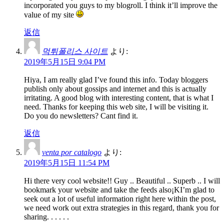
incorporated you guys to my blogroll. I think it’ll improve the
value of my site
返信
먹튀폴리스 사이트
より:
2019年5月15日 9:04 PM
Hiya, I am really glad I’ve found this info. Today bloggers
publish only about gossips and internet and this is actually
irritating. A good blog with interesting content, that is what I
need. Thanks for keeping this web site, I will be visiting it.
Do you do newsletters? Cant find it.
返信
venta por catalogo
より:
2019年5月15日 11:54 PM
Hi there very cool website!! Guy .. Beautiful .. Superb .. I will
bookmark your website and take the feeds also¡KI’m glad to
seek out a lot of useful information right here within the post,
we need work out extra strategies in this regard, thank you for
sharing. . . . . .