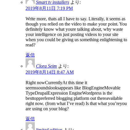
Smart tv installers
より:
2019年8月11日 7:19 PM
Write more, thats all I have to say. Literally, it seems as
though you relied on the video to make your point. You
definitely know what youre talking about, why waste
your intelligence on just posting videos to your site
when you could be giving us something enlightening to
read?
返信
Clora Seim
より:
2019年8月14日 8:47 AM
Right nowCurrentlyAt this time it
seemssoundslooksappears like BlogEngineMovable
TypeDrupalExpression EngineWordpress is the
besttoppreferred blogging platform out thereavailable
right now. (from what I’ve read) Is that what you’reyou
are using on your blog?
返信
limited edition
より: