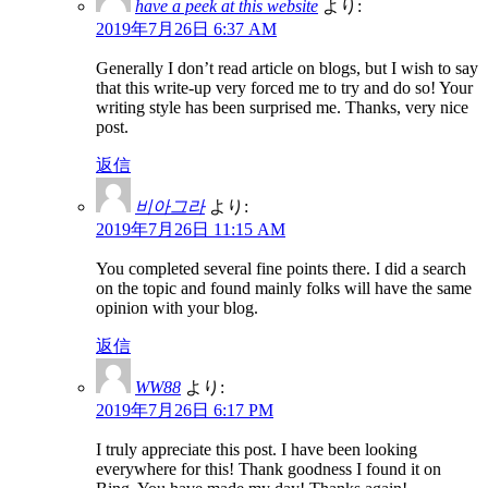
have a peek at this website
より:
2019年7月26日 6:37 AM
Generally I don’t read article on blogs, but I wish to say
that this write-up very forced me to try and do so! Your
writing style has been surprised me. Thanks, very nice
post.
返信
비아그라
より:
2019年7月26日 11:15 AM
You completed several fine points there. I did a search
on the topic and found mainly folks will have the same
opinion with your blog.
返信
WW88
より:
2019年7月26日 6:17 PM
I truly appreciate this post. I have been looking
everywhere for this! Thank goodness I found it on