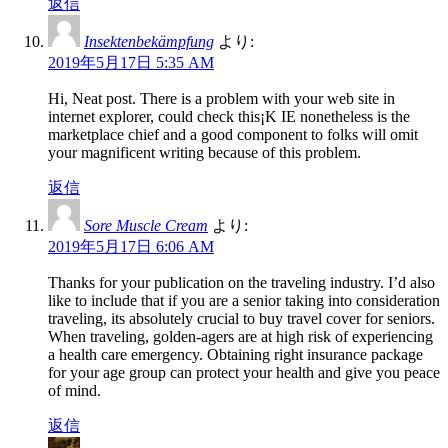
返信
Insektenbekämpfung
より:
2019年5月17日 5:35 AM
Hi, Neat post. There is a problem with your web site in
internet explorer, could check this¡K IE nonetheless is the
marketplace chief and a good component to folks will omit
your magnificent writing because of this problem.
返信
Sore Muscle Cream
より:
2019年5月17日 6:06 AM
Thanks for your publication on the traveling industry. I’d also
like to include that if you are a senior taking into consideration
traveling, its absolutely crucial to buy travel cover for seniors.
When traveling, golden-agers are at high risk of experiencing
a health care emergency. Obtaining right insurance package
for your age group can protect your health and give you peace
of mind.
返信