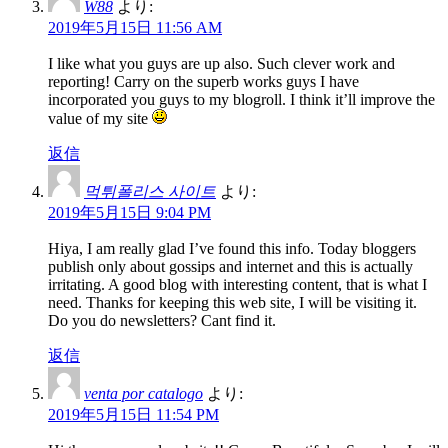
W88
より:
2019年5月15日 11:56 AM
I like what you guys are up also. Such clever work and
reporting! Carry on the superb works guys I have
incorporated you guys to my blogroll. I think it’ll improve the
value of my site
返信
먹튀폴리스 사이트
より:
2019年5月15日 9:04 PM
Hiya, I am really glad I’ve found this info. Today bloggers
publish only about gossips and internet and this is actually
irritating. A good blog with interesting content, that is what I
need. Thanks for keeping this web site, I will be visiting it.
Do you do newsletters? Cant find it.
返信
venta por catalogo
より:
2019年5月15日 11:54 PM