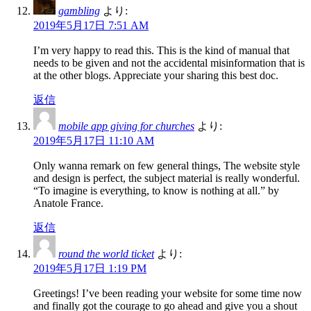
gambling
より:
2019年5月17日 7:51 AM
I’m very happy to read this. This is the kind of manual that
needs to be given and not the accidental misinformation that is
at the other blogs. Appreciate your sharing this best doc.
返信
mobile app giving for churches
より:
2019年5月17日 11:10 AM
Only wanna remark on few general things, The website style
and design is perfect, the subject material is really wonderful.
“To imagine is everything, to know is nothing at all.” by
Anatole France.
返信
round the world ticket
より:
2019年5月17日 1:19 PM
Greetings! I’ve been reading your website for some time now
and finally got the courage to go ahead and give you a shout