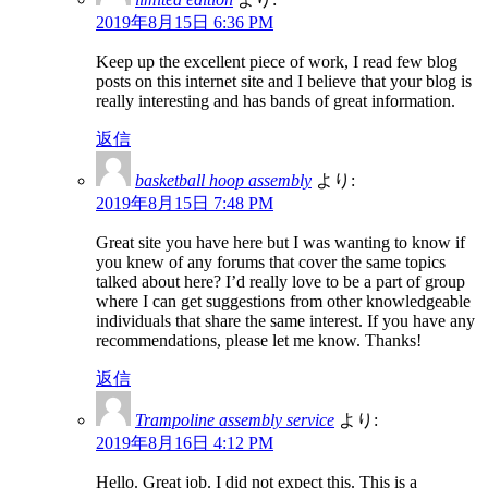
2019年8月15日 6:36 PM
Keep up the excellent piece of work, I read few blog
posts on this internet site and I believe that your blog is
really interesting and has bands of great information.
返信
basketball hoop assembly
より:
2019年8月15日 7:48 PM
Great site you have here but I was wanting to know if
you knew of any forums that cover the same topics
talked about here? I’d really love to be a part of group
where I can get suggestions from other knowledgeable
individuals that share the same interest. If you have any
recommendations, please let me know. Thanks!
返信
Trampoline assembly service
より:
2019年8月16日 4:12 PM
Hello. Great job. I did not expect this. This is a