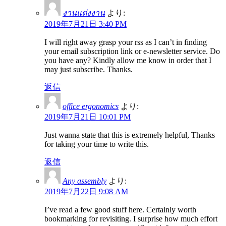
งานแต่งงาน
より:
2019年7月21日 3:40 PM
I will right away grasp your rss as I can’t in finding
your email subscription link or e-newsletter service. Do
you have any? Kindly allow me know in order that I
may just subscribe. Thanks.
返信
office ergonomics
より:
2019年7月21日 10:01 PM
Just wanna state that this is extremely helpful, Thanks
for taking your time to write this.
返信
Any assembly
より:
2019年7月22日 9:08 AM
I’ve read a few good stuff here. Certainly worth
bookmarking for revisiting. I surprise how much effort