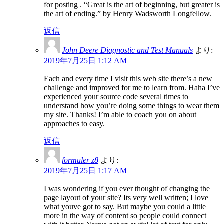
for posting . “Great is the art of beginning, but greater is
the art of ending.” by Henry Wadsworth Longfellow.
返信
John Deere Diagnostic and Test Manuals
より:
2019年7月25日 1:12 AM
Each and every time I visit this web site there’s a new
challenge and improved for me to learn from. Haha I’ve
experienced your source code several times to
understand how you’re doing some things to wear them
my site. Thanks! I’m able to coach you on about
approaches to easy.
返信
formuler z8
より:
2019年7月25日 1:17 AM
I was wondering if you ever thought of changing the
page layout of your site? Its very well written; I love
what youve got to say. But maybe you could a little
more in the way of content so people could connect