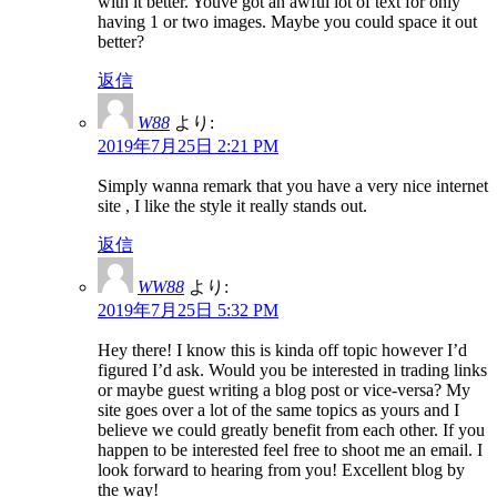
with it better. Youve got an awful lot of text for only
having 1 or two images. Maybe you could space it out
better?
返信
W88
より:
2019年7月25日 2:21 PM
Simply wanna remark that you have a very nice internet
site , I like the style it really stands out.
返信
WW88
より:
2019年7月25日 5:32 PM
Hey there! I know this is kinda off topic however I’d
figured I’d ask. Would you be interested in trading links
or maybe guest writing a blog post or vice-versa? My
site goes over a lot of the same topics as yours and I
believe we could greatly benefit from each other. If you
happen to be interested feel free to shoot me an email. I
look forward to hearing from you! Excellent blog by
the way!