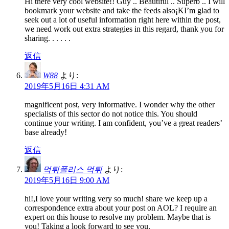
Hi there very cool website!! Guy .. Beautiful .. Superb .. I will
bookmark your website and take the feeds also¡KI’m glad to
seek out a lot of useful information right here within the post,
we need work out extra strategies in this regard, thank you for
sharing. . . . . .
返信
W88
より:
2019年5月16日 4:31 AM
magnificent post, very informative. I wonder why the other
specialists of this sector do not notice this. You should
continue your writing. I am confident, you’ve a great readers’
base already!
返信
먹튀폴리스 먹튀
より:
2019年5月16日 9:00 AM
hi!,I love your writing very so much! share we keep up a
correspondence extra about your post on AOL? I require an
expert on this house to resolve my problem. Maybe that is
you! Taking a look forward to see you.