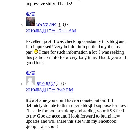
impressive story. Thanks!
返信
WANZ 889
より:
2019年8月17日 12:11 AM
Excellent post. I was checking constantly this blog and
I’m impressed! Very helpful info particularly the last
part
I care for such information a lot. I was seeking
this particular info for a very long time. Thank you and
good luck.
返信
부스타빗
より:
2019年8月17日 3:42 PM
It’s a shame you don’t have a donate button! I’d
definitely donate to this superb blog! I suppose for now
i’ll settle for book-marking and adding your RSS feed
to my Google account. I look forward to brand new
updates and will share this site with my Facebook
group. Talk soon!