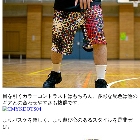
目を引くカラーコントラストはもちろん、多彩な配色は他の
ギアとの合わせやすさも抜群です。
よりバスケを楽しく、より遊び心のあるスタイルを是非ぜ
ひ。