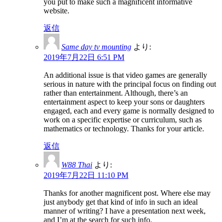
you put to make such a magnificent informative
website.
返信
Same day tv mounting
より:
2019年7月22日 6:51 PM
An additional issue is that video games are generally
serious in nature with the principal focus on finding out
rather than entertainment. Although, there’s an
entertainment aspect to keep your sons or daughters
engaged, each and every game is normally designed to
work on a specific expertise or curriculum, such as
mathematics or technology. Thanks for your article.
返信
W88 Thai
より:
2019年7月22日 11:10 PM
Thanks for another magnificent post. Where else may
just anybody get that kind of info in such an ideal
manner of writing? I have a presentation next week,
and I’m at the search for such info.