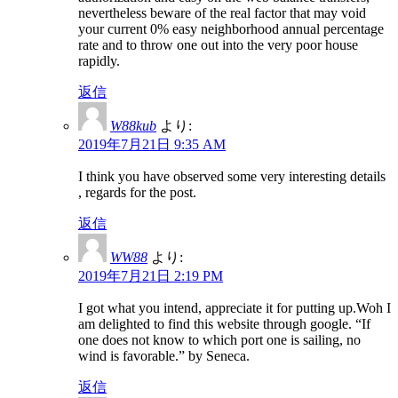
nevertheless beware of the real factor that may void
your current 0% easy neighborhood annual percentage
rate and to throw one out into the very poor house
rapidly.
返信
W88kub
より:
2019年7月21日 9:35 AM
I think you have observed some very interesting details
, regards for the post.
返信
WW88
より:
2019年7月21日 2:19 PM
I got what you intend, appreciate it for putting up.Woh I
am delighted to find this website through google. “If
one does not know to which port one is sailing, no
wind is favorable.” by Seneca.
返信