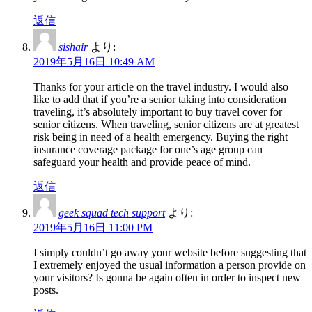
返信
sishair
より:
2019年5月16日 10:49 AM
Thanks for your article on the travel industry. I would also
like to add that if you’re a senior taking into consideration
traveling, it’s absolutely important to buy travel cover for
senior citizens. When traveling, senior citizens are at greatest
risk being in need of a health emergency. Buying the right
insurance coverage package for one’s age group can
safeguard your health and provide peace of mind.
返信
geek squad tech support
より:
2019年5月16日 11:00 PM
I simply couldn’t go away your website before suggesting that
I extremely enjoyed the usual information a person provide on
your visitors? Is gonna be again often in order to inspect new
posts.