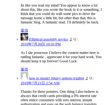
Its like you read my mind! You appear to know a lot
about this, like you wrote the book in it or something. I
think that you could do with some pics to drive the
message home a little bit, but other than that, this is
fantastic blog. A fantastic read. I’ll definitely be back.
返信
Elliptical assembly service
より:
2019年7月20日 10:10 PM
As I site possessor I believe the content matter here is
rattling fantastic , appreciate it for your hard work. You
should keep it up forever! Good Luck.
返信
how to master binary options trading
より:
2019年7月21日 2:54 AM
Thanks for these pointers. One thing I also believe is
always that credit cards providing a 0% interest rate
often entice consumers with zero interest, instant
authorization and easy on the web balance transfers,