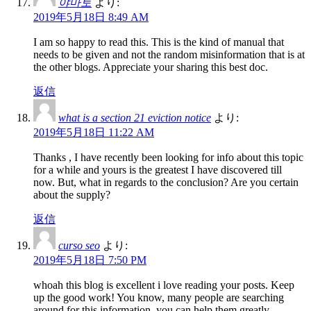
야마토
より:
2019年5月18日 8:49 AM
I am so happy to read this. This is the kind of manual that
needs to be given and not the random misinformation that is at
the other blogs. Appreciate your sharing this best doc.
返信
what is a section 21 eviction notice
より:
2019年5月18日 11:22 AM
Thanks , I have recently been looking for info about this topic
for a while and yours is the greatest I have discovered till
now. But, what in regards to the conclusion? Are you certain
about the supply?
返信
curso seo
より:
2019年5月18日 7:50 PM
whoah this blog is excellent i love reading your posts. Keep
up the good work! You know, many people are searching
around for this information, you can help them greatly.