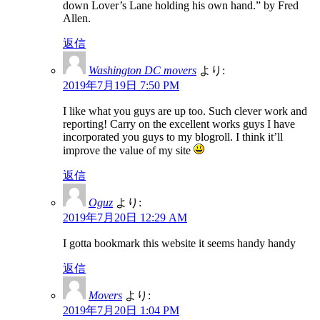
down Lover’s Lane holding his own hand.” by Fred
Allen.
返信
Washington DC movers
より:
2019年7月19日 7:50 PM
I like what you guys are up too. Such clever work and
reporting! Carry on the excellent works guys I have
incorporated you guys to my blogroll. I think it’ll
improve the value of my site
返信
Oguz
より:
2019年7月20日 12:29 AM
I gotta bookmark this website it seems handy handy
返信
Movers
より:
2019年7月20日 1:04 PM