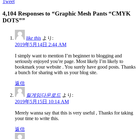
Tweet
4,104 Responses to “Graphic Mesh Pants “CMYK
DOTS””
like this
より:
2019年5月14日 2:44 AM
I simply want to mention I’m beginner to blogging and
seriously enjoyed you’re page. Most likely I’m likely to
bookmark your website . You surely have good posts. Thanks
a bunch for sharing with us your blog site.
返信
릴게임다운로드
より:
2019年5月15日 10:14 AM
Merely wanna say that this is very useful , Thanks for taking
your time to write this.
返信