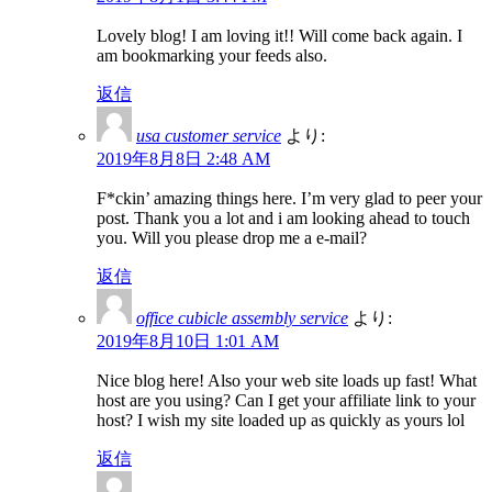
Lovely blog! I am loving it!! Will come back again. I
am bookmarking your feeds also.
返信
usa customer service
より:
2019年8月8日 2:48 AM
F*ckin’ amazing things here. I’m very glad to peer your
post. Thank you a lot and i am looking ahead to touch
you. Will you please drop me a e-mail?
返信
office cubicle assembly service
より:
2019年8月10日 1:01 AM
Nice blog here! Also your web site loads up fast! What
host are you using? Can I get your affiliate link to your
host? I wish my site loaded up as quickly as yours lol
返信