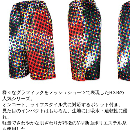
様々なグラフィックをメッシュショーツで表現したHXBの
人気シリーズ。
オンコート、ライフスタイル共に対応するポケット付き。
見た目のインパクトはもちろん、生地には吸水・速乾性に優
れ、
軽量でさわやかな肌ざわりが特徴のY型断面ポリエステル糸
を使用した