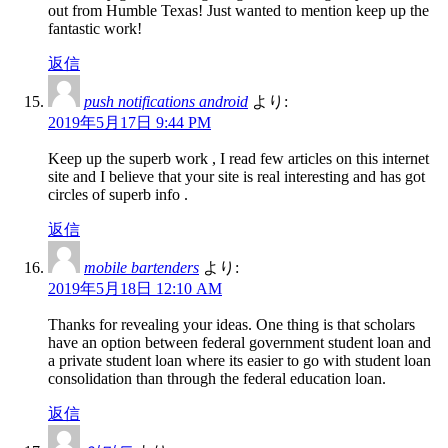
out from Humble Texas! Just wanted to mention keep up the
fantastic work!
返信
push notifications android
より:
2019年5月17日 9:44 PM
Keep up the superb work , I read few articles on this internet
site and I believe that your site is real interesting and has got
circles of superb info .
返信
mobile bartenders
より:
2019年5月18日 12:10 AM
Thanks for revealing your ideas. One thing is that scholars
have an option between federal government student loan and
a private student loan where its easier to go with student loan
consolidation than through the federal education loan.
返信