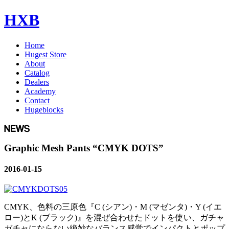
HXB
Home
Hugest Store
About
Catalog
Dealers
Academy
Contact
Hugeblocks
Graphic Mesh Pants “CMYK DOTS”
2016-01-15
CMYK、色料の三原色『C (シアン)・M (マゼンタ)・Y (イエ
ロー)とK (ブラック)』を混ぜ合わせたドットを使い、ガチャ
ガチャにならない絶妙なバランス感覚でインパクトとポップ