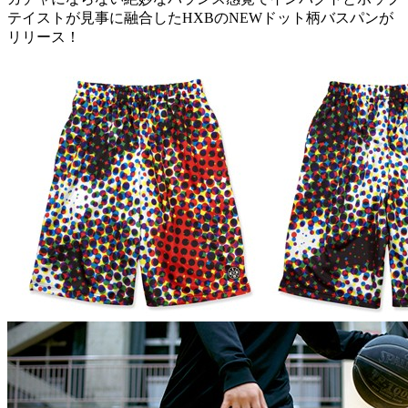
テイストが見事に融合したHXBのNEWドット柄バスパンが
リリース！