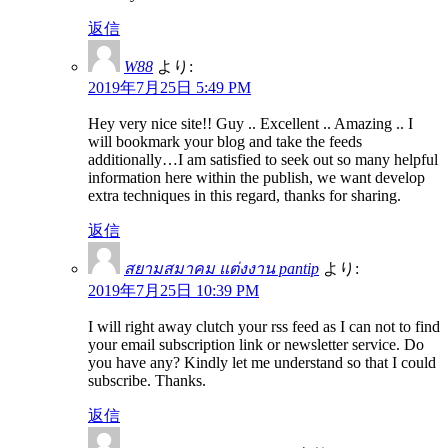
返信
W88
より:
2019年7月25日 5:49 PM
Hey very nice site!! Guy .. Excellent .. Amazing .. I
will bookmark your blog and take the feeds
additionally…I am satisfied to seek out so many helpful
information here within the publish, we want develop
extra techniques in this regard, thanks for sharing.
返信
สยามสมาคม แต่งงาน pantip
より:
2019年7月25日 10:39 PM
I will right away clutch your rss feed as I can not to find
your email subscription link or newsletter service. Do
you have any? Kindly let me understand so that I could
subscribe. Thanks.
返信