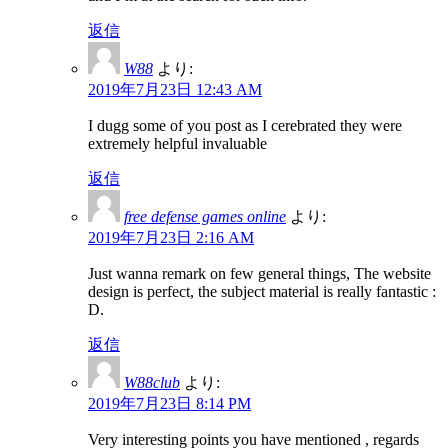
返信
W88
より:
2019年7月23日 12:43 AM
I dugg some of you post as I cerebrated they were
extremely helpful invaluable
返信
free defense games online
より:
2019年7月23日 2:16 AM
Just wanna remark on few general things, The website
design is perfect, the subject material is really fantastic :
D.
返信
W88club
より:
2019年7月23日 8:14 PM
Very interesting points you have mentioned , regards