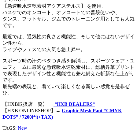
【急速吸水速乾素材アクアステルス】 を使用。
バスケでのオンコート、オフコートでの普段使いや、
ダンス、フットサル、ジムでのトレーニング用としても人気
です。
最近では、通気性の良さと機能性、そして他にはないデザイ
ン性から、
ライブやフェスでの人気も急上昇中。
スポーツ時の汗のベタつき感を解消し、スポーツウェア・ユ
ニフォームに最適な急速吸水速乾素材に、総柄昇華プリント
で表現したデザイン性と機能性も兼ね備えた斬新な仕上がり
です。
最先端の表現と、着ていて楽しくなる新しい感覚を是非ぜ
ひ。
【HXB取扱店一覧】 →
“
HXB DEALERS
“
【HXB ONLINESHOP】→
Graphic Mesh Pant “CMYK
DOTS” / 7200円(+TAX)
TAGS:
New