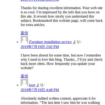
Thanks for sharing excellent information. Your web site
is so cool. I’m impressed by the info that you have on
this site. It reveals how nicely you understand this
subject. Bookmarked this website page, will come back
for extra articles.
返信
Furniture installation service
より:
2019年7月19日 2:02 PM
I have been absent for some time, but now I remember
why I used to love this blog. Thanks , I’ll try and check
back more often. How frequently you update your
website?
返信
teen
より:
2019年7月19日 4:48 PM
Absolutely indited written content, appreciate it for
information. “The last time I saw him he was walking