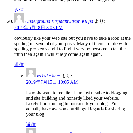
返信
Underground Elephant Jason Kulpa
より:
2019年5月18日 8:03 PM
obviously like your web-site but you have to take a look at the
spelling on several of your posts. Many of them are rife with
spelling problems and I to find it very bothersome to tell the
truth then again I will surely come again again.
返信
website here
より:
2019年7月15日 10:05 AM
I simply want to mention I am just newbie to blogging
and site-building and honestly liked your website.
Likely I’m planning to bookmark your blog . You
actually have awesome writings. Regards for sharing
your blog.
返信