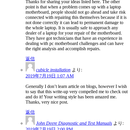
Thanks for sharing your ideas listed here. The other
point is that when a problem comes up with a laptop
motherboard, people should not go ahead and take risk
connected with repairing this themselves because if it is
not done correctly it can lead to permanent damage to
the whole laptop. It is usually safe to approach any
dealer of a laptop for your repair of the motherboard.
They have got technicians that have an experience in
dealing with pc motherboard challenges and can have
the right analysis and accomplish repairs.
返信
cubicle installation
より:
2019年7月19日 1:07 AM
Generally I don’t learn article on blogs, however I wish
to say that this write-up very compelled me to check out
and do it! Your writing style has been amazed me.
Thanks, very nice post.
返信
John Deere Diagnostic and Test Manuals
より:
2019年7月19日 2:00 PM