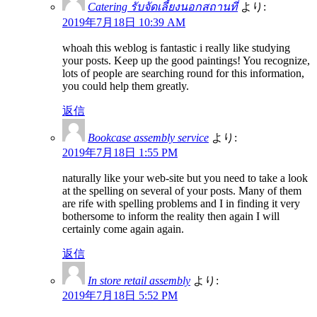
Catering รับจัดเลี้ยงนอกสถานที่
より:
2019年7月18日 10:39 AM
whoah this weblog is fantastic i really like studying
your posts. Keep up the good paintings! You recognize,
lots of people are searching round for this information,
you could help them greatly.
返信
Bookcase assembly service
より:
2019年7月18日 1:55 PM
naturally like your web-site but you need to take a look
at the spelling on several of your posts. Many of them
are rife with spelling problems and I in finding it very
bothersome to inform the reality then again I will
certainly come again again.
返信
In store retail assembly
より:
2019年7月18日 5:52 PM