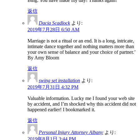
Bing. You have made my day! Thanks again!
返信
Dacia Scadlock
より:
2019年7月28日 6:50 AM
Marriage is not a ritual or an end. It is a long, intricate,
intimate dance together and nothing matters more than
your own sense of balance and your choice of partner.’
By Amy Bloom
返信
swing set installation
より:
2019年7月31日 4:32 PM
Valuable information. Lucky me I found your web site
by accident, and I’m shocked why this accident did not
happened earlier! I bookmarked it.
返信
Personal Injury Attorney Albany
より:
2019年8月1日 3:44 PM