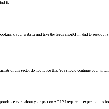
ind it.
l bookmark your website and take the feeds also¡KI’m glad to seek out a 
alists of this sector do not notice this. You should continue your writin
espondence extra about your post on AOL? I require an expert on this h