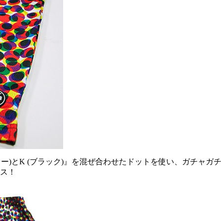
 (イエロー)とK (ブラック)』を混ぜ合わせたドットを使い、ガ
ース！