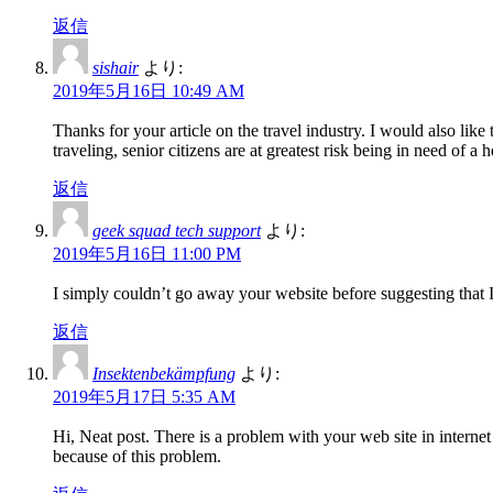
返信
sishair
より:
2019年5月16日 10:49 AM
Thanks for your article on the travel industry. I would also like 
traveling, senior citizens are at greatest risk being in need o
返信
geek squad tech support
より:
2019年5月16日 11:00 PM
I simply couldn’t go away your website before suggesting that I
返信
Insektenbekämpfung
より:
2019年5月17日 5:35 AM
Hi, Neat post. There is a problem with your web site in interne
because of this problem.