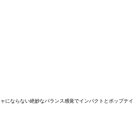
チャガチャにならない絶妙なバランス感覚でインパクトとポップテイ