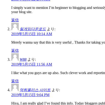
I simply want to mention I’m beginner to blogging and seriousl
your blog site.
返信
릴게임다운로드
より:
2019年5月15日 10:14 AM
Merely wanna say that this is very useful , Thanks for taking you
返信
W88
より:
2019年5月15日 11:56 AM
I like what you guys are up also. Such clever work and reportin
返信
먹튀폴리스 사이트
より:
2019年5月15日 9:04 PM
Hiya, I am really glad I’ve found this info. Today bloggers publi