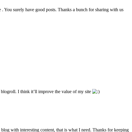
e . You surely have good posts. Thanks a bunch for sharing with us
ogroll. I think it’ll improve the value of my site
d blog with interesting content, that is what I need. Thanks for keeping