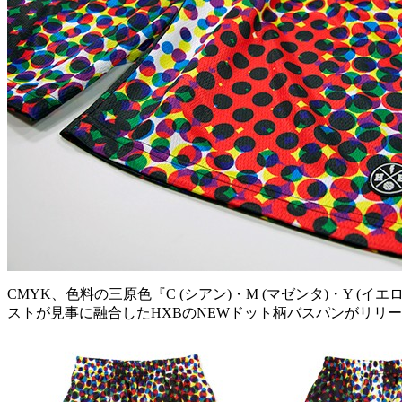
CMYK、色料の三原色『C (シアン)・M (マゼンタ)・Y
ストが見事に融合したHXBのNEWドット柄バスパンがリリ