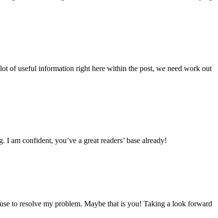
lot of useful information right here within the post, we need work out
g. I am confident, you’ve a great readers’ base already!
ouse to resolve my problem. Maybe that is you! Taking a look forward