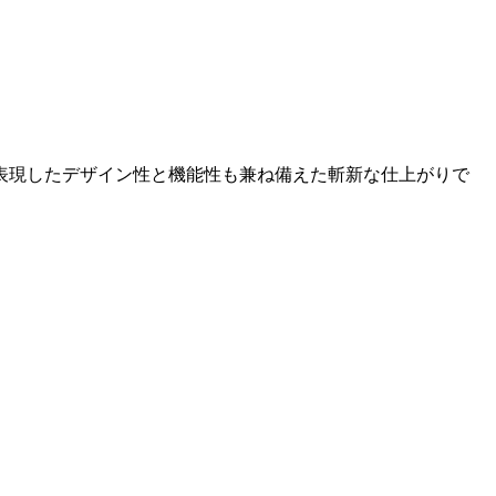
表現したデザイン性と機能性も兼ね備えた斬新な仕上がりで