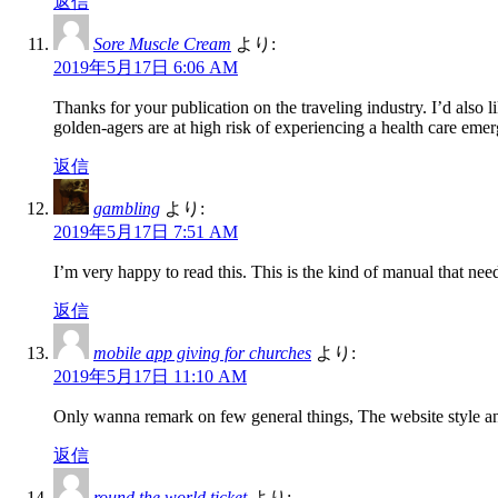
返信
Sore Muscle Cream
より:
2019年5月17日 6:06 AM
Thanks for your publication on the traveling industry. I’d also li
golden-agers are at high risk of experiencing a health care em
返信
gambling
より:
2019年5月17日 7:51 AM
I’m very happy to read this. This is the kind of manual that need
返信
mobile app giving for churches
より:
2019年5月17日 11:10 AM
Only wanna remark on few general things, The website style and 
返信
round the world ticket
より: