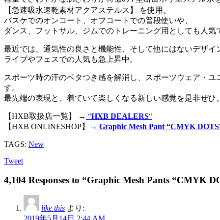
【急速吸水速乾素材アクアステルス】 を使用。
バスケでのオンコート、オフコートでの普段使いや、
ダンス、フットサル、ジムでのトレーニング用としても人気
最近では、通気性の良さと機能性、そして他にはないデザイ
ライブやフェスでの人気も急上昇中。
スポーツ時の汗のベタつき感を解消し、スポーツウェア・ユ
す。
最先端の表現と、着ていて楽しくなる新しい感覚を是非ぜひ
【HXB取扱店一覧】 →
“
HXB DEALERS
“
【HXB ONLINESHOP】→
Graphic Mesh Pant “CMYK DOTS
TAGS:
New
Tweet
4,104 Responses to “Graphic Mesh Pants “CMYK 
like this
より:
2019年5月14日 2:44 AM