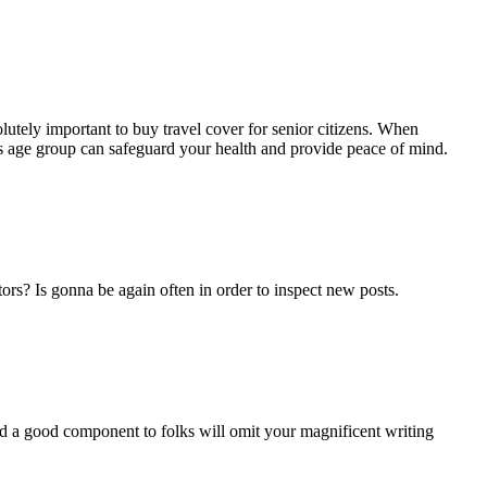
bsolutely important to buy travel cover for senior citizens. When
e’s age group can safeguard your health and provide peace of mind.
ors? Is gonna be again often in order to inspect new posts.
and a good component to folks will omit your magnificent writing