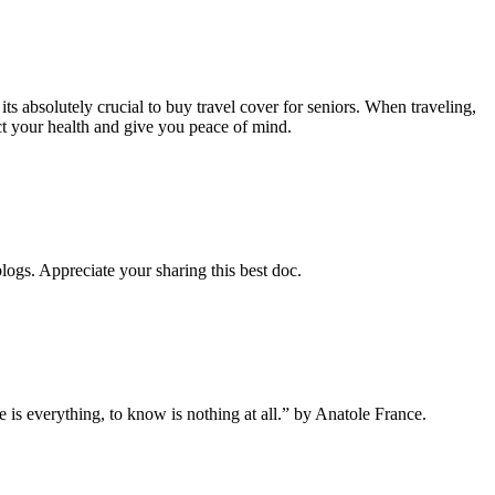
 its absolutely crucial to buy travel cover for seniors. When traveling,
ct your health and give you peace of mind.
blogs. Appreciate your sharing this best doc.
 is everything, to know is nothing at all.” by Anatole France.