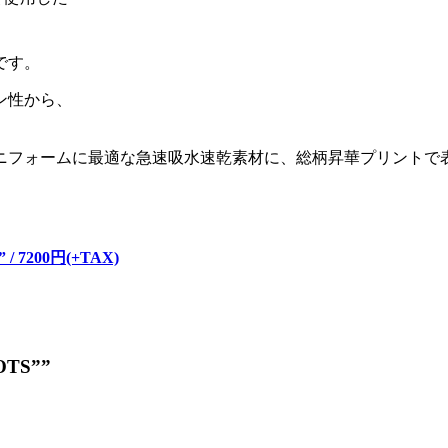
です。
ン性から、
ニフォームに最適な急速吸水速乾素材に、総柄昇華プリントで
。
” / 7200円(+TAX)
DOTS””