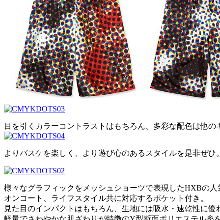
目を引くカラーコントラストはもちろん、多彩な配色は他の
よりバスケを楽しく、より遊び心のあるスタイルを是非ぜひ
様々なグラフィックをメッシュショーツで表現したHXBの人
オンコート、ライフスタイル共に対応するポケット付き。
見た目のインパクトはもちろん、生地には吸水・速乾性に優
軽量でさわやかな肌ざわりが特徴のY型断面ポリエステル糸