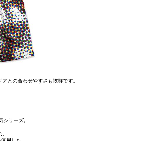
ギアとの合わせやすさも抜群です。
。
気シリーズ。
れ、
を使用した