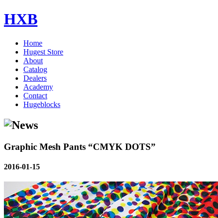
HXB
Home
Hugest Store
About
Catalog
Dealers
Academy
Contact
Hugeblocks
Graphic Mesh Pants “CMYK DOTS”
2016-01-15