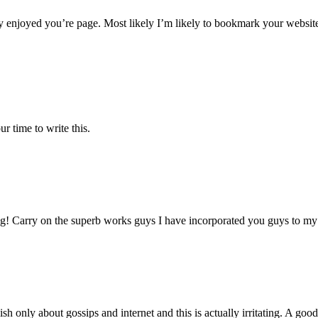
y enjoyed you’re page. Most likely I’m likely to bookmark your websit
r time to write this.
g! Carry on the superb works guys I have incorporated you guys to my bl
sh only about gossips and internet and this is actually irritating. A goo