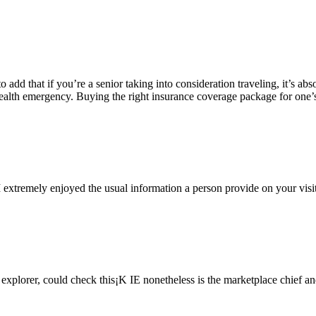
to add that if you’re a senior taking into consideration traveling, it’s a
f a health emergency. Buying the right insurance coverage package for on
 extremely enjoyed the usual information a person provide on your visit
t explorer, could check this¡K IE nonetheless is the marketplace chief 