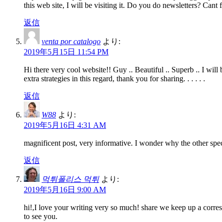
this web site, I will be visiting it. Do you do newsletters? Cant f
返信
venta por catalogo
より:
2019年5月15日 11:54 PM
Hi there very cool website!! Guy .. Beautiful .. Superb .. I wil
extra strategies in this regard, thank you for sharing. . . . . .
返信
W88
より:
2019年5月16日 4:31 AM
magnificent post, very informative. I wonder why the other speci
返信
먹튀폴리스 먹튀
より:
2019年5月16日 9:00 AM
hi!,I love your writing very so much! share we keep up a corr
to see you.