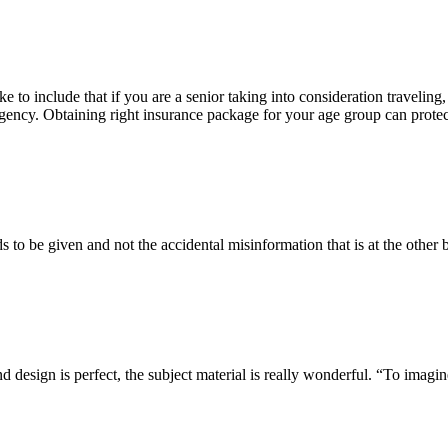
ke to include that if you are a senior taking into consideration traveling,
ergency. Obtaining right insurance package for your age group can prote
s to be given and not the accidental misinformation that is at the other 
design is perfect, the subject material is really wonderful. “To imagine