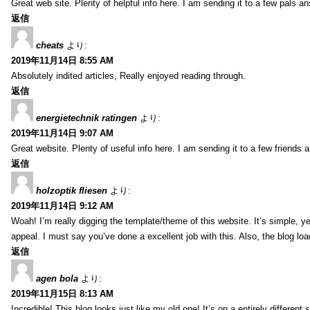
Great web site. Plenty of helpful info here. I am sending it to a few pals an
返信
cheats
より:
2019年11月14日 8:55 AM
Absolutely indited articles, Really enjoyed reading through.
返信
energietechnik ratingen
より:
2019年11月14日 9:07 AM
Great website. Plenty of useful info here. I am sending it to a few friends 
返信
holzoptik fliesen
より:
2019年11月14日 9:12 AM
Woah! I’m really digging the template/theme of this website. It’s simple, yet
appeal. I must say you’ve done a excellent job with this. Also, the blog l
返信
agen bola
より:
2019年11月15日 8:13 AM
Incredible! This blog looks just like my old one! It’s on a entirely differe