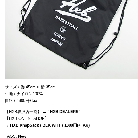
サイズ / 縦 45cm × 横 35cm
生地 / ナイロン100%
価格 / 1800円+tax
【HXB取扱店一覧】 →
“
HXB DEALERS
“
【HXB ONLINESHOP】
→
HXB KnapSack / BLK/WHT / 1800円(+TAX)
TAGS:
New