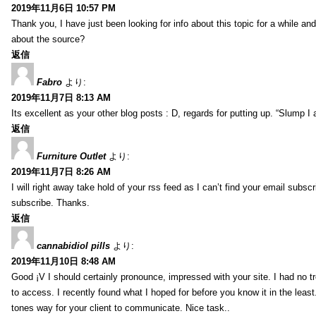
2019年11月6日 10:57 PM
Thank you, I have just been looking for info about this topic for a while a
about the source?
返信
Fabro
より:
2019年11月7日 8:13 AM
Its excellent as your other blog posts : D, regards for putting up. “Slump I a
返信
Furniture Outlet
より:
2019年11月7日 8:26 AM
I will right away take hold of your rss feed as I can’t find your email subs
subscribe. Thanks.
返信
cannabidiol pills
より:
2019年11月10日 8:48 AM
Good ¡V I should certainly pronounce, impressed with your site. I had no tr
to access. I recently found what I hoped for before you know it in the least
tones way for your client to communicate. Nice task..