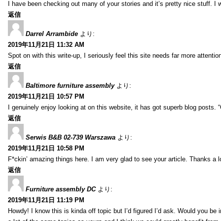
I have been checking out many of your stories and it’s pretty nice stuff. I 
返信
Darrel Arrambide
より:
2019年11月21日 11:32 AM
Spot on with this write-up, I seriously feel this site needs far more attentio
返信
Baltimore furniture assembly
より:
2019年11月21日 10:57 PM
I genuinely enjoy looking at on this website, it has got superb blog posts. 
返信
Serwis B&B 02-739 Warszawa
より:
2019年11月21日 10:58 PM
F*ckin’ amazing things here. I am very glad to see your article. Thanks a l
返信
Furniture assembly DC
より:
2019年11月21日 11:19 PM
Howdy! I know this is kinda off topic but I’d figured I’d ask. Would you be