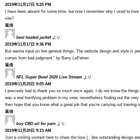
2019年11月17日 9:25 PM
I have been absent for some time, but now I remember why I used to love t
site?
返信
best heated jacket
より:
2019年11月17日 9:36 PM
But wanna input on few general things, The website design and style is pe
comes from bad judgment.” by Barry LePatner.
返信
NFL Super Bowl 2020 Live Stream
より:
2019年11月20日 9:05 AM
I precisely had to thank you so much once again. I do not know the things 
was a real horrifying problem in my view, nevertheless finding out the ver
then hope that you know what a great job that you’re carrying out training
返信
buy CBD oil for pain
より:
2019年11月20日 9:15 AM
Just a smiling visitant here to share the love (:, btw outstanding design and