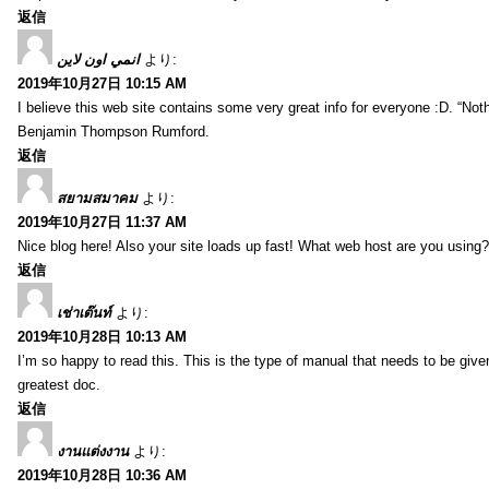
返信
انمي اون لاين
より:
2019年10月27日 10:15 AM
I believe this web site contains some very great info for everyone :D. “Not
Benjamin Thompson Rumford.
返信
สยามสมาคม
より:
2019年10月27日 11:37 AM
Nice blog here! Also your site loads up fast! What web host are you using? C
返信
เช่าเต๊นท์
より:
2019年10月28日 10:13 AM
I’m so happy to read this. This is the type of manual that needs to be give
greatest doc.
返信
งานแต่งงาน
より:
2019年10月28日 10:36 AM