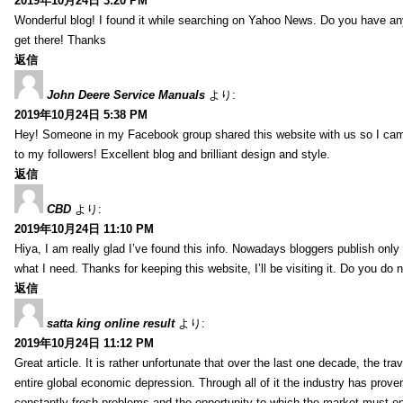
2019年10月24日 3:20 PM
Wonderful blog! I found it while searching on Yahoo News. Do you have any
get there! Thanks
返信
John Deere Service Manuals
より:
2019年10月24日 5:38 PM
Hey! Someone in my Facebook group shared this website with us so I came to
to my followers! Excellent blog and brilliant design and style.
返信
CBD
より:
2019年10月24日 11:10 PM
Hiya, I am really glad I’ve found this info. Nowadays bloggers publish only a
what I need. Thanks for keeping this website, I’ll be visiting it. Do you do n
返信
satta king online result
より:
2019年10月24日 11:12 PM
Great article. It is rather unfortunate that over the last one decade, the tra
entire global economic depression. Through all of it the industry has proven
constantly fresh problems and the opportunity to which the market must 