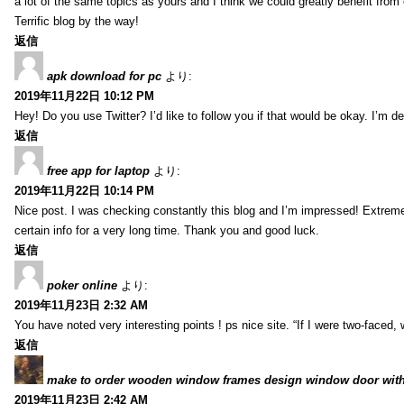
a lot of the same topics as yours and I think we could greatly benefit from 
Terrific blog by the way!
返信
apk download for pc
より:
2019年11月22日 10:12 PM
Hey! Do you use Twitter? I’d like to follow you if that would be okay. I’m d
返信
free app for laptop
より:
2019年11月22日 10:14 PM
Nice post. I was checking constantly this blog and I’m impressed! Extremely
certain info for a very long time. Thank you and good luck.
返信
poker online
より:
2019年11月23日 2:32 AM
You have noted very interesting points ! ps nice site. “If I were two-faced
返信
make to order wooden window frames design window door with
2019年11月23日 2:42 AM