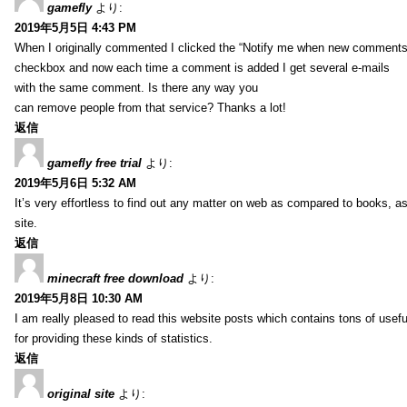
gamefly
より:
2019年5月5日 4:43 PM
When I originally commented I clicked the “Notify me when new comments
checkbox and now each time a comment is added I get several e-mails
with the same comment. Is there any way you
can remove people from that service? Thanks a lot!
返信
gamefly free trial
より:
2019年5月6日 5:32 AM
It’s very effortless to find out any matter on web as compared to books, as
site.
返信
minecraft free download
より:
2019年5月8日 10:30 AM
I am really pleased to read this website posts which contains tons of usefu
for providing these kinds of statistics.
返信
original site
より: