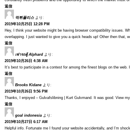
返信
먹튀폴리스
より:
2019年10月25日 12:28 PM
Hey, I think your website might be having browser compatibility issues. Whe
overlapping. I just wanted to give you a quick heads up! Other then that, w
返信
เช่ารถตู้ Alphard
より:
2019年10月26日 4:38 AM
It’s best to participate in a contest for among the finest blogs on the web. I
返信
Brooks Kidane
より:
2019年10月26日 9:56 PM
Thanks, I enjoyed – Gulvafslibning | Kurt Gulvmand. It was good. View my 
返信
goal indonesia
より:
2019年10月27日 6:17 AM
Helpful info. Fortunate me I found your website accidentally, and I’m shoc