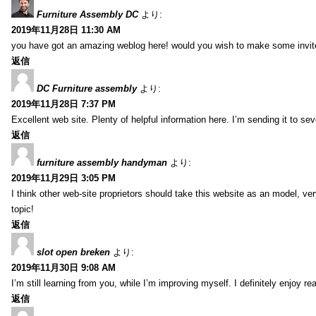
Furniture Assembly DC
より:
2019年11月28日 11:30 AM
you have got an amazing weblog here! would you wish to make some invit
返信
DC Furniture assembly
より:
2019年11月28日 7:37 PM
Excellent web site. Plenty of helpful information here. I’m sending it to se
返信
furniture assembly handyman
より:
2019年11月29日 3:05 PM
I think other web-site proprietors should take this website as an model, ver
topic!
返信
slot open breken
より:
2019年11月30日 9:08 AM
I’m still learning from you, while I’m improving myself. I definitely enjoy re
返信