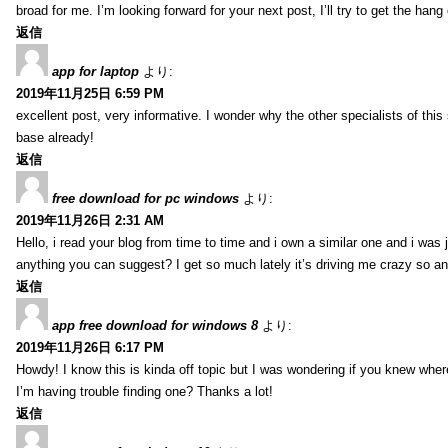
broad for me. I’m looking forward for your next post, I’ll try to get the hang o
返信
app for laptop
より:
2019年11月25日 6:59 PM
excellent post, very informative. I wonder why the other specialists of thi
base already!
返信
free download for pc windows
より:
2019年11月26日 2:31 AM
Hello, i read your blog from time to time and i own a similar one and i was 
anything you can suggest? I get so much lately it’s driving me crazy so a
返信
app free download for windows 8
より:
2019年11月26日 6:17 PM
Howdy! I know this is kinda off topic but I was wondering if you knew whe
I’m having trouble finding one? Thanks a lot!
返信