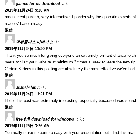
games for pc download
より:
2019年11月24日 5:26 AM
magnificent publish, very informative. I ponder why the opposite experts of
readers’ base already!
返信
먹튀폴리스 마네키
より:
2019年11月24日 11:20 PM
Thank you so much for giving everyone an extremely brilliant chance to check 
peers to visit your website at minimum 3 times a week to learn the new tip
Certain 3 ideas in this posting are absolutely the most effective we’ve had.
返信
토토사이트
より:
2019年11月24日 11:21 PM
Hello.This post was extremely interesting, especially because I was search
返信
free full download for windows
より:
2019年11月25日 3:26 AM
You really make it seem so easy with your presentation but I find this mat