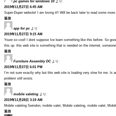
pc games for windows 10
より:
2019年11月27日 6:45 AM
Super-Duper website! I am loving it!! Will be back later to read some more.
返信
app for pc
より:
2019年11月27日 9:15 AM
Youre so cool! I dont suppose Ive learn something like this before. So goo
this up. this web site is something that is needed on the internet, someone w
返信
Furniture Assembly DC
より:
2019年11月27日 6:01 PM
I’m not sure exactly why but this web site is loading very slow for me. Is a
problem still exists.
返信
mobile valeting
より:
2019年11月28日 3:19 AM
Mobile valeting Swindon, mobile valet, Mobile valeting, mobile valet, Mobil
返信