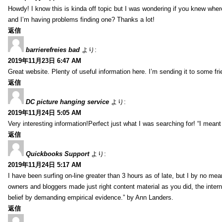
Howdy! I know this is kinda off topic but I was wondering if you knew whe
and I’m having problems finding one? Thanks a lot!
返信
barrierefreies bad
より:
2019年11月23日 6:47 AM
Great website. Plenty of useful information here. I’m sending it to some fri
返信
DC picture hanging service
より:
2019年11月24日 5:05 AM
Very interesting information!Perfect just what I was searching for! “I meant
返信
Quickbooks Support
より:
2019年11月24日 5:17 AM
I have been surfing on-line greater than 3 hours as of late, but I by no mean
owners and bloggers made just right content material as you did, the inter
belief by demanding empirical evidence.” by Ann Landers.
返信