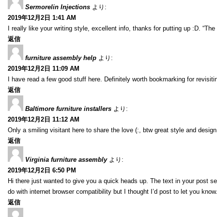
Sermorelin Injections
より:
2019年12月2日 1:41 AM
I really like your writing style, excellent info, thanks for putting up :D. “T
返信
furniture assembly help
より:
2019年12月2日 11:09 AM
I have read a few good stuff here. Definitely worth bookmarking for revisiti
返信
Baltimore furniture installers
より:
2019年12月2日 11:12 AM
Only a smiling visitant here to share the love (:, btw great style and design
返信
Virginia furniture assembly
より:
2019年12月2日 6:50 PM
Hi there just wanted to give you a quick heads up. The text in your post se
do with internet browser compatibility but I thought I’d post to let you kn
返信