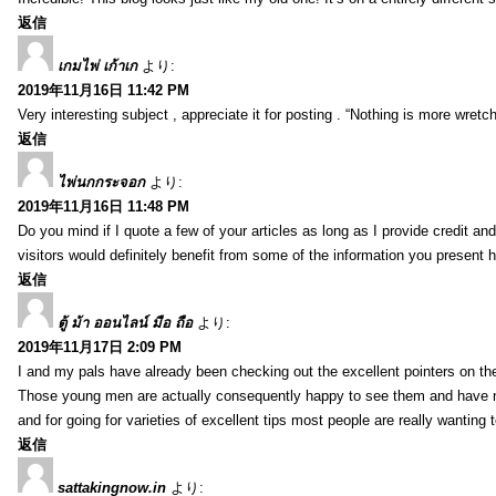
返信
เกมไพ่ เก้าเก
より:
2019年11月16日 11:42 PM
Very interesting subject , appreciate it for posting . “Nothing is more wre
返信
ไพ่นกกระจอก
より:
2019年11月16日 11:48 PM
Do you mind if I quote a few of your articles as long as I provide credit 
visitors would definitely benefit from some of the information you present 
返信
ตู้ ม้า ออนไลน์ มือ ถือ
より:
2019年11月17日 2:09 PM
I and my pals have already been checking out the excellent pointers on th
Those young men are actually consequently happy to see them and have now
and for going for varieties of excellent tips most people are really wanting
返信
sattakingnow.in
より: