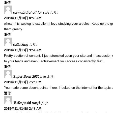
返信
cannabidiol oil for sale
より:
2019年11月10日 8:50 AM
whoah this weblog is excellent i love studying your articles. Keep up the gr
them greatly.
返信
satta king
より:
2019年11月13日 9:54 AM
Pretty section of content. I just stumbled upon your site and in accession c
to your feeds and even I achievement you access consistently fast.
返信
Super Bowl 2020 live
より:
2019年11月13日 7:25 PM
You made some decent points there. I looked on the internet for the topic 
返信
รับจัดบุฟเฟ่ต์ ชลบุรี
より:
2019年11月14日 2:47 AM