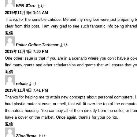
W88 ดีไหม
より:
2019年11月4日 1:44 AM
Thanks for the sensible critique. Me and my neighbor were just preparing to
clear from this post. I am very glad to see such fantastic info being shared 
返信
Poker Online Terbesar
より:
2019年11月4日 7:30 PM
One other issue is that if you are in a scenario where you don’t have a co-
find many grants and other scholarships and grants that will ensure that 
返信
rebate
より:
2019年11月4日 7:41 PM
Thanks for helping me to attain new concepts about personal computers. I al
hard plastic material case, or shell, that will fit over the top of the compu
the natural housing. You can buy all of them directly from the seller, or from
have a cover on the market. Once again, thanks for your points.
返信
Zügelfirma
より: