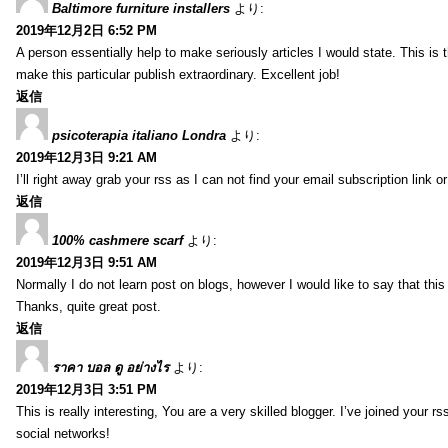
Baltimore furniture installers
より:
2019年12月2日 6:52 PM
A person essentially help to make seriously articles I would state. This is
make this particular publish extraordinary. Excellent job!
返信
psicoterapia italiano Londra
より:
2019年12月3日 9:21 AM
I’ll right away grab your rss as I can not find your email subscription lin
返信
100% cashmere scarf
より:
2019年12月3日 9:51 AM
Normally I do not learn post on blogs, however I would like to say that this
Thanks, quite great post.
返信
ราคา บอล ดู อย่างไร
より:
2019年12月3日 3:51 PM
This is really interesting, You are a very skilled blogger. I’ve joined your
social networks!