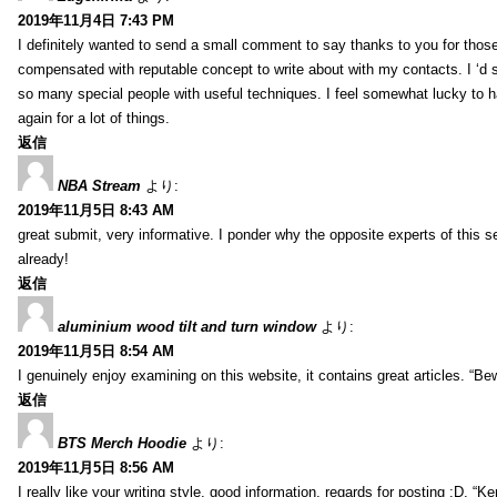
2019年11月4日 7:43 PM
I definitely wanted to send a small comment to say thanks to you for those
compensated with reputable concept to write about with my contacts. I ‘d su
so many special people with useful techniques. I feel somewhat lucky to
again for a lot of things.
返信
NBA Stream
より:
2019年11月5日 8:43 AM
great submit, very informative. I ponder why the opposite experts of this s
already!
返信
aluminium wood tilt and turn window
より:
2019年11月5日 8:54 AM
I genuinely enjoy examining on this website, it contains great articles. “B
返信
BTS Merch Hoodie
より:
2019年11月5日 8:56 AM
I really like your writing style, good information, regards for posting :D.