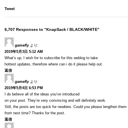
Tweet
6,707 Responses to “KnapSack / BLACK/WHITE”
gamefly
より:
2019年5月3日 5:12 AM
What’s up, I wish for to subscribe for this weblog to take
hottest updates, therefore where can i do it please help out.
返信
gamefly
より:
2019年5月4日 6:53 PM
I do believe all of the ideas you’ve introduced
on your post. They’re very convincing and will definitely work.
Still, the posts are too quick for newbies. Could you please lengthen them 
from next time? Thanks for the post.
返信