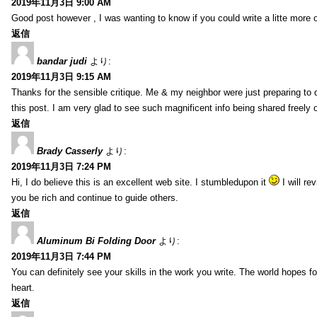
2019年11月3日 9:00 AM
Good post however , I was wanting to know if you could write a litte more on t
返信
bandar judi
より:
2019年11月3日 9:15 AM
Thanks for the sensible critique. Me & my neighbor were just preparing to d
this post. I am very glad to see such magnificent info being shared freely o
返信
Brady Casserly
より:
2019年11月3日 7:24 PM
Hi, I do believe this is an excellent web site. I stumbledupon it
I will r
you be rich and continue to guide others.
返信
Aluminum Bi Folding Door
より:
2019年11月3日 7:44 PM
You can definitely see your skills in the work you write. The world hopes f
heart.
返信