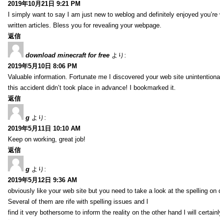
2019年10月21日 9:21 PM
I simply want to say I am just new to weblog and definitely enjoyed you’re 
written articles. Bless you for revealing your webpage.
返信
download minecraft for free
より:
2019年5月10日 8:06 PM
Valuable information. Fortunate me I discovered your web site unintentiona
this accident didn’t took place in advance! I bookmarked it.
返信
g
より:
2019年5月11日 10:10 AM
Keep on working, great job!
返信
g
より:
2019年5月12日 9:36 AM
obviously like your web site but you need to take a look at the spelling on 
Several of them are rife with spelling issues and I
find it very bothersome to inform the reality on the other hand I will certai