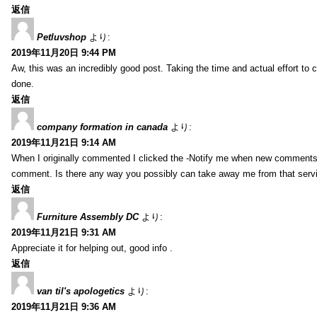
返信
Petluvshop
より:
2019年11月20日 9:44 PM
Aw, this was an incredibly good post. Taking the time and actual effort to 
done.
返信
company formation in canada
より:
2019年11月21日 9:14 AM
When I originally commented I clicked the -Notify me when new comments
comment. Is there any way you possibly can take away me from that serv
返信
Furniture Assembly DC
より:
2019年11月21日 9:31 AM
Appreciate it for helping out, good info .
返信
van til's apologetics
より:
2019年11月21日 9:36 AM