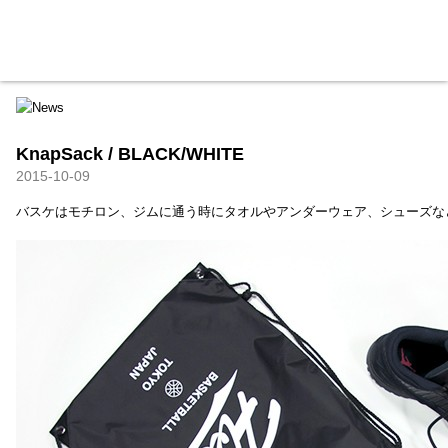
HXB
Home
Hugest
About
Academy
Contact
Store
KnapSack / BLACK/WHITE
2015-10-09
バスケはモチロン、ジムに通う時にタオルやアンダーウェア、シューズな