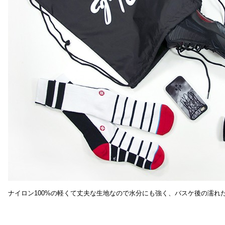
ナイロン100%の軽くて丈夫な生地なので水分にも強く、バスケ後の濡れ