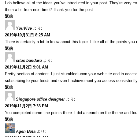
I do believe all of the ideas you’ve introduced in your post. They’re very co
them a bit from next time? Thank you for the post.
返信
YouVive
より:
2019年10月31日 8:25 AM
There is certainly a lot to know about this topic. I like all of the points yo
返信
situs bandarq
より:
2019年11月2日 9:01 AM
Pretty section of content. I just stumbled upon your web site and in accessi
subscribing to your feeds and even I achievement you access consistently 
返信
Singapore office designer
より:
2019年11月2日 7:33 PM
You completed some fine points there. I did a search on the theme and fou
返信
Agen Bola
より: