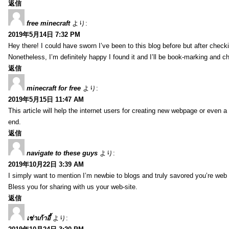
返信
free minecraft
より:
2019年5月14日 7:32 PM
Hey there! I could have sworn I’ve been to this blog before but after check
Nonetheless, I’m definitely happy I found it and I’ll be book-marking and c
返信
minecraft for free
より:
2019年5月15日 11:47 AM
This article will help the internet users for creating new webpage or even a
end.
返信
navigate to these guys
より:
2019年10月22日 3:39 AM
I simply want to mention I’m newbie to blogs and truly savored you’re web 
Bless you for sharing with us your web-site.
返信
เช่าเก้าอี้
より: