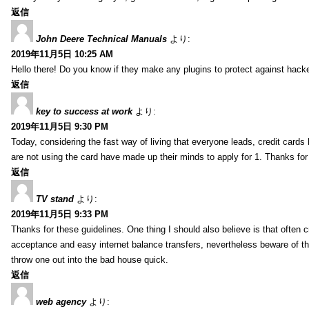
返信
John Deere Technical Manuals
より:
2019年11月5日 10:25 AM
Hello there! Do you know if they make any plugins to protect against hacke
返信
key to success at work
より:
2019年11月5日 9:30 PM
Today, considering the fast way of living that everyone leads, credit car
are not using the card have made up their minds to apply for 1. Thanks for 
返信
TV stand
より:
2019年11月5日 9:33 PM
Thanks for these guidelines. One thing I should also believe is that often c
acceptance and easy internet balance transfers, nevertheless beware of t
throw one out into the bad house quick.
返信
web agency
より: