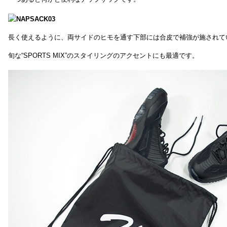
長く使えるように、両サイドのヒモを通す下部には合皮で補強が施されて
旬な“SPORTS MIX”のスタイリングのアクセントにも最適です。