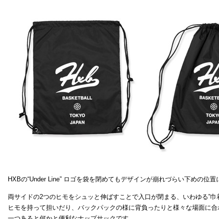
HXBの“Under Line” ロゴを袋を閉めてもデザインが崩れづらい下めの位
両サイドの2つのヒモをシュッと伸ばすことで入口が閉まる、いわゆる”巾
ヒモを持って担いだり、バックパックの様に背負ったりと様々な場面に合
一つあると何かと便利なナップサックです。