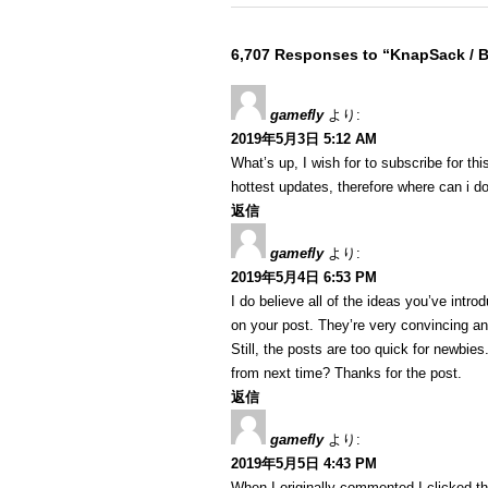
6,707 Responses to “KnapSack /
gamefly
より:
2019年5月3日 5:12 AM
What’s up, I wish for to subscribe for th
hottest updates, therefore where can i do
返信
gamefly
より:
2019年5月4日 6:53 PM
I do believe all of the ideas you’ve intro
on your post. They’re very convincing and
Still, the posts are too quick for newbie
from next time? Thanks for the post.
返信
gamefly
より:
2019年5月5日 4:43 PM
When I originally commented I clicked 