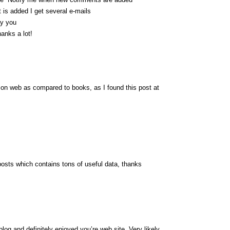
s added I get several e-mails
ay you
anks a lot!
er on web as compared to books, as I found this post at
posts which contains tons of useful data, thanks
log and definitely enjoyed you’re web site. Very likely