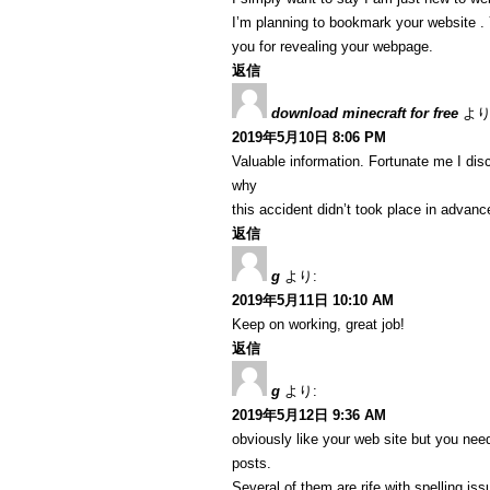
I’m planning to bookmark your website . Y
you for revealing your webpage.
返信
download minecraft for free
より
2019年5月10日 8:06 PM
Valuable information. Fortunate me I dis
why
this accident didn’t took place in advanc
返信
g
より:
2019年5月11日 10:10 AM
Keep on working, great job!
返信
g
より:
2019年5月12日 9:36 AM
obviously like your web site but you need
posts.
Several of them are rife with spelling iss