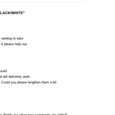
 BLACK/WHITE”
is weblog to take
 it please help out.
duced
 will definitely work.
s. Could you please lengthen them a bit
the “Notify me when new comments are added”