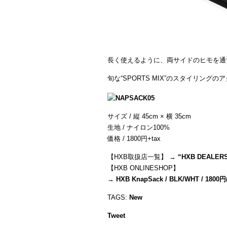
長く使えるように、両サイドのヒモを通
旬な“SPORTS MIX”のスタイリング
サイズ / 縦 45cm × 横 35cm
生地 / ナイロン100%
価格 / 1800円+tax
【HXB取扱店一覧】 →
“
HXB DEALER
【HXB ONLINESHOP】
→
HXB KnapSack / BLK/WHT / 1800円
TAGS:
New
Tweet