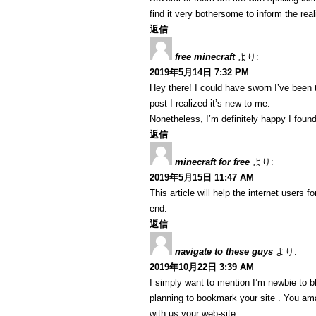
find it very bothersome to inform the real
返信
free minecraft
より:
2019年5月14日 7:32 PM
Hey there! I could have sworn I’ve been 
post I realized it’s new to me.
Nonetheless, I’m definitely happy I found
返信
minecraft for free
より:
2019年5月15日 11:47 AM
This article will help the internet users
end.
返信
navigate to these guys
より:
2019年10月22日 3:39 AM
I simply want to mention I’m newbie to b
planning to bookmark your site . You ama
with us your web-site.