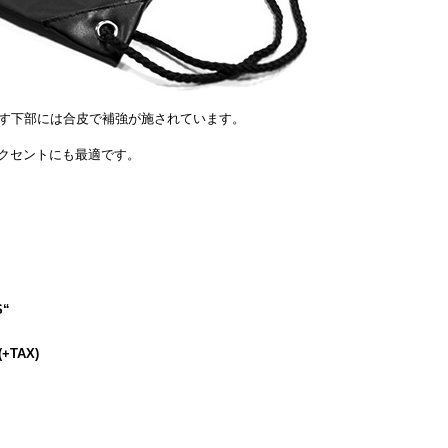
す下部には合皮で補強が施されています。
のアクセントにも最適です。
S
“
(+TAX)