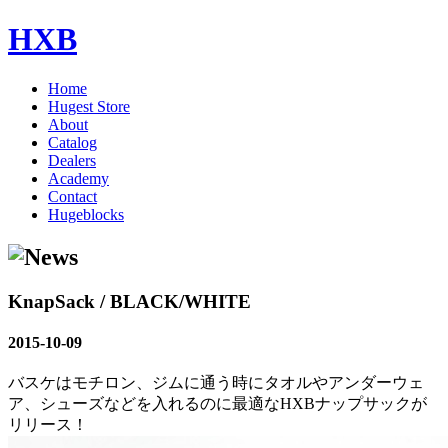
HXB
Home
Hugest Store
About
Catalog
Dealers
Academy
Contact
Hugeblocks
KnapSack / BLACK/WHITE
2015-10-09
バスケはモチロン、ジムに通う時にタオルやアンダーウェ
ア、シューズなどを入れるのに最適なHXBナップサックが
リリース！