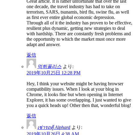
Great article. It is rather unfortunate that over the last
one decade, the travel industry has had to take on
terrorism, SARS, tsunamis, bird flu, swine flu, as well
as first ever entire global economic depression.
Through all of it the industry has proven to be effective,
resilient plus dynamic, getting new strategies to deal
with hardship. There are constantly fresh problems and
the opportunity to which the market must once more
adapt and answer.
返信
먹튀폴리스
より:
2019年10月25日 12:28 PM
Hey, I think your website might be having browser
compatibility issues. When I look at your blog in
Chrome, it looks fine but when opening in Internet
Explorer, it has some overlapping. I just wanted to give
you a quick heads up! Other then that, wonderful blog!
返信
เช่ารถตู้ Alphard
より:
2019年10月26日 4:38 AM