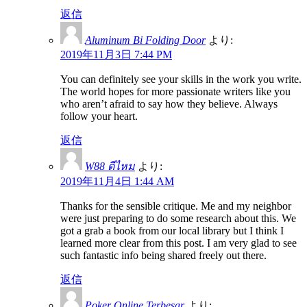
返信
Aluminum Bi Folding Door
より:
2019年11月3日 7:44 PM
You can definitely see your skills in the work you write.
The world hopes for more passionate writers like you
who aren’t afraid to say how they believe. Always
follow your heart.
返信
W88 ดีไหม
より:
2019年11月4日 1:44 AM
Thanks for the sensible critique. Me and my neighbor
were just preparing to do some research about this. We
got a grab a book from our local library but I think I
learned more clear from this post. I am very glad to see
such fantastic info being shared freely out there.
返信
Poker Online Terbesar
より: