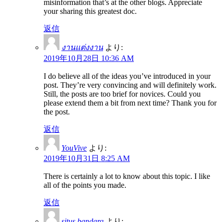
misinformation that’s at the other blogs. Appreciate
your sharing this greatest doc.
返信
งานแต่งงาน
より:
2019年10月28日 10:36 AM
I do believe all of the ideas you’ve introduced in your
post. They’re very convincing and will definitely work.
Still, the posts are too brief for novices. Could you
please extend them a bit from next time? Thank you for
the post.
返信
YouVive
より:
2019年10月31日 8:25 AM
There is certainly a lot to know about this topic. I like
all of the points you made.
返信
situs bandarq
より: