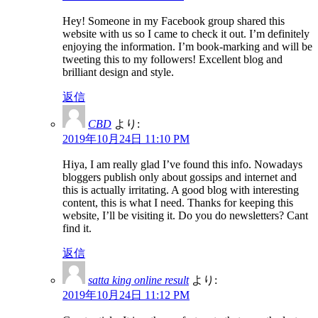
Hey! Someone in my Facebook group shared this
website with us so I came to check it out. I’m definitely
enjoying the information. I’m book-marking and will be
tweeting this to my followers! Excellent blog and
brilliant design and style.
返信
CBD
より:
2019年10月24日 11:10 PM
Hiya, I am really glad I’ve found this info. Nowadays
bloggers publish only about gossips and internet and
this is actually irritating. A good blog with interesting
content, this is what I need. Thanks for keeping this
website, I’ll be visiting it. Do you do newsletters? Cant
find it.
返信
satta king online result
より:
2019年10月24日 11:12 PM