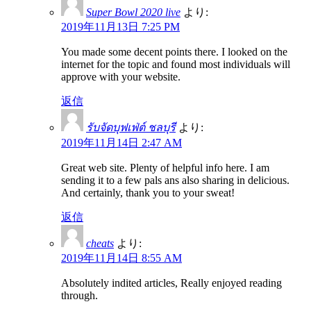
Super Bowl 2020 live
より:
2019年11月13日 7:25 PM
You made some decent points there. I looked on the
internet for the topic and found most individuals will
approve with your website.
返信
รับจัดบุฟเฟ่ต์ ชลบุรี
より:
2019年11月14日 2:47 AM
Great web site. Plenty of helpful info here. I am
sending it to a few pals ans also sharing in delicious.
And certainly, thank you to your sweat!
返信
cheats
より:
2019年11月14日 8:55 AM
Absolutely indited articles, Really enjoyed reading
through.