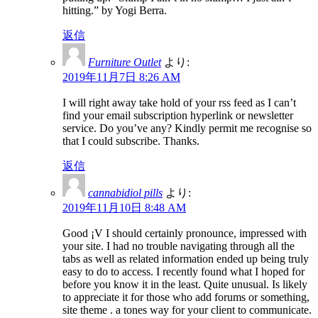
hitting.” by Yogi Berra.
返信
Furniture Outlet
より:
2019年11月7日 8:26 AM
I will right away take hold of your rss feed as I can’t
find your email subscription hyperlink or newsletter
service. Do you’ve any? Kindly permit me recognise so
that I could subscribe. Thanks.
返信
cannabidiol pills
より:
2019年11月10日 8:48 AM
Good ¡V I should certainly pronounce, impressed with
your site. I had no trouble navigating through all the
tabs as well as related information ended up being truly
easy to do to access. I recently found what I hoped for
before you know it in the least. Quite unusual. Is likely
to appreciate it for those who add forums or something,
site theme . a tones way for your client to communicate.