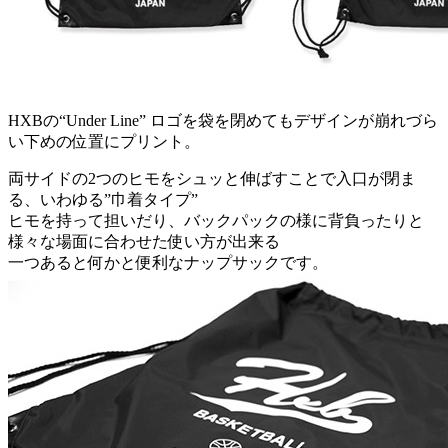
HXBの“Under Line” ロゴを袋を閉めてもデザインが崩れづら
い下めの位置にプリント。
両サイドの2つのヒモをシュッと伸ばすことで入口が閉ま
る、いわゆる”巾着タイプ”
ヒモを持って担いだり、バックパックの様に背負ったりと
様々な場面に合わせた使い方が出来る
一つあると何かと便利なナップサックです。