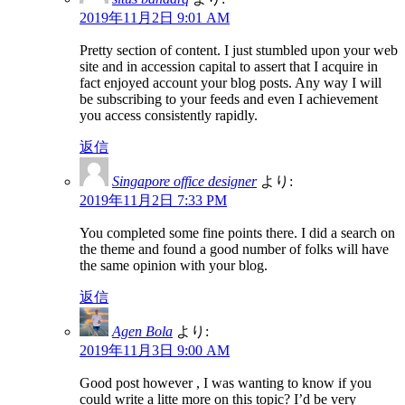
2019年11月2日 9:01 AM
Pretty section of content. I just stumbled upon your web
site and in accession capital to assert that I acquire in
fact enjoyed account your blog posts. Any way I will
be subscribing to your feeds and even I achievement
you access consistently rapidly.
返信
Singapore office designer
より:
2019年11月2日 7:33 PM
You completed some fine points there. I did a search on
the theme and found a good number of folks will have
the same opinion with your blog.
返信
Agen Bola
より:
2019年11月3日 9:00 AM
Good post however , I was wanting to know if you
could write a litte more on this topic? I’d be very