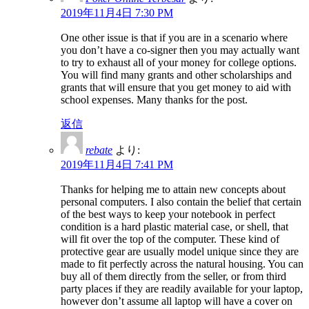
2019年11月4日 7:30 PM
One other issue is that if you are in a scenario where
you don’t have a co-signer then you may actually want
to try to exhaust all of your money for college options.
You will find many grants and other scholarships and
grants that will ensure that you get money to aid with
school expenses. Many thanks for the post.
返信
rebate
より:
2019年11月4日 7:41 PM
Thanks for helping me to attain new concepts about
personal computers. I also contain the belief that certain
of the best ways to keep your notebook in perfect
condition is a hard plastic material case, or shell, that
will fit over the top of the computer. These kind of
protective gear are usually model unique since they are
made to fit perfectly across the natural housing. You can
buy all of them directly from the seller, or from third
party places if they are readily available for your laptop,
however don’t assume all laptop will have a cover on