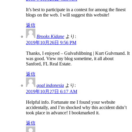
It’s best to participate in a contest for among the finest
blogs on the web. I will suggest this website!
返信
Brooks Kidane
より:
2019年10月26日 9:56 PM
Thanks, I enjoyed – Gulvafslibning | Kurt Gulvmand. It
was good. View my blog sometime, it all about
Sanford, FL Real Estate.
返信
goal indonesia
より:
2019年10月27日 6:17 AM
Helpful info. Fortunate me I found your website
accidentally, and I’m shocked why this accident didn’t
took place in advance! I bookmarked it.
返信