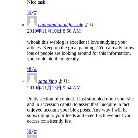
Nice task..
返信
cannabidiol oil for sale
より:
2019年11月10日 8:50 AM
whoah this weblog is excellent i love studying your
articles. Keep up the great paintings! You already know,
lots of people are looking around for this information,
you could aid them greatly.
返信
satta king
より:
2019年11月13日 9:54 AM
Pretty section of content. I just stumbled upon your site
and in accession capital to assert that I acquire in fact
enjoyed account your blog posts. Any way I will be
subscribing to your feeds and even I achievement you
access consistently fast.
返信