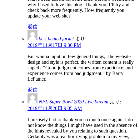
why I used to love this blog. Thank you, I’ll try and
check back more frequently. How frequently you
update your web site?
返信
best heated jacket
より:
2019年11月17日 9:36 PM
But wanna input on few general things, The website
design and style is perfect, the written content is really
superb. “Good judgment comes from experience, and
experience comes from bad judgment.” by Barry
LePatner.
返信
NFL Super Bowl 2020 Live Stream
より:
2019年11月20日 9:05 AM
I precisely had to thank you so much once again. I do
not know the things I might have used in the absence of
the hints revealed by you relating to such question.
Certainly was a real horrifying problem in my view,