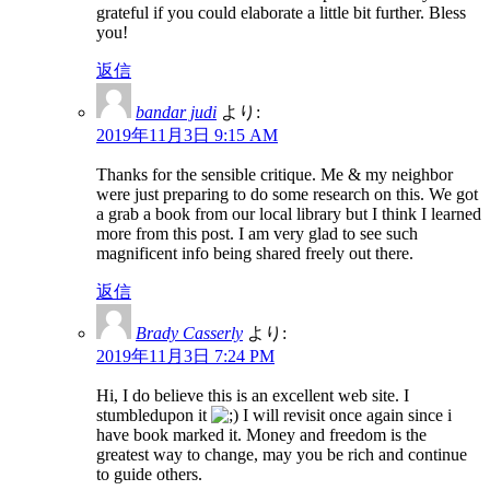
grateful if you could elaborate a little bit further. Bless
you!
返信
bandar judi
より:
2019年11月3日 9:15 AM
Thanks for the sensible critique. Me & my neighbor
were just preparing to do some research on this. We got
a grab a book from our local library but I think I learned
more from this post. I am very glad to see such
magnificent info being shared freely out there.
返信
Brady Casserly
より:
2019年11月3日 7:24 PM
Hi, I do believe this is an excellent web site. I
stumbledupon it
I will revisit once again since i
have book marked it. Money and freedom is the
greatest way to change, may you be rich and continue
to guide others.