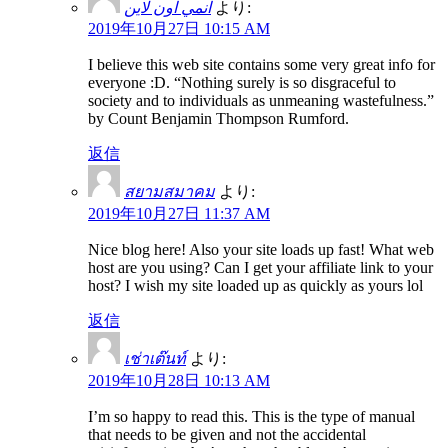
انمي اون لاين
より:
2019年10月27日 10:15 AM
I believe this web site contains some very great info for
everyone :D. “Nothing surely is so disgraceful to
society and to individuals as unmeaning wastefulness.”
by Count Benjamin Thompson Rumford.
返信
สยามสมาคม
より:
2019年10月27日 11:37 AM
Nice blog here! Also your site loads up fast! What web
host are you using? Can I get your affiliate link to your
host? I wish my site loaded up as quickly as yours lol
返信
เช่าเต๊นท์
より:
2019年10月28日 10:13 AM
I’m so happy to read this. This is the type of manual
that needs to be given and not the accidental