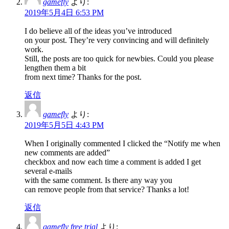
gamefly
より:
2019年5月4日 6:53 PM
I do believe all of the ideas you’ve introduced
on your post. They’re very convincing and will definitely
work.
Still, the posts are too quick for newbies. Could you please
lengthen them a bit
from next time? Thanks for the post.
返信
gamefly
より:
2019年5月5日 4:43 PM
When I originally commented I clicked the “Notify me when
new comments are added”
checkbox and now each time a comment is added I get
several e-mails
with the same comment. Is there any way you
can remove people from that service? Thanks a lot!
返信
gamefly free trial
より: