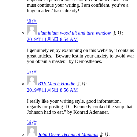
must continue your writing. I am confident, you’ve a
huge readers’ base already!
返信
aluminium wood tilt and turn window
より:
2019年11月5日 8:54 AM
I genuinely enjoy examining on this website, it contains
great articles. “Beware lest in your anxiety to avoid war
you obtain a master.” by Demosthenes.
返信
BTS Merch Hoodie
より:
2019年11月5日 8:56 AM
I really like your writing style, good information,
regards for posting :D. “Kennedy cooked the soup that
Johnson had to eat.” by Konrad Adenauer.
返信
John Deere Technical Manuals
より: