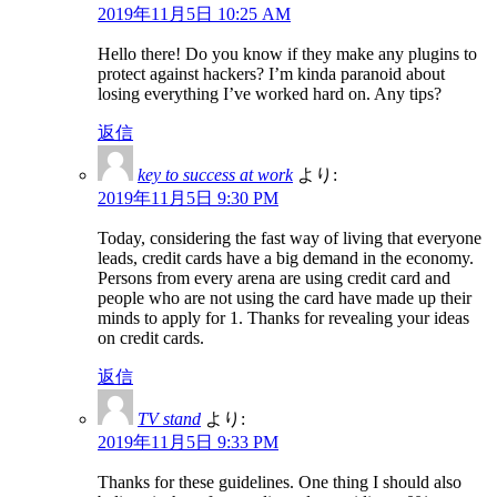
2019年11月5日 10:25 AM
Hello there! Do you know if they make any plugins to
protect against hackers? I’m kinda paranoid about
losing everything I’ve worked hard on. Any tips?
返信
key to success at work
より:
2019年11月5日 9:30 PM
Today, considering the fast way of living that everyone
leads, credit cards have a big demand in the economy.
Persons from every arena are using credit card and
people who are not using the card have made up their
minds to apply for 1. Thanks for revealing your ideas
on credit cards.
返信
TV stand
より:
2019年11月5日 9:33 PM
Thanks for these guidelines. One thing I should also