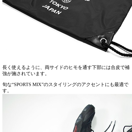
長く使えるように、両サイドのヒモを通す下部には合皮で補
強が施されています。
旬な“SPORTS MIX”のスタイリングのアクセントにも最適で
す。