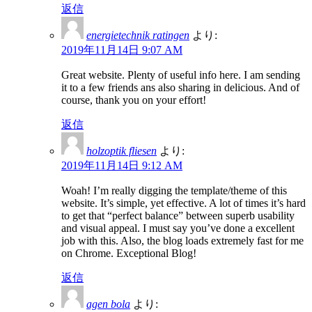
返信
energietechnik ratingen
より:
2019年11月14日 9:07 AM
Great website. Plenty of useful info here. I am sending
it to a few friends ans also sharing in delicious. And of
course, thank you on your effort!
返信
holzoptik fliesen
より:
2019年11月14日 9:12 AM
Woah! I’m really digging the template/theme of this
website. It’s simple, yet effective. A lot of times it’s hard
to get that “perfect balance” between superb usability
and visual appeal. I must say you’ve done a excellent
job with this. Also, the blog loads extremely fast for me
on Chrome. Exceptional Blog!
返信
agen bola
より: