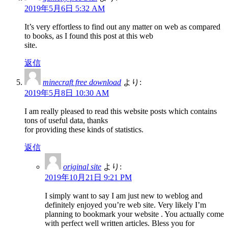
2019年5月6日 5:32 AM
It’s very effortless to find out any matter on web as compared
to books, as I found this post at this web
site.
返信
minecraft free download
より:
2019年5月8日 10:30 AM
I am really pleased to read this website posts which contains
tons of useful data, thanks
for providing these kinds of statistics.
返信
original site
より:
2019年10月21日 9:21 PM
I simply want to say I am just new to weblog and
definitely enjoyed you’re web site. Very likely I’m
planning to bookmark your website . You actually come
with perfect well written articles. Bless you for