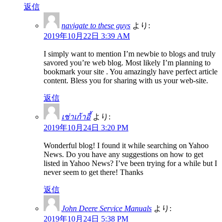
返信
navigate to these guys
より:
2019年10月22日 3:39 AM
I simply want to mention I’m newbie to blogs and truly
savored you’re web blog. Most likely I’m planning to
bookmark your site . You amazingly have perfect article
content. Bless you for sharing with us your web-site.
返信
เช่าเก้าอี้
より:
2019年10月24日 3:20 PM
Wonderful blog! I found it while searching on Yahoo
News. Do you have any suggestions on how to get
listed in Yahoo News? I’ve been trying for a while but I
never seem to get there! Thanks
返信
John Deere Service Manuals
より:
2019年10月24日 5:38 PM