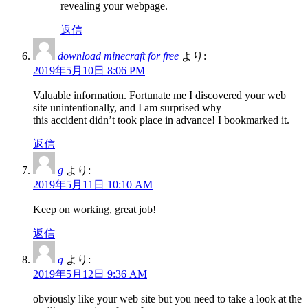
revealing your webpage.
返信
download minecraft for free
より:
2019年5月10日 8:06 PM
Valuable information. Fortunate me I discovered your web
site unintentionally, and I am surprised why
this accident didn’t took place in advance! I bookmarked it.
返信
g
より:
2019年5月11日 10:10 AM
Keep on working, great job!
返信
g
より:
2019年5月12日 9:36 AM
obviously like your web site but you need to take a look at the