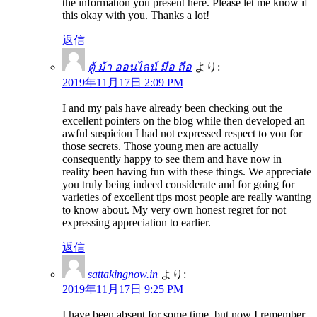
the information you present here. Please let me know if
this okay with you. Thanks a lot!
返信
ตู้ ม้า ออนไลน์ มือ ถือ
より:
2019年11月17日 2:09 PM
I and my pals have already been checking out the
excellent pointers on the blog while then developed an
awful suspicion I had not expressed respect to you for
those secrets. Those young men are actually
consequently happy to see them and have now in
reality been having fun with these things. We appreciate
you truly being indeed considerate and for going for
varieties of excellent tips most people are really wanting
to know about. My very own honest regret for not
expressing appreciation to earlier.
返信
sattakingnow.in
より:
2019年11月17日 9:25 PM
I have been absent for some time, but now I remember