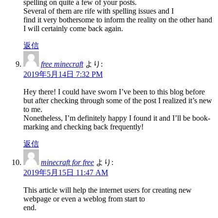
spelling on quite a few of your posts.
Several of them are rife with spelling issues and I
find it very bothersome to inform the reality on the other hand
I will certainly come back again.
返信
free minecraft
より:
2019年5月14日 7:32 PM
Hey there! I could have sworn I’ve been to this blog before
but after checking through some of the post I realized it’s new
to me.
Nonetheless, I’m definitely happy I found it and I’ll be book-
marking and checking back frequently!
返信
minecraft for free
より:
2019年5月15日 11:47 AM
This article will help the internet users for creating new
webpage or even a weblog from start to
end.