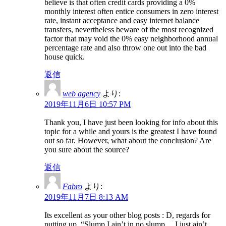
believe is that often credit cards providing a 0%
monthly interest often entice consumers in zero interest
rate, instant acceptance and easy internet balance
transfers, nevertheless beware of the most recognized
factor that may void the 0% easy neighborhood annual
percentage rate and also throw one out into the bad
house quick.
返信
web agency
より:
2019年11月6日 10:57 PM
Thank you, I have just been looking for info about this
topic for a while and yours is the greatest I have found
out so far. However, what about the conclusion? Are
you sure about the source?
返信
Fabro
より:
2019年11月7日 8:13 AM
Its excellent as your other blog posts : D, regards for
putting up. “Slump I ain’t in no slump… I just ain’t