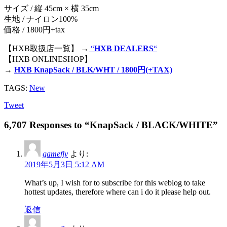
サイズ / 縦 45cm × 横 35cm
生地 / ナイロン100%
価格 / 1800円+tax
【HXB取扱店一覧】 →
“
HXB DEALERS
“
【HXB ONLINESHOP】
→
HXB KnapSack / BLK/WHT / 1800円(+TAX)
TAGS:
New
Tweet
6,707 Responses to “KnapSack / BLACK/WHITE”
gamefly
より:
2019年5月3日 5:12 AM
What’s up, I wish for to subscribe for this weblog to take
hottest updates, therefore where can i do it please help out.
返信