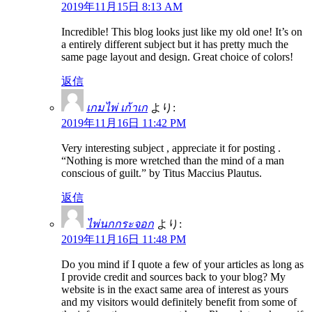
2019年11月15日 8:13 AM
Incredible! This blog looks just like my old one! It’s on
a entirely different subject but it has pretty much the
same page layout and design. Great choice of colors!
返信
เกมไพ่ เก้าเก
より:
2019年11月16日 11:42 PM
Very interesting subject , appreciate it for posting .
“Nothing is more wretched than the mind of a man
conscious of guilt.” by Titus Maccius Plautus.
返信
ไพ่นกกระจอก
より:
2019年11月16日 11:48 PM
Do you mind if I quote a few of your articles as long as
I provide credit and sources back to your blog? My
website is in the exact same area of interest as yours
and my visitors would definitely benefit from some of