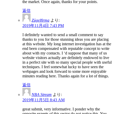
the market. Once again, thanks for your points.
返信
Zügelfirma
より:
2019年11月4日 7:43 PM
I definitely wanted to send a small comment to say
thanks to you for those stunning ideas you are placing
at this website. My long internet investigation has at the
end been compensated with reputable concept to write
about with my contacts. I ‘d suppose that many of us
website visitors actually are definitely endowed to live
in a perfect site with so many special people with useful
techniques. I feel somewhat lucky to have seen the
webpages and look forward to some more enjoyable
minutes reading here. Thanks again for a lot of things.
返信
NBA Stream
より:
2019年11月5日 8:43 AM
great submit, very informative. I ponder why the
opposite experts of this sector do not notice this. You