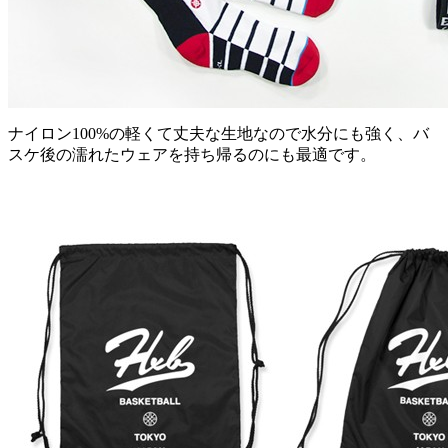
ナイロン100%の軽くて丈夫な生地なので水分にも強く、バ
スケ後の濡れたウェアを持ち帰るのにも最適です。