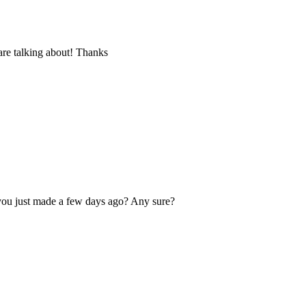
are talking about! Thanks
you just made a few days ago? Any sure?