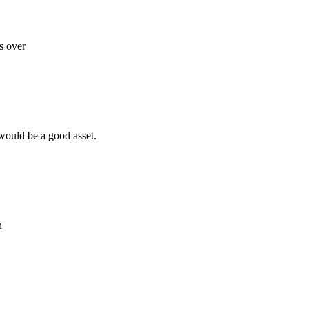
s over
 would be a good asset.
n