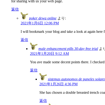
for sharing with us your web page.
返信
poker dewa online
より:
2021年1月6日 12:06 PM
I will bookmark your blog and take a look at again here f
返信
male enhancement pills 30-day free trial
より
2021年1月20日 9:12 AM
You ave made some decent points there. I checked o
返信
sistemas autonomos de paneles solare
2021年1月26日 4:36 PM
She has chosen a double breasted trench coa
返信