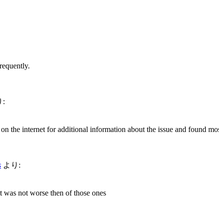
requently.
:
n the internet for additional information about the issue and found mos
s
より:
t was not worse then of those ones