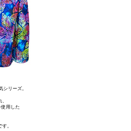
気シリーズ。
れ、
を使用した
です。