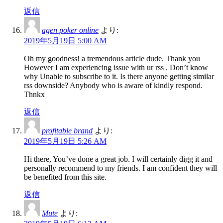
返信
agen poker online
より:
2019年5月19日 5:00 AM
Oh my goodness! a tremendous article dude. Thank you
However I am experiencing issue with ur rss . Don’t know
why Unable to subscribe to it. Is there anyone getting similar
rss downside? Anybody who is aware of kindly respond.
Thnkx
返信
profitable brand
より:
2019年5月19日 5:26 AM
Hi there, You’ve done a great job. I will certainly digg it and
personally recommend to my friends. I am confident they will
be benefited from this site.
返信
Mute
より: