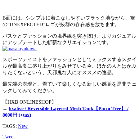
B面には、シンプルに着こなしやすいブラック地ながら、裾
の”UNEXPECTED”ロゴが抜群の存在感を放ちます。
バスケとファッションの境界線を突き抜け、よりカジュアル
にアップデートした斬新なクリエイションです。
スポーツテイストをファッションとしてミックスするスタイ
ルが最高潮に盛り上がりをみせている今、ほかの人とはかぶ
りたくないという、天邪鬼な人にオススメの逸品。
最先端の表現と、着ていて楽しくなる新しい感覚を是非チェ
ックしてみてください。
【HXB ONLINESHOP】
→
hxalive / Reversible Layered Mesh Tank【Parm Tree】 /
8600円 (+tax)
TAGS:
New
Tweet