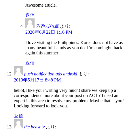
Awesome article.
返信
안전사이트
より:
2020年6月22日 1:16 PM
I love visiting the Philippines. Korea does not have as
many beautiful islands as you do. I’m comingbn back
again this summer
返信
push notification ads android
より:
2019年5月17日 8:48 PM
hello!,I like your writing very much! share we keep up a
correspondence more about your post on AOL? I need an
expert in this area to resolve my problem. Maybe that is you!
Looking forward to look you.
返信
the beast tv
より: