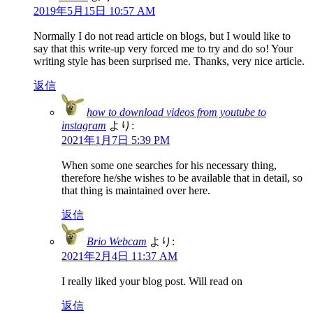
2019年5月15日 10:57 AM
Normally I do not read article on blogs, but I would like to
say that this write-up very forced me to try and do so! Your
writing style has been surprised me. Thanks, very nice article.
返信
how to download videos from youtube to
instagram
より:
2021年1月7日 5:39 PM
When some one searches for his necessary thing,
therefore he/she wishes to be available that in detail, so
that thing is maintained over here.
返信
Brio Webcam
より:
2021年2月4日 11:37 AM
I really liked your blog post. Will read on
返信