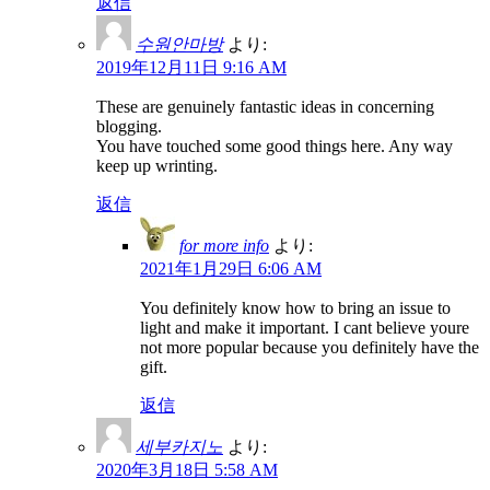
返信
수원안마방
より:
2019年12月11日 9:16 AM
These are genuinely fantastic ideas in concerning
blogging.
You have touched some good things here. Any way
keep up wrinting.
返信
for more info
より:
2021年1月29日 6:06 AM
You definitely know how to bring an issue to
light and make it important. I cant believe youre
not more popular because you definitely have the
gift.
返信
세부카지노
より:
2020年3月18日 5:58 AM