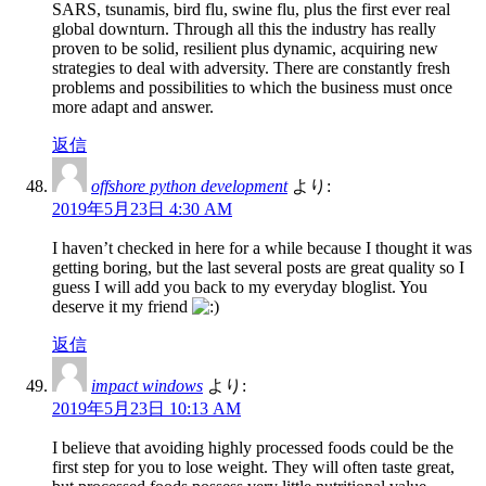
SARS, tsunamis, bird flu, swine flu, plus the first ever real
global downturn. Through all this the industry has really
proven to be solid, resilient plus dynamic, acquiring new
strategies to deal with adversity. There are constantly fresh
problems and possibilities to which the business must once
more adapt and answer.
返信
offshore python development
より:
2019年5月23日 4:30 AM
I haven’t checked in here for a while because I thought it was
getting boring, but the last several posts are great quality so I
guess I will add you back to my everyday bloglist. You
deserve it my friend
返信
impact windows
より:
2019年5月23日 10:13 AM
I believe that avoiding highly processed foods could be the
first step for you to lose weight. They will often taste great,