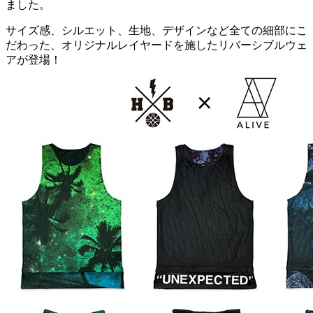
ました。
サイズ感、シルエット、生地、デザインなど全ての細部にこ
だわった、オリジナルレイヤードを施したリバーシブルウェ
アが登場！