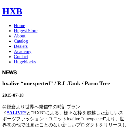
HXB
Home
Hugest Store
About
Catalog
Dealers
Academy
Contact
Hugeblocks
hxalive “unexpected” / R.L.Tank / Parm Tree
2015-07-18
@鎌倉より世界へ発信中の時計ブラン
ド
“ALIVE”
と”HXB”による、様々な枠を超越した新しいス
ポーツファッション・ユニットhxalive “unexpected”より、世
界初の他では見たことのない新しいプロダクトをリリースし