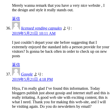
Merely wanna remark that you have a very nice website , I
the design and style it really stands out.
返信
licensed vending capsules
より:
2019年5月21日 10:11 AM
I just couldn’t depart your site before suggesting that I
extremely enjoyed the standard info a person provide for your
visitors? Is gonna be back often in order to check up on new
posts
返信
Google
より:
2019年5月21日 4:18 PM
Hiya, I’m really glad I’ve found this information. Today
bloggers publish just about gossip and internet stuff and this is
really irritating. A good web site with exciting content, this is
what I need. Thank you for making this web-site, and I will
be visiting again. Do you do newsletters by email?