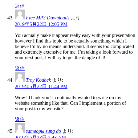
返信
Free MP3 Downloads
より:
2019年5月22日 12:05 PM
You actually make it appear really easy with your presentation
however I find this topic to be actually something which I
believe I’d by no means understand. It seems too complicated
and extremely extensive for me. I’m taking a look forward to
your next post, I will try to get the dangle of it!
返信
Troy Koubek
より:
2019年5月22日 11:44 PM
Wow! Thank you! I continually wanted to write on my
website something like that. Can I implement a portion of
your post to my website?
返信
затворы sung do
より:
2019年5月23日 2:43 AM