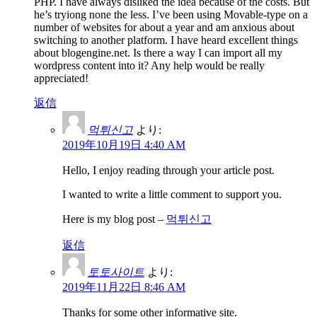
PHP. I have always disliked the idea because of the costs. But
he’s tryiong none the less. I’ve been using Movable-type on a
number of websites for about a year and am anxious about
switching to another platform. I have heard excellent things
about blogengine.net. Is there a way I can import all my
wordpress content into it? Any help would be really
appreciated!
返信
먹튀신고
より:
2019年10月19日 4:40 AM
Hello, I enjoy reading through your article post.
I wanted to write a little comment to support you.
Here is my blog post –
먹튀신고
返信
토토사이트
より:
2019年11月22日 8:46 AM
Thanks for some other informative site.