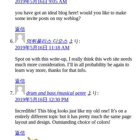
2019年5月16日 9:05 AM
you have got an ideal blog here! would you like to make
some invite posts on my weblog?
返信
먹튀폴리스 디오스
より:
2019年5月16日 11:18 AM
Spot on with this write-up, I really think this web site needs
much more consideration. I’ll in all probability be again to
learn way more, thanks for that info.
返信
drum and bass (musical genre
より:
2019年5月16日 12:30 PM
Incredible! This blog looks just like my old one! It’s on a
entirely different topic but it has pretty much the same page
layout and design. Outstanding choice of colors!
返信