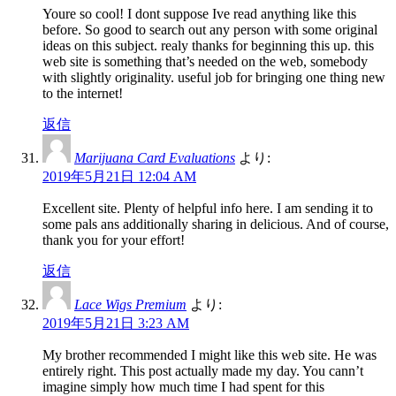
Youre so cool! I dont suppose Ive read anything like this
before. So good to search out any person with some original
ideas on this subject. realy thanks for beginning this up. this
web site is something that’s needed on the web, somebody
with slightly originality. useful job for bringing one thing new
to the internet!
返信
Marijuana Card Evaluations
より:
2019年5月21日 12:04 AM
Excellent site. Plenty of helpful info here. I am sending it to
some pals ans additionally sharing in delicious. And of course,
thank you for your effort!
返信
Lace Wigs Premium
より:
2019年5月21日 3:23 AM
My brother recommended I might like this web site. He was
entirely right. This post actually made my day. You cann’t
imagine simply how much time I had spent for this