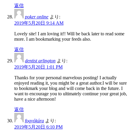
返信
poker online
より:
2019年5月20日 9:14 AM
Lovely site! I am loving it!! Will be back later to read some
more. I am bookmarking your feeds also.
返信
dentist arlington
より:
2019年5月20日 1:01 PM
Thanks for your personal marvelous posting! I actually
enjoyed reading it, you might be a great author.I will be sure
to bookmark your blog and will come back in the future. I
want to encourage you to ultimately continue your great job,
have a nice afternoon!
返信
fogyókúra
より:
2019年5月20日 6:10 PM