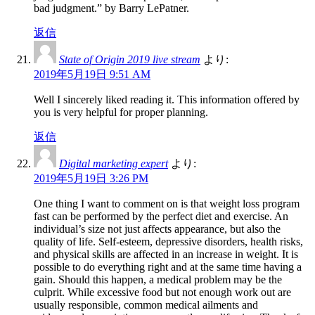
bad judgment.” by Barry LePatner.
返信
State of Origin 2019 live stream
より:
2019年5月19日 9:51 AM
Well I sincerely liked reading it. This information offered by
you is very helpful for proper planning.
返信
Digital marketing expert
より:
2019年5月19日 3:26 PM
One thing I want to comment on is that weight loss program
fast can be performed by the perfect diet and exercise. An
individual’s size not just affects appearance, but also the
quality of life. Self-esteem, depressive disorders, health risks,
and physical skills are affected in an increase in weight. It is
possible to do everything right and at the same time having a
gain. Should this happen, a medical problem may be the
culprit. While excessive food but not enough work out are
usually responsible, common medical ailments and