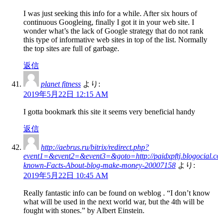
I was just seeking this info for a while. After six hours of
continuous Googleing, finally I got it in your web site. I
wonder what’s the lack of Google strategy that do not rank
this type of informative web sites in top of the list. Normally
the top sites are full of garbage.
返信
planet fitness
より:
2019年5月22日 12:15 AM
I gotta bookmark this site it seems very beneficial handy
返信
http://aebrus.ru/bitrix/redirect.php?
event1=&event2=&event3=&goto=http://paidxpftj.blogocial.c
known-Facts-About-blog-make-money-20007158
より:
2019年5月22日 10:45 AM
Really fantastic info can be found on weblog . “I don’t know
what will be used in the next world war, but the 4th will be
fought with stones.” by Albert Einstein.