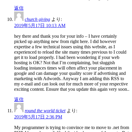
返信
church giving
より:
2019年5月17日 10:13 AM
hey there and thank you for your info – I have certainly
picked up anything new from right here. I did however
expertise a few technical issues using this website, as I
experienced to reload the site many times previous to I could
get it to load properly. I had been wondering if your web
hosting is OK? Not that I’m complaining, but sluggish
loading instances times will often affect your placement in
google and can damage your quality score if advertising and
marketing with Adwords. Anyway I am adding this RSS to
my e-mail and can look out for much more of your respective
exciting content. Ensure that you update this again very soon..
返信
round the world ticket
より:
2019年5月17日 2:36 PM
My programmer is trying to convince me to move to .net from