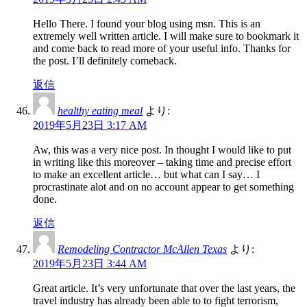
Hello There. I found your blog using msn. This is an
extremely well written article. I will make sure to bookmark it
and come back to read more of your useful info. Thanks for
the post. I’ll definitely comeback.
返信
healthy eating meal
より:
2019年5月23日 3:17 AM
Aw, this was a very nice post. In thought I would like to put
in writing like this moreover – taking time and precise effort
to make an excellent article… but what can I say… I
procrastinate alot and on no account appear to get something
done.
返信
Remodeling Contractor McAllen Texas
より:
2019年5月23日 3:44 AM
Great article. It’s very unfortunate that over the last years, the
travel industry has already been able to to fight terrorism,