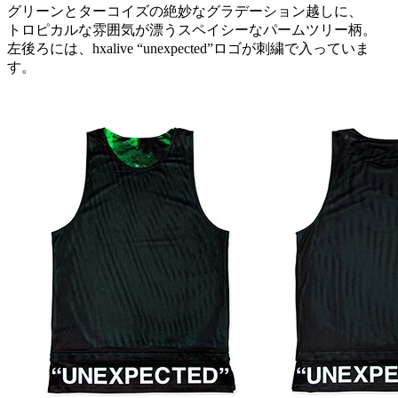
グリーンとターコイズの絶妙なグラデーション越しに、
トロピカルな雰囲気が漂うスペイシーなパームツリー柄。
左後ろには、hxalive “unexpected”ロゴが刺繍で入っていま
す。