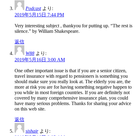
Podcast
より:
2019年5月15日 7:44 PM
Very interesting subject , thankyou for putting up. “The rest is
silence.” by William Shakespeare.
返信
W88
より:
2019年5月16日 3:00 AM
One other important issue is that if you are a senior citizen,
travel insurance with regard to pensioners is something you
should make sure you really look at. The elderly you are, the
more at risk you are for having something negative happen to
you while in most foreign countries. If you are definitely not
covered by many comprehensive insurance plan, you could
have many serious problems. Thanks for sharing your advice
on this web site.
返信
sishair
より: