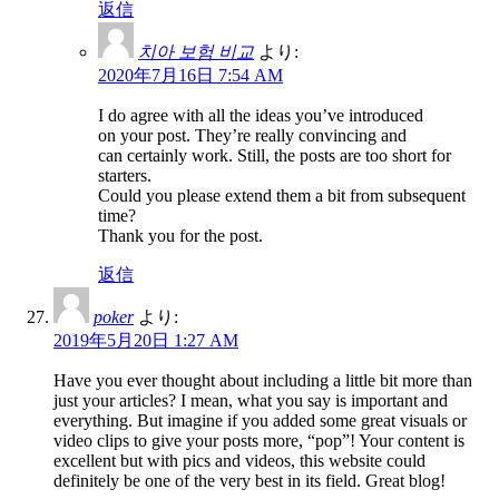
返信
치아 보험 비교
より:
2020年7月16日 7:54 AM
I do agree with all the ideas you’ve introduced
on your post. They’re really convincing and
can certainly work. Still, the posts are too short for
starters.
Could you please extend them a bit from subsequent
time?
Thank you for the post.
返信
poker
より:
2019年5月20日 1:27 AM
Have you ever thought about including a little bit more than
just your articles? I mean, what you say is important and
everything. But imagine if you added some great visuals or
video clips to give your posts more, “pop”! Your content is
excellent but with pics and videos, this website could
definitely be one of the very best in its field. Great blog!