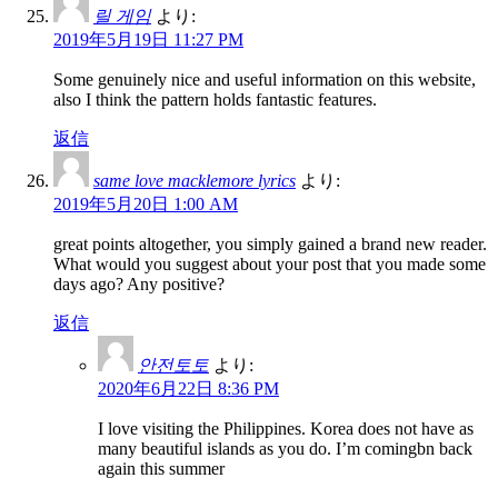
릴 게임
より:
2019年5月19日 11:27 PM
Some genuinely nice and useful information on this website,
also I think the pattern holds fantastic features.
返信
same love macklemore lyrics
より:
2019年5月20日 1:00 AM
great points altogether, you simply gained a brand new reader.
What would you suggest about your post that you made some
days ago? Any positive?
返信
안전토토
より:
2020年6月22日 8:36 PM
I love visiting the Philippines. Korea does not have as
many beautiful islands as you do. I’m comingbn back
again this summer