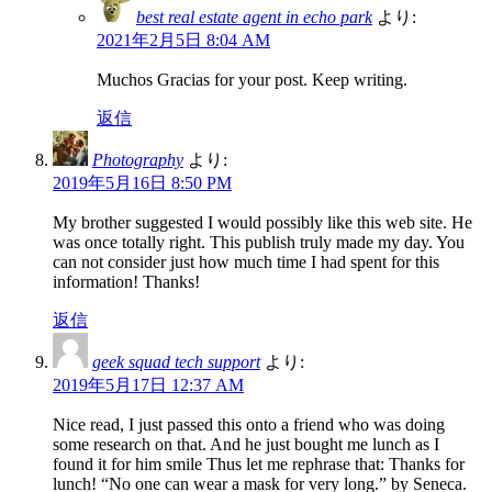
best real estate agent in echo park
より:
2021年2月5日 8:04 AM
Muchos Gracias for your post. Keep writing.
返信
Photography
より:
2019年5月16日 8:50 PM
My brother suggested I would possibly like this web site. He
was once totally right. This publish truly made my day. You
can not consider just how much time I had spent for this
information! Thanks!
返信
geek squad tech support
より:
2019年5月17日 12:37 AM
Nice read, I just passed this onto a friend who was doing
some research on that. And he just bought me lunch as I
found it for him smile Thus let me rephrase that: Thanks for
lunch! “No one can wear a mask for very long.” by Seneca.