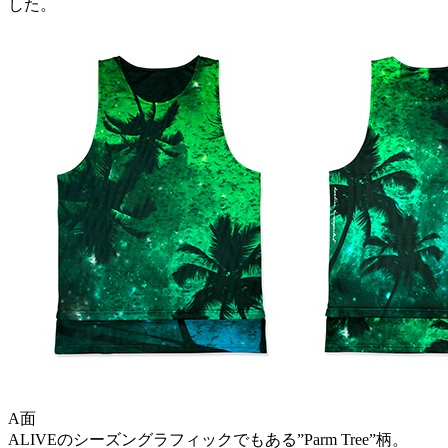
した。
A面
ALIVEのシーズングラフィックでもある”Parm Tree”柄。