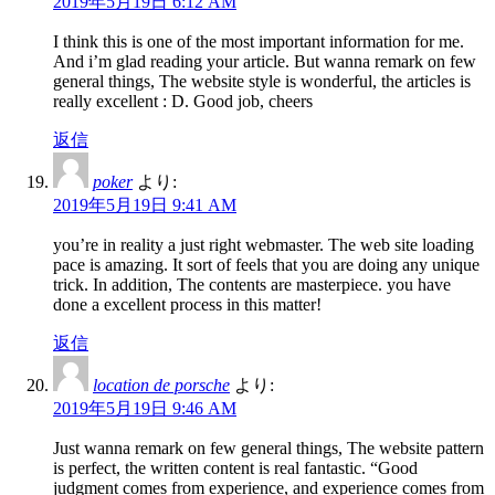
2019年5月19日 6:12 AM
I think this is one of the most important information for me.
And i’m glad reading your article. But wanna remark on few
general things, The website style is wonderful, the articles is
really excellent : D. Good job, cheers
返信
poker
より:
2019年5月19日 9:41 AM
you’re in reality a just right webmaster. The web site loading
pace is amazing. It sort of feels that you are doing any unique
trick. In addition, The contents are masterpiece. you have
done a excellent process in this matter!
返信
location de porsche
より:
2019年5月19日 9:46 AM
Just wanna remark on few general things, The website pattern
is perfect, the written content is real fantastic. “Good
judgment comes from experience, and experience comes from