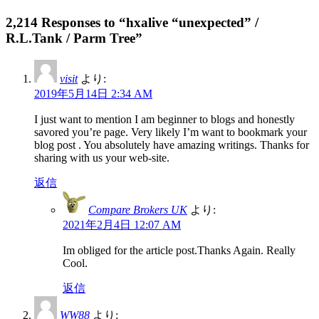
2,214 Responses to “hxalive “unexpected” /
R.L.Tank / Parm Tree”
visit
より:
2019年5月14日 2:34 AM
I just want to mention I am beginner to blogs and honestly
savored you’re page. Very likely I’m want to bookmark your
blog post . You absolutely have amazing writings. Thanks for
sharing with us your web-site.
返信
Compare Brokers UK
より:
2021年2月4日 12:07 AM
Im obliged for the article post.Thanks Again. Really
Cool.
返信
WW88
より: