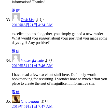
information! Thanks!
返信
Task List
より:
2019年5月21日 4:34 AM
excellent points altogether, you simply gained a new reader.
What would you suggest about your post that you made some
days ago? Any positive?
返信
houses for sale
より:
2019年5月21日 7:46 AM
I have read a few excellent stuff here. Definitely worth
bookmarking for revisiting. I wonder how so much effort you
place to create the sort of magnificent informative site.
返信
låna pengar
より:
2019年5月21日 7:47 AM