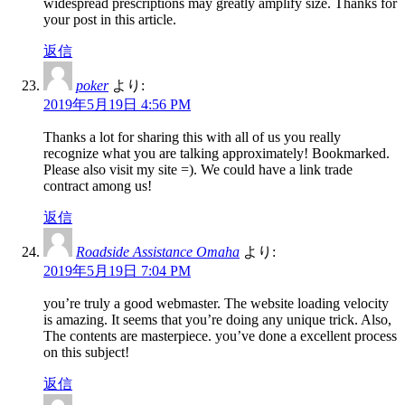
widespread prescriptions may greatly amplify size. Thanks for
your post in this article.
返信
poker
より:
2019年5月19日 4:56 PM
Thanks a lot for sharing this with all of us you really
recognize what you are talking approximately! Bookmarked.
Please also visit my site =). We could have a link trade
contract among us!
返信
Roadside Assistance Omaha
より:
2019年5月19日 7:04 PM
you’re truly a good webmaster. The website loading velocity
is amazing. It seems that you’re doing any unique trick. Also,
The contents are masterpiece. you’ve done a excellent process
on this subject!
返信