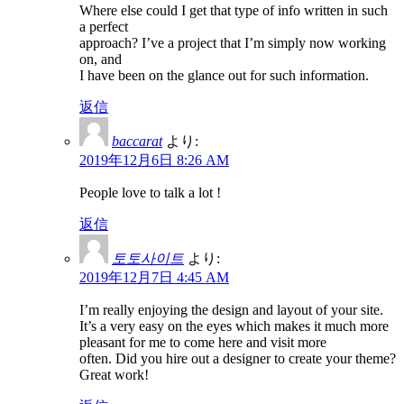
Where else could I get that type of info written in such
a perfect
approach? I’ve a project that I’m simply now working
on, and
I have been on the glance out for such information.
返信
baccarat
より:
2019年12月6日 8:26 AM
People love to talk a lot !
返信
토토사이트
より:
2019年12月7日 4:45 AM
I’m really enjoying the design and layout of your site.
It’s a very easy on the eyes which makes it much more
pleasant for me to come here and visit more
often. Did you hire out a designer to create your theme?
Great work!