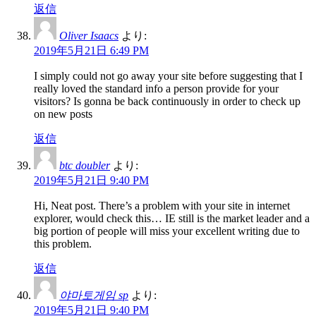
返信
Oliver Isaacs
より:
2019年5月21日 6:49 PM
I simply could not go away your site before suggesting that I
really loved the standard info a person provide for your
visitors? Is gonna be back continuously in order to check up
on new posts
返信
btc doubler
より:
2019年5月21日 9:40 PM
Hi, Neat post. There’s a problem with your site in internet
explorer, would check this… IE still is the market leader and a
big portion of people will miss your excellent writing due to
this problem.
返信
야마토게임 sp
より:
2019年5月21日 9:40 PM