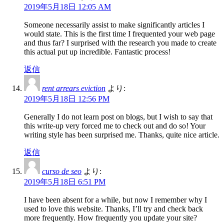
2019年5月18日 12:05 AM
Someone necessarily assist to make significantly articles I
would state. This is the first time I frequented your web page
and thus far? I surprised with the research you made to create
this actual put up incredible. Fantastic process!
返信
rent arrears eviction
より:
2019年5月18日 12:56 PM
Generally I do not learn post on blogs, but I wish to say that
this write-up very forced me to check out and do so! Your
writing style has been surprised me. Thanks, quite nice article.
返信
curso de seo
より:
2019年5月18日 6:51 PM
I have been absent for a while, but now I remember why I
used to love this website. Thanks, I’ll try and check back
more frequently. How frequently you update your site?