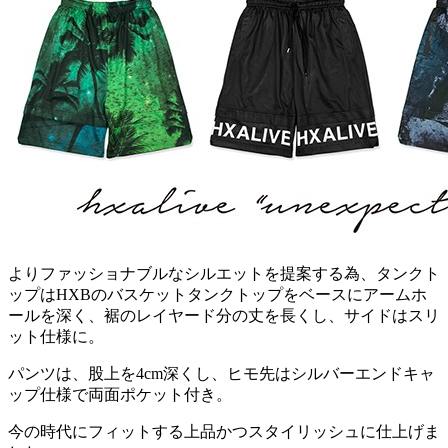
よりファッショナブルなシルエットを提案する為、タンクト
ップはHXBのバスケットタンクトップをベースにアームホ
ールを深く、裾のレイヤード分の丈を長くし、サイドはスリ
ット仕様に。
パンツは、股上を4cm深くし、ヒモ先はシルバーエンドキャ
ップ仕様で両面ポケット付き。
今の時代にフィットする上品かつスタイリッシュに仕上げま