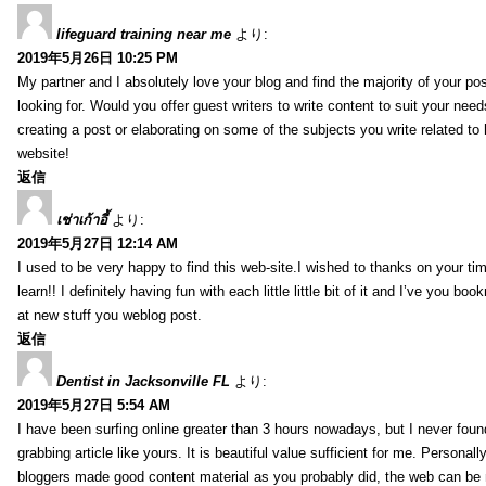
lifeguard training near me
より:
2019年5月26日 10:25 PM
My partner and I absolutely love your blog and find the majority of your pos
looking for. Would you offer guest writers to write content to suit your nee
creating a post or elaborating on some of the subjects you write related t
website!
返信
เช่าเก้าอี้
より:
2019年5月27日 12:14 AM
I used to be very happy to find this web-site.I wished to thanks on your tim
learn!! I definitely having fun with each little little bit of it and I’ve you b
at new stuff you weblog post.
返信
Dentist in Jacksonville FL
より:
2019年5月27日 5:54 AM
I have been surfing online greater than 3 hours nowadays, but I never foun
grabbing article like yours. It is beautiful value sufficient for me. Personall
bloggers made good content material as you probably did, the web can be