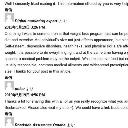
Well I sincerely liked reading it. This information offered by you is very hel
返信
Digital marketing expert
より:
2019年5月19日 3:26 PM
One thing I want to comment on is that weight loss program fast can be pe
diet and exercise. An individual’s size not just affects appearance, but also 
Self-esteem, depressive disorders, health risks, and physical skills are aff
weight. It is possible to do everything right and at the same time having a 
happen, a medical problem may be the culprit. While excessive food but n
usually responsible, common medical ailments and widespread prescriptio
size. Thanks for your post in this article.
返信
poker
より:
2019年5月19日 4:56 PM
Thanks a lot for sharing this with all of us you really recognize what you a
Bookmarked. Please also visit my site =). We could have a link trade con
返信
Roadside Assistance Omaha
より: