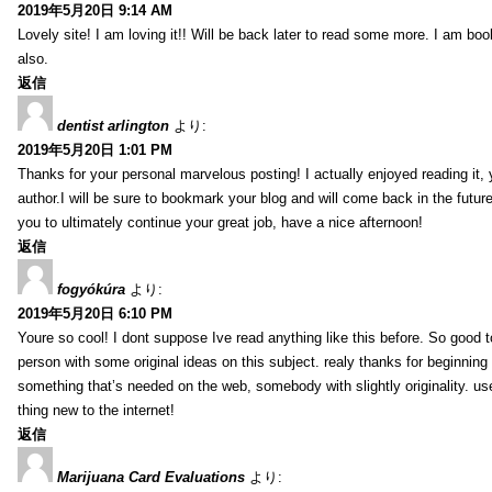
2019年5月20日 9:14 AM
Lovely site! I am loving it!! Will be back later to read some more. I am b
also.
返信
dentist arlington
より:
2019年5月20日 1:01 PM
Thanks for your personal marvelous posting! I actually enjoyed reading it,
author.I will be sure to bookmark your blog and will come back in the futur
you to ultimately continue your great job, have a nice afternoon!
返信
fogyókúra
より:
2019年5月20日 6:10 PM
Youre so cool! I dont suppose Ive read anything like this before. So good 
person with some original ideas on this subject. realy thanks for beginning t
something that’s needed on the web, somebody with slightly originality. use
thing new to the internet!
返信
Marijuana Card Evaluations
より: