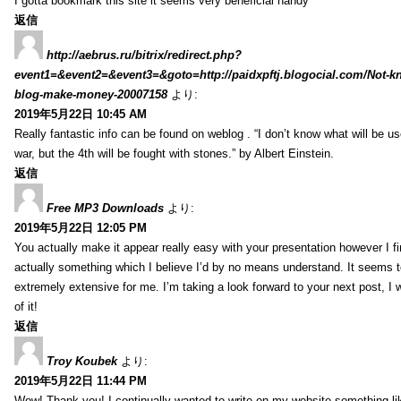
I gotta bookmark this site it seems very beneficial handy
返信
http://aebrus.ru/bitrix/redirect.php?
event1=&event2=&event3=&goto=http://paidxpftj.blogocial.com/Not-k
blog-make-money-20007158
より:
2019年5月22日 10:45 AM
Really fantastic info can be found on weblog . “I don’t know what will be us
war, but the 4th will be fought with stones.” by Albert Einstein.
返信
Free MP3 Downloads
より:
2019年5月22日 12:05 PM
You actually make it appear really easy with your presentation however I fin
actually something which I believe I’d by no means understand. It seems 
extremely extensive for me. I’m taking a look forward to your next post, I wi
of it!
返信
Troy Koubek
より:
2019年5月22日 11:44 PM
Wow! Thank you! I continually wanted to write on my website something lik