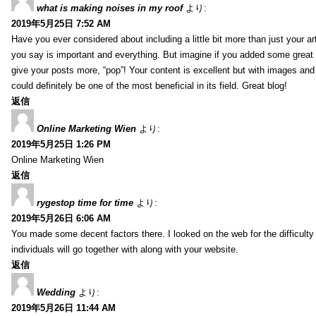
what is making noises in my roof
より:
2019年5月25日 7:52 AM
Have you ever considered about including a little bit more than just your a
you say is important and everything. But imagine if you added some great 
give your posts more, “pop”! Your content is excellent but with images and
could definitely be one of the most beneficial in its field. Great blog!
返信
Online Marketing Wien
より:
2019年5月25日 1:26 PM
Online Marketing Wien
返信
rygestop time for time
より:
2019年5月26日 6:06 AM
You made some decent factors there. I looked on the web for the difficult
individuals will go together with along with your website.
返信
Wedding
より:
2019年5月26日 11:44 AM