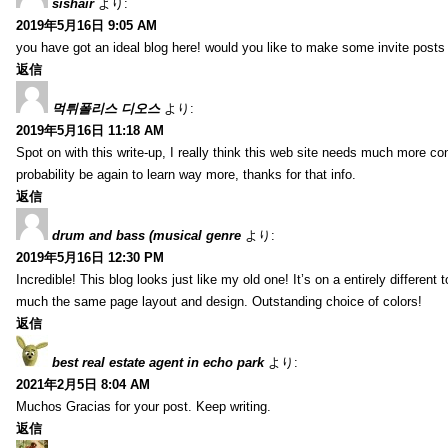
sishair
より:
2019年5月16日 9:05 AM
you have got an ideal blog here! would you like to make some invite post
返信
먹튀폴리스 디오스
より:
2019年5月16日 11:18 AM
Spot on with this write-up, I really think this web site needs much more consi
probability be again to learn way more, thanks for that info.
返信
drum and bass (musical genre
より:
2019年5月16日 12:30 PM
Incredible! This blog looks just like my old one! It’s on a entirely different t
much the same page layout and design. Outstanding choice of colors!
返信
best real estate agent in echo park
より:
2021年2月5日 8:04 AM
Muchos Gracias for your post. Keep writing.
返信