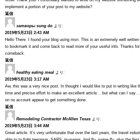
implement a portion of your post to my website?
返信
затворы sung do
より:
2019年5月23日 2:43 AM
Hello There. I found your blog using msn. This is an extremely well written 
to bookmark it and come back to read more of your useful info. Thanks for th
comeback.
返信
healthy eating meal
より:
2019年5月23日 3:17 AM
Aw, this was a very nice post. In thought I would like to put in writing like
time and precise effort to make an excellent article… but what can I say… 
on no account appear to get something done.
返信
Remodeling Contractor McAllen Texas
より:
2019年5月23日 3:44 AM
Great article. It’s very unfortunate that over the last years, the travel indu
able to to fight terrorism, SARS, tsunamis, bird flu, swine flu, plus the first