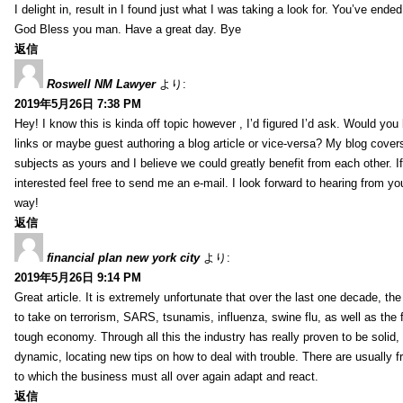
I delight in, result in I found just what I was taking a look for. You’ve end
God Bless you man. Have a great day. Bye
返信
Roswell NM Lawyer
より:
2019年5月26日 7:38 PM
Hey! I know this is kinda off topic however , I’d figured I’d ask. Would you 
links or maybe guest authoring a blog article or vice-versa? My blog cover
subjects as yours and I believe we could greatly benefit from each other. I
interested feel free to send me an e-mail. I look forward to hearing from yo
way!
返信
financial plan new york city
より:
2019年5月26日 9:14 PM
Great article. It is extremely unfortunate that over the last one decade, the
to take on terrorism, SARS, tsunamis, influenza, swine flu, as well as the fi
tough economy. Through all this the industry has really proven to be solid, 
dynamic, locating new tips on how to deal with trouble. There are usually 
to which the business must all over again adapt and react.
返信