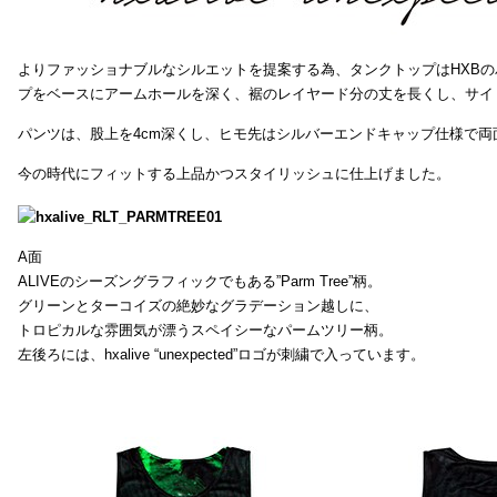
よりファッショナブルなシルエットを提案する為、タンクトップはHXB
プをベースにアームホールを深く、裾のレイヤード分の丈を長くし、サイ
パンツは、股上を4cm深くし、ヒモ先はシルバーエンドキャップ仕様で両
今の時代にフィットする上品かつスタイリッシュに仕上げました。
A面
ALIVEのシーズングラフィックでもある”Parm Tree”柄。
グリーンとターコイズの絶妙なグラデーション越しに、
トロピカルな雰囲気が漂うスペイシーなパームツリー柄。
左後ろには、hxalive “unexpected”ロゴが刺繍で入っています。