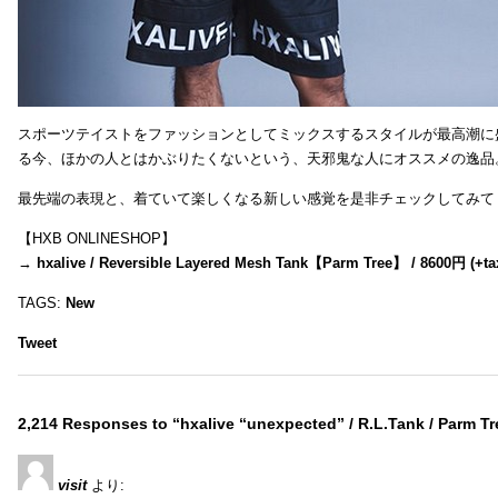
スポーツテイストをファッションとしてミックスするスタイルが最高潮に
る今、ほかの人とはかぶりたくないという、天邪鬼な人にオススメの逸品
最先端の表現と、着ていて楽しくなる新しい感覚を是非チェックしてみて
【HXB ONLINESHOP】
→
hxalive / Reversible Layered Mesh Tank【Parm Tree】 / 8600円 (+ta
TAGS:
New
Tweet
2,214 Responses to “hxalive “unexpected” / R.L.Tank / Parm Tr
visit
より: