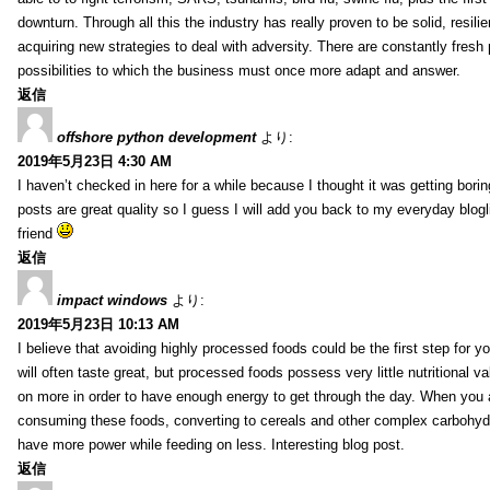
downturn. Through all this the industry has really proven to be solid, resili
acquiring new strategies to deal with adversity. There are constantly fres
possibilities to which the business must once more adapt and answer.
返信
offshore python development
より:
2019年5月23日 4:30 AM
I haven’t checked in here for a while because I thought it was getting borin
posts are great quality so I guess I will add you back to my everyday blogl
friend
返信
impact windows
より:
2019年5月23日 10:13 AM
I believe that avoiding highly processed foods could be the first step for y
will often taste great, but processed foods possess very little nutritional 
on more in order to have enough energy to get through the day. When you 
consuming these foods, converting to cereals and other complex carbohydr
have more power while feeding on less. Interesting blog post.
返信