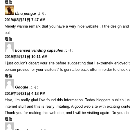
返信
låna pengar
より:
2019年5月21日 7:47 AM
Merely wanna remark that you have a very nice website , I the design and s
out.
返信
licensed vending capsules
より:
2019年5月21日 10:11 AM
I just couldn’t depart your site before suggesting that I extremely enjoyed 
person provide for your visitors? Is gonna be back often in order to check
返信
Google
より:
2019年5月21日 4:18 PM
Hiya, I’m really glad I’ve found this information. Today bloggers publish ju
internet stuff and this is really irritating. A good web site with exciting cont
Thank you for making this web-site, and I will be visiting again. Do you do
返信