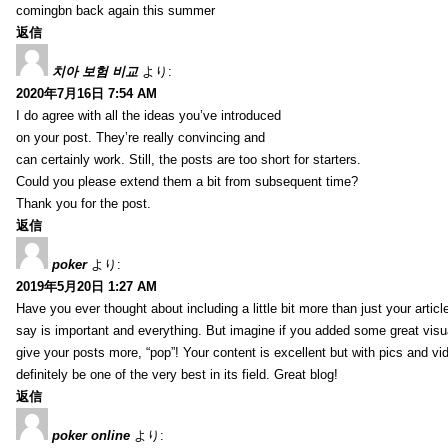
comingbn back again this summer
返信
치아 보험 비교
より:
2020年7月16日 7:54 AM
I do agree with all the ideas you’ve introduced
on your post. They’re really convincing and
can certainly work. Still, the posts are too short for starters.
Could you please extend them a bit from subsequent time?
Thank you for the post.
返信
poker
より:
2019年5月20日 1:27 AM
Have you ever thought about including a little bit more than just your arti
say is important and everything. But imagine if you added some great visua
give your posts more, “pop”! Your content is excellent but with pics and vi
definitely be one of the very best in its field. Great blog!
返信
poker online
より: