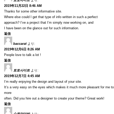
토토사이트
より:
2019年11月22日 8:46 AM
Thanks for some other informative site.
Where else could I get that type of info written in such a perfect
approach? I’ve a project that I’m simply now working on, and
I have been on the glance out for such information.
返信
baccarat
より:
2019年12月6日 8:26 AM
People love to talk a lot !
返信
토토사이트
より:
2019年12月7日 4:45 AM
I’m really enjoying the design and layout of your site.
It’s a very easy on the eyes which makes it much more pleasant for me to
more
often. Did you hire out a designer to create your theme? Great work!
返信
수원안마방
より: