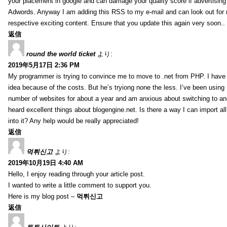
your placement in google and can damage your quality score if advertising
Adwords. Anyway I am adding this RSS to my e-mail and can look out for
respective exciting content. Ensure that you update this again very soon..
返信
round the world ticket
より:
2019年5月17日 2:36 PM
My programmer is trying to convince me to move to .net from PHP. I have 
idea because of the costs. But he’s tryiong none the less. I’ve been usin
number of websites for about a year and am anxious about switching to ano
heard excellent things about blogengine.net. Is there a way I can import a
into it? Any help would be really appreciated!
返信
먹튀신고
より:
2019年10月19日 4:40 AM
Hello, I enjoy reading through your article post.
I wanted to write a little comment to support you.
Here is my blog post –
먹튀신고
返信