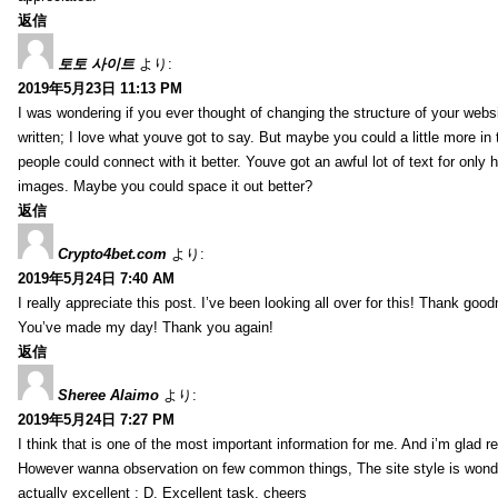
返信
토토 사이트
より:
2019年5月23日 11:13 PM
I was wondering if you ever thought of changing the structure of your websi
written; I love what youve got to say. But maybe you could a little more in
people could connect with it better. Youve got an awful lot of text for only 
images. Maybe you could space it out better?
返信
Crypto4bet.com
より:
2019年5月24日 7:40 AM
I really appreciate this post. I’ve been looking all over for this! Thank good
You’ve made my day! Thank you again!
返信
Sheree Alaimo
より:
2019年5月24日 7:27 PM
I think that is one of the most important information for me. And i’m glad re
However wanna observation on few common things, The site style is wonderf
actually excellent : D. Excellent task, cheers