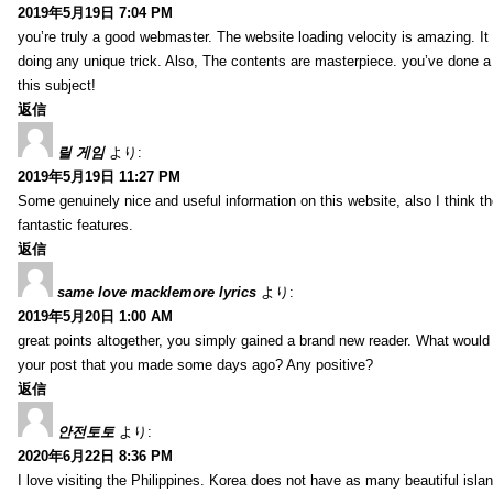
2019年5月19日 7:04 PM
you’re truly a good webmaster. The website loading velocity is amazing. It
doing any unique trick. Also, The contents are masterpiece. you’ve done a
this subject!
返信
릴 게임
より:
2019年5月19日 11:27 PM
Some genuinely nice and useful information on this website, also I think th
fantastic features.
返信
same love macklemore lyrics
より:
2019年5月20日 1:00 AM
great points altogether, you simply gained a brand new reader. What woul
your post that you made some days ago? Any positive?
返信
안전토토
より:
2020年6月22日 8:36 PM
I love visiting the Philippines. Korea does not have as many beautiful isla