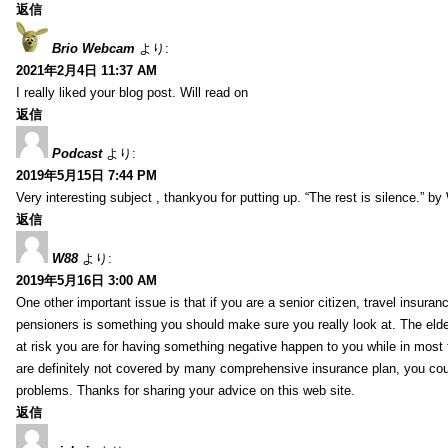
返信
Brio Webcam
より:
2021年2月4日 11:37 AM
I really liked your blog post. Will read on
返信
Podcast
より:
2019年5月15日 7:44 PM
Very interesting subject , thankyou for putting up. “The rest is silence.” b
返信
W88
より:
2019年5月16日 3:00 AM
One other important issue is that if you are a senior citizen, travel insuran
pensioners is something you should make sure you really look at. The elde
at risk you are for having something negative happen to you while in most f
are definitely not covered by many comprehensive insurance plan, you co
problems. Thanks for sharing your advice on this web site.
返信