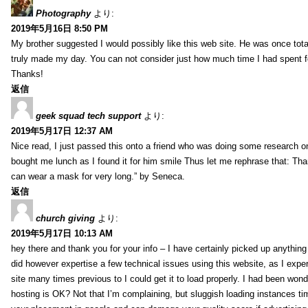
Photography
より:
2019年5月16日 8:50 PM
My brother suggested I would possibly like this web site. He was once total
truly made my day. You can not consider just how much time I had spent fo
Thanks!
返信
geek squad tech support
より:
2019年5月17日 12:37 AM
Nice read, I just passed this onto a friend who was doing some research on
bought me lunch as I found it for him smile Thus let me rephrase that: Tha
can wear a mask for very long.” by Seneca.
返信
church giving
より:
2019年5月17日 10:13 AM
hey there and thank you for your info – I have certainly picked up anything 
did however expertise a few technical issues using this website, as I exper
site many times previous to I could get it to load properly. I had been wond
hosting is OK? Not that I’m complaining, but sluggish loading instances tim