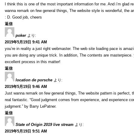
I think this is one of the most important information for me. And i’m glad re
wanna remark on few general things, The website style is wonderful, the arti
: D. Good job, cheers
返信
poker
より:
2019年5月19日 9:41 AM
you’re in reality a just right webmaster. The web site loading pace is amazin
you are doing any unique trick. In addition, The contents are masterpiece
excellent process in this matter!
返信
location de porsche
より:
2019年5月19日 9:46 AM
Just wanna remark on few general things, The website pattern is perfect, th
real fantastic. “Good judgment comes from experience, and experience c
judgment.” by Barry LePatner.
返信
State of Origin 2019 live stream
より:
2019年5月19日 9:51 AM