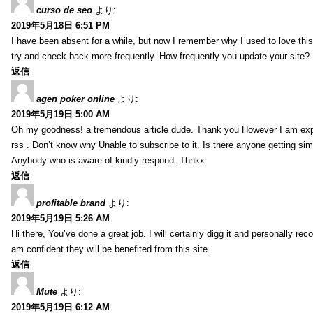
curso de seo
より:
2019年5月18日 6:51 PM
I have been absent for a while, but now I remember why I used to love this 
try and check back more frequently. How frequently you update your site?
返信
agen poker online
より:
2019年5月19日 5:00 AM
Oh my goodness! a tremendous article dude. Thank you However I am expe
rss . Don’t know why Unable to subscribe to it. Is there anyone getting si
Anybody who is aware of kindly respond. Thnkx
返信
profitable brand
より:
2019年5月19日 5:26 AM
Hi there, You’ve done a great job. I will certainly digg it and personally r
am confident they will be benefited from this site.
返信
Mute
より:
2019年5月19日 6:12 AM