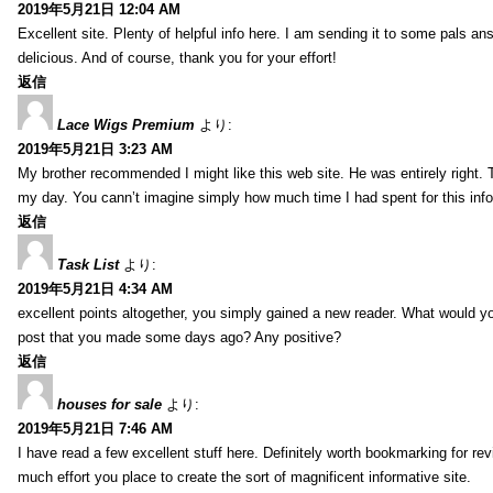
2019年5月21日 12:04 AM
Excellent site. Plenty of helpful info here. I am sending it to some pals ans
delicious. And of course, thank you for your effort!
返信
Lace Wigs Premium
より:
2019年5月21日 3:23 AM
My brother recommended I might like this web site. He was entirely right. 
my day. You cann’t imagine simply how much time I had spent for this inf
返信
Task List
より:
2019年5月21日 4:34 AM
excellent points altogether, you simply gained a new reader. What would y
post that you made some days ago? Any positive?
返信
houses for sale
より:
2019年5月21日 7:46 AM
I have read a few excellent stuff here. Definitely worth bookmarking for rev
much effort you place to create the sort of magnificent informative site.