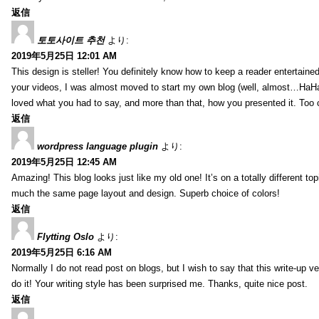
返信
토토사이트 추천
より:
2019年5月25日 12:01 AM
This design is steller! You definitely know how to keep a reader entertain
your videos, I was almost moved to start my own blog (well, almost…HaHa!)
loved what you had to say, and more than that, how you presented it. Too 
返信
wordpress language plugin
より:
2019年5月25日 12:45 AM
Amazing! This blog looks just like my old one! It’s on a totally different top
much the same page layout and design. Superb choice of colors!
返信
Flytting Oslo
より:
2019年5月25日 6:16 AM
Normally I do not read post on blogs, but I wish to say that this write-up v
do it! Your writing style has been surprised me. Thanks, quite nice post.
返信