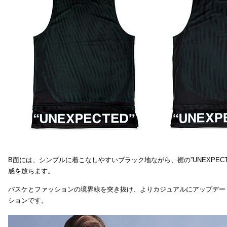
B面には、シンプルに着こなしやすいブラック地ながら、裾の”UNEXPEC
感を放ちます。
バスケとファッションの境界線を突き抜け、よりカジュアルにアップデー
ションです。