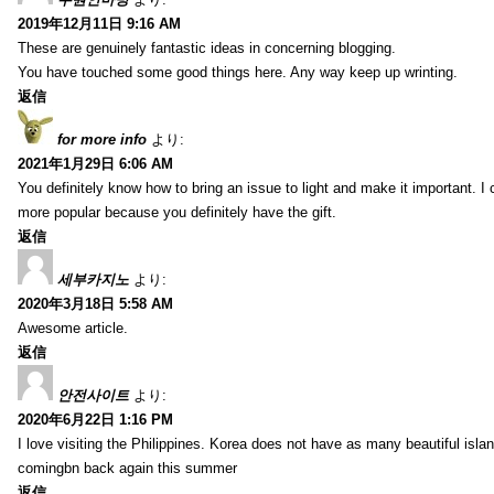
2019年12月11日 9:16 AM
These are genuinely fantastic ideas in concerning blogging.
You have touched some good things here. Any way keep up wrinting.
返信
for more info
より:
2021年1月29日 6:06 AM
You definitely know how to bring an issue to light and make it important. I 
more popular because you definitely have the gift.
返信
세부카지노
より:
2020年3月18日 5:58 AM
Awesome article.
返信
안전사이트
より:
2020年6月22日 1:16 PM
I love visiting the Philippines. Korea does not have as many beautiful isla
comingbn back again this summer
返信