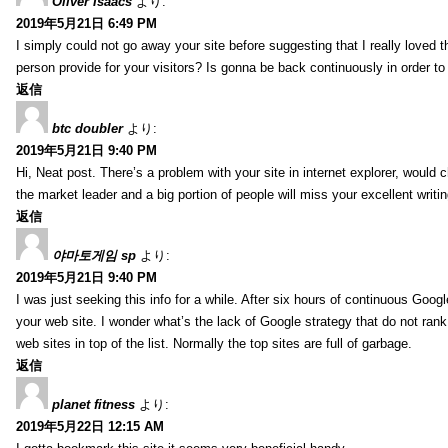
Oliver Isaacs
より:
2019年5月21日 6:49 PM
I simply could not go away your site before suggesting that I really loved t
person provide for your visitors? Is gonna be back continuously in order 
返信
btc doubler
より:
2019年5月21日 9:40 PM
Hi, Neat post. There’s a problem with your site in internet explorer, would c
the market leader and a big portion of people will miss your excellent writi
返信
야마토게임 sp
より:
2019年5月21日 9:40 PM
I was just seeking this info for a while. After six hours of continuous Googlei
your web site. I wonder what’s the lack of Google strategy that do not rank 
web sites in top of the list. Normally the top sites are full of garbage.
返信
planet fitness
より:
2019年5月22日 12:15 AM