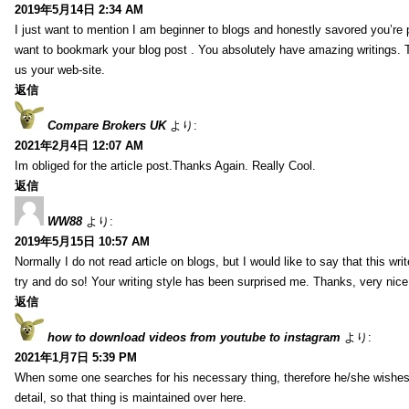
2019年5月14日 2:34 AM
I just want to mention I am beginner to blogs and honestly savored you’re p
want to bookmark your blog post . You absolutely have amazing writings. T
us your web-site.
返信
Compare Brokers UK
より:
2021年2月4日 12:07 AM
Im obliged for the article post.Thanks Again. Really Cool.
返信
WW88
より:
2019年5月15日 10:57 AM
Normally I do not read article on blogs, but I would like to say that this wr
try and do so! Your writing style has been surprised me. Thanks, very nice 
返信
how to download videos from youtube to instagram
より:
2021年1月7日 5:39 PM
When some one searches for his necessary thing, therefore he/she wishes t
detail, so that thing is maintained over here.