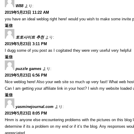
W88
より:
2019年5月23日 11:22 AM
you have an ideal weblog right here! would you wish to make some invite 
返信
토토사이트 추천
より:
2019年5月23日 3:11 PM
I dugg some of you post as I cogitated they were very useful very helpful
返信
puzzle games
より:
2019年5月23日 6:56 PM
Nice weblog here! Also your web site so much up very fast! What web host
Can I am getting your affiliate link in your host? I wish my website loaded 
返信
yasminejournal.com
より:
2019年5月23日 8:05 PM
Hmm is anyone else encountering problems with the pictures on this blog l
determine if its a problem on my end or if it’s the blog. Any responses wou
appreciated.