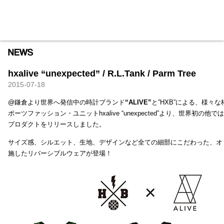
HXB
Home
Hugest
About
Academy
Contact
Store
hxalive “unexpected” / R.L.Tank / Parm Tree
2015-07-18
@鎌倉より世界へ発信中の時計ブランド
“ALIVE”
と”HXB”による、様々
ポーツファッション・ユニットhxalive “unexpected”より、世界初の
プロダクトをリリースしました。
サイズ感、シルエット、生地、デザインなど全ての細部にこだわった、オ
施したリバーシブルウェアが登場！