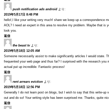
push notification ads android
より:
2019年5月17日 8:48 PM
hello!,I like your writing very much! share we keep up a correspondence m
AOL? I need an expert in this area to resolve my problem. Maybe that is y
look you.
返信
the beast tv
より:
2019年5月18日 12:05 AM
Someone necessarily assist to make significantly articles I would state. This
frequented your web page and thus far? I surprised with the research you 
actual put up incredible. Fantastic process!
返信
rent arrears eviction
より:
2019年5月18日 12:56 PM
Generally I do not learn post on blogs, but I wish to say that this write-up
out and do so! Your writing style has been surprised me. Thanks, quite nice
返信