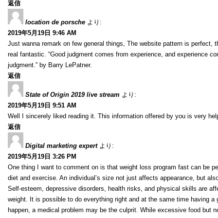
返信
location de porsche
より:
2019年5月19日 9:46 AM
Just wanna remark on few general things, The website pattern is perfect, th
real fantastic. “Good judgment comes from experience, and experience c
judgment.” by Barry LePatner.
返信
State of Origin 2019 live stream
より:
2019年5月19日 9:51 AM
Well I sincerely liked reading it. This information offered by you is very hel
返信
Digital marketing expert
より:
2019年5月19日 3:26 PM
One thing I want to comment on is that weight loss program fast can be pe
diet and exercise. An individual’s size not just affects appearance, but also 
Self-esteem, depressive disorders, health risks, and physical skills are aff
weight. It is possible to do everything right and at the same time having a 
happen, a medical problem may be the culprit. While excessive food but n