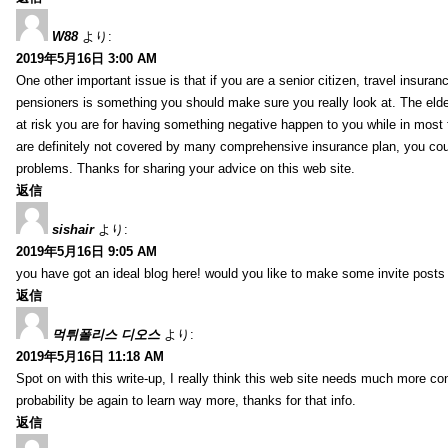
W88
より:
2019年5月16日 3:00 AM
One other important issue is that if you are a senior citizen, travel insuran
pensioners is something you should make sure you really look at. The elde
at risk you are for having something negative happen to you while in most f
are definitely not covered by many comprehensive insurance plan, you co
problems. Thanks for sharing your advice on this web site.
返信
sishair
より:
2019年5月16日 9:05 AM
you have got an ideal blog here! would you like to make some invite post
返信
먹튀폴리스 디오스
より:
2019年5月16日 11:18 AM
Spot on with this write-up, I really think this web site needs much more consi
probability be again to learn way more, thanks for that info.
返信