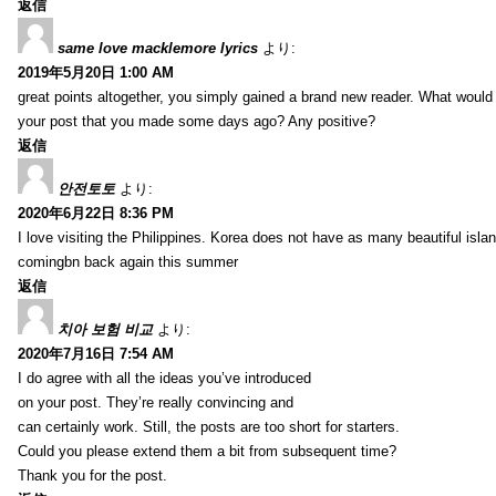
返信
same love macklemore lyrics
より:
2019年5月20日 1:00 AM
great points altogether, you simply gained a brand new reader. What woul
your post that you made some days ago? Any positive?
返信
안전토토
より:
2020年6月22日 8:36 PM
I love visiting the Philippines. Korea does not have as many beautiful isla
comingbn back again this summer
返信
치아 보험 비교
より:
2020年7月16日 7:54 AM
I do agree with all the ideas you’ve introduced
on your post. They’re really convincing and
can certainly work. Still, the posts are too short for starters.
Could you please extend them a bit from subsequent time?
Thank you for the post.