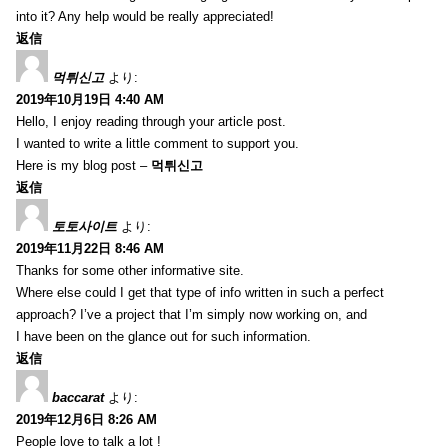
into it? Any help would be really appreciated!
返信
먹튀신고
より:
2019年10月19日 4:40 AM
Hello, I enjoy reading through your article post.
I wanted to write a little comment to support you.
Here is my blog post –
먹튀신고
返信
토토사이트
より:
2019年11月22日 8:46 AM
Thanks for some other informative site.
Where else could I get that type of info written in such a perfect
approach? I’ve a project that I’m simply now working on, and
I have been on the glance out for such information.
返信
baccarat
より:
2019年12月6日 8:26 AM
People love to talk a lot !