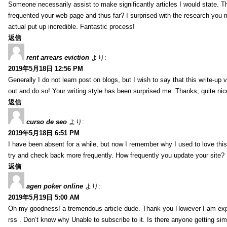
Someone necessarily assist to make significantly articles I would state. This
frequented your web page and thus far? I surprised with the research you 
actual put up incredible. Fantastic process!
返信
rent arrears eviction
より:
2019年5月18日 12:56 PM
Generally I do not learn post on blogs, but I wish to say that this write-up
out and do so! Your writing style has been surprised me. Thanks, quite nice
返信
curso de seo
より:
2019年5月18日 6:51 PM
I have been absent for a while, but now I remember why I used to love this 
try and check back more frequently. How frequently you update your site?
返信
agen poker online
より:
2019年5月19日 5:00 AM
Oh my goodness! a tremendous article dude. Thank you However I am expe
rss . Don’t know why Unable to subscribe to it. Is there anyone getting si