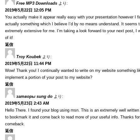
Free MP3 Downloads
より:
2019年5月22日 12:05 PM
You actually make it appear really easy with your presentation however I fin
actually something which I believe I’d by no means understand. It seems 
extremely extensive for me. I’m taking a look forward to your next post, I wi
of it!
返信
Troy Koubek
より:
2019年5月22日 11:44 PM
Wow! Thank you! I continually wanted to write on my website something lik
implement a portion of your post to my website?
返信
затворы sung do
より:
2019年5月23日 2:43 AM
Hello There. I found your blog using msn. This is an extremely well written 
to bookmark it and come back to read more of your useful info. Thanks for th
comeback.
返信