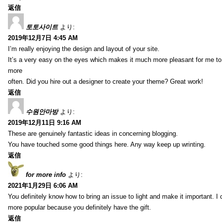
返信
토토사이트
より:
2019年12月7日 4:45 AM
I’m really enjoying the design and layout of your site.
It’s a very easy on the eyes which makes it much more pleasant for me to
more
often. Did you hire out a designer to create your theme? Great work!
返信
수원안마방
より:
2019年12月11日 9:16 AM
These are genuinely fantastic ideas in concerning blogging.
You have touched some good things here. Any way keep up wrinting.
返信
for more info
より:
2021年1月29日 6:06 AM
You definitely know how to bring an issue to light and make it important. I 
more popular because you definitely have the gift.
返信