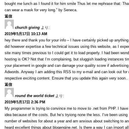
bought me lunch as I found it for him smile Thus let me rephrase that: Tha
can wear a mask for very long.” by Seneca.
返信
church giving
より:
2019年5月17日 10:13 AM
hey there and thank you for your info – I have certainly picked up anything 
did however expertise a few technical issues using this website, as I exper
site many times previous to I could get it to load properly. I had been wond
hosting is OK? Not that I’m complaining, but sluggish loading instances tim
your placement in google and can damage your quality score if advertising
Adwords. Anyway I am adding this RSS to my e-mail and can look out for
respective exciting content. Ensure that you update this again very soon..
返信
round the world ticket
より:
2019年5月17日 2:36 PM
My programmer is trying to convince me to move to .net from PHP. I have 
idea because of the costs. But he’s tryiong none the less. I’ve been usin
number of websites for about a year and am anxious about switching to ano
heard excellent things about blogengine.net. Is there a way I can import a