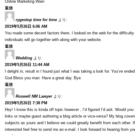
Online Marketing Wien
返信
rygestop time for time
より:
2019年5月26日 6:06 AM
You made some decent factors there. I looked on the web for the difficult
individuals will go together with along with your website.
返信
Wedding
より:
2019年5月26日 11:44 AM
I delight in, result in I found just what I was taking a look for. You’ve end
God Bless you man. Have a great day. Bye
返信
Roswell NM Lawyer
より:
2019年5月26日 7:38 PM
Hey! I know this is kinda off topic however , I’d figured I’d ask. Would you 
links or maybe guest authoring a blog article or vice-versa? My blog cover
subjects as yours and I believe we could greatly benefit from each other. I
interested feel free to send me an e-mail. I look forward to hearing from yo