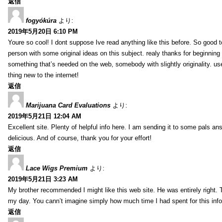
返信
fogyókúra
より:
2019年5月20日 6:10 PM
Youre so cool! I dont suppose Ive read anything like this before. So good 
person with some original ideas on this subject. realy thanks for beginning t
something that’s needed on the web, somebody with slightly originality. use
thing new to the internet!
返信
Marijuana Card Evaluations
より:
2019年5月21日 12:04 AM
Excellent site. Plenty of helpful info here. I am sending it to some pals ans
delicious. And of course, thank you for your effort!
返信
Lace Wigs Premium
より:
2019年5月21日 3:23 AM
My brother recommended I might like this web site. He was entirely right. 
my day. You cann’t imagine simply how much time I had spent for this inf
返信