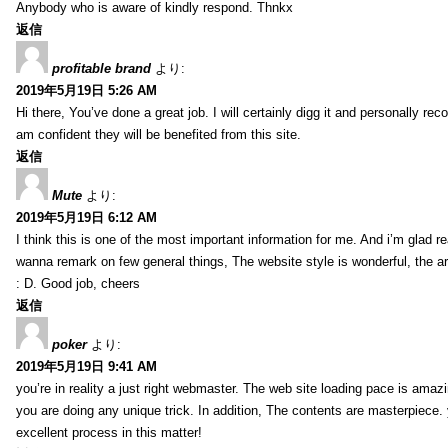
Anybody who is aware of kindly respond. Thnkx
返信
profitable brand
より:
2019年5月19日 5:26 AM
Hi there, You’ve done a great job. I will certainly digg it and personally r
am confident they will be benefited from this site.
返信
Mute
より:
2019年5月19日 6:12 AM
I think this is one of the most important information for me. And i’m glad re
wanna remark on few general things, The website style is wonderful, the arti
: D. Good job, cheers
返信
poker
より:
2019年5月19日 9:41 AM
you’re in reality a just right webmaster. The web site loading pace is amazin
you are doing any unique trick. In addition, The contents are masterpiece
excellent process in this matter!