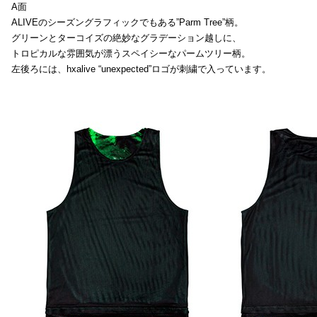
A面
ALIVEのシーズングラフィックでもある”Parm Tree”柄。
グリーンとターコイズの絶妙なグラデーション越しに、
トロピカルな雰囲気が漂うスペイシーなパームツリー柄。
左後ろには、hxalive “unexpected”ロゴが刺繍で入っています。