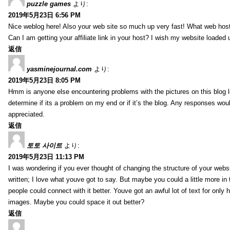
puzzle games
より:
2019年5月23日 6:56 PM
Nice weblog here! Also your web site so much up very fast! What web host
Can I am getting your affiliate link in your host? I wish my website loaded 
返信
yasminejournal.com
より:
2019年5月23日 8:05 PM
Hmm is anyone else encountering problems with the pictures on this blog l
determine if its a problem on my end or if it’s the blog. Any responses wou
appreciated.
返信
토토 사이트
より:
2019年5月23日 11:13 PM
I was wondering if you ever thought of changing the structure of your websi
written; I love what youve got to say. But maybe you could a little more in
people could connect with it better. Youve got an awful lot of text for only 
images. Maybe you could space it out better?
返信