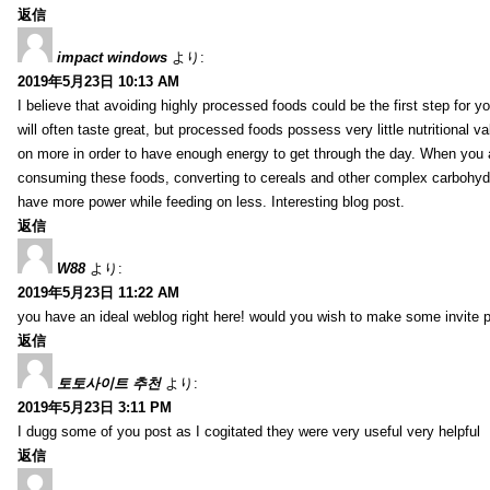
返信
impact windows
より:
2019年5月23日 10:13 AM
I believe that avoiding highly processed foods could be the first step for y
will often taste great, but processed foods possess very little nutritional 
on more in order to have enough energy to get through the day. When you 
consuming these foods, converting to cereals and other complex carbohydr
have more power while feeding on less. Interesting blog post.
返信
W88
より:
2019年5月23日 11:22 AM
you have an ideal weblog right here! would you wish to make some invite 
返信
토토사이트 추천
より:
2019年5月23日 3:11 PM
I dugg some of you post as I cogitated they were very useful very helpful
返信