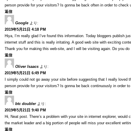
person provide for your visitors? Is gonna be back often in order to check
返信
Google
より:
2019年5月21日 4:18 PM
Hiya, I’m really glad I’ve found this information. Today bloggers publish ju
internet stuff and this is really irritating. A good web site with exciting cont
Thank you for making this web-site, and I will be visiting again. Do you do
返信
Oliver Isaacs
より:
2019年5月21日 6:49 PM
I simply could not go away your site before suggesting that I really loved t
person provide for your visitors? Is gonna be back continuously in order 
返信
btc doubler
より:
2019年5月21日 9:40 PM
Hi, Neat post. There’s a problem with your site in internet explorer, would c
the market leader and a big portion of people will miss your excellent writi
返信