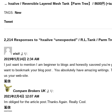
→
hxalive / Reversible Layered Mesh Tank【Parm Tree】 / 8600円 (+ta
TAGS:
New
Tweet
2,214 Responses to “hxalive “unexpected” / R.L.Tank / Parm Tr
visit
より:
2019年5月14日 2:34 AM
I just want to mention I am beginner to blogs and honestly savored you’re p
want to bookmark your blog post . You absolutely have amazing writings. T
us your web-site.
返信
Compare Brokers UK
より:
2021年2月4日 12:07 AM
Im obliged for the article post.Thanks Again. Really Cool.
返信