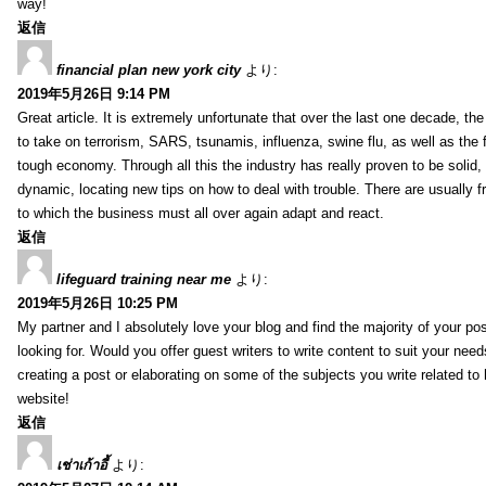
way!
返信
financial plan new york city
より:
2019年5月26日 9:14 PM
Great article. It is extremely unfortunate that over the last one decade, the
to take on terrorism, SARS, tsunamis, influenza, swine flu, as well as the fi
tough economy. Through all this the industry has really proven to be solid, 
dynamic, locating new tips on how to deal with trouble. There are usually 
to which the business must all over again adapt and react.
返信
lifeguard training near me
より:
2019年5月26日 10:25 PM
My partner and I absolutely love your blog and find the majority of your pos
looking for. Would you offer guest writers to write content to suit your nee
creating a post or elaborating on some of the subjects you write related t
website!
返信
เช่าเก้าอี้
より: