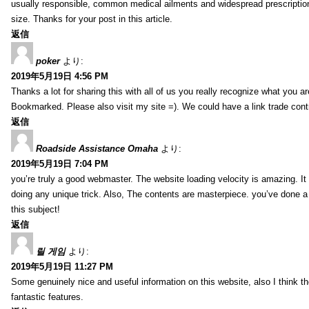
usually responsible, common medical ailments and widespread prescriptio
size. Thanks for your post in this article.
返信
poker
より:
2019年5月19日 4:56 PM
Thanks a lot for sharing this with all of us you really recognize what you a
Bookmarked. Please also visit my site =). We could have a link trade con
返信
Roadside Assistance Omaha
より:
2019年5月19日 7:04 PM
you’re truly a good webmaster. The website loading velocity is amazing. It
doing any unique trick. Also, The contents are masterpiece. you’ve done a
this subject!
返信
릴 게임
より:
2019年5月19日 11:27 PM
Some genuinely nice and useful information on this website, also I think th
fantastic features.