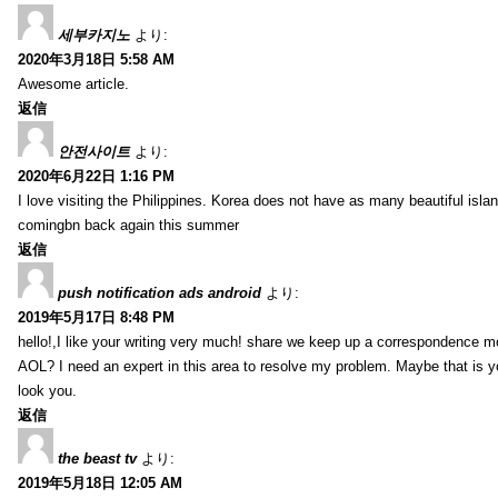
세부카지노
より:
2020年3月18日 5:58 AM
Awesome article.
返信
안전사이트
より:
2020年6月22日 1:16 PM
I love visiting the Philippines. Korea does not have as many beautiful isla
comingbn back again this summer
返信
push notification ads android
より:
2019年5月17日 8:48 PM
hello!,I like your writing very much! share we keep up a correspondence m
AOL? I need an expert in this area to resolve my problem. Maybe that is y
look you.
返信
the beast tv
より:
2019年5月18日 12:05 AM