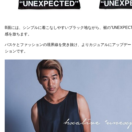
B面には、シンプルに着こなしやすいブラック地ながら、裾の”UNEXPEC
感を放ちます。
バスケとファッションの境界線を突き抜け、よりカジュアルにアップデー
ションです。