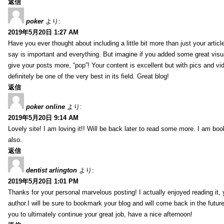
返信
poker
より:
2019年5月20日 1:27 AM
Have you ever thought about including a little bit more than just your arti
say is important and everything. But imagine if you added some great visua
give your posts more, “pop”! Your content is excellent but with pics and vi
definitely be one of the very best in its field. Great blog!
返信
poker online
より:
2019年5月20日 9:14 AM
Lovely site! I am loving it!! Will be back later to read some more. I am b
also.
返信
dentist arlington
より:
2019年5月20日 1:01 PM
Thanks for your personal marvelous posting! I actually enjoyed reading it,
author.I will be sure to bookmark your blog and will come back in the futur
you to ultimately continue your great job, have a nice afternoon!