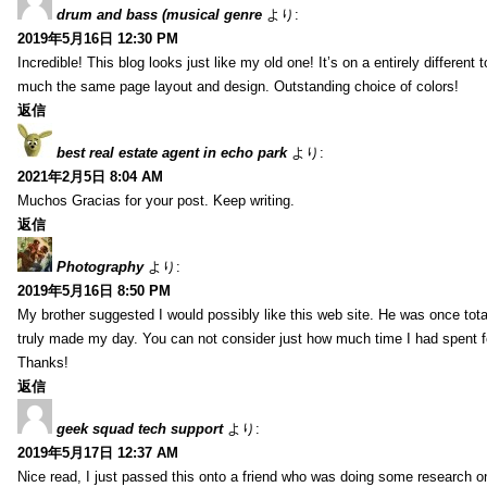
drum and bass (musical genre
より:
2019年5月16日 12:30 PM
Incredible! This blog looks just like my old one! It’s on a entirely different t
much the same page layout and design. Outstanding choice of colors!
返信
best real estate agent in echo park
より:
2021年2月5日 8:04 AM
Muchos Gracias for your post. Keep writing.
返信
Photography
より:
2019年5月16日 8:50 PM
My brother suggested I would possibly like this web site. He was once total
truly made my day. You can not consider just how much time I had spent fo
Thanks!
返信
geek squad tech support
より:
2019年5月17日 12:37 AM
Nice read, I just passed this onto a friend who was doing some research on