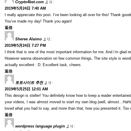
Crypto4bet.com
より:
2019年5月24日 7:40 AM
I really appreciate this post. I’ve been looking all over for this! Thank good
You’ve made my day! Thank you again!
返信
Sheree Alaimo
より:
2019年5月24日 7:27 PM
I think that is one of the most important information for me. And i’m glad re
However wanna observation on few common things, The site style is wonderf
actually excellent : D. Excellent task, cheers
返信
토토사이트 추천
より:
2019年5月25日 12:01 AM
This design is steller! You definitely know how to keep a reader entertain
your videos, I was almost moved to start my own blog (well, almost…HaHa!)
loved what you had to say, and more than that, how you presented it. Too 
返信
wordpress language plugin
より: