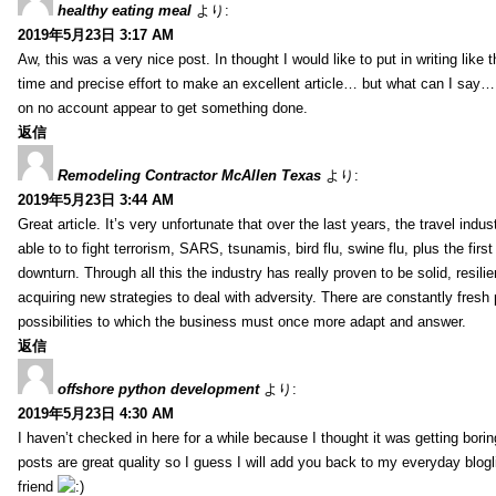
healthy eating meal
より:
2019年5月23日 3:17 AM
Aw, this was a very nice post. In thought I would like to put in writing like
time and precise effort to make an excellent article… but what can I say… 
on no account appear to get something done.
返信
Remodeling Contractor McAllen Texas
より:
2019年5月23日 3:44 AM
Great article. It’s very unfortunate that over the last years, the travel indu
able to to fight terrorism, SARS, tsunamis, bird flu, swine flu, plus the first
downturn. Through all this the industry has really proven to be solid, resili
acquiring new strategies to deal with adversity. There are constantly fres
possibilities to which the business must once more adapt and answer.
返信
offshore python development
より:
2019年5月23日 4:30 AM
I haven’t checked in here for a while because I thought it was getting borin
posts are great quality so I guess I will add you back to my everyday blogl
friend