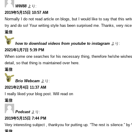
WW88
より:
2019年5月15日 10:57 AM
Normally I do not read article on blogs, but I would like to say that this wr
try and do so! Your writing style has been surprised me. Thanks, very nice 
返信
how to download videos from youtube to instagram
より:
2021年1月7日 5:39 PM
When some one searches for his necessary thing, therefore he/she wishes t
detail, so that thing is maintained over here.
返信
Brio Webcam
より:
2021年2月4日 11:37 AM
I really liked your blog post. Will read on
返信
Podcast
より:
2019年5月15日 7:44 PM
Very interesting subject , thankyou for putting up. “The rest is silence.” b
返信