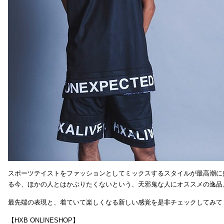
スポーツテイストをファッションとしてミックスするスタイルが最高潮に
る今、ほかの人とはかぶりたくないという、天邪鬼な人にオススメの逸品
最先端の表現と、着ていて楽しくなる新しい感覚を是非チェックしてみて
【HXB ONLINESHOP】