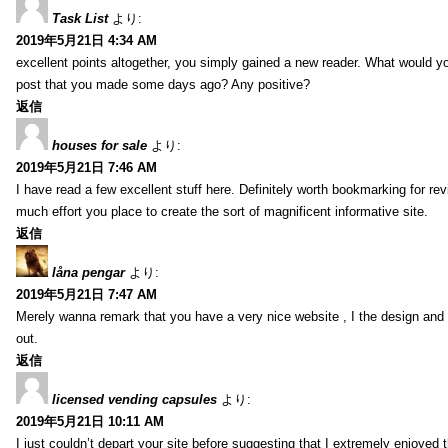
Task List
より:
2019年5月21日 4:34 AM
excellent points altogether, you simply gained a new reader. What would y
post that you made some days ago? Any positive?
返信
houses for sale
より:
2019年5月21日 7:46 AM
I have read a few excellent stuff here. Definitely worth bookmarking for rev
much effort you place to create the sort of magnificent informative site.
返信
låna pengar
より:
2019年5月21日 7:47 AM
Merely wanna remark that you have a very nice website , I the design and s
out.
返信
licensed vending capsules
より:
2019年5月21日 10:11 AM
I just couldn’t depart your site before suggesting that I extremely enjoyed 