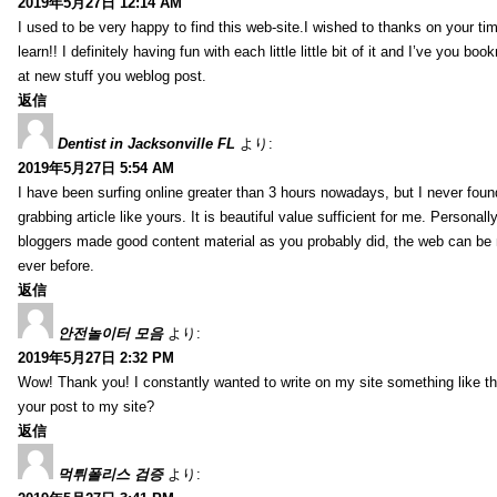
2019年5月27日 12:14 AM
I used to be very happy to find this web-site.I wished to thanks on your tim
learn!! I definitely having fun with each little little bit of it and I’ve you b
at new stuff you weblog post.
返信
Dentist in Jacksonville FL
より:
2019年5月27日 5:54 AM
I have been surfing online greater than 3 hours nowadays, but I never foun
grabbing article like yours. It is beautiful value sufficient for me. Personall
bloggers made good content material as you probably did, the web can be
ever before.
返信
안전놀이터 모음
より:
2019年5月27日 2:32 PM
Wow! Thank you! I constantly wanted to write on my site something like tha
your post to my site?
返信
먹튀폴리스 검증
より: