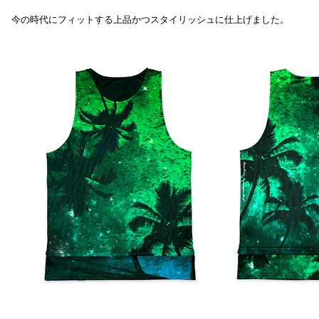
今の時代にフィットする上品かつスタイリッシュに仕上げました。