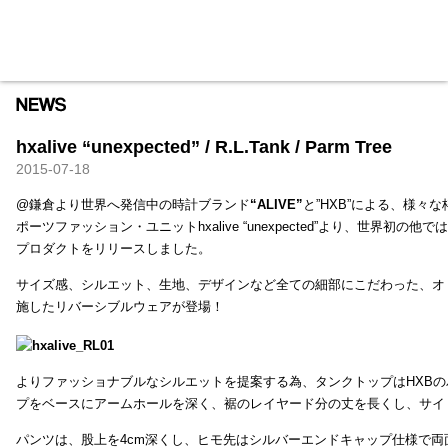
HXB
Home
Hugest
About
Academy
Contact
Store
hxalive “unexpected” / R.L.Tank / Parm Tree
2015-07-18
@鎌倉より世界へ発信中の時計ブランド
“ALIVE”
と”HXB”による、様々
ポーツファッション・ユニットhxalive “unexpected”より、世界初の
プロダクトをリリースしました。
サイズ感、シルエット、生地、デザインなど全ての細部にこだわった、オ
施したリバーシブルウェアが登場！
よりファッショナブルなシルエットを提案する為、タンクトップはHXB
プをベースにアームホールを深く、裾のレイヤード分の丈を長くし、サイ
パンツは、股上を4cm深くし、ヒモ先はシルバーエンドキャップ仕様で両