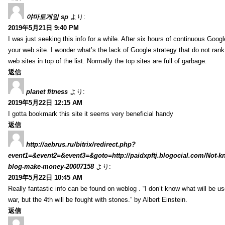
야마토게임 sp
より:
2019年5月21日 9:40 PM
I was just seeking this info for a while. After six hours of continuous Googlei
your web site. I wonder what’s the lack of Google strategy that do not rank 
web sites in top of the list. Normally the top sites are full of garbage.
返信
planet fitness
より:
2019年5月22日 12:15 AM
I gotta bookmark this site it seems very beneficial handy
返信
http://aebrus.ru/bitrix/redirect.php?
event1=&event2=&event3=&goto=http://paidxpftj.blogocial.com/Not-k
blog-make-money-20007158
より:
2019年5月22日 10:45 AM
Really fantastic info can be found on weblog . “I don’t know what will be us
war, but the 4th will be fought with stones.” by Albert Einstein.
返信