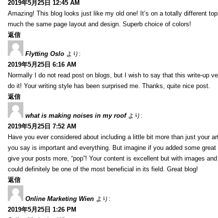
2019年5月25日 12:45 AM
Amazing! This blog looks just like my old one! It’s on a totally different top
much the same page layout and design. Superb choice of colors!
返信
Flytting Oslo
より:
2019年5月25日 6:16 AM
Normally I do not read post on blogs, but I wish to say that this write-up v
do it! Your writing style has been surprised me. Thanks, quite nice post.
返信
what is making noises in my roof
より:
2019年5月25日 7:52 AM
Have you ever considered about including a little bit more than just your a
you say is important and everything. But imagine if you added some great 
give your posts more, “pop”! Your content is excellent but with images and
could definitely be one of the most beneficial in its field. Great blog!
返信
Online Marketing Wien
より:
2019年5月25日 1:26 PM