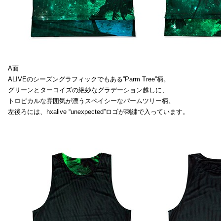
A面
ALIVEのシーズングラフィックでもある”Parm Tree”柄。
グリーンとターコイズの絶妙なグラデーション越しに、
トロピカルな雰囲気が漂うスペイシーなパームツリー柄。
左後ろには、hxalive “unexpected”ロゴが刺繍で入っています。