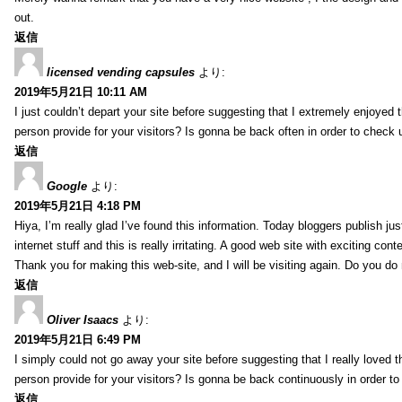
out.
返信
licensed vending capsules
より:
2019年5月21日 10:11 AM
I just couldn’t depart your site before suggesting that I extremely enjoyed 
person provide for your visitors? Is gonna be back often in order to check
返信
Google
より:
2019年5月21日 4:18 PM
Hiya, I’m really glad I’ve found this information. Today bloggers publish ju
internet stuff and this is really irritating. A good web site with exciting cont
Thank you for making this web-site, and I will be visiting again. Do you do
返信
Oliver Isaacs
より:
2019年5月21日 6:49 PM
I simply could not go away your site before suggesting that I really loved t
person provide for your visitors? Is gonna be back continuously in order 
返信