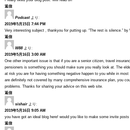
返信
Podcast
より:
2019年5月15日 7:44 PM
Very interesting subject , thankyou for putting up. “The rest is silence.” b
返信
W88
より:
2019年5月16日 3:00 AM
One other important issue is that if you are a senior citizen, travel insuran
pensioners is something you should make sure you really look at. The elde
at risk you are for having something negative happen to you while in most f
are definitely not covered by many comprehensive insurance plan, you co
problems. Thanks for sharing your advice on this web site.
返信
sishair
より:
2019年5月16日 9:05 AM
you have got an ideal blog here! would you like to make some invite post
返信