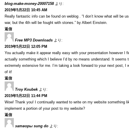
blog-make-money-20007158
より:
2019年5月22日 10:45 AM
Really fantastic info can be found on weblog . “I don’t know what will be us
war, but the 4th will be fought with stones.” by Albert Einstein.
返信
Free MP3 Downloads
より:
2019年5月22日 12:05 PM
You actually make it appear really easy with your presentation however I fin
actually something which I believe I’d by no means understand. It seems 
extremely extensive for me. I’m taking a look forward to your next post, I wi
of it!
返信
Troy Koubek
より:
2019年5月22日 11:44 PM
Wow! Thank you! I continually wanted to write on my website something lik
implement a portion of your post to my website?
返信
затворы sung do
より: