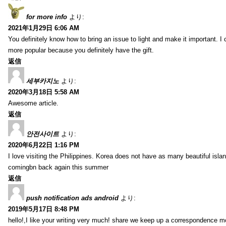
for more info
より:
2021年1月29日 6:06 AM
You definitely know how to bring an issue to light and make it important. I 
more popular because you definitely have the gift.
返信
세부카지노
より:
2020年3月18日 5:58 AM
Awesome article.
返信
안전사이트
より:
2020年6月22日 1:16 PM
I love visiting the Philippines. Korea does not have as many beautiful isla
comingbn back again this summer
返信
push notification ads android
より:
2019年5月17日 8:48 PM
hello!,I like your writing very much! share we keep up a correspondence m