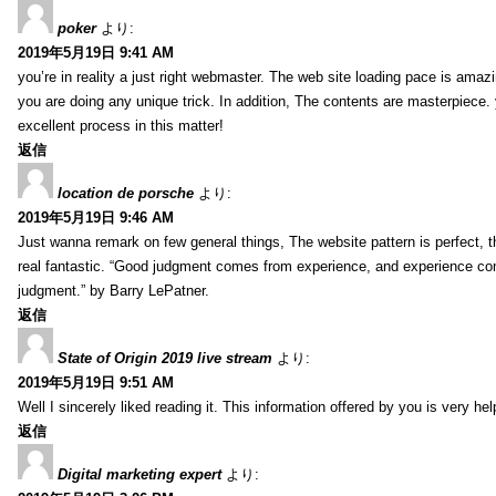
poker
より:
2019年5月19日 9:41 AM
you’re in reality a just right webmaster. The web site loading pace is amazin
you are doing any unique trick. In addition, The contents are masterpiece
excellent process in this matter!
返信
location de porsche
より:
2019年5月19日 9:46 AM
Just wanna remark on few general things, The website pattern is perfect, th
real fantastic. “Good judgment comes from experience, and experience c
judgment.” by Barry LePatner.
返信
State of Origin 2019 live stream
より:
2019年5月19日 9:51 AM
Well I sincerely liked reading it. This information offered by you is very hel
返信
Digital marketing expert
より: