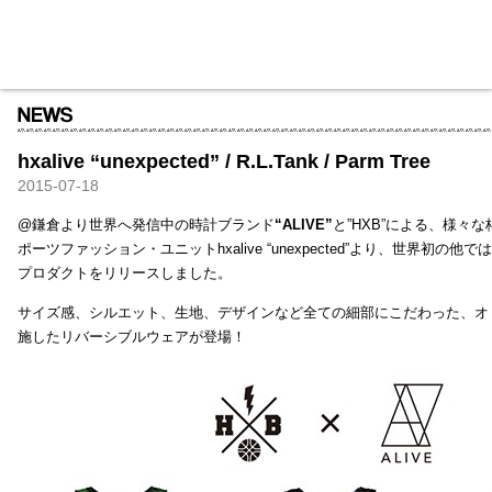
HXB
Home
Hugest
About
Academy
Contact
Store
hxalive “unexpected” / R.L.Tank / Parm Tree
2015-07-18
@鎌倉より世界へ発信中の時計ブランド
“ALIVE”
と”HXB”による、様々
ポーツファッション・ユニットhxalive “unexpected”より、世界初の
プロダクトをリリースしました。
サイズ感、シルエット、生地、デザインなど全ての細部にこだわった、オ
施したリバーシブルウェアが登場！