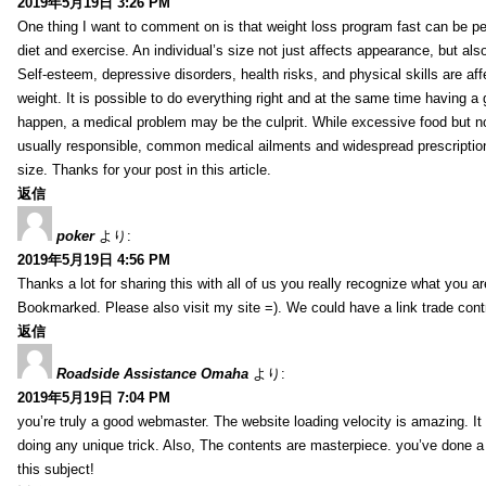
2019年5月19日 3:26 PM
One thing I want to comment on is that weight loss program fast can be pe
diet and exercise. An individual’s size not just affects appearance, but also 
Self-esteem, depressive disorders, health risks, and physical skills are aff
weight. It is possible to do everything right and at the same time having a 
happen, a medical problem may be the culprit. While excessive food but n
usually responsible, common medical ailments and widespread prescriptio
size. Thanks for your post in this article.
返信
poker
より:
2019年5月19日 4:56 PM
Thanks a lot for sharing this with all of us you really recognize what you a
Bookmarked. Please also visit my site =). We could have a link trade con
返信
Roadside Assistance Omaha
より:
2019年5月19日 7:04 PM
you’re truly a good webmaster. The website loading velocity is amazing. It
doing any unique trick. Also, The contents are masterpiece. you’ve done a
this subject!