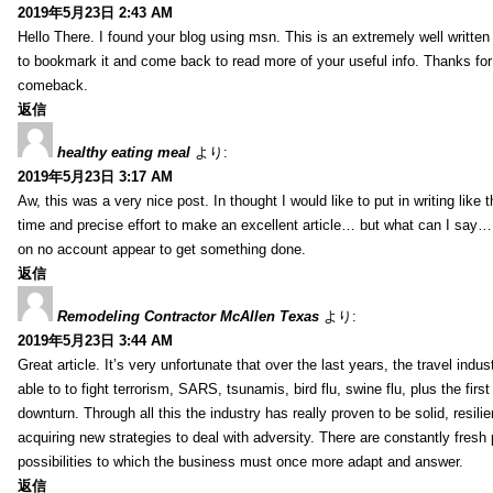
2019年5月23日 2:43 AM
Hello There. I found your blog using msn. This is an extremely well written 
to bookmark it and come back to read more of your useful info. Thanks for th
comeback.
返信
healthy eating meal
より:
2019年5月23日 3:17 AM
Aw, this was a very nice post. In thought I would like to put in writing like
time and precise effort to make an excellent article… but what can I say… 
on no account appear to get something done.
返信
Remodeling Contractor McAllen Texas
より:
2019年5月23日 3:44 AM
Great article. It’s very unfortunate that over the last years, the travel indu
able to to fight terrorism, SARS, tsunamis, bird flu, swine flu, plus the first
downturn. Through all this the industry has really proven to be solid, resili
acquiring new strategies to deal with adversity. There are constantly fres
possibilities to which the business must once more adapt and answer.
返信