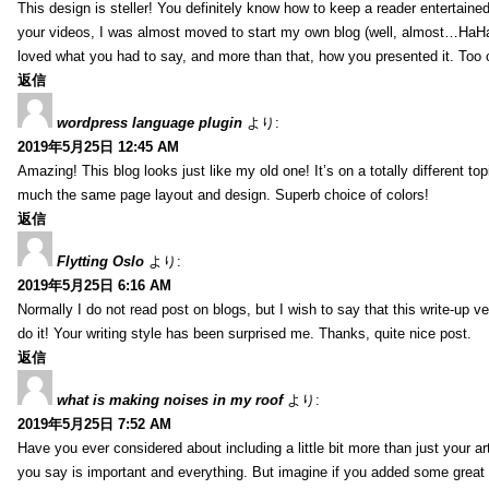
This design is steller! You definitely know how to keep a reader entertain
your videos, I was almost moved to start my own blog (well, almost…HaHa!)
loved what you had to say, and more than that, how you presented it. Too 
返信
wordpress language plugin
より:
2019年5月25日 12:45 AM
Amazing! This blog looks just like my old one! It’s on a totally different top
much the same page layout and design. Superb choice of colors!
返信
Flytting Oslo
より:
2019年5月25日 6:16 AM
Normally I do not read post on blogs, but I wish to say that this write-up v
do it! Your writing style has been surprised me. Thanks, quite nice post.
返信
what is making noises in my roof
より:
2019年5月25日 7:52 AM
Have you ever considered about including a little bit more than just your a
you say is important and everything. But imagine if you added some great 