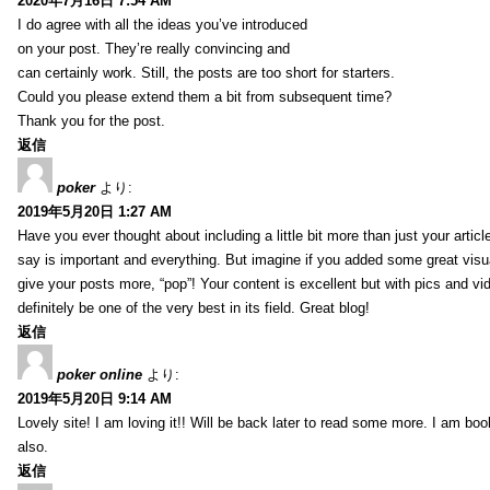
2020年7月16日 7:54 AM
I do agree with all the ideas you’ve introduced
on your post. They’re really convincing and
can certainly work. Still, the posts are too short for starters.
Could you please extend them a bit from subsequent time?
Thank you for the post.
返信
poker
より:
2019年5月20日 1:27 AM
Have you ever thought about including a little bit more than just your arti
say is important and everything. But imagine if you added some great visua
give your posts more, “pop”! Your content is excellent but with pics and vi
definitely be one of the very best in its field. Great blog!
返信
poker online
より:
2019年5月20日 9:14 AM
Lovely site! I am loving it!! Will be back later to read some more. I am b
also.
返信