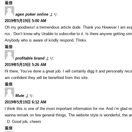
返信
agen poker online
より:
2019年5月19日 5:00 AM
Oh my goodness! a tremendous article dude. Thank you However I am expe
rss . Don’t know why Unable to subscribe to it. Is there anyone getting si
Anybody who is aware of kindly respond. Thnkx
返信
profitable brand
より:
2019年5月19日 5:26 AM
Hi there, You’ve done a great job. I will certainly digg it and personally r
am confident they will be benefited from this site.
返信
Mute
より:
2019年5月19日 6:12 AM
I think this is one of the most important information for me. And i’m glad re
wanna remark on few general things, The website style is wonderful, the arti
: D. Good job, cheers
返信