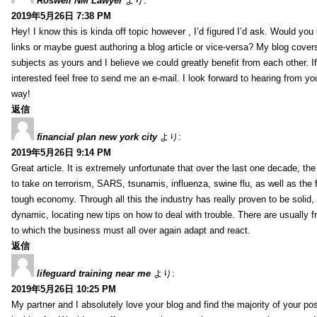
Roswell NM Lawyer
より:
2019年5月26日 7:38 PM
Hey! I know this is kinda off topic however , I’d figured I’d ask. Would you 
links or maybe guest authoring a blog article or vice-versa? My blog cover
subjects as yours and I believe we could greatly benefit from each other. I
interested feel free to send me an e-mail. I look forward to hearing from yo
way!
返信
financial plan new york city
より:
2019年5月26日 9:14 PM
Great article. It is extremely unfortunate that over the last one decade, the
to take on terrorism, SARS, tsunamis, influenza, swine flu, as well as the fi
tough economy. Through all this the industry has really proven to be solid, 
dynamic, locating new tips on how to deal with trouble. There are usually 
to which the business must all over again adapt and react.
返信
lifeguard training near me
より:
2019年5月26日 10:25 PM
My partner and I absolutely love your blog and find the majority of your pos