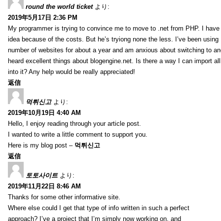
round the world ticket
より:
2019年5月17日 2:36 PM
My programmer is trying to convince me to move to .net from PHP. I have 
idea because of the costs. But he’s tryiong none the less. I’ve been usin
number of websites for about a year and am anxious about switching to ano
heard excellent things about blogengine.net. Is there a way I can import a
into it? Any help would be really appreciated!
返信
먹튀신고
より:
2019年10月19日 4:40 AM
Hello, I enjoy reading through your article post.
I wanted to write a little comment to support you.
Here is my blog post –
먹튀신고
返信
토토사이트
より:
2019年11月22日 8:46 AM
Thanks for some other informative site.
Where else could I get that type of info written in such a perfect
approach? I’ve a project that I’m simply now working on, and