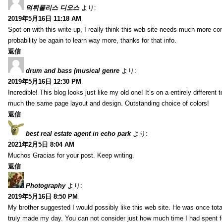
먹튀폴리스 디오스
より:
2019年5月16日 11:18 AM
Spot on with this write-up, I really think this web site needs much more consi
probability be again to learn way more, thanks for that info.
返信
drum and bass (musical genre
より:
2019年5月16日 12:30 PM
Incredible! This blog looks just like my old one! It’s on a entirely different t
much the same page layout and design. Outstanding choice of colors!
返信
best real estate agent in echo park
より:
2021年2月5日 8:04 AM
Muchos Gracias for your post. Keep writing.
返信
Photography
より:
2019年5月16日 8:50 PM
My brother suggested I would possibly like this web site. He was once total
truly made my day. You can not consider just how much time I had spent fo