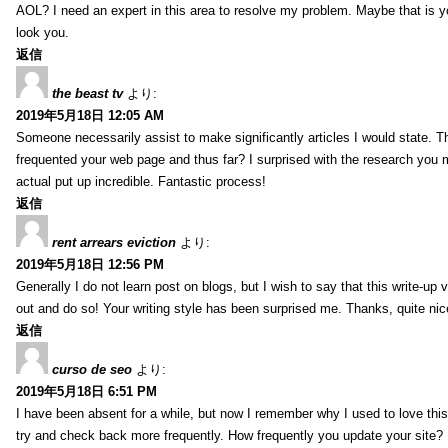
AOL? I need an expert in this area to resolve my problem. Maybe that is y
look you.
返信
the beast tv
より:
2019年5月18日 12:05 AM
Someone necessarily assist to make significantly articles I would state. This
frequented your web page and thus far? I surprised with the research you 
actual put up incredible. Fantastic process!
返信
rent arrears eviction
より:
2019年5月18日 12:56 PM
Generally I do not learn post on blogs, but I wish to say that this write-up
out and do so! Your writing style has been surprised me. Thanks, quite nice
返信
curso de seo
より:
2019年5月18日 6:51 PM
I have been absent for a while, but now I remember why I used to love this 
try and check back more frequently. How frequently you update your site?