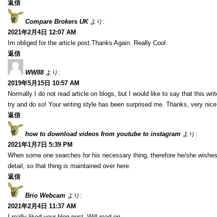
返信
Compare Brokers UK
より:
2021年2月4日 12:07 AM
Im obliged for the article post.Thanks Again. Really Cool.
返信
WW88
より:
2019年5月15日 10:57 AM
Normally I do not read article on blogs, but I would like to say that this wr
try and do so! Your writing style has been surprised me. Thanks, very nice 
返信
how to download videos from youtube to instagram
より:
2021年1月7日 5:39 PM
When some one searches for his necessary thing, therefore he/she wishes t
detail, so that thing is maintained over here.
返信
Brio Webcam
より:
2021年2月4日 11:37 AM
I really liked your blog post. Will read on