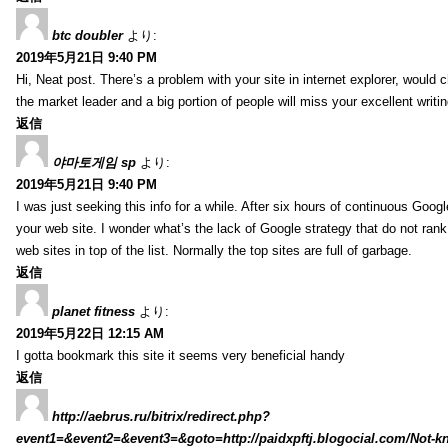
btc doubler
より:
2019年5月21日 9:40 PM
Hi, Neat post. There’s a problem with your site in internet explorer, would c
the market leader and a big portion of people will miss your excellent writi
返信
야마토게임 sp
より:
2019年5月21日 9:40 PM
I was just seeking this info for a while. After six hours of continuous Googlei
your web site. I wonder what’s the lack of Google strategy that do not rank 
web sites in top of the list. Normally the top sites are full of garbage.
返信
planet fitness
より:
2019年5月22日 12:15 AM
I gotta bookmark this site it seems very beneficial handy
返信
http://aebrus.ru/bitrix/redirect.php?
event1=&event2=&event3=&goto=http://paidxpftj.blogocial.com/Not-k