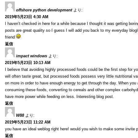
offshore python development
より:
2019年5月23日 4:30 AM
I haven’t checked in here for a while because I thought it was getting borin
posts are great quality so I guess I will add you back to my everyday blogl
friend
返信
impact windows
より:
2019年5月23日 10:13 AM
I believe that avoiding highly processed foods could be the first step for y
will often taste great, but processed foods possess very little nutritional 
on more in order to have enough energy to get through the day. When you 
consuming these foods, converting to cereals and other complex carbohydr
have more power while feeding on less. Interesting blog post.
返信
W88
より:
2019年5月23日 11:22 AM
you have an ideal weblog right here! would you wish to make some invite 
返信