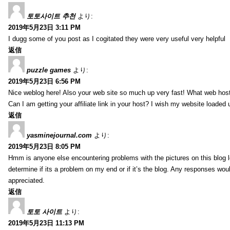
토토사이트 추천
より:
2019年5月23日 3:11 PM
I dugg some of you post as I cogitated they were very useful very helpful
返信
puzzle games
より:
2019年5月23日 6:56 PM
Nice weblog here! Also your web site so much up very fast! What web host
Can I am getting your affiliate link in your host? I wish my website loaded 
返信
yasminejournal.com
より:
2019年5月23日 8:05 PM
Hmm is anyone else encountering problems with the pictures on this blog l
determine if its a problem on my end or if it’s the blog. Any responses wou
appreciated.
返信
토토 사이트
より:
2019年5月23日 11:13 PM