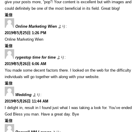
give your posts more, “pop”! Your content is excellent but with images and
could definitely be one of the most beneficial in its field. Great blog!
返信
Online Marketing Wien
より:
2019年5月25日 1:26 PM
Online Marketing Wien
返信
rygestop time for time
より:
2019年5月26日 6:06 AM
You made some decent factors there. I looked on the web for the difficult
individuals will go together with along with your website.
返信
Wedding
より:
2019年5月26日 11:44 AM
I delight in, result in I found just what I was taking a look for. You’ve end
God Bless you man. Have a great day. Bye
返信