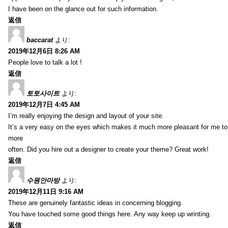
I have been on the glance out for such information.
返信
baccarat
より:
2019年12月6日 8:26 AM
People love to talk a lot !
返信
토토사이트
より:
2019年12月7日 4:45 AM
I’m really enjoying the design and layout of your site.
It’s a very easy on the eyes which makes it much more pleasant for me to
more
often. Did you hire out a designer to create your theme? Great work!
返信
수원안마방
より:
2019年12月11日 9:16 AM
These are genuinely fantastic ideas in concerning blogging.
You have touched some good things here. Any way keep up wrinting.
返信