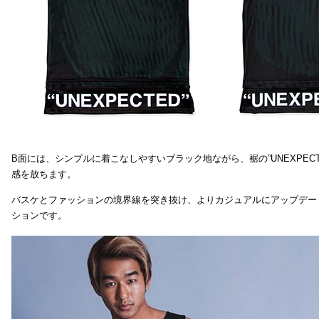
B面には、シンプルに着こなしやすいブラック地ながら、裾の”UNEXPEC
感を放ちます。
バスケとファッションの境界線を突き抜け、よりカジュアルにアップデー
ションです。