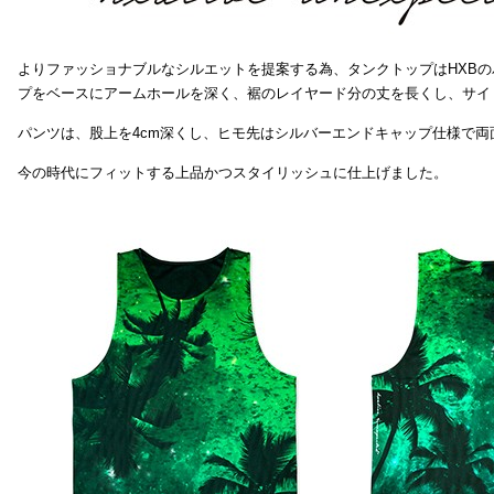
よりファッショナブルなシルエットを提案する為、タンクトップはHXB
プをベースにアームホールを深く、裾のレイヤード分の丈を長くし、サイ
パンツは、股上を4cm深くし、ヒモ先はシルバーエンドキャップ仕様で両
今の時代にフィットする上品かつスタイリッシュに仕上げました。