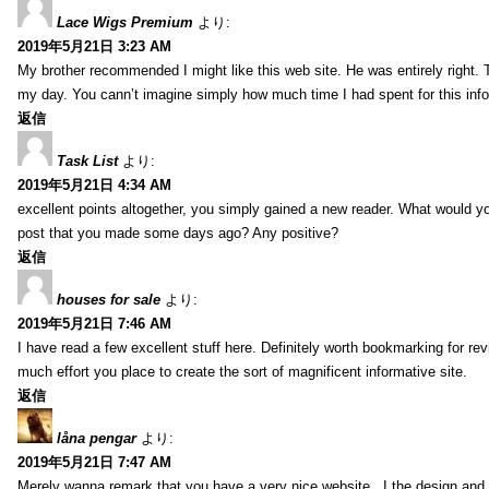
Lace Wigs Premium
より:
2019年5月21日 3:23 AM
My brother recommended I might like this web site. He was entirely right. 
my day. You cann’t imagine simply how much time I had spent for this inf
返信
Task List
より:
2019年5月21日 4:34 AM
excellent points altogether, you simply gained a new reader. What would y
post that you made some days ago? Any positive?
返信
houses for sale
より:
2019年5月21日 7:46 AM
I have read a few excellent stuff here. Definitely worth bookmarking for rev
much effort you place to create the sort of magnificent informative site.
返信
låna pengar
より:
2019年5月21日 7:47 AM
Merely wanna remark that you have a very nice website , I the design and s