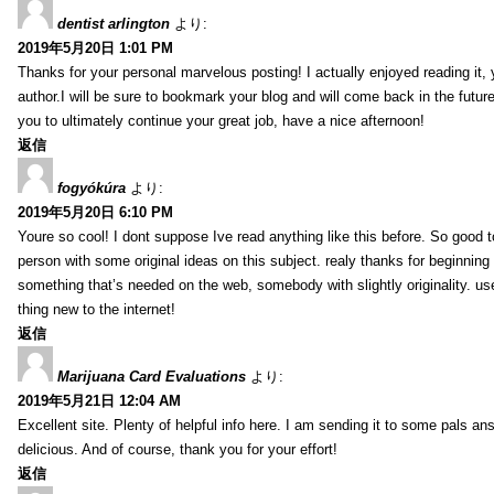
dentist arlington
より:
2019年5月20日 1:01 PM
Thanks for your personal marvelous posting! I actually enjoyed reading it,
author.I will be sure to bookmark your blog and will come back in the futur
you to ultimately continue your great job, have a nice afternoon!
返信
fogyókúra
より:
2019年5月20日 6:10 PM
Youre so cool! I dont suppose Ive read anything like this before. So good 
person with some original ideas on this subject. realy thanks for beginning t
something that’s needed on the web, somebody with slightly originality. use
thing new to the internet!
返信
Marijuana Card Evaluations
より:
2019年5月21日 12:04 AM
Excellent site. Plenty of helpful info here. I am sending it to some pals ans
delicious. And of course, thank you for your effort!
返信