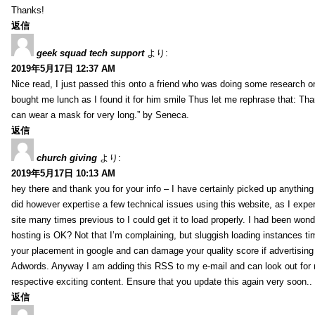
Thanks!
返信
geek squad tech support
より:
2019年5月17日 12:37 AM
Nice read, I just passed this onto a friend who was doing some research on
bought me lunch as I found it for him smile Thus let me rephrase that: Tha
can wear a mask for very long.” by Seneca.
返信
church giving
より:
2019年5月17日 10:13 AM
hey there and thank you for your info – I have certainly picked up anything 
did however expertise a few technical issues using this website, as I exper
site many times previous to I could get it to load properly. I had been wond
hosting is OK? Not that I’m complaining, but sluggish loading instances tim
your placement in google and can damage your quality score if advertising
Adwords. Anyway I am adding this RSS to my e-mail and can look out for
respective exciting content. Ensure that you update this again very soon..
返信