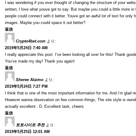
I was wondering if you ever thought of changing the structure of your websi
written; I love what youve got to say. But maybe you could a little more in
people could connect with it better. Youve got an awful lot of text for only 
images. Maybe you could space it out better?
返信
Crypto4bet.com
より:
2019年5月24日 7:40 AM
I really appreciate this post. I’ve been looking all over for this! Thank good
You’ve made my day! Thank you again!
返信
Sheree Alaimo
より:
2019年5月24日 7:27 PM
I think that is one of the most important information for me. And i’m glad re
However wanna observation on few common things, The site style is wonderf
actually excellent : D. Excellent task, cheers
返信
토토사이트 추천
より:
2019年5月25日 12:01 AM