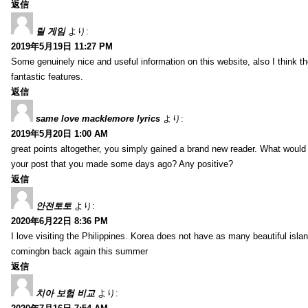
返信
릴 게임
より:
2019年5月19日 11:27 PM
Some genuinely nice and useful information on this website, also I think th
fantastic features.
返信
same love macklemore lyrics
より:
2019年5月20日 1:00 AM
great points altogether, you simply gained a brand new reader. What woul
your post that you made some days ago? Any positive?
返信
안전토토
より:
2020年6月22日 8:36 PM
I love visiting the Philippines. Korea does not have as many beautiful isla
comingbn back again this summer
返信
치아 보험 비교
より: