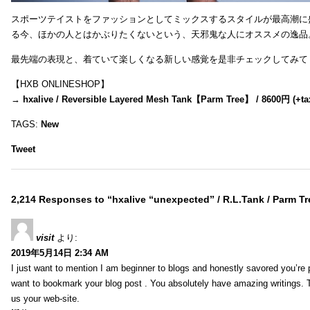
スポーツテイストをファッションとしてミックスするスタイルが最高潮に
る今、ほかの人とはかぶりたくないという、天邪鬼な人にオススメの逸品
最先端の表現と、着ていて楽しくなる新しい感覚を是非チェックしてみて
【HXB ONLINESHOP】
→
hxalive / Reversible Layered Mesh Tank【Parm Tree】 / 8600円 (+ta
TAGS:
New
Tweet
2,214 Responses to “hxalive “unexpected” / R.L.Tank / Parm Tr
visit
より:
2019年5月14日 2:34 AM
I just want to mention I am beginner to blogs and honestly savored you’re p
want to bookmark your blog post . You absolutely have amazing writings. T
us your web-site.