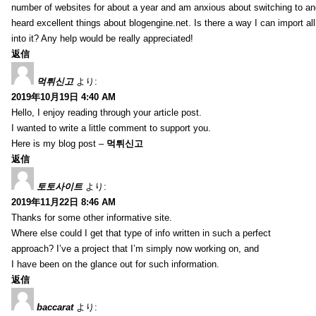
number of websites for about a year and am anxious about switching to ano
heard excellent things about blogengine.net. Is there a way I can import a
into it? Any help would be really appreciated!
返信
먹튀신고
より:
2019年10月19日 4:40 AM
Hello, I enjoy reading through your article post.
I wanted to write a little comment to support you.
Here is my blog post –
먹튀신고
返信
토토사이트
より:
2019年11月22日 8:46 AM
Thanks for some other informative site.
Where else could I get that type of info written in such a perfect
approach? I’ve a project that I’m simply now working on, and
I have been on the glance out for such information.
返信
baccarat
より: