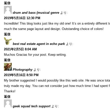
返信
drum and bass (musical genre
より:
2019年5月16日 12:30 PM
Incredible! This blog looks just like my old one! It’s on a entirely different t
much the same page layout and design. Outstanding choice of colors!
返信
best real estate agent in echo park
より:
2021年2月5日 8:04 AM
Muchos Gracias for your post. Keep writing.
返信
Photography
より:
2019年5月16日 8:50 PM
My brother suggested I would possibly like this web site. He was once total
truly made my day. You can not consider just how much time I had spent fo
Thanks!
返信
geek squad tech support
より: