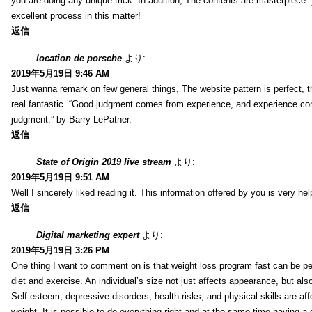
you are doing any unique trick. In addition, The contents are masterpiece
excellent process in this matter!
返信
location de porsche
より:
2019年5月19日 9:46 AM
Just wanna remark on few general things, The website pattern is perfect, th
real fantastic. “Good judgment comes from experience, and experience c
judgment.” by Barry LePatner.
返信
State of Origin 2019 live stream
より:
2019年5月19日 9:51 AM
Well I sincerely liked reading it. This information offered by you is very hel
返信
Digital marketing expert
より:
2019年5月19日 3:26 PM
One thing I want to comment on is that weight loss program fast can be pe
diet and exercise. An individual’s size not just affects appearance, but also 
Self-esteem, depressive disorders, health risks, and physical skills are aff
weight. It is possible to do everything right and at the same time having a 