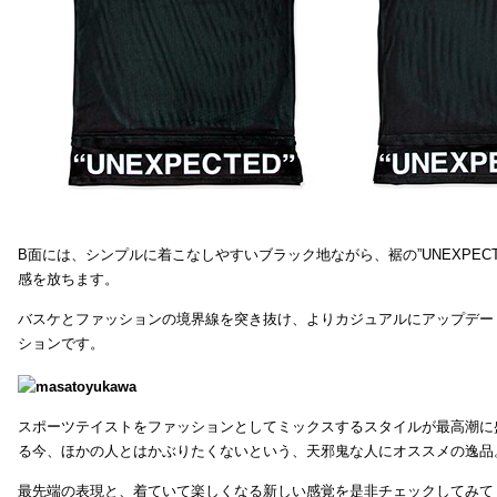
B面には、シンプルに着こなしやすいブラック地ながら、裾の”UNEXPEC
感を放ちます。
バスケとファッションの境界線を突き抜け、よりカジュアルにアップデー
ションです。
スポーツテイストをファッションとしてミックスするスタイルが最高潮に
る今、ほかの人とはかぶりたくないという、天邪鬼な人にオススメの逸品
最先端の表現と、着ていて楽しくなる新しい感覚を是非チェックしてみて