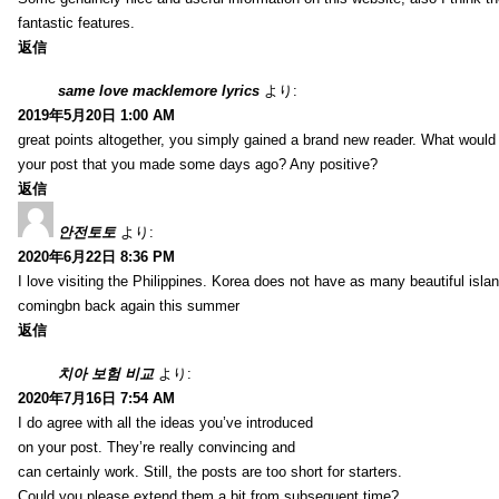
fantastic features.
返信
same love macklemore lyrics
より:
2019年5月20日 1:00 AM
great points altogether, you simply gained a brand new reader. What woul
your post that you made some days ago? Any positive?
返信
안전토토
より:
2020年6月22日 8:36 PM
I love visiting the Philippines. Korea does not have as many beautiful isla
comingbn back again this summer
返信
치아 보험 비교
より:
2020年7月16日 7:54 AM
I do agree with all the ideas you’ve introduced
on your post. They’re really convincing and
can certainly work. Still, the posts are too short for starters.
Could you please extend them a bit from subsequent time?