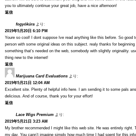
you to ultimately continue your great job, have a nice afternoon!
返信
fogyókúra
より:
2019年5月20日 6:10 PM
Youre so cool! I dont suppose Ive read anything like this before. So good 
person with some original ideas on this subject. realy thanks for beginning t
something that’s needed on the web, somebody with slightly originality. use
thing new to the internet!
返信
Marijuana Card Evaluations
より:
2019年5月21日 12:04 AM
Excellent site. Plenty of helpful info here. I am sending it to some pals ans
delicious. And of course, thank you for your effort!
返信
Lace Wigs Premium
より:
2019年5月21日 3:23 AM
My brother recommended I might like this web site. He was entirely right. 
my day. You cann’t imagine simply how much time I had spent for this inf