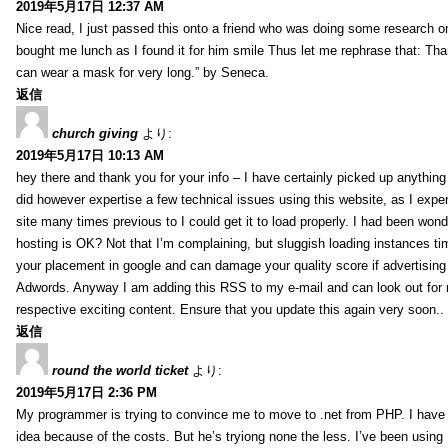
2019年5月17日 12:37 AM
Nice read, I just passed this onto a friend who was doing some research on
bought me lunch as I found it for him smile Thus let me rephrase that: Tha
can wear a mask for very long.” by Seneca.
返信
church giving
より:
2019年5月17日 10:13 AM
hey there and thank you for your info – I have certainly picked up anything 
did however expertise a few technical issues using this website, as I exper
site many times previous to I could get it to load properly. I had been wond
hosting is OK? Not that I’m complaining, but sluggish loading instances tim
your placement in google and can damage your quality score if advertising
Adwords. Anyway I am adding this RSS to my e-mail and can look out for
respective exciting content. Ensure that you update this again very soon..
返信
round the world ticket
より:
2019年5月17日 2:36 PM
My programmer is trying to convince me to move to .net from PHP. I have 
idea because of the costs. But he’s tryiong none the less. I’ve been usin