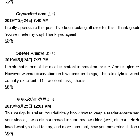
返信
Crypto4bet.com
より:
2019年5月24日 7:40 AM
I really appreciate this post. I’ve been looking all over for this! Thank good
You’ve made my day! Thank you again!
返信
Sheree Alaimo
より:
2019年5月24日 7:27 PM
I think that is one of the most important information for me. And i’m glad re
However wanna observation on few common things, The site style is wonderf
actually excellent : D. Excellent task, cheers
返信
토토사이트 추천
より:
2019年5月25日 12:01 AM
This design is steller! You definitely know how to keep a reader entertain
your videos, I was almost moved to start my own blog (well, almost…HaHa!)
loved what you had to say, and more than that, how you presented it. Too 
返信