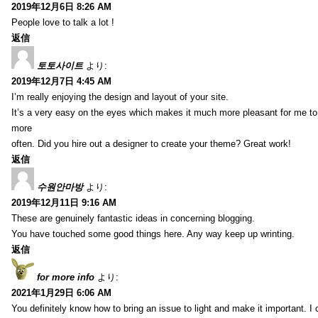
2019年12月6日 8:26 AM
People love to talk a lot !
返信
토토사이트
より:
2019年12月7日 4:45 AM
I’m really enjoying the design and layout of your site.
It’s a very easy on the eyes which makes it much more pleasant for me to
more
often. Did you hire out a designer to create your theme? Great work!
返信
수원안마방
より:
2019年12月11日 9:16 AM
These are genuinely fantastic ideas in concerning blogging.
You have touched some good things here. Any way keep up wrinting.
返信
for more info
より:
2021年1月29日 6:06 AM
You definitely know how to bring an issue to light and make it important. I 