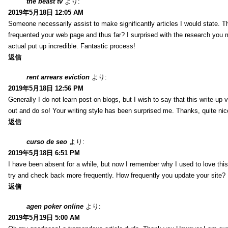
the beast tv
より:
2019年5月18日 12:05 AM
Someone necessarily assist to make significantly articles I would state. This
frequented your web page and thus far? I surprised with the research you 
actual put up incredible. Fantastic process!
返信
rent arrears eviction
より:
2019年5月18日 12:56 PM
Generally I do not learn post on blogs, but I wish to say that this write-up
out and do so! Your writing style has been surprised me. Thanks, quite nice
返信
curso de seo
より:
2019年5月18日 6:51 PM
I have been absent for a while, but now I remember why I used to love this 
try and check back more frequently. How frequently you update your site?
返信
agen poker online
より:
2019年5月19日 5:00 AM