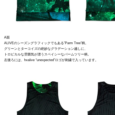
A面
ALIVEのシーズングラフィックでもある”Parm Tree”柄。
グリーンとターコイズの絶妙なグラデーション越しに、
トロピカルな雰囲気が漂うスペイシーなパームツリー柄。
左後ろには、hxalive “unexpected”ロゴが刺繍で入っています。