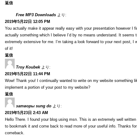
返信
Free MP3 Downloads
より:
2019年5月22日 12:05 PM
You actually make it appear really easy with your presentation however I fin
actually something which I believe I’d by no means understand. It seems 
extremely extensive for me. I’m taking a look forward to your next post, I wi
of it!
返信
Troy Koubek
より:
2019年5月22日 11:44 PM
Wow! Thank you! I continually wanted to write on my website something lik
implement a portion of your post to my website?
返信
затворы sung do
より:
2019年5月23日 2:43 AM
Hello There. I found your blog using msn. This is an extremely well written 
to bookmark it and come back to read more of your useful info. Thanks for th
comeback.