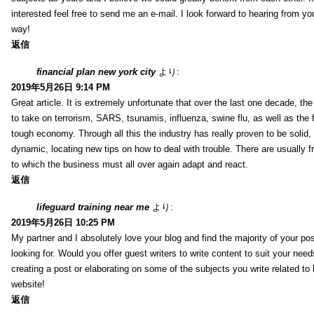
interested feel free to send me an e-mail. I look forward to hearing from yo
way!
返信
financial plan new york city
より:
2019年5月26日 9:14 PM
Great article. It is extremely unfortunate that over the last one decade, the
to take on terrorism, SARS, tsunamis, influenza, swine flu, as well as the fi
tough economy. Through all this the industry has really proven to be solid, 
dynamic, locating new tips on how to deal with trouble. There are usually 
to which the business must all over again adapt and react.
返信
lifeguard training near me
より:
2019年5月26日 10:25 PM
My partner and I absolutely love your blog and find the majority of your pos
looking for. Would you offer guest writers to write content to suit your nee
creating a post or elaborating on some of the subjects you write related t
website!
返信