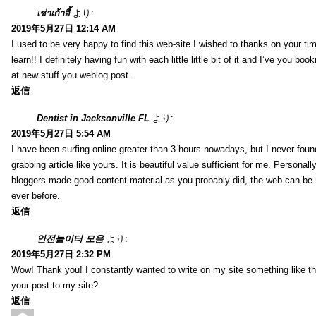
เช่าเก้าอี้
より:
2019年5月27日 12:14 AM
I used to be very happy to find this web-site.I wished to thanks on your tim
learn!! I definitely having fun with each little little bit of it and I’ve you b
at new stuff you weblog post.
返信
Dentist in Jacksonville FL
より:
2019年5月27日 5:54 AM
I have been surfing online greater than 3 hours nowadays, but I never foun
grabbing article like yours. It is beautiful value sufficient for me. Personall
bloggers made good content material as you probably did, the web can be
ever before.
返信
안전놀이터 모음
より:
2019年5月27日 2:32 PM
Wow! Thank you! I constantly wanted to write on my site something like tha
your post to my site?
返信