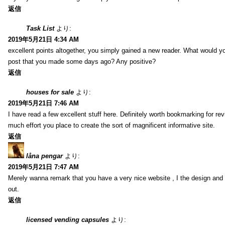
返信
Task List
より:
2019年5月21日 4:34 AM
excellent points altogether, you simply gained a new reader. What would y
post that you made some days ago? Any positive?
返信
houses for sale
より:
2019年5月21日 7:46 AM
I have read a few excellent stuff here. Definitely worth bookmarking for rev
much effort you place to create the sort of magnificent informative site.
返信
låna pengar
より:
2019年5月21日 7:47 AM
Merely wanna remark that you have a very nice website , I the design and s
out.
返信
licensed vending capsules
より: