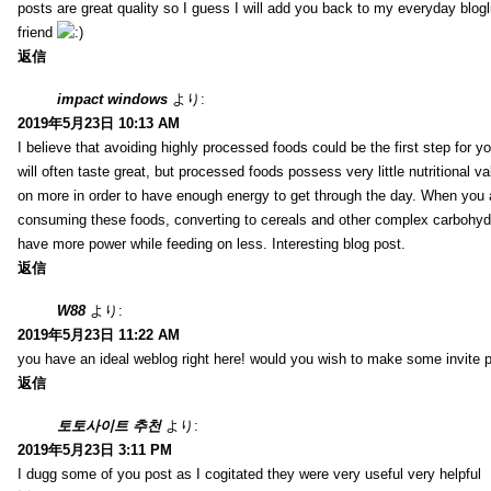
posts are great quality so I guess I will add you back to my everyday blogl
friend
返信
impact windows
より:
2019年5月23日 10:13 AM
I believe that avoiding highly processed foods could be the first step for y
will often taste great, but processed foods possess very little nutritional 
on more in order to have enough energy to get through the day. When you 
consuming these foods, converting to cereals and other complex carbohydr
have more power while feeding on less. Interesting blog post.
返信
W88
より:
2019年5月23日 11:22 AM
you have an ideal weblog right here! would you wish to make some invite 
返信
토토사이트 추천
より:
2019年5月23日 3:11 PM
I dugg some of you post as I cogitated they were very useful very helpful