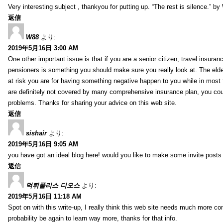
Very interesting subject , thankyou for putting up. “The rest is silence.” b
返信
W88
より:
2019年5月16日 3:00 AM
One other important issue is that if you are a senior citizen, travel insuran
pensioners is something you should make sure you really look at. The elde
at risk you are for having something negative happen to you while in most f
are definitely not covered by many comprehensive insurance plan, you co
problems. Thanks for sharing your advice on this web site.
返信
sishair
より:
2019年5月16日 9:05 AM
you have got an ideal blog here! would you like to make some invite post
返信
먹튀폴리스 디오스
より:
2019年5月16日 11:18 AM
Spot on with this write-up, I really think this web site needs much more consi
probability be again to learn way more, thanks for that info.