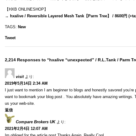
【HXB ONLINESHOP】
→
hxalive / Reversible Layered Mesh Tank【Parm Tree】 / 8600円 (+ta
TAGS:
New
Tweet
2,214 Responses to “hxalive “unexpected” / R.L.Tank / Parm Tr
visit
より:
2019年5月14日 2:34 AM
I just want to mention I am beginner to blogs and honestly savored you’re p
want to bookmark your blog post . You absolutely have amazing writings. T
us your web-site.
返信
Compare Brokers UK
より:
2021年2月4日 12:07 AM
Im obliged for the article post.Thanks Again. Really Cool.