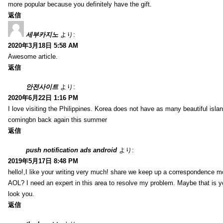
more popular because you definitely have the gift.
返信
세부카지노
より:
2020年3月18日 5:58 AM
Awesome article.
返信
안전사이트
より:
2020年6月22日 1:16 PM
I love visiting the Philippines. Korea does not have as many beautiful isla
comingbn back again this summer
返信
push notification ads android
より:
2019年5月17日 8:48 PM
hello!,I like your writing very much! share we keep up a correspondence m
AOL? I need an expert in this area to resolve my problem. Maybe that is y
look you.
返信