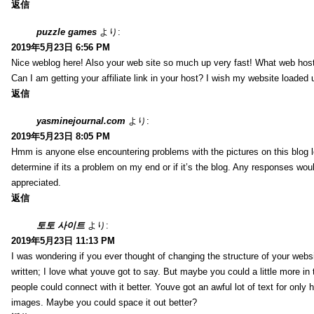
返信
puzzle games
より:
2019年5月23日 6:56 PM
Nice weblog here! Also your web site so much up very fast! What web host
Can I am getting your affiliate link in your host? I wish my website loaded 
返信
yasminejournal.com
より:
2019年5月23日 8:05 PM
Hmm is anyone else encountering problems with the pictures on this blog l
determine if its a problem on my end or if it’s the blog. Any responses wou
appreciated.
返信
토토 사이트
より:
2019年5月23日 11:13 PM
I was wondering if you ever thought of changing the structure of your websi
written; I love what youve got to say. But maybe you could a little more in
people could connect with it better. Youve got an awful lot of text for only 
images. Maybe you could space it out better?