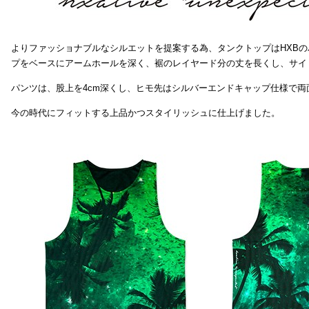
よりファッショナブルなシルエットを提案する為、タンクトップはHXB
プをベースにアームホールを深く、裾のレイヤード分の丈を長くし、サイ
パンツは、股上を4cm深くし、ヒモ先はシルバーエンドキャップ仕様で両
今の時代にフィットする上品かつスタイリッシュに仕上げました。