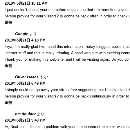
2019年5月21日 10:11 AM
I just couldn’t depart your site before suggesting that I extremely enjoyed 
person provide for your visitors? Is gonna be back often in order to check
返信
Google
より:
2019年5月21日 4:18 PM
Hiya, I’m really glad I’ve found this information. Today bloggers publish ju
internet stuff and this is really irritating. A good web site with exciting cont
Thank you for making this web-site, and I will be visiting again. Do you do
返信
Oliver Isaacs
より:
2019年5月21日 6:49 PM
I simply could not go away your site before suggesting that I really loved t
person provide for your visitors? Is gonna be back continuously in order 
返信
btc doubler
より:
2019年5月21日 9:40 PM
Hi, Neat post. There’s a problem with your site in internet explorer, would c