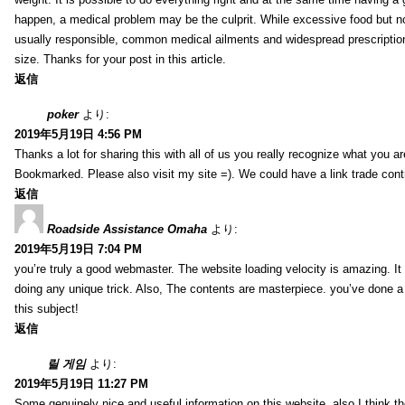
happen, a medical problem may be the culprit. While excessive food but n
usually responsible, common medical ailments and widespread prescriptio
size. Thanks for your post in this article.
返信
poker
より:
2019年5月19日 4:56 PM
Thanks a lot for sharing this with all of us you really recognize what you a
Bookmarked. Please also visit my site =). We could have a link trade con
返信
Roadside Assistance Omaha
より:
2019年5月19日 7:04 PM
you’re truly a good webmaster. The website loading velocity is amazing. It
doing any unique trick. Also, The contents are masterpiece. you’ve done a
this subject!
返信
릴 게임
より:
2019年5月19日 11:27 PM
Some genuinely nice and useful information on this website, also I think th