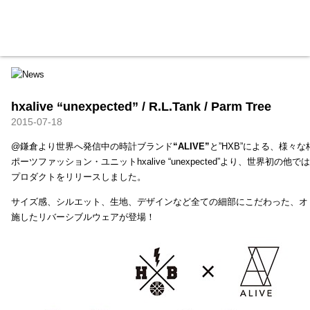
HXB
Home
Hugest
About
Academy
Contact
Store
hxalive “unexpected” / R.L.Tank / Parm Tree
2015-07-18
@鎌倉より世界へ発信中の時計ブランド
“ALIVE”
と”HXB”による、様々
ポーツファッション・ユニットhxalive “unexpected”より、世界初の
プロダクトをリリースしました。
サイズ感、シルエット、生地、デザインなど全ての細部にこだわった、オ
施したリバーシブルウェアが登場！