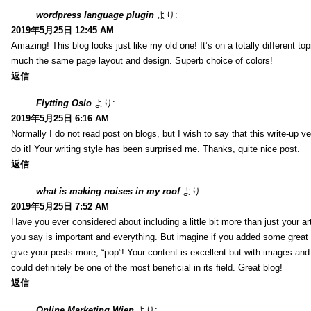
wordpress language plugin
より:
2019年5月25日 12:45 AM
Amazing! This blog looks just like my old one! It’s on a totally different top
much the same page layout and design. Superb choice of colors!
返信
Flytting Oslo
より:
2019年5月25日 6:16 AM
Normally I do not read post on blogs, but I wish to say that this write-up v
do it! Your writing style has been surprised me. Thanks, quite nice post.
返信
what is making noises in my roof
より:
2019年5月25日 7:52 AM
Have you ever considered about including a little bit more than just your a
you say is important and everything. But imagine if you added some great 
give your posts more, “pop”! Your content is excellent but with images and
could definitely be one of the most beneficial in its field. Great blog!
返信
Online Marketing Wien
より: