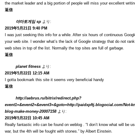
the market leader and a big portion of people will miss your excellent writi
返信
야마토게임 sp
より:
2019年5月21日 9:40 PM
I was just seeking this info for a while. After six hours of continuous Googlei
your web site. I wonder what’s the lack of Google strategy that do not rank 
web sites in top of the list. Normally the top sites are full of garbage.
返信
planet fitness
より:
2019年5月22日 12:15 AM
I gotta bookmark this site it seems very beneficial handy
返信
http://aebrus.ru/bitrix/redirect.php?
event1=&event2=&event3=&goto=http://paidxpftj.blogocial.com/Not-k
blog-make-money-20007158
より:
2019年5月22日 10:45 AM
Really fantastic info can be found on weblog . “I don’t know what will be us
war, but the 4th will be fought with stones.” by Albert Einstein.