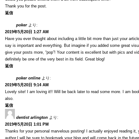
Thank you for the post.
返信
poker
より:
2019年5月20日 1:27 AM
Have you ever thought about including a little bit more than just your arti
say is important and everything. But imagine if you added some great visua
give your posts more, “pop”! Your content is excellent but with pics and vi
definitely be one of the very best in its field. Great blog!
返信
poker online
より:
2019年5月20日 9:14 AM
Lovely site! I am loving it!! Will be back later to read some more. I am b
also.
返信
dentist arlington
より:
2019年5月20日 1:01 PM
Thanks for your personal marvelous posting! I actually enjoyed reading it,
author.I will be sure to bookmark your blog and will come back in the futur