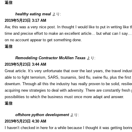
返信
healthy eating meal
より:
2019年5月23日 3:17 AM
Aw, this was a very nice post. In thought I would like to put in writing like
time and precise effort to make an excellent article… but what can I say… 
on no account appear to get something done.
返信
Remodeling Contractor McAllen Texas
より:
2019年5月23日 3:44 AM
Great article. It’s very unfortunate that over the last years, the travel indu
able to to fight terrorism, SARS, tsunamis, bird flu, swine flu, plus the first
downturn. Through all this the industry has really proven to be solid, resili
acquiring new strategies to deal with adversity. There are constantly fres
possibilities to which the business must once more adapt and answer.
返信
offshore python development
より:
2019年5月23日 4:30 AM
I haven’t checked in here for a while because I thought it was getting borin