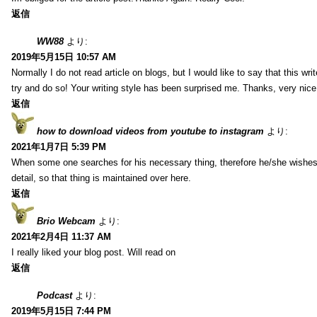
返信
WW88
より:
2019年5月15日 10:57 AM
Normally I do not read article on blogs, but I would like to say that this wr
try and do so! Your writing style has been surprised me. Thanks, very nice 
返信
how to download videos from youtube to instagram
より:
2021年1月7日 5:39 PM
When some one searches for his necessary thing, therefore he/she wishes t
detail, so that thing is maintained over here.
返信
Brio Webcam
より:
2021年2月4日 11:37 AM
I really liked your blog post. Will read on
返信
Podcast
より:
2019年5月15日 7:44 PM