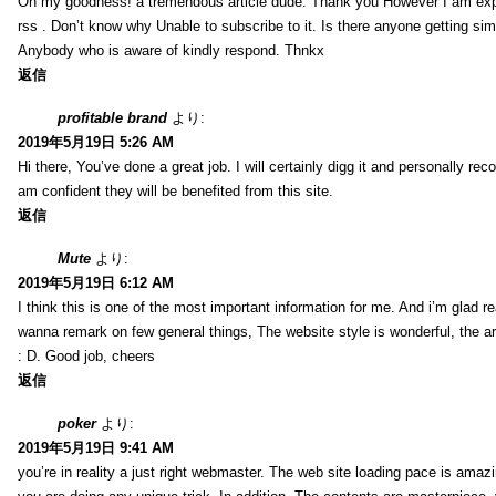
Oh my goodness! a tremendous article dude. Thank you However I am expe
rss . Don’t know why Unable to subscribe to it. Is there anyone getting si
Anybody who is aware of kindly respond. Thnkx
返信
profitable brand
より:
2019年5月19日 5:26 AM
Hi there, You’ve done a great job. I will certainly digg it and personally r
am confident they will be benefited from this site.
返信
Mute
より:
2019年5月19日 6:12 AM
I think this is one of the most important information for me. And i’m glad re
wanna remark on few general things, The website style is wonderful, the arti
: D. Good job, cheers
返信
poker
より:
2019年5月19日 9:41 AM
you’re in reality a just right webmaster. The web site loading pace is amazin