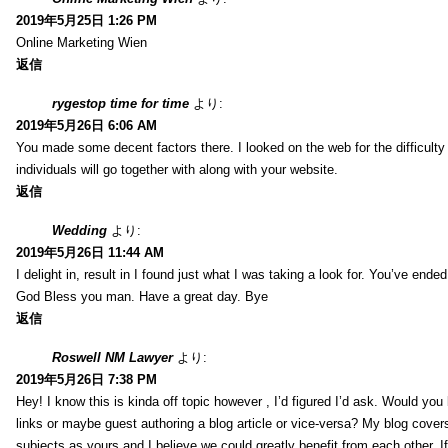
2019年5月25日 1:26 PM
Online Marketing Wien
返信
rygestop time for time
より:
2019年5月26日 6:06 AM
You made some decent factors there. I looked on the web for the difficult
individuals will go together with along with your website.
返信
Wedding
より:
2019年5月26日 11:44 AM
I delight in, result in I found just what I was taking a look for. You’ve end
God Bless you man. Have a great day. Bye
返信
Roswell NM Lawyer
より:
2019年5月26日 7:38 PM
Hey! I know this is kinda off topic however , I’d figured I’d ask. Would you 
links or maybe guest authoring a blog article or vice-versa? My blog cover
subjects as yours and I believe we could greatly benefit from each other. I