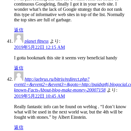
continuous Googleing, finally I got it in your web site. I
wonder what’s the lack of Google strategy that do not rank
this type of informative web sites in top of the list. Normally
the top sites are full of garbage.
返信
planet fitness
より:
2019年5月22日 12:15 AM
I gotta bookmark this site it seems very beneficial handy
返信
http://aebrus.ru/bitrix/redirect.php?
event1=&event2=&event3=&goto=http://paidxpftj.blogocial.c
known-Facts-About-blog-make-money-20007158
より:
2019年5月22日 10:45 AM
Really fantastic info can be found on weblog . “I don’t know
what will be used in the next world war, but the 4th will be
fought with stones.” by Albert Einstein.
返信