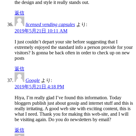
the design and style it really stands out.
返信
licensed vending capsules
より:
2019年5月21日 10:11 AM
I just couldn’t depart your site before suggesting that I
extremely enjoyed the standard info a person provide for your
visitors? Is gonna be back often in order to check up on new
posts
返信
Google
より:
2019年5月21日 4:18 PM
Hiya, I’m really glad I’ve found this information. Today
bloggers publish just about gossip and internet stuff and this is
really irritating. A good web site with exciting content, this is
what I need. Thank you for making this web-site, and I will
be visiting again. Do you do newsletters by email?
返信