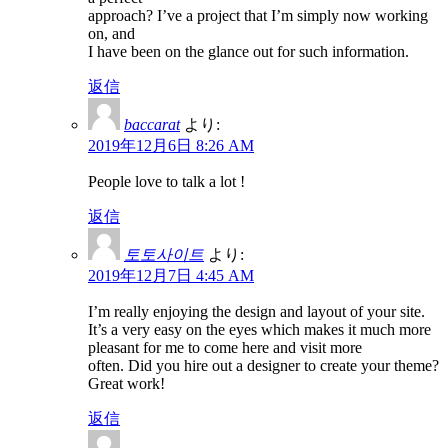
approach? I’ve a project that I’m simply now working
on, and
I have been on the glance out for such information.
返信
baccarat
より:
2019年12月6日 8:26 AM
People love to talk a lot !
返信
토토사이트
より:
2019年12月7日 4:45 AM
I’m really enjoying the design and layout of your site.
It’s a very easy on the eyes which makes it much more
pleasant for me to come here and visit more
often. Did you hire out a designer to create your theme?
Great work!
返信