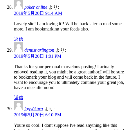
poker online
より:
2019年5月20日 9:14 AM
Lovely site! I am loving it!! Will be back later to read some
more. I am bookmarking your feeds also.
返信
dentist arlington
より:
2019年5月20日 1:01 PM
Thanks for your personal marvelous posting! I actually
enjoyed reading it, you might be a great author.I will be sure
to bookmark your blog and will come back in the future. I
want to encourage you to ultimately continue your great job,
have a nice afternoon!
返信
fogyókúra
より:
2019年5月20日 6:10 PM
Youre so cool! I dont suppose Ive read anything like this