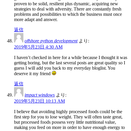
proven to be solid, resilient plus dynamic, acquiring new
strategies to deal with adversity. There are constantly fresh
problems and possibilities to which the business must once
more adapt and answer.
返信
offshore python development
より:
2019年5月23日 4:30 AM
I haven’t checked in here for a while because I thought it was
getting boring, but the last several posts are great quality so I
guess I will add you back to my everyday bloglist. You
deserve it my friend
返信
impact windows
より:
2019年5月23日 10:13 AM
I believe that avoiding highly processed foods could be the
first step for you to lose weight. They will often taste great,
but processed foods possess very little nutritional value,
making you feed on more in order to have enough energy to