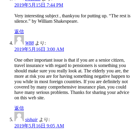
2019年5月15日 7:44 PM
Very interesting subject , thankyou for putting up. “The rest is
silence.” by William Shakespeare.
返信
W88
より:
2019年5月16日 3:00 AM
One other important issue is that if you are a senior citizen,
travel insurance with regard to pensioners is something you
should make sure you really look at. The elderly you are, the
more at risk you are for having something negative happen to
you while in most foreign countries. If you are definitely not
covered by many comprehensive insurance plan, you could
have many serious problems. Thanks for sharing your advice
on this web site.
返信
sishair
より:
2019年5月16日 9:05 AM