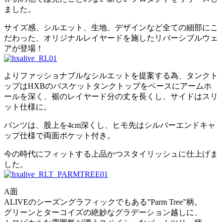
ました。
サイズ感、シルエット、生地、デザインなど全ての細部にこ
だわった、オリジナルレイヤードを施したリバーシブルウェ
アが登場！
よりファッショナブルなシルエットを提案する為、タンクト
ップはHXBのバスケットタンクトップをベースにアームホ
ールを深く、裾のレイヤード分の丈を長くし、サイドはスリ
ット仕様に。
パンツは、股上を4cm深くし、ヒモ先はシルバーエンドキャ
ップ仕様で両面ポケット付き。
今の時代にフィットする上品かつスタイリッシュに仕上げま
した。
A面
ALIVEのシーズングラフィックでもある”Parm Tree”柄。
グリーンとターコイズの絶妙なグラデーション越しに、