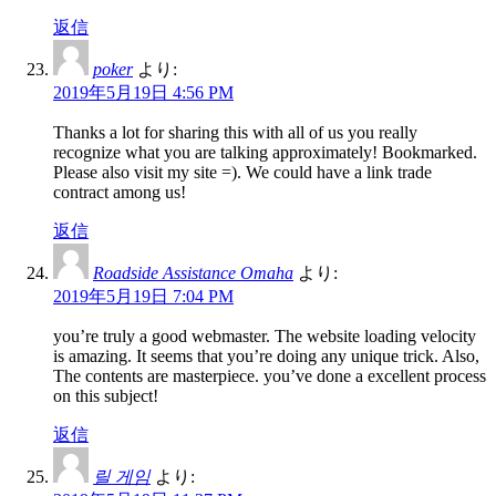
返信
poker
より:
2019年5月19日 4:56 PM
Thanks a lot for sharing this with all of us you really
recognize what you are talking approximately! Bookmarked.
Please also visit my site =). We could have a link trade
contract among us!
返信
Roadside Assistance Omaha
より:
2019年5月19日 7:04 PM
you’re truly a good webmaster. The website loading velocity
is amazing. It seems that you’re doing any unique trick. Also,
The contents are masterpiece. you’ve done a excellent process
on this subject!
返信
릴 게임
より: