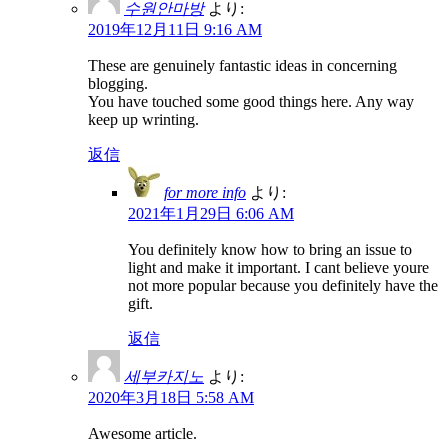
수원안마방
より:
2019年12月11日 9:16 AM
These are genuinely fantastic ideas in concerning
blogging.
You have touched some good things here. Any way
keep up wrinting.
返信
for more info
より:
2021年1月29日 6:06 AM
You definitely know how to bring an issue to
light and make it important. I cant believe youre
not more popular because you definitely have the
gift.
返信
세부카지노
より:
2020年3月18日 5:58 AM
Awesome article.