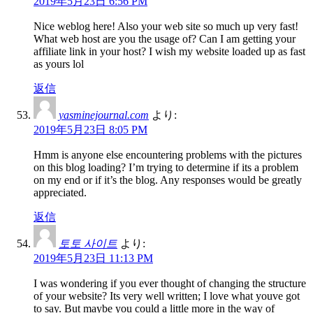
2019年5月23日 6:56 PM
Nice weblog here! Also your web site so much up very fast!
What web host are you the usage of? Can I am getting your
affiliate link in your host? I wish my website loaded up as fast
as yours lol
返信
yasminejournal.com
より:
2019年5月23日 8:05 PM
Hmm is anyone else encountering problems with the pictures
on this blog loading? I’m trying to determine if its a problem
on my end or if it’s the blog. Any responses would be greatly
appreciated.
返信
토토 사이트
より:
2019年5月23日 11:13 PM
I was wondering if you ever thought of changing the structure
of your website? Its very well written; I love what youve got
to say. But maybe you could a little more in the way of