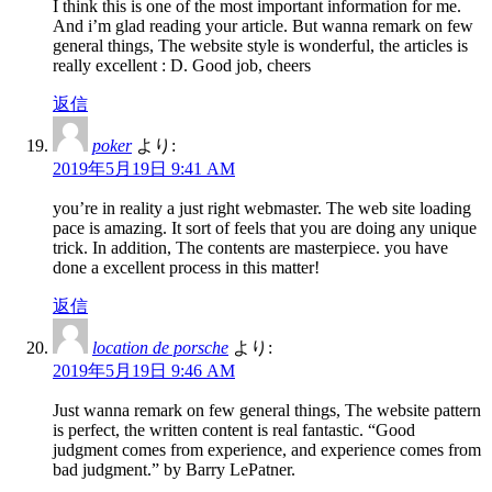
I think this is one of the most important information for me.
And i’m glad reading your article. But wanna remark on few
general things, The website style is wonderful, the articles is
really excellent : D. Good job, cheers
返信
poker
より:
2019年5月19日 9:41 AM
you’re in reality a just right webmaster. The web site loading
pace is amazing. It sort of feels that you are doing any unique
trick. In addition, The contents are masterpiece. you have
done a excellent process in this matter!
返信
location de porsche
より:
2019年5月19日 9:46 AM
Just wanna remark on few general things, The website pattern
is perfect, the written content is real fantastic. “Good
judgment comes from experience, and experience comes from
bad judgment.” by Barry LePatner.