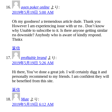
agen poker online
より:
2019年5月19日 5:00 AM
Oh my goodness! a tremendous article dude. Thank you
However I am experiencing issue with ur rss . Don’t know
why Unable to subscribe to it. Is there anyone getting similar
rss downside? Anybody who is aware of kindly respond.
Thnkx
返信
profitable brand
より:
2019年5月19日 5:26 AM
Hi there, You’ve done a great job. I will certainly digg it and
personally recommend to my friends. I am confident they will
be benefited from this site.
返信
Mute
より:
2019年5月19日 6:12 AM