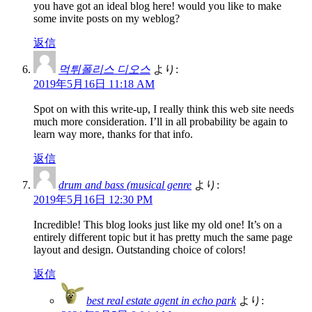
you have got an ideal blog here! would you like to make
some invite posts on my weblog?
返信
먹튀폴리스 디오스
より:
2019年5月16日 11:18 AM
Spot on with this write-up, I really think this web site needs
much more consideration. I’ll in all probability be again to
learn way more, thanks for that info.
返信
drum and bass (musical genre
より:
2019年5月16日 12:30 PM
Incredible! This blog looks just like my old one! It’s on a
entirely different topic but it has pretty much the same page
layout and design. Outstanding choice of colors!
返信
best real estate agent in echo park
より: