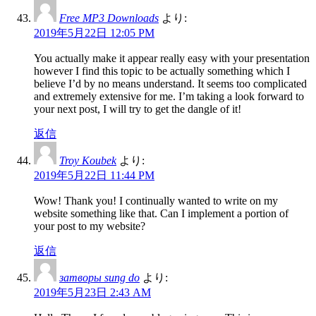
Free MP3 Downloads
より:
2019年5月22日 12:05 PM
You actually make it appear really easy with your presentation
however I find this topic to be actually something which I
believe I’d by no means understand. It seems too complicated
and extremely extensive for me. I’m taking a look forward to
your next post, I will try to get the dangle of it!
返信
Troy Koubek
より:
2019年5月22日 11:44 PM
Wow! Thank you! I continually wanted to write on my
website something like that. Can I implement a portion of
your post to my website?
返信
затворы sung do
より:
2019年5月23日 2:43 AM