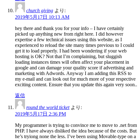
church giving
より:
2019年5月17日 10:13 AM
hey there and thank you for your info – I have certainly
picked up anything new from right here. I did however
expertise a few technical issues using this website, as I
experienced to reload the site many times previous to I could
get it to load properly. I had been wondering if your web
hosting is OK? Not that I’m complaining, but sluggish
loading instances times will often affect your placement in
google and can damage your quality score if advertising and
marketing with Adwords. Anyway I am adding this RSS to
my e-mail and can look out for much more of your respective
exciting content. Ensure that you update this again very soon..
返信
round the world ticket
より:
2019年5月17日 2:36 PM
My programmer is trying to convince me to move to .net from
PHP. I have always disliked the idea because of the costs. But
he’s tryiong none the less. I’ve been using Movable-type on a