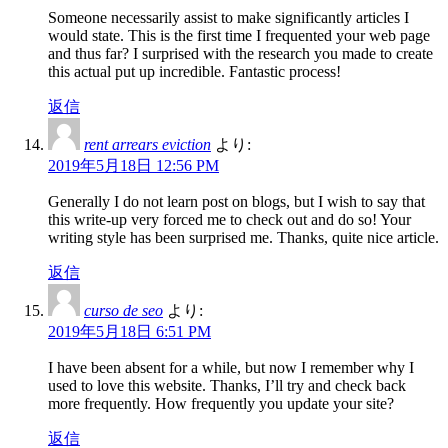
Someone necessarily assist to make significantly articles I
would state. This is the first time I frequented your web page
and thus far? I surprised with the research you made to create
this actual put up incredible. Fantastic process!
返信
rent arrears eviction
より:
2019年5月18日 12:56 PM
Generally I do not learn post on blogs, but I wish to say that
this write-up very forced me to check out and do so! Your
writing style has been surprised me. Thanks, quite nice article.
返信
curso de seo
より:
2019年5月18日 6:51 PM
I have been absent for a while, but now I remember why I
used to love this website. Thanks, I’ll try and check back
more frequently. How frequently you update your site?
返信