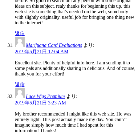
before. So good to search out any person with some original
ideas on this subject. realy thanks for beginning this up. this
web site is something that’s needed on the web, somebody
with slightly originality. useful job for bringing one thing new
to the internet!
返信
Marijuana Card Evaluations
より:
2019年5月21日 12:04 AM
Excellent site. Plenty of helpful info here. I am sending it to
some pals ans additionally sharing in delicious. And of course,
thank you for your effort!
返信
Lace Wigs Premium
より:
2019年5月21日 3:23 AM
My brother recommended I might like this web site. He was
entirely right. This post actually made my day. You cann’t
imagine simply how much time I had spent for this
information! Thanks!