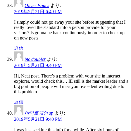
Oliver Isaacs
より:
2019年5月21日 6:49 PM
I simply could not go away your site before suggesting that I
really loved the standard info a person provide for your
visitors? Is gonna be back continuously in order to check up
on new posts
返信
btc doubler
より:
2019年5月21日 9:40 PM
Hi, Neat post. There’s a problem with your site in internet
explorer, would check this… IE still is the market leader and a
big portion of people will miss your excellent writing due to
this problem.
返信
야마토게임 sp
より:
2019年5月21日 9:40 PM
I was just seeking this info for a while. After six hours of