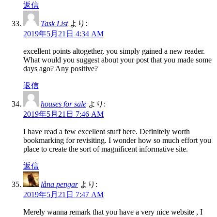
返信
Task List
より:
2019年5月21日 4:34 AM
excellent points altogether, you simply gained a new reader.
What would you suggest about your post that you made some
days ago? Any positive?
返信
houses for sale
より:
2019年5月21日 7:46 AM
I have read a few excellent stuff here. Definitely worth
bookmarking for revisiting. I wonder how so much effort you
place to create the sort of magnificent informative site.
返信
låna pengar
より:
2019年5月21日 7:47 AM
Merely wanna remark that you have a very nice website , I