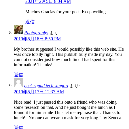
2021年2月5日 8:04 AM
Muchos Gracias for your post. Keep writing.
返信
Photography
より:
2019年5月16日 8:50 PM
My brother suggested I would possibly like this web site. He
was once totally right. This publish truly made my day. You
can not consider just how much time I had spent for this
information! Thanks!
返信
geek squad tech support
より:
2019年5月17日 12:37 AM
Nice read, I just passed this onto a friend who was doing
some research on that. And he just bought me lunch as I
found it for him smile Thus let me rephrase that: Thanks for
lunch! “No one can wear a mask for very long.” by Seneca.
返信