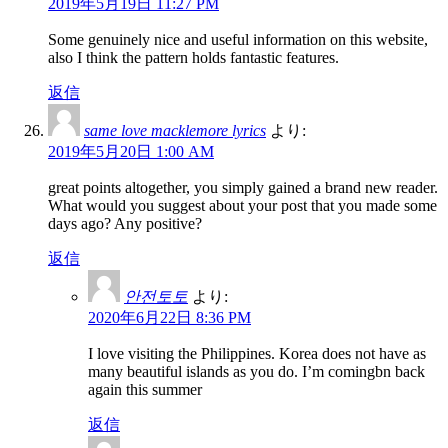
2019年5月19日 11:27 PM
Some genuinely nice and useful information on this website,
also I think the pattern holds fantastic features.
返信
same love macklemore lyrics
より:
2019年5月20日 1:00 AM
great points altogether, you simply gained a brand new reader.
What would you suggest about your post that you made some
days ago? Any positive?
返信
안전토토
より:
2020年6月22日 8:36 PM
I love visiting the Philippines. Korea does not have as
many beautiful islands as you do. I’m comingbn back
again this summer
返信