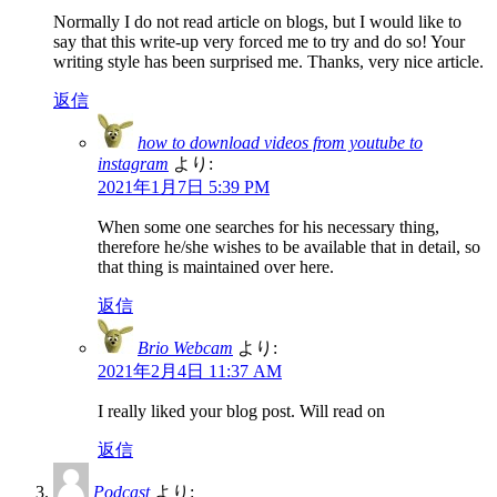
Normally I do not read article on blogs, but I would like to
say that this write-up very forced me to try and do so! Your
writing style has been surprised me. Thanks, very nice article.
返信
how to download videos from youtube to
instagram
より:
2021年1月7日 5:39 PM
When some one searches for his necessary thing,
therefore he/she wishes to be available that in detail, so
that thing is maintained over here.
返信
Brio Webcam
より:
2021年2月4日 11:37 AM
I really liked your blog post. Will read on
返信
Podcast
より: