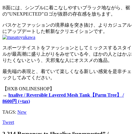
B面には、シンプルに着こなしやすいブラック地ながら、裾
の”UNEXPECTED”ロゴが抜群の存在感を放ちます。
バスケとファッションの境界線を突き抜け、よりカジュアル
にアップデートした斬新なクリエイションです。
スポーツテイストをファッションとしてミックスするスタイ
ルが最高潮に盛り上がりをみせている今、ほかの人とはかぶ
りたくないという、天邪鬼な人にオススメの逸品。
最先端の表現と、着ていて楽しくなる新しい感覚を是非チェ
ックしてみてください。
【HXB ONLINESHOP】
→
hxalive / Reversible Layered Mesh Tank【Parm Tree】 /
8600円 (+tax)
TAGS:
New
Tweet
2,214 Responses to “hxalive “unexpected” /