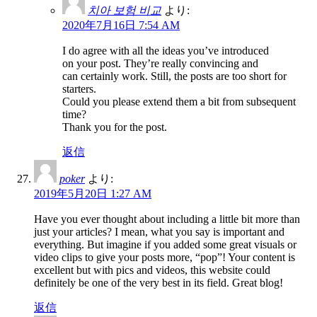
치아 보험 비교
より:
2020年7月16日 7:54 AM
I do agree with all the ideas you’ve introduced
on your post. They’re really convincing and
can certainly work. Still, the posts are too short for
starters.
Could you please extend them a bit from subsequent
time?
Thank you for the post.
返信
poker
より:
2019年5月20日 1:27 AM
Have you ever thought about including a little bit more than
just your articles? I mean, what you say is important and
everything. But imagine if you added some great visuals or
video clips to give your posts more, “pop”! Your content is
excellent but with pics and videos, this website could
definitely be one of the very best in its field. Great blog!
返信