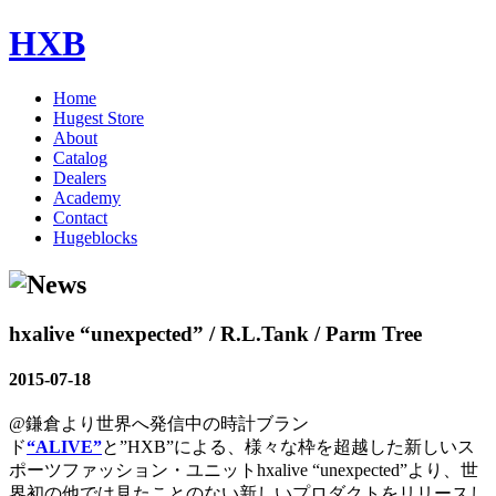
HXB
Home
Hugest Store
About
Catalog
Dealers
Academy
Contact
Hugeblocks
hxalive “unexpected” / R.L.Tank / Parm Tree
2015-07-18
@鎌倉より世界へ発信中の時計ブラン
ド
“ALIVE”
と”HXB”による、様々な枠を超越した新しいス
ポーツファッション・ユニットhxalive “unexpected”より、世
界初の他では見たことのない新しいプロダクトをリリースし