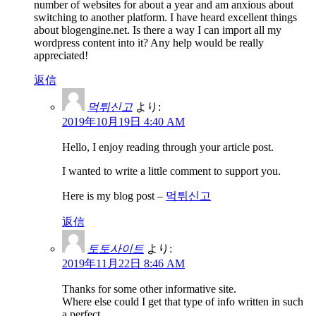
number of websites for about a year and am anxious about
switching to another platform. I have heard excellent things
about blogengine.net. Is there a way I can import all my
wordpress content into it? Any help would be really
appreciated!
返信
먹튀신고
より:
2019年10月19日 4:40 AM
Hello, I enjoy reading through your article post.
I wanted to write a little comment to support you.
Here is my blog post –
먹튀신고
返信
토토사이트
より:
2019年11月22日 8:46 AM
Thanks for some other informative site.
Where else could I get that type of info written in such
a perfect