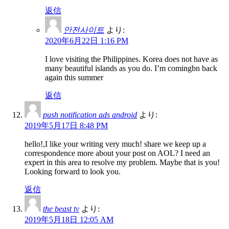
返信
안전사이트
より:
2020年6月22日 1:16 PM
I love visiting the Philippines. Korea does not have as
many beautiful islands as you do. I’m comingbn back
again this summer
返信
push notification ads android
より:
2019年5月17日 8:48 PM
hello!,I like your writing very much! share we keep up a
correspondence more about your post on AOL? I need an
expert in this area to resolve my problem. Maybe that is you!
Looking forward to look you.
返信
the beast tv
より:
2019年5月18日 12:05 AM