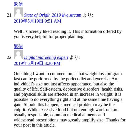
返信
State of Origin 2019 live stream
より:
2019年5月19日 9:51 AM
Well I sincerely liked reading it. This information offered by
you is very helpful for proper planning.
返信
Digital marketing expert
より:
2019年5月19日 3:26 PM
One thing I want to comment on is that weight loss program
fast can be performed by the perfect diet and exercise. An
individual’s size not just affects appearance, but also the
quality of life. Self-esteem, depressive disorders, health risks,
and physical skills are affected in an increase in weight. It is
possible to do everything right and at the same time having a
gain. Should this happen, a medical problem may be the
culprit. While excessive food but not enough work out are
usually responsible, common medical ailments and
widespread prescriptions may greatly amplify size. Thanks for
your post in this article.