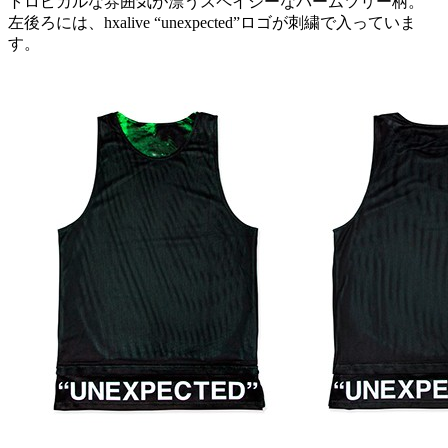
トロピカルな雰囲気が漂うスペイシーなパームツリー柄。
左後ろには、hxalive “unexpected”ロゴが刺繍で入っていま
す。