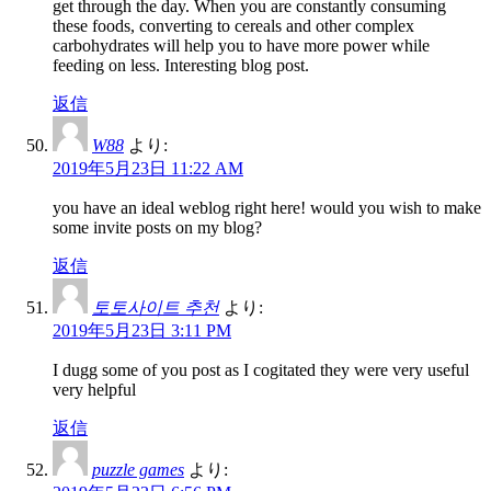
get through the day. When you are constantly consuming
these foods, converting to cereals and other complex
carbohydrates will help you to have more power while
feeding on less. Interesting blog post.
返信
W88
より:
2019年5月23日 11:22 AM
you have an ideal weblog right here! would you wish to make
some invite posts on my blog?
返信
토토사이트 추천
より:
2019年5月23日 3:11 PM
I dugg some of you post as I cogitated they were very useful
very helpful
返信
puzzle games
より: