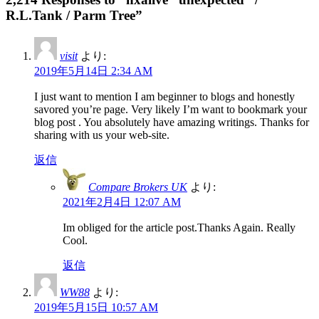
R.L.Tank / Parm Tree”
visit
より:
2019年5月14日 2:34 AM
I just want to mention I am beginner to blogs and honestly
savored you’re page. Very likely I’m want to bookmark your
blog post . You absolutely have amazing writings. Thanks for
sharing with us your web-site.
返信
Compare Brokers UK
より:
2021年2月4日 12:07 AM
Im obliged for the article post.Thanks Again. Really
Cool.
返信
WW88
より:
2019年5月15日 10:57 AM