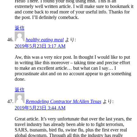
Hello There. I found your blog using msn. This is an
extremely well written article. I will make sure to bookmark it
and come back to read more of your useful info. Thanks for
the post. I’ll definitely comeback.
返信
healthy eating meal
より:
2019年5月23日 3:17 AM
Aw, this was a very nice post. In thought I would like to put
in writing like this moreover – taking time and precise effort
to make an excellent article… but what can I say… I
procrastinate alot and on no account appear to get something
done.
返信
Remodeling Contractor McAllen Texas
より:
2019年5月23日 3:44 AM
Great article. It’s very unfortunate that over the last years, the
travel industry has already been able to to fight terrorism,
SARS, tsunamis, bird flu, swine flu, plus the first ever real
global downturn. Through all this the industry has really