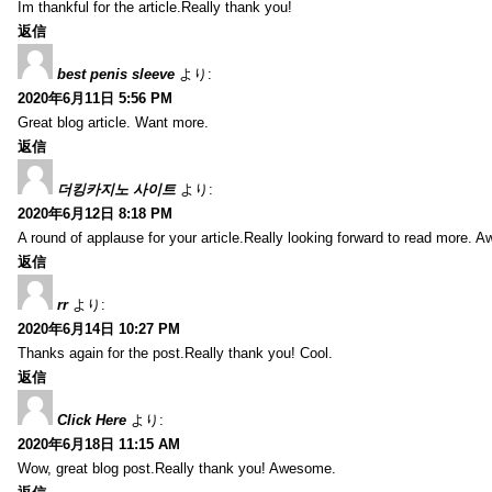
Im thankful for the article.Really thank you!
返信
best penis sleeve
より:
2020年6月11日 5:56 PM
Great blog article. Want more.
返信
더킹카지노 사이트
より:
2020年6月12日 8:18 PM
A round of applause for your article.Really looking forward to read more. 
返信
rr
より:
2020年6月14日 10:27 PM
Thanks again for the post.Really thank you! Cool.
返信
Click Here
より:
2020年6月18日 11:15 AM
Wow, great blog post.Really thank you! Awesome.