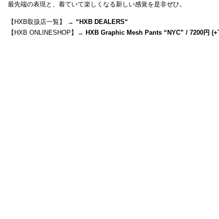
最先端の表現と、着ていて楽しくなる新しい感覚を是非ぜひ。
【HXB取扱店一覧】 →
“
HXB DEALERS
“
【HXB ONLINESHOP】→
HXB Graphic Mesh Pants “NYC” / 7200円 (+