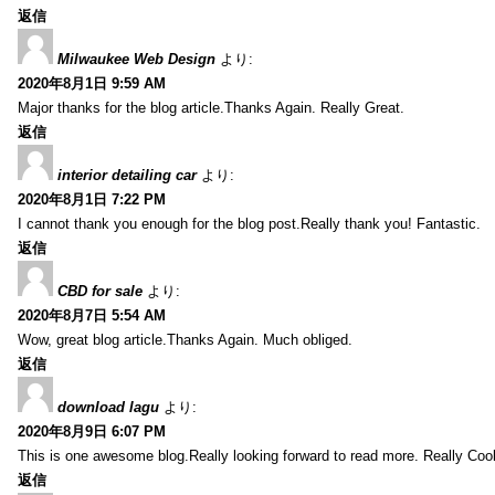
返信
Milwaukee Web Design
より:
2020年8月1日 9:59 AM
Major thanks for the blog article.Thanks Again. Really Great.
返信
interior detailing car
より:
2020年8月1日 7:22 PM
I cannot thank you enough for the blog post.Really thank you! Fantastic.
返信
CBD for sale
より:
2020年8月7日 5:54 AM
Wow, great blog article.Thanks Again. Much obliged.
返信
download lagu
より:
2020年8月9日 6:07 PM
This is one awesome blog.Really looking forward to read more. Really Cool
返信