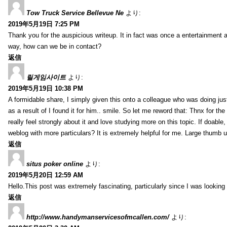
Tow Truck Service Bellevue Ne
より:
2019年5月19日 7:25 PM
Thank you for the auspicious writeup. It in fact was once a entertainment 
way, how can we be in contact?
返信
릴게임사이트
より:
2019年5月19日 10:38 PM
A formidable share, I simply given this onto a colleague who was doing just
as a result of I found it for him.. smile. So let me reword that: Thnx for t
really feel strongly about it and love studying more on this topic. If doab
weblog with more particulars? It is extremely helpful for me. Large thumb u
返信
situs poker online
より:
2019年5月20日 12:59 AM
Hello.This post was extremely fascinating, particularly since I was looking
返信
http://www.handymanservicesofmcallen.com/
より: