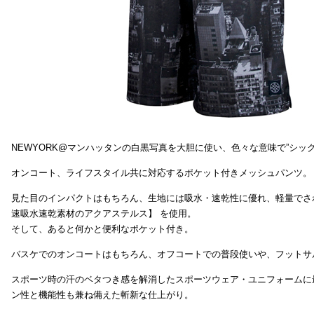
NEWYORK@マンハッタンの白黒写真を大胆に使い、色々な意味で”シッ
オンコート、ライフスタイル共に対応するポケット付きメッシュパンツ。
見た目のインパクトはもちろん、生地には吸水・速乾性に優れ、軽量でさ
速吸水速乾素材のアクアステルス】 を使用。
そして、あると何かと便利なポケット付き。
バスケでのオンコートはもちろん、オフコートでの普段使いや、フットサ
スポーツ時の汗のベタつき感を解消したスポーツウェア・ユニフォームに
ン性と機能性も兼ね備えた斬新な仕上がり。