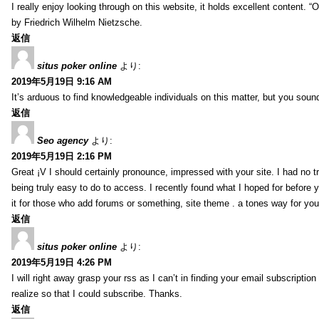
I really enjoy looking through on this website, it holds excellent content. “
by Friedrich Wilhelm Nietzsche.
返信
situs poker online
より:
2019年5月19日 9:16 AM
It’s arduous to find knowledgeable individuals on this matter, but you sou
返信
Seo agency
より:
2019年5月19日 2:16 PM
Great ¡V I should certainly pronounce, impressed with your site. I had no tr
being truly easy to do to access. I recently found what I hoped for before y
it for those who add forums or something, site theme . a tones way for yo
返信
situs poker online
より:
2019年5月19日 4:26 PM
I will right away grasp your rss as I can’t in finding your email subscripti
realize so that I could subscribe. Thanks.
返信