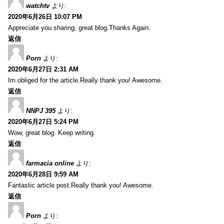
watchtv
より:
2020年6月26日 10:07 PM
Appreciate you sharing, great blog.Thanks Again.
返信
Porn
より:
2020年6月27日 2:31 AM
Im obliged for the article.Really thank you! Awesome.
返信
NNPJ 395
より:
2020年6月27日 5:24 PM
Wow, great blog. Keep writing.
返信
farmacia online
より:
2020年6月28日 9:59 AM
Fantastic article post.Really thank you! Awesome.
返信
Porn
より: