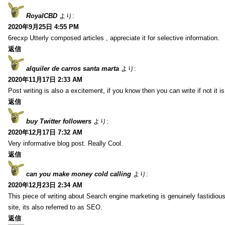
RoyalCBD
より:
2020年9月25日 4:55 PM
6recxp Utterly composed articles , appreciate it for selective information.
返信
alquiler de carros santa marta
より:
2020年11月17日 2:33 AM
Post writing is also a excitement, if you know then you can write if not it is d
返信
buy Twitter followers
より:
2020年12月17日 7:32 AM
Very informative blog post. Really Cool.
返信
can you make money cold calling
より:
2020年12月23日 2:34 AM
This piece of writing about Search engine marketing is genuinely fastidious
site, its also referred to as SEO.
返信