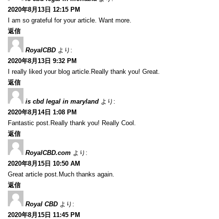
2020年8月13日 12:15 PM
I am so grateful for your article. Want more.
返信
RoyalCBD
より:
2020年8月13日 9:32 PM
I really liked your blog article.Really thank you! Great.
返信
is cbd legal in maryland
より:
2020年8月14日 1:08 PM
Fantastic post.Really thank you! Really Cool.
返信
RoyalCBD.com
より:
2020年8月15日 10:50 AM
Great article post.Much thanks again.
返信
Royal CBD
より:
2020年8月15日 11:45 PM