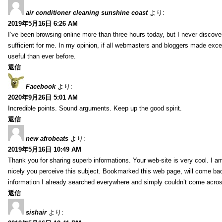
air conditioner cleaning sunshine coast
より:
2019年5月16日 6:26 AM
I’ve been browsing online more than three hours today, but I never discovere
sufficient for me. In my opinion, if all webmasters and bloggers made excell
useful than ever before.
返信
Facebook
より:
2020年9月26日 5:01 AM
Incredible points. Sound arguments. Keep up the good spirit.
返信
new afrobeats
より:
2019年5月16日 10:49 AM
Thank you for sharing superb informations. Your web-site is very cool. I am
nicely you perceive this subject. Bookmarked this web page, will come bac
information I already searched everywhere and simply couldn’t come acros
返信
sishair
より: