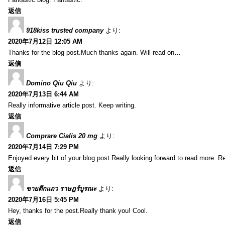
返信
918kiss trusted company
より:
2020年7月12日 12:05 AM
Thanks for the blog post.Much thanks again. Will read on…
返信
Domino Qiu Qiu
より:
2020年7月13日 6:44 AM
Really informative article post. Keep writing.
返信
Comprare Cialis 20 mg
より:
2020年7月14日 7:29 PM
Enjoyed every bit of your blog post.Really looking forward to read more. Re
返信
ขายตึกแถว ราษฎร์บูรณะ
より:
2020年7月16日 5:45 PM
Hey, thanks for the post.Really thank you! Cool.
返信