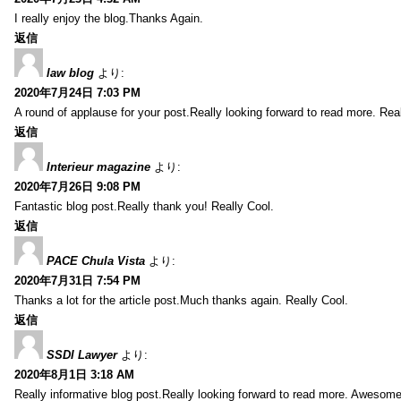
I really enjoy the blog.Thanks Again.
返信
law blog
より:
2020年7月24日 7:03 PM
A round of applause for your post.Really looking forward to read more. Real
返信
Interieur magazine
より:
2020年7月26日 9:08 PM
Fantastic blog post.Really thank you! Really Cool.
返信
PACE Chula Vista
より:
2020年7月31日 7:54 PM
Thanks a lot for the article post.Much thanks again. Really Cool.
返信
SSDI Lawyer
より:
2020年8月1日 3:18 AM
Really informative blog post.Really looking forward to read more. Awesome