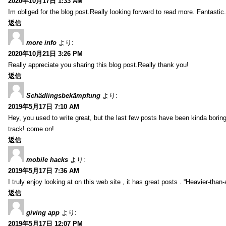
2020年10月17日 1:33 AM
Im obliged for the blog post.Really looking forward to read more. Fantastic.
返信
more info
より:
2020年10月21日 3:26 PM
Really appreciate you sharing this blog post.Really thank you!
返信
Schädlingsbekämpfung
より:
2019年5月17日 7:10 AM
Hey, you used to write great, but the last few posts have been kinda boring…
track! come on!
返信
mobile hacks
より:
2019年5月17日 7:36 AM
I truly enjoy looking at on this web site , it has great posts . “Heavier-than
返信
giving app
より:
2019年5月17日 12:07 PM