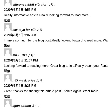
silicone rabbit vibrator
より:
2020年6月2日 4:55 PM
Really informative article.Really looking forward to read more.
返信
sex toys for clit
より:
2020年6月3日 5:07 AM
Thanks so much for the blog post.Really looking forward to read more. Wa
返信
MIDE 793
より:
2020年6月3日 11:07 PM
Looking forward to reading more. Great blog article.Really thank you! Fanta
返信
n95 mask price
より:
2020年6月4日 8:23 PM
Great, thanks for sharing this article post.Thanks Again. Want more.
返信
agen sbobet
より: