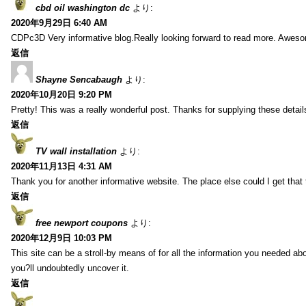
cbd oil washington dc
より:
2020年9月29日 6:40 AM
CDPc3D Very informative blog.Really looking forward to read more. Awes
返信
Shayne Sencabaugh
より:
2020年10月20日 9:20 PM
Pretty! This was a really wonderful post. Thanks for supplying these detail
返信
TV wall installation
より:
2020年11月13日 4:31 AM
Thank you for another informative website. The place else could I get that t
返信
free newport coupons
より:
2020年12月9日 10:03 PM
This site can be a stroll-by means of for all the information you needed ab
you?ll undoubtedly uncover it.
返信