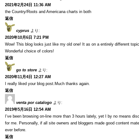
2021年2月24日 11:36 AM
the Country/Roots and Americana charts in both
返信
cyprus
より:
2020年10月6日 7:21 PM
Wow! This blog looks just like my old one! It as on a entirely different to
Wonderful choice of colors!
返信
go to store
より:
2020年11月4日 12:27 AM
I really liked your blog post.Much thanks again.
返信
venta por catalogo
より:
2019年5月16日 12:54 AM
I’ve been browsing on-line more than 3 hours lately, yet I by no means disc
for me. Personally, if all site owners and bloggers made good content mater
ever before.
返信