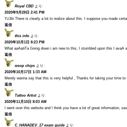
Royal CBD
より:
2020年9月28日 2:41 PM
Yz3tii There is clearly a lot to realize about this. I suppose you made certa
返信
this info
より:
2020年10月1日 8:23 PM
What aаАабТа Going down i am new to this, I stumbled upon this I avаА 
返信
wsop chips
より:
2020年10月17日 1:33 AM
Merely wanna say that this is very helpful , Thanks for taking your time to w
返信
Tattoo Artist
より:
2020年11月10日 8:03 AM
I went over this website and I think you have a lot of great information, s
返信
C_HANADEV_17 exam guide
より: