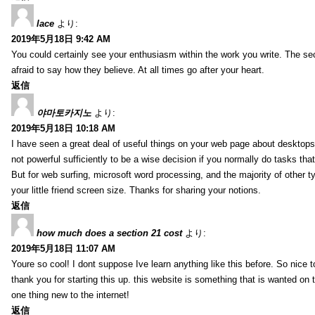
lace
より:
2019年5月18日 9:42 AM
You could certainly see your enthusiasm within the work you write. The se
afraid to say how they believe. At all times go after your heart.
返信
야마토카지노
より:
2019年5月18日 10:18 AM
I have seen a great deal of useful things on your web page about desktops.
not powerful sufficiently to be a wise decision if you normally do tasks that
But for web surfing, microsoft word processing, and the majority of other t
your little friend screen size. Thanks for sharing your notions.
返信
how much does a section 21 cost
より:
2019年5月18日 11:07 AM
Youre so cool! I dont suppose Ive learn anything like this before. So nice
thank you for starting this up. this website is something that is wanted on the
one thing new to the internet!
返信