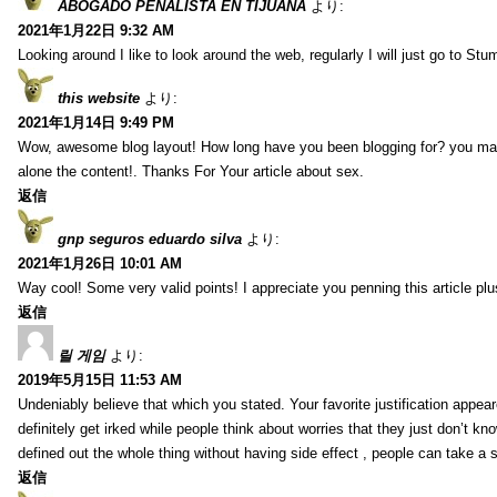
ABOGADO PENALISTA EN TIJUANA
より:
2021年1月22日 9:32 AM
Looking around I like to look around the web, regularly I will just go to St
this website
より:
2021年1月14日 9:49 PM
Wow, awesome blog layout! How long have you been blogging for? you make 
alone the content!. Thanks For Your article about sex.
返信
gnp seguros eduardo silva
より:
2021年1月26日 10:01 AM
Way cool! Some very valid points! I appreciate you penning this article plu
返信
릴 게임
より:
2019年5月15日 11:53 AM
Undeniably believe that which you stated. Your favorite justification appear
definitely get irked while people think about worries that they just don’t k
defined out the whole thing without having side effect , people can take a 
返信