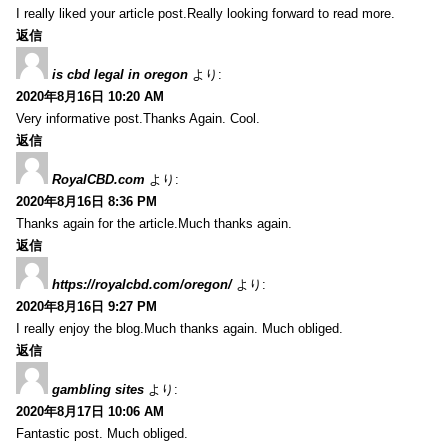
I really liked your article post.Really looking forward to read more.
返信
is cbd legal in oregon
より:
2020年8月16日 10:20 AM
Very informative post.Thanks Again. Cool.
返信
RoyalCBD.com
より:
2020年8月16日 8:36 PM
Thanks again for the article.Much thanks again.
返信
https://royalcbd.com/oregon/
より:
2020年8月16日 9:27 PM
I really enjoy the blog.Much thanks again. Much obliged.
返信
gambling sites
より:
2020年8月17日 10:06 AM
Fantastic post. Much obliged.