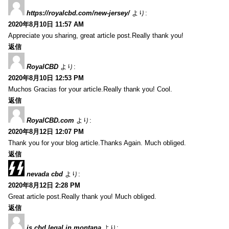
https://royalcbd.com/new-jersey/
より:
2020年8月10日 11:57 AM
Appreciate you sharing, great article post.Really thank you!
返信
RoyalCBD
より:
2020年8月10日 12:53 PM
Muchos Gracias for your article.Really thank you! Cool.
返信
RoyalCBD.com
より:
2020年8月12日 12:07 PM
Thank you for your blog article.Thanks Again. Much obliged.
返信
nevada cbd
より:
2020年8月12日 2:28 PM
Great article post.Really thank you! Much obliged.
返信
is cbd legal in montana
より: