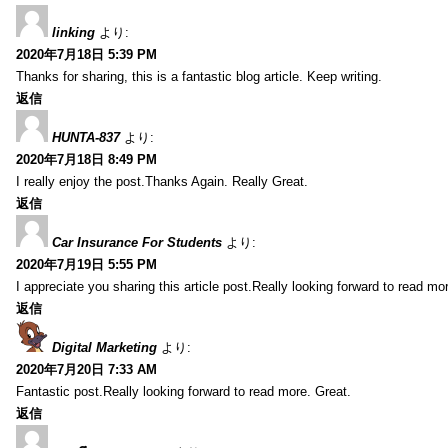
linking
より:
2020年7月18日 5:39 PM
Thanks for sharing, this is a fantastic blog article. Keep writing.
返信
HUNTA-837
より:
2020年7月18日 8:49 PM
I really enjoy the post.Thanks Again. Really Great.
返信
Car Insurance For Students
より:
2020年7月19日 5:55 PM
I appreciate you sharing this article post.Really looking forward to read mo
返信
Digital Marketing
より:
2020年7月20日 7:33 AM
Fantastic post.Really looking forward to read more. Great.
返信