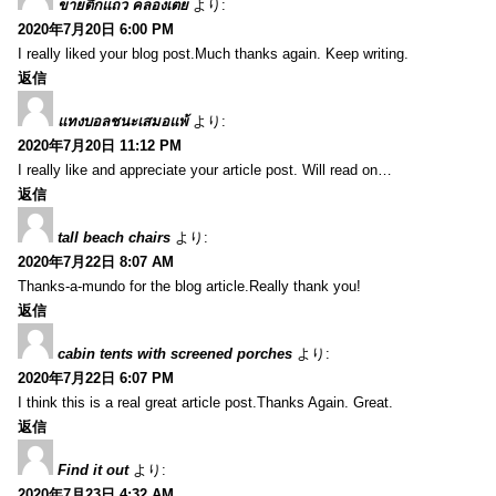
ขายตึกแถว คลองเตย
より:
2020年7月20日 6:00 PM
I really liked your blog post.Much thanks again. Keep writing.
返信
แทงบอลชนะเสมอแพ้
より:
2020年7月20日 11:12 PM
I really like and appreciate your article post. Will read on…
返信
tall beach chairs
より:
2020年7月22日 8:07 AM
Thanks-a-mundo for the blog article.Really thank you!
返信
cabin tents with screened porches
より:
2020年7月22日 6:07 PM
I think this is a real great article post.Thanks Again. Great.
返信
Find it out
より:
2020年7月23日 4:32 AM