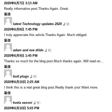
2020年6月7日 3:13 AM
Really informative post.Thanks Again. Great.
返信
latest Technology updates 2020
より:
2020年6月8日 7:45 PM
I truly appreciate this article.Thanks Again. Much obliged.
返信
adam and eve dildo
より:
2020年6月9日 1:45 PM
Thanks so much for the blog post.Much thanks again. Will read on…
返信
butt plugs
より:
2020年6月10日 2:25 AM
I think this is a real great blog post.Really thank you! Want more.
返信
kvela sezoni
より:
2020年6月10日 5:03 PM