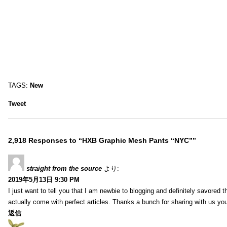
TAGS:
New
Tweet
2,918 Responses to “HXB Graphic Mesh Pants “NYC””
straight from the source
より:
2019年5月13日 9:30 PM
I just want to tell you that I am newbie to blogging and definitely savored 
actually come with perfect articles. Thanks a bunch for sharing with us you
返信