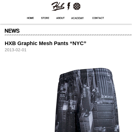
HXB
Home
Hugest
About
Academy
Contact
Store
HXB Graphic Mesh Pants “NYC”
2013-02-01