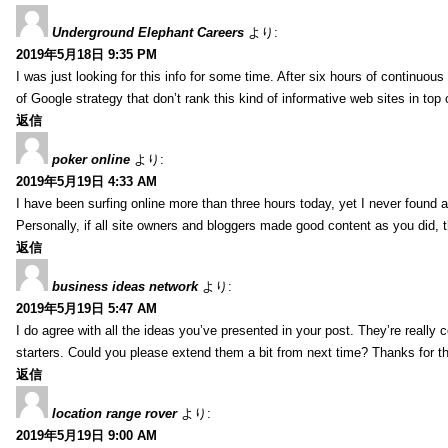
Underground Elephant Careers
より:
2019年5月18日 9:35 PM
I was just looking for this info for some time. After six hours of continuous 
of Google strategy that don’t rank this kind of informative web sites in top o
返信
poker online
より:
2019年5月19日 4:33 AM
I have been surfing online more than three hours today, yet I never found an
Personally, if all site owners and bloggers made good content as you did, 
返信
business ideas network
より:
2019年5月19日 5:47 AM
I do agree with all the ideas you’ve presented in your post. They’re really co
starters. Could you please extend them a bit from next time? Thanks for t
返信
location range rover
より:
2019年5月19日 9:00 AM