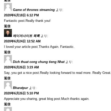
返信
Game of thrones streaming
より:
2020年6月18日 6:12 PM
Fantastic post.Really thank you!
返信
메이저사이트 목록
より:
2020年6月24日 12:52 AM
I loved your article post.Thanks Again. Fantastic.
返信
Dich thuat cong chung tieng Nhat
より:
2020年6月26日 3:19 AM
Say, you got a nice post.Really looking forward to read more. Really Great
返信
Bharatpur
より:
2020年6月26日 5:10 PM
Appreciate you sharing, great blog post.Much thanks again.
返信