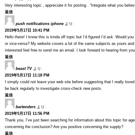
Very interesting topic , appreciate it for posting . “Integrate what you belie
返信
push notifications iphone
より:
2019年5月17日 10:41 PM
Hello there! I know this is kinda off topic but I’d figured I’d ask. Would you
or vice-versa? My website covers a lot of the same subjects as yours and I
interested feel free to send me an email. I look forward to hearing from yo
返信
beast TV
より:
2019年5月17日 11:18 PM
I simply could not leave your web site before suggesting that I really loved
be back regularly to investigate cross-check new posts.
返信
bartenders
より:
2019年5月17日 11:56 PM
Thank you, I’ve just been searching for information about this topic for ag
concerning the conclusion? Are you positive concerning the supply?
返信