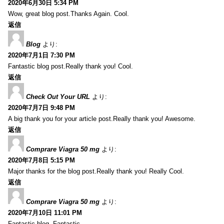
2020年6月30日 5:34 PM
Wow, great blog post.Thanks Again. Cool.
返信
Blog
より:
2020年7月1日 7:30 PM
Fantastic blog post.Really thank you! Cool.
返信
Check Out Your URL
より:
2020年7月7日 9:48 PM
A big thank you for your article post.Really thank you! Awesome.
返信
Comprare Viagra 50 mg
より:
2020年7月8日 5:15 PM
Major thanks for the blog post.Really thank you! Really Cool.
返信
Comprare Viagra 50 mg
より:
2020年7月10日 11:01 PM
Fantastic blog. Fantastic.