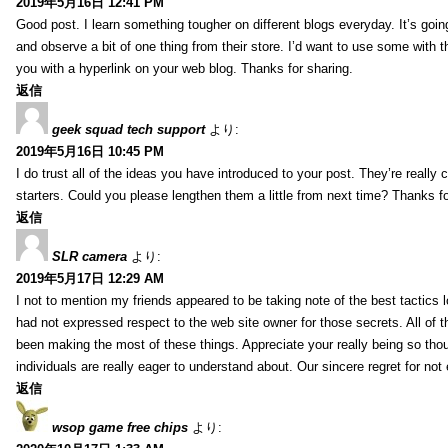
2019年5月16日 12:41 PM
Good post. I learn something tougher on different blogs everyday. It’s going
and observe a bit of one thing from their store. I’d want to use some with 
you with a hyperlink on your web blog. Thanks for sharing.
返信
geek squad tech support
より:
2019年5月16日 10:45 PM
I do trust all of the ideas you have introduced to your post. They’re really 
starters. Could you please lengthen them a little from next time? Thanks fo
返信
SLR camera
より:
2019年5月17日 12:29 AM
I not to mention my friends appeared to be taking note of the best tactics l
had not expressed respect to the web site owner for those secrets. All of 
been making the most of these things. Appreciate your really being so thoug
individuals are really eager to understand about. Our sincere regret for not 
返信
wsop game free chips
より: