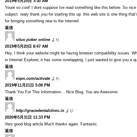
2019年5月20日 3:30 AM
Youre so cool! I dont suppose Ive read something like this before. So nic
subject. realy thank you for starting this up. this web site is one thing that
for bringing something new to the internet!
返信
situs poker online
より:
2019年5月20日 8:47 AM
Hey, I think your website might be having browser compatibility issues. Whe
in Internet Explorer, it has some overlapping. I just wanted to give you a q
返信
espn.com/activate
より:
2019年11月21日 5:08 PM
Thank You For This Information… Nice Blog..You are Awesome.
返信
http://gracedentalclinic.in
より:
2020年5月31日 11:33 PM
Very good blog article.Much thanks again. Fantastic.
返信